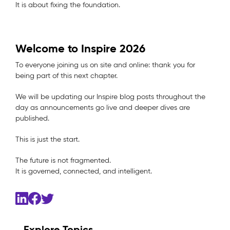
It is about fixing the foundation.
Welcome to Inspire 2026
To everyone joining us on site and online: thank you for
being part of this next chapter.
We will be updating our Inspire blog posts throughout the
day as announcements go live and deeper dives are
published.
This is just the start.
The future is not fragmented.
It is governed, connected, and intelligent.
Explore Topics