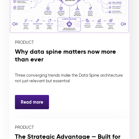
PRODUCT
Why data spine matters now more
than ever
Three converging trends make the Data Spine architecture
not just relevant but essential.
Read more
PRODUCT
The Strategic Advantage — Built for