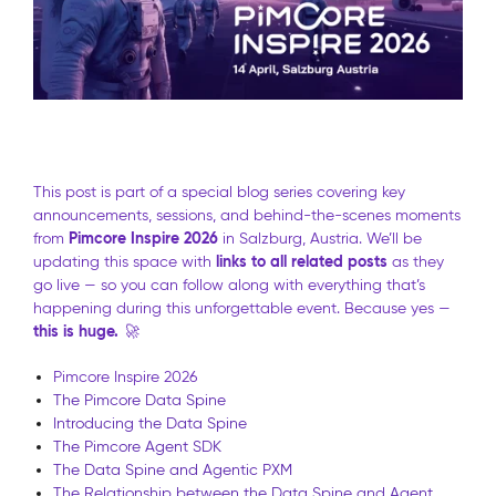
This post is part of a special blog series covering key
announcements, sessions, and behind-the-scenes moments
Pimcore Inspire 2026
from
in Salzburg, Austria. We’ll be
links to all related posts
updating this space with
as they
go live — so you can follow along with everything that’s
happening during this unforgettable event. Because yes —
this is huge.
🚀
Pimcore Inspire 2026
The Pimcore Data Spine
Introducing the Data Spine
The Pimcore Agent SDK
The Data Spine and Agentic PXM
The Relationship between the Data Spine and Agent