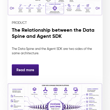
PRODUCT
The Relationship between the Data
Spine and Agent SDK
The Data Spine and the Agent SDK are two sides of the
same architecture.
Read more