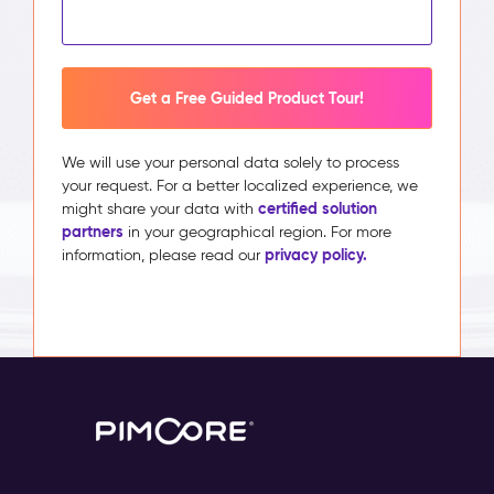
Get a Free Guided Product Tour!
We will use your personal data solely to process
your request. For a better localized experience, we
certified solution
might share your data with
partners
in your geographical region. For more
privacy policy.
information, please read our