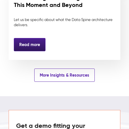
This Moment and Beyond
Let us be specific about what the Data Spine architecture
delivers.
Read more
More Insights & Resources
Get a demo fitting your