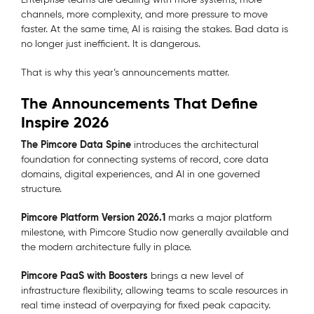
channels, more complexity, and more pressure to move
faster. At the same time, AI is raising the stakes. Bad data is
no longer just inefficient. It is dangerous.
That is why this year’s announcements matter.
The Announcements That Define
Inspire 2026
The Pimcore Data Spine
introduces the architectural
foundation for connecting systems of record, core data
domains, digital experiences, and AI in one governed
structure.
Pimcore Platform Version 2026.1
marks a major platform
milestone, with Pimcore Studio now generally available and
the modern architecture fully in place.
Pimcore PaaS with Boosters
brings a new level of
infrastructure flexibility, allowing teams to scale resources in
real time instead of overpaying for fixed peak capacity.