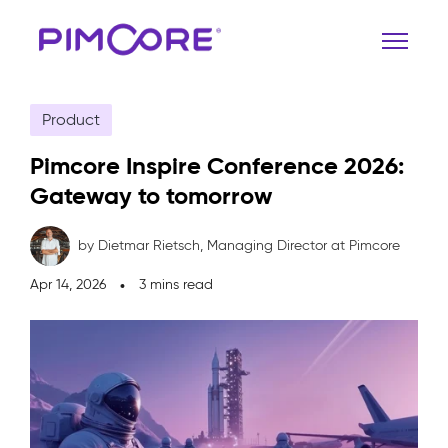
Product
Pimcore Inspire Conference 2026:
Gateway to tomorrow
by Dietmar Rietsch,
Managing Director at Pimcore
Apr 14, 2026
3 mins read