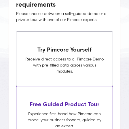
requirements
Please choose between a self-guided demo or a
private tour with one of our Pimcore experts.
Try Pimcore Yourself
Receive direct access to a Pimcore Demo
with pre-filled data across various
modules.
Free Guided Product Tour
Experience first-hand how Pimcore can
propel your business forward, guided by
an expert.