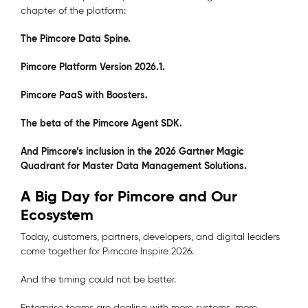
chapter of the platform:
The Pimcore Data Spine.
Pimcore Platform Version 2026.1.
Pimcore PaaS with Boosters.
The beta of the Pimcore Agent SDK.
And Pimcore’s inclusion in the 2026 Gartner Magic
Quadrant for Master Data Management Solutions.
A Big Day for Pimcore and Our
Ecosystem
Today, customers, partners, developers, and digital leaders
come together for Pimcore Inspire 2026.
And the timing could not be better.
Enterprise teams are dealing with more systems, more