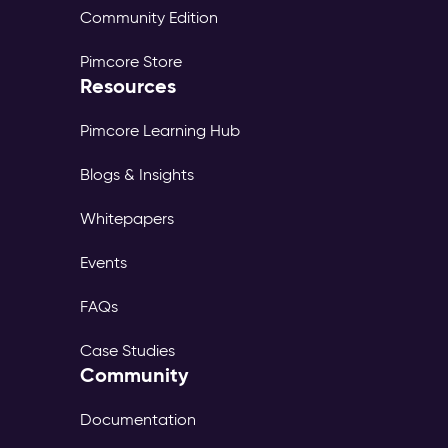
Community Edition
Pimcore Store
Resources
Pimcore Learning Hub
Blogs & Insights
Whitepapers
Events
FAQs
Case Studies
Community
Documentation