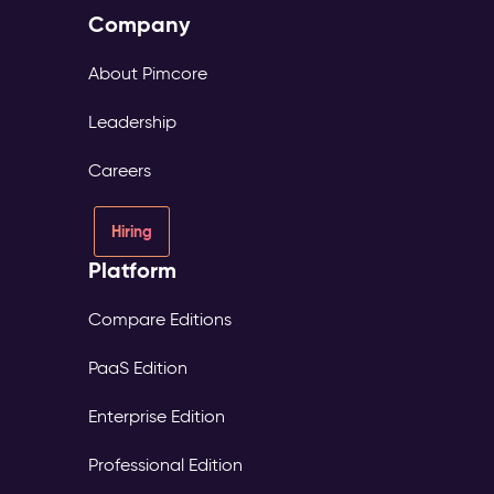
Company
About Pimcore
Leadership
Careers
Hiring
Platform
Compare Editions
PaaS Edition
Enterprise Edition
Professional Edition