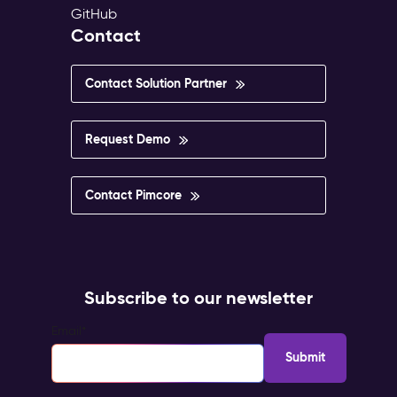
GitHub
Contact
Contact Solution Partner
Request Demo
Contact Pimcore
Subscribe to our newsletter
Email
*