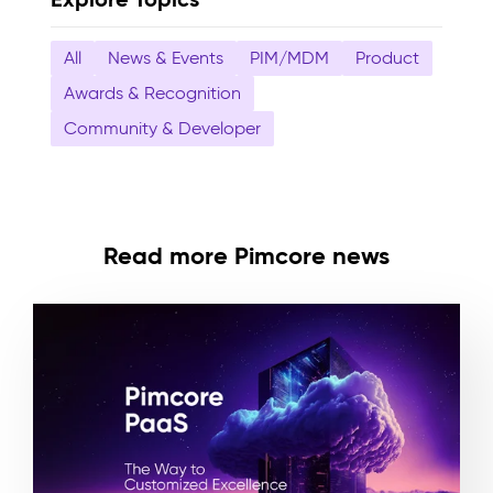
All
News & Events
PIM/MDM
Product
Awards & Recognition
Community & Developer
Read more Pimcore news