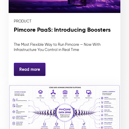
PRODUCT
Pimcore PaaS: Introducing Boosters
The Most Flexible Way to Run Pimcore — Now With
Infrastructure You Control in Real Time
Read more