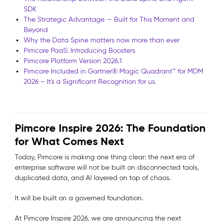
SDK
The Strategic Advantage — Built for This Moment and
Beyond
Why the Data Spine matters now more than ever
Pimcore PaaS: Introducing Boosters
Pimcore Platform Version 2026.1
Pimcore Included in Gartner® Magic Quadrant™ for MDM
2026 – It's a Significant Recognition for us.
Pimcore Inspire 2026: The Foundation
for What Comes Next
Today, Pimcore is making one thing clear: the next era of
enterprise software will not be built on disconnected tools,
duplicated data, and AI layered on top of chaos.
It will be built on a governed foundation.
At Pimcore Inspire 2026, we are announcing the next