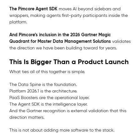
The Pimcore Agent SDK
moves AI beyond sidebars and
wrappers, making agents first-party participants inside the
platform.
And Pimcore’s inclusion in the 2026 Gartner Magic
Quadrant for Master Data Management Solutions
validates
the direction we have been building toward for years.
This Is Bigger Than a Product Launch
What ties all of this together is simple.
The Data Spine is the foundation.
Platform 2026.1 is the architecture.
PaaS Boosters are the operational layer.
The Agent SDK is the intelligence layer.
And the Gartner recognition is external validation that this
direction matters.
This is not about adding more software to the stack.