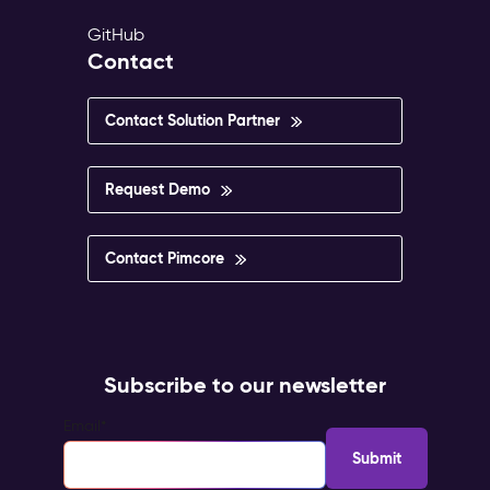
GitHub
Contact
Contact Solution Partner
Request Demo
Contact Pimcore
Subscribe to our newsletter
Email
*