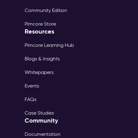
Community Edition
Pimcore Store
Resources
Pimcore Learning Hub
Blogs & Insights
Whitepapers
Events
FAQs
Case Studies
Community
Documentation