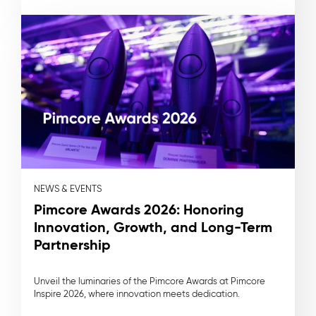
NEWS & EVENTS
Pimcore Awards 2026: Honoring
Innovation, Growth, and Long-Term
Partnership
Unveil the luminaries of the Pimcore Awards at Pimcore
Inspire 2026, where innovation meets dedication.