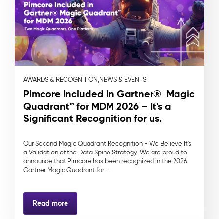
AWARDS & RECOGNITION,
NEWS & EVENTS
Pimcore Included in Gartner® Magic
Quadrant™ for MDM 2026 – It's a
Significant Recognition for us.
Our Second Magic Quadrant Recognition - We Believe It's
a Validation of the Data Spine Strategy. We are proud to
announce that Pimcore has been recognized in the 2026
Gartner Magic Quadrant for ...
Read more