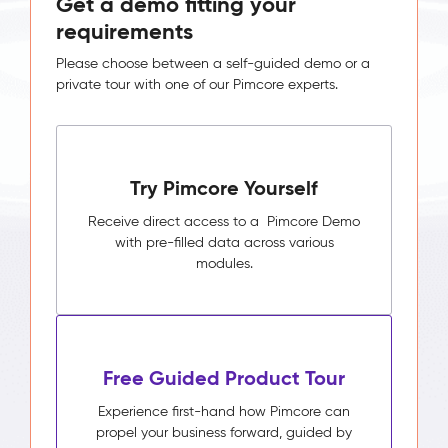
Get a demo fitting your
requirements
Please choose between a self-guided demo or a
private tour with one of our Pimcore experts.
Try Pimcore Yourself
Receive direct access to a Pimcore Demo
with pre-filled data across various
modules.
Free Guided Product Tour
Experience first-hand how Pimcore can
propel your business forward, guided by