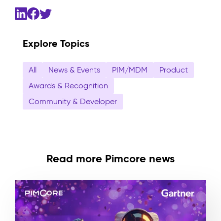
Explore Topics
All
News & Events
PIM/MDM
Product
Awards & Recognition
Community & Developer
Read more Pimcore news