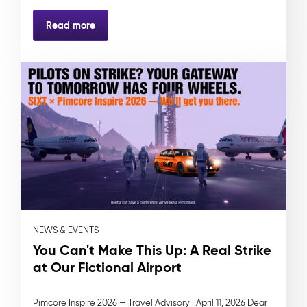
Read more
NEWS & EVENTS
You Can't Make This Up: A Real Strike
at Our Fictional Airport
Pimcore Inspire 2026 — Travel Advisory | April 11, 2026 Dear