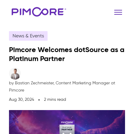
News & Events
Pimcore Welcomes dotSource as a
Platinum Partner
by Bastian Zechmeister,
Content Marketing Manager at
Pimcore
Aug 30, 2024
2 mins read