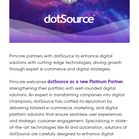
Pimcore partners with dotSource to enhance digital
solutions with cutting-edge technologies, driving growth
through expert e-commerce and digital strategies.
dotSource as a new Platinum Partner
Pimcore welcomes
,
strengthening their portfolio with well-rounded digital
solutions. An expert in transforming companies into digital
champions, dotSource has crafted its reputation by
delivering tailored e-commerce, marketing, and digital
platform solutions that ensure seamless user experiences
and strategic customer engagement. Specializing in state-
of-the-art technologies like AI and automation, solutions of
dotSource are carefully designed to enhance digital