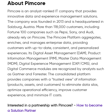
About Pimcore
Pimcore is an analyst-ranked IT company that provides
innovative data and experience management solutions.
The company was founded in 2013 and is headquartered in
Salzburg, Austria. More than 118,000 customers, including
Fortune 100 companies such as Pepsi, Sony, and Audi,
already rely on Pimcore. The Pimcore Platform aggregates,
enriches, and manages enterprise data, providing
customers with up-to-date, consistent, and personalized
experiences. Its Digital Asset Management (DAM), Product
Information Management (PIM), Master Data Management
(MDM), Digital Experience Management (DXP/CMS), and
Digital Commerce modules are recognized by analysts such
as Gartner and Forrester. The consolidated platform
provides companies with a "trusted view" of information
(products, assets, and customers) to eliminate data silos,
optimize operational efficiency, improve customer
experience, and minimize IT costs.
Interested in a partnership with Pimcore? -
How to become
a Solution Partner