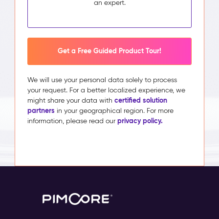
an expert.
Get a Free Guided Product Tour!
We will use your personal data solely to process
your request. For a better localized experience, we
certified solution
might share your data with
partners
in your geographical region. For more
privacy policy.
information, please read our