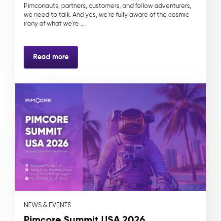
Pimconauts, partners, customers, and fellow adventurers,
we need to talk. And yes, we're fully aware of the cosmic
irony of what we're ...
Read more
NEWS & EVENTS
Pimcore Summit USA 2026