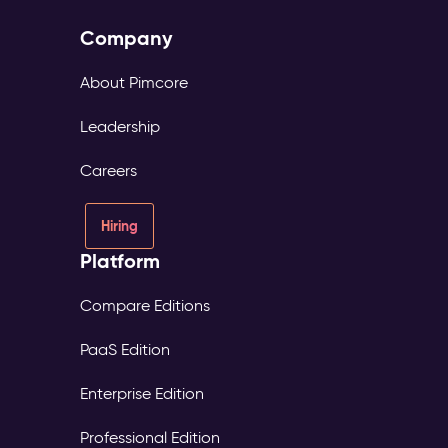
Company
About Pimcore
Leadership
Careers
Hiring
Platform
Compare Editions
PaaS Edition
Enterprise Edition
Professional Edition