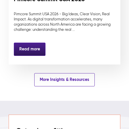
Pimcore Summit USA 2026 - Big Ideas, Clear Vision, Real
Impact. As digital transformation accelerates, many
organizations across North America are facing a growing
challenge: understanding the real ...
Read more
More Insights & Resources