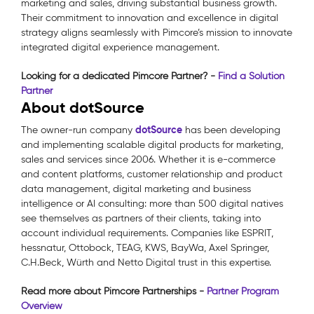
marketing and sales, driving substantial business growth.
Their commitment to innovation and excellence in digital
strategy aligns seamlessly with Pimcore’s mission to innovate
integrated digital experience management.
Looking for a dedicated Pimcore Partner? -
Find a Solution
Partner
About dotSource
dotSource
The owner-run company
has been developing
and implementing scalable digital products for marketing,
sales and services since 2006. Whether it is e-commerce
and content platforms, customer relationship and product
data management, digital marketing and business
intelligence or AI consulting: more than 500 digital natives
see themselves as partners of their clients, taking into
account individual requirements. Companies like ESPRIT,
hessnatur, Ottobock, TEAG, KWS, BayWa, Axel Springer,
C.H.Beck, Würth and Netto Digital trust in this expertise.
Read more about Pimcore Partnerships -
Partner Program
Overview