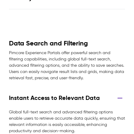
Data Search and Filtering
Pimcore Experience Portals offer powerful search and
filtering capabilities, including global full-text search,
advanced filtering options, and the ability to save searches.
Users can easily navigate result lists and grids, making data
retrieval fast, precise, and user-friendly.
Instant Access to Relevant Data
Global full-text search and advanced filtering options
enable users to retrieve accurate data quickly, ensuring that
relevant information is easily accessible, enhancing
productivity and decision-making.