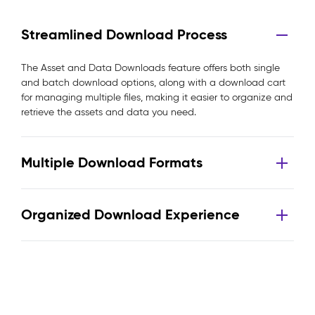
Streamlined Download Process
The Asset and Data Downloads feature offers both single
and batch download options, along with a download cart
for managing multiple files, making it easier to organize and
retrieve the assets and data you need.
Multiple Download Formats
Organized Download Experience