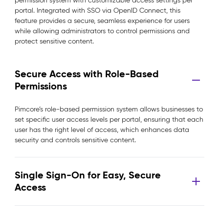
permission system with customizable access settings per
portal. Integrated with SSO via OpenID Connect, this
feature provides a secure, seamless experience for users
while allowing administrators to control permissions and
protect sensitive content.
Secure Access with Role-Based
Permissions
Pimcore’s role-based permission system allows businesses to
set specific user access levels per portal, ensuring that each
user has the right level of access, which enhances data
security and controls sensitive content.
Single Sign-On for Easy, Secure
Access