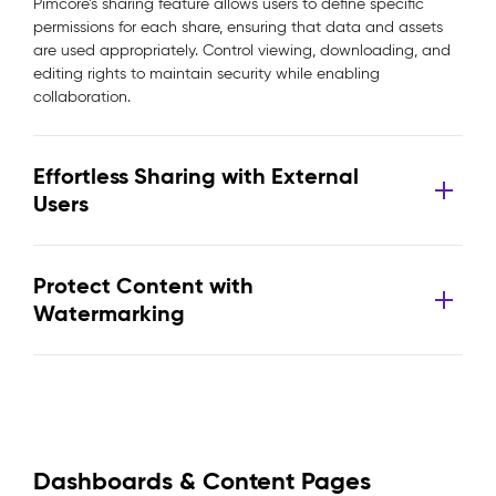
Pimcore’s sharing feature allows users to define specific
permissions for each share, ensuring that data and assets
are used appropriately. Control viewing, downloading, and
editing rights to maintain security while enabling
collaboration.
Effortless Sharing with External
Users
Protect Content with
Watermarking
Dashboards & Content Pages