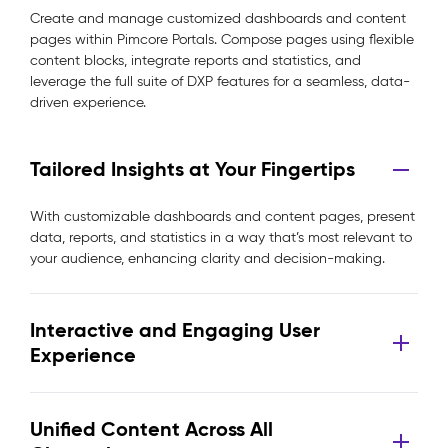
Create and manage customized dashboards and content
pages within Pimcore Portals. Compose pages using flexible
content blocks, integrate reports and statistics, and
leverage the full suite of DXP features for a seamless, data-
driven experience.
Tailored Insights at Your Fingertips
With customizable dashboards and content pages, present
data, reports, and statistics in a way that’s most relevant to
your audience, enhancing clarity and decision-making.
Interactive and Engaging User
Experience
Unified Content Across All