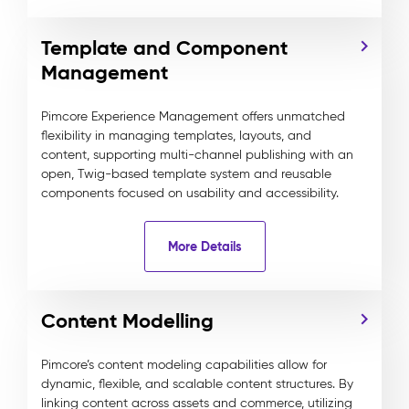
Template and Component
Management
Pimcore Experience Management offers unmatched
flexibility in managing templates, layouts, and
content, supporting multi-channel publishing with an
open, Twig-based template system and reusable
components focused on usability and accessibility.
More Details
Content Modelling
Pimcore’s content modeling capabilities allow for
dynamic, flexible, and scalable content structures. By
linking content across assets and commerce, utilizing