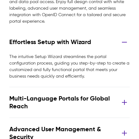
and data pool access. Enjoy full design control with white
labeling, advanced user management, and seamless
integration with OpenID Connect for a tailored and secure
portal experience.
Effortless Setup with Wizard
The intuitive Setup Wizard streamlines the portal
configuration process, guiding you step-by-step to create a
customized and fully functional portal that meets your
business needs quickly and efficiently.
Multi-Language Portals for Global
Reach
Advanced User Management &
Security