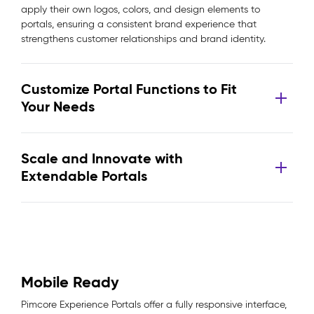
apply their own logos, colors, and design elements to
portals, ensuring a consistent brand experience that
strengthens customer relationships and brand identity.
Customize Portal Functions to Fit
Your Needs
Scale and Innovate with
Extendable Portals
Mobile Ready
Pimcore Experience Portals offer a fully responsive interface,