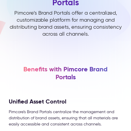
Portals
Pimcore’s Brand Portals offer a centralized,
customizable platform for managing and
distributing brand assets, ensuring consistency
across all channels.
Benefits with Pimcore Brand
Portals
Unified Asset Control
Pimcore’s Brand Portals centralize the management and
distribution of brand assets, ensuring that all materials are
easily accessible and consistent across channels.