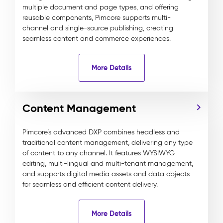
multiple document and page types, and offering
reusable components, Pimcore supports multi-
channel and single-source publishing, creating
seamless content and commerce experiences.
More Details
Content Management
Pimcore’s advanced DXP combines headless and
traditional content management, delivering any type
of content to any channel. It features WYSIWYG
editing, multi-lingual and multi-tenant management,
and supports digital media assets and data objects
for seamless and efficient content delivery.
More Details