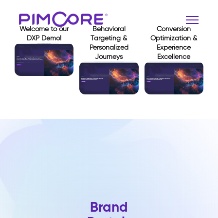
Welcome to our
Behavioral
Conversion
DXP Demo!
Targeting &
Optimization &
Personalized
Experience
Journeys
Excellence
View Demo
View Demo
View Demo
Brand