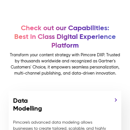
Check out our Capabilities:
Best in Class Digital Experience
Platform
Transform your content strategy with Pimcore DXP. Trusted
by thousands worldwide and recognized as Gartner's
Customers' Choice, it empowers seamless personalization,
multi-channel publishing, and data-driven innovation.
Data
Modelling
Pimcore's advanced data modeling allows
businesses to create tailored, scalable, and highly