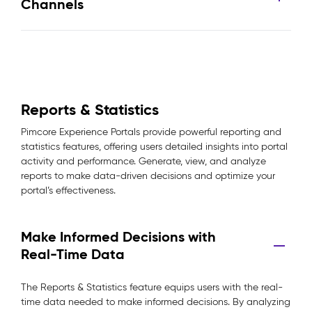
Channels
Reports & Statistics
Pimcore Experience Portals provide powerful reporting and
statistics features, offering users detailed insights into portal
activity and performance. Generate, view, and analyze
reports to make data-driven decisions and optimize your
portal’s effectiveness.
Make Informed Decisions with
Real-Time Data
The Reports & Statistics feature equips users with the real-
time data needed to make informed decisions. By analyzing