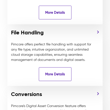
More Details
File Handling
Pimcore offers perfect file handling with support for
any file type, intuitive organization, and unlimited
cloud storage capabilities, ensuring seamless
management of documents and digital assets.
More Details
Conversions
Pimcore’s Digital Asset Conversion feature offers