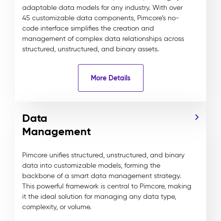
adaptable data models for any industry. With over
45 customizable data components, Pimcore’s no-
code interface simplifies the creation and
management of complex data relationships across
structured, unstructured, and binary assets.
More Details
Data
Management
Pimcore unifies structured, unstructured, and binary
data into customizable models, forming the
backbone of a smart data management strategy.
This powerful framework is central to Pimcore, making
it the ideal solution for managing any data type,
complexity, or volume.