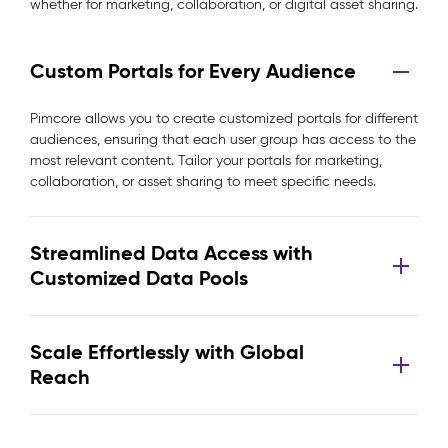
whether for marketing, collaboration, or digital asset sharing.
Custom Portals for Every Audience
Pimcore allows you to create customized portals for different
audiences, ensuring that each user group has access to the
most relevant content. Tailor your portals for marketing,
collaboration, or asset sharing to meet specific needs.
Streamlined Data Access with
Customized Data Pools
Scale Effortlessly with Global
Reach