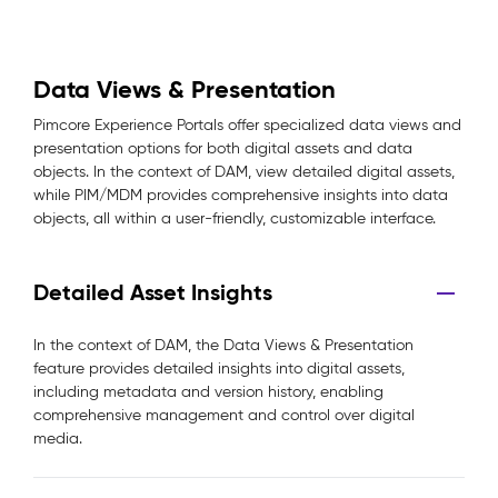
Data Views & Presentation
Pimcore Experience Portals offer specialized data views and
presentation options for both digital assets and data
objects. In the context of DAM, view detailed digital assets,
while PIM/MDM provides comprehensive insights into data
objects, all within a user-friendly, customizable interface.
Detailed Asset Insights
In the context of DAM, the Data Views & Presentation
feature provides detailed insights into digital assets,
including metadata and version history, enabling
comprehensive management and control over digital
media.