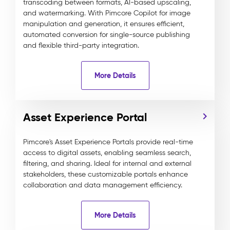
transcoding between formats, AI-based upscaling,
and watermarking. With Pimcore Copilot for image
manipulation and generation, it ensures efficient,
automated conversion for single-source publishing
and flexible third-party integration.
More Details
Asset Experience Portal
Pimcore's Asset Experience Portals provide real-time
access to digital assets, enabling seamless search,
filtering, and sharing. Ideal for internal and external
stakeholders, these customizable portals enhance
collaboration and data management efficiency.
More Details