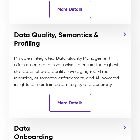
More Details
Data Quality, Semantics &
Profiling
Pimcore’s integrated Data Quality Management
offers a comprehensive toolset to ensure the highest
standards of data quality, leveraging real-time
reporting, automated enforcement, and AI-powered
insights to maintain data integrity and accuracy.
More Details
Data
Onboarding