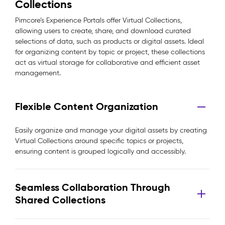
Collections
Pimcore’s Experience Portals offer Virtual Collections,
allowing users to create, share, and download curated
selections of data, such as products or digital assets. Ideal
for organizing content by topic or project, these collections
act as virtual storage for collaborative and efficient asset
management.
Flexible Content Organization
Easily organize and manage your digital assets by creating
Virtual Collections around specific topics or projects,
ensuring content is grouped logically and accessibly.
Seamless Collaboration Through
Shared Collections