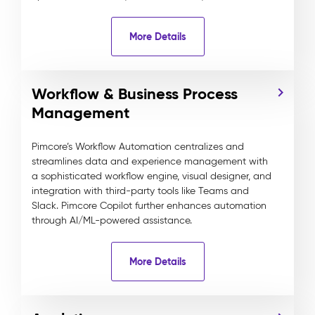
More Details
Workflow & Business Process
Management
Pimcore’s Workflow Automation centralizes and
streamlines data and experience management with
a sophisticated workflow engine, visual designer, and
integration with third-party tools like Teams and
Slack. Pimcore Copilot further enhances automation
through AI/ML-powered assistance.
More Details