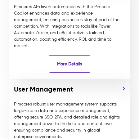
Pimcore's AI-driven automation with the Pimcore
Copilot enhances data and experience
management, ensuring businesses stay ahead of the
competition. With integrations to tools like Power
Automate, Zapier, and n8n, it delivers tailored
automation, boosting efficiency, ROI, and time to
market.
More Details
User Management
Pimcore’s robust user management system supports
large-scale data and experience management,
offering secure SSO, 2FA, and detailed role and rights
management down to the field and content level,
ensuring compliance and security in global
enterprise environments.