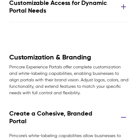
Customizable Access for Dynamic
Portal Needs
Customization & Branding
Pimcore Experience Portals offer complete customization
and white-labeling capabilities, enabling businesses to
align portals with their brand vision. Adjust logos, colors, and
functionality, and extend features to match your specific
needs with full control and flexibility.
Create a Cohesive, Branded
Portal
Pimcore’s white-labeling capabilities allow businesses to