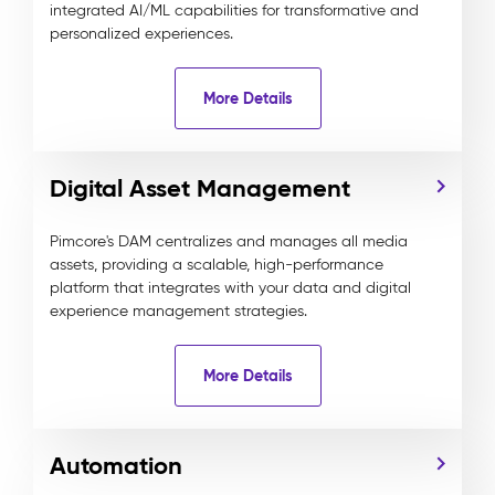
integrated AI/ML capabilities for transformative and
personalized experiences.
More Details
Digital Asset Management
Pimcore's DAM centralizes and manages all media
assets, providing a scalable, high-performance
platform that integrates with your data and digital
experience management strategies.
More Details
Automation