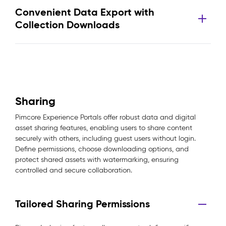
Convenient Data Export with
Collection Downloads
Sharing
Pimcore Experience Portals offer robust data and digital
asset sharing features, enabling users to share content
securely with others, including guest users without login.
Define permissions, choose downloading options, and
protect shared assets with watermarking, ensuring
controlled and secure collaboration.
Tailored Sharing Permissions