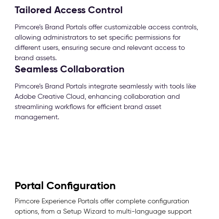
Tailored Access Control
Pimcore’s Brand Portals offer customizable access controls,
allowing administrators to set specific permissions for
different users, ensuring secure and relevant access to
brand assets.
Seamless Collaboration
Pimcore’s Brand Portals integrate seamlessly with tools like
Adobe Creative Cloud, enhancing collaboration and
streamlining workflows for efficient brand asset
management.
Portal Configuration
Pimcore Experience Portals offer complete configuration
options, from a Setup Wizard to multi-language support