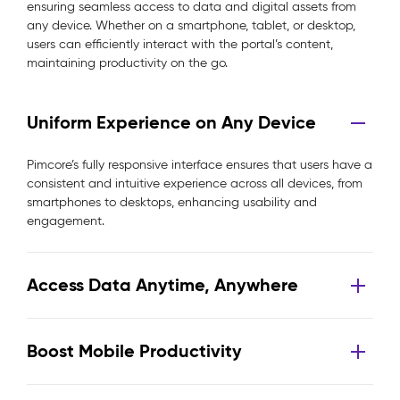
ensuring seamless access to data and digital assets from
any device. Whether on a smartphone, tablet, or desktop,
users can efficiently interact with the portal’s content,
maintaining productivity on the go.
Uniform Experience on Any Device
Pimcore’s fully responsive interface ensures that users have a
consistent and intuitive experience across all devices, from
smartphones to desktops, enhancing usability and
engagement.
Access Data Anytime, Anywhere
Boost Mobile Productivity