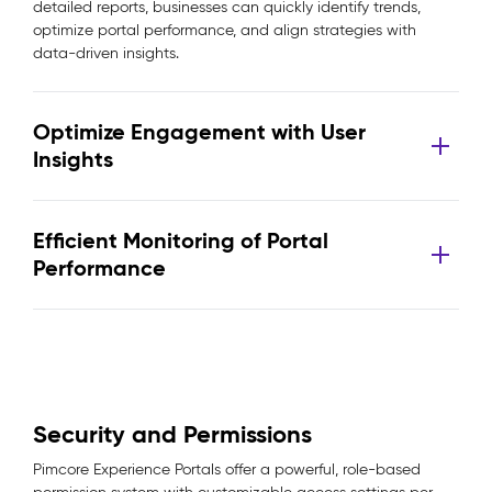
detailed reports, businesses can quickly identify trends,
optimize portal performance, and align strategies with
data-driven insights.
Optimize Engagement with User
Insights
Efficient Monitoring of Portal
Performance
Security and Permissions
Pimcore Experience Portals offer a powerful, role-based