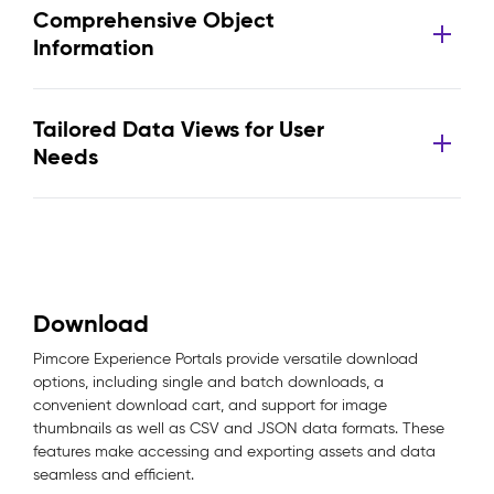
Comprehensive Object
Information
Tailored Data Views for User
Needs
Download
Pimcore Experience Portals provide versatile download
options, including single and batch downloads, a
convenient download cart, and support for image
thumbnails as well as CSV and JSON data formats. These
features make accessing and exporting assets and data
seamless and efficient.