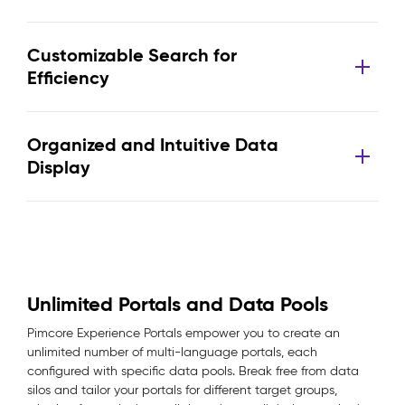
Customizable Search for
Efficiency
Organized and Intuitive Data
Display
Unlimited Portals and Data Pools
Pimcore Experience Portals empower you to create an
unlimited number of multi-language portals, each
configured with specific data pools. Break free from data
silos and tailor your portals for different target groups,