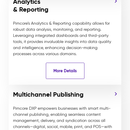
Analytics
& Reporting
Pimcore’s Analytics & Reporting capability allows for
robust data analysis, monitoring, and reporting.
Leveraging integrated dashboards and third-party
tools, it provides invaluable insights into data quality
and intelligence, enhancing decision-making
processes across various domains.
More Details
Multichannel Publishing
Pimcore DXP empowers businesses with smart multi-
channel publishing, enabling seamless content
management, delivery, and syndication across all
channels—digital, social, mobile, print, and POS—with