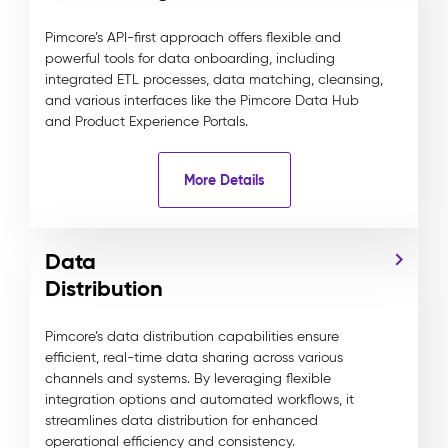
Pimcore’s API-first approach offers flexible and
powerful tools for data onboarding, including
integrated ETL processes, data matching, cleansing,
and various interfaces like the Pimcore Data Hub
and Product Experience Portals.
More Details
Data
Distribution
Pimcore’s data distribution capabilities ensure
efficient, real-time data sharing across various
channels and systems. By leveraging flexible
integration options and automated workflows, it
streamlines data distribution for enhanced
operational efficiency and consistency.