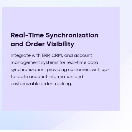
Real-Time Synchronization
and Order Visibility
Integrate with ERP, CRM, and account
management systems for real-time data
synchronization, providing customers with up-
to-date account information and
customizable order tracking.