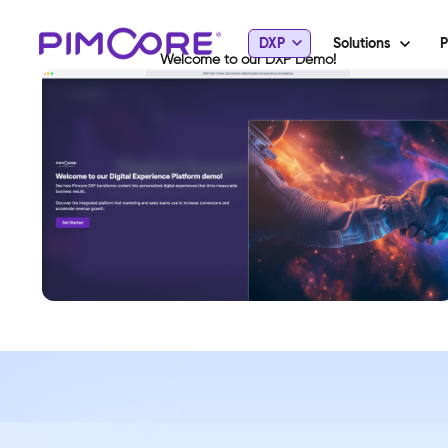
DXP
Solutions
P
Welcome to our DXP Demo!
View Demo