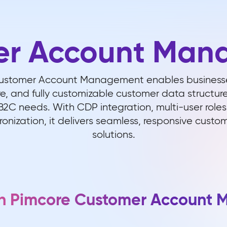
er Account Man
Customer Account Management enables businesse
ure, and fully customizable customer data structur
2C needs. With CDP integration, multi-user roles
onization, it delivers seamless, responsive cust
solutions.
ith Pimcore Customer Account