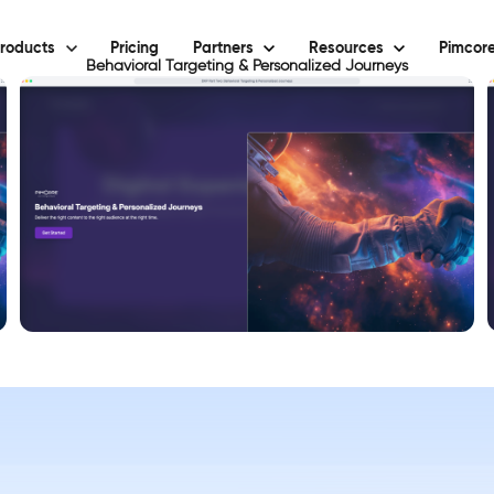
roducts
Pricing
Partners
Resources
Pimcore
Behavioral Targeting & Personalized Journeys
View Demo