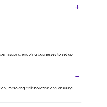
ermissions, enabling businesses to set up
ion, improving collaboration and ensuring