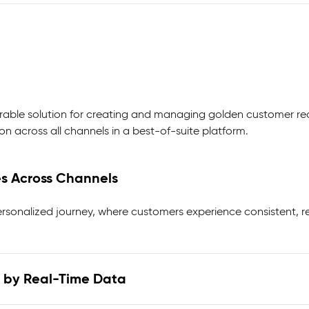
urable solution for creating and managing golden customer re
n across all channels in a best-of-suite platform.
es Across Channels
rsonalized journey, where customers experience consistent, r
 by Real-Time Data