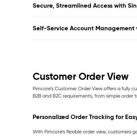
Secure, Streamlined Access with Si
Self-Service Account Management 
Customer Order View
Pimcore’s Customer Order View offers a fully cu
B2B and B2C requirements, from simple order tr
Personalized Order Tracking for Eas
With Pimcore’s flexible order view, customers g