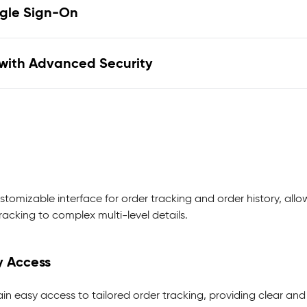
ngle Sign-On
with Advanced Security
stomizable interface for order tracking and order history, all
acking to complex multi-level details.
y Access
ain easy access to tailored order tracking, providing clear and