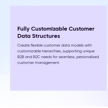
Fully Customizable Customer
Data Structures
Create flexible customer data models with
customizable hierarchies, supporting unique
B2B and B2C needs for seamless, personalized
customer management.