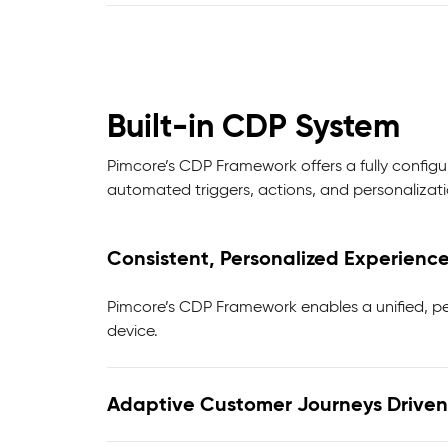
Built-in CDP System
Pimcore’s CDP Framework offers a fully config
automated triggers, actions, and personalizatio
Consistent, Personalized Experienc
Pimcore’s CDP Framework enables a unified, pe
device.
Adaptive Customer Journeys Driven