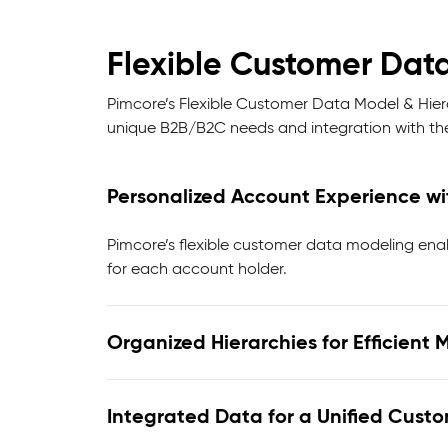
Flexible Customer Data
Pimcore’s Flexible Customer Data Model & Hiera
unique B2B/B2C needs and integration with t
Personalized Account Experience w
Pimcore’s flexible customer data modeling enab
for each account holder.
Organized Hierarchies for Efficien
Integrated Data for a Unified Cust