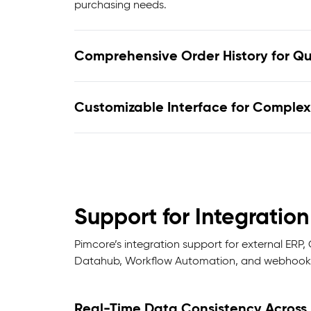
purchasing needs.
Comprehensive Order History for Q
Customizable Interface for Complex
Support for Integrati
Pimcore’s integration support for external ER
Datahub, Workflow Automation, and webhooks,
Real-Time Data Consistency Across 