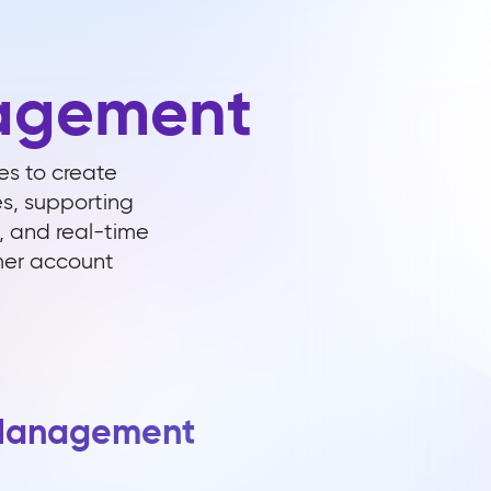
agement
s to create
es, supporting
, and real-time
omer account
 Management