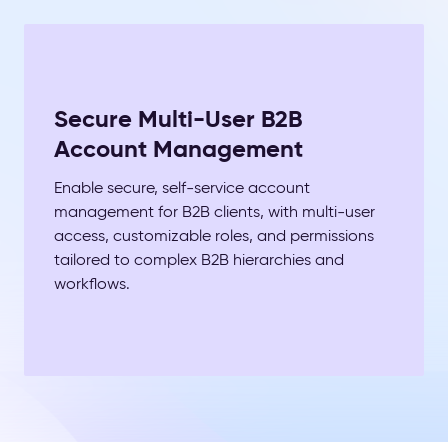
Secure Multi-User B2B
Account Management
Enable secure, self-service account
management for B2B clients, with multi-user
access, customizable roles, and permissions
tailored to complex B2B hierarchies and
workflows.