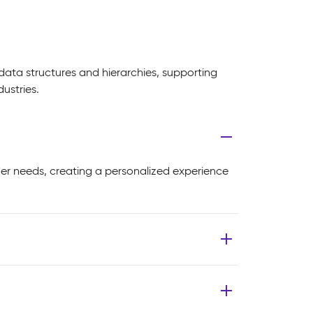
data structures and hierarchies, supporting
ustries.
mer needs, creating a personalized experience