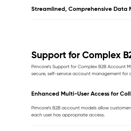
Streamlined, Comprehensive Data 
Support for Complex B
Pimcore’s Support for Complex B2B Account Mod
secure, self-service account management for c
Enhanced Multi-User Access for Co
Pimcore’s B2B account models allow customers 
each user has appropriate access.