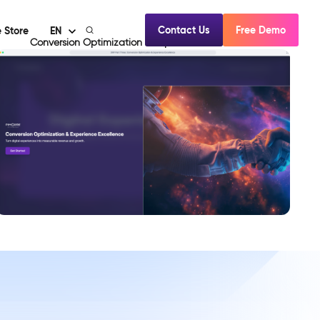
Contact Us
Free Demo
 Store
EN
Conversion Optimization & Experience Excellence
View Demo