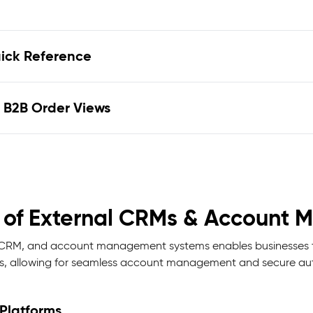
uick Reference
 B2B Order Views
on of External CRMs & Accoun
P, CRM, and account management systems enables businesses t
 allowing for seamless account management and secure aut
Platforms