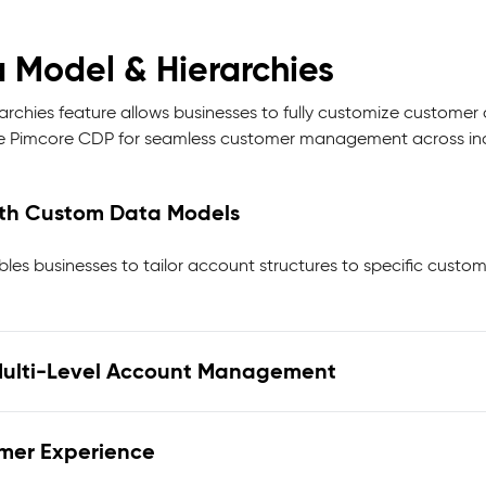
 Model & Hierarchies
rchies feature allows businesses to fully customize customer 
he Pimcore CDP for seamless customer management across ind
ith Custom Data Models
les businesses to tailor account structures to specific custo
t Multi-Level Account Management
omer Experience