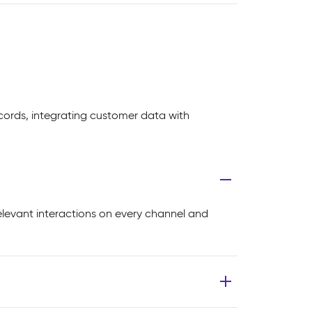
cords, integrating customer data with
elevant interactions on every channel and