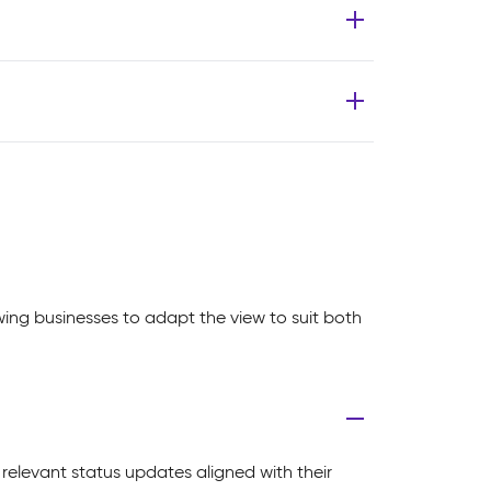
owing businesses to adapt the view to suit both
 relevant status updates aligned with their