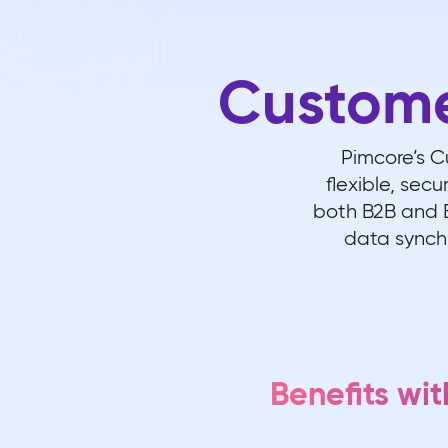
Custom
Pimcore’s 
flexible, sec
both B2B and B
data synchr
Benefits w