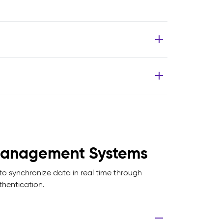
t Management Systems
o synchronize data in real time through
hentication.