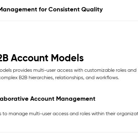
Management for Consistent Quality
2B Account Models
els provides multi-user access with customizable roles and p
omplex B2B hierarchies, relationships, and workflows.
llaborative Account Management
to manage multi-user access and roles within their organizat