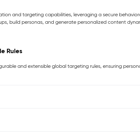
ation and targeting capabilities, leveraging a secure behavior
s, build personas, and generate personalized content dynamica
le Rules
igurable and extensible global targeting rules, ensuring person