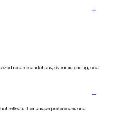
nalized recommendations, dynamic pricing, and
at reflects their unique preferences and