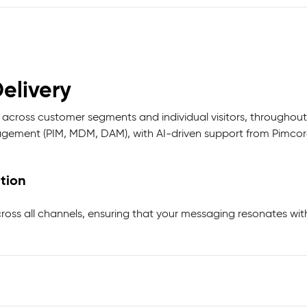
elivery
 across customer segments and individual visitors, throughout
ement (PIM, MDM, DAM), with AI-driven support from Pimcore
tion
ross all channels, ensuring that your messaging resonates wit