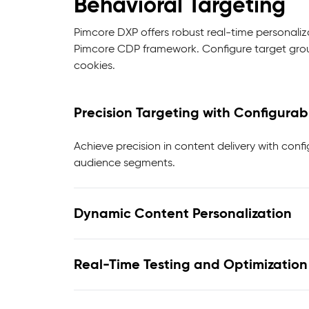
Behavioral Targeting
Pimcore DXP offers robust real-time personaliz
Pimcore CDP framework. Configure target group
cookies.
Precision Targeting with Configurab
Achieve precision in content delivery with conf
audience segments.
Dynamic Content Personalization
Real-Time Testing and Optimization