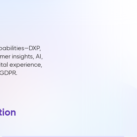
pabilities—DXP,
r insights, AI,
ital experience,
e GDPR.
tion