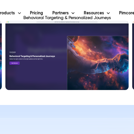
roducts
Pricing
Partners
Resources
Pimcore
Behavioral Targeting & Personalized Journeys
View Demo