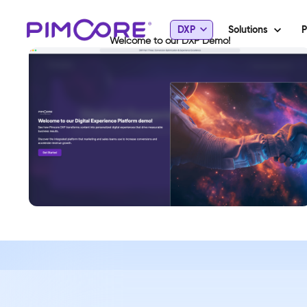
DXP
Solutions
P
Welcome to our DXP Demo!
View Demo