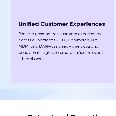
Unified Customer Experiences
Pimcore personalizes customer experiences
across all platforms—DXP, Commerce, PIM,
MDM, and DAM—using real-time data and
behavioral insights to create unified, relevant
interactions.