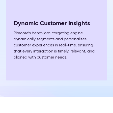
Dynamic Customer Insights
Pimcore’s behavioral targeting engine
dynamically segments and personalizes
customer experiences in real-time, ensuring
that every interaction is timely, relevant, and
aligned with customer needs.