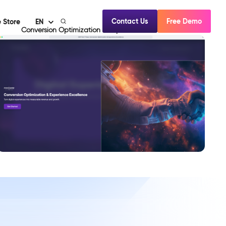
Contact Us
Free Demo
 Store
EN
Conversion Optimization & Experience Excellence
View Demo