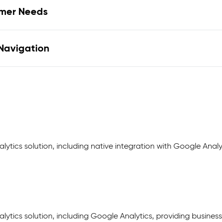
omer Needs
 Navigation
lytics solution, including native integration with Google Anal
lytics solution, including Google Analytics, providing business