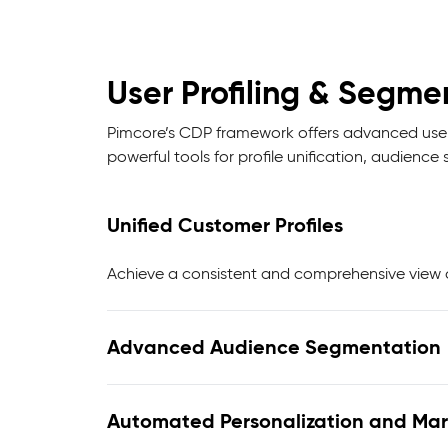
User Profiling & Segme
Pimcore’s CDP framework offers advanced user 
powerful tools for profile unification, audien
Unified Customer Profiles
Achieve a consistent and comprehensive view o
Advanced Audience Segmentation
Automated Personalization and Mar