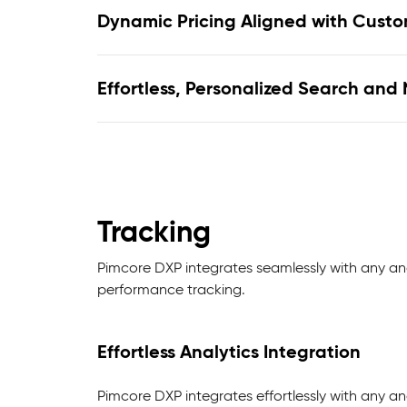
Dynamic Pricing Aligned with Cust
Effortless, Personalized Search and
Tracking
Pimcore DXP integrates seamlessly with any ana
performance tracking.
Effortless Analytics Integration
Pimcore DXP integrates effortlessly with any ana