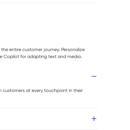
 the entire customer journey. Personalize
 Copilot for adapting text and media.
h customers at every touchpoint in their