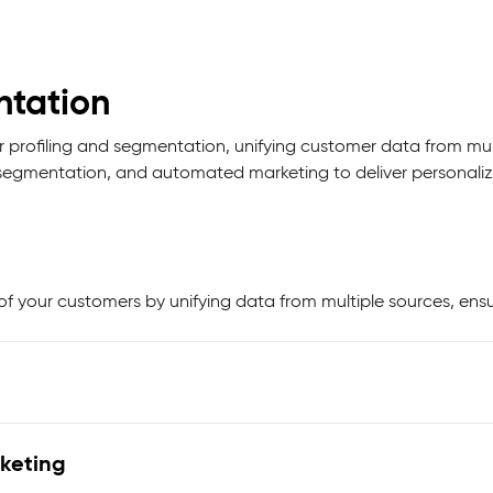
ntation
profiling and segmentation, unifying customer data from mult
ce segmentation, and automated marketing to deliver personali
f your customers by unifying data from multiple sources, ensu
keting