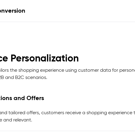
nversion
e Personalization
lors the shopping experience using customer data for perso
B2B and B2C scenarios.
ions and Offers
 tailored offers, customers receive a shopping experience th
e and relevant.