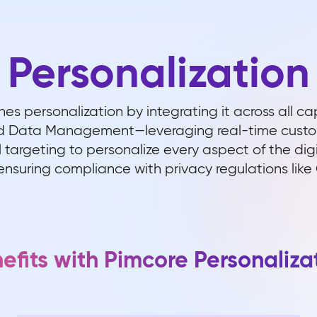
Personalization
nes personalization by integrating it across all ca
Data Management—leveraging real-time custome
targeting to personalize every aspect of the dig
ensuring compliance with privacy regulations lik
efits with Pimcore Personaliza