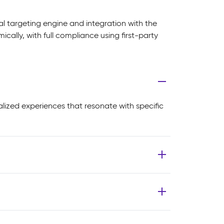
al targeting engine and integration with the
lly, with full compliance using first-party
alized experiences that resonate with specific