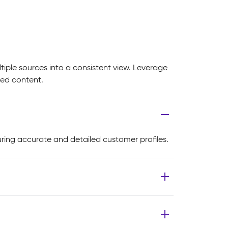
iple sources into a consistent view. Leverage
zed content.
ring accurate and detailed customer profiles.