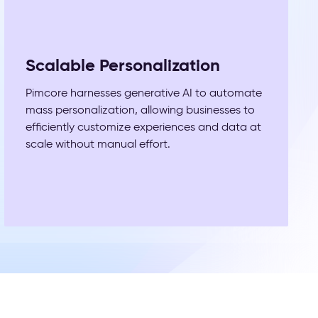
Scalable Personalization
Pimcore harnesses generative AI to automate
mass personalization, allowing businesses to
efficiently customize experiences and data at
scale without manual effort.