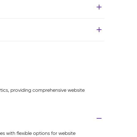
ytics, providing comprehensive website
es with flexible options for website