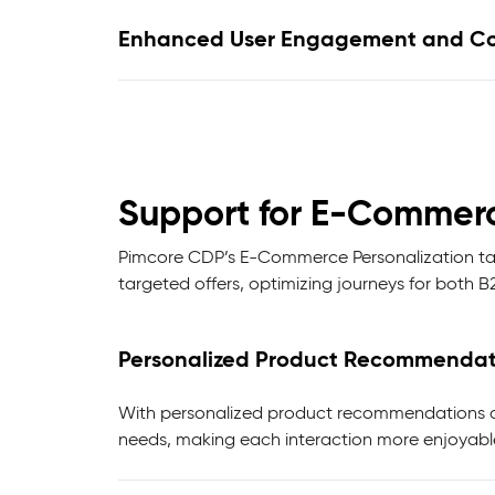
Enhanced User Engagement and Co
Support for E-Commerc
Pimcore CDP’s E-Commerce Personalization tai
targeted offers, optimizing journeys for both 
Personalized Product Recommendat
With personalized product recommendations and
needs, making each interaction more enjoyabl