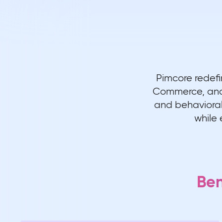
Pimcore redefi
Commerce, and 
and behavioral 
while 
Ben