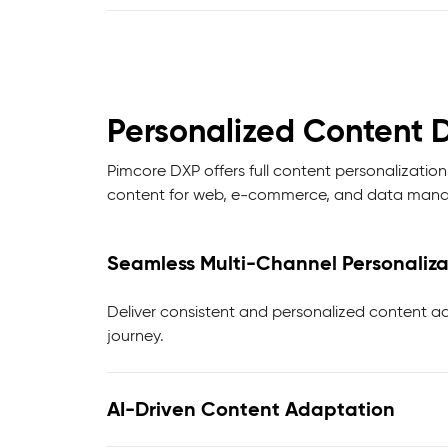
Personalized Content D
Pimcore DXP offers full content personalization
content for web, e-commerce, and data manag
Seamless Multi-Channel Personaliza
Deliver consistent and personalized content ac
journey.
AI-Driven Content Adaptation