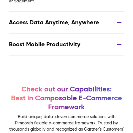
engagement.
Access Data Anytime, Anywhere
Boost Mobile Productivity
Check out our Capabilities:
Best in Composable E-Commerce
Framework
Build unique, data-driven commerce solutions with
Pimcore’s flexible e-commerce framework. Trusted by
thousands globally and recognized as Gartner's Customers'