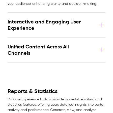
your audience, enhancing clarity and decision-making.
Interactive and Engaging User
Experience
Unified Content Across All
Channels
Reports & Statistics
Pimcore Experience Portals provide powerful reporting and
statistics features, offering users detailed insights into portal
activity and performance. Generate, view, and analyze