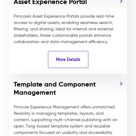
Asset Experience Portal
Pimcore's Asset Experience Portals provide real-time
access to digital assets, enabling seamless search,
filtering, and sharing. Ideal for internal and external
stakeholders, these customizable portals enhance
collaboration and data management efficiency.
More Details
Template and Component
Management
Pimcore Experience Management offers unmatched
flexibility in managing templates, layouts, and
content, supporting multi-channel publishing with an
open, Twig-based template system and reusable
components focused on usability and accessibility.