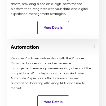
assets, providing a scalable, high-performance
platform that integrates with your data and digital
experience management strategies.
More Details
Automation
Pimcore's AI-driven automation with the Pimcore
Copilot enhances data and experience
management, ensuring businesses stay ahead of the
competition. With integrations to tools like Power
Automate, Zapier, and n8n, it delivers tailored
automation, boosting efficiency, ROI, and time to
market.
More Details