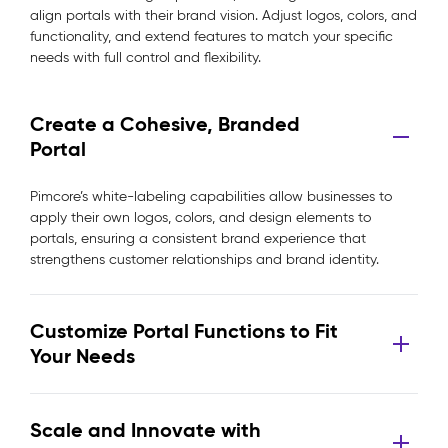
align portals with their brand vision. Adjust logos, colors, and
functionality, and extend features to match your specific
needs with full control and flexibility.
Create a Cohesive, Branded
Portal
Pimcore’s white-labeling capabilities allow businesses to
apply their own logos, colors, and design elements to
portals, ensuring a consistent brand experience that
strengthens customer relationships and brand identity.
Customize Portal Functions to Fit
Your Needs
Scale and Innovate with