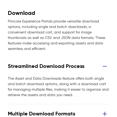
Download
Pimcore Experience Portals provide versatile download
options, including single and batch downloads, a
convenient download cart, and support for image
thumbnails as well as CSV and JSON data formats. These
features make accessing and exporting assets and data
seamless and efficient.
Streamlined Download Process
The Asset and Data Downloads feature offers both single
and batch download options, along with a download cart
for managing multiple files, making it easier to organize and
retrieve the assets and data you need.
Multiple Download Formats