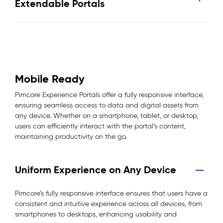
Extendable Portals
Mobile Ready
Pimcore Experience Portals offer a fully responsive interface,
ensuring seamless access to data and digital assets from
any device. Whether on a smartphone, tablet, or desktop,
users can efficiently interact with the portal’s content,
maintaining productivity on the go.
Uniform Experience on Any Device
Pimcore’s fully responsive interface ensures that users have a
consistent and intuitive experience across all devices, from
smartphones to desktops, enhancing usability and