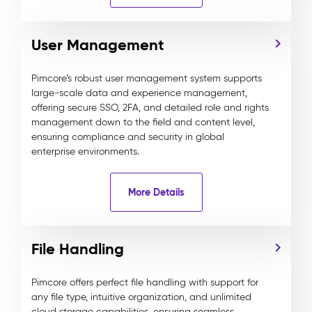
User Management
Pimcore’s robust user management system supports
large-scale data and experience management,
offering secure SSO, 2FA, and detailed role and rights
management down to the field and content level,
ensuring compliance and security in global
enterprise environments.
More Details
File Handling
Pimcore offers perfect file handling with support for
any file type, intuitive organization, and unlimited
cloud storage capabilities, ensuring seamless