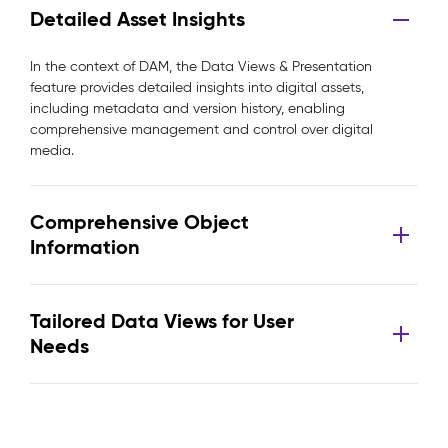
Detailed Asset Insights
In the context of DAM, the Data Views & Presentation
feature provides detailed insights into digital assets,
including metadata and version history, enabling
comprehensive management and control over digital
media.
Comprehensive Object
Information
Tailored Data Views for User
Needs