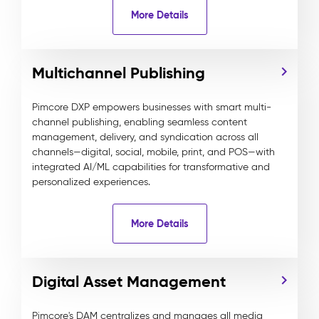
More Details
Multichannel Publishing
Pimcore DXP empowers businesses with smart multi-
channel publishing, enabling seamless content
management, delivery, and syndication across all
channels—digital, social, mobile, print, and POS—with
integrated AI/ML capabilities for transformative and
personalized experiences.
More Details
Digital Asset Management
Pimcore's DAM centralizes and manages all media