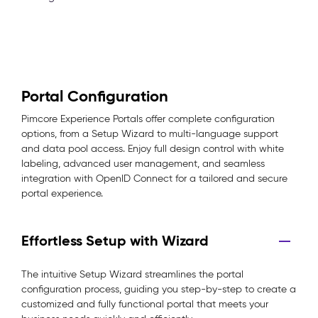
Portal Configuration
Pimcore Experience Portals offer complete configuration
options, from a Setup Wizard to multi-language support
and data pool access. Enjoy full design control with white
labeling, advanced user management, and seamless
integration with OpenID Connect for a tailored and secure
portal experience.
Effortless Setup with Wizard
The intuitive Setup Wizard streamlines the portal
configuration process, guiding you step-by-step to create a
customized and fully functional portal that meets your