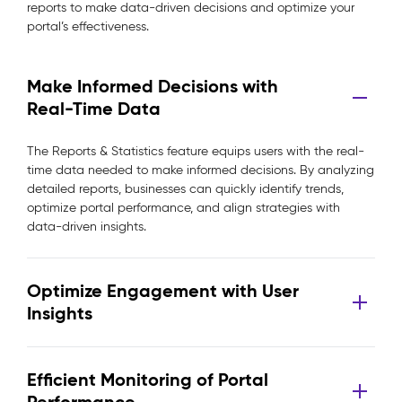
reports to make data-driven decisions and optimize your
portal’s effectiveness.
Make Informed Decisions with
Real-Time Data
The Reports & Statistics feature equips users with the real-
time data needed to make informed decisions. By analyzing
detailed reports, businesses can quickly identify trends,
optimize portal performance, and align strategies with
data-driven insights.
Optimize Engagement with User
Insights
Efficient Monitoring of Portal