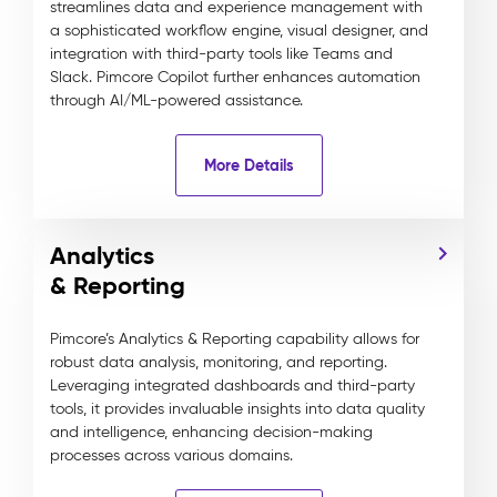
streamlines data and experience management with
a sophisticated workflow engine, visual designer, and
integration with third-party tools like Teams and
Slack. Pimcore Copilot further enhances automation
through AI/ML-powered assistance.
More Details
Analytics
& Reporting
Pimcore’s Analytics & Reporting capability allows for
robust data analysis, monitoring, and reporting.
Leveraging integrated dashboards and third-party
tools, it provides invaluable insights into data quality
and intelligence, enhancing decision-making
processes across various domains.