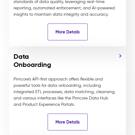
standards of data quality, leveraging real-time
reporting, automated enforcement, and AI-powered
insights to maintain data integrity and accuracy.
More Details
Data
Onboarding
Pimcore’s API-first approach offers flexible and
powerful tools for data onboarding, including
integrated ETL processes, data matching, cleansing,
and various interfaces like the Pimcore Data Hub
and Product Experience Portals.
More Details