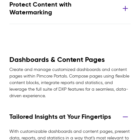
Protect Content with
Watermarking
Dashboards & Content Pages
Create and manage customized dashboards and content
pages within Pimcore Portals. Compose pages using flexible
content blocks, integrate reports and statistics, and
leverage the full suite of DXP features for a seamless, data-
driven experience.
Tailored Insights at Your Fingertips
With customizable dashboards and content pages, present
data, reports, and statistics in a way that’s most relevant to