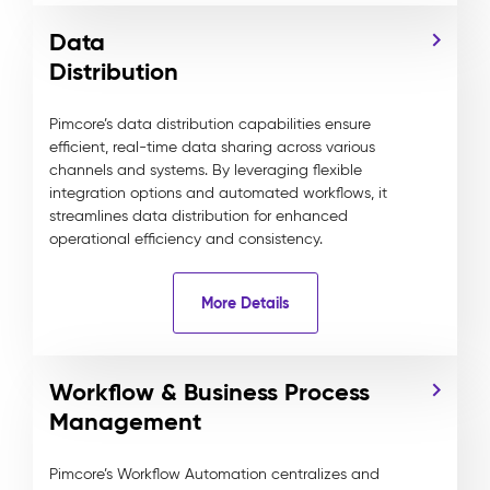
Data
Distribution
Pimcore’s data distribution capabilities ensure
efficient, real-time data sharing across various
channels and systems. By leveraging flexible
integration options and automated workflows, it
streamlines data distribution for enhanced
operational efficiency and consistency.
More Details
Workflow & Business Process
Management
Pimcore’s Workflow Automation centralizes and