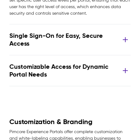
set specific user access levels per portal, ensuring that each
user has the right level of access, which enhances data
security and controls sensitive content.
Single Sign-On for Easy, Secure
Access
Customizable Access for Dynamic
Portal Needs
Customization & Branding
Pimcore Experience Portals offer complete customization
and white-labeling capabilities, enabling businesses to