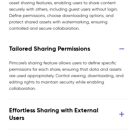
asset sharing features, enabling users to share content
securely with others, including guest users without login.
Define permissions, choose downloading options, and
protect shared assets with watermarking, ensuring
controlled and secure collaboration.
Tailored Sharing Permissions
Pimcore’s sharing feature allows users to define specific
permissions for each share, ensuring that data and assets
are used appropriately. Control viewing, downloading, and
editing rights to maintain security while enabling
collaboration.
Effortless Sharing with External
Users