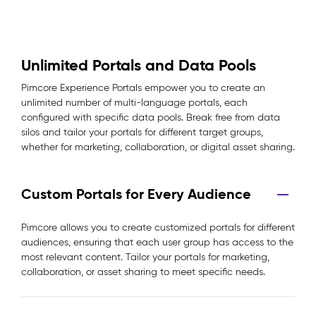
Unlimited Portals and Data Pools
Pimcore Experience Portals empower you to create an
unlimited number of multi-language portals, each
configured with specific data pools. Break free from data
silos and tailor your portals for different target groups,
whether for marketing, collaboration, or digital asset sharing.
Custom Portals for Every Audience
Pimcore allows you to create customized portals for different
audiences, ensuring that each user group has access to the
most relevant content. Tailor your portals for marketing,
collaboration, or asset sharing to meet specific needs.