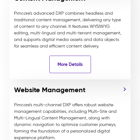
Pimcore’s advanced DXP combines headless and
traditional content management, delivering any type
of content to any channel. It features WYSIWYG
editing, multi-lingual and multi-tenant management,
and supports digital media assets and data objects
for seamless and efficient content delivery.
More Details
Website Management
Pimcore’s multi-channel DXP offers robust website
management capabilities, including Multi-Site and
Multi-Lingual Content Management, along with
dynamic navigation to optimize customer journeys,
forming the foundation of a personalized digital
experience platform.