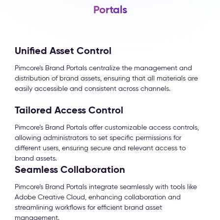
Portals
Unified Asset Control
Pimcore’s Brand Portals centralize the management and
distribution of brand assets, ensuring that all materials are
easily accessible and consistent across channels.
Tailored Access Control
Pimcore’s Brand Portals offer customizable access controls,
allowing administrators to set specific permissions for
different users, ensuring secure and relevant access to
brand assets.
Seamless Collaboration
Pimcore’s Brand Portals integrate seamlessly with tools like
Adobe Creative Cloud, enhancing collaboration and
streamlining workflows for efficient brand asset
management.