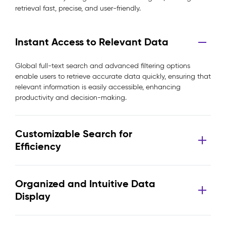
retrieval fast, precise, and user-friendly.
Instant Access to Relevant Data
Global full-text search and advanced filtering options
enable users to retrieve accurate data quickly, ensuring that
relevant information is easily accessible, enhancing
productivity and decision-making.
Customizable Search for
Efficiency
Organized and Intuitive Data
Display