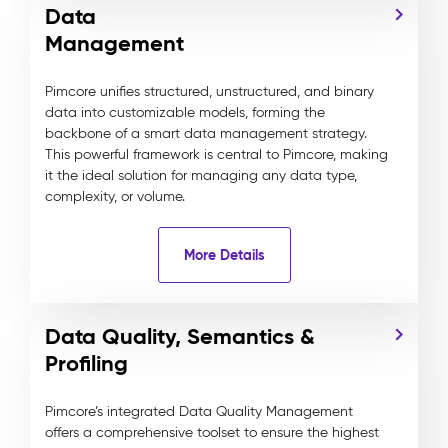
Data
Management
Pimcore unifies structured, unstructured, and binary
data into customizable models, forming the
backbone of a smart data management strategy.
This powerful framework is central to Pimcore, making
it the ideal solution for managing any data type,
complexity, or volume.
More Details
Data Quality, Semantics &
Profiling
Pimcore’s integrated Data Quality Management
offers a comprehensive toolset to ensure the highest