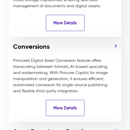
management of documents and digital assets.
More Details
Conversions
Pimcore’s Digital Asset Conversion feature offers
transcoding between formats, AI-based upscaling,
and watermarking. With Pimcore Copilot for image
manipulation and generation, it ensures efficient,
automated conversion for single-source publishing
and flexible third-party integration.
More Details