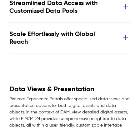
Streamlined Data Access with
Customized Data Pools
Scale Effortlessly with Global
Reach
Data Views & Presentation
Pimcore Experience Portals offer specialized data views and
presentation options for both digital assets and data
objects. In the context of DAM, view detailed digital assets,
while PIM/MDM provides comprehensive insights into data
objects, all within a user-friendly, customizable interface.