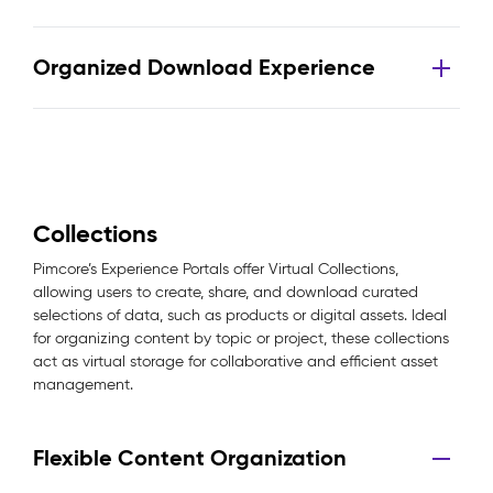
Organized Download Experience
Collections
Pimcore’s Experience Portals offer Virtual Collections,
allowing users to create, share, and download curated
selections of data, such as products or digital assets. Ideal
for organizing content by topic or project, these collections
act as virtual storage for collaborative and efficient asset
management.
Flexible Content Organization