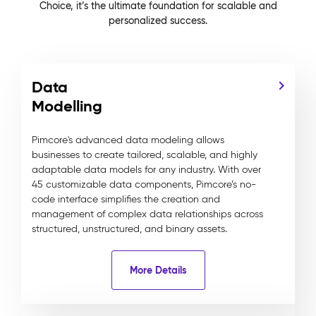
Choice, it’s the ultimate foundation for scalable and
personalized success.
Data
Modelling
Pimcore's advanced data modeling allows
businesses to create tailored, scalable, and highly
adaptable data models for any industry. With over
45 customizable data components, Pimcore’s no-
code interface simplifies the creation and
management of complex data relationships across
structured, unstructured, and binary assets.
More Details