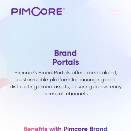
Brand
Portals
Pimcore’s Brand Portals offer a centralized,
customizable platform for managing and
distributing brand assets, ensuring consistency
across all channels.
Benefits with Pimcore Brand