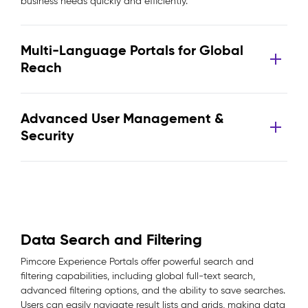
business needs quickly and efficiently.
Multi-Language Portals for Global
Reach
Advanced User Management &
Security
Data Search and Filtering
Pimcore Experience Portals offer powerful search and
filtering capabilities, including global full-text search,
advanced filtering options, and the ability to save searches.
Users can easily navigate result lists and grids, making data