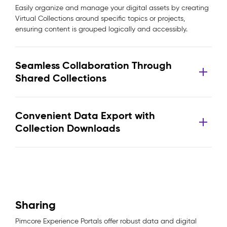
Easily organize and manage your digital assets by creating
Virtual Collections around specific topics or projects,
ensuring content is grouped logically and accessibly.
Seamless Collaboration Through
Shared Collections
Convenient Data Export with
Collection Downloads
Sharing
Pimcore Experience Portals offer robust data and digital