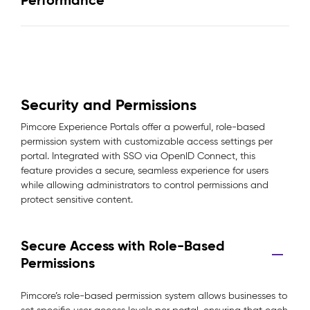
Performance
Security and Permissions
Pimcore Experience Portals offer a powerful, role-based
permission system with customizable access settings per
portal. Integrated with SSO via OpenID Connect, this
feature provides a secure, seamless experience for users
while allowing administrators to control permissions and
protect sensitive content.
Secure Access with Role-Based
Permissions
Pimcore’s role-based permission system allows businesses to