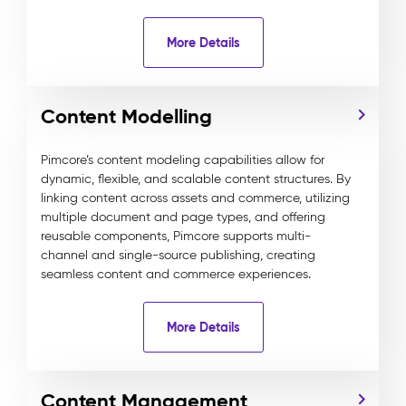
More Details
Content Modelling
Pimcore’s content modeling capabilities allow for
dynamic, flexible, and scalable content structures. By
linking content across assets and commerce, utilizing
multiple document and page types, and offering
reusable components, Pimcore supports multi-
channel and single-source publishing, creating
seamless content and commerce experiences.
More Details
Content Management