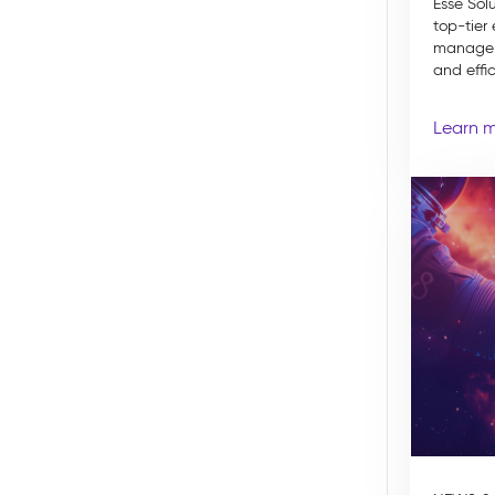
Esse Sol
top-tier
manageme
and effic
Learn 