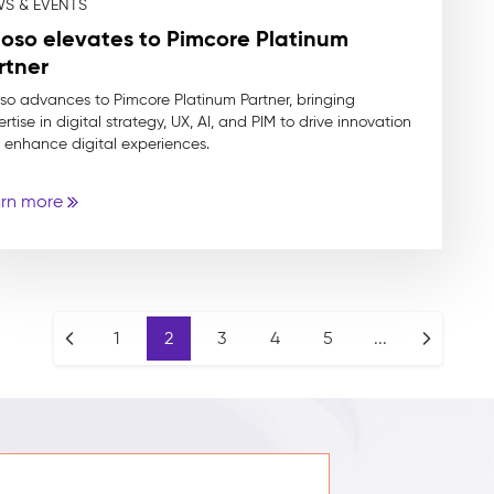
S & EVENTS
ioso elevates to Pimcore Platinum
rtner
oso advances to Pimcore Platinum Partner, bringing
rtise in digital strategy, UX, AI, and PIM to drive innovation
 enhance digital experiences.
rn more
1
2
3
4
5
...