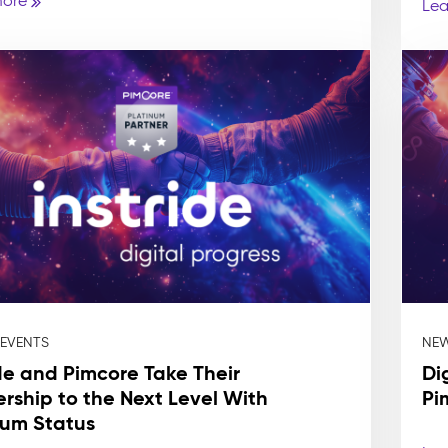
more
Lea
 EVENTS
NEW
ide and Pimcore Take Their
Di
ership to the Next Level With
Pi
num Status