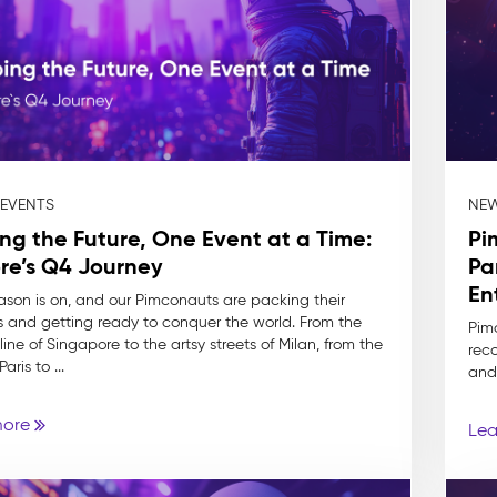
 EVENTS
NEW
ng the Future, One Event at a Time:
Pi
re’s Q4 Journey
Pa
En
ason is on, and our Pimconauts are packing their
s and getting ready to conquer the world. From the
Pim
ine of Singapore to the artsy streets of Milan, from the
reco
aris to ...
and
more
Lea