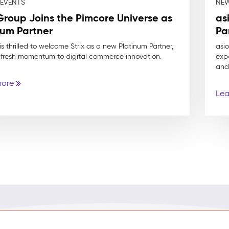
 EVENTS
NEW
 Group Joins the Pimcore Universe as
as
num Partner
Pa
s thrilled to welcome Strix as a new Platinum Partner,
asi
 fresh momentum to digital commerce innovation.
expe
and
more
Lea