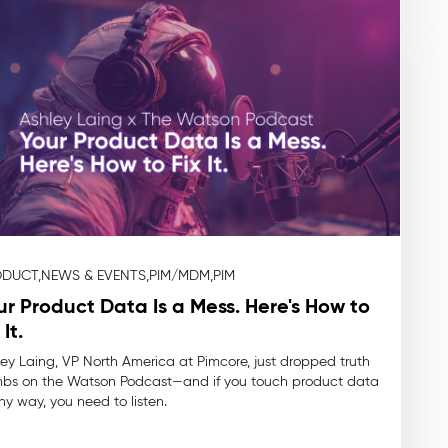
DUCT,
NEWS & EVENTS,
PIM/MDM,
PIM
ur Product Data Is a Mess. Here's How to
 It.
ey Laing, VP North America at Pimcore, just dropped truth
bs on the Watson Podcast—and if you touch product data
ny way, you need to listen.