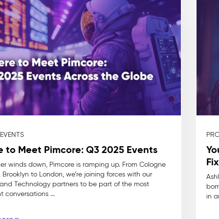
 EVENTS
PRO
 to Meet Pimcore: Q3 2025 Events
Yo
Fix
r winds down, Pimcore is ramping up. From Cologne
 Brooklyn to London, we’re joining forces with our
Ashl
 and Technology partners to be part of the most
bom
 conversations ...
in a