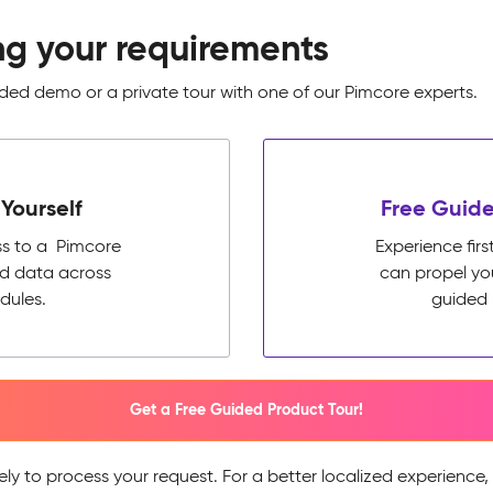
ng your requirements
ed demo or a private tour with one of our Pimcore experts.
Yourself
Free Guide
ss to a Pimcore
Experience fi
ed data across
can propel yo
dules.
guided 
Get a Free Guided Product Tour!
ely to process your request. For a better localized experience