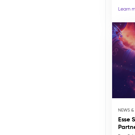
Learn 
NEWS &
Esse 
Partn