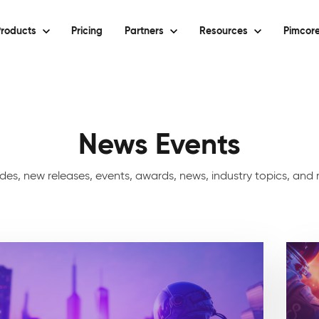
roducts
Pricing
Partners
Resources
Pimcore
News Events
uides, new releases, events, awards, news, industry topics, an