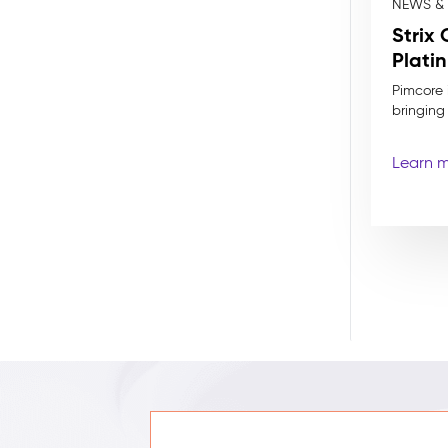
NEWS &
Strix
Plati
Pimcore i
bringing
Learn 