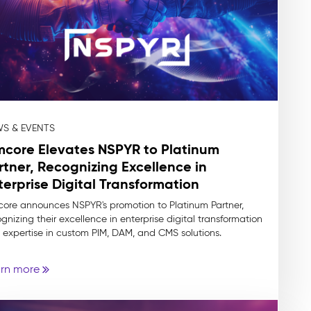
S & EVENTS
mcore Elevates NSPYR to Platinum
rtner, Recognizing Excellence in
terprise Digital Transformation
core announces NSPYR's promotion to Platinum Partner,
gnizing their excellence in enterprise digital transformation
 expertise in custom PIM, DAM, and CMS solutions.
rn more