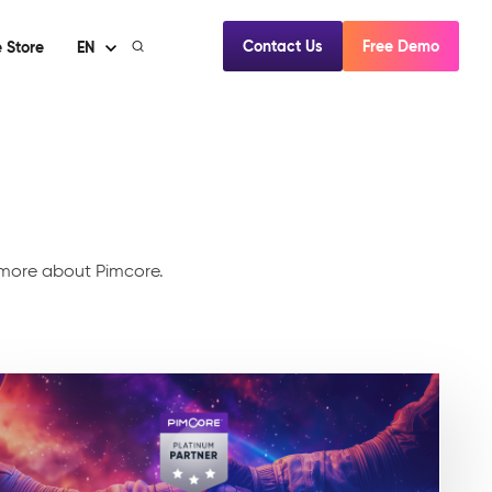
Contact Us
Free Demo
 Store
EN
d more about Pimcore.