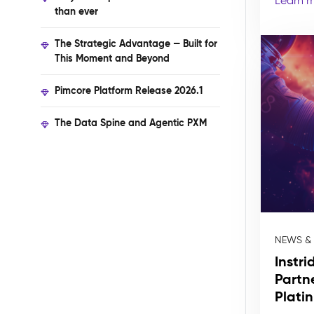
Learn 
than ever
The Strategic Advantage — Built for
This Moment and Beyond
Pimcore Platform Release 2026.1
The Data Spine and Agentic PXM
NEWS &
Instr
Partn
Plati