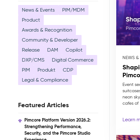
News & Events
PIM/MDM
Product
Awards & Recognition
Community & Developer
Release
DAM
Copilot
NEWS &
DXP/CMS
Digital Commerce
Shapi
PIM
Produkt
CDP
Pimco
Legal & Compliance
Event se
suitcase
neon skyl
cafes of P
Featured Articles
Learn 
Pimcore Platform Version 2026.2:
Strengthening Performance,
Security, and the Pimcore Studio
Experience