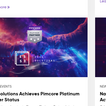
Lea
more
 EVENTS
NEW
Solutions Achieves Pimcore Platinum
Na
er Status
Ac