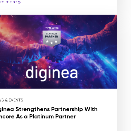
rn more
S & EVENTS
ginea Strengthens Partnership With
mcore As a Platinum Partner