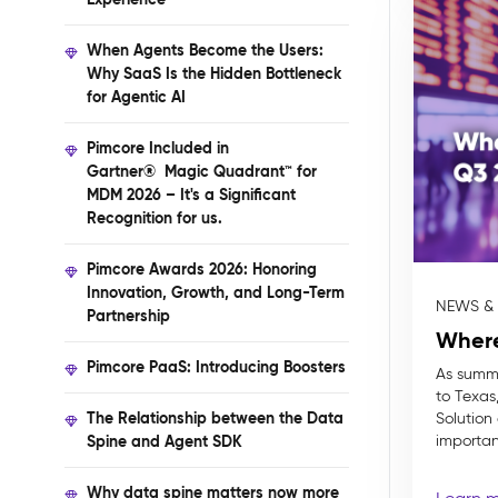
When Agents Become the Users:
Why SaaS Is the Hidden Bottleneck
for Agentic AI
Pimcore Included in
Gartner® Magic Quadrant™ for
MDM 2026 – It's a Significant
Recognition for us.
Pimcore Awards 2026: Honoring
Innovation, Growth, and Long-Term
NEWS &
Partnership
Where
Pimcore PaaS: Introducing Boosters
As summe
to Texas,
The Relationship between the Data
Solution
Spine and Agent SDK
important
Why data spine matters now more