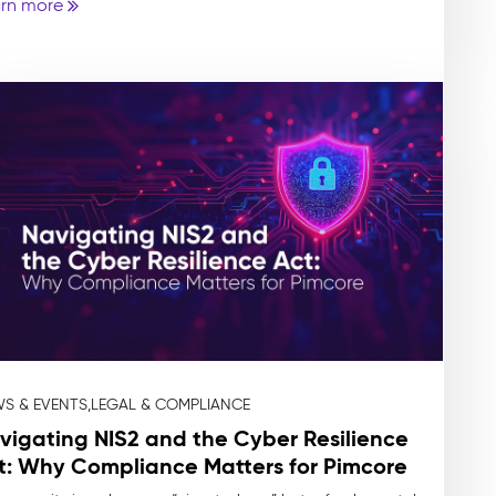
rn more
S & EVENTS,
LEGAL & COMPLIANCE
vigating NIS2 and the Cyber Resilience
t: Why Compliance Matters for Pimcore