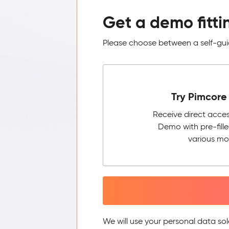
Get a demo fitti
Please choose between a self-guid
Try Pimcore 
Receive direct acce
Demo with pre-fill
various mo
We will use your personal data sol