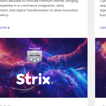
utions elevates to Pimcore Platinum Partner, bringing
Cyb
 expertise in e-commerce integration, data
requ
nt, and digital transformation to drive innovation
digi
iency.
Euro
more
Lea