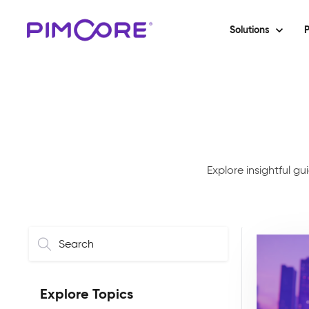
Solutions
P
Explore insightful g
Explore Topics