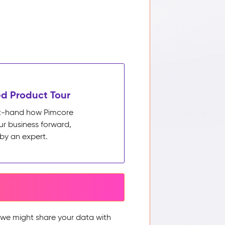
d Product Tour
rst-hand how Pimcore
ur business forward,
by an expert.
, we might share your data with