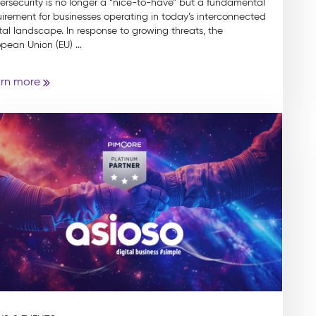
ersecurity is no longer a “nice-to-have” but a fundamental
irement for businesses operating in today’s interconnected
tal landscape. In response to growing threats, the
pean Union (EU) ...
rn more