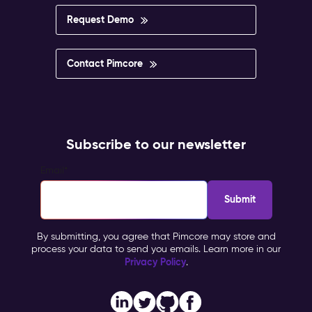
impossible
to
Request Demo
govern.
Pimcore
Capabilities
Contact Pimcore
Multisite
&
Multilingual
Management
Personalisation
Subscribe to our newsletter
&
Targeting
Email
*
Workflow
&
Approval
Impact
By submitting, you agree that Pimcore may store and
&
process your data to send you emails. Learn more in our
Benefits
Privacy Policy
.
Brand
consistency
across