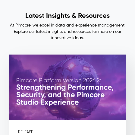
Lineage
Impact
Latest Insights & Resources
&
Benefits
At Pimcore, we excel in data and experience management.
Consistent
Explore our latest insights and resources for more on our
master
innovative ideas.
data
across
ERP,
PIM,
and
commerce
—
no
more
manual
reconciliation
Full
auditability:
every
field
RELEASE