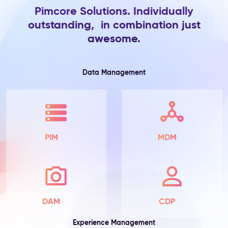
Pimcore Solutions. Individually
Product
outstanding, in combination just
Information
awesome.
The
Problem:
Product
attributes
Data Management
live
in
spreadsheets
and
ERP
exports
PIM
MDM
—
scattered
across
teams,
incomplete
by
DAM
CDP
default,
with
Experience Management