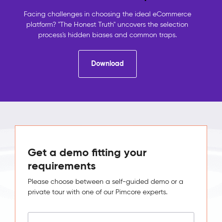
contact
details,
Facing challenges in choosing the ideal eCommerce
the
platform? "The Honest Truth" uncovers the selection
shop
process's hidden biases and common traps.
holds
orders,
Download
analytics
holds
behaviour.
No
system
sees
the
full
picture,
Get a demo fitting your
so
requirements
no
one
Please choose between a self-guided demo or a
can
private tour with one of our Pimcore experts.
act
on
it.