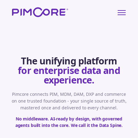
The unifying platform
for enterprise data and
experience.
Pimcore connects PIM, MDM, DAM, DXP and commerce
on one trusted foundation - your single source of truth,
mastered once and delivered to every channel.
No middleware. AI-ready by design, with governed
agents built into the core. We call it the Data Spine.