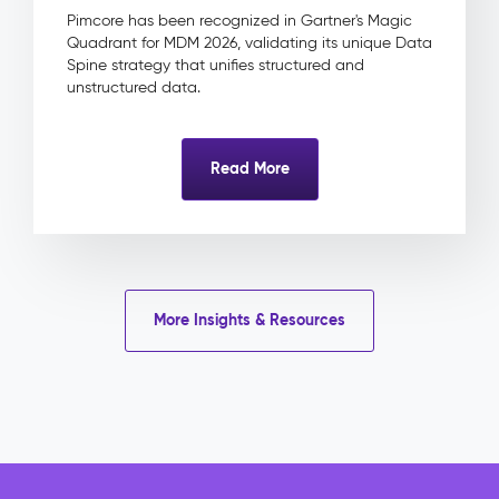
&
Pimcore has been recognized in Gartner's Magic
Approval
Quadrant for MDM 2026, validating its unique Data
Product
Spine strategy that unifies structured and
Linkage
unstructured data.
Impact
&
Benefits
Read More
Eliminated
licence
risk
through
centrally
tracked
More Insights & Resources
rights
and
expiry
dates
Faster
campaign
delivery
with