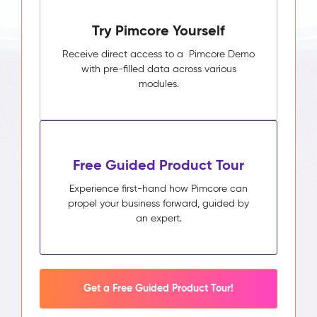
Pimcore
Try Pimcore Yourself
Capabilities
Unified
Receive direct access to a Pimcore Demo
Customer
with pre-filled data across various
Profile
modules.
Segmentation
&
Audience
Builder
Activity
Free Guided Product Tour
Timeline
Impact
Experience first-hand how Pimcore can
&
propel your business forward, guided by
Benefits
an expert.
Higher
campaign
relevance
through
segments
Get a Free Guided Product Tour!
built
on