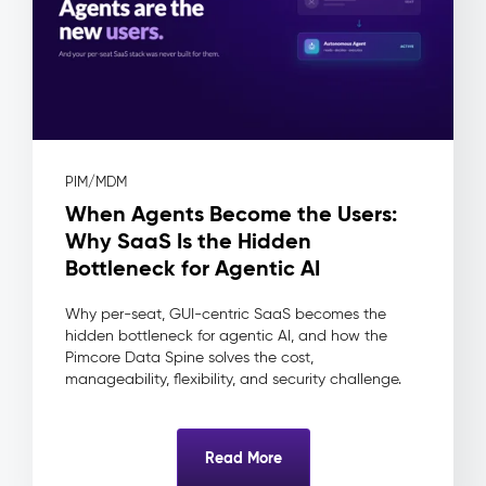
(DAM)
–
Digital
Assets
The
Problem:
Assets
PIM/MDM
live
When Agents Become the Users:
in
shared
Why SaaS Is the Hidden
drives
Bottleneck for Agentic AI
and
inboxes
Why per-seat, GUI-centric SaaS becomes the
—
hidden bottleneck for agentic AI, and how the
no
Pimcore Data Spine solves the cost,
approval
manageability, flexibility, and security challenge.
workflow,
no
usage
Read More
rights
tracking,