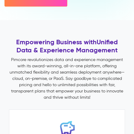
variant
inheritance)
Multichannel
Publishing
Impact
&
Empowering Business with
Unified
Benefits
Data & Experience Management
Faster
time-
Pimcore revolutionizes data and experience management
to-
with its award-winning, all-in-one platform, offering
market
unmatched flexibility and seamless deployment anywhere—
through
cloud, on-premise, or PaaS. Say goodbye to complicated
automated
pricing and hello to unlimited possibilities with fair,
validation
transparent plans that empower your business to innovate
and
and thrive without limits!
publish
workflows
Fewer
returns
and
support