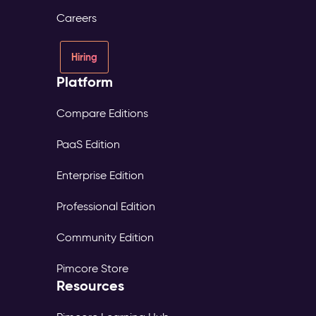
consent
Careers
and
source
tracked
Hiring
per
Platform
profile
Digital
Experience
Compare Editions
Platform
PaaS Edition
(DXP)
–
Enterprise Edition
Digital
Experience
Professional Edition
The
Problem:
Community Edition
Each
market
Pimcore Store
maintains
Resources
its
own