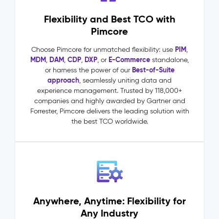
requests
Flexibility and Best TCO with
driven
by
Pimcore
accurate,
complete
PIM
Choose Pimcore for unmatched flexibility: use
,
product
MDM
DAM
CDP
DXP
E-Commerce
,
,
,
, or
standalone,
data
Best-of-Suite
or harness the power of our
One
approach
, seamlessly uniting data and
source
experience management. Trusted by 118,000+
of
companies and highly awarded by Gartner and
truth
Forrester, Pimcore delivers the leading solution with
across
the best TCO worldwide.
all
channels,
markets,
and
teams
Master
Data
Anywhere, Anytime: Flexibility for
Management
Any Industry