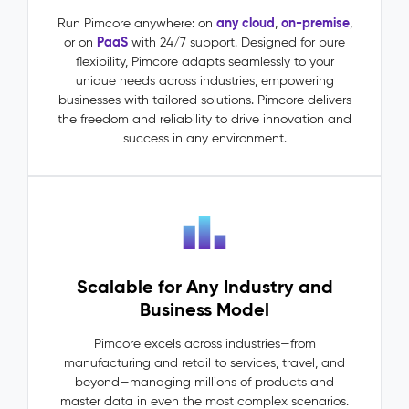
(MDM)
–
any cloud
on-premise
Run Pimcore anywhere: on
,
,
PaaS
or on
with 24/7 support. Designed for pure
Master
flexibility, Pimcore adapts seamlessly to your
Data
unique needs across industries, empowering
The
businesses with tailored solutions. Pimcore delivers
Problem:
the freedom and reliability to drive innovation and
Master
success in any environment.
data
lives
in
silos:
ERP
says
one
Scalable for Any Industry and
thing,
PIM
Business Model
says
another.
Pimcore excels across industries—from
Dependencies
manufacturing and retail to services, travel, and
between
beyond—managing millions of products and
entities
master data in even the most complex scenarios.