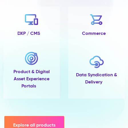
no
completeness
tracking
and
no
single
DXP / CMS
Commerce
place
to
govern
them.
Pimcore
Capabilities
Product & Digital
Data
Data Syndication &
Asset Experience
Quality
Delivery
Portals
&
Completeness
Scoring
Data
Modelling
(45+
field
Explore all products
types,