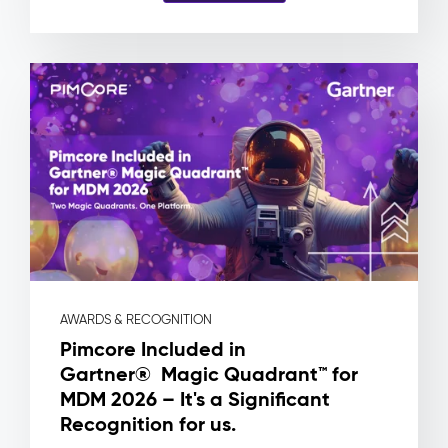
and
no
way
to
know
which
product
a
file
is
actually
attached
to.
Pimcore
Capabilities
AWARDS & RECOGNITION
Asset
Pimcore Included in
Metadata
Gartner® Magic Quadrant™ for
&
MDM 2026 – It's a Significant
Rights
Management
Recognition for us.
Workflow