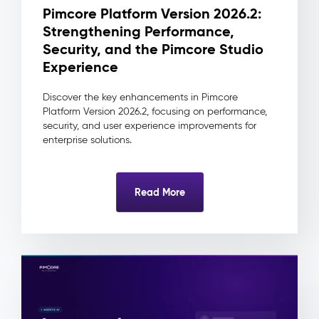
change
Pimcore Platform Version 2026.2:
traceable
Strengthening Performance,
to
its
Security, and the Pimcore Studio
source
Experience
and
approver
Discover the key enhancements in Pimcore
Reduced
Platform Version 2026.2, focusing on performance,
integration
security, and user experience improvements for
complexity
enterprise solutions.
as
downstream
systems
Read More
always
consume
one
clean
record
Digital
Asset
Management