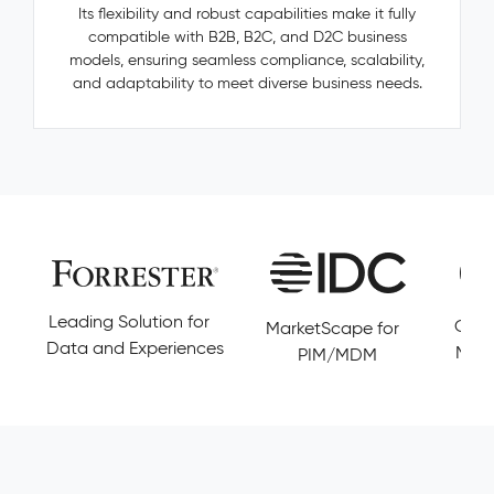
—
Its flexibility and robust capabilities make it fully
categories,
compatible with B2B, B2C, and D2C business
manufacturers,
models, ensuring seamless compliance, scalability,
accessories
and adaptability to meet diverse business needs.
—
are
invisible,
untracked,
and
never
resolved.
Pimcore
Capabilities
Golden
Leading Solution for
Cust
MarketScape for
Record
Data and Experiences
Magi
PIM/MDM
Management
Conflict
Resolution
Data
Governance
&