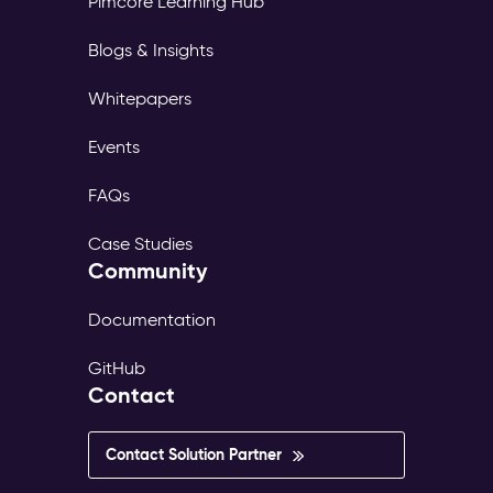
Pimcore Learning Hub
page
tree,
Blogs & Insights
its
own
Whitepapers
translations,
and
Events
its
own
FAQs
publish
workflow.
Case Studies
The
Community
same
content
exists
Documentation
in
dozens
GitHub
of
Contact
versions
—
inconsistent,
Contact Solution Partner
outdated,