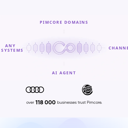
PIMCORE DOMAINS
ANY
CHANN
SYSTEMS
AI AGENT
PIMCORE
DOMAINS
Product
118 000
over
businesses trust Pimcore.
Information
Management
(PIM)
–