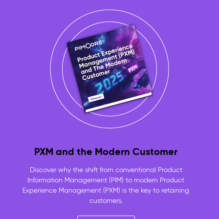
approved,
product-
linked
assets
always
ready
to
use
No
more
duplicate
files
or
lost
originals
PXM and the Modern Customer
—
one
Discover why the shift from conventional Product
versioned
Information Management (PIM) to modern Product
repository
Experience Management (PXM) is the key to retaining
for
customers.
the