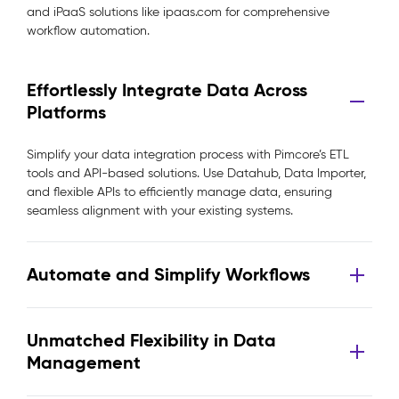
and iPaaS solutions like ipaas.com for comprehensive
workflow automation.
Effortlessly Integrate Data Across
Platforms
Simplify your data integration process with Pimcore’s ETL
tools and API-based solutions. Use Datahub, Data Importer,
and flexible APIs to efficiently manage data, ensuring
seamless alignment with your existing systems.
Automate and Simplify Workflows
Unmatched Flexibility in Data
Management