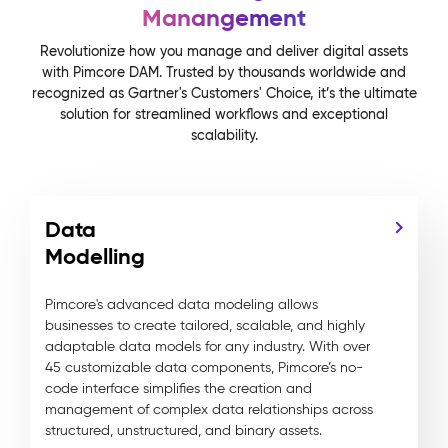
Manangement
Revolutionize how you manage and deliver digital assets
with Pimcore DAM. Trusted by thousands worldwide and
recognized as Gartner's Customers' Choice, it’s the ultimate
solution for streamlined workflows and exceptional
scalability.
Data
Modelling
Pimcore's advanced data modeling allows
businesses to create tailored, scalable, and highly
adaptable data models for any industry. With over
45 customizable data components, Pimcore’s no-
code interface simplifies the creation and
management of complex data relationships across
structured, unstructured, and binary assets.