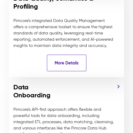
Profiling
Pimcore’s integrated Data Quality Management
offers a comprehensive toolset to ensure the highest
standards of data quality, leveraging real-time
reporting, automated enforcement, and AI-powered
insights to maintain data integrity and accuracy.
More Details
Data
Onboarding
Pimcore’s API-first approach offers flexible and
powerful tools for data onboarding, including
integrated ETL processes, data matching, cleansing,
and various interfaces like the Pimcore Data Hub