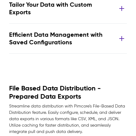
Tailor Your Data with Custom
Exports
Efficient Data Management with
Saved Configurations
File Based Data Distribution -
Prepared Data Exports
Streamline data distribution with Pimcore’s File-Based Data
Distribution feature. Easily configure, schedule, and deliver
data exports in various formats like CSV, XML, and JSON.
Utilize caching for faster distribution, and seamlessly
integrate pull and push data delivery.