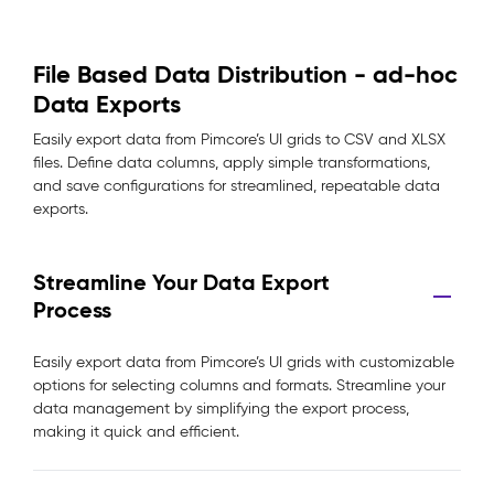
File Based Data Distribution - ad-hoc
Data Exports
Easily export data from Pimcore’s UI grids to CSV and XLSX
files. Define data columns, apply simple transformations,
and save configurations for streamlined, repeatable data
exports.
Streamline Your Data Export
Process
Easily export data from Pimcore’s UI grids with customizable
options for selecting columns and formats. Streamline your
data management by simplifying the export process,
making it quick and efficient.