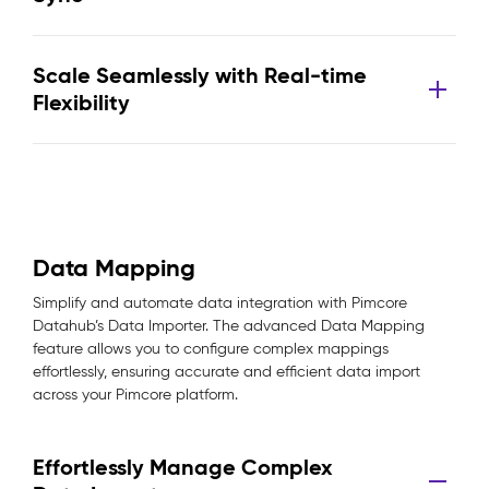
Scale Seamlessly with Real-time
Flexibility
Data Mapping
Simplify and automate data integration with Pimcore
Datahub’s Data Importer. The advanced Data Mapping
feature allows you to configure complex mappings
effortlessly, ensuring accurate and efficient data import
across your Pimcore platform.
Effortlessly Manage Complex