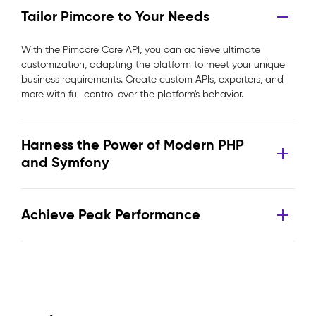
Tailor Pimcore to Your Needs
With the Pimcore Core API, you can achieve ultimate
customization, adapting the platform to meet your unique
business requirements. Create custom APIs, exporters, and
more with full control over the platform's behavior.
Harness the Power of Modern PHP
and Symfony
Achieve Peak Performance