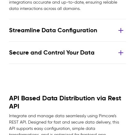
integrations accurate and up-to-date, ensuring reliable
data interactions across all domains.
Streamline Data Configuration
Secure and Control Your Data
API Based Data Distribution via Rest
API
Integrate and manage data seamlessly using Pimcore’s
REST API. Designed for fast and secure data delivery, this
API supports easy configuration, simple data
transformations, and is optimized for frontend app