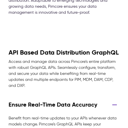
distribution. Adaptable to emerging technologies and
growing data needs, Pimcore ensures your data
management is innovative and future-proof.
API Based Data Distribution GraphQL
Access and manage data across Pimcore’s entire platform
with robust GraphQL APIs. Seamlessly configure, transform,
and secure your data while benefiting from real-time
updates and multiple endpoints for PIM, MDM, DAM, CDP,
and DXP.
Ensure Real-Time Data Accuracy
Benefit from real-time updates to your APIs whenever data
models change. Pimcore’s GraphQL APIs keep your