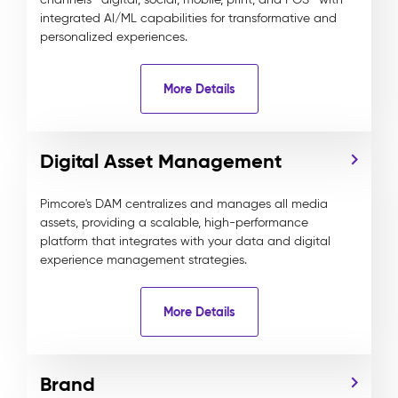
integrated AI/ML capabilities for transformative and
personalized experiences.
More Details
Digital Asset Management
Pimcore's DAM centralizes and manages all media
assets, providing a scalable, high-performance
platform that integrates with your data and digital
experience management strategies.
More Details
Brand