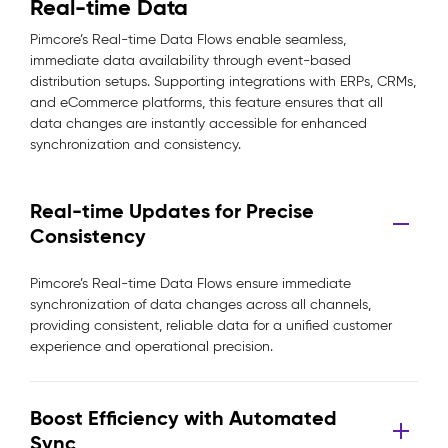
Real-time Data
Pimcore’s Real-time Data Flows enable seamless,
immediate data availability through event-based
distribution setups. Supporting integrations with ERPs, CRMs,
and eCommerce platforms, this feature ensures that all
data changes are instantly accessible for enhanced
synchronization and consistency.
Real-time Updates for Precise
Consistency
Pimcore’s Real-time Data Flows ensure immediate
synchronization of data changes across all channels,
providing consistent, reliable data for a unified customer
experience and operational precision.
Boost Efficiency with Automated
Sync