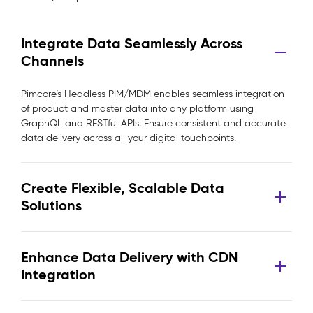
Integrate Data Seamlessly Across
Channels
Pimcore’s Headless PIM/MDM enables seamless integration
of product and master data into any platform using
GraphQL and RESTful APIs. Ensure consistent and accurate
data delivery across all your digital touchpoints.
Create Flexible, Scalable Data
Solutions
Enhance Data Delivery with CDN
Integration