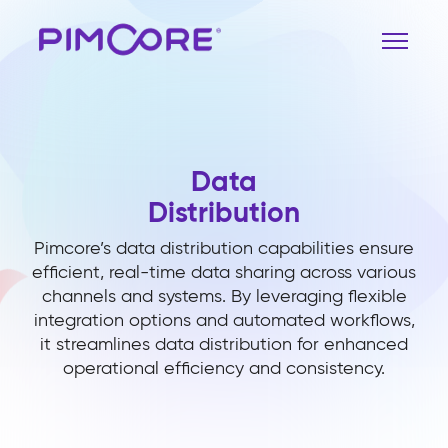
Data
Distribution
Pimcore’s data distribution capabilities ensure
efficient, real-time data sharing across various
channels and systems. By leveraging flexible
integration options and automated workflows,
it streamlines data distribution for enhanced
operational efficiency and consistency.