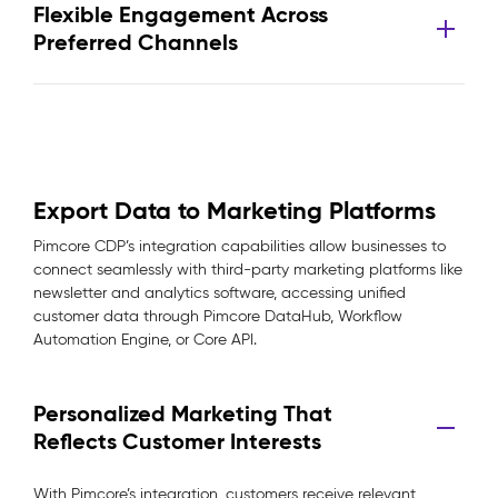
Flexible Engagement Across
Preferred Channels
Export Data to Marketing Platforms
Pimcore CDP’s integration capabilities allow businesses to
connect seamlessly with third-party marketing platforms like
newsletter and analytics software, accessing unified
customer data through Pimcore DataHub, Workflow
Automation Engine, or Core API.
Personalized Marketing That
Reflects Customer Interests
With Pimcore’s integration, customers receive relevant,