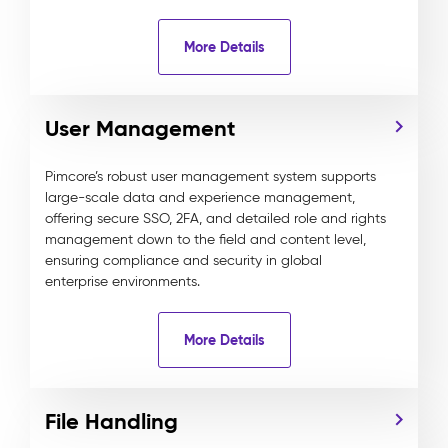
More Details
User Management
Pimcore’s robust user management system supports
large-scale data and experience management,
offering secure SSO, 2FA, and detailed role and rights
management down to the field and content level,
ensuring compliance and security in global
enterprise environments.
More Details
File Handling