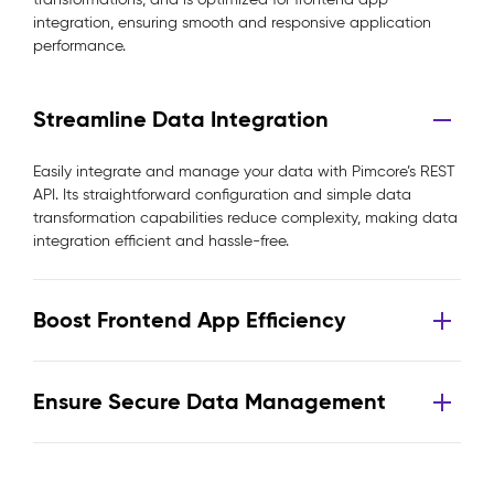
integration, ensuring smooth and responsive application
performance.
Streamline Data Integration
Easily integrate and manage your data with Pimcore’s REST
API. Its straightforward configuration and simple data
transformation capabilities reduce complexity, making data
integration efficient and hassle-free.
Boost Frontend App Efficiency
Ensure Secure Data Management