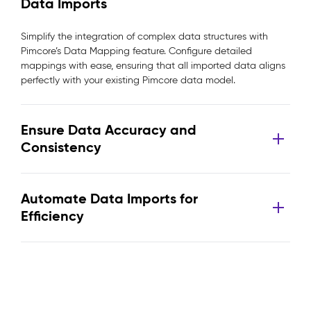
Data Imports
Simplify the integration of complex data structures with
Pimcore’s Data Mapping feature. Configure detailed
mappings with ease, ensuring that all imported data aligns
perfectly with your existing Pimcore data model.
Ensure Data Accuracy and
Consistency
Automate Data Imports for
Efficiency