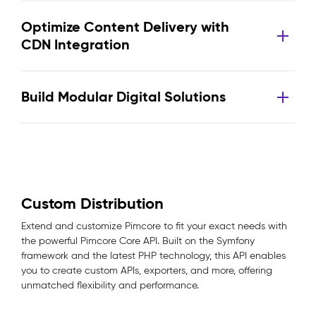
Optimize Content Delivery with
CDN Integration
Build Modular Digital Solutions
Custom Distribution
Extend and customize Pimcore to fit your exact needs with
the powerful Pimcore Core API. Built on the Symfony
framework and the latest PHP technology, this API enables
you to create custom APIs, exporters, and more, offering
unmatched flexibility and performance.