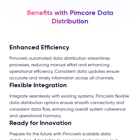
Benefits with Pimcore Data
Distribution
Enhanced Efficiency
Pimcore’s automated data distribution streamlines
processes, reducing manual effort and enhancing
operational efficiency. Consistent data updates ensure
accurate and timely information across all channels.
Flexible Integration
Integrate seamlessly with existing systems. Pimcore’s flexible
data distribution options ensure smooth connectivity and
consistent data flow, enhancing overall system coherence
and operational harmony.
Ready for Innovation
Prepare for the future with Pimcore’s scalable data