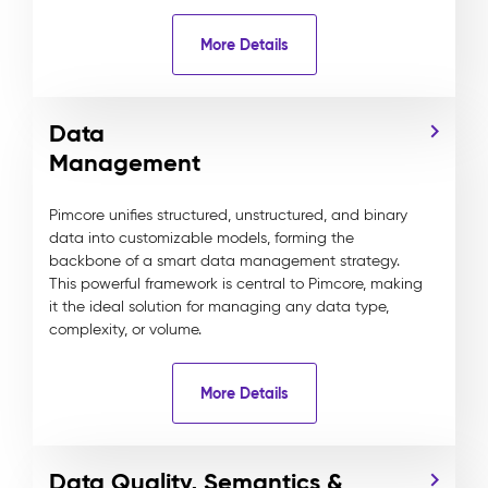
More Details
Data
Management
Pimcore unifies structured, unstructured, and binary
data into customizable models, forming the
backbone of a smart data management strategy.
This powerful framework is central to Pimcore, making
it the ideal solution for managing any data type,
complexity, or volume.
More Details
Data Quality, Semantics &