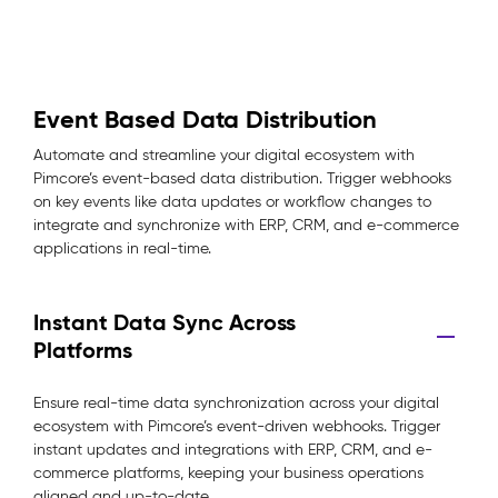
Event Based Data Distribution
Automate and streamline your digital ecosystem with
Pimcore’s event-based data distribution. Trigger webhooks
on key events like data updates or workflow changes to
integrate and synchronize with ERP, CRM, and e-commerce
applications in real-time.
Instant Data Sync Across
Platforms
Ensure real-time data synchronization across your digital
ecosystem with Pimcore’s event-driven webhooks. Trigger
instant updates and integrations with ERP, CRM, and e-
commerce platforms, keeping your business operations
aligned and up-to-date.