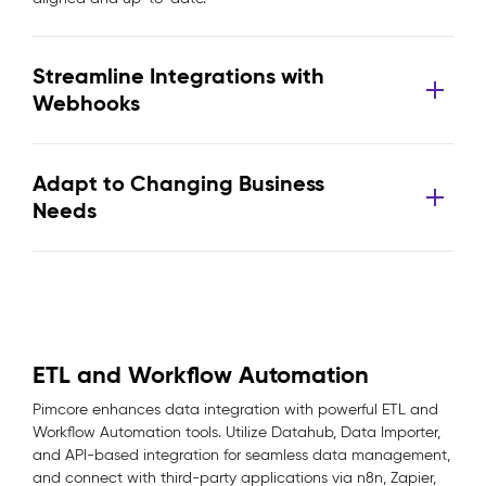
Streamline Integrations with
Webhooks
Adapt to Changing Business
Needs
ETL and Workflow Automation
Pimcore enhances data integration with powerful ETL and
Workflow Automation tools. Utilize Datahub, Data Importer,
and API-based integration for seamless data management,
and connect with third-party applications via n8n, Zapier,