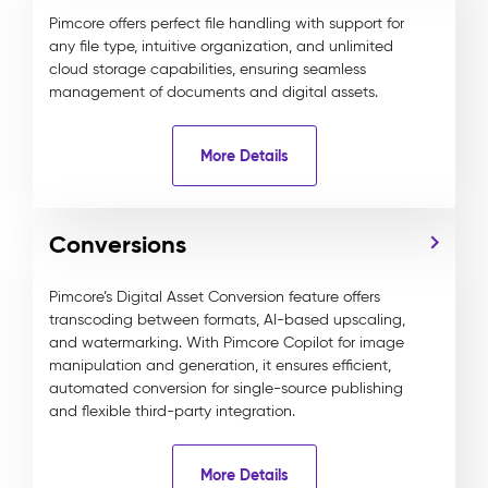
Pimcore offers perfect file handling with support for
any file type, intuitive organization, and unlimited
cloud storage capabilities, ensuring seamless
management of documents and digital assets.
More Details
Conversions
Pimcore’s Digital Asset Conversion feature offers
transcoding between formats, AI-based upscaling,
and watermarking. With Pimcore Copilot for image
manipulation and generation, it ensures efficient,
automated conversion for single-source publishing
and flexible third-party integration.
More Details