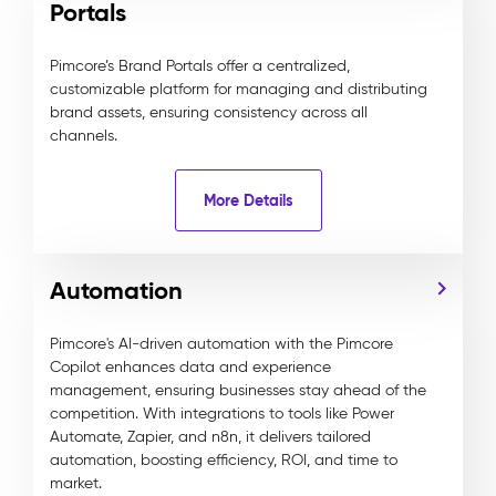
Portals
Pimcore’s Brand Portals offer a centralized,
customizable platform for managing and distributing
brand assets, ensuring consistency across all
channels.
More Details
Automation
Pimcore's AI-driven automation with the Pimcore
Copilot enhances data and experience
management, ensuring businesses stay ahead of the
competition. With integrations to tools like Power
Automate, Zapier, and n8n, it delivers tailored
automation, boosting efficiency, ROI, and time to
market.