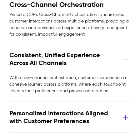
Cross-Channel Orchestration
Pimcore CDP’s Cross-Channel Orchestration synchronizes
customer interactions across multiple platforms, providing a
cohesive and personalized experience at every touchpoint
for consistent, impactful engagement.
Consistent, Unified Experience
Across All Channels
With cross-channel orchestration, customers experience a
cohesive journey across platforms, where each touchpoint
reflects their preferences and previous interactions.
Personalized Interactions Aligned
with Customer Preferences