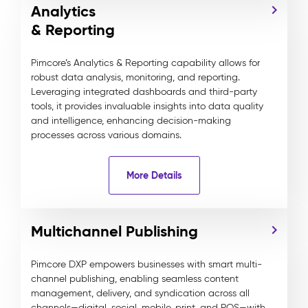
Analytics
& Reporting
Pimcore’s Analytics & Reporting capability allows for
robust data analysis, monitoring, and reporting.
Leveraging integrated dashboards and third-party
tools, it provides invaluable insights into data quality
and intelligence, enhancing decision-making
processes across various domains.
More Details
Multichannel Publishing
Pimcore DXP empowers businesses with smart multi-
channel publishing, enabling seamless content
management, delivery, and syndication across all
channels—digital, social, mobile, print, and POS—with