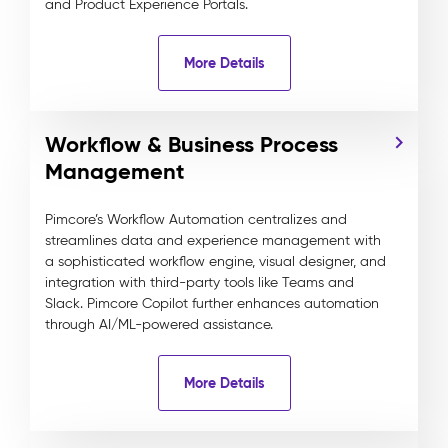
and Product Experience Portals.
More Details
Workflow & Business Process
Management
Pimcore’s Workflow Automation centralizes and
streamlines data and experience management with
a sophisticated workflow engine, visual designer, and
integration with third-party tools like Teams and
Slack. Pimcore Copilot further enhances automation
through AI/ML-powered assistance.
More Details