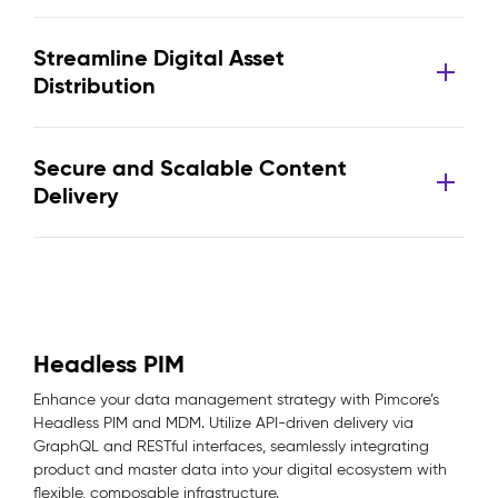
Streamline Digital Asset
Distribution
Secure and Scalable Content
Delivery
Headless PIM
Enhance your data management strategy with Pimcore’s
Headless PIM and MDM. Utilize API-driven delivery via
GraphQL and RESTful interfaces, seamlessly integrating
product and master data into your digital ecosystem with
flexible, composable infrastructure.