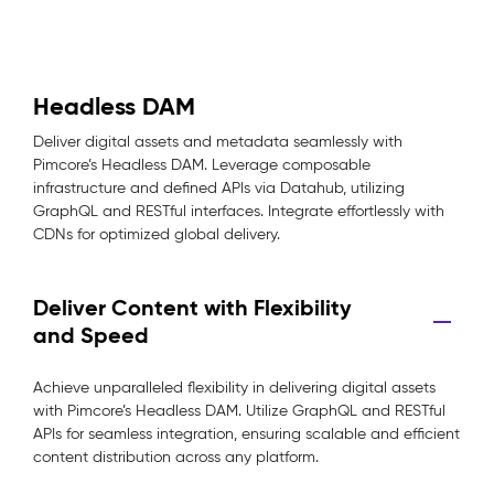
Headless DAM
Deliver digital assets and metadata seamlessly with
Pimcore’s Headless DAM. Leverage composable
infrastructure and defined APIs via Datahub, utilizing
GraphQL and RESTful interfaces. Integrate effortlessly with
CDNs for optimized global delivery.
Deliver Content with Flexibility
and Speed
Achieve unparalleled flexibility in delivering digital assets
with Pimcore’s Headless DAM. Utilize GraphQL and RESTful
APIs for seamless integration, ensuring scalable and efficient
content distribution across any platform.