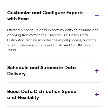
Customize and Configure Exports
with Ease
Effortlessly configure data exports by defining columns and
applying transformations. Pimcore’s File-Based Data
Distribution feature simplifies the export process, allowing
you to customize outputs in formats like CSV, XML, and
JSON.
Schedule and Automate Data
Delivery
Boost Data Distribution Speed
and Flexibility