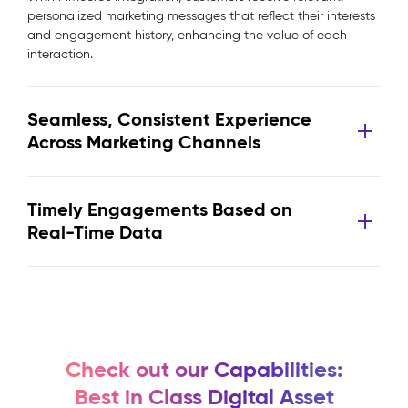
personalized marketing messages that reflect their interests
and engagement history, enhancing the value of each
interaction.
Seamless, Consistent Experience
Across Marketing Channels
Timely Engagements Based on
Real-Time Data
Check out our Capabilities:
Best in Class Digital Asset