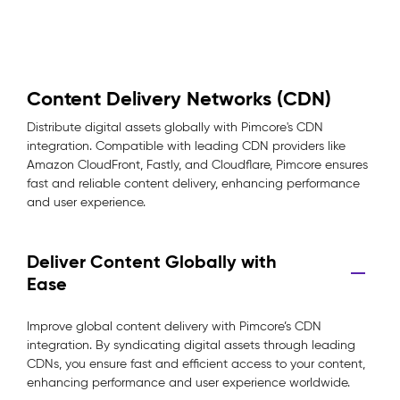
Content Delivery Networks (CDN)
Distribute digital assets globally with Pimcore's CDN
integration. Compatible with leading CDN providers like
Amazon CloudFront, Fastly, and Cloudflare, Pimcore ensures
fast and reliable content delivery, enhancing performance
and user experience.
Deliver Content Globally with
Ease
Improve global content delivery with Pimcore’s CDN
integration. By syndicating digital assets through leading
CDNs, you ensure fast and efficient access to your content,
enhancing performance and user experience worldwide.