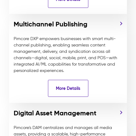
Multichannel Publishing
Pimcore DXP empowers businesses with smart multi-
channel publishing, enabling seamless content
management, delivery, and syndication across all
channels—digital, social, mobile, print, and POS—with
integrated AI/ML capabilities for transformative and
personalized experiences.
More Details
Digital Asset Management
Pimcore's DAM centralizes and manages all media
assets, providing a scalable, high-performance