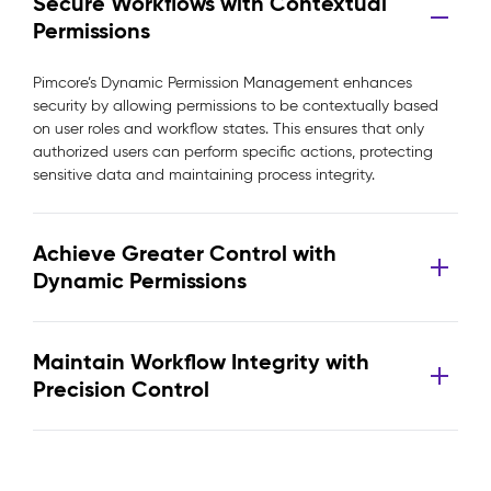
Secure Workflows with Contextual
Permissions
Pimcore’s Dynamic Permission Management enhances
security by allowing permissions to be contextually based
on user roles and workflow states. This ensures that only
authorized users can perform specific actions, protecting
sensitive data and maintaining process integrity.
Achieve Greater Control with
Dynamic Permissions
Maintain Workflow Integrity with
Precision Control