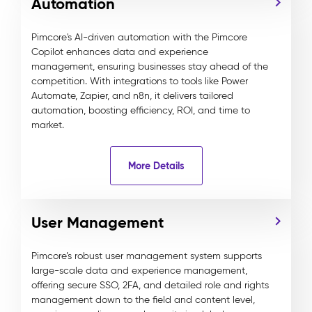
Automation
Pimcore's AI-driven automation with the Pimcore
Copilot enhances data and experience
management, ensuring businesses stay ahead of the
competition. With integrations to tools like Power
Automate, Zapier, and n8n, it delivers tailored
automation, boosting efficiency, ROI, and time to
market.
More Details
User Management
Pimcore’s robust user management system supports
large-scale data and experience management,
offering secure SSO, 2FA, and detailed role and rights
management down to the field and content level,