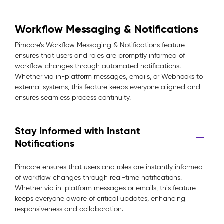
Workflow Messaging & Notifications
Pimcore’s Workflow Messaging & Notifications feature
ensures that users and roles are promptly informed of
workflow changes through automated notifications.
Whether via in-platform messages, emails, or Webhooks to
external systems, this feature keeps everyone aligned and
ensures seamless process continuity.
Stay Informed with Instant
Notifications
Pimcore ensures that users and roles are instantly informed
of workflow changes through real-time notifications.
Whether via in-platform messages or emails, this feature
keeps everyone aware of critical updates, enhancing
responsiveness and collaboration.