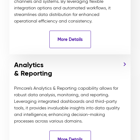
channels and systems. By leveraging flexible
integration options and automated workflows, it
streamlines data distribution for enhanced
operational efficiency and consistency.
More Details
Analytics
& Reporting
Pimcore’s Analytics & Reporting capability allows for
robust data analysis, monitoring, and reporting.
Leveraging integrated dashboards and third-party
tools, it provides invaluable insights into data quality
and intelligence, enhancing decision-making
processes across various domains.
More Details