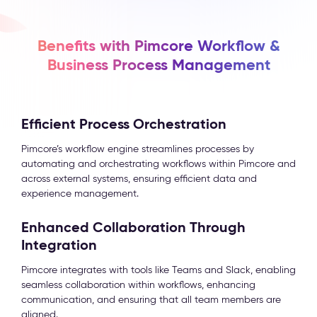
Benefits with Pimcore Workflow &
Business Process Management
Efficient Process Orchestration
Pimcore’s workflow engine streamlines processes by
automating and orchestrating workflows within Pimcore and
across external systems, ensuring efficient data and
experience management.
Enhanced Collaboration Through
Integration
Pimcore integrates with tools like Teams and Slack, enabling
seamless collaboration within workflows, enhancing
communication, and ensuring that all team members are
aligned.