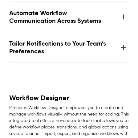
Automate Workflow
Communication Across Systems
Tailor Notifications to Your Team’s
Preferences
Workflow Designer
Pimcore’s Workflow Designer empowers you to create and
manage workflows visually, without the need for coding. This
integrated tool offers a no-code interface that allows you to
define workflow places, transitions, and global actions using
a visual planner. Import, export, and organize workflows with