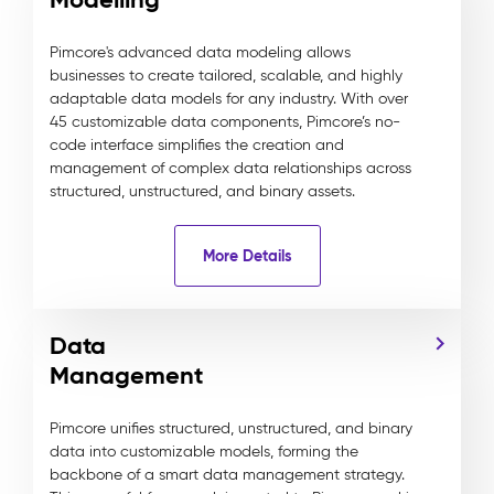
Pimcore's advanced data modeling allows
businesses to create tailored, scalable, and highly
adaptable data models for any industry. With over
45 customizable data components, Pimcore’s no-
code interface simplifies the creation and
management of complex data relationships across
structured, unstructured, and binary assets.
More Details
Data
Management
Pimcore unifies structured, unstructured, and binary
data into customizable models, forming the
backbone of a smart data management strategy.