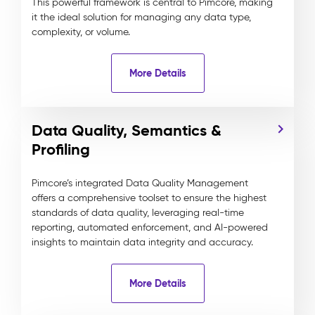
This powerful framework is central to Pimcore, making
it the ideal solution for managing any data type,
complexity, or volume.
More Details
Data Quality, Semantics &
Profiling
Pimcore’s integrated Data Quality Management
offers a comprehensive toolset to ensure the highest
standards of data quality, leveraging real-time
reporting, automated enforcement, and AI-powered
insights to maintain data integrity and accuracy.
More Details