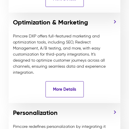
Optimization & Marketing
Pimcore DXP offers full-featured marketing and
optimization tools, including SEO, Redirect
Management, A/B testing, and more, with easy
customization for third-party integrations. It’s
designed to optimize customer journeys across all
channels, ensuring seamless data and experience
integration.
More Details
Personalization
Pimcore redefines personalization by integrating it