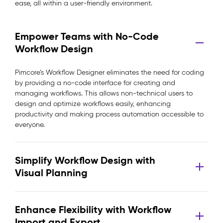
ease, all within a user-friendly environment.
Empower Teams with No-Code
Workflow Design
Pimcore’s Workflow Designer eliminates the need for coding
by providing a no-code interface for creating and
managing workflows. This allows non-technical users to
design and optimize workflows easily, enhancing
productivity and making process automation accessible to
everyone.
Simplify Workflow Design with
Visual Planning
Enhance Flexibility with Workflow
Import and Export