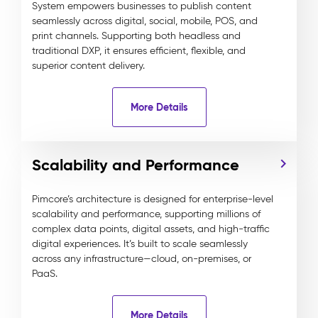
System empowers businesses to publish content
seamlessly across digital, social, mobile, POS, and
print channels. Supporting both headless and
traditional DXP, it ensures efficient, flexible, and
superior content delivery.
More Details
Scalability and Performance
Pimcore’s architecture is designed for enterprise-level
scalability and performance, supporting millions of
complex data points, digital assets, and high-traffic
digital experiences. It’s built to scale seamlessly
across any infrastructure—cloud, on-premises, or
PaaS.
More Details