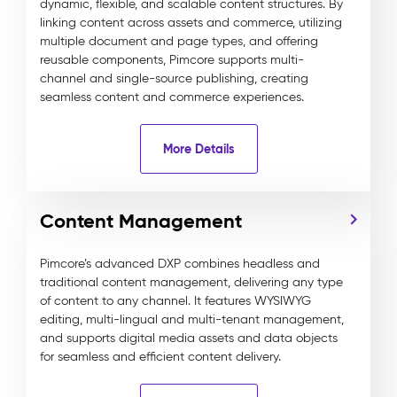
dynamic, flexible, and scalable content structures. By
linking content across assets and commerce, utilizing
multiple document and page types, and offering
reusable components, Pimcore supports multi-
channel and single-source publishing, creating
seamless content and commerce experiences.
More Details
Content Management
Pimcore’s advanced DXP combines headless and
traditional content management, delivering any type
of content to any channel. It features WYSIWYG
editing, multi-lingual and multi-tenant management,
and supports digital media assets and data objects
for seamless and efficient content delivery.