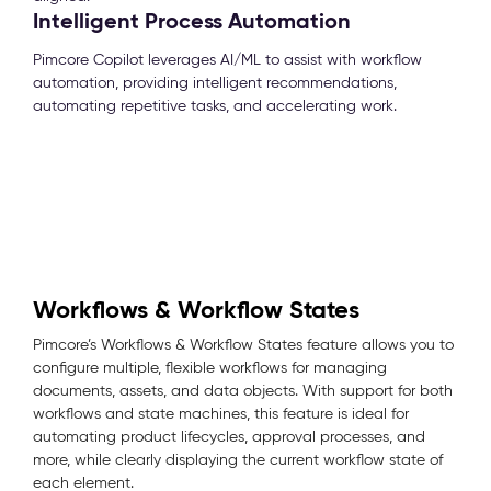
Intelligent Process Automation
Pimcore Copilot leverages AI/ML to assist with workflow
automation, providing intelligent recommendations,
automating repetitive tasks, and accelerating work.
Workflows & Workflow States
Pimcore’s Workflows & Workflow States feature allows you to
configure multiple, flexible workflows for managing
documents, assets, and data objects. With support for both
workflows and state machines, this feature is ideal for
automating product lifecycles, approval processes, and
more, while clearly displaying the current workflow state of
each element.