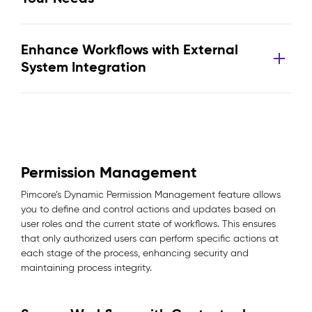
Enhance Workflows with External
System Integration
Permission Management
Pimcore’s Dynamic Permission Management feature allows
you to define and control actions and updates based on
user roles and the current state of workflows. This ensures
that only authorized users can perform specific actions at
each stage of the process, enhancing security and
maintaining process integrity.