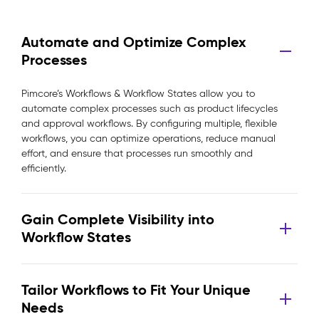
Automate and Optimize Complex
Processes
Pimcore’s Workflows & Workflow States allow you to
automate complex processes such as product lifecycles
and approval workflows. By configuring multiple, flexible
workflows, you can optimize operations, reduce manual
effort, and ensure that processes run smoothly and
efficiently.
Gain Complete Visibility into
Workflow States
Tailor Workflows to Fit Your Unique
Needs