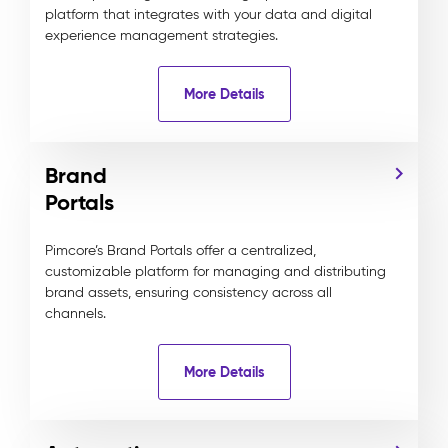
platform that integrates with your data and digital
experience management strategies.
More Details
Brand
Portals
Pimcore’s Brand Portals offer a centralized,
customizable platform for managing and distributing
brand assets, ensuring consistency across all
channels.
More Details