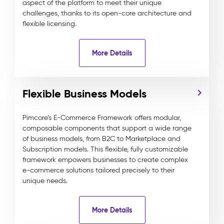
aspect of the platform to meet their unique
challenges, thanks to its open-core architecture and
flexible licensing.
More Details
Flexible Business Models
Pimcore’s E-Commerce Framework offers modular,
composable components that support a wide range
of business models, from B2C to Marketplace and
Subscription models. This flexible, fully customizable
framework empowers businesses to create complex
e-commerce solutions tailored precisely to their
unique needs.
More Details