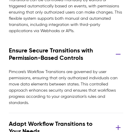
triggered automatically based on events, with permissions
ensuring that only authorized users can make changes. This
flexible system supports both manual and automated
transitions, including integration with third-party
applications via Webhooks or APIs.
Ensure Secure Transitions with
Permission-Based Controls
Pimcore’s Workflow Transitions are governed by user
permissions, ensuring that only authorized individuals can
move data elements between states. This controlled
approach enhances security and ensures that workflows
progress according to your organization’s rules and
standards.
Adapt Workflow Transitions to
Your Needs