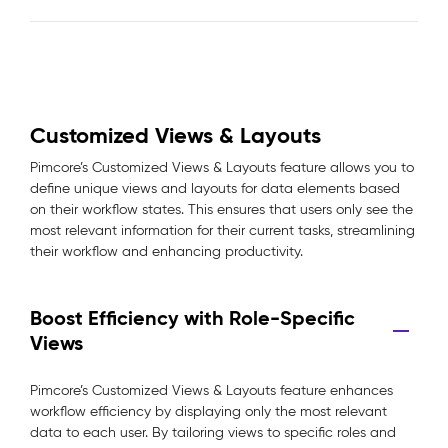
Customized Views & Layouts
Pimcore’s Customized Views & Layouts feature allows you to
define unique views and layouts for data elements based
on their workflow states. This ensures that users only see the
most relevant information for their current tasks, streamlining
their workflow and enhancing productivity.
Boost Efficiency with Role-Specific
Views
Pimcore’s Customized Views & Layouts feature enhances
workflow efficiency by displaying only the most relevant
data to each user. By tailoring views to specific roles and