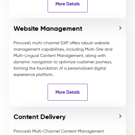
More Details
Website Management
Pimcore’s multi-channel DXP offers robust website
management capabilities, including Multi-Site and
Multi-Lingual Content Management, along with
dynamic navigation to optimize customer journeys,
forming the foundation of a personalized digital
experience platform.
More Details
Content Delivery
Pimcore’s Multi-Channel Content Management