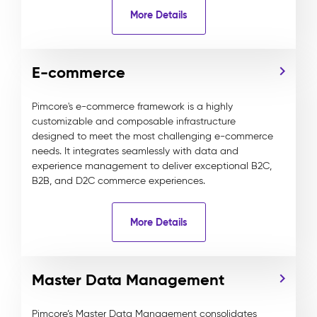
More Details
E-commerce
Pimcore's e-commerce framework is a highly
customizable and composable infrastructure
designed to meet the most challenging e-commerce
needs. It integrates seamlessly with data and
experience management to deliver exceptional B2C,
B2B, and D2C commerce experiences.
More Details
Master Data Management
Pimcore’s Master Data Management consolidates