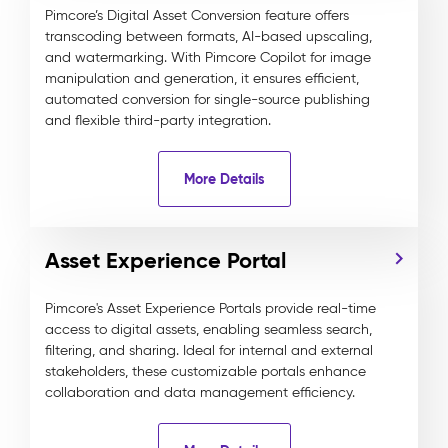
Pimcore’s Digital Asset Conversion feature offers
transcoding between formats, AI-based upscaling,
and watermarking. With Pimcore Copilot for image
manipulation and generation, it ensures efficient,
automated conversion for single-source publishing
and flexible third-party integration.
More Details
Asset Experience Portal
Pimcore's Asset Experience Portals provide real-time
access to digital assets, enabling seamless search,
filtering, and sharing. Ideal for internal and external
stakeholders, these customizable portals enhance
collaboration and data management efficiency.