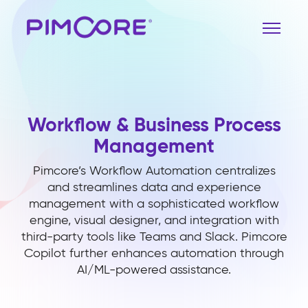
Workflow & Business Process
Management
Pimcore’s Workflow Automation centralizes
and streamlines data and experience
management with a sophisticated workflow
engine, visual designer, and integration with
third-party tools like Teams and Slack. Pimcore
Copilot further enhances automation through
AI/ML-powered assistance.