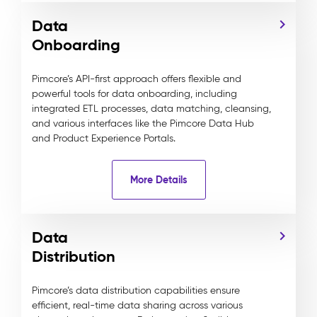
Data
Onboarding
Pimcore’s API-first approach offers flexible and
powerful tools for data onboarding, including
integrated ETL processes, data matching, cleansing,
and various interfaces like the Pimcore Data Hub
and Product Experience Portals.
More Details
Data
Distribution
Pimcore’s data distribution capabilities ensure
efficient, real-time data sharing across various