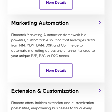
More Details
Marketing Automation
Pimcore’s Marketing Automation framework is a
powerful, customizable solution that leverages data
from PIM, MDM, DAM, DXP, and Commerce to
automate marketing across any channel, tailored to
your unique B2B, B2C, or D2C needs.
More Details
Extension & Customization
Pimcore offers limitless extension and customization
possibilities, empowering businesses to tailor every