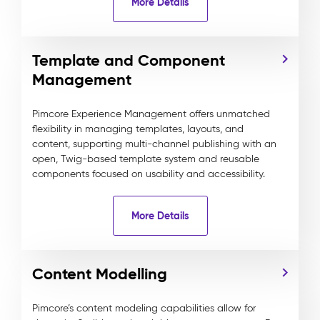
More Details
Template and Component
Management
Pimcore Experience Management offers unmatched
flexibility in managing templates, layouts, and
content, supporting multi-channel publishing with an
open, Twig-based template system and reusable
components focused on usability and accessibility.
More Details
Content Modelling
Pimcore’s content modeling capabilities allow for