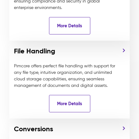
ensuring compliance and security in global
enterprise environments.
More Details
File Handling
Pimcore offers perfect file handling with support for
any file type, intuitive organization, and unlimited
cloud storage capabilities, ensuring seamless
management of documents and digital assets.
More Details
Conversions