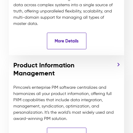
data across complex systems into a single source of
truth, offering unparalleled flexibility, scalability, and
multi-domain support for managing all types of
master data.
More Details
Product Information
Management
Pimcore’s enterprise PIM software centralizes and
harmonizes all your product information, offering full
PXM capabilities that include data integration,
management, syndication, optimization, and
personalization. It’s the world’s most widely used and
award-winning PIM solution.