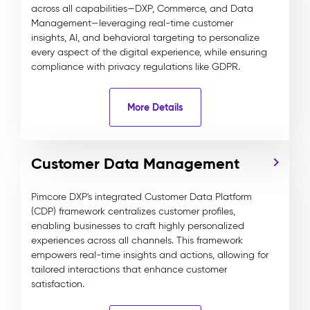
across all capabilities—DXP, Commerce, and Data
Management—leveraging real-time customer
insights, AI, and behavioral targeting to personalize
every aspect of the digital experience, while ensuring
compliance with privacy regulations like GDPR.
More Details
Customer Data Management
Pimcore DXP's integrated Customer Data Platform
(CDP) framework centralizes customer profiles,
enabling businesses to craft highly personalized
experiences across all channels. This framework
empowers real-time insights and actions, allowing for
tailored interactions that enhance customer
satisfaction.