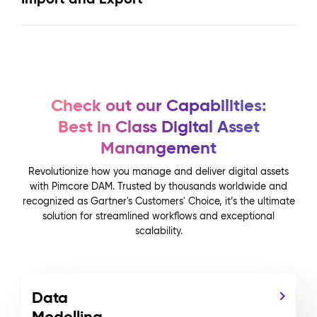
Check out our Capabilities:
Best in Class Digital Asset
Manangement
Revolutionize how you manage and deliver digital assets
with Pimcore DAM. Trusted by thousands worldwide and
recognized as Gartner's Customers' Choice, it’s the ultimate
solution for streamlined workflows and exceptional
scalability.
Data
Modelling