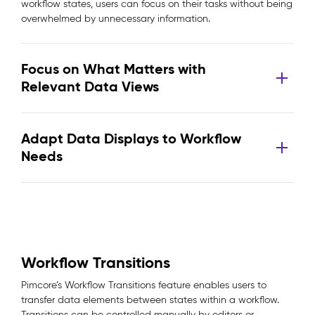
workflow states, users can focus on their tasks without being
overwhelmed by unnecessary information.
Focus on What Matters with
Relevant Data Views
Adapt Data Displays to Workflow
Needs
Workflow Transitions
Pimcore’s Workflow Transitions feature enables users to
transfer data elements between states within a workflow.
Transitions can be controlled manually by editors or