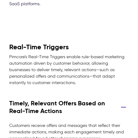
SaaS platforms.
Real-Time Triggers
Pimcore’s Real-Time Triggers enable rule-based marketing
automation driven by customer behavior, allowing
businesses to deliver timely, relevant actions—such as
personalized offers and communications—that adapt
instantly to customer interactions.
Timely, Relevant Offers Based on
Real-Time Actions
Customers receive offers and messages that reflect their
immediate actions, making each engagement timely and