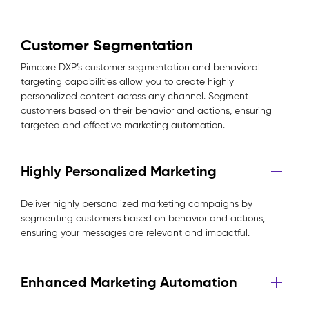
Customer Segmentation
Pimcore DXP’s customer segmentation and behavioral
targeting capabilities allow you to create highly
personalized content across any channel. Segment
customers based on their behavior and actions, ensuring
targeted and effective marketing automation.
Highly Personalized Marketing
Deliver highly personalized marketing campaigns by
segmenting customers based on behavior and actions,
ensuring your messages are relevant and impactful.
Enhanced Marketing Automation