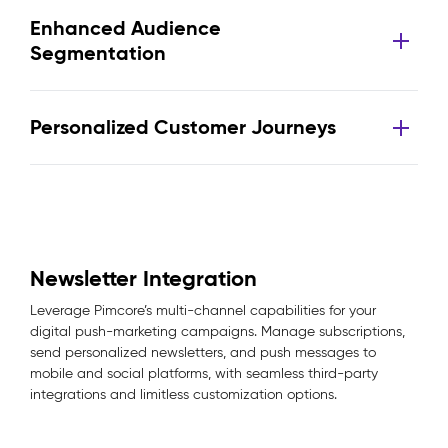
Enhanced Audience
Segmentation
Personalized Customer Journeys
Newsletter Integration
Leverage Pimcore’s multi-channel capabilities for your
digital push-marketing campaigns. Manage subscriptions,
send personalized newsletters, and push messages to
mobile and social platforms, with seamless third-party
integrations and limitless customization options.