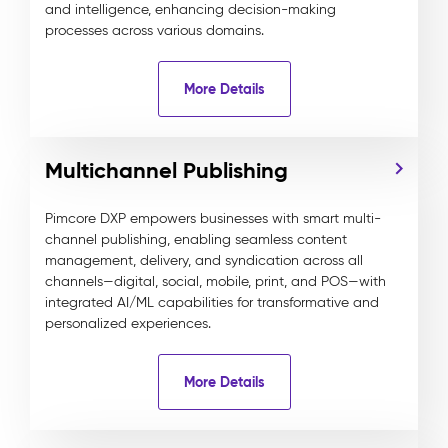
and intelligence, enhancing decision-making
processes across various domains.
More Details
Multichannel Publishing
Pimcore DXP empowers businesses with smart multi-
channel publishing, enabling seamless content
management, delivery, and syndication across all
channels—digital, social, mobile, print, and POS—with
integrated AI/ML capabilities for transformative and
personalized experiences.
More Details