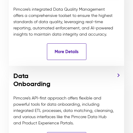
Pimcore’s integrated Data Quality Management
offers a comprehensive toolset to ensure the highest
standards of data quality, leveraging real-time
reporting, automated enforcement, and AI-powered
insights to maintain data integrity and accuracy.
More Details
Data
Onboarding
Pimcore’s API-first approach offers flexible and
powerful tools for data onboarding, including
integrated ETL processes, data matching, cleansing,
and various interfaces like the Pimcore Data Hub
and Product Experience Portals.