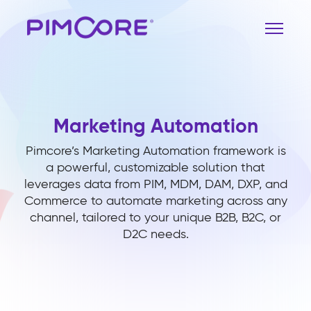
Marketing Automation
Pimcore’s Marketing Automation framework is
a powerful, customizable solution that
leverages data from PIM, MDM, DAM, DXP, and
Commerce to automate marketing across any
channel, tailored to your unique B2B, B2C, or
D2C needs.