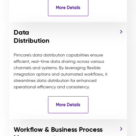
More Details
Data
Distribution
Pimcore’s data distribution capabilities ensure
efficient, real-time data sharing across various
channels and systems. By leveraging flexible
integration options and automated workflows, it
streamlines data distribution for enhanced
operational efficiency and consistency.
More Details
Workflow & Business Process