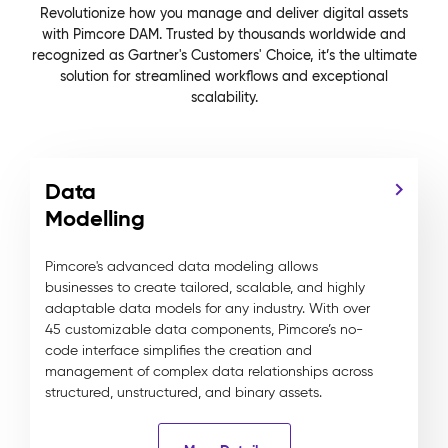
Revolutionize how you manage and deliver digital assets
with Pimcore DAM. Trusted by thousands worldwide and
recognized as Gartner's Customers' Choice, it’s the ultimate
solution for streamlined workflows and exceptional
scalability.
Data
Modelling
Pimcore's advanced data modeling allows
businesses to create tailored, scalable, and highly
adaptable data models for any industry. With over
45 customizable data components, Pimcore’s no-
code interface simplifies the creation and
management of complex data relationships across
structured, unstructured, and binary assets.