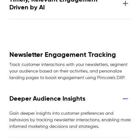
Driven by AI
Newsletter Engagement Tracking
Track customer interactions with your newsletters, segment
your audience based on their activities, and personalize
landing pages to boost engagement using Pimcore’s DXP.
Deeper Audience Insights
Gain deeper insights into customer preferences and
behaviors by tracking newsletter interactions, enabling more
informed marketing decisions and strategies.