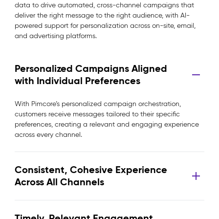
data to drive automated, cross-channel campaigns that
deliver the right message to the right audience, with AI-
powered support for personalization across on-site, email,
and advertising platforms.
Personalized Campaigns Aligned
with Individual Preferences
With Pimcore’s personalized campaign orchestration,
customers receive messages tailored to their specific
preferences, creating a relevant and engaging experience
across every channel.
Consistent, Cohesive Experience
Across All Channels
Timely, Relevant Engagement