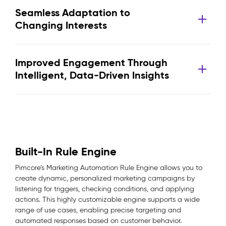
Seamless Adaptation to
Changing Interests
Improved Engagement Through
Intelligent, Data-Driven Insights
Built-In Rule Engine
Pimcore’s Marketing Automation Rule Engine allows you to
create dynamic, personalized marketing campaigns by
listening for triggers, checking conditions, and applying
actions. This highly customizable engine supports a wide
range of use cases, enabling precise targeting and
automated responses based on customer behavior.