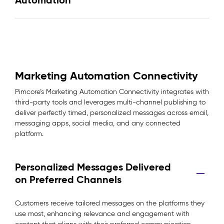
Automation
Marketing Automation Connectivity
Pimcore’s Marketing Automation Connectivity integrates with
third-party tools and leverages multi-channel publishing to
deliver perfectly timed, personalized messages across email,
messaging apps, social media, and any connected
platform.
Personalized Messages Delivered
on Preferred Channels
Customers receive tailored messages on the platforms they
use most, enhancing relevance and engagement with