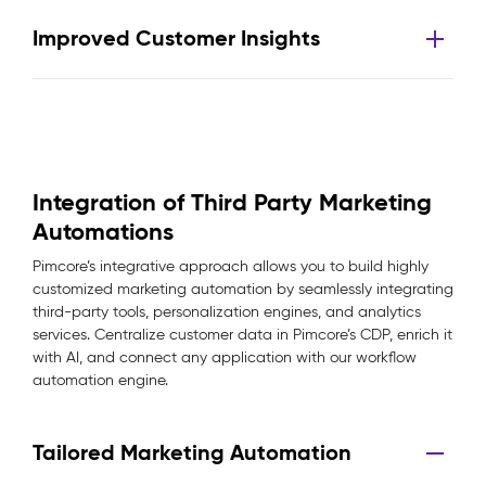
Improved Customer Insights
Integration of Third Party Marketing
Automations
Pimcore’s integrative approach allows you to build highly
customized marketing automation by seamlessly integrating
third-party tools, personalization engines, and analytics
services. Centralize customer data in Pimcore’s CDP, enrich it
with AI, and connect any application with our workflow
automation engine.
Tailored Marketing Automation