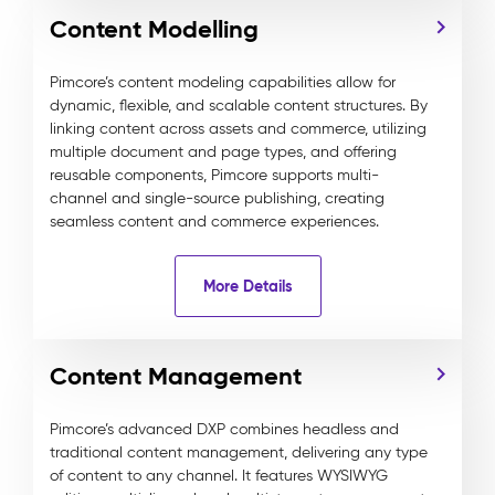
Content Modelling
Pimcore’s content modeling capabilities allow for
dynamic, flexible, and scalable content structures. By
linking content across assets and commerce, utilizing
multiple document and page types, and offering
reusable components, Pimcore supports multi-
channel and single-source publishing, creating
seamless content and commerce experiences.
More Details
Content Management
Pimcore’s advanced DXP combines headless and
traditional content management, delivering any type
of content to any channel. It features WYSIWYG