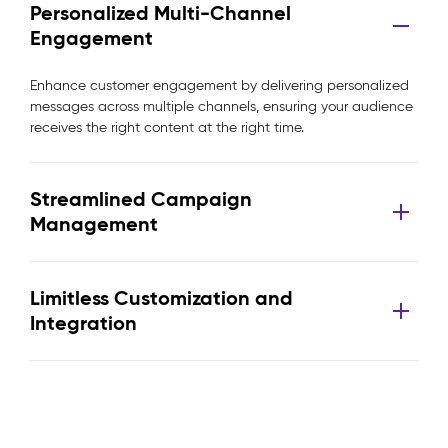
Personalized Multi-Channel
Engagement
Enhance customer engagement by delivering personalized
messages across multiple channels, ensuring your audience
receives the right content at the right time.
Streamlined Campaign
Management
Limitless Customization and
Integration