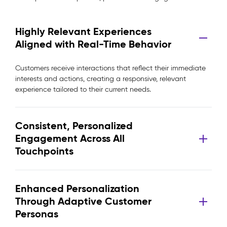
Highly Relevant Experiences
Aligned with Real-Time Behavior
Customers receive interactions that reflect their immediate
interests and actions, creating a responsive, relevant
experience tailored to their current needs.
Consistent, Personalized
Engagement Across All
Touchpoints
Enhanced Personalization
Through Adaptive Customer
Personas