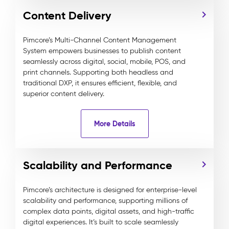
Content Delivery
Pimcore’s Multi-Channel Content Management
System empowers businesses to publish content
seamlessly across digital, social, mobile, POS, and
print channels. Supporting both headless and
traditional DXP, it ensures efficient, flexible, and
superior content delivery.
More Details
Scalability and Performance
Pimcore’s architecture is designed for enterprise-level
scalability and performance, supporting millions of
complex data points, digital assets, and high-traffic
digital experiences. It’s built to scale seamlessly