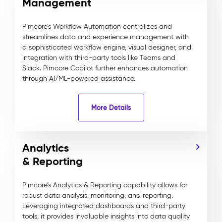
Management
Pimcore’s Workflow Automation centralizes and
streamlines data and experience management with
a sophisticated workflow engine, visual designer, and
integration with third-party tools like Teams and
Slack. Pimcore Copilot further enhances automation
through AI/ML-powered assistance.
More Details
Analytics
& Reporting
Pimcore’s Analytics & Reporting capability allows for
robust data analysis, monitoring, and reporting.
Leveraging integrated dashboards and third-party
tools, it provides invaluable insights into data quality