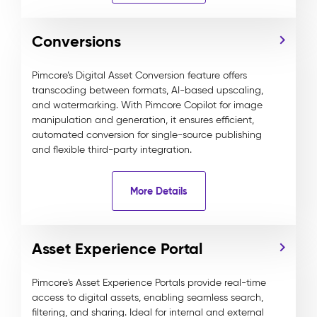
Conversions
Pimcore’s Digital Asset Conversion feature offers
transcoding between formats, AI-based upscaling,
and watermarking. With Pimcore Copilot for image
manipulation and generation, it ensures efficient,
automated conversion for single-source publishing
and flexible third-party integration.
More Details
Asset Experience Portal
Pimcore's Asset Experience Portals provide real-time
access to digital assets, enabling seamless search,
filtering, and sharing. Ideal for internal and external