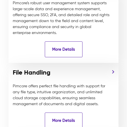
Pimcore’s robust user management system supports
large-scale data and experience management,
offering secure SSO, 2FA, and detailed role and rights
management down to the field and content level,
ensuring compliance and security in global
enterprise environments.
More Details
File Handling
Pimcore offers perfect file handling with support for
any file type, intuitive organization, and unlimited
cloud storage capabilities, ensuring seamless
management of documents and digital assets.
More Details