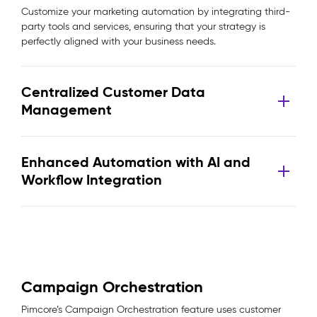
Customize your marketing automation by integrating third-
party tools and services, ensuring that your strategy is
perfectly aligned with your business needs.
Centralized Customer Data
Management
Enhanced Automation with AI and
Workflow Integration
Campaign Orchestration
Pimcore’s Campaign Orchestration feature uses customer