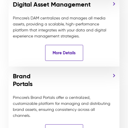
Digital Asset Management
Pimcore's DAM centralizes and manages all media
assets, providing a scalable, high-performance
platform that integrates with your data and digital
experience management strategies.
More Details
Brand
Portals
Pimcore’s Brand Portals offer a centralized,
customizable platform for managing and distributing
brand assets, ensuring consistency across all
channels.