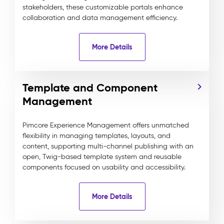
stakeholders, these customizable portals enhance
collaboration and data management efficiency.
More Details
Template and Component
Management
Pimcore Experience Management offers unmatched
flexibility in managing templates, layouts, and
content, supporting multi-channel publishing with an
open, Twig-based template system and reusable
components focused on usability and accessibility.
More Details