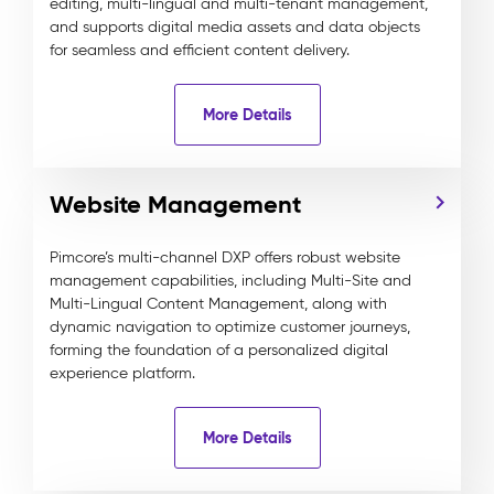
editing, multi-lingual and multi-tenant management,
and supports digital media assets and data objects
for seamless and efficient content delivery.
More Details
Website Management
Pimcore’s multi-channel DXP offers robust website
management capabilities, including Multi-Site and
Multi-Lingual Content Management, along with
dynamic navigation to optimize customer journeys,
forming the foundation of a personalized digital
experience platform.
More Details