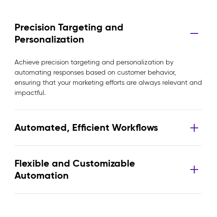
Precision Targeting and
Personalization
Achieve precision targeting and personalization by
automating responses based on customer behavior,
ensuring that your marketing efforts are always relevant and
impactful.
Automated, Efficient Workflows
Flexible and Customizable
Automation