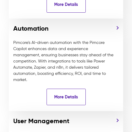
More Details
Automation
Pimcore's AI-driven automation with the Pimcore
Copilot enhances data and experience
management, ensuring businesses stay ahead of the
competition. With integrations to tools like Power
Automate, Zapier, and n8n, it delivers tailored
automation, boosting efficiency, ROI, and time to
market.
More Details
User Management