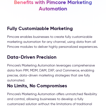
Benefits with Pimcore Marketing
Automation
Fully Customizable Marketing
Pimcore enables businesses to create fully customizable
marketing automation for any channel, using data from all
Pimcore modules to deliver highly personalized experiences.
Data-Driven Precision
Pimcore’s Marketing Automation leverages comprehensive
data from PIM, MDM, DAM, DXP, and Commerce, enabling
precise, data-driven marketing strategies that are fully
automated.
No Limits, No Compromises
Pimcore’s Marketing Automation offers unmatched flexibility
and control, allowing businesses to develop a fully
customized solution without the limitations of traditional