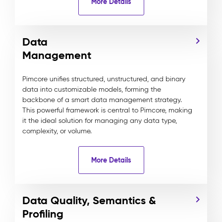
More Details
Data
Management
Pimcore unifies structured, unstructured, and binary
data into customizable models, forming the
backbone of a smart data management strategy.
This powerful framework is central to Pimcore, making
it the ideal solution for managing any data type,
complexity, or volume.
More Details
Data Quality, Semantics &
Profiling