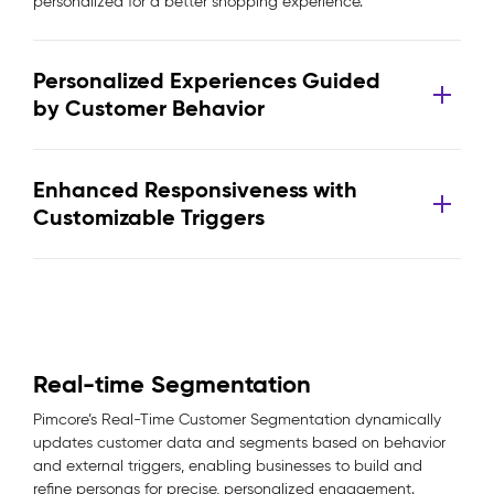
personalized for a better shopping experience.
Personalized Experiences Guided
by Customer Behavior
Enhanced Responsiveness with
Customizable Triggers
Real-time Segmentation
Pimcore’s Real-Time Customer Segmentation dynamically
updates customer data and segments based on behavior
and external triggers, enabling businesses to build and
refine personas for precise, personalized engagement.