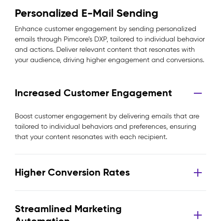
Personalized E-Mail Sending
Enhance customer engagement by sending personalized
emails through Pimcore’s DXP, tailored to individual behavior
and actions. Deliver relevant content that resonates with
your audience, driving higher engagement and conversions.
Increased Customer Engagement
Boost customer engagement by delivering emails that are
tailored to individual behaviors and preferences, ensuring
that your content resonates with each recipient.
Higher Conversion Rates
Streamlined Marketing