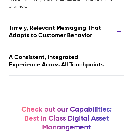
content that aligns with their preferred communication
channels.
Timely, Relevant Messaging That
Adapts to Customer Behavior
A Consistent, Integrated
Experience Across All Touchpoints
Check out our Capabilities:
Best in Class Digital Asset
Manangement