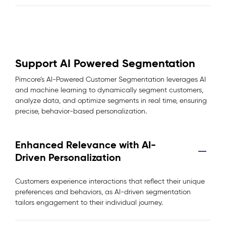
Support AI Powered Segmentation
Pimcore’s AI-Powered Customer Segmentation leverages AI
and machine learning to dynamically segment customers,
analyze data, and optimize segments in real time, ensuring
precise, behavior-based personalization.
Enhanced Relevance with AI-
Driven Personalization
Customers experience interactions that reflect their unique
preferences and behaviors, as AI-driven segmentation
tailors engagement to their individual journey.