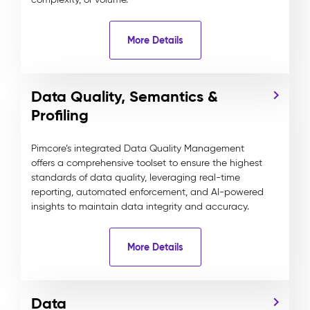
More Details
Data Quality, Semantics &
Profiling
Pimcore’s integrated Data Quality Management
offers a comprehensive toolset to ensure the highest
standards of data quality, leveraging real-time
reporting, automated enforcement, and AI-powered
insights to maintain data integrity and accuracy.
More Details
Data