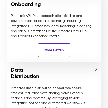
Onboarding
Pimcore’s API-first approach offers flexible and
powerful tools for data onboarding, including
integrated ETL processes, data matching, cleansing,
and various interfaces like the Pimcore Data Hub
and Product Experience Portals.
More Details
Data
Distribution
Pimcore’s data distribution capabilities ensure
efficient, real-time data sharing across various
channels and systems. By leveraging flexible
integration options and automated workflows, it