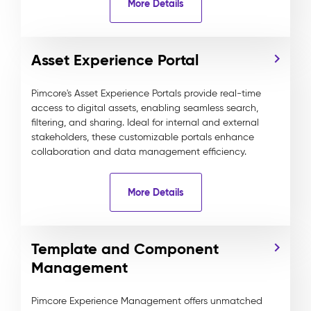
More Details
Asset Experience Portal
Pimcore's Asset Experience Portals provide real-time
access to digital assets, enabling seamless search,
filtering, and sharing. Ideal for internal and external
stakeholders, these customizable portals enhance
collaboration and data management efficiency.
More Details
Template and Component
Management
Pimcore Experience Management offers unmatched