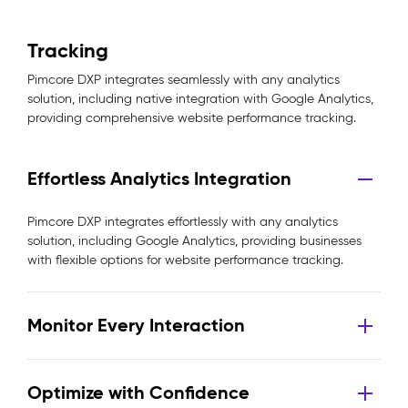
Tracking
Pimcore DXP integrates seamlessly with any analytics
solution, including native integration with Google Analytics,
providing comprehensive website performance tracking.
Effortless Analytics Integration
Pimcore DXP integrates effortlessly with any analytics
solution, including Google Analytics, providing businesses
with flexible options for website performance tracking.
Monitor Every Interaction
Optimize with Confidence