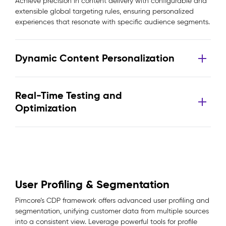
Achieve precision in content delivery with configurable and
extensible global targeting rules, ensuring personalized
experiences that resonate with specific audience segments.
Dynamic Content Personalization
Real-Time Testing and
Optimization
User Profiling & Segmentation
Pimcore’s CDP framework offers advanced user profiling and
segmentation, unifying customer data from multiple sources
into a consistent view. Leverage powerful tools for profile