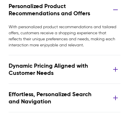
Personalized Product
Recommendations and Offers
With personalized product recommendations and tailored
offers, customers receive a shopping experience that
reflects their unique preferences and needs, making each
interaction more enjoyable and relevant.
Dynamic Pricing Aligned with
Customer Needs
Effortless, Personalized Search
and Navigation