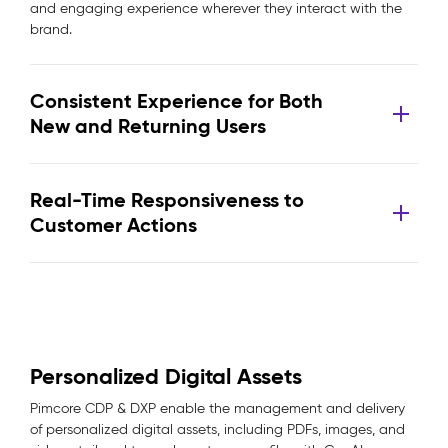
and engaging experience wherever they interact with the
brand.
Consistent Experience for Both
New and Returning Users
Real-Time Responsiveness to
Customer Actions
Personalized Digital Assets
Pimcore CDP & DXP enable the management and delivery
of personalized digital assets, including PDFs, images, and