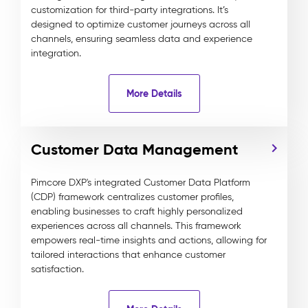
customization for third-party integrations. It’s
designed to optimize customer journeys across all
channels, ensuring seamless data and experience
integration.
More Details
Customer Data Management
Pimcore DXP's integrated Customer Data Platform
(CDP) framework centralizes customer profiles,
enabling businesses to craft highly personalized
experiences across all channels. This framework
empowers real-time insights and actions, allowing for
tailored interactions that enhance customer
satisfaction.