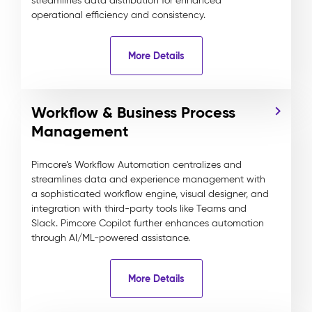
streamlines data distribution for enhanced
operational efficiency and consistency.
More Details
Workflow & Business Process
Management
Pimcore’s Workflow Automation centralizes and
streamlines data and experience management with
a sophisticated workflow engine, visual designer, and
integration with third-party tools like Teams and
Slack. Pimcore Copilot further enhances automation
through AI/ML-powered assistance.
More Details