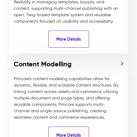
flexibility in managing templates, layouts, and
content, supporting multi-channel publishing with an
open, Twig-based template system and reusable
components focused on usability and accessibility.
More Details
Content Modelling
Pimcore’s content modeling capabilities allow for
dynamic, flexible, and scalable content structures. By
linking content across assets and commerce, utilizing
multiple document and page types, and offering
reusable components, Pimcore supports multi-
channel and single-source publishing, creating
seamless content and commerce experiences.
More Details