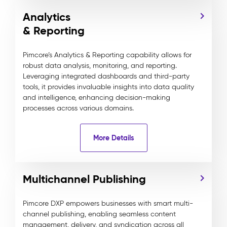
Analytics
& Reporting
Pimcore’s Analytics & Reporting capability allows for
robust data analysis, monitoring, and reporting.
Leveraging integrated dashboards and third-party
tools, it provides invaluable insights into data quality
and intelligence, enhancing decision-making
processes across various domains.
More Details
Multichannel Publishing
Pimcore DXP empowers businesses with smart multi-
channel publishing, enabling seamless content
management, delivery, and syndication across all