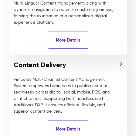
Multi-Lingual Content Management, along with
dynamic navigation to optimize customer journeys,
forming the foundation of a personalized digital
experience platform.
More Details
Content Delivery
Pimcore’s Multi-Channel Content Management
System empowers businesses to publish content
seamlessly across digital, social, mobile, POS, and
print channels. Supporting both headless and
traditional DXP, it ensures efficient, flexible, and
superior content delivery.
More Details