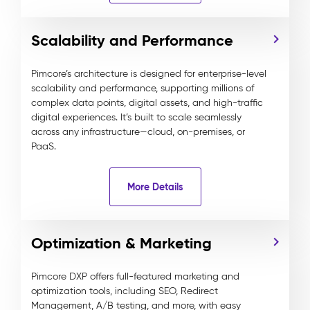
Scalability and Performance
Pimcore’s architecture is designed for enterprise-level
scalability and performance, supporting millions of
complex data points, digital assets, and high-traffic
digital experiences. It’s built to scale seamlessly
across any infrastructure—cloud, on-premises, or
PaaS.
More Details
Optimization & Marketing
Pimcore DXP offers full-featured marketing and
optimization tools, including SEO, Redirect
Management, A/B testing, and more, with easy