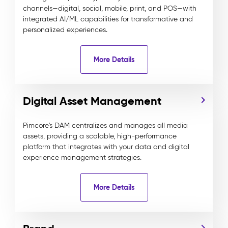
channels—digital, social, mobile, print, and POS—with
integrated AI/ML capabilities for transformative and
personalized experiences.
More Details
Digital Asset Management
Pimcore's DAM centralizes and manages all media
assets, providing a scalable, high-performance
platform that integrates with your data and digital
experience management strategies.
More Details