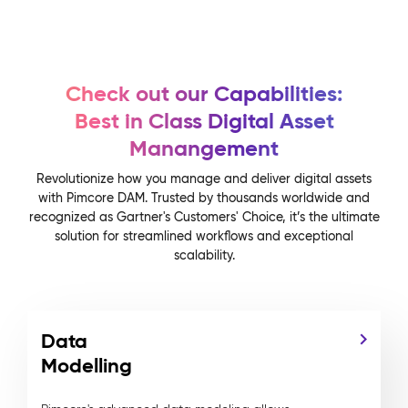
Check out our Capabilities:
Best in Class Digital Asset
Manangement
Revolutionize how you manage and deliver digital assets
with Pimcore DAM. Trusted by thousands worldwide and
recognized as Gartner's Customers' Choice, it’s the ultimate
solution for streamlined workflows and exceptional
scalability.
Data
Modelling