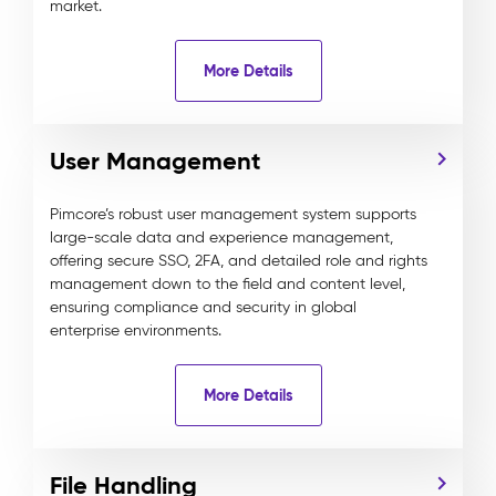
market.
More Details
User Management
Pimcore’s robust user management system supports
large-scale data and experience management,
offering secure SSO, 2FA, and detailed role and rights
management down to the field and content level,
ensuring compliance and security in global
enterprise environments.
More Details
File Handling