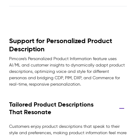
Support for Personalized Product
Description
Pimcore’s Personalized Product Information feature uses
AI/ML and customer insights to dynamically adapt product
descriptions, optimizing voice and style for different
personas and bridging CDP, PIM, DXP, and Commerce for
real-time, responsive personalization.
Tailored Product Descriptions
That Resonate
Customers enjoy product descriptions that speak to their
style and preferences, making product information feel more