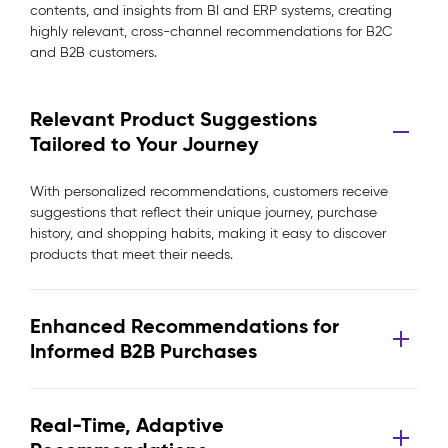
contents, and insights from BI and ERP systems, creating
highly relevant, cross-channel recommendations for B2C
and B2B customers.
Relevant Product Suggestions
Tailored to Your Journey
With personalized recommendations, customers receive
suggestions that reflect their unique journey, purchase
history, and shopping habits, making it easy to discover
products that meet their needs.
Enhanced Recommendations for
Informed B2B Purchases
Real-Time, Adaptive