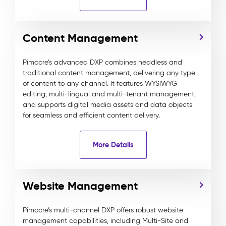
Content Management
Pimcore’s advanced DXP combines headless and
traditional content management, delivering any type
of content to any channel. It features WYSIWYG
editing, multi-lingual and multi-tenant management,
and supports digital media assets and data objects
for seamless and efficient content delivery.
More Details
Website Management
Pimcore’s multi-channel DXP offers robust website
management capabilities, including Multi-Site and