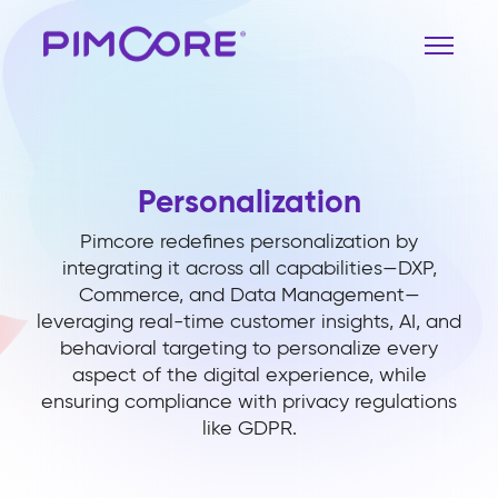
Personalization
Pimcore redefines personalization by
integrating it across all capabilities—DXP,
Commerce, and Data Management—
leveraging real-time customer insights, AI, and
behavioral targeting to personalize every
aspect of the digital experience, while
ensuring compliance with privacy regulations
like GDPR.