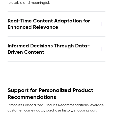
relatable and meaningful.
Real-Time Content Adaptation for
Enhanced Relevance
Informed Decisions Through Data-
Driven Content
Support for Personalized Product
Recommendations
Pimcore’s Personalized Product Recommendations leverage
customer journey data, purchase history, shopping cart