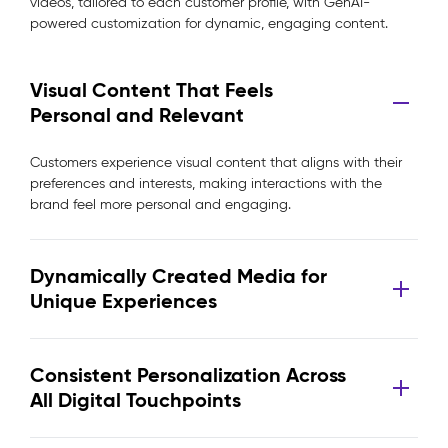
videos, tailored to each customer profile, with GenAI-
powered customization for dynamic, engaging content.
Visual Content That Feels
Personal and Relevant
Customers experience visual content that aligns with their
preferences and interests, making interactions with the
brand feel more personal and engaging.
Dynamically Created Media for
Unique Experiences
Consistent Personalization Across
All Digital Touchpoints