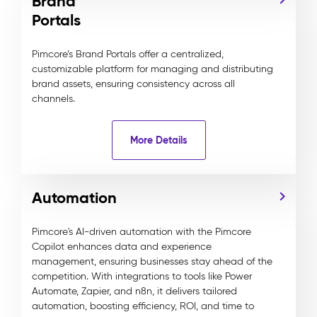
Brand
Portals
Pimcore’s Brand Portals offer a centralized,
customizable platform for managing and distributing
brand assets, ensuring consistency across all
channels.
More Details
Automation
Pimcore's AI-driven automation with the Pimcore
Copilot enhances data and experience
management, ensuring businesses stay ahead of the
competition. With integrations to tools like Power
Automate, Zapier, and n8n, it delivers tailored
automation, boosting efficiency, ROI, and time to