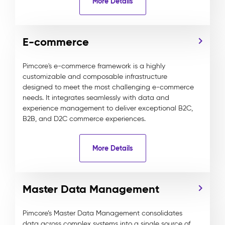
More Details
E-commerce
Pimcore's e-commerce framework is a highly
customizable and composable infrastructure
designed to meet the most challenging e-commerce
needs. It integrates seamlessly with data and
experience management to deliver exceptional B2C,
B2B, and D2C commerce experiences.
More Details
Master Data Management
Pimcore’s Master Data Management consolidates
data across complex systems into a single source of