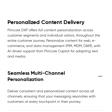
Personalized Content Delivery
Pimcore DXP offers full content personalization across
customer segments and individual visitors, throughout the
entire customer journey. Personalize content for web, e-
commerce, and data management (PIM, MDM, DAM), with
AI-driven support from Pimcore Copilot for adapting text
and media.
Seamless Multi-Channel
Personalization
Deliver consistent and personalized content across all
channels, ensuring that your messaging resonates with
customers at every touchpoint in their journey.