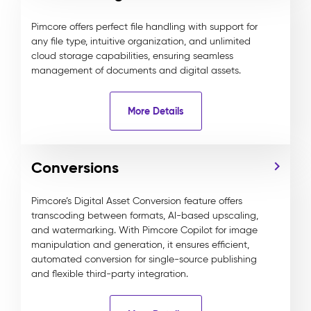
Pimcore offers perfect file handling with support for
any file type, intuitive organization, and unlimited
cloud storage capabilities, ensuring seamless
management of documents and digital assets.
More Details
Conversions
Pimcore’s Digital Asset Conversion feature offers
transcoding between formats, AI-based upscaling,
and watermarking. With Pimcore Copilot for image
manipulation and generation, it ensures efficient,
automated conversion for single-source publishing
and flexible third-party integration.