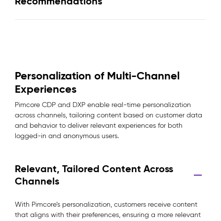
Recommendations
Personalization of Multi-Channel
Experiences
Pimcore CDP and DXP enable real-time personalization
across channels, tailoring content based on customer data
and behavior to deliver relevant experiences for both
logged-in and anonymous users.
Relevant, Tailored Content Across
Channels
With Pimcore’s personalization, customers receive content
that aligns with their preferences, ensuring a more relevant