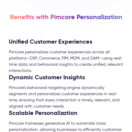
Benefits with Pimcore Personalization
Unified Customer Experiences
Pimcore personalizes customer experiences across all
platforms—DXP, Commerce, PIM, MDM, and DAM—using real-
time data and behavioral insights to create unified, relevant
interactions.
Dynamic Customer Insights
Pimcore’s behavioral targeting engine dynamically
segments and personalizes customer experiences in real-
time, ensuring that every interaction is timely, relevant, and
aligned with customer needs.
Scalable Personalization
Pimcore harnesses generative AI to automate mass
personalization, allowing businesses to efficiently customize