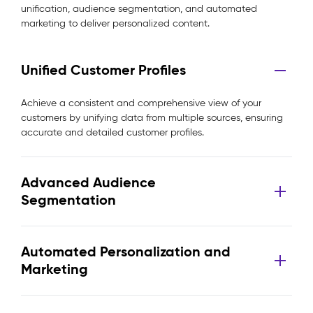
unification, audience segmentation, and automated
marketing to deliver personalized content.
Unified Customer Profiles
Achieve a consistent and comprehensive view of your
customers by unifying data from multiple sources, ensuring
accurate and detailed customer profiles.
Advanced Audience
Segmentation
Automated Personalization and
Marketing