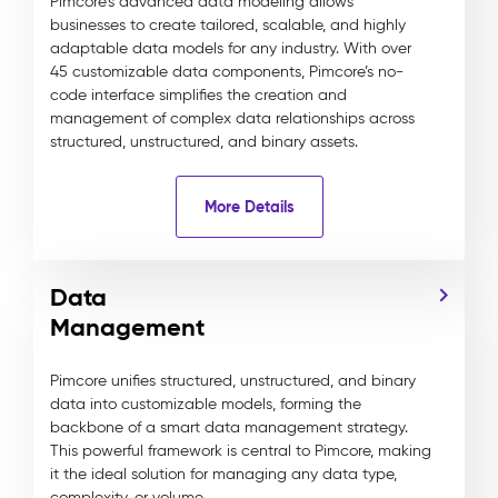
Pimcore's advanced data modeling allows
businesses to create tailored, scalable, and highly
adaptable data models for any industry. With over
45 customizable data components, Pimcore’s no-
code interface simplifies the creation and
management of complex data relationships across
structured, unstructured, and binary assets.
More Details
Data
Management
Pimcore unifies structured, unstructured, and binary
data into customizable models, forming the
backbone of a smart data management strategy.
This powerful framework is central to Pimcore, making
it the ideal solution for managing any data type,
complexity, or volume.