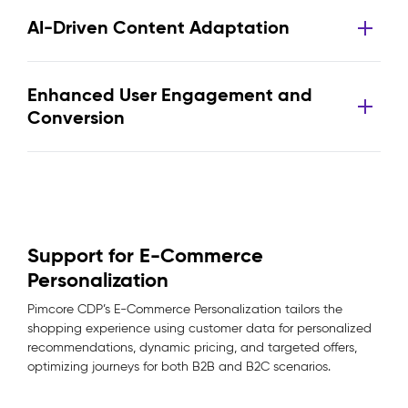
AI-Driven Content Adaptation
Enhanced User Engagement and
Conversion
Support for E-Commerce
Personalization
Pimcore CDP’s E-Commerce Personalization tailors the
shopping experience using customer data for personalized
recommendations, dynamic pricing, and targeted offers,
optimizing journeys for both B2B and B2C scenarios.