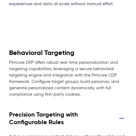
experiences and data at scale without manual effort.
Behavioral Targeting
Pimcore DXP offers robust real-time personalization and
targeting capabilities, leveraging a secure behavioral
targeting engine and integration with the Pimcore CDP
framework. Configure target groups, build personas, and
generate personalized content dynamically, with full
compliance using first-party cookies.
Precision Targeting with
Configurable Rules