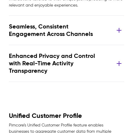
relevant and enjoyable experiences.
Seamless, Consistent
Engagement Across Channels
Enhanced Privacy and Control
with Real-Time Activity
Transparency
Unified Customer Profile
Pimcore’s Unified Customer Profile feature enables
businesses to aggregate customer data from multiple