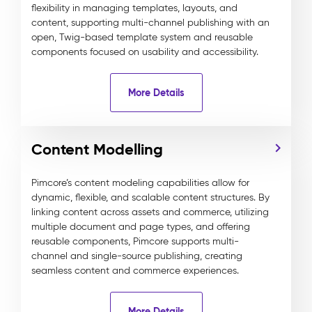
flexibility in managing templates, layouts, and
content, supporting multi-channel publishing with an
open, Twig-based template system and reusable
components focused on usability and accessibility.
More Details
Content Modelling
Pimcore’s content modeling capabilities allow for
dynamic, flexible, and scalable content structures. By
linking content across assets and commerce, utilizing
multiple document and page types, and offering
reusable components, Pimcore supports multi-
channel and single-source publishing, creating
seamless content and commerce experiences.
More Details