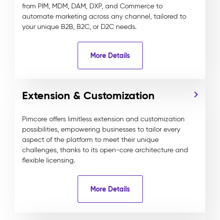
from PIM, MDM, DAM, DXP, and Commerce to
automate marketing across any channel, tailored to
your unique B2B, B2C, or D2C needs.
More Details
Extension & Customization
Pimcore offers limitless extension and customization
possibilities, empowering businesses to tailor every
aspect of the platform to meet their unique
challenges, thanks to its open-core architecture and
flexible licensing.
More Details