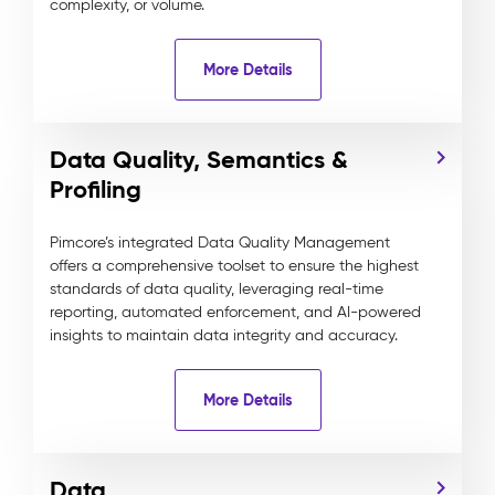
complexity, or volume.
More Details
Data Quality, Semantics &
Profiling
Pimcore’s integrated Data Quality Management
offers a comprehensive toolset to ensure the highest
standards of data quality, leveraging real-time
reporting, automated enforcement, and AI-powered
insights to maintain data integrity and accuracy.
More Details
Data