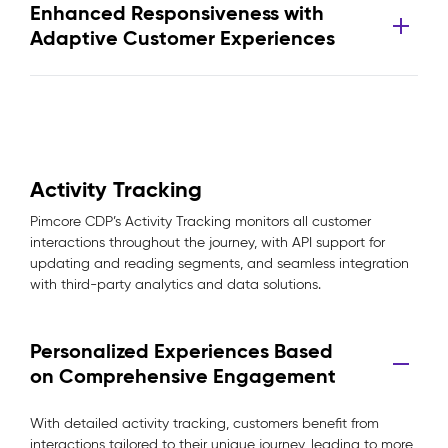
Enhanced Responsiveness with
Adaptive Customer Experiences
Activity Tracking
Pimcore CDP’s Activity Tracking monitors all customer
interactions throughout the journey, with API support for
updating and reading segments, and seamless integration
with third-party analytics and data solutions.
Personalized Experiences Based
on Comprehensive Engagement
With detailed activity tracking, customers benefit from
interactions tailored to their unique journey, leading to more