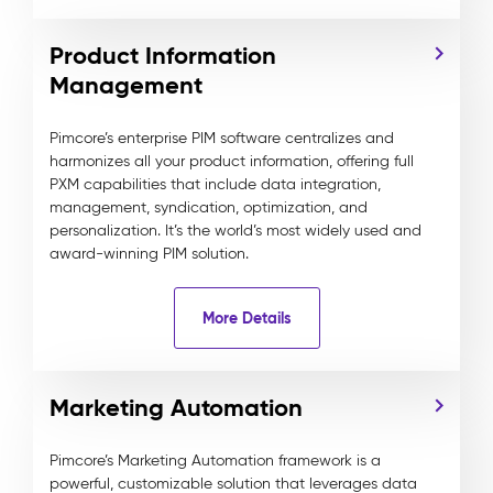
Product Information
Management
Pimcore’s enterprise PIM software centralizes and
harmonizes all your product information, offering full
PXM capabilities that include data integration,
management, syndication, optimization, and
personalization. It’s the world’s most widely used and
award-winning PIM solution.
More Details
Marketing Automation
Pimcore’s Marketing Automation framework is a
powerful, customizable solution that leverages data