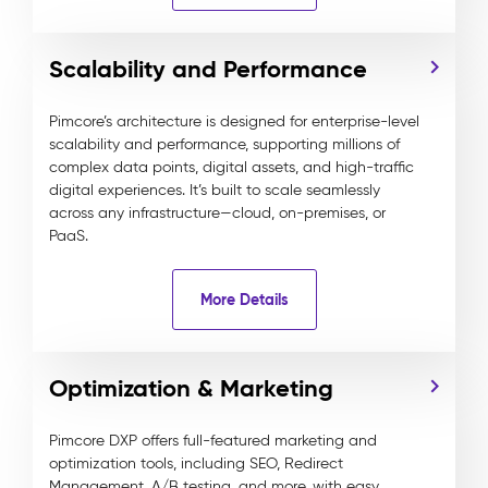
Scalability and Performance
Pimcore’s architecture is designed for enterprise-level
scalability and performance, supporting millions of
complex data points, digital assets, and high-traffic
digital experiences. It’s built to scale seamlessly
across any infrastructure—cloud, on-premises, or
PaaS.
More Details
Optimization & Marketing
Pimcore DXP offers full-featured marketing and
optimization tools, including SEO, Redirect
Management, A/B testing, and more, with easy