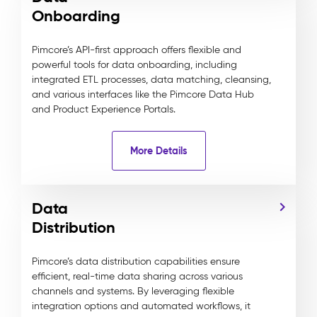
Onboarding
Pimcore’s API-first approach offers flexible and
powerful tools for data onboarding, including
integrated ETL processes, data matching, cleansing,
and various interfaces like the Pimcore Data Hub
and Product Experience Portals.
More Details
Data
Distribution
Pimcore’s data distribution capabilities ensure
efficient, real-time data sharing across various
channels and systems. By leveraging flexible
integration options and automated workflows, it