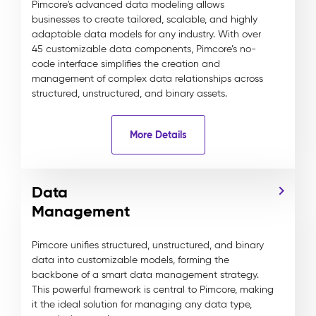
Pimcore's advanced data modeling allows
businesses to create tailored, scalable, and highly
adaptable data models for any industry. With over
45 customizable data components, Pimcore’s no-
code interface simplifies the creation and
management of complex data relationships across
structured, unstructured, and binary assets.
More Details
Data
Management
Pimcore unifies structured, unstructured, and binary
data into customizable models, forming the
backbone of a smart data management strategy.
This powerful framework is central to Pimcore, making
it the ideal solution for managing any data type,