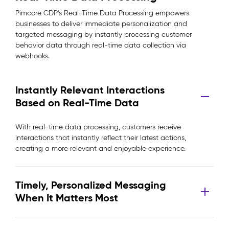
Pimcore CDP’s Real-Time Data Processing empowers
businesses to deliver immediate personalization and
targeted messaging by instantly processing customer
behavior data through real-time data collection via
webhooks.
Instantly Relevant Interactions
Based on Real-Time Data
With real-time data processing, customers receive
interactions that instantly reflect their latest actions,
creating a more relevant and enjoyable experience.
Timely, Personalized Messaging
When It Matters Most