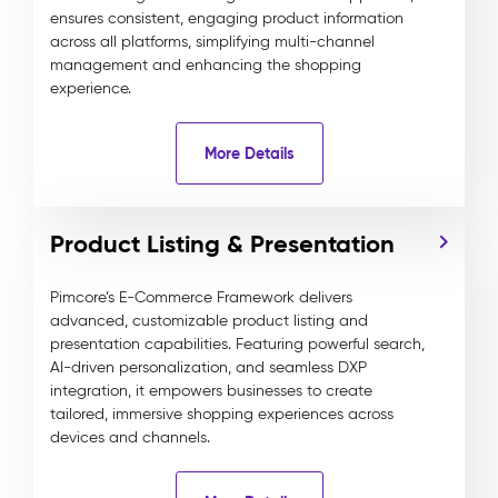
ensures consistent, engaging product information
across all platforms, simplifying multi-channel
management and enhancing the shopping
experience.
More Details
Product Listing & Presentation
Pimcore’s E-Commerce Framework delivers
advanced, customizable product listing and
presentation capabilities. Featuring powerful search,
AI-driven personalization, and seamless DXP
integration, it empowers businesses to create
tailored, immersive shopping experiences across
devices and channels.