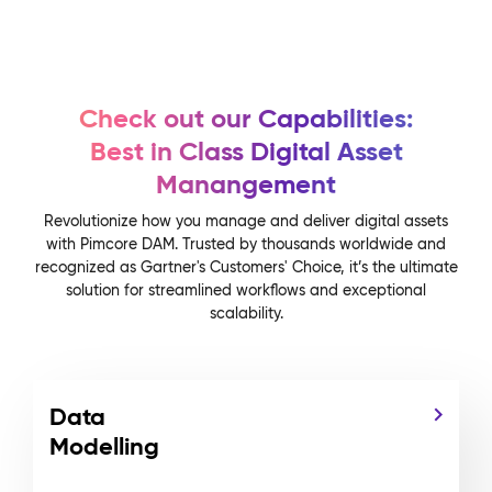
Check out our Capabilities:
Best in Class Digital Asset
Manangement
Revolutionize how you manage and deliver digital assets
with Pimcore DAM. Trusted by thousands worldwide and
recognized as Gartner's Customers' Choice, it’s the ultimate
solution for streamlined workflows and exceptional
scalability.
Data
Modelling