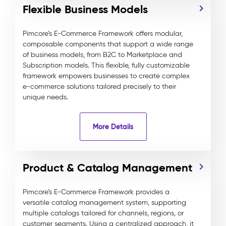
Flexible Business Models
Pimcore’s E-Commerce Framework offers modular,
composable components that support a wide range
of business models, from B2C to Marketplace and
Subscription models. This flexible, fully customizable
framework empowers businesses to create complex
e-commerce solutions tailored precisely to their
unique needs.
More Details
Product & Catalog Management
Pimcore’s E-Commerce Framework provides a
versatile catalog management system, supporting
multiple catalogs tailored for channels, regions, or
customer segments. Using a centralized approach, it