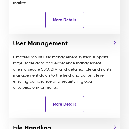
market.
More Details
User Management
Pimcore’s robust user management system supports
large-scale data and experience management,
offering secure SSO, 2FA, and detailed role and rights
management down to the field and content level,
ensuring compliance and security in global
enterprise environments.
More Details
File Handling