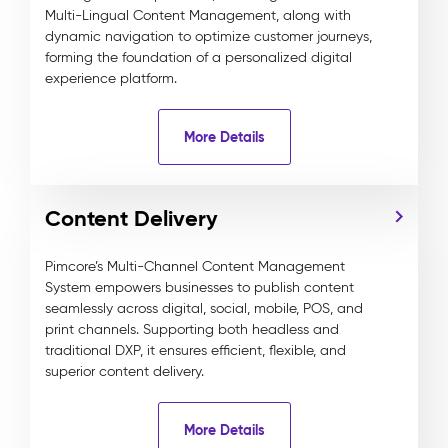
Multi-Lingual Content Management, along with
dynamic navigation to optimize customer journeys,
forming the foundation of a personalized digital
experience platform.
More Details
Content Delivery
Pimcore’s Multi-Channel Content Management
System empowers businesses to publish content
seamlessly across digital, social, mobile, POS, and
print channels. Supporting both headless and
traditional DXP, it ensures efficient, flexible, and
superior content delivery.
More Details