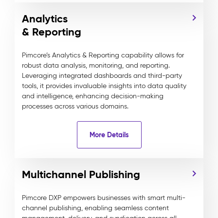
Analytics
& Reporting
Pimcore’s Analytics & Reporting capability allows for
robust data analysis, monitoring, and reporting.
Leveraging integrated dashboards and third-party
tools, it provides invaluable insights into data quality
and intelligence, enhancing decision-making
processes across various domains.
More Details
Multichannel Publishing
Pimcore DXP empowers businesses with smart multi-
channel publishing, enabling seamless content