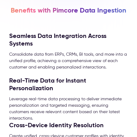
Benefits with Pimcore Data Ingestion
Seamless Data Integration Across
Systems
Consolidate data from ERPs, CRMs, BI tools, and more into a
unified profile, achieving a comprehensive view of each
customer and enabling personalized interactions.
Real-Time Data for Instant
Personalization
Leverage real-time data processing to deliver immediate
personalization and targeted messaging, ensuring
customers receive relevant content based on their latest
interactions.
Cross-Device Identity Resolution
Create unified, cross-device customer profiles with identity