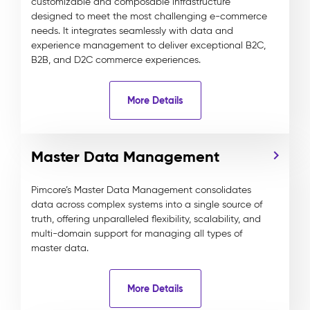
customizable and composable infrastructure
designed to meet the most challenging e-commerce
needs. It integrates seamlessly with data and
experience management to deliver exceptional B2C,
B2B, and D2C commerce experiences.
More Details
Master Data Management
Pimcore’s Master Data Management consolidates
data across complex systems into a single source of
truth, offering unparalleled flexibility, scalability, and
multi-domain support for managing all types of
master data.
More Details