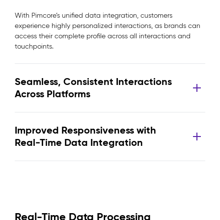
With Pimcore’s unified data integration, customers
experience highly personalized interactions, as brands can
access their complete profile across all interactions and
touchpoints.
Seamless, Consistent Interactions
Across Platforms
Improved Responsiveness with
Real-Time Data Integration
Real-Time Data Processing