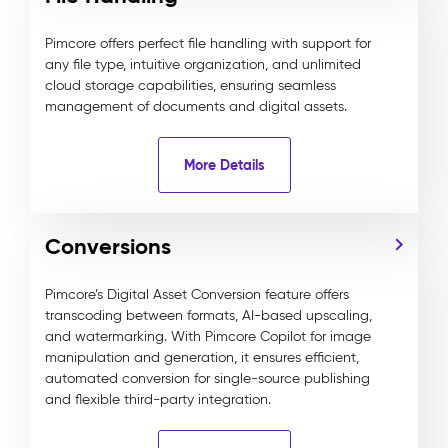
Pimcore offers perfect file handling with support for
any file type, intuitive organization, and unlimited
cloud storage capabilities, ensuring seamless
management of documents and digital assets.
More Details
Conversions
Pimcore’s Digital Asset Conversion feature offers
transcoding between formats, AI-based upscaling,
and watermarking. With Pimcore Copilot for image
manipulation and generation, it ensures efficient,
automated conversion for single-source publishing
and flexible third-party integration.