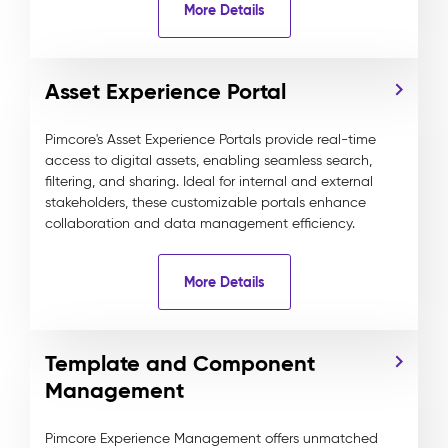
More Details
Asset Experience Portal
Pimcore's Asset Experience Portals provide real-time
access to digital assets, enabling seamless search,
filtering, and sharing. Ideal for internal and external
stakeholders, these customizable portals enhance
collaboration and data management efficiency.
More Details
Template and Component
Management
Pimcore Experience Management offers unmatched