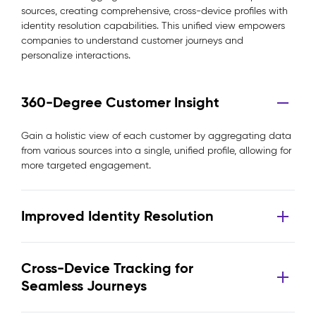
sources, creating comprehensive, cross-device profiles with
identity resolution capabilities. This unified view empowers
companies to understand customer journeys and
personalize interactions.
360-Degree Customer Insight
Gain a holistic view of each customer by aggregating data
from various sources into a single, unified profile, allowing for
more targeted engagement.
Improved Identity Resolution
Cross-Device Tracking for
Seamless Journeys