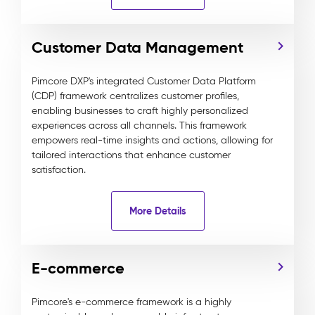
Customer Data Management
Pimcore DXP's integrated Customer Data Platform
(CDP) framework centralizes customer profiles,
enabling businesses to craft highly personalized
experiences across all channels. This framework
empowers real-time insights and actions, allowing for
tailored interactions that enhance customer
satisfaction.
More Details
E-commerce
Pimcore's e-commerce framework is a highly