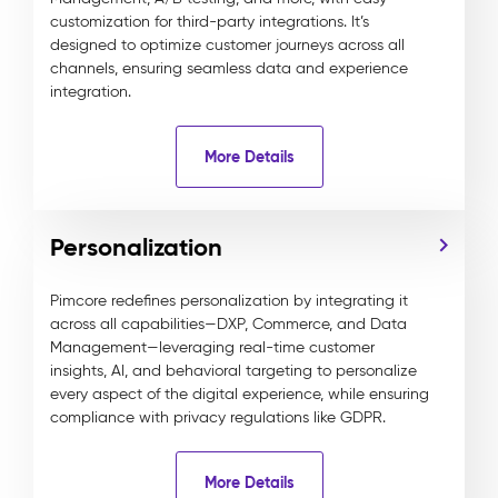
customization for third-party integrations. It’s
designed to optimize customer journeys across all
channels, ensuring seamless data and experience
integration.
More Details
Personalization
Pimcore redefines personalization by integrating it
across all capabilities—DXP, Commerce, and Data
Management—leveraging real-time customer
insights, AI, and behavioral targeting to personalize
every aspect of the digital experience, while ensuring
compliance with privacy regulations like GDPR.
More Details