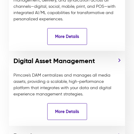
management, delivery, and syndication across all
channels—digital, social, mobile, print, and POS—with
integrated AI/ML capabilities for transformative and
personalized experiences.
More Details
Digital Asset Management
Pimcore's DAM centralizes and manages all media
assets, providing a scalable, high-performance
platform that integrates with your data and digital
experience management strategies.
More Details