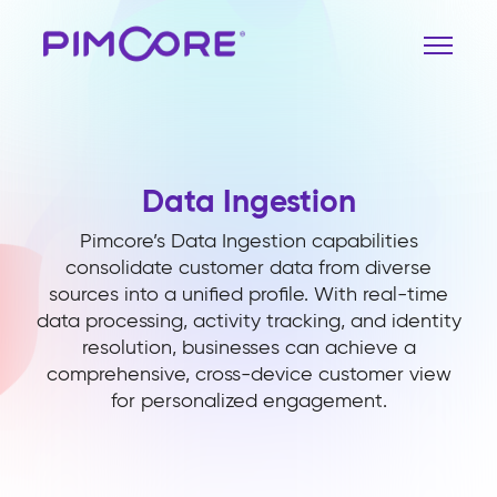
Data Ingestion
Pimcore’s Data Ingestion capabilities
consolidate customer data from diverse
sources into a unified profile. With real-time
data processing, activity tracking, and identity
resolution, businesses can achieve a
comprehensive, cross-device customer view
for personalized engagement.