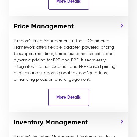
More Details
Price Management
Pimcore’s Price Management in the E-Commerce
Framework offers flexible, adapter-powered pricing
to support real-time, tiered, customer-specific, and
dynamic pricing for B2B and B2C. It seamlessly
integrates internal, external, and ERP-based pricing
engines and supports global tax configurations,
enhancing precision and engagement.
More Details
Inventory Management
Pimcore’s Inventory Management feature provides a