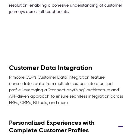
resolution, enabling a cohesive understanding of customer
journeys across all touchpoints.
Customer Data Integration
Pimcore CDP’s Customer Data Integration feature
consolidates data from multiple sources into a unified
profile, leveraging a “connect anything” architecture and
API-driven approach to ensure seamless integration across
ERPs, CRMs, BI tools, and more.
Personalized Experiences with
Complete Customer Profiles