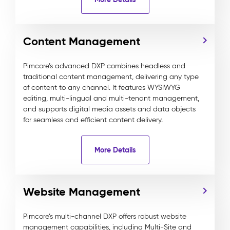
Content Management
Pimcore’s advanced DXP combines headless and
traditional content management, delivering any type
of content to any channel. It features WYSIWYG
editing, multi-lingual and multi-tenant management,
and supports digital media assets and data objects
for seamless and efficient content delivery.
More Details
Website Management
Pimcore’s multi-channel DXP offers robust website
management capabilities, including Multi-Site and