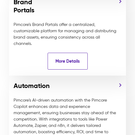
Brand
Portals
Pimcore’s Brand Portals offer a centralized,
customizable platform for managing and distributing
brand assets, ensuring consistency across all
channels.
More Details
Automation
Pimcore's AI-driven automation with the Pimcore
Copilot enhances data and experience
management, ensuring businesses stay ahead of the
competition. With integrations to tools like Power
Automate, Zapier, and n8n, it delivers tailored
automation, boosting efficiency, ROI, and time to