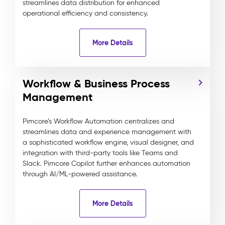
streamlines data distribution for enhanced
operational efficiency and consistency.
More Details
Workflow & Business Process
Management
Pimcore’s Workflow Automation centralizes and
streamlines data and experience management with
a sophisticated workflow engine, visual designer, and
integration with third-party tools like Teams and
Slack. Pimcore Copilot further enhances automation
through AI/ML-powered assistance.
More Details