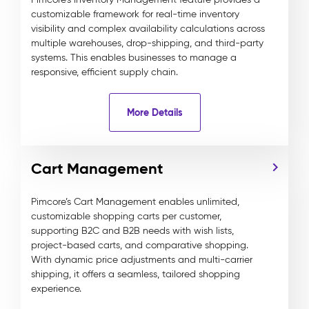
customizable framework for real-time inventory
visibility and complex availability calculations across
multiple warehouses, drop-shipping, and third-party
systems. This enables businesses to manage a
responsive, efficient supply chain.
More Details
Cart Management
Pimcore’s Cart Management enables unlimited,
customizable shopping carts per customer,
supporting B2C and B2B needs with wish lists,
project-based carts, and comparative shopping.
With dynamic price adjustments and multi-carrier
shipping, it offers a seamless, tailored shopping
experience.