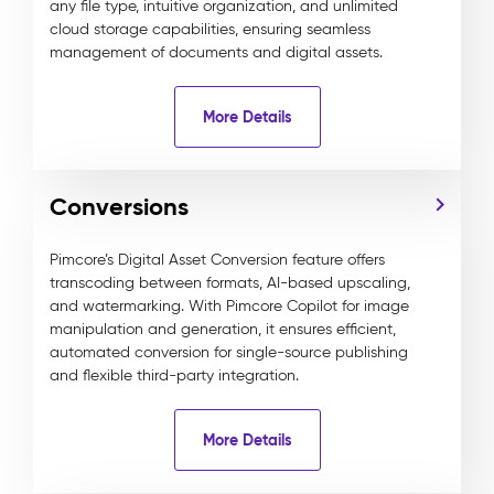
any file type, intuitive organization, and unlimited
cloud storage capabilities, ensuring seamless
management of documents and digital assets.
More Details
Conversions
Pimcore’s Digital Asset Conversion feature offers
transcoding between formats, AI-based upscaling,
and watermarking. With Pimcore Copilot for image
manipulation and generation, it ensures efficient,
automated conversion for single-source publishing
and flexible third-party integration.
More Details