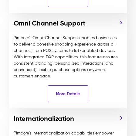
Omni Channel Support
Pimcore’s Omni-Channel Support enables businesses
to deliver a cohesive shopping experience across all
channels, from POS systems to IoT-enabled devices.
With integrated DXP capabilities, this feature ensures
consistent branding, personalized interactions, and
convenient, flexible purchase options anywhere
customers engage.
More Details
Internationalization
Pimcore’s Internationalization capabilities empower