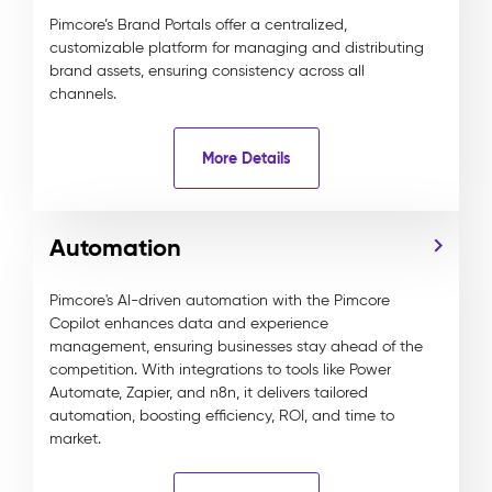
Pimcore’s Brand Portals offer a centralized,
customizable platform for managing and distributing
brand assets, ensuring consistency across all
channels.
More Details
Automation
Pimcore's AI-driven automation with the Pimcore
Copilot enhances data and experience
management, ensuring businesses stay ahead of the
competition. With integrations to tools like Power
Automate, Zapier, and n8n, it delivers tailored
automation, boosting efficiency, ROI, and time to
market.