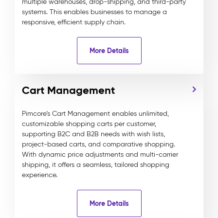
multiple warehouses, drop-shipping, and third-party
systems. This enables businesses to manage a
responsive, efficient supply chain.
More Details
Cart Management
Pimcore’s Cart Management enables unlimited,
customizable shopping carts per customer,
supporting B2C and B2B needs with wish lists,
project-based carts, and comparative shopping.
With dynamic price adjustments and multi-carrier
shipping, it offers a seamless, tailored shopping
experience.
More Details