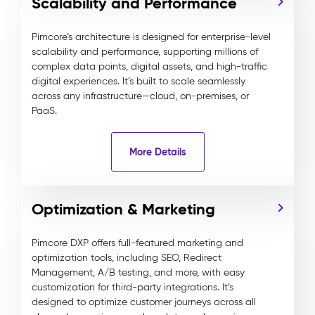
Scalability and Performance
Pimcore’s architecture is designed for enterprise-level
scalability and performance, supporting millions of
complex data points, digital assets, and high-traffic
digital experiences. It’s built to scale seamlessly
across any infrastructure—cloud, on-premises, or
PaaS.
More Details
Optimization & Marketing
Pimcore DXP offers full-featured marketing and
optimization tools, including SEO, Redirect
Management, A/B testing, and more, with easy
customization for third-party integrations. It’s
designed to optimize customer journeys across all