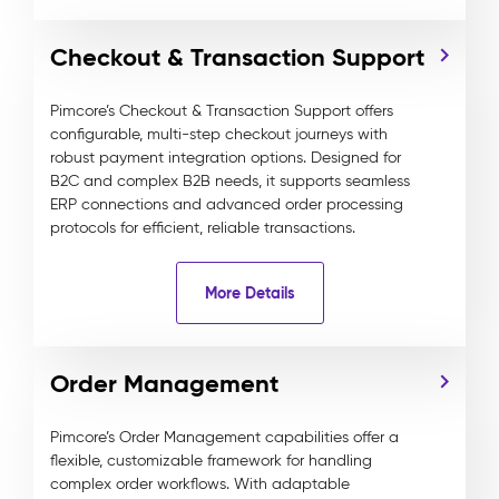
Checkout & Transaction Support
Pimcore’s Checkout & Transaction Support offers
configurable, multi-step checkout journeys with
robust payment integration options. Designed for
B2C and complex B2B needs, it supports seamless
ERP connections and advanced order processing
protocols for efficient, reliable transactions.
More Details
Order Management
Pimcore’s Order Management capabilities offer a
flexible, customizable framework for handling
complex order workflows. With adaptable