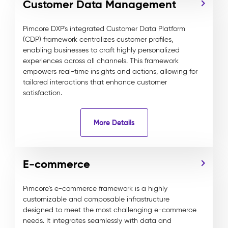
Customer Data Management
Pimcore DXP's integrated Customer Data Platform
(CDP) framework centralizes customer profiles,
enabling businesses to craft highly personalized
experiences across all channels. This framework
empowers real-time insights and actions, allowing for
tailored interactions that enhance customer
satisfaction.
More Details
E-commerce
Pimcore's e-commerce framework is a highly
customizable and composable infrastructure
designed to meet the most challenging e-commerce
needs. It integrates seamlessly with data and