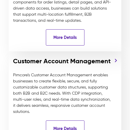
components for order listings, detail pages, and API-
driven data access, businesses can build solutions
that support multi-location fulfillment, B2B
transactions, and real-time updates.
More Details
Customer Account Management
Pimcore’s Customer Account Management enables
businesses to create flexible, secure, and fully
customizable customer data structures, supporting
both B2B and B2C needs. With CDP integration,
multi-user roles, and real-time data synchronization,
it delivers seamless, responsive customer account
solutions.
More Details