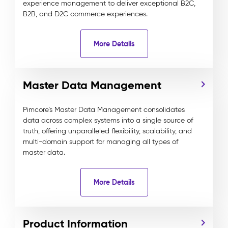
experience management to deliver exceptional B2C,
B2B, and D2C commerce experiences.
More Details
Master Data Management
Pimcore’s Master Data Management consolidates
data across complex systems into a single source of
truth, offering unparalleled flexibility, scalability, and
multi-domain support for managing all types of
master data.
More Details
Product Information