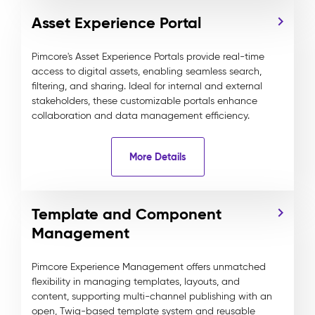
Asset Experience Portal
Pimcore's Asset Experience Portals provide real-time
access to digital assets, enabling seamless search,
filtering, and sharing. Ideal for internal and external
stakeholders, these customizable portals enhance
collaboration and data management efficiency.
More Details
Template and Component
Management
Pimcore Experience Management offers unmatched
flexibility in managing templates, layouts, and
content, supporting multi-channel publishing with an
open, Twig-based template system and reusable