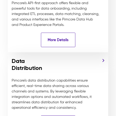
Pimcore’s API-first approach offers flexible and
powerful tools for data onboarding, including
integrated ETL processes, data matching, cleansing,
and various interfaces like the Pimcore Data Hub
and Product Experience Portals.
More Details
Data
Distribution
Pimcore’s data distribution capabilities ensure
efficient, real-time data sharing across various
channels and systems. By leveraging flexible
integration options and automated workflows, it
streamlines data distribution for enhanced
operational efficiency and consistency.