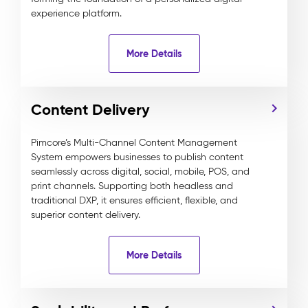
experience platform.
More Details
Content Delivery
Pimcore’s Multi-Channel Content Management
System empowers businesses to publish content
seamlessly across digital, social, mobile, POS, and
print channels. Supporting both headless and
traditional DXP, it ensures efficient, flexible, and
superior content delivery.
More Details