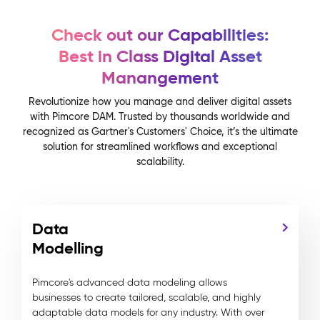
Check out our Capabilities:
Best in Class Digital Asset
Manangement
Revolutionize how you manage and deliver digital assets
with Pimcore DAM. Trusted by thousands worldwide and
recognized as Gartner's Customers' Choice, it’s the ultimate
solution for streamlined workflows and exceptional
scalability.
Data
Modelling
Pimcore's advanced data modeling allows
businesses to create tailored, scalable, and highly
adaptable data models for any industry. With over