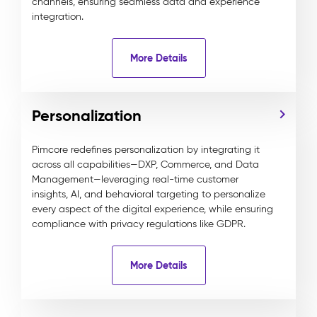
channels, ensuring seamless data and experience
integration.
More Details
Personalization
Pimcore redefines personalization by integrating it
across all capabilities—DXP, Commerce, and Data
Management—leveraging real-time customer
insights, AI, and behavioral targeting to personalize
every aspect of the digital experience, while ensuring
compliance with privacy regulations like GDPR.
More Details