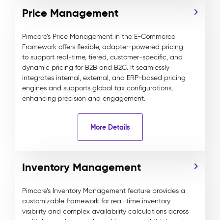
Price Management
Pimcore’s Price Management in the E-Commerce
Framework offers flexible, adapter-powered pricing
to support real-time, tiered, customer-specific, and
dynamic pricing for B2B and B2C. It seamlessly
integrates internal, external, and ERP-based pricing
engines and supports global tax configurations,
enhancing precision and engagement.
More Details
Inventory Management
Pimcore’s Inventory Management feature provides a
customizable framework for real-time inventory
visibility and complex availability calculations across