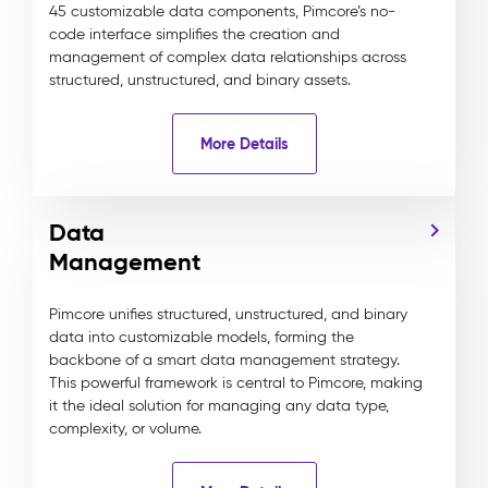
45 customizable data components, Pimcore’s no-
code interface simplifies the creation and
management of complex data relationships across
structured, unstructured, and binary assets.
More Details
Data
Management
Pimcore unifies structured, unstructured, and binary
data into customizable models, forming the
backbone of a smart data management strategy.
This powerful framework is central to Pimcore, making
it the ideal solution for managing any data type,
complexity, or volume.