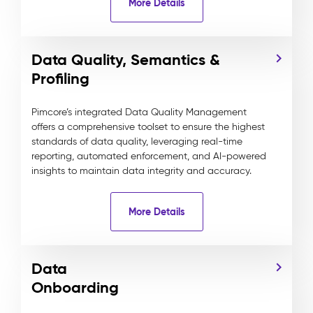
More Details
Data Quality, Semantics &
Profiling
Pimcore’s integrated Data Quality Management
offers a comprehensive toolset to ensure the highest
standards of data quality, leveraging real-time
reporting, automated enforcement, and AI-powered
insights to maintain data integrity and accuracy.
More Details
Data
Onboarding