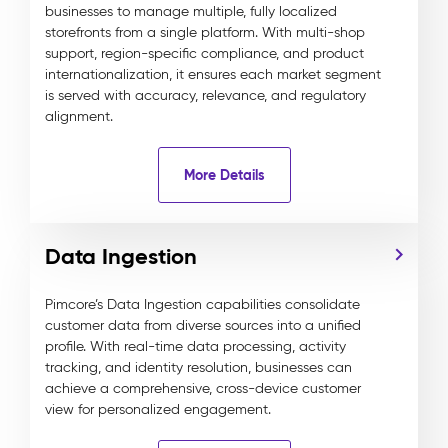
businesses to manage multiple, fully localized
storefronts from a single platform. With multi-shop
support, region-specific compliance, and product
internationalization, it ensures each market segment
is served with accuracy, relevance, and regulatory
alignment.
More Details
Data Ingestion
Pimcore’s Data Ingestion capabilities consolidate
customer data from diverse sources into a unified
profile. With real-time data processing, activity
tracking, and identity resolution, businesses can
achieve a comprehensive, cross-device customer
view for personalized engagement.