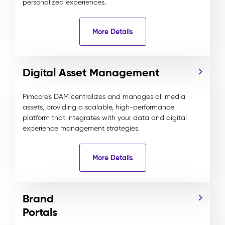
personalized experiences.
More Details
Digital Asset Management
Pimcore's DAM centralizes and manages all media
assets, providing a scalable, high-performance
platform that integrates with your data and digital
experience management strategies.
More Details
Brand
Portals