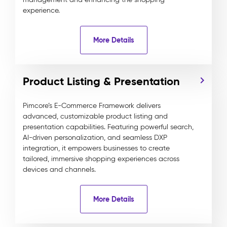
experience.
More Details
Product Listing & Presentation
Pimcore’s E-Commerce Framework delivers
advanced, customizable product listing and
presentation capabilities. Featuring powerful search,
AI-driven personalization, and seamless DXP
integration, it empowers businesses to create
tailored, immersive shopping experiences across
devices and channels.
More Details