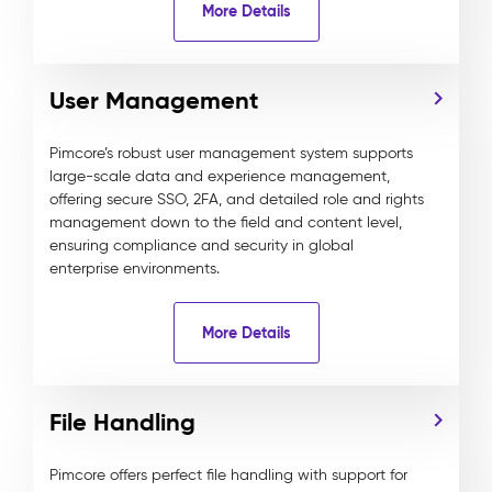
More Details
User Management
Pimcore’s robust user management system supports
large-scale data and experience management,
offering secure SSO, 2FA, and detailed role and rights
management down to the field and content level,
ensuring compliance and security in global
enterprise environments.
More Details
File Handling
Pimcore offers perfect file handling with support for