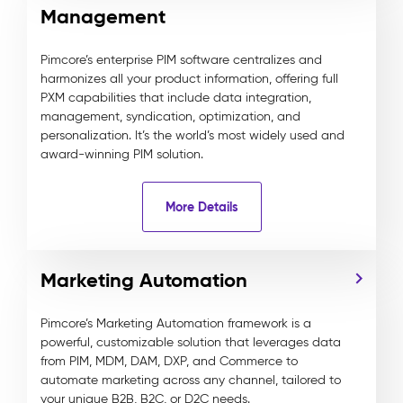
Management
Pimcore’s enterprise PIM software centralizes and
harmonizes all your product information, offering full
PXM capabilities that include data integration,
management, syndication, optimization, and
personalization. It’s the world’s most widely used and
award-winning PIM solution.
More Details
Marketing Automation
Pimcore’s Marketing Automation framework is a
powerful, customizable solution that leverages data
from PIM, MDM, DAM, DXP, and Commerce to
automate marketing across any channel, tailored to
your unique B2B, B2C, or D2C needs.