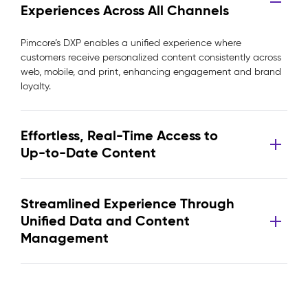
Experiences Across All Channels
Pimcore’s DXP enables a unified experience where
customers receive personalized content consistently across
web, mobile, and print, enhancing engagement and brand
loyalty.
Effortless, Real-Time Access to
Up-to-Date Content
Streamlined Experience Through
Unified Data and Content
Management