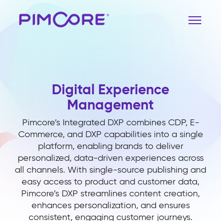
Digital Experience
Management
Pimcore’s Integrated DXP combines CDP, E-
Commerce, and DXP capabilities into a single
platform, enabling brands to deliver
personalized, data-driven experiences across
all channels. With single-source publishing and
easy access to product and customer data,
Pimcore’s DXP streamlines content creation,
enhances personalization, and ensures
consistent, engaging customer journeys.