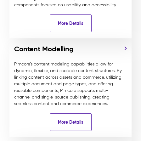
components focused on usability and accessibility.
More Details
Content Modelling
Pimcore’s content modeling capabilities allow for
dynamic, flexible, and scalable content structures. By
linking content across assets and commerce, utilizing
multiple document and page types, and offering
reusable components, Pimcore supports multi-
channel and single-source publishing, creating
seamless content and commerce experiences.
More Details