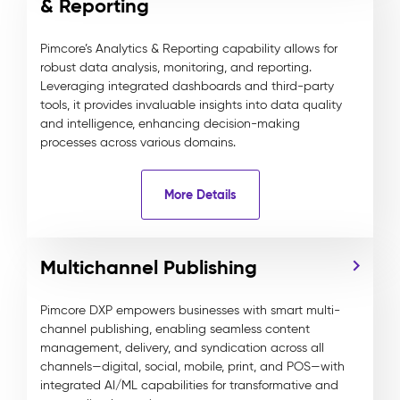
& Reporting
Pimcore’s Analytics & Reporting capability allows for
robust data analysis, monitoring, and reporting.
Leveraging integrated dashboards and third-party
tools, it provides invaluable insights into data quality
and intelligence, enhancing decision-making
processes across various domains.
More Details
Multichannel Publishing
Pimcore DXP empowers businesses with smart multi-
channel publishing, enabling seamless content
management, delivery, and syndication across all
channels—digital, social, mobile, print, and POS—with
integrated AI/ML capabilities for transformative and