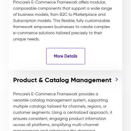
Pimcore’s E-Commerce Framework offers modular,
composable components that support a wide range
of business models, from B2C to Marketplace and
Subscription models. This flexible, fully customizable
framework empowers businesses to create complex
e-commerce solutions tailored precisely to their
unique needs.
More Details
Product & Catalog Management
Pimcore’s E-Commerce Framework provides a
versatile catalog management system, supporting
multiple catalogs tailored for channels, regions, or
customer segments. Using a centralized approach, it
ensures consistent, engaging product information
across all platforms, simplifying multi-channel
management and enhancing the shopping