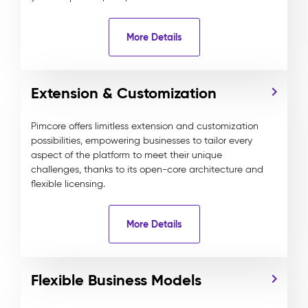
More Details
Extension & Customization
Pimcore offers limitless extension and customization
possibilities, empowering businesses to tailor every
aspect of the platform to meet their unique
challenges, thanks to its open-core architecture and
flexible licensing.
More Details
Flexible Business Models