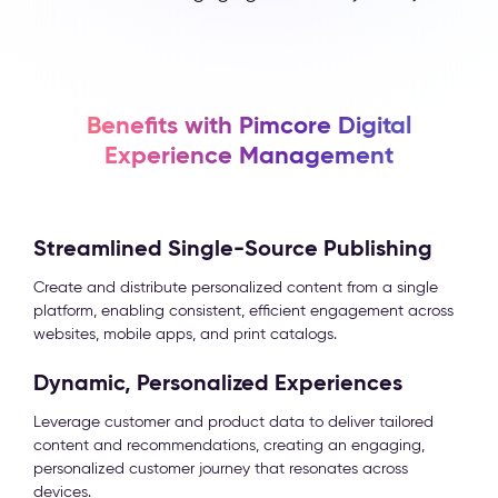
Benefits with Pimcore Digital
Experience Management
Streamlined Single-Source Publishing
Create and distribute personalized content from a single
platform, enabling consistent, efficient engagement across
websites, mobile apps, and print catalogs.
Dynamic, Personalized Experiences
Leverage customer and product data to deliver tailored
content and recommendations, creating an engaging,
personalized customer journey that resonates across
devices.