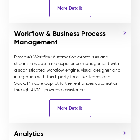
More Details
Workflow & Business Process
Management
Pimcore’s Workflow Automation centralizes and
streamlines data and experience management with
a sophisticated workflow engine, visual designer, and
integration with third-party tools like Teams and
Slack. Pimcore Copilot further enhances automation
through AI/ML-powered assistance.
More Details
Analytics