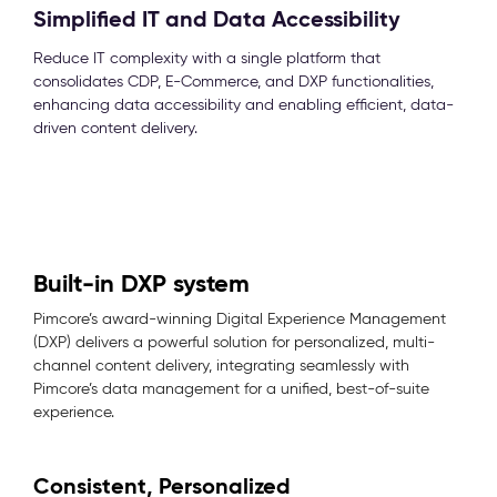
Simplified IT and Data Accessibility
Reduce IT complexity with a single platform that
consolidates CDP, E-Commerce, and DXP functionalities,
enhancing data accessibility and enabling efficient, data-
driven content delivery.
Built-in DXP system
Pimcore’s award-winning Digital Experience Management
(DXP) delivers a powerful solution for personalized, multi-
channel content delivery, integrating seamlessly with
Pimcore’s data management for a unified, best-of-suite
experience.
Consistent, Personalized