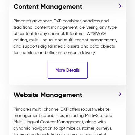
Content Management
Pimcore’s advanced DXP combines headless and
traditional content management, delivering any type
of content to any channel. It features WYSIWYG
editing, multi-lingual and multi-tenant management,
and supports digital media assets and data objects
for seamless and efficient content delivery.
More Details
Website Management
Pimcore’s multi-channel DXP offers robust website
management capabilities, including Multi-Site and
Multi-Lingual Content Management, along with
dynamic navigation to optimize customer journeys,
forming the foundation of a personalized digital