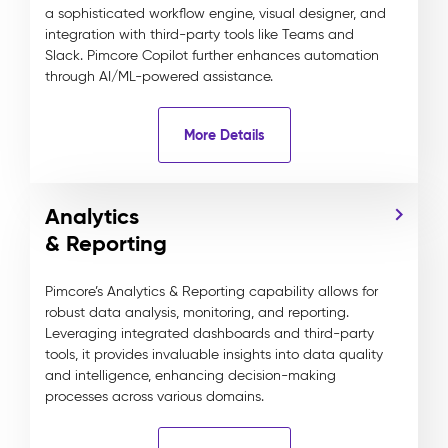
a sophisticated workflow engine, visual designer, and
integration with third-party tools like Teams and
Slack. Pimcore Copilot further enhances automation
through AI/ML-powered assistance.
More Details
Analytics
& Reporting
Pimcore’s Analytics & Reporting capability allows for
robust data analysis, monitoring, and reporting.
Leveraging integrated dashboards and third-party
tools, it provides invaluable insights into data quality
and intelligence, enhancing decision-making
processes across various domains.