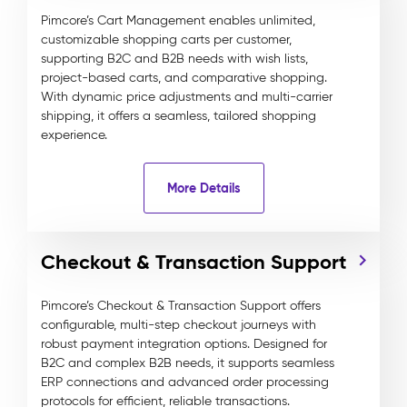
Pimcore’s Cart Management enables unlimited,
customizable shopping carts per customer,
supporting B2C and B2B needs with wish lists,
project-based carts, and comparative shopping.
With dynamic price adjustments and multi-carrier
shipping, it offers a seamless, tailored shopping
experience.
More Details
Checkout & Transaction Support
Pimcore’s Checkout & Transaction Support offers
configurable, multi-step checkout journeys with
robust payment integration options. Designed for
B2C and complex B2B needs, it supports seamless
ERP connections and advanced order processing
protocols for efficient, reliable transactions.