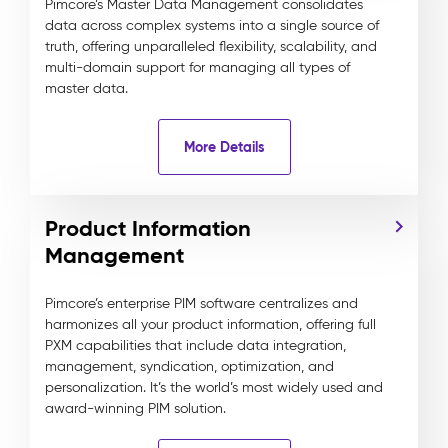
Pimcore’s Master Data Management consolidates
data across complex systems into a single source of
truth, offering unparalleled flexibility, scalability, and
multi-domain support for managing all types of
master data.
More Details
Product Information
Management
Pimcore’s enterprise PIM software centralizes and
harmonizes all your product information, offering full
PXM capabilities that include data integration,
management, syndication, optimization, and
personalization. It’s the world’s most widely used and
award-winning PIM solution.