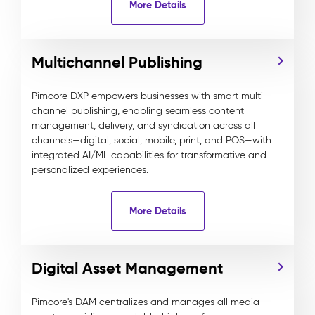
More Details
Multichannel Publishing
Pimcore DXP empowers businesses with smart multi-
channel publishing, enabling seamless content
management, delivery, and syndication across all
channels—digital, social, mobile, print, and POS—with
integrated AI/ML capabilities for transformative and
personalized experiences.
More Details
Digital Asset Management
Pimcore's DAM centralizes and manages all media