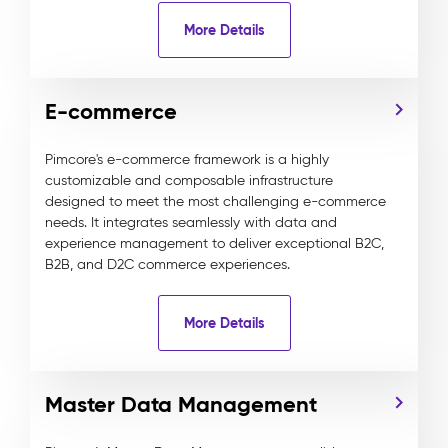
More Details
E-commerce
Pimcore's e-commerce framework is a highly
customizable and composable infrastructure
designed to meet the most challenging e-commerce
needs. It integrates seamlessly with data and
experience management to deliver exceptional B2C,
B2B, and D2C commerce experiences.
More Details
Master Data Management