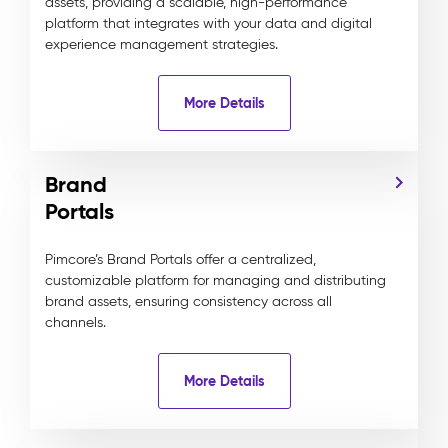
assets, providing a scalable, high-performance
platform that integrates with your data and digital
experience management strategies.
More Details
Brand
Portals
Pimcore’s Brand Portals offer a centralized,
customizable platform for managing and distributing
brand assets, ensuring consistency across all
channels.
More Details