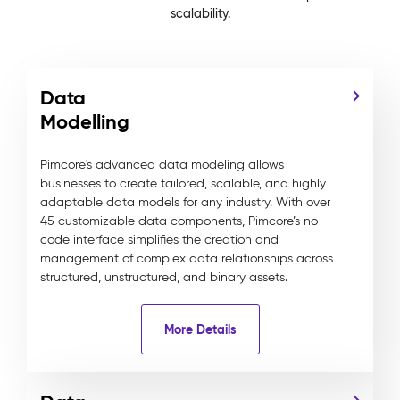
scalability.
Data
Modelling
Pimcore's advanced data modeling allows
businesses to create tailored, scalable, and highly
adaptable data models for any industry. With over
45 customizable data components, Pimcore’s no-
code interface simplifies the creation and
management of complex data relationships across
structured, unstructured, and binary assets.
More Details