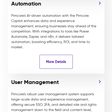
Automation
Pimcore's AI-driven automation with the Pimcore
Copilot enhances data and experience
management, ensuring businesses stay ahead of the
competition. With integrations to tools like Power
Automate, Zapier, and n8n, it delivers tailored
automation, boosting efficiency, ROI, and time to
market.
More Details
User Management
Pimcore’s robust user management system supports
large-scale data and experience management,
offering secure SSO, 2FA, and detailed role and rights
management down to the field and content level,