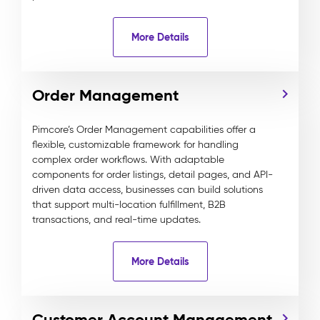
More Details
Order Management
Pimcore’s Order Management capabilities offer a
flexible, customizable framework for handling
complex order workflows. With adaptable
components for order listings, detail pages, and API-
driven data access, businesses can build solutions
that support multi-location fulfillment, B2B
transactions, and real-time updates.
More Details
Customer Account Management