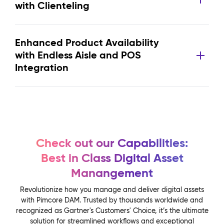
with Clienteling
Enhanced Product Availability
with Endless Aisle and POS
Integration
Check out our Capabilities:
Best in Class Digital Asset
Manangement
Revolutionize how you manage and deliver digital assets
with Pimcore DAM. Trusted by thousands worldwide and
recognized as Gartner's Customers' Choice, it’s the ultimate
solution for streamlined workflows and exceptional