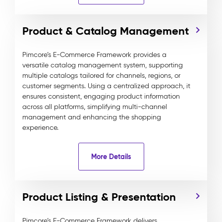
Product & Catalog Management
Pimcore’s E-Commerce Framework provides a
versatile catalog management system, supporting
multiple catalogs tailored for channels, regions, or
customer segments. Using a centralized approach, it
ensures consistent, engaging product information
across all platforms, simplifying multi-channel
management and enhancing the shopping
experience.
More Details
Product Listing & Presentation
Pimcore’s E-Commerce Framework delivers