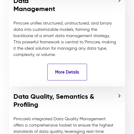
Data
Management
Pimcore unifies structured, unstructured, and binary
data into customizable models, forming the
backbone of a smart data management strategy.
This powerful framework is central to Pimcore, making
it the ideal solution for managing any data type,
complexity, or volume.
More Details
Data Quality, Semantics &
Profiling
Pimcore’s integrated Data Quality Management
offers a comprehensive toolset to ensure the highest
standards of data quality, leveraging real-time