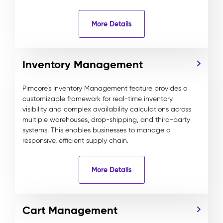
More Details
Inventory Management
Pimcore’s Inventory Management feature provides a
customizable framework for real-time inventory
visibility and complex availability calculations across
multiple warehouses, drop-shipping, and third-party
systems. This enables businesses to manage a
responsive, efficient supply chain.
More Details
Cart Management