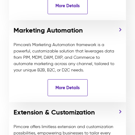
More Details
Marketing Automation
Pimcore’s Marketing Automation framework is a
powerful, customizable solution that leverages data
from PIM, MDM, DAM, DXP, and Commerce to
automate marketing across any channel, tailored to
your unique B2B, B2C, or D2C needs.
More Details
Extension & Customization
Pimcore offers limitless extension and customization
possibilities, empowering businesses to tailor every