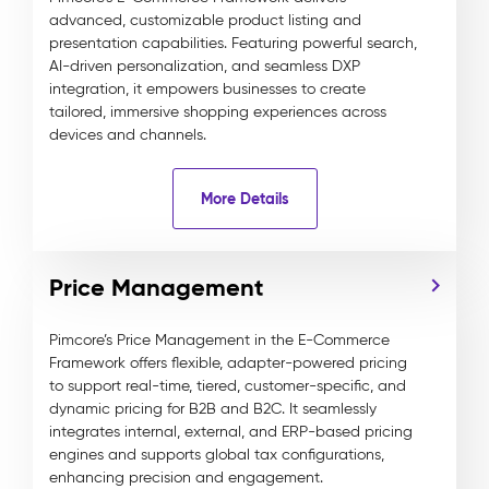
advanced, customizable product listing and
presentation capabilities. Featuring powerful search,
AI-driven personalization, and seamless DXP
integration, it empowers businesses to create
tailored, immersive shopping experiences across
devices and channels.
More Details
Price Management
Pimcore’s Price Management in the E-Commerce
Framework offers flexible, adapter-powered pricing
to support real-time, tiered, customer-specific, and
dynamic pricing for B2B and B2C. It seamlessly
integrates internal, external, and ERP-based pricing
engines and supports global tax configurations,
enhancing precision and engagement.