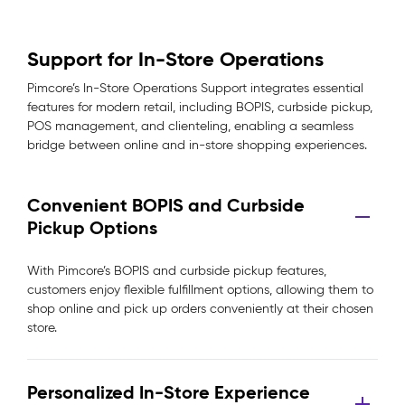
Support for In-Store Operations
Pimcore’s In-Store Operations Support integrates essential
features for modern retail, including BOPIS, curbside pickup,
POS management, and clienteling, enabling a seamless
bridge between online and in-store shopping experiences.
Convenient BOPIS and Curbside
Pickup Options
With Pimcore’s BOPIS and curbside pickup features,
customers enjoy flexible fulfillment options, allowing them to
shop online and pick up orders conveniently at their chosen
store.
Personalized In-Store Experience