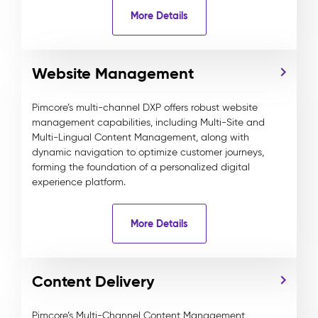
More Details
Website Management
Pimcore’s multi-channel DXP offers robust website
management capabilities, including Multi-Site and
Multi-Lingual Content Management, along with
dynamic navigation to optimize customer journeys,
forming the foundation of a personalized digital
experience platform.
More Details
Content Delivery
Pimcore’s Multi-Channel Content Management