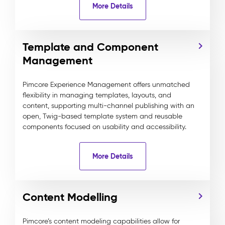
More Details
Template and Component
Management
Pimcore Experience Management offers unmatched
flexibility in managing templates, layouts, and
content, supporting multi-channel publishing with an
open, Twig-based template system and reusable
components focused on usability and accessibility.
More Details
Content Modelling
Pimcore’s content modeling capabilities allow for