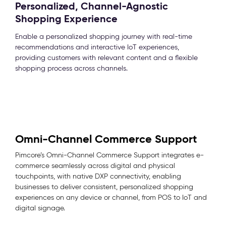
Personalized, Channel-Agnostic
Shopping Experience
Enable a personalized shopping journey with real-time
recommendations and interactive IoT experiences,
providing customers with relevant content and a flexible
shopping process across channels.
Omni-Channel Commerce Support
Pimcore’s Omni-Channel Commerce Support integrates e-
commerce seamlessly across digital and physical
touchpoints, with native DXP connectivity, enabling
businesses to deliver consistent, personalized shopping
experiences on any device or channel, from POS to IoT and
digital signage.