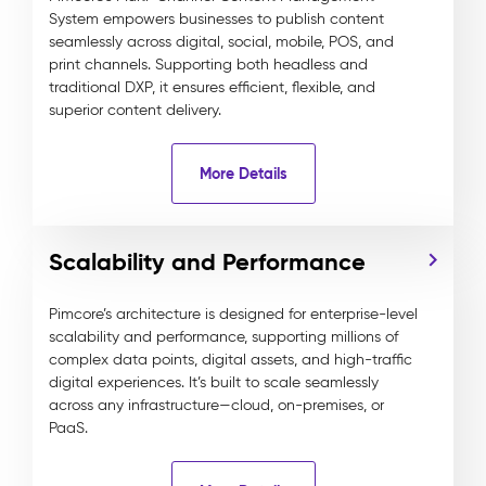
System empowers businesses to publish content
seamlessly across digital, social, mobile, POS, and
print channels. Supporting both headless and
traditional DXP, it ensures efficient, flexible, and
superior content delivery.
More Details
Scalability and Performance
Pimcore’s architecture is designed for enterprise-level
scalability and performance, supporting millions of
complex data points, digital assets, and high-traffic
digital experiences. It’s built to scale seamlessly
across any infrastructure—cloud, on-premises, or
PaaS.