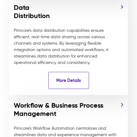
Data
Distribution
Pimcore’s data distribution capabilities ensure
efficient, real-time data sharing across various
channels and systems. By leveraging flexible
integration options and automated workflows, it
streamlines data distribution for enhanced
operational efficiency and consistency.
More Details
Workflow & Business Process
Management
Pimcore’s Workflow Automation centralizes and
streamlines data and experience management with