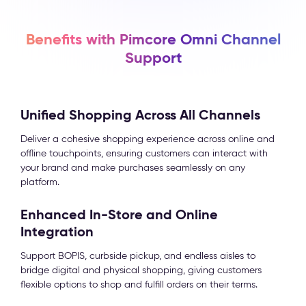
Benefits with Pimcore Omni Channel
Support
Unified Shopping Across All Channels
Deliver a cohesive shopping experience across online and
offline touchpoints, ensuring customers can interact with
your brand and make purchases seamlessly on any
platform.
Enhanced In-Store and Online
Integration
Support BOPIS, curbside pickup, and endless aisles to
bridge digital and physical shopping, giving customers
flexible options to shop and fulfill orders on their terms.