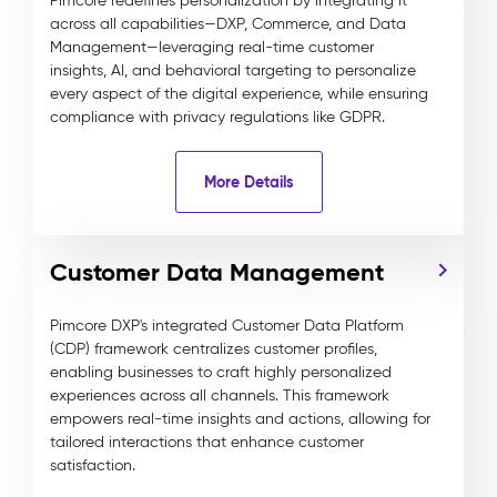
Pimcore redefines personalization by integrating it
across all capabilities—DXP, Commerce, and Data
Management—leveraging real-time customer
insights, AI, and behavioral targeting to personalize
every aspect of the digital experience, while ensuring
compliance with privacy regulations like GDPR.
More Details
Customer Data Management
Pimcore DXP's integrated Customer Data Platform
(CDP) framework centralizes customer profiles,
enabling businesses to craft highly personalized
experiences across all channels. This framework
empowers real-time insights and actions, allowing for
tailored interactions that enhance customer
satisfaction.