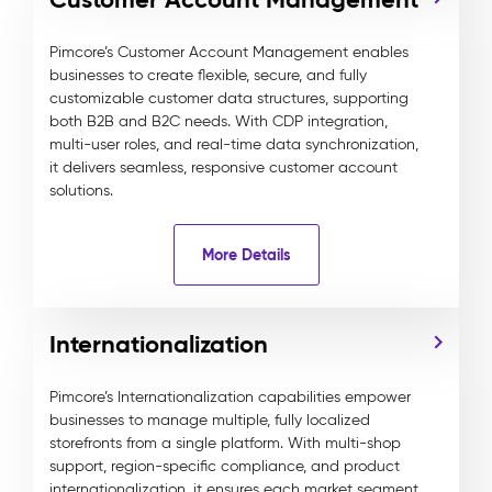
Pimcore’s Customer Account Management enables
businesses to create flexible, secure, and fully
customizable customer data structures, supporting
both B2B and B2C needs. With CDP integration,
multi-user roles, and real-time data synchronization,
it delivers seamless, responsive customer account
solutions.
More Details
Internationalization
Pimcore’s Internationalization capabilities empower
businesses to manage multiple, fully localized
storefronts from a single platform. With multi-shop
support, region-specific compliance, and product
internationalization, it ensures each market segment