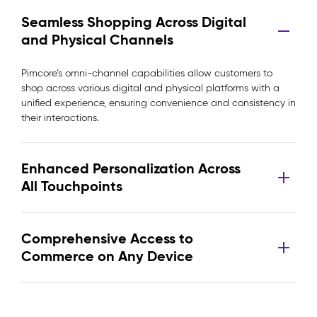
Seamless Shopping Across Digital
and Physical Channels
Pimcore’s omni-channel capabilities allow customers to
shop across various digital and physical platforms with a
unified experience, ensuring convenience and consistency in
their interactions.
Enhanced Personalization Across
All Touchpoints
Comprehensive Access to
Commerce on Any Device