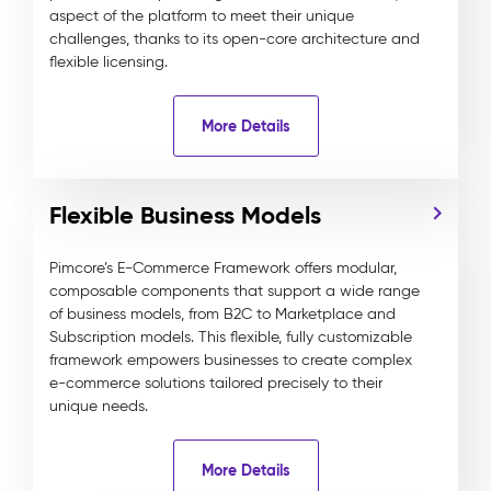
aspect of the platform to meet their unique
challenges, thanks to its open-core architecture and
flexible licensing.
More Details
Flexible Business Models
Pimcore’s E-Commerce Framework offers modular,
composable components that support a wide range
of business models, from B2C to Marketplace and
Subscription models. This flexible, fully customizable
framework empowers businesses to create complex
e-commerce solutions tailored precisely to their
unique needs.
More Details