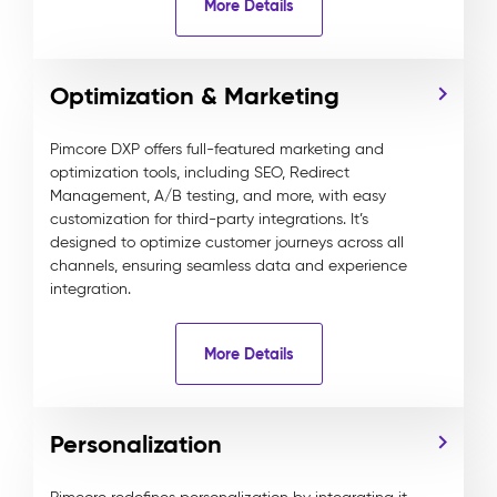
More Details
Optimization & Marketing
Pimcore DXP offers full-featured marketing and
optimization tools, including SEO, Redirect
Management, A/B testing, and more, with easy
customization for third-party integrations. It’s
designed to optimize customer journeys across all
channels, ensuring seamless data and experience
integration.
More Details
Personalization