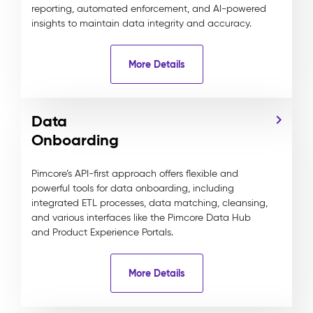
reporting, automated enforcement, and AI-powered
insights to maintain data integrity and accuracy.
More Details
Data
Onboarding
Pimcore’s API-first approach offers flexible and
powerful tools for data onboarding, including
integrated ETL processes, data matching, cleansing,
and various interfaces like the Pimcore Data Hub
and Product Experience Portals.
More Details