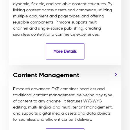
dynamic, flexible, and scalable content structures. By
linking content across assets and commerce, utilizing
multiple document and page types, and offering
reusable components, Pimcore supports multi-
channel and single-source publishing, creating
seamless content and commerce experiences.
More Details
Content Management
Pimcore’s advanced DXP combines headless and
traditional content management, delivering any type
of content to any channel. It features WYSIWYG
editing, multi-lingual and multi-tenant management,
and supports digital media assets and data objects
for seamless and efficient content delivery.