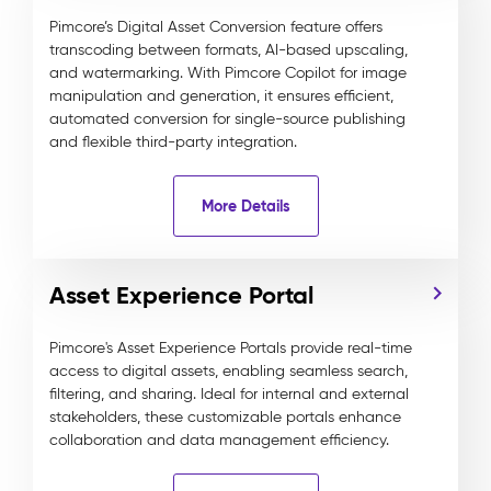
Pimcore’s Digital Asset Conversion feature offers
transcoding between formats, AI-based upscaling,
and watermarking. With Pimcore Copilot for image
manipulation and generation, it ensures efficient,
automated conversion for single-source publishing
and flexible third-party integration.
More Details
Asset Experience Portal
Pimcore's Asset Experience Portals provide real-time
access to digital assets, enabling seamless search,
filtering, and sharing. Ideal for internal and external
stakeholders, these customizable portals enhance
collaboration and data management efficiency.