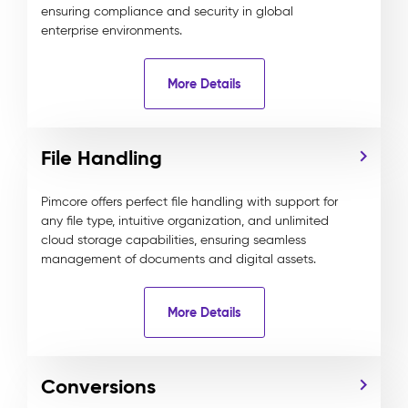
ensuring compliance and security in global
enterprise environments.
More Details
File Handling
Pimcore offers perfect file handling with support for
any file type, intuitive organization, and unlimited
cloud storage capabilities, ensuring seamless
management of documents and digital assets.
More Details
Conversions