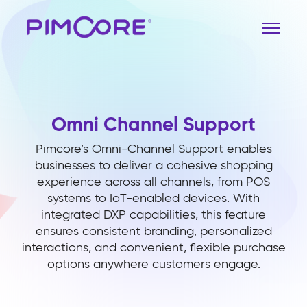
Omni Channel Support
Pimcore’s Omni-Channel Support enables
businesses to deliver a cohesive shopping
experience across all channels, from POS
systems to IoT-enabled devices. With
integrated DXP capabilities, this feature
ensures consistent branding, personalized
interactions, and convenient, flexible purchase
options anywhere customers engage.