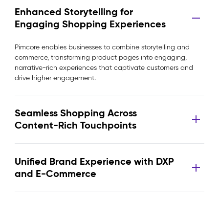
Enhanced Storytelling for
Engaging Shopping Experiences
Pimcore enables businesses to combine storytelling and
commerce, transforming product pages into engaging,
narrative-rich experiences that captivate customers and
drive higher engagement.
Seamless Shopping Across
Content-Rich Touchpoints
Unified Brand Experience with DXP
and E-Commerce