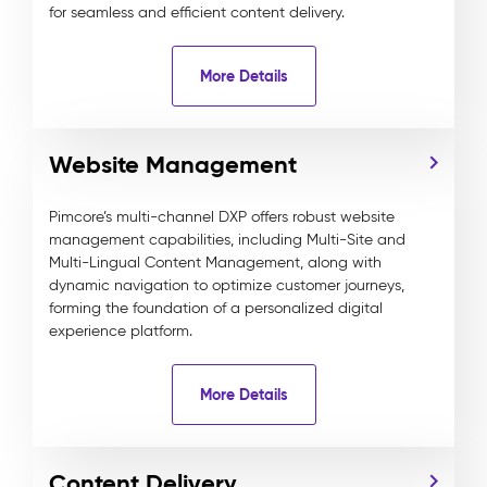
for seamless and efficient content delivery.
More Details
Website Management
Pimcore’s multi-channel DXP offers robust website
management capabilities, including Multi-Site and
Multi-Lingual Content Management, along with
dynamic navigation to optimize customer journeys,
forming the foundation of a personalized digital
experience platform.
More Details
Content Delivery