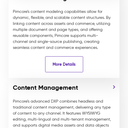
Pimcore’s content modeling capabilities allow for
dynamic, flexible, and scalable content structures. By
linking content across assets and commerce, utilizing
multiple document and page types, and offering
reusable components, Pimcore supports multi-
channel and single-source publishing, creating
seamless content and commerce experiences.
More Details
Content Management
Pimcore’s advanced DXP combines headless and
traditional content management, delivering any type
of content to any channel. It features WYSIWYG
editing, multi-lingual and multi-tenant management,
and supports digital media assets and data objects