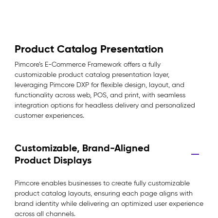
Product Catalog Presentation
Pimcore’s E-Commerce Framework offers a fully
customizable product catalog presentation layer,
leveraging Pimcore DXP for flexible design, layout, and
functionality across web, POS, and print, with seamless
integration options for headless delivery and personalized
customer experiences.
Customizable, Brand-Aligned
Product Displays
Pimcore enables businesses to create fully customizable
product catalog layouts, ensuring each page aligns with
brand identity while delivering an optimized user experience
across all channels.