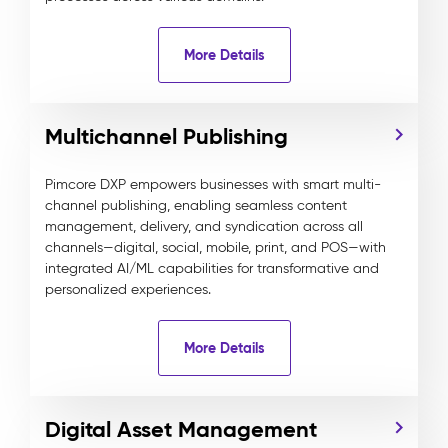
More Details
Multichannel Publishing
Pimcore DXP empowers businesses with smart multi-
channel publishing, enabling seamless content
management, delivery, and syndication across all
channels—digital, social, mobile, print, and POS—with
integrated AI/ML capabilities for transformative and
personalized experiences.
More Details
Digital Asset Management