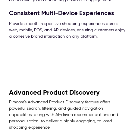
Consistent Multi-Device Experiences
Provide smooth, responsive shopping experiences across
web, mobile, POS, and AR devices, ensuring customers enjoy
a cohesive brand interaction on any platform.
Advanced Product Discovery
Pimcore’s Advanced Product Discovery feature offers
powerful search, filtering, and guided navigation
capabilities, along with AI-driven recommendations and
personalization, to deliver a highly engaging, tailored
shopping experience.