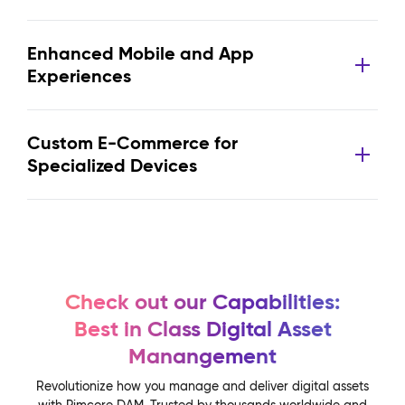
Enhanced Mobile and App
Experiences
Custom E-Commerce for
Specialized Devices
Check out our Capabilities:
Best in Class Digital Asset
Manangement
Revolutionize how you manage and deliver digital assets