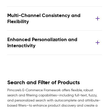
Multi-Channel Consistency and
Flexibility
Enhanced Personalization and
Interactivity
Search and Filter of Products
Pimcore’s E-Commerce Framework offers flexible, robust
search and filtering capabilities—including full-text, fuzzy,
and personalized search with autocomplete and attribute-
based filters—to enhance product discovery and create a