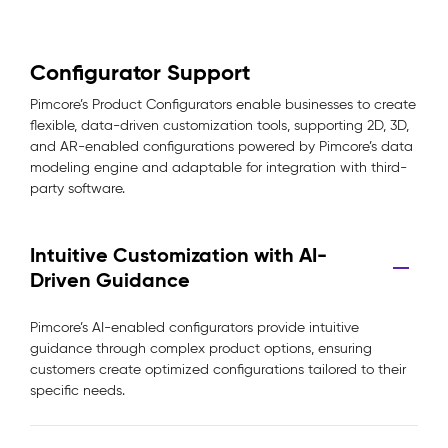
Configurator Support
Pimcore’s Product Configurators enable businesses to create
flexible, data-driven customization tools, supporting 2D, 3D,
and AR-enabled configurations powered by Pimcore’s data
modeling engine and adaptable for integration with third-
party software.
Intuitive Customization with AI-
Driven Guidance
Pimcore’s AI-enabled configurators provide intuitive
guidance through complex product options, ensuring
customers create optimized configurations tailored to their
specific needs.