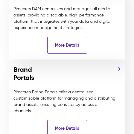
Pimcore's DAM centralizes and manages all media
assets, providing a scalable, high-performance
platform that integrates with your data and digital
experience management strategies.
More Details
Brand
Portals
Pimcore’s Brand Portals offer a centralized,
customizable platform for managing and distributing
brand assets, ensuring consistency across all
channels.
More Details