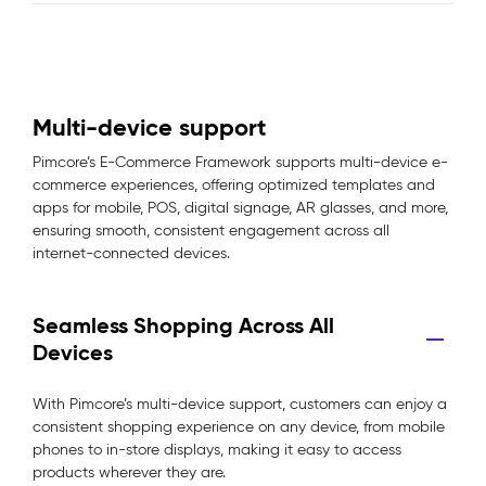
Multi-device support
Pimcore’s E-Commerce Framework supports multi-device e-
commerce experiences, offering optimized templates and
apps for mobile, POS, digital signage, AR glasses, and more,
ensuring smooth, consistent engagement across all
internet-connected devices.
Seamless Shopping Across All
Devices
With Pimcore’s multi-device support, customers can enjoy a
consistent shopping experience on any device, from mobile
phones to in-store displays, making it easy to access
products wherever they are.