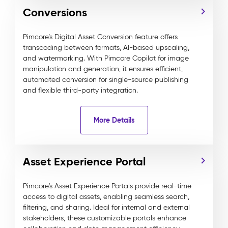
Conversions
Pimcore’s Digital Asset Conversion feature offers
transcoding between formats, AI-based upscaling,
and watermarking. With Pimcore Copilot for image
manipulation and generation, it ensures efficient,
automated conversion for single-source publishing
and flexible third-party integration.
More Details
Asset Experience Portal
Pimcore's Asset Experience Portals provide real-time
access to digital assets, enabling seamless search,
filtering, and sharing. Ideal for internal and external
stakeholders, these customizable portals enhance