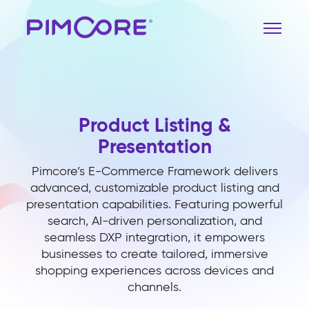
Product Listing &
Presentation
Pimcore’s E-Commerce Framework delivers
advanced, customizable product listing and
presentation capabilities. Featuring powerful
search, AI-driven personalization, and
seamless DXP integration, it empowers
businesses to create tailored, immersive
shopping experiences across devices and
channels.