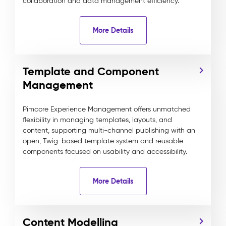
collaboration and data management efficiency.
More Details
Template and Component
Management
Pimcore Experience Management offers unmatched
flexibility in managing templates, layouts, and
content, supporting multi-channel publishing with an
open, Twig-based template system and reusable
components focused on usability and accessibility.
More Details
Content Modelling