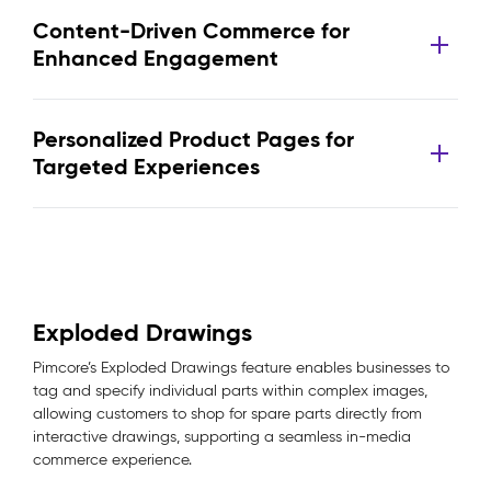
Content-Driven Commerce for
Enhanced Engagement
Personalized Product Pages for
Targeted Experiences
Exploded Drawings
Pimcore’s Exploded Drawings feature enables businesses to
tag and specify individual parts within complex images,
allowing customers to shop for spare parts directly from
interactive drawings, supporting a seamless in-media
commerce experience.