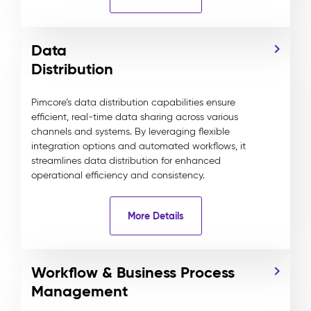
Data
Distribution
Pimcore’s data distribution capabilities ensure
efficient, real-time data sharing across various
channels and systems. By leveraging flexible
integration options and automated workflows, it
streamlines data distribution for enhanced
operational efficiency and consistency.
More Details
Workflow & Business Process
Management