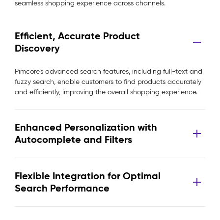
seamless shopping experience across channels.
Efficient, Accurate Product
Discovery
Pimcore’s advanced search features, including full-text and
fuzzy search, enable customers to find products accurately
and efficiently, improving the overall shopping experience.
Enhanced Personalization with
Autocomplete and Filters
Flexible Integration for Optimal
Search Performance