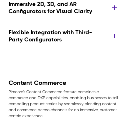
Immersive 2D, 3D, and AR
Configurators for Visual Clarity
Flexible Integration with Third-
Party Configurators
Content Commerce
Pimcore’s Content Commerce feature combines e-
commerce and DXP capabilities, enabling businesses to tell
compelling product stories by seamlessly blending content
and commerce across channels for an immersive, customer-
centric experience.