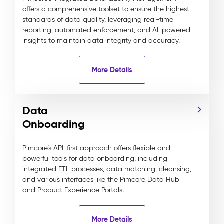
offers a comprehensive toolset to ensure the highest
standards of data quality, leveraging real-time
reporting, automated enforcement, and AI-powered
insights to maintain data integrity and accuracy.
More Details
Data
Onboarding
Pimcore’s API-first approach offers flexible and
powerful tools for data onboarding, including
integrated ETL processes, data matching, cleansing,
and various interfaces like the Pimcore Data Hub
and Product Experience Portals.
More Details