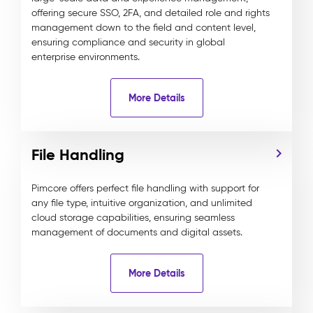
offering secure SSO, 2FA, and detailed role and rights
management down to the field and content level,
ensuring compliance and security in global
enterprise environments.
More Details
File Handling
Pimcore offers perfect file handling with support for
any file type, intuitive organization, and unlimited
cloud storage capabilities, ensuring seamless
management of documents and digital assets.
More Details