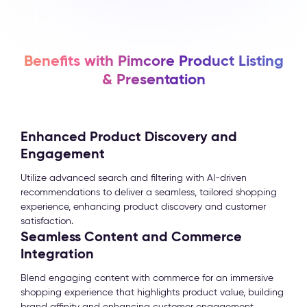
Benefits with Pimcore Product Listing
& Presentation
Enhanced Product Discovery and
Engagement
Utilize advanced search and filtering with AI-driven
recommendations to deliver a seamless, tailored shopping
experience, enhancing product discovery and customer
satisfaction.
Seamless Content and Commerce
Integration
Blend engaging content with commerce for an immersive
shopping experience that highlights product value, building
brand affinity and enhancing customer engagement.