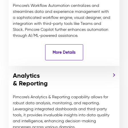
Pimcore’s Workflow Automation centralizes and
streamlines data and experience management with
a sophisticated workflow engine, visual designer, and
integration with third-party tools like Teams and
Slack. Pimcore Copilot further enhances automation
through AI/ML-powered assistance.
More Details
Analytics
& Reporting
Pimcore’s Analytics & Reporting capability allows for
robust data analysis, monitoring, and reporting.
Leveraging integrated dashboards and third-party
tools, it provides invaluable insights into data quality
and intelligence, enhancing decision-making
processes across various domains.