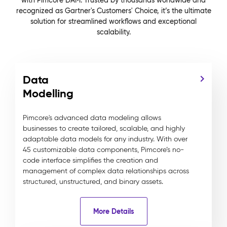
with Pimcore DAM. Trusted by thousands worldwide and
recognized as Gartner's Customers' Choice, it’s the ultimate
solution for streamlined workflows and exceptional
scalability.
Data
Modelling
Pimcore's advanced data modeling allows
businesses to create tailored, scalable, and highly
adaptable data models for any industry. With over
45 customizable data components, Pimcore’s no-
code interface simplifies the creation and
management of complex data relationships across
structured, unstructured, and binary assets.
More Details