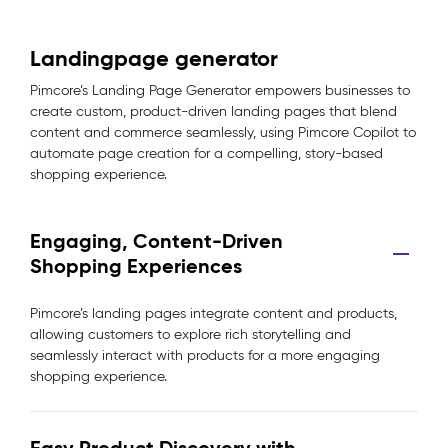
Landingpage generator
Pimcore’s Landing Page Generator empowers businesses to
create custom, product-driven landing pages that blend
content and commerce seamlessly, using Pimcore Copilot to
automate page creation for a compelling, story-based
shopping experience.
Engaging, Content-Driven
Shopping Experiences
Pimcore’s landing pages integrate content and products,
allowing customers to explore rich storytelling and
seamlessly interact with products for a more engaging
shopping experience.