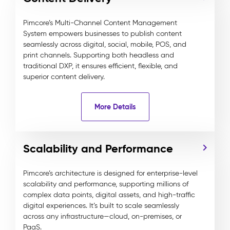
Pimcore’s Multi-Channel Content Management
System empowers businesses to publish content
seamlessly across digital, social, mobile, POS, and
print channels. Supporting both headless and
traditional DXP, it ensures efficient, flexible, and
superior content delivery.
More Details
Scalability and Performance
Pimcore’s architecture is designed for enterprise-level
scalability and performance, supporting millions of
complex data points, digital assets, and high-traffic
digital experiences. It’s built to scale seamlessly
across any infrastructure—cloud, on-premises, or
PaaS.