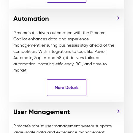
Automation
Pimcore's AI-driven automation with the Pimcore
Copilot enhances data and experience
management, ensuring businesses stay ahead of the
competition. With integrations to tools like Power
Automate, Zapier, and n8n, it delivers tailored
automation, boosting efficiency, ROI, and time to
market.
More Details
User Management
Pimcore’s robust user management system supports
large-scale data and experience management,