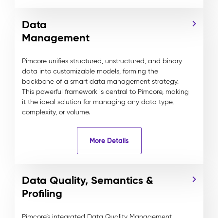
Data
Management
Pimcore unifies structured, unstructured, and binary
data into customizable models, forming the
backbone of a smart data management strategy.
This powerful framework is central to Pimcore, making
it the ideal solution for managing any data type,
complexity, or volume.
More Details
Data Quality, Semantics &
Profiling
Pimcore’s integrated Data Quality Management