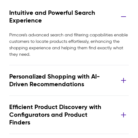
Intuitive and Powerful Search
Experience
Pimcore’s advanced search and filtering capabilities enable
customers to locate products effortlessly, enhancing the
shopping experience and helping them find exactly what
they need.
Personalized Shopping with AI-
Driven Recommendations
Efficient Product Discovery with
Configurators and Product
Finders