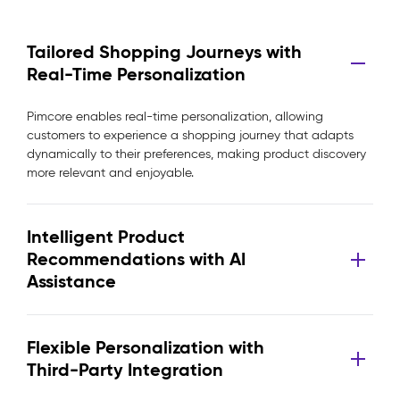
Tailored Shopping Journeys with
Real-Time Personalization
Pimcore enables real-time personalization, allowing
customers to experience a shopping journey that adapts
dynamically to their preferences, making product discovery
more relevant and enjoyable.
Intelligent Product
Recommendations with AI
Assistance
Flexible Personalization with
Third-Party Integration