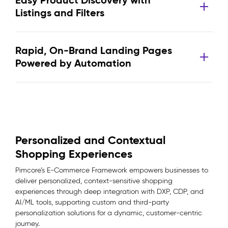
Easy Product Discovery with
Listings and Filters
Rapid, On-Brand Landing Pages
Powered by Automation
Personalized and Contextual
Shopping Experiences
Pimcore’s E-Commerce Framework empowers businesses to
deliver personalized, context-sensitive shopping
experiences through deep integration with DXP, CDP, and
AI/ML tools, supporting custom and third-party
personalization solutions for a dynamic, customer-centric
journey.