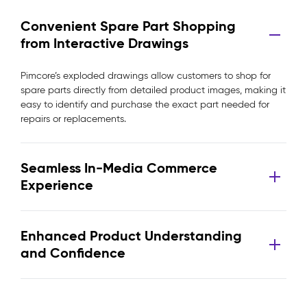
Convenient Spare Part Shopping
from Interactive Drawings
Pimcore’s exploded drawings allow customers to shop for
spare parts directly from detailed product images, making it
easy to identify and purchase the exact part needed for
repairs or replacements.
Seamless In-Media Commerce
Experience
Enhanced Product Understanding
and Confidence