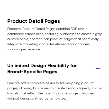
Product Detail Pages
Pimcore’s Product Detail Pages combine DXP and e-
commerce capabilities, enabling businesses to create highly
customizable, content-rich product pages that seamlessly
integrate marketing and sales elements for a tailored
shopping experience.
Unlimited Design Flexibility for
Brand-Specific Pages
Pimcore offers complete flexibility for designing product
pages, allowing businesses to create brand-aligned, unique
layouts that reflect their identity and engage customers
without being confined by templates.