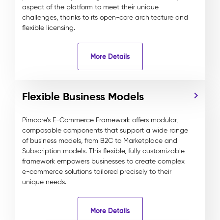
aspect of the platform to meet their unique
challenges, thanks to its open-core architecture and
flexible licensing.
More Details
Flexible Business Models
Pimcore’s E-Commerce Framework offers modular,
composable components that support a wide range
of business models, from B2C to Marketplace and
Subscription models. This flexible, fully customizable
framework empowers businesses to create complex
e-commerce solutions tailored precisely to their
unique needs.
More Details