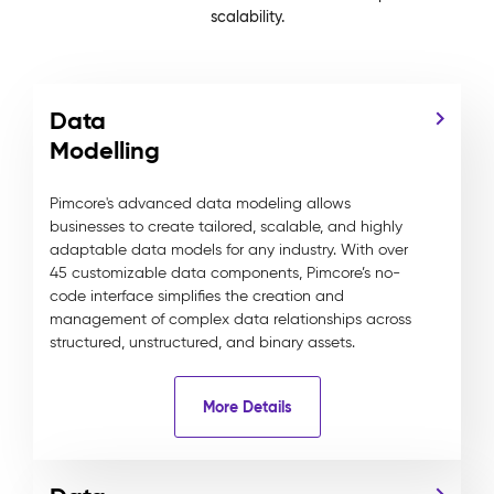
scalability.
Data
Modelling
Pimcore's advanced data modeling allows
businesses to create tailored, scalable, and highly
adaptable data models for any industry. With over
45 customizable data components, Pimcore’s no-
code interface simplifies the creation and
management of complex data relationships across
structured, unstructured, and binary assets.
More Details