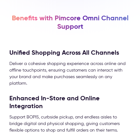
Benefits with Pimcore Omni Channel
Support
Unified Shopping Across All Channels
Deliver a cohesive shopping experience across online and
offline touchpoints, ensuring customers can interact with
your brand and make purchases seamlessly on any
platform.
Enhanced In-Store and Online
Integration
Support BOPIS, curbside pickup, and endless aisles to
bridge digital and physical shopping, giving customers
flexible options to shop and fulfill orders on their terms.