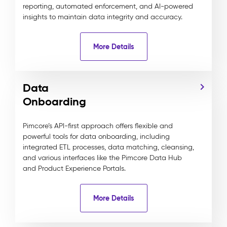
reporting, automated enforcement, and AI-powered
insights to maintain data integrity and accuracy.
More Details
Data
Onboarding
Pimcore’s API-first approach offers flexible and
powerful tools for data onboarding, including
integrated ETL processes, data matching, cleansing,
and various interfaces like the Pimcore Data Hub
and Product Experience Portals.
More Details