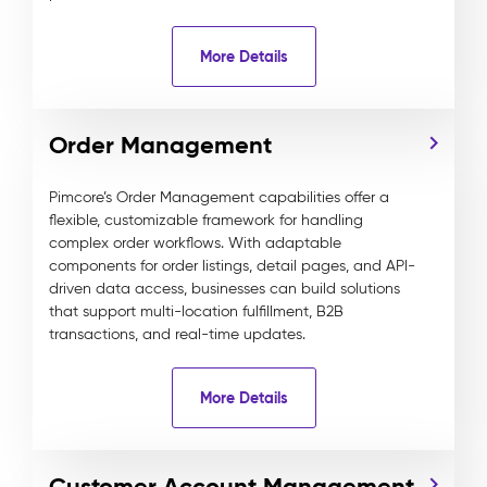
More Details
Order Management
Pimcore’s Order Management capabilities offer a
flexible, customizable framework for handling
complex order workflows. With adaptable
components for order listings, detail pages, and API-
driven data access, businesses can build solutions
that support multi-location fulfillment, B2B
transactions, and real-time updates.
More Details
Customer Account Management