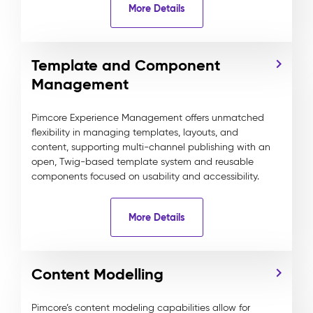
More Details
Template and Component
Management
Pimcore Experience Management offers unmatched
flexibility in managing templates, layouts, and
content, supporting multi-channel publishing with an
open, Twig-based template system and reusable
components focused on usability and accessibility.
More Details
Content Modelling
Pimcore’s content modeling capabilities allow for