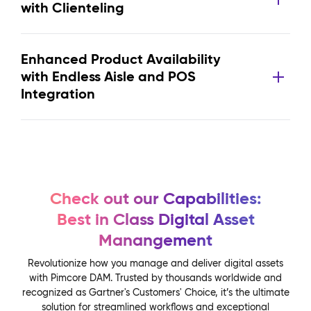
with Clienteling
Enhanced Product Availability
with Endless Aisle and POS
Integration
Check out our Capabilities:
Best in Class Digital Asset
Manangement
Revolutionize how you manage and deliver digital assets
with Pimcore DAM. Trusted by thousands worldwide and
recognized as Gartner's Customers' Choice, it’s the ultimate
solution for streamlined workflows and exceptional