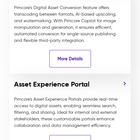
Pimcore’s Digital Asset Conversion feature offers
transcoding between formats, AI-based upscaling,
and watermarking. With Pimcore Copilot for image
manipulation and generation, it ensures efficient,
automated conversion for single-source publishing
and flexible third-party integration.
More Details
Asset Experience Portal
Pimcore's Asset Experience Portals provide real-time
access to digital assets, enabling seamless search,
filtering, and sharing. Ideal for internal and external
stakeholders, these customizable portals enhance
collaboration and data management efficiency.