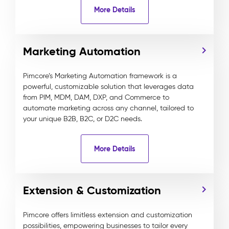
More Details
Marketing Automation
Pimcore’s Marketing Automation framework is a
powerful, customizable solution that leverages data
from PIM, MDM, DAM, DXP, and Commerce to
automate marketing across any channel, tailored to
your unique B2B, B2C, or D2C needs.
More Details
Extension & Customization
Pimcore offers limitless extension and customization
possibilities, empowering businesses to tailor every