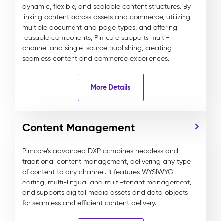
dynamic, flexible, and scalable content structures. By
linking content across assets and commerce, utilizing
multiple document and page types, and offering
reusable components, Pimcore supports multi-
channel and single-source publishing, creating
seamless content and commerce experiences.
More Details
Content Management
Pimcore’s advanced DXP combines headless and
traditional content management, delivering any type
of content to any channel. It features WYSIWYG
editing, multi-lingual and multi-tenant management,
and supports digital media assets and data objects
for seamless and efficient content delivery.