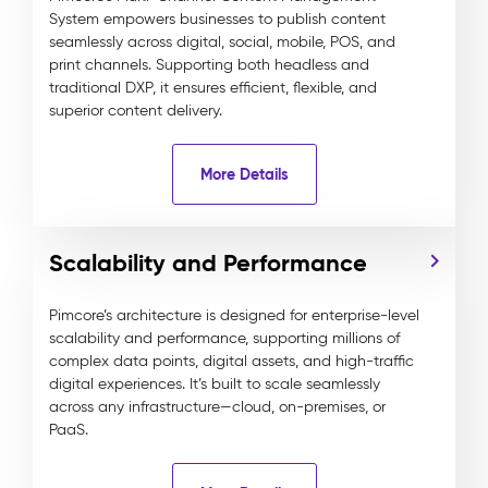
System empowers businesses to publish content
seamlessly across digital, social, mobile, POS, and
print channels. Supporting both headless and
traditional DXP, it ensures efficient, flexible, and
superior content delivery.
More Details
Scalability and Performance
Pimcore’s architecture is designed for enterprise-level
scalability and performance, supporting millions of
complex data points, digital assets, and high-traffic
digital experiences. It’s built to scale seamlessly
across any infrastructure—cloud, on-premises, or
PaaS.