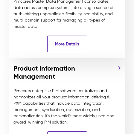
Pimcore’s Master Data Management consolidates
data across complex systems into a single source of
truth, offering unparalleled flexibility, scalability, and
multi-domain support for managing all types of
master data.
More Details
Product Information
Management
Pimcore’s enterprise PIM software centralizes and
harmonizes all your product information, offering full
PXM capabilities that include data integration,
management, syndication, optimization, and
personalization. It’s the world’s most widely used and
award-winning PIM solution.