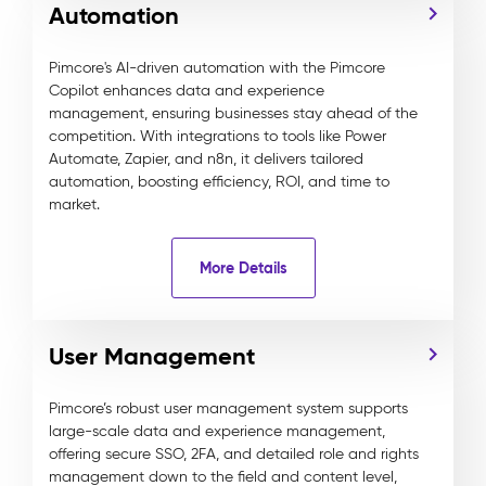
Automation
Pimcore's AI-driven automation with the Pimcore
Copilot enhances data and experience
management, ensuring businesses stay ahead of the
competition. With integrations to tools like Power
Automate, Zapier, and n8n, it delivers tailored
automation, boosting efficiency, ROI, and time to
market.
More Details
User Management
Pimcore’s robust user management system supports
large-scale data and experience management,
offering secure SSO, 2FA, and detailed role and rights
management down to the field and content level,