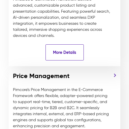
advanced, customizable product listing and
presentation capabilities. Featuring powerful search,
AI-driven personalization, and seamless DXP
integration, it empowers businesses to create
tailored, immersive shopping experiences across
devices and channels.
More Details
Price Management
Pimcore’s Price Management in the E-Commerce
Framework offers flexible, adapter-powered pricing
to support real-time, tiered, customer-specific, and
dynamic pricing for B2B and B2C. It seamlessly
integrates internal, external, and ERP-based pricing
engines and supports global tax configurations,
enhancing precision and engagement.