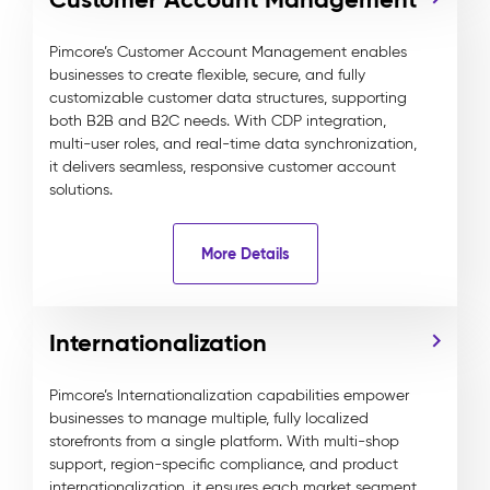
Pimcore’s Customer Account Management enables
businesses to create flexible, secure, and fully
customizable customer data structures, supporting
both B2B and B2C needs. With CDP integration,
multi-user roles, and real-time data synchronization,
it delivers seamless, responsive customer account
solutions.
More Details
Internationalization
Pimcore’s Internationalization capabilities empower
businesses to manage multiple, fully localized
storefronts from a single platform. With multi-shop
support, region-specific compliance, and product
internationalization, it ensures each market segment