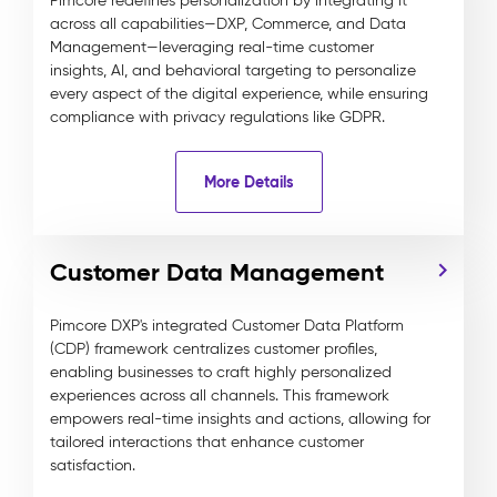
Pimcore redefines personalization by integrating it
across all capabilities—DXP, Commerce, and Data
Management—leveraging real-time customer
insights, AI, and behavioral targeting to personalize
every aspect of the digital experience, while ensuring
compliance with privacy regulations like GDPR.
More Details
Customer Data Management
Pimcore DXP's integrated Customer Data Platform
(CDP) framework centralizes customer profiles,
enabling businesses to craft highly personalized
experiences across all channels. This framework
empowers real-time insights and actions, allowing for
tailored interactions that enhance customer
satisfaction.