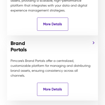
assets, providing a scalable, high-performance
platform that integrates with your data and digital
experience management strategies.
More Details
Brand
Portals
Pimcore’s Brand Portals offer a centralized,
customizable platform for managing and distributing
brand assets, ensuring consistency across all
channels.
More Details