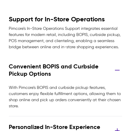
Support for In-Store Operations
Pimcore’s In-Store Operations Support integrates essential
features for modern retail, including BOPIS, curbside pickup,
POS management, and clienteling, enabling a seamless
bridge between online and in-store shopping experiences.
Convenient BOPIS and Curbside
Pickup Options
With Pimcore’s BOPIS and curbside pickup features,
customers enjoy flexible fulfillment options, allowing them to
shop online and pick up orders conveniently at their chosen
store.
Personalized In-Store Experience