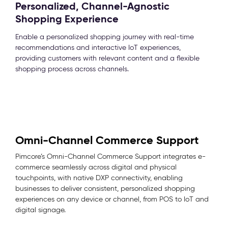
Personalized, Channel-Agnostic
Shopping Experience
Enable a personalized shopping journey with real-time
recommendations and interactive IoT experiences,
providing customers with relevant content and a flexible
shopping process across channels.
Omni-Channel Commerce Support
Pimcore’s Omni-Channel Commerce Support integrates e-
commerce seamlessly across digital and physical
touchpoints, with native DXP connectivity, enabling
businesses to deliver consistent, personalized shopping
experiences on any device or channel, from POS to IoT and
digital signage.