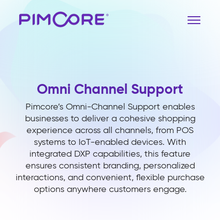
Omni Channel Support
Pimcore’s Omni-Channel Support enables
businesses to deliver a cohesive shopping
experience across all channels, from POS
systems to IoT-enabled devices. With
integrated DXP capabilities, this feature
ensures consistent branding, personalized
interactions, and convenient, flexible purchase
options anywhere customers engage.