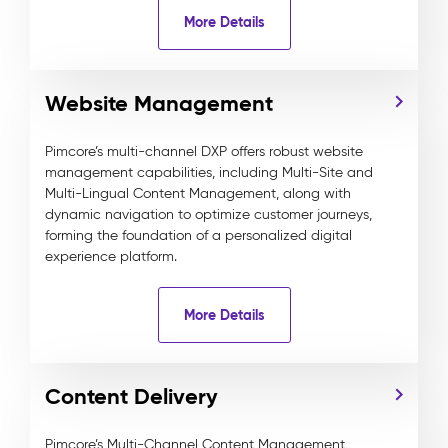
More Details
Website Management
Pimcore’s multi-channel DXP offers robust website
management capabilities, including Multi-Site and
Multi-Lingual Content Management, along with
dynamic navigation to optimize customer journeys,
forming the foundation of a personalized digital
experience platform.
More Details
Content Delivery
Pimcore’s Multi-Channel Content Management