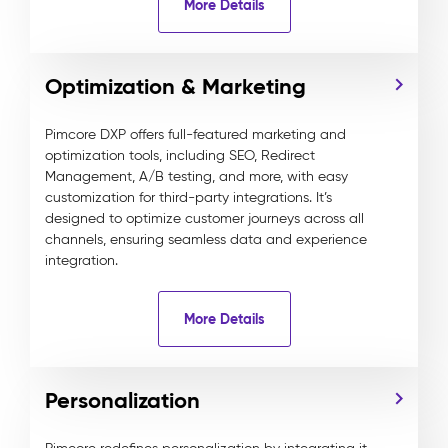
More Details
Optimization & Marketing
Pimcore DXP offers full-featured marketing and
optimization tools, including SEO, Redirect
Management, A/B testing, and more, with easy
customization for third-party integrations. It’s
designed to optimize customer journeys across all
channels, ensuring seamless data and experience
integration.
More Details
Personalization