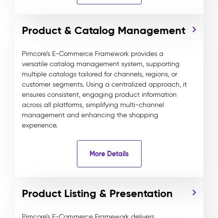
Product & Catalog Management
Pimcore’s E-Commerce Framework provides a
versatile catalog management system, supporting
multiple catalogs tailored for channels, regions, or
customer segments. Using a centralized approach, it
ensures consistent, engaging product information
across all platforms, simplifying multi-channel
management and enhancing the shopping
experience.
More Details
Product Listing & Presentation
Pimcore’s E-Commerce Framework delivers