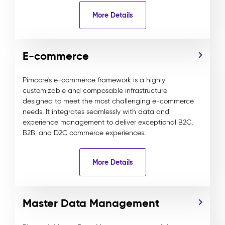
More Details
E-commerce
Pimcore's e-commerce framework is a highly
customizable and composable infrastructure
designed to meet the most challenging e-commerce
needs. It integrates seamlessly with data and
experience management to deliver exceptional B2C,
B2B, and D2C commerce experiences.
More Details
Master Data Management