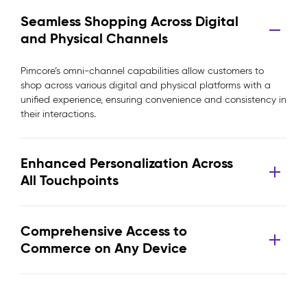
Seamless Shopping Across Digital
and Physical Channels
Pimcore’s omni-channel capabilities allow customers to
shop across various digital and physical platforms with a
unified experience, ensuring convenience and consistency in
their interactions.
Enhanced Personalization Across
All Touchpoints
Comprehensive Access to
Commerce on Any Device