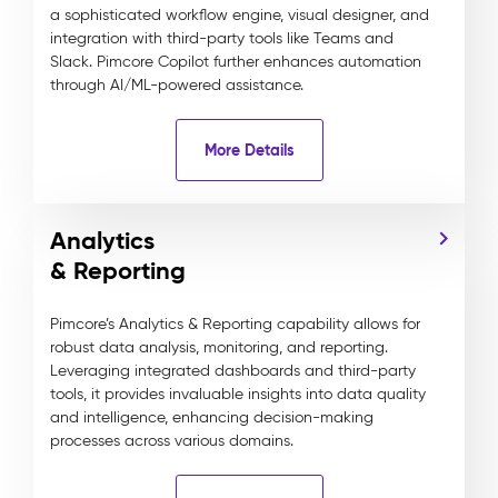
a sophisticated workflow engine, visual designer, and
integration with third-party tools like Teams and
Slack. Pimcore Copilot further enhances automation
through AI/ML-powered assistance.
More Details
Analytics
& Reporting
Pimcore’s Analytics & Reporting capability allows for
robust data analysis, monitoring, and reporting.
Leveraging integrated dashboards and third-party
tools, it provides invaluable insights into data quality
and intelligence, enhancing decision-making
processes across various domains.