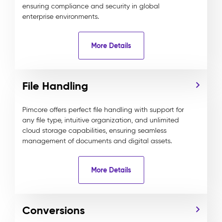
ensuring compliance and security in global
enterprise environments.
More Details
File Handling
Pimcore offers perfect file handling with support for
any file type, intuitive organization, and unlimited
cloud storage capabilities, ensuring seamless
management of documents and digital assets.
More Details
Conversions