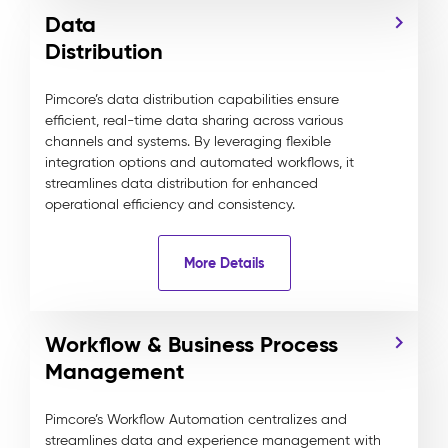
Data
Distribution
Pimcore’s data distribution capabilities ensure
efficient, real-time data sharing across various
channels and systems. By leveraging flexible
integration options and automated workflows, it
streamlines data distribution for enhanced
operational efficiency and consistency.
More Details
Workflow & Business Process
Management
Pimcore’s Workflow Automation centralizes and
streamlines data and experience management with