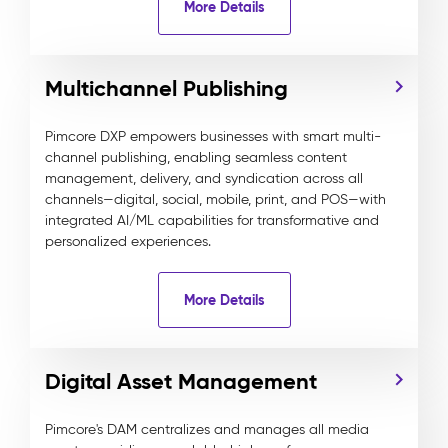
More Details
Multichannel Publishing
Pimcore DXP empowers businesses with smart multi-
channel publishing, enabling seamless content
management, delivery, and syndication across all
channels—digital, social, mobile, print, and POS—with
integrated AI/ML capabilities for transformative and
personalized experiences.
More Details
Digital Asset Management
Pimcore's DAM centralizes and manages all media