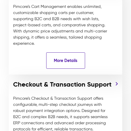
Pimcore’s Cart Management enables unlimited,
customizable shopping carts per customer,
supporting B2C and B2B needs with wish lists,
project-based carts, and comparative shopping.
With dynamic price adjustments and multi-carrier
shipping, it offers a seamless, tailored shopping
experience.
More Details
Checkout & Transaction Support
Pimcore’s Checkout & Transaction Support offers
configurable, multi-step checkout journeys with
robust payment integration options. Designed for
B2C and complex B2B needs, it supports seamless
ERP connections and advanced order processing
protocols for efficient, reliable transactions.