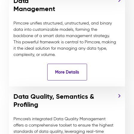
Data
Management
Pimcore unifies structured, unstructured, and binary
data into customizable models, forming the
backbone of a smart data management strategy.
This powerful framework is central to Pimcore, making
it the ideal solution for managing any data type,
complexity, or volume.
More Details
Data Quality, Semantics &
Profiling
Pimcore’s integrated Data Quality Management
offers a comprehensive toolset to ensure the highest
standards of data quality, leveraging real-time