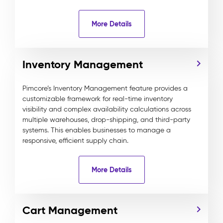
More Details
Inventory Management
Pimcore’s Inventory Management feature provides a
customizable framework for real-time inventory
visibility and complex availability calculations across
multiple warehouses, drop-shipping, and third-party
systems. This enables businesses to manage a
responsive, efficient supply chain.
More Details
Cart Management