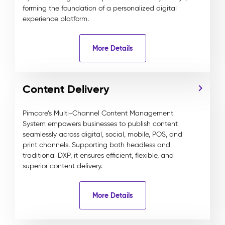
forming the foundation of a personalized digital
experience platform.
More Details
Content Delivery
Pimcore’s Multi-Channel Content Management
System empowers businesses to publish content
seamlessly across digital, social, mobile, POS, and
print channels. Supporting both headless and
traditional DXP, it ensures efficient, flexible, and
superior content delivery.
More Details