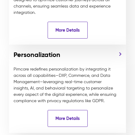
channels, ensuring seamless data and experience
integration.
More Details
Personalization
Pimcore redefines personalization by integrating it
across all capabilities—DXP, Commerce, and Data
Management—leveraging real-time customer
insights, AI, and behavioral targeting to personalize
every aspect of the digital experience, while ensuring
compliance with privacy regulations like GDPR.
More Details