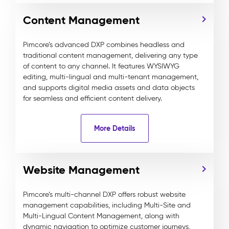
Content Management
Pimcore’s advanced DXP combines headless and
traditional content management, delivering any type
of content to any channel. It features WYSIWYG
editing, multi-lingual and multi-tenant management,
and supports digital media assets and data objects
for seamless and efficient content delivery.
More Details
Website Management
Pimcore’s multi-channel DXP offers robust website
management capabilities, including Multi-Site and
Multi-Lingual Content Management, along with
dynamic navigation to optimize customer journeys,