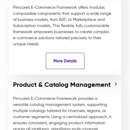
Pimcore’s E-Commerce Framework offers modular,
composable components that support a wide range
of business models, from B2C to Marketplace and
Subscription models. This flexible, fully customizable
framework empowers businesses to create complex
e-commerce solutions tailored precisely to their
unique needs.
More Details
Product & Catalog Management
Pimcore’s E-Commerce Framework provides a
versatile catalog management system, supporting
multiple catalogs tailored for channels, regions, or
customer segments. Using a centralized approach, it
ensures consistent, engaging product information
across all platforms, simplifying multi-channel