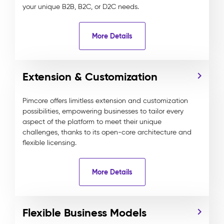
your unique B2B, B2C, or D2C needs.
More Details
Extension & Customization
Pimcore offers limitless extension and customization
possibilities, empowering businesses to tailor every
aspect of the platform to meet their unique
challenges, thanks to its open-core architecture and
flexible licensing.
More Details
Flexible Business Models