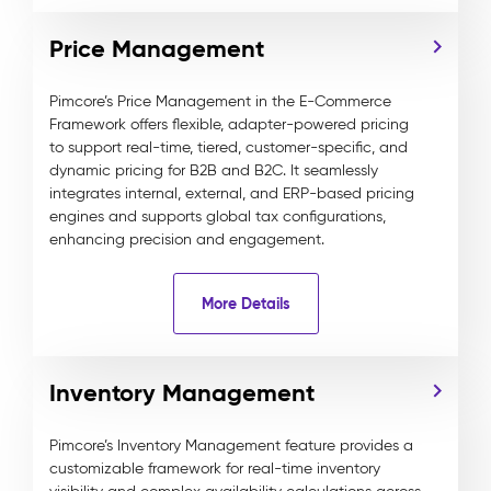
Price Management
Pimcore’s Price Management in the E-Commerce
Framework offers flexible, adapter-powered pricing
to support real-time, tiered, customer-specific, and
dynamic pricing for B2B and B2C. It seamlessly
integrates internal, external, and ERP-based pricing
engines and supports global tax configurations,
enhancing precision and engagement.
More Details
Inventory Management
Pimcore’s Inventory Management feature provides a
customizable framework for real-time inventory