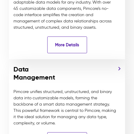
adaptable data models for any industry. With over
45 customizable data components, Pimcore’s no-
code interface simplifies the creation and
management of complex data relationships across
structured, unstructured, and binary assets.
More Details
Data
Management
Pimcore unifies structured, unstructured, and binary
data into customizable models, forming the
backbone of a smart data management strategy.
This powerful framework is central to Pimcore, making
it the ideal solution for managing any data type,
complexity, or volume.