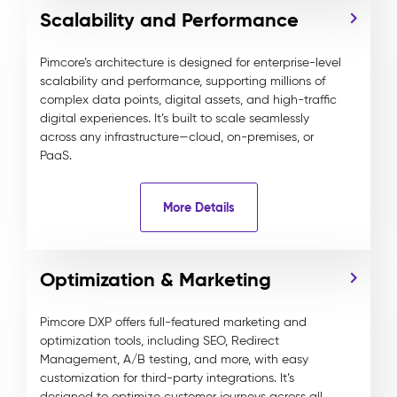
Scalability and Performance
Pimcore’s architecture is designed for enterprise-level
scalability and performance, supporting millions of
complex data points, digital assets, and high-traffic
digital experiences. It’s built to scale seamlessly
across any infrastructure—cloud, on-premises, or
PaaS.
More Details
Optimization & Marketing
Pimcore DXP offers full-featured marketing and
optimization tools, including SEO, Redirect
Management, A/B testing, and more, with easy
customization for third-party integrations. It’s
designed to optimize customer journeys across all