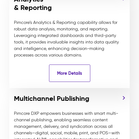
& Reporting
Pimcore’s Analytics & Reporting capability allows for
robust data analysis, monitoring, and reporting.
Leveraging integrated dashboards and third-party
tools, it provides invaluable insights into data quality
and intelligence, enhancing decision-making
processes across various domains.
More Details
Multichannel Publishing
Pimcore DXP empowers businesses with smart multi-
channel publishing, enabling seamless content
management, delivery, and syndication across all
channels—digital, social, mobile, print, and POS—with