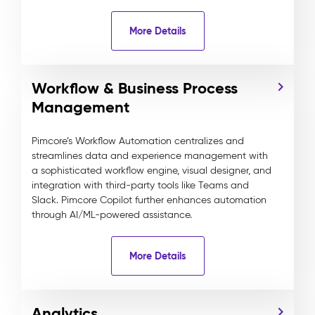
More Details
Workflow & Business Process
Management
Pimcore’s Workflow Automation centralizes and
streamlines data and experience management with
a sophisticated workflow engine, visual designer, and
integration with third-party tools like Teams and
Slack. Pimcore Copilot further enhances automation
through AI/ML-powered assistance.
More Details
Analytics