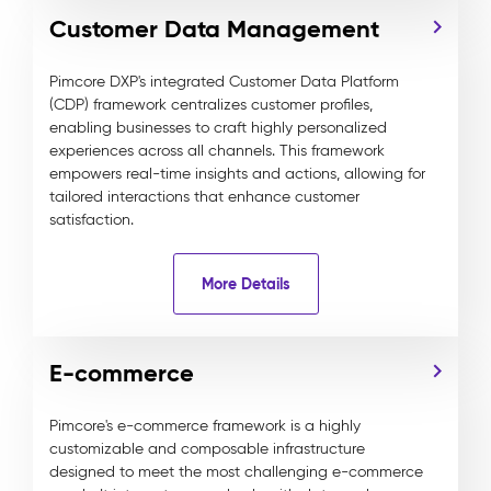
Customer Data Management
Pimcore DXP's integrated Customer Data Platform
(CDP) framework centralizes customer profiles,
enabling businesses to craft highly personalized
experiences across all channels. This framework
empowers real-time insights and actions, allowing for
tailored interactions that enhance customer
satisfaction.
More Details
E-commerce
Pimcore's e-commerce framework is a highly
customizable and composable infrastructure
designed to meet the most challenging e-commerce