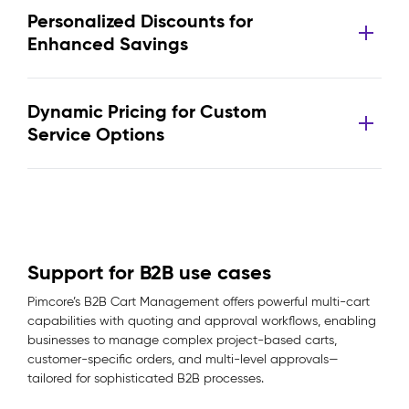
Personalized Discounts for
Enhanced Savings
Dynamic Pricing for Custom
Service Options
Support for B2B use cases
Pimcore’s B2B Cart Management offers powerful multi-cart
capabilities with quoting and approval workflows, enabling
businesses to manage complex project-based carts,
customer-specific orders, and multi-level approvals—
tailored for sophisticated B2B processes.