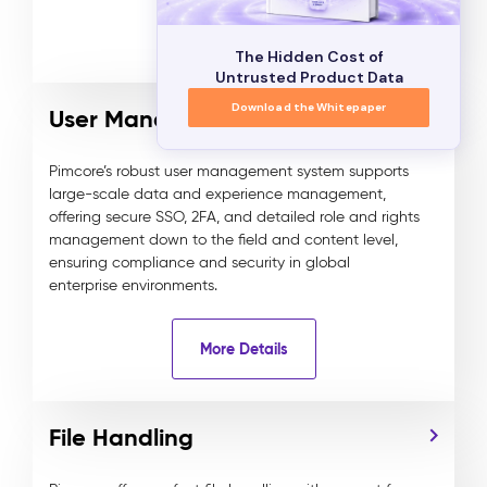
More Details
The Hidden Cost of
Untrusted Product Data
Download the Whitepaper
User Management
Pimcore’s robust user management system supports
large-scale data and experience management,
offering secure SSO, 2FA, and detailed role and rights
management down to the field and content level,
ensuring compliance and security in global
enterprise environments.
More Details
File Handling