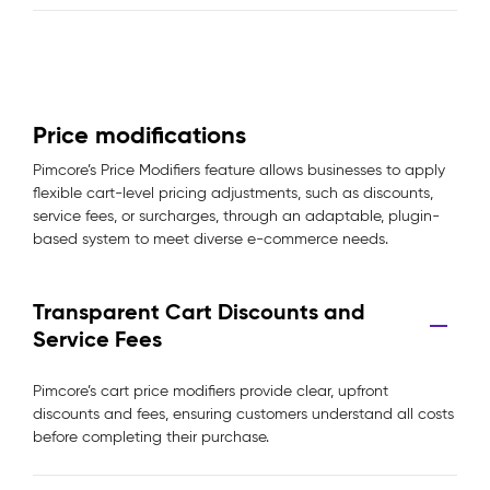
Price modifications
Pimcore’s Price Modifiers feature allows businesses to apply
flexible cart-level pricing adjustments, such as discounts,
service fees, or surcharges, through an adaptable, plugin-
based system to meet diverse e-commerce needs.
Transparent Cart Discounts and
Service Fees
Pimcore’s cart price modifiers provide clear, upfront
discounts and fees, ensuring customers understand all costs
before completing their purchase.