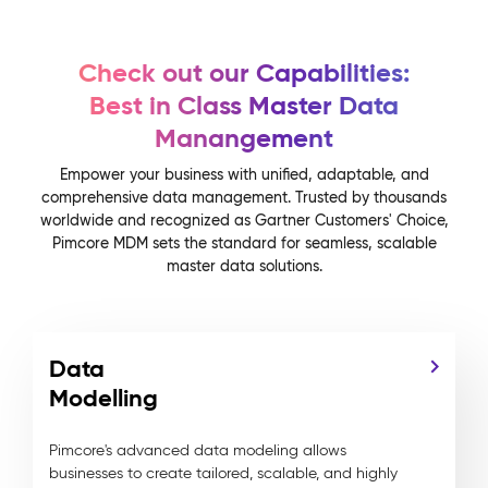
Check out our Capabilities:
Best in Class Master Data
Manangement
Empower your business with unified, adaptable, and
comprehensive data management. Trusted by thousands
worldwide and recognized as Gartner Customers' Choice,
Pimcore MDM sets the standard for seamless, scalable
master data solutions.
Data
Modelling
Pimcore's advanced data modeling allows
businesses to create tailored, scalable, and highly