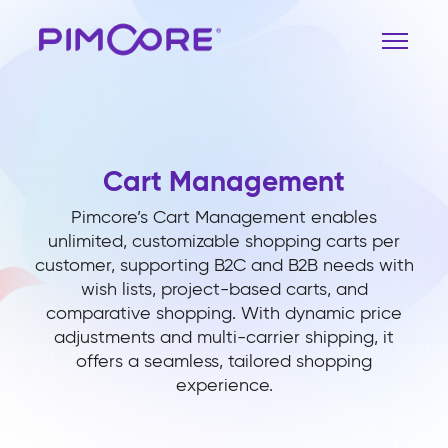
Cart Management
Pimcore’s Cart Management enables
unlimited, customizable shopping carts per
customer, supporting B2C and B2B needs with
wish lists, project-based carts, and
comparative shopping. With dynamic price
adjustments and multi-carrier shipping, it
offers a seamless, tailored shopping
experience.