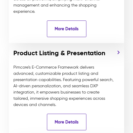
management and enhancing the shopping
experience.
More Details
Product Listing & Presentation
Pimcore’s E-Commerce Framework delivers
advanced, customizable product listing and
presentation capabilities. Featuring powerful search,
AI-driven personalization, and seamless DXP
integration, it empowers businesses to create
tailored, immersive shopping experiences across
devices and channels.
More Details