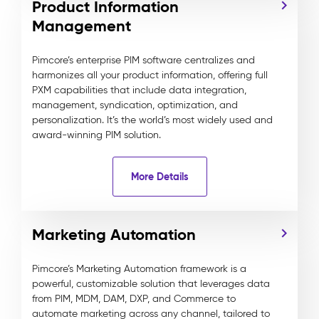
Product Information
Management
Pimcore’s enterprise PIM software centralizes and
harmonizes all your product information, offering full
PXM capabilities that include data integration,
management, syndication, optimization, and
personalization. It’s the world’s most widely used and
award-winning PIM solution.
More Details
Marketing Automation
Pimcore’s Marketing Automation framework is a
powerful, customizable solution that leverages data
from PIM, MDM, DAM, DXP, and Commerce to
automate marketing across any channel, tailored to