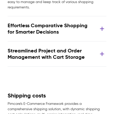
easy to manage and keep track of various shopping
requirements.
Effortless Comparative Shopping
for Smarter Decisions
Streamlined Project and Order
Management with Cart Storage
Shipping costs
Pimcore’s E-Commerce Framework provides a
comprehensive shipping solution, with dynamic shipping