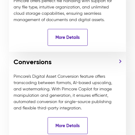
Pimcore offers perfect file handling with support for
any file type, intuitive organization, and unlimited
cloud storage capabilities, ensuring seamless
management of documents and digital assets.
More Details
Conversions
Pimcore’s Digital Asset Conversion feature offers
transcoding between formats, AI-based upscaling,
and watermarking. With Pimcore Copilot for image
manipulation and generation, it ensures efficient,
automated conversion for single-source publishing
and flexible third-party integration.
More Details