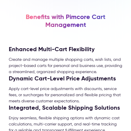
Benefits with Pimcore Cart
Management
Enhanced Multi-Cart Flexibility
Create and manage multiple shopping carts, wish lists, and
project-based carts for personal and business use, providing
a streamlined, organized shopping experience.
Dynamic Cart-Level Price Adjustments
Apply cart-level price adjustments with discounts, service
fees, or surcharges for personalized and flexible pricing that
meets diverse customer expectations.
Integrated, Scalable Shipping Solutions
Enjoy seamless, flexible shipping options with dynamic cost
calculations, multi-carrier support, and real-time tracking
for a reliable and transparent fulfillment experience.