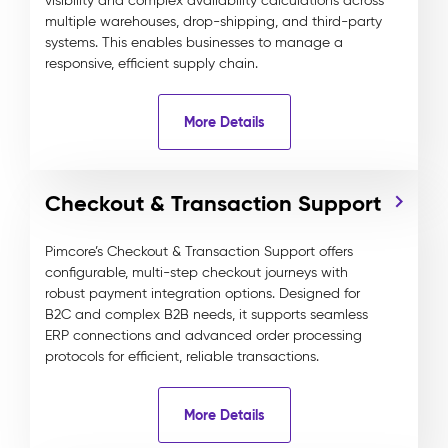
visibility and complex availability calculations across
multiple warehouses, drop-shipping, and third-party
systems. This enables businesses to manage a
responsive, efficient supply chain.
More Details
Checkout & Transaction Support
Pimcore’s Checkout & Transaction Support offers
configurable, multi-step checkout journeys with
robust payment integration options. Designed for
B2C and complex B2B needs, it supports seamless
ERP connections and advanced order processing
protocols for efficient, reliable transactions.
More Details