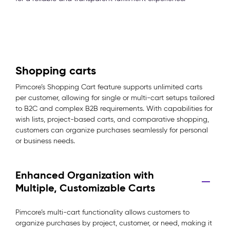
Shopping carts
Pimcore’s Shopping Cart feature supports unlimited carts
per customer, allowing for single or multi-cart setups tailored
to B2C and complex B2B requirements. With capabilities for
wish lists, project-based carts, and comparative shopping,
customers can organize purchases seamlessly for personal
or business needs.
Enhanced Organization with
Multiple, Customizable Carts
Pimcore’s multi-cart functionality allows customers to
organize purchases by project, customer, or need, making it