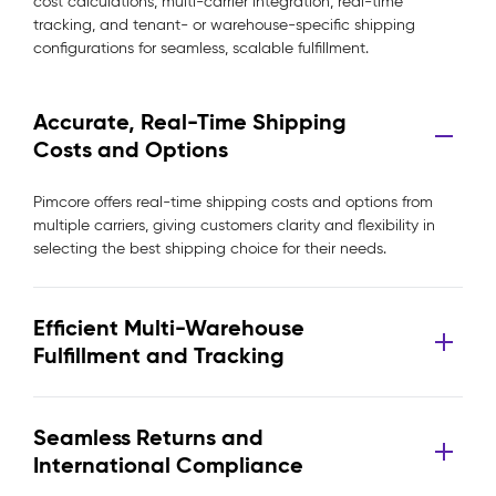
cost calculations, multi-carrier integration, real-time
tracking, and tenant- or warehouse-specific shipping
configurations for seamless, scalable fulfillment.
Accurate, Real-Time Shipping
Costs and Options
Pimcore offers real-time shipping costs and options from
multiple carriers, giving customers clarity and flexibility in
selecting the best shipping choice for their needs.
Efficient Multi-Warehouse
Fulfillment and Tracking
Seamless Returns and
International Compliance