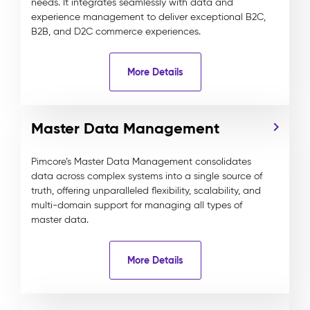
needs. It integrates seamlessly with data and
experience management to deliver exceptional B2C,
B2B, and D2C commerce experiences.
More Details
Master Data Management
Pimcore’s Master Data Management consolidates
data across complex systems into a single source of
truth, offering unparalleled flexibility, scalability, and
multi-domain support for managing all types of
master data.
More Details