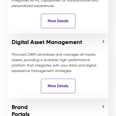
integrated AI/ML capabilities for transformative and
personalized experiences.
More Details
Digital Asset Management
Pimcore's DAM centralizes and manages all media
assets, providing a scalable, high-performance
platform that integrates with your data and digital
experience management strategies.
More Details
Brand
Portals