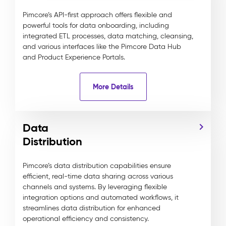
Pimcore’s API-first approach offers flexible and
powerful tools for data onboarding, including
integrated ETL processes, data matching, cleansing,
and various interfaces like the Pimcore Data Hub
and Product Experience Portals.
More Details
Data
Distribution
Pimcore’s data distribution capabilities ensure
efficient, real-time data sharing across various
channels and systems. By leveraging flexible
integration options and automated workflows, it
streamlines data distribution for enhanced
operational efficiency and consistency.