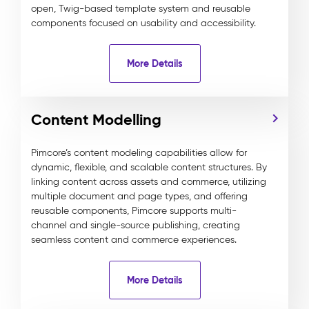
open, Twig-based template system and reusable
components focused on usability and accessibility.
More Details
Content Modelling
Pimcore’s content modeling capabilities allow for
dynamic, flexible, and scalable content structures. By
linking content across assets and commerce, utilizing
multiple document and page types, and offering
reusable components, Pimcore supports multi-
channel and single-source publishing, creating
seamless content and commerce experiences.
More Details