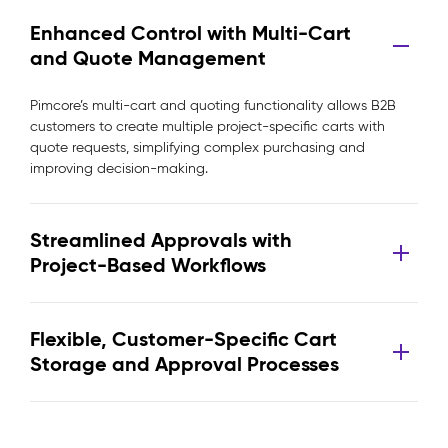
Enhanced Control with Multi-Cart
and Quote Management
Pimcore’s multi-cart and quoting functionality allows B2B
customers to create multiple project-specific carts with
quote requests, simplifying complex purchasing and
improving decision-making.
Streamlined Approvals with
Project-Based Workflows
Flexible, Customer-Specific Cart
Storage and Approval Processes