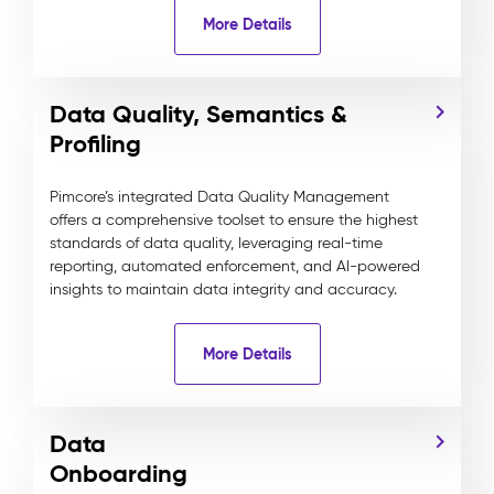
More Details
Data Quality, Semantics &
Profiling
Pimcore’s integrated Data Quality Management
offers a comprehensive toolset to ensure the highest
standards of data quality, leveraging real-time
reporting, automated enforcement, and AI-powered
insights to maintain data integrity and accuracy.
More Details
Data
Onboarding