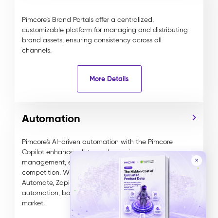
Pimcore’s Brand Portals offer a centralized,
customizable platform for managing and distributing
brand assets, ensuring consistency across all
channels.
More Details
Automation
Pimcore's AI-driven automation with the Pimcore
Copilot enhances data and experience
✕
management, ensuring businesses stay ahead of the
competition. With integrations to tools like Power
Automate, Zapier, and n8n, it delivers tailored
automation, boosting efficiency, ROI, and time to
market.