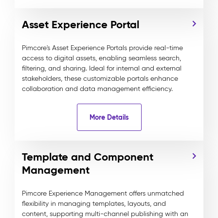
Asset Experience Portal
Pimcore's Asset Experience Portals provide real-time
access to digital assets, enabling seamless search,
filtering, and sharing. Ideal for internal and external
stakeholders, these customizable portals enhance
collaboration and data management efficiency.
More Details
Template and Component
Management
Pimcore Experience Management offers unmatched
flexibility in managing templates, layouts, and
content, supporting multi-channel publishing with an