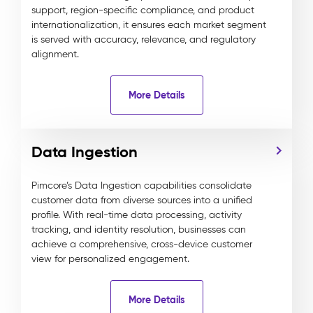
support, region-specific compliance, and product
internationalization, it ensures each market segment
is served with accuracy, relevance, and regulatory
alignment.
More Details
Data Ingestion
Pimcore’s Data Ingestion capabilities consolidate
customer data from diverse sources into a unified
profile. With real-time data processing, activity
tracking, and identity resolution, businesses can
achieve a comprehensive, cross-device customer
view for personalized engagement.
More Details