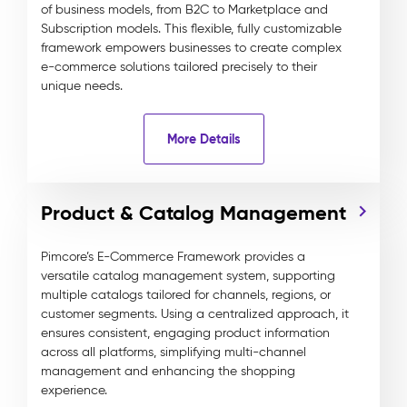
of business models, from B2C to Marketplace and
Subscription models. This flexible, fully customizable
framework empowers businesses to create complex
e-commerce solutions tailored precisely to their
unique needs.
More Details
Product & Catalog Management
Pimcore’s E-Commerce Framework provides a
versatile catalog management system, supporting
multiple catalogs tailored for channels, regions, or
customer segments. Using a centralized approach, it
ensures consistent, engaging product information
across all platforms, simplifying multi-channel
management and enhancing the shopping
experience.