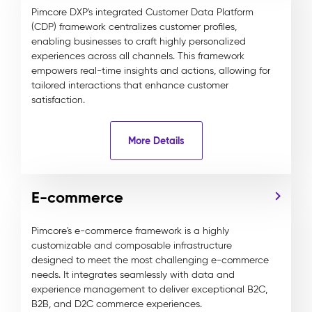
Pimcore DXP's integrated Customer Data Platform
(CDP) framework centralizes customer profiles,
enabling businesses to craft highly personalized
experiences across all channels. This framework
empowers real-time insights and actions, allowing for
tailored interactions that enhance customer
satisfaction.
More Details
E-commerce
Pimcore's e-commerce framework is a highly
customizable and composable infrastructure
designed to meet the most challenging e-commerce
needs. It integrates seamlessly with data and
experience management to deliver exceptional B2C,
B2B, and D2C commerce experiences.