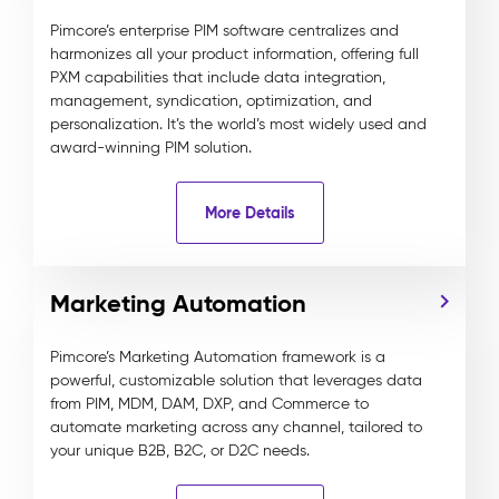
Pimcore’s enterprise PIM software centralizes and
harmonizes all your product information, offering full
PXM capabilities that include data integration,
management, syndication, optimization, and
personalization. It’s the world’s most widely used and
award-winning PIM solution.
More Details
Marketing Automation
Pimcore’s Marketing Automation framework is a
powerful, customizable solution that leverages data
from PIM, MDM, DAM, DXP, and Commerce to
automate marketing across any channel, tailored to
your unique B2B, B2C, or D2C needs.