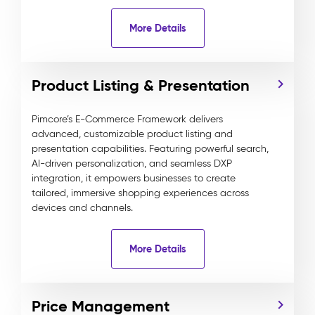
More Details
Product Listing & Presentation
Pimcore’s E-Commerce Framework delivers
advanced, customizable product listing and
presentation capabilities. Featuring powerful search,
AI-driven personalization, and seamless DXP
integration, it empowers businesses to create
tailored, immersive shopping experiences across
devices and channels.
More Details
Price Management