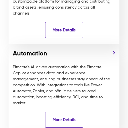
customizable platform for managing and distributing
brand assets, ensuring consistency across all
channels.
More Details
Automation
Pimcore's AI-driven automation with the Pimcore
Copilot enhances data and experience
management, ensuring businesses stay ahead of the
competition. With integrations to tools like Power
Automate, Zapier, and n8n, it delivers tailored
automation, boosting efficiency, ROI, and time to
market.
More Details