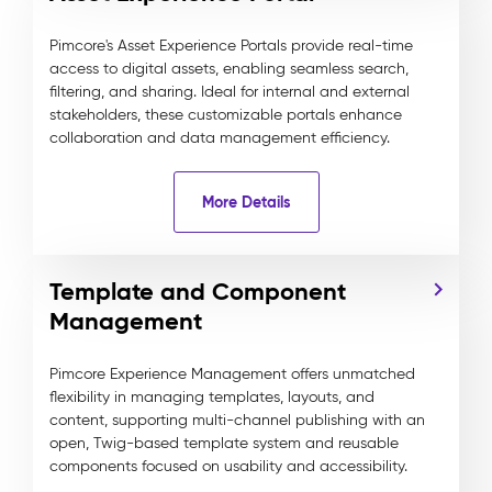
Pimcore's Asset Experience Portals provide real-time
access to digital assets, enabling seamless search,
filtering, and sharing. Ideal for internal and external
stakeholders, these customizable portals enhance
collaboration and data management efficiency.
More Details
Template and Component
Management
Pimcore Experience Management offers unmatched
flexibility in managing templates, layouts, and
content, supporting multi-channel publishing with an
open, Twig-based template system and reusable
components focused on usability and accessibility.