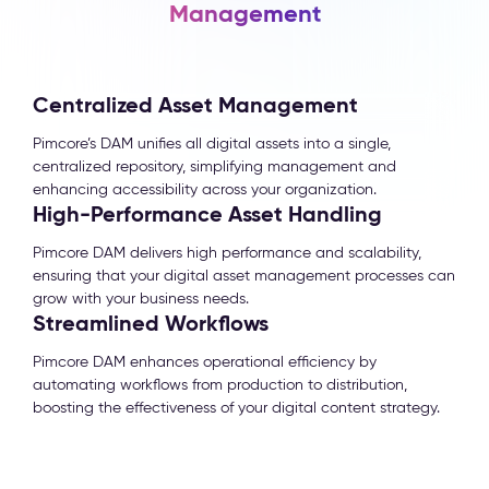
Management
Centralized Asset Management
Pimcore’s DAM unifies all digital assets into a single,
centralized repository, simplifying management and
enhancing accessibility across your organization.
High-Performance Asset Handling
Pimcore DAM delivers high performance and scalability,
ensuring that your digital asset management processes can
grow with your business needs.
Streamlined Workflows
Pimcore DAM enhances operational efficiency by
automating workflows from production to distribution,
boosting the effectiveness of your digital content strategy.