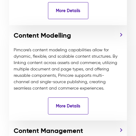
More Details
Content Modelling
Pimcore’s content modeling capabilities allow for
dynamic, flexible, and scalable content structures. By
linking content across assets and commerce, utilizing
multiple document and page types, and offering
reusable components, Pimcore supports multi-
channel and single-source publishing, creating
seamless content and commerce experiences.
More Details
Content Management