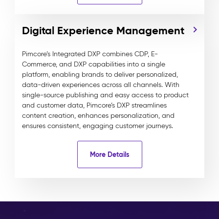
Digital Experience Management
Pimcore’s Integrated DXP combines CDP, E-
Commerce, and DXP capabilities into a single
platform, enabling brands to deliver personalized,
data-driven experiences across all channels. With
single-source publishing and easy access to product
and customer data, Pimcore’s DXP streamlines
content creation, enhances personalization, and
ensures consistent, engaging customer journeys.
More Details