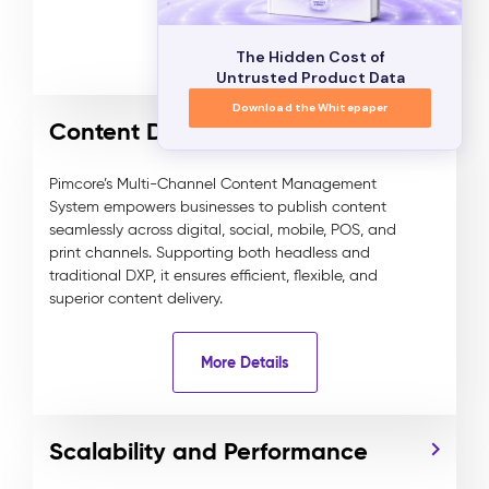
More Details
The Hidden Cost of
Untrusted Product Data
Download the Whitepaper
Content Delivery
Pimcore’s Multi-Channel Content Management
System empowers businesses to publish content
seamlessly across digital, social, mobile, POS, and
print channels. Supporting both headless and
traditional DXP, it ensures efficient, flexible, and
superior content delivery.
More Details
Scalability and Performance