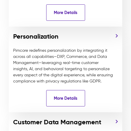
More Details
Personalization
Pimcore redefines personalization by integrating it
across all capabilities—DXP, Commerce, and Data
Management—leveraging real-time customer
insights, AI, and behavioral targeting to personalize
every aspect of the digital experience, while ensuring
compliance with privacy regulations like GDPR.
More Details
Customer Data Management