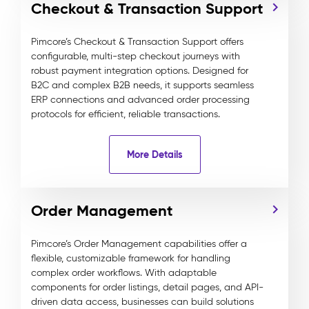
Checkout & Transaction Support
Pimcore’s Checkout & Transaction Support offers
configurable, multi-step checkout journeys with
robust payment integration options. Designed for
B2C and complex B2B needs, it supports seamless
ERP connections and advanced order processing
protocols for efficient, reliable transactions.
More Details
Order Management
Pimcore’s Order Management capabilities offer a
flexible, customizable framework for handling
complex order workflows. With adaptable
components for order listings, detail pages, and API-
driven data access, businesses can build solutions