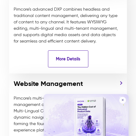
Pimcore’s advanced DXP combines headless and
traditional content management, delivering any type
of content to any channel. It features WYSIWYG
editing, multi-lingual and multi-tenant management,
and supports digital media assets and data objects
for seamless and efficient content delivery.
More Details
Website Management
Pimcore’s multi-channel DXP offers robust website
✕
management capabilities, including Multi-Site and
Multi-Lingual Content Management, along with
dynamic navigation to optimize customer journeys,
forming the foundation of a personalized digital
experience platform.