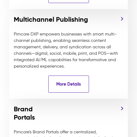
Multichannel Publishing
Pimcore DXP empowers businesses with smart multi-
channel publishing, enabling seamless content
management, delivery, and syndication across all
channels—digital, social, mobile, print, and POS—with
integrated AI/ML capabilities for transformative and
personalized experiences.
More Details
Brand
Portals
Pimcore’s Brand Portals offer a centralized,