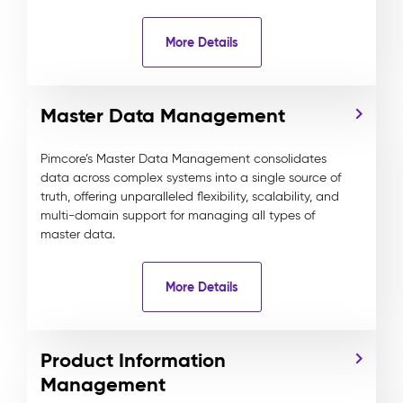
More Details
Master Data Management
Pimcore’s Master Data Management consolidates
data across complex systems into a single source of
truth, offering unparalleled flexibility, scalability, and
multi-domain support for managing all types of
master data.
More Details
Product Information
Management