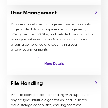
User Management
Pimcore’s robust user management system supports
large-scale data and experience management,
offering secure SSO, 2FA, and detailed role and rights
management down to the field and content level,
ensuring compliance and security in global
enterprise environments.
More Details
File Handling
Pimcore offers perfect file handling with support for
any file type, intuitive organization, and unlimited
cloud storage capabilities, ensuring seamless