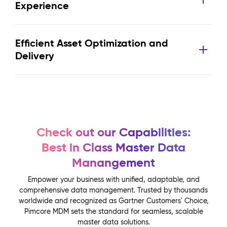
Experience
Efficient Asset Optimization and
Delivery
Check out our Capabilities:
Best in Class Master Data
Manangement
Empower your business with unified, adaptable, and
comprehensive data management. Trusted by thousands
worldwide and recognized as Gartner Customers' Choice,
Pimcore MDM sets the standard for seamless, scalable
master data solutions.