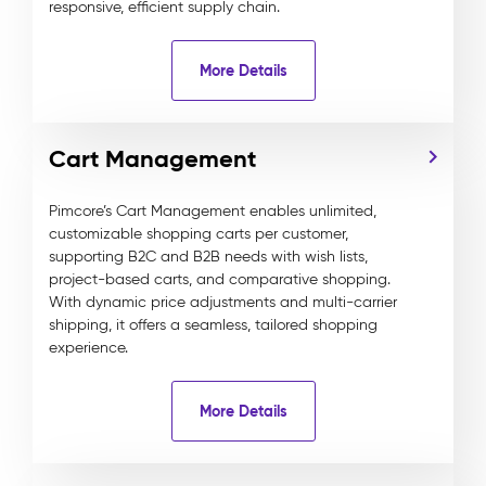
responsive, efficient supply chain.
More Details
Cart Management
Pimcore’s Cart Management enables unlimited,
customizable shopping carts per customer,
supporting B2C and B2B needs with wish lists,
project-based carts, and comparative shopping.
With dynamic price adjustments and multi-carrier
shipping, it offers a seamless, tailored shopping
experience.
More Details