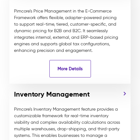
Pimcore’s Price Management in the E-Commerce
Framework offers flexible, adapter-powered pricing
to support real-time, tiered, customer-specific, and
dynamic pricing for B2B and B2C. It seamlessly
integrates internal, external, and ERP-based pricing
engines and supports global tax configurations,
enhancing precision and engagement.
More Details
Inventory Management
Pimcore’s Inventory Management feature provides a
customizable framework for real-time inventory
visibility and complex availability calculations across
multiple warehouses, drop-shipping, and third-party
systems. This enables businesses to manage a