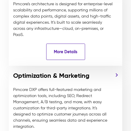
Pimcore’s architecture is designed for enterprise-level
scalability and performance, supporting millions of
complex data points, digital assets, and high-traffic
digital experiences. It’s built to scale seamlessly
across any infrastructure—cloud, on-premises, or
PaaS.
More Details
Optimization & Marketing
Pimcore DXP offers full-featured marketing and
optimization tools, including SEO, Redirect
Management, A/B testing, and more, with easy
customization for third-party integrations. It’s
designed to optimize customer journeys across all
channels, ensuring seamless data and experience
integration.