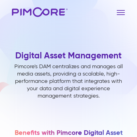
Digital Asset Management
Pimcore's DAM centralizes and manages all
media assets, providing a scalable, high-
performance platform that integrates with
your data and digital experience
management strategies.
Benefits with Pimcore Digital Asset