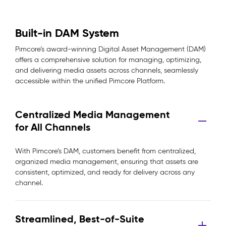
Built-in DAM System
Pimcore’s award-winning Digital Asset Management (DAM)
offers a comprehensive solution for managing, optimizing,
and delivering media assets across channels, seamlessly
accessible within the unified Pimcore Platform.
Centralized Media Management
for All Channels
With Pimcore’s DAM, customers benefit from centralized,
organized media management, ensuring that assets are
consistent, optimized, and ready for delivery across any
channel.
Streamlined, Best-of-Suite