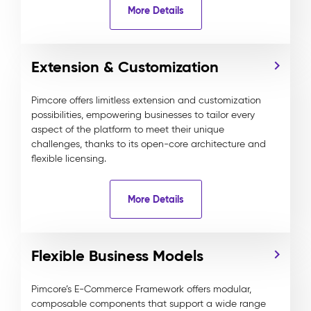
More Details
Extension & Customization
Pimcore offers limitless extension and customization
possibilities, empowering businesses to tailor every
aspect of the platform to meet their unique
challenges, thanks to its open-core architecture and
flexible licensing.
More Details
Flexible Business Models
Pimcore’s E-Commerce Framework offers modular,
composable components that support a wide range