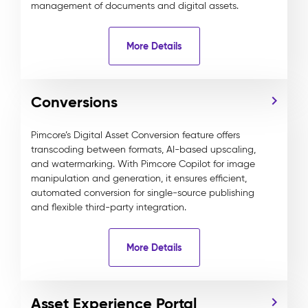
management of documents and digital assets.
More Details
Conversions
Pimcore’s Digital Asset Conversion feature offers
transcoding between formats, AI-based upscaling,
and watermarking. With Pimcore Copilot for image
manipulation and generation, it ensures efficient,
automated conversion for single-source publishing
and flexible third-party integration.
More Details
Asset Experience Portal