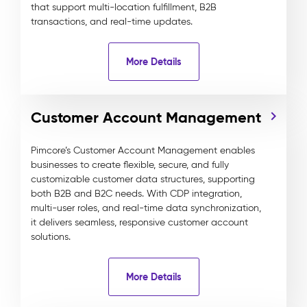
that support multi-location fulfillment, B2B
transactions, and real-time updates.
More Details
Customer Account Management
Pimcore’s Customer Account Management enables
businesses to create flexible, secure, and fully
customizable customer data structures, supporting
both B2B and B2C needs. With CDP integration,
multi-user roles, and real-time data synchronization,
it delivers seamless, responsive customer account
solutions.
More Details