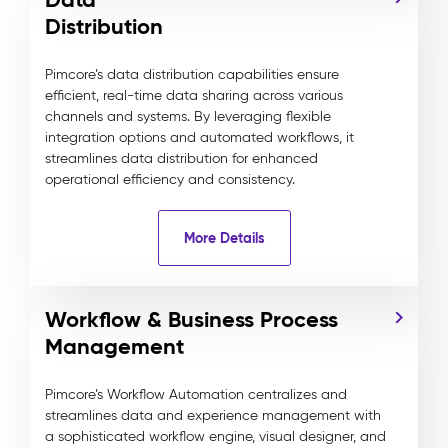
Distribution
Pimcore’s data distribution capabilities ensure
efficient, real-time data sharing across various
channels and systems. By leveraging flexible
integration options and automated workflows, it
streamlines data distribution for enhanced
operational efficiency and consistency.
More Details
Workflow & Business Process
Management
Pimcore’s Workflow Automation centralizes and
streamlines data and experience management with
a sophisticated workflow engine, visual designer, and