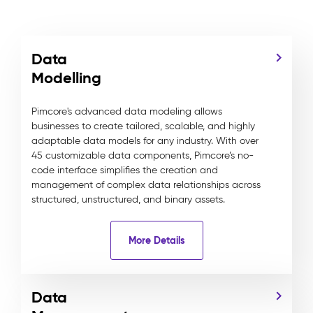
Data
Modelling
Pimcore's advanced data modeling allows
businesses to create tailored, scalable, and highly
adaptable data models for any industry. With over
45 customizable data components, Pimcore’s no-
code interface simplifies the creation and
management of complex data relationships across
structured, unstructured, and binary assets.
More Details
Data