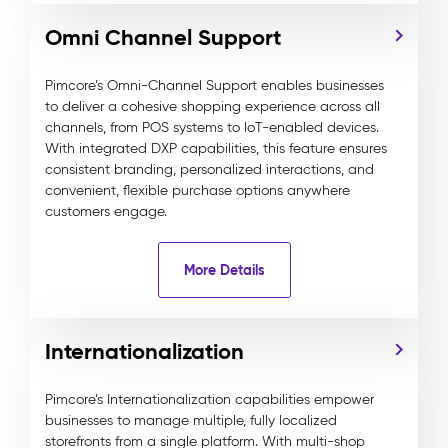
Omni Channel Support
Pimcore’s Omni-Channel Support enables businesses
to deliver a cohesive shopping experience across all
channels, from POS systems to IoT-enabled devices.
With integrated DXP capabilities, this feature ensures
consistent branding, personalized interactions, and
convenient, flexible purchase options anywhere
customers engage.
More Details
Internationalization
Pimcore’s Internationalization capabilities empower
businesses to manage multiple, fully localized
storefronts from a single platform. With multi-shop