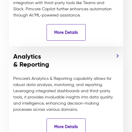
integration with third-party tools like Teams and
Slack. Pimcore Copilot further enhances automation
through AI/ML-powered assistance.
More Details
Analytics
& Reporting
Pimcore’s Analytics & Reporting capability allows for
robust data analysis, monitoring, and reporting.
Leveraging integrated dashboards and third-party
tools, it provides invaluable insights into data quality
and intelligence, enhancing decision-making
processes across various domains.
More Details