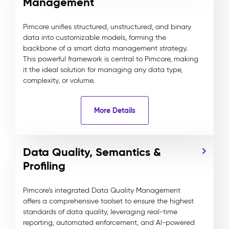
Management
Pimcore unifies structured, unstructured, and binary
data into customizable models, forming the
backbone of a smart data management strategy.
This powerful framework is central to Pimcore, making
it the ideal solution for managing any data type,
complexity, or volume.
More Details
Data Quality, Semantics &
Profiling
Pimcore’s integrated Data Quality Management
offers a comprehensive toolset to ensure the highest
standards of data quality, leveraging real-time
reporting, automated enforcement, and AI-powered