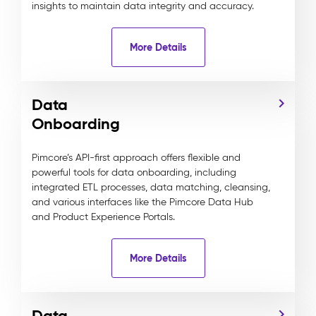
insights to maintain data integrity and accuracy.
More Details
Data
Onboarding
Pimcore’s API-first approach offers flexible and
powerful tools for data onboarding, including
integrated ETL processes, data matching, cleansing,
and various interfaces like the Pimcore Data Hub
and Product Experience Portals.
More Details
Data