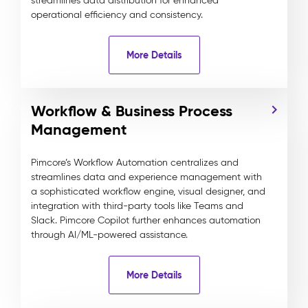
streamlines data distribution for enhanced
operational efficiency and consistency.
More Details
Workflow & Business Process
Management
Pimcore’s Workflow Automation centralizes and
streamlines data and experience management with
a sophisticated workflow engine, visual designer, and
integration with third-party tools like Teams and
Slack. Pimcore Copilot further enhances automation
through AI/ML-powered assistance.
More Details