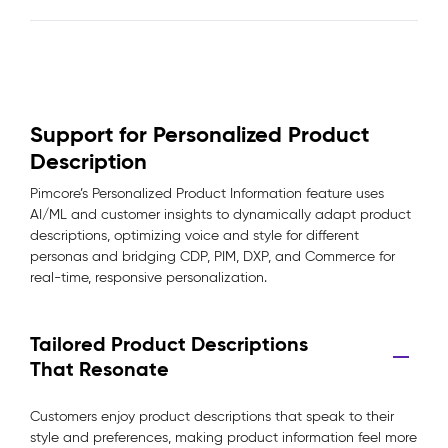
Support for Personalized Product
Description
Pimcore’s Personalized Product Information feature uses
AI/ML and customer insights to dynamically adapt product
descriptions, optimizing voice and style for different
personas and bridging CDP, PIM, DXP, and Commerce for
real-time, responsive personalization.
Tailored Product Descriptions
That Resonate
Customers enjoy product descriptions that speak to their
style and preferences, making product information feel more