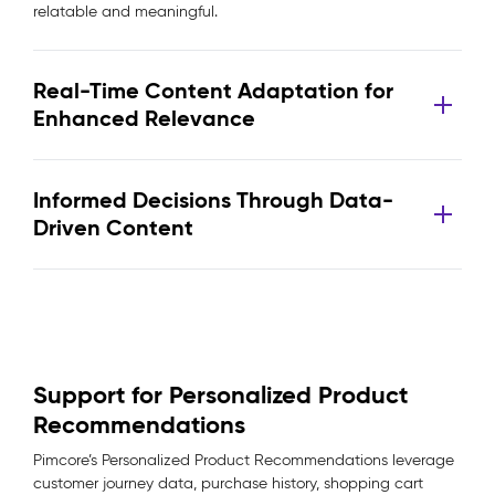
relatable and meaningful.
Real-Time Content Adaptation for
Enhanced Relevance
Informed Decisions Through Data-
Driven Content
Support for Personalized Product
Recommendations
Pimcore’s Personalized Product Recommendations leverage
customer journey data, purchase history, shopping cart