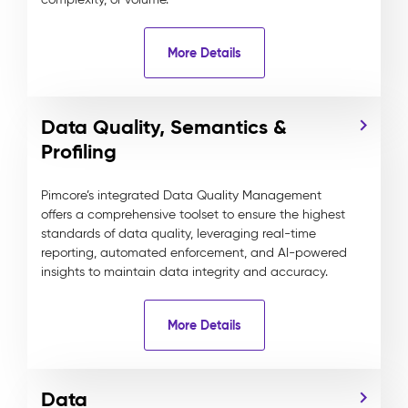
More Details
Data Quality, Semantics &
Profiling
Pimcore’s integrated Data Quality Management
offers a comprehensive toolset to ensure the highest
standards of data quality, leveraging real-time
reporting, automated enforcement, and AI-powered
insights to maintain data integrity and accuracy.
More Details
Data