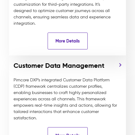
customization for third-party integrations. It’s
designed to optimize customer journeys across all
channels, ensuring seamless data and experience
integration.
More Details
Customer Data Management
Pimcore DXP's integrated Customer Data Platform
(CDP) framework centralizes customer profiles,
enabling businesses to craft highly personalized
experiences across all channels. This framework
empowers real-time insights and actions, allowing for
tailored interactions that enhance customer
satisfaction.