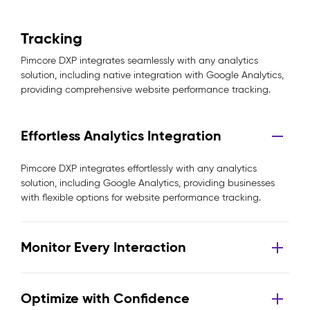
Tracking
Pimcore DXP integrates seamlessly with any analytics
solution, including native integration with Google Analytics,
providing comprehensive website performance tracking.
Effortless Analytics Integration
Pimcore DXP integrates effortlessly with any analytics
solution, including Google Analytics, providing businesses
with flexible options for website performance tracking.
Monitor Every Interaction
Optimize with Confidence