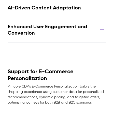
AI-Driven Content Adaptation
Enhanced User Engagement and
Conversion
Support for E-Commerce
Personalization
Pimcore CDP’s E-Commerce Personalization tailors the
shopping experience using customer data for personalized
recommendations, dynamic pricing, and targeted offers,
optimizing journeys for both B2B and B2C scenarios.