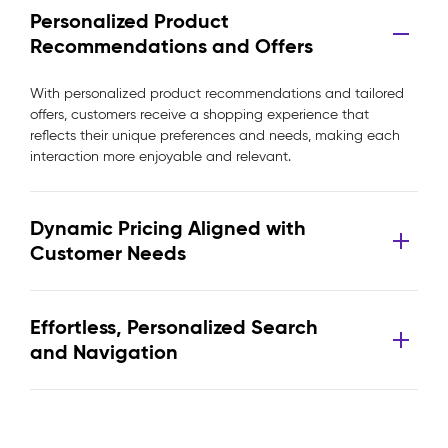
Personalized Product
Recommendations and Offers
With personalized product recommendations and tailored
offers, customers receive a shopping experience that
reflects their unique preferences and needs, making each
interaction more enjoyable and relevant.
Dynamic Pricing Aligned with
Customer Needs
Effortless, Personalized Search
and Navigation