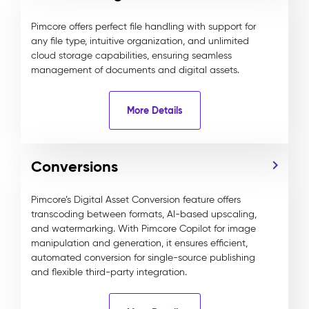
Pimcore offers perfect file handling with support for
any file type, intuitive organization, and unlimited
cloud storage capabilities, ensuring seamless
management of documents and digital assets.
More Details
Conversions
Pimcore’s Digital Asset Conversion feature offers
transcoding between formats, AI-based upscaling,
and watermarking. With Pimcore Copilot for image
manipulation and generation, it ensures efficient,
automated conversion for single-source publishing
and flexible third-party integration.