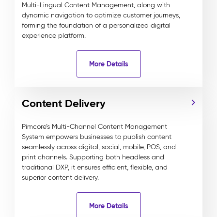
Multi-Lingual Content Management, along with
dynamic navigation to optimize customer journeys,
forming the foundation of a personalized digital
experience platform.
More Details
Content Delivery
Pimcore’s Multi-Channel Content Management
System empowers businesses to publish content
seamlessly across digital, social, mobile, POS, and
print channels. Supporting both headless and
traditional DXP, it ensures efficient, flexible, and
superior content delivery.
More Details