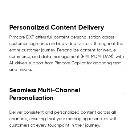
Personalized Content Delivery
Pimcore DXP offers full content personalization across
customer segments and individual visitors, throughout the
entire customer journey. Personalize content for web, e-
commerce, and data management (PIM, MDM, DAM), with
AI-driven support from Pimcore Copilot for adapting text
and media.
Seamless Multi-Channel
Personalization
Deliver consistent and personalized content across all
channels, ensuring that your messaging resonates with
customers at every touchpoint in their journey.