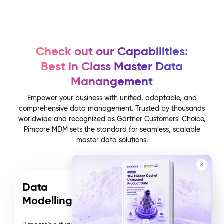
Check out our Capabilities:
Best in Class Master Data
Manangement
Empower your business with unified, adaptable, and
comprehensive data management. Trusted by thousands
worldwide and recognized as Gartner Customers' Choice,
Pimcore MDM sets the standard for seamless, scalable
master data solutions.
✕
Data
Modelling