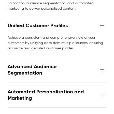
unification, audience segmentation, and automated
marketing to deliver personalized content.
Unified Customer Profiles
Achieve a consistent and comprehensive view of your
customers by unifying data from multiple sources, ensuring
accurate and detailed customer profiles.
Advanced Audience
Segmentation
Automated Personalization and
Marketing