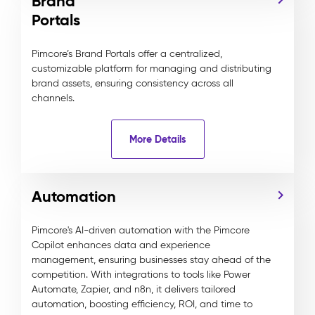
Brand
Portals
Pimcore’s Brand Portals offer a centralized,
customizable platform for managing and distributing
brand assets, ensuring consistency across all
channels.
More Details
Automation
Pimcore's AI-driven automation with the Pimcore
Copilot enhances data and experience
management, ensuring businesses stay ahead of the
competition. With integrations to tools like Power
Automate, Zapier, and n8n, it delivers tailored
automation, boosting efficiency, ROI, and time to