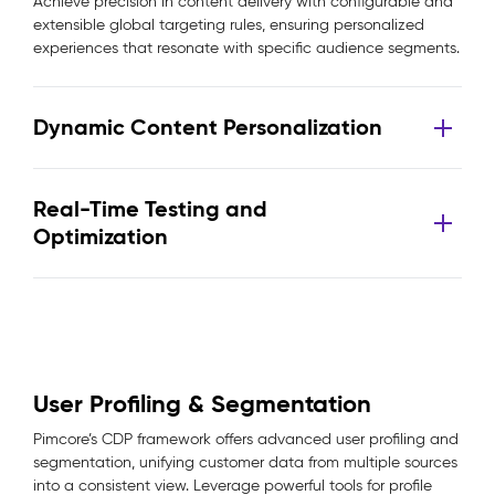
Achieve precision in content delivery with configurable and
extensible global targeting rules, ensuring personalized
experiences that resonate with specific audience segments.
Dynamic Content Personalization
Real-Time Testing and
Optimization
User Profiling & Segmentation
Pimcore’s CDP framework offers advanced user profiling and
segmentation, unifying customer data from multiple sources
into a consistent view. Leverage powerful tools for profile