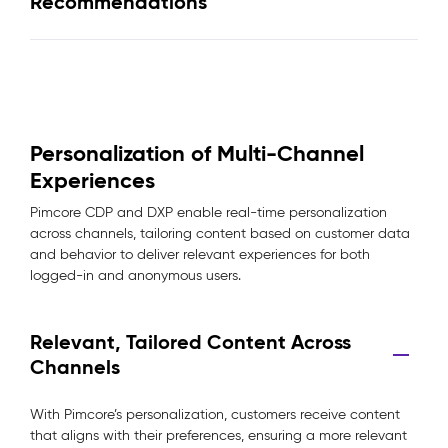
Recommendations
Personalization of Multi-Channel
Experiences
Pimcore CDP and DXP enable real-time personalization
across channels, tailoring content based on customer data
and behavior to deliver relevant experiences for both
logged-in and anonymous users.
Relevant, Tailored Content Across
Channels
With Pimcore’s personalization, customers receive content
that aligns with their preferences, ensuring a more relevant