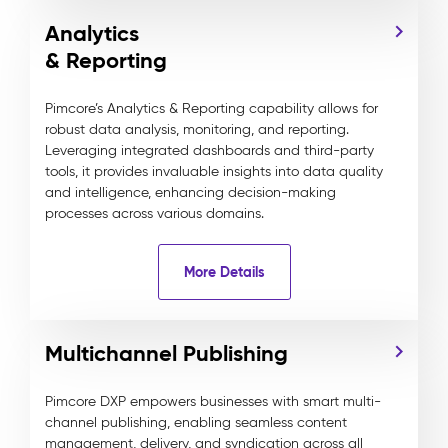
Analytics
& Reporting
Pimcore’s Analytics & Reporting capability allows for
robust data analysis, monitoring, and reporting.
Leveraging integrated dashboards and third-party
tools, it provides invaluable insights into data quality
and intelligence, enhancing decision-making
processes across various domains.
More Details
Multichannel Publishing
Pimcore DXP empowers businesses with smart multi-
channel publishing, enabling seamless content
management, delivery, and syndication across all