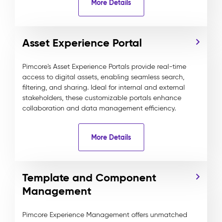
More Details
Asset Experience Portal
Pimcore's Asset Experience Portals provide real-time
access to digital assets, enabling seamless search,
filtering, and sharing. Ideal for internal and external
stakeholders, these customizable portals enhance
collaboration and data management efficiency.
More Details
Template and Component
Management
Pimcore Experience Management offers unmatched