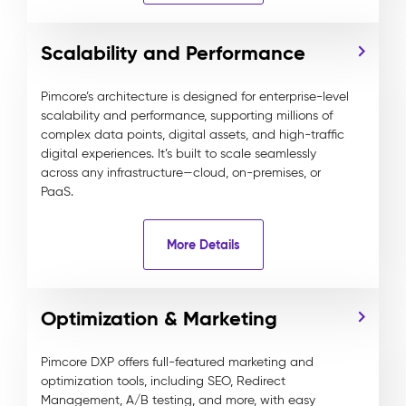
Scalability and Performance
Pimcore’s architecture is designed for enterprise-level
scalability and performance, supporting millions of
complex data points, digital assets, and high-traffic
digital experiences. It’s built to scale seamlessly
across any infrastructure—cloud, on-premises, or
PaaS.
More Details
Optimization & Marketing
Pimcore DXP offers full-featured marketing and
optimization tools, including SEO, Redirect
Management, A/B testing, and more, with easy