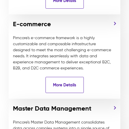
More Details
E-commerce
Pimcore's e-commerce framework is a highly
customizable and composable infrastructure
designed to meet the most challenging e-commerce
needs. It integrates seamlessly with data and
experience management to deliver exceptional B2C,
B2B, and D2C commerce experiences.
More Details
Master Data Management
Pimcore’s Master Data Management consolidates
data across complex systems into a single source of