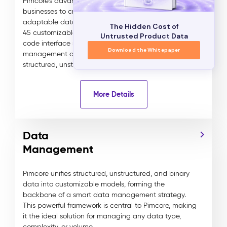
Pimcore's advanced data modeling allows
businesses to create tailored, scalable, and highly
adaptable data models for any industry. With over
The Hidden Cost of
45 customizable data components, Pimcore’s no-
Untrusted Product Data
code interface simplifies the creation and
Download the Whitepaper
management of complex data relationships across
structured, unstructured, and binary assets.
More Details
Data
Management
Pimcore unifies structured, unstructured, and binary
data into customizable models, forming the
backbone of a smart data management strategy.
This powerful framework is central to Pimcore, making
it the ideal solution for managing any data type,
complexity, or volume.