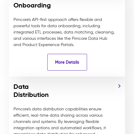
Onboarding
Pimcore’s API-first approach offers flexible and
powerful tools for data onboarding, including
integrated ETL processes, data matching, cleansing,
and various interfaces like the Pimcore Data Hub
and Product Experience Portals.
More Details
Data
Distribution
Pimcore’s data distribution capabilities ensure
efficient, real-time data sharing across various
channels and systems. By leveraging flexible
integration options and automated workflows, it