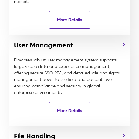
market.
More Details
User Management
Pimcore’s robust user management system supports
large-scale data and experience management,
offering secure SSO, 2FA, and detailed role and rights
management down to the field and content level,
ensuring compliance and security in global
enterprise environments.
More Details
File Handling