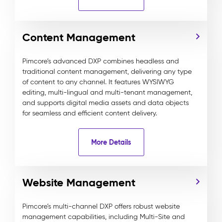
Content Management
Pimcore’s advanced DXP combines headless and
traditional content management, delivering any type
of content to any channel. It features WYSIWYG
editing, multi-lingual and multi-tenant management,
and supports digital media assets and data objects
for seamless and efficient content delivery.
More Details
Website Management
Pimcore’s multi-channel DXP offers robust website
management capabilities, including Multi-Site and