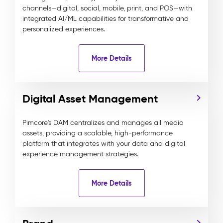
channels—digital, social, mobile, print, and POS—with
integrated AI/ML capabilities for transformative and
personalized experiences.
More Details
Digital Asset Management
Pimcore's DAM centralizes and manages all media
assets, providing a scalable, high-performance
platform that integrates with your data and digital
experience management strategies.
More Details