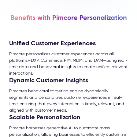
Benefits with Pimcore Personalization
Unified Customer Experiences
Pimcore personalizes customer experiences across all
platforms—DXP, Commerce, PIM, MDM, and DAM—using real-
time data and behavioral insights to create unified, relevant
interactions.
Dynamic Customer Insights
Pimcore’s behavioral targeting engine dynamically
segments and personalizes customer experiences in real-
time, ensuring that every interaction is timely, relevant, and
aligned with customer needs.
Scalable Personalization
Pimcore harnesses generative AI to automate mass
personalization, allowing businesses to efficiently customize