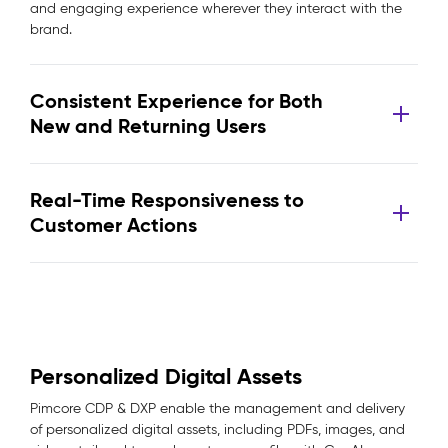
and engaging experience wherever they interact with the
brand.
Consistent Experience for Both
New and Returning Users
Real-Time Responsiveness to
Customer Actions
Personalized Digital Assets
Pimcore CDP & DXP enable the management and delivery
of personalized digital assets, including PDFs, images, and