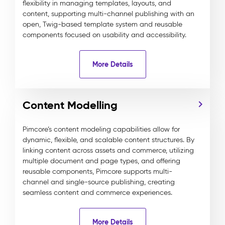
flexibility in managing templates, layouts, and
content, supporting multi-channel publishing with an
open, Twig-based template system and reusable
components focused on usability and accessibility.
More Details
Content Modelling
Pimcore’s content modeling capabilities allow for
dynamic, flexible, and scalable content structures. By
linking content across assets and commerce, utilizing
multiple document and page types, and offering
reusable components, Pimcore supports multi-
channel and single-source publishing, creating
seamless content and commerce experiences.
More Details