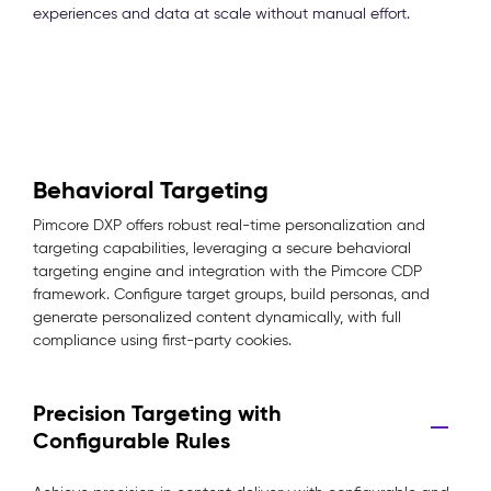
experiences and data at scale without manual effort.
Behavioral Targeting
Pimcore DXP offers robust real-time personalization and
targeting capabilities, leveraging a secure behavioral
targeting engine and integration with the Pimcore CDP
framework. Configure target groups, build personas, and
generate personalized content dynamically, with full
compliance using first-party cookies.
Precision Targeting with
Configurable Rules