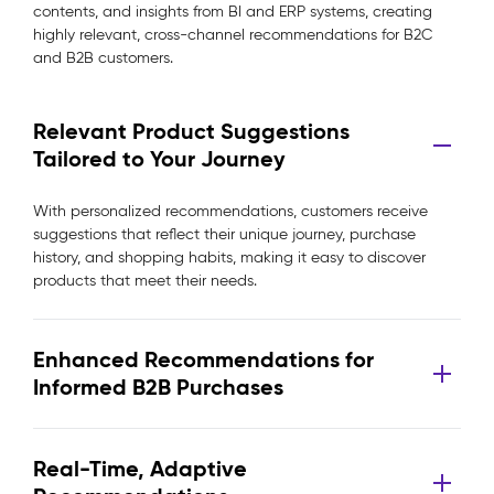
contents, and insights from BI and ERP systems, creating
highly relevant, cross-channel recommendations for B2C
and B2B customers.
Relevant Product Suggestions
Tailored to Your Journey
With personalized recommendations, customers receive
suggestions that reflect their unique journey, purchase
history, and shopping habits, making it easy to discover
products that meet their needs.
Enhanced Recommendations for
Informed B2B Purchases
Real-Time, Adaptive