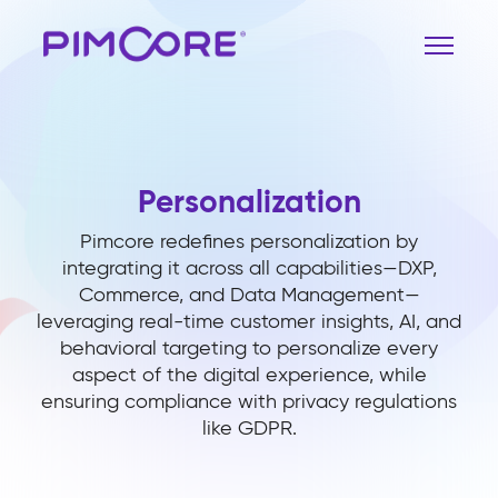
Personalization
Pimcore redefines personalization by
integrating it across all capabilities—DXP,
Commerce, and Data Management—
leveraging real-time customer insights, AI, and
behavioral targeting to personalize every
aspect of the digital experience, while
ensuring compliance with privacy regulations
like GDPR.