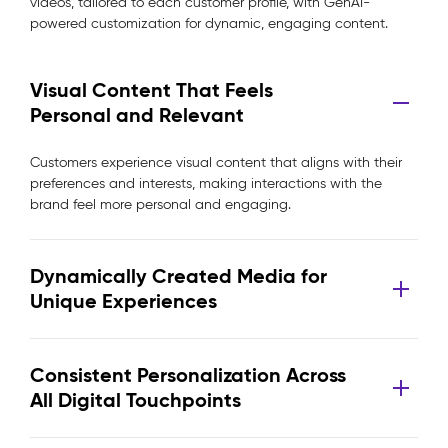
videos, tailored to each customer profile, with GenAI-
powered customization for dynamic, engaging content.
Visual Content That Feels
Personal and Relevant
Customers experience visual content that aligns with their
preferences and interests, making interactions with the
brand feel more personal and engaging.
Dynamically Created Media for
Unique Experiences
Consistent Personalization Across
All Digital Touchpoints