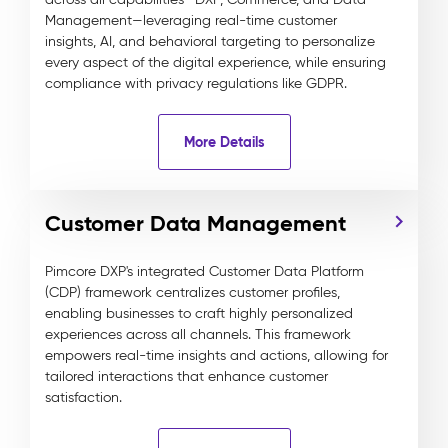
Management—leveraging real-time customer
insights, AI, and behavioral targeting to personalize
every aspect of the digital experience, while ensuring
compliance with privacy regulations like GDPR.
More Details
Customer Data Management
Pimcore DXP's integrated Customer Data Platform
(CDP) framework centralizes customer profiles,
enabling businesses to craft highly personalized
experiences across all channels. This framework
empowers real-time insights and actions, allowing for
tailored interactions that enhance customer
satisfaction.