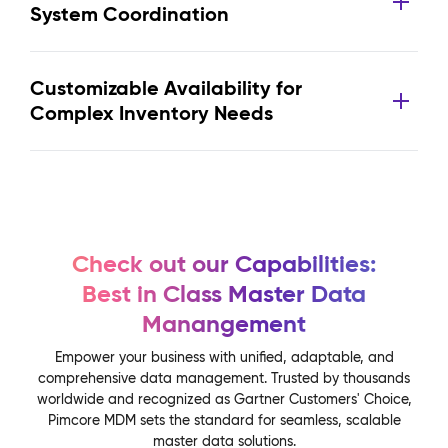
System Coordination
Customizable Availability for
Complex Inventory Needs
Check out our Capabilities:
Best in Class Master Data
Manangement
Empower your business with unified, adaptable, and
comprehensive data management. Trusted by thousands
worldwide and recognized as Gartner Customers' Choice,
Pimcore MDM sets the standard for seamless, scalable
master data solutions.