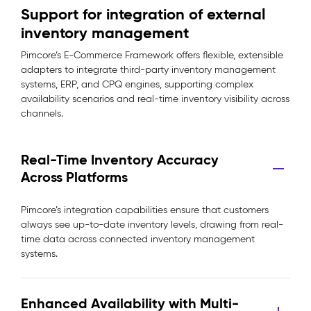
Support for integration of external
inventory management
Pimcore’s E-Commerce Framework offers flexible, extensible
adapters to integrate third-party inventory management
systems, ERP, and CPQ engines, supporting complex
availability scenarios and real-time inventory visibility across
channels.
Real-Time Inventory Accuracy
Across Platforms
Pimcore’s integration capabilities ensure that customers
always see up-to-date inventory levels, drawing from real-
time data across connected inventory management
systems.
Enhanced Availability with Multi-