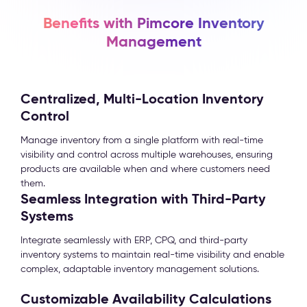
Benefits with Pimcore Inventory
Management
Centralized, Multi-Location Inventory
Control
Manage inventory from a single platform with real-time
visibility and control across multiple warehouses, ensuring
products are available when and where customers need
them.
Seamless Integration with Third-Party
Systems
Integrate seamlessly with ERP, CPQ, and third-party
inventory systems to maintain real-time visibility and enable
complex, adaptable inventory management solutions.
Customizable Availability Calculations