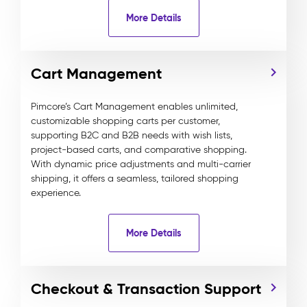
More Details
Cart Management
Pimcore’s Cart Management enables unlimited,
customizable shopping carts per customer,
supporting B2C and B2B needs with wish lists,
project-based carts, and comparative shopping.
With dynamic price adjustments and multi-carrier
shipping, it offers a seamless, tailored shopping
experience.
More Details
Checkout & Transaction Support