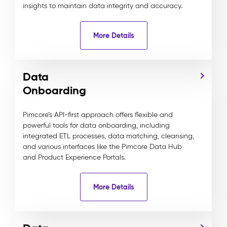
insights to maintain data integrity and accuracy.
More Details
Data
Onboarding
Pimcore’s API-first approach offers flexible and
powerful tools for data onboarding, including
integrated ETL processes, data matching, cleansing,
and various interfaces like the Pimcore Data Hub
and Product Experience Portals.
More Details