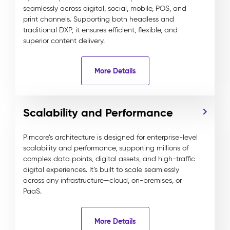
seamlessly across digital, social, mobile, POS, and
print channels. Supporting both headless and
traditional DXP, it ensures efficient, flexible, and
superior content delivery.
More Details
Scalability and Performance
Pimcore’s architecture is designed for enterprise-level
scalability and performance, supporting millions of
complex data points, digital assets, and high-traffic
digital experiences. It’s built to scale seamlessly
across any infrastructure—cloud, on-premises, or
PaaS.
More Details