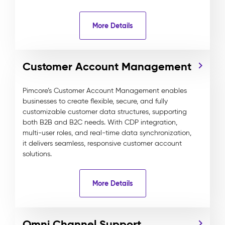
More Details
Customer Account Management
Pimcore’s Customer Account Management enables
businesses to create flexible, secure, and fully
customizable customer data structures, supporting
both B2B and B2C needs. With CDP integration,
multi-user roles, and real-time data synchronization,
it delivers seamless, responsive customer account
solutions.
More Details
Omni Channel Support