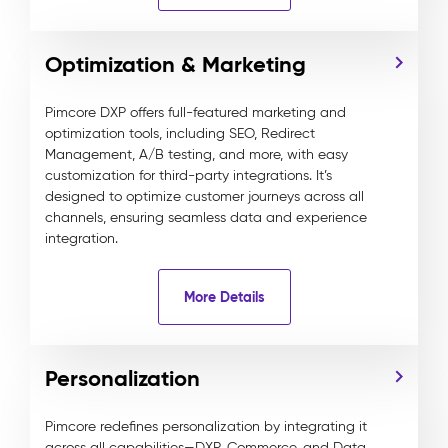
Optimization & Marketing
Pimcore DXP offers full-featured marketing and
optimization tools, including SEO, Redirect
Management, A/B testing, and more, with easy
customization for third-party integrations. It’s
designed to optimize customer journeys across all
channels, ensuring seamless data and experience
integration.
More Details
Personalization
Pimcore redefines personalization by integrating it
across all capabilities—DXP, Commerce, and Data