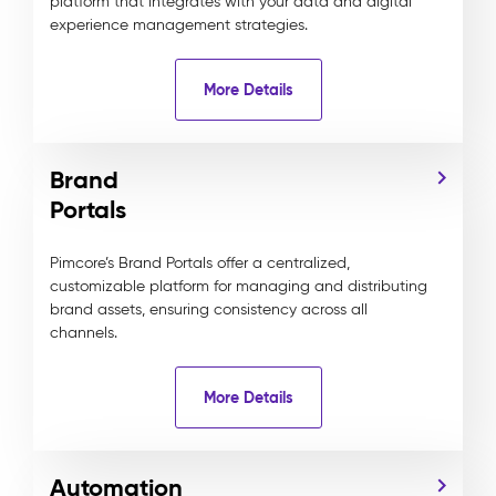
platform that integrates with your data and digital
experience management strategies.
More Details
Brand
Portals
Pimcore’s Brand Portals offer a centralized,
customizable platform for managing and distributing
brand assets, ensuring consistency across all
channels.
More Details
Automation