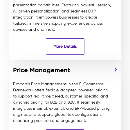
presentation capabilities. Featuring powerful search,
AI-driven personalization, and seamless DXP
integration, it empowers businesses to create
tailored, immersive shopping experiences across
devices and channels.
More Details
Price Management
Pimcore’s Price Management in the E-Commerce
Framework offers flexible, adapter-powered pricing
to support real-time, tiered, customer-specific, and
dynamic pricing for B2B and B2C. It seamlessly
integrates internal, external, and ERP-based pricing
engines and supports global tax configurations,
enhancing precision and engagement.