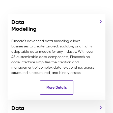
Data
Modelling
Pimcore's advanced data modeling allows
businesses to create tailored, scalable, and highly
adaptable data models for any industry. With over
45 customizable data components, Pimcore’s no-
code interface simplifies the creation and
management of complex data relationships across
structured, unstructured, and binary assets.
More Details
Data