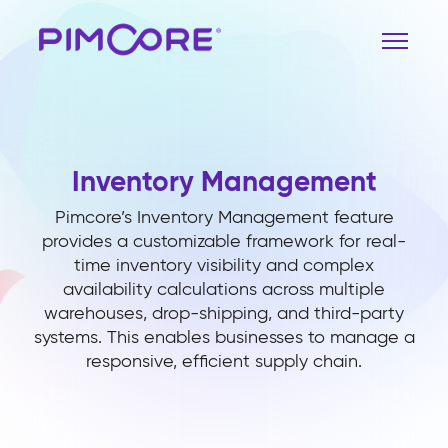
Inventory Management
Pimcore’s Inventory Management feature
provides a customizable framework for real-
time inventory visibility and complex
availability calculations across multiple
warehouses, drop-shipping, and third-party
systems. This enables businesses to manage a
responsive, efficient supply chain.