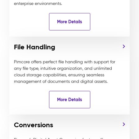
enterprise environments.
More Details
File Handling
Pimcore offers perfect file handling with support for
any file type, intuitive organization, and unlimited
cloud storage capabilities, ensuring seamless
management of documents and digital assets.
More Details
Conversions