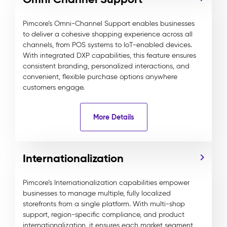
Pimcore’s Omni-Channel Support enables businesses
to deliver a cohesive shopping experience across all
channels, from POS systems to IoT-enabled devices.
With integrated DXP capabilities, this feature ensures
consistent branding, personalized interactions, and
convenient, flexible purchase options anywhere
customers engage.
More Details
Internationalization
Pimcore’s Internationalization capabilities empower
businesses to manage multiple, fully localized
storefronts from a single platform. With multi-shop
support, region-specific compliance, and product
internationalization, it ensures each market segment