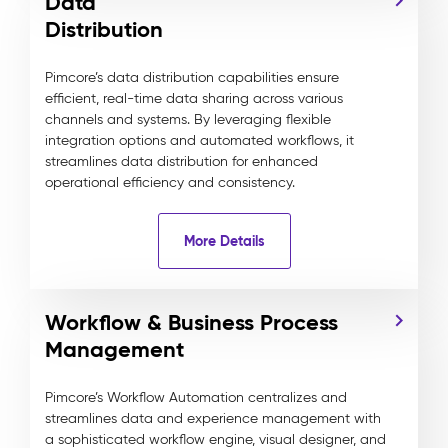
Data
Distribution
Pimcore’s data distribution capabilities ensure
efficient, real-time data sharing across various
channels and systems. By leveraging flexible
integration options and automated workflows, it
streamlines data distribution for enhanced
operational efficiency and consistency.
More Details
Workflow & Business Process
Management
Pimcore’s Workflow Automation centralizes and
streamlines data and experience management with
a sophisticated workflow engine, visual designer, and