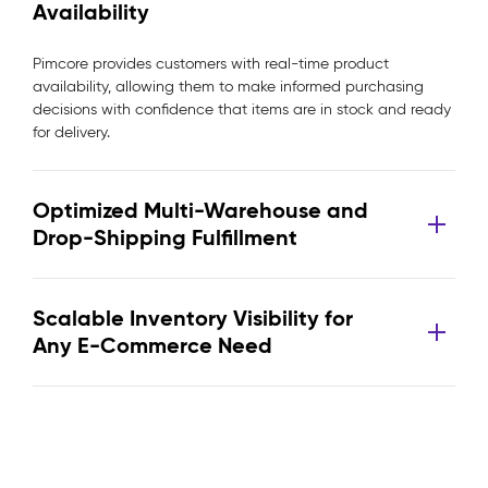
Availability
Pimcore provides customers with real-time product
availability, allowing them to make informed purchasing
decisions with confidence that items are in stock and ready
for delivery.
Optimized Multi-Warehouse and
Drop-Shipping Fulfillment
Scalable Inventory Visibility for
Any E-Commerce Need