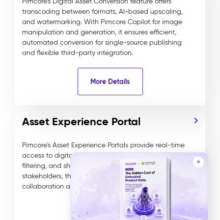
Pimcore’s Digital Asset Conversion feature offers
transcoding between formats, AI-based upscaling,
and watermarking. With Pimcore Copilot for image
manipulation and generation, it ensures efficient,
automated conversion for single-source publishing
and flexible third-party integration.
More Details
Asset Experience Portal
Pimcore's Asset Experience Portals provide real-time
access to digital assets, enabling seamless search,
✕
filtering, and sharing. Ideal for internal and external
stakeholders, these customizable portals enhance
collaboration and data management efficiency.
More Details