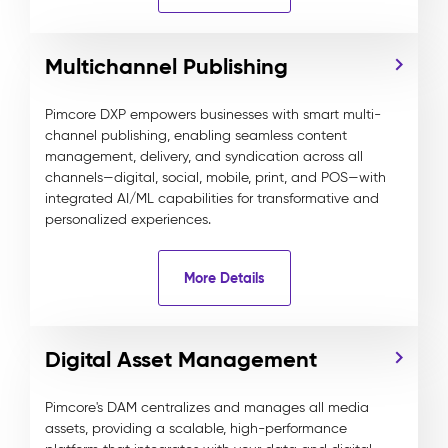
Multichannel Publishing
Pimcore DXP empowers businesses with smart multi-
channel publishing, enabling seamless content
management, delivery, and syndication across all
channels—digital, social, mobile, print, and POS—with
integrated AI/ML capabilities for transformative and
personalized experiences.
More Details
Digital Asset Management
Pimcore's DAM centralizes and manages all media
assets, providing a scalable, high-performance