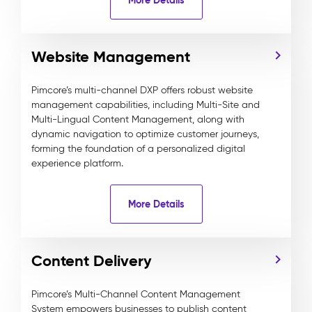
Website Management
Pimcore’s multi-channel DXP offers robust website
management capabilities, including Multi-Site and
Multi-Lingual Content Management, along with
dynamic navigation to optimize customer journeys,
forming the foundation of a personalized digital
experience platform.
More Details
Content Delivery
Pimcore’s Multi-Channel Content Management
System empowers businesses to publish content