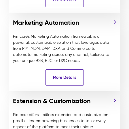
Marketing Automation
Pimcore’s Marketing Automation framework is a
powerful, customizable solution that leverages data
from PIM, MDM, DAM, DXP, and Commerce to
automate marketing across any channel, tailored to
your unique B2B, B2C, or D2C needs.
More Details
Extension & Customization
Pimcore offers limitless extension and customization
possibilities, empowering businesses to tailor every
aspect of the platform to meet their unique