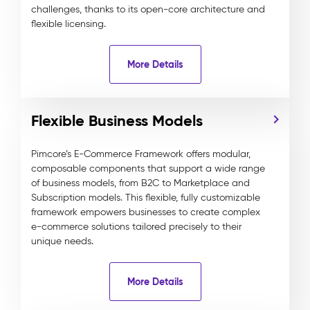
challenges, thanks to its open-core architecture and
flexible licensing.
More Details
Flexible Business Models
Pimcore’s E-Commerce Framework offers modular,
composable components that support a wide range
of business models, from B2C to Marketplace and
Subscription models. This flexible, fully customizable
framework empowers businesses to create complex
e-commerce solutions tailored precisely to their
unique needs.
More Details