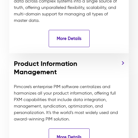
data across complex systems into a single source of
truth, offering unparalleled flexibility, scalability, and
multi-domain support for managing all types of
master data.
More Details
Product Information
Management
Pimcore’s enterprise PIM software centralizes and
harmonizes all your product information, offering full
PXM capabilities that include data integration,
management, syndication, optimization, and
personalization. It’s the world’s most widely used and
award-winning PIM solution.
More Details