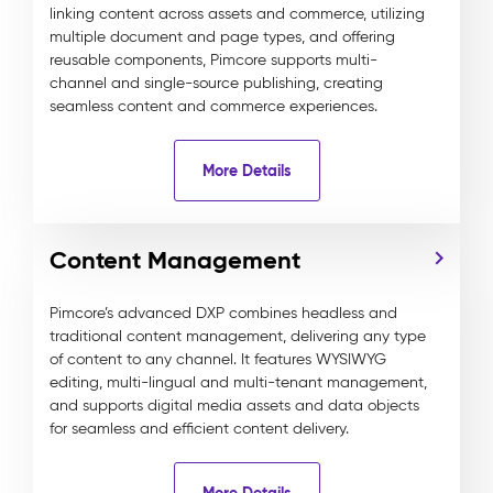
linking content across assets and commerce, utilizing
multiple document and page types, and offering
reusable components, Pimcore supports multi-
channel and single-source publishing, creating
seamless content and commerce experiences.
More Details
Content Management
Pimcore’s advanced DXP combines headless and
traditional content management, delivering any type
of content to any channel. It features WYSIWYG
editing, multi-lingual and multi-tenant management,
and supports digital media assets and data objects
for seamless and efficient content delivery.
More Details