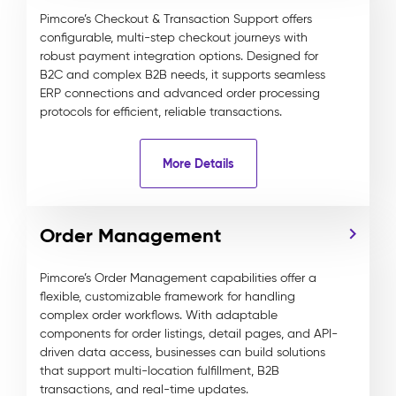
Pimcore’s Checkout & Transaction Support offers
configurable, multi-step checkout journeys with
robust payment integration options. Designed for
B2C and complex B2B needs, it supports seamless
ERP connections and advanced order processing
protocols for efficient, reliable transactions.
More Details
Order Management
Pimcore’s Order Management capabilities offer a
flexible, customizable framework for handling
complex order workflows. With adaptable
components for order listings, detail pages, and API-
driven data access, businesses can build solutions
that support multi-location fulfillment, B2B
transactions, and real-time updates.