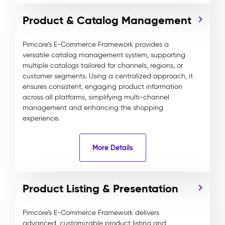
Product & Catalog Management
Pimcore’s E-Commerce Framework provides a
versatile catalog management system, supporting
multiple catalogs tailored for channels, regions, or
customer segments. Using a centralized approach, it
ensures consistent, engaging product information
across all platforms, simplifying multi-channel
management and enhancing the shopping
experience.
More Details
Product Listing & Presentation
Pimcore’s E-Commerce Framework delivers
advanced, customizable product listing and