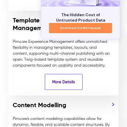
The Hidden Cost of
Template and Component
Untrusted Product Data
Management
Download the Whitepaper
Pimcore Experience Management offers unmatched
flexibility in managing templates, layouts, and
content, supporting multi-channel publishing with an
open, Twig-based template system and reusable
components focused on usability and accessibility.
More Details
Content Modelling
Pimcore’s content modeling capabilities allow for
dynamic, flexible, and scalable content structures. By