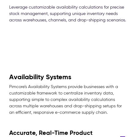
Leverage customizable availability calculations for precise
stock management, supporting unique inventory needs
across warehouses, channels, and drop-shipping scenarios.
Availability Systems
Pimcore’s Availability Systems provide businesses with a
customizable framework to centralize inventory data,
supporting simple to complex availability calculations
across multiple warehouses and drop-shipping setups for
an efficient, responsive e-commerce supply chain.
Accurate, Real-Time Product