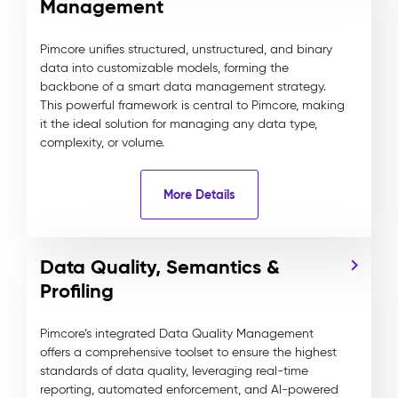
Management
Pimcore unifies structured, unstructured, and binary
data into customizable models, forming the
backbone of a smart data management strategy.
This powerful framework is central to Pimcore, making
it the ideal solution for managing any data type,
complexity, or volume.
More Details
Data Quality, Semantics &
Profiling
Pimcore’s integrated Data Quality Management
offers a comprehensive toolset to ensure the highest
standards of data quality, leveraging real-time
reporting, automated enforcement, and AI-powered