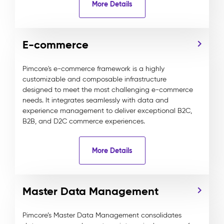
More Details
E-commerce
Pimcore's e-commerce framework is a highly
customizable and composable infrastructure
designed to meet the most challenging e-commerce
needs. It integrates seamlessly with data and
experience management to deliver exceptional B2C,
B2B, and D2C commerce experiences.
More Details
Master Data Management
Pimcore’s Master Data Management consolidates