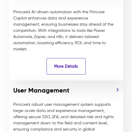
Pimcore's AI-driven automation with the Pimcore
Copilot enhances data and experience
management, ensuring businesses stay ahead of the
competition. With integrations to tools like Power
Automate, Zapier, and n8n, it delivers tailored
automation, boosting efficiency, ROI, and time to
market.
More Details
User Management
Pimcore’s robust user management system supports
large-scale data and experience management,
offering secure SSO, 2FA, and detailed role and rights
management down to the field and content level,
ensuring compliance and security in global