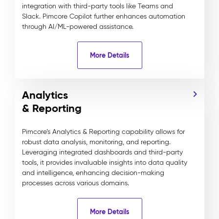
integration with third-party tools like Teams and
Slack. Pimcore Copilot further enhances automation
through AI/ML-powered assistance.
More Details
Analytics
& Reporting
Pimcore’s Analytics & Reporting capability allows for
robust data analysis, monitoring, and reporting.
Leveraging integrated dashboards and third-party
tools, it provides invaluable insights into data quality
and intelligence, enhancing decision-making
processes across various domains.
More Details