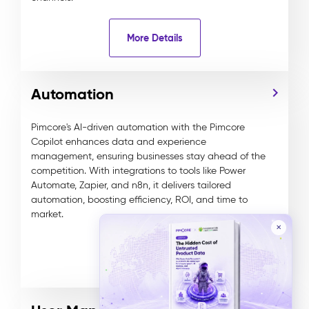
More Details
Automation
Pimcore's AI-driven automation with the Pimcore
Copilot enhances data and experience
management, ensuring businesses stay ahead of the
competition. With integrations to tools like Power
Automate, Zapier, and n8n, it delivers tailored
automation, boosting efficiency, ROI, and time to
market.
✕
More Details