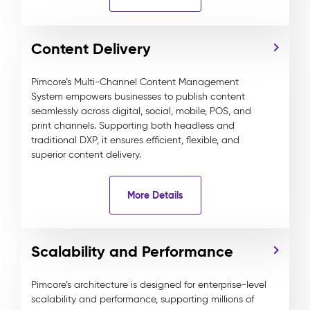
Content Delivery
Pimcore’s Multi-Channel Content Management
System empowers businesses to publish content
seamlessly across digital, social, mobile, POS, and
print channels. Supporting both headless and
traditional DXP, it ensures efficient, flexible, and
superior content delivery.
More Details
Scalability and Performance
Pimcore’s architecture is designed for enterprise-level
scalability and performance, supporting millions of