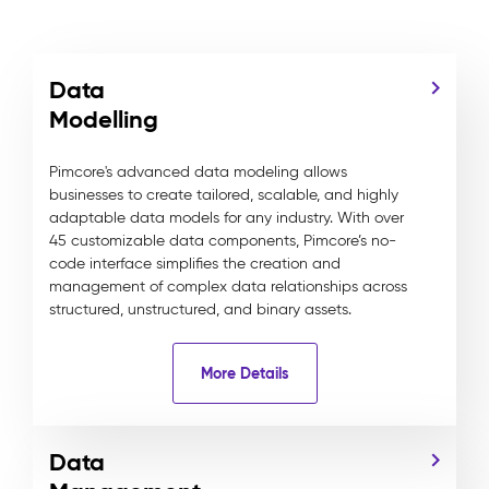
Data
Modelling
Pimcore's advanced data modeling allows
businesses to create tailored, scalable, and highly
adaptable data models for any industry. With over
45 customizable data components, Pimcore’s no-
code interface simplifies the creation and
management of complex data relationships across
structured, unstructured, and binary assets.
More Details
Data