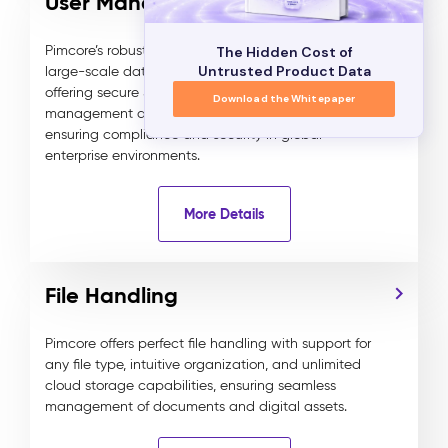
User Management
Pimcore’s robust user management system supports
The Hidden Cost of
Untrusted Product Data
large-scale data and experience management,
offering secure SSO, 2FA, and detailed role and rights
Download the Whitepaper
management down to the field and content level,
ensuring compliance and security in global
enterprise environments.
More Details
File Handling
Pimcore offers perfect file handling with support for
any file type, intuitive organization, and unlimited
cloud storage capabilities, ensuring seamless
management of documents and digital assets.