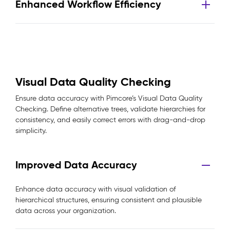
Enhanced Workflow Efficiency
Visual Data Quality Checking
Ensure data accuracy with Pimcore’s Visual Data Quality
Checking. Define alternative trees, validate hierarchies for
consistency, and easily correct errors with drag-and-drop
simplicity.
Improved Data Accuracy
Enhance data accuracy with visual validation of
hierarchical structures, ensuring consistent and plausible
data across your organization.