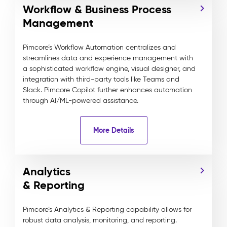
Workflow & Business Process
Management
Pimcore’s Workflow Automation centralizes and
streamlines data and experience management with
a sophisticated workflow engine, visual designer, and
integration with third-party tools like Teams and
Slack. Pimcore Copilot further enhances automation
through AI/ML-powered assistance.
More Details
Analytics
& Reporting
Pimcore’s Analytics & Reporting capability allows for
robust data analysis, monitoring, and reporting.