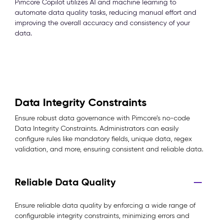
Pimcore Copilot utilizes AI and machine learning to
automate data quality tasks, reducing manual effort and
improving the overall accuracy and consistency of your
data.
Data Integrity Constraints
Ensure robust data governance with Pimcore’s no-code
Data Integrity Constraints. Administrators can easily
configure rules like mandatory fields, unique data, regex
validation, and more, ensuring consistent and reliable data.
Reliable Data Quality
Ensure reliable data quality by enforcing a wide range of
configurable integrity constraints, minimizing errors and