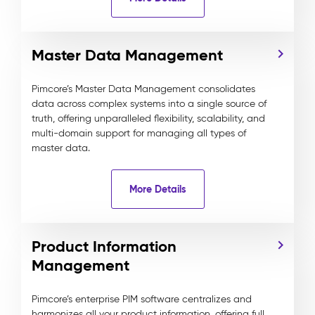
Master Data Management
Pimcore’s Master Data Management consolidates
data across complex systems into a single source of
truth, offering unparalleled flexibility, scalability, and
multi-domain support for managing all types of
master data.
More Details
Product Information
Management
Pimcore’s enterprise PIM software centralizes and
harmonizes all your product information, offering full