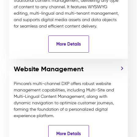
traditional content management, delivering any type
of content to any channel. It features WYSIWYG
editing, multi-lingual and multi-tenant management,
and supports digital media assets and data objects
for seamless and efficient content delivery.
More Details
Website Management
Pimcore’s multi-channel DXP offers robust website
management capabilities, including Multi-Site and
Multi-Lingual Content Management, along with
dynamic navigation to optimize customer journeys,
forming the foundation of a personalized digital
experience platform.
More Details