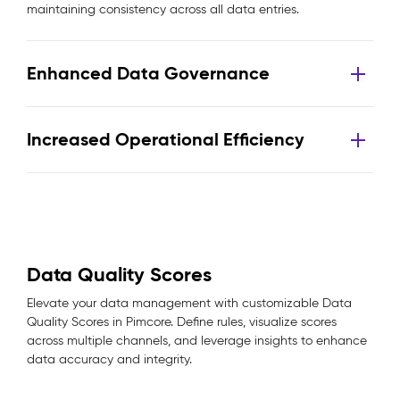
maintaining consistency across all data entries.
Enhanced Data Governance
Increased Operational Efficiency
Data Quality Scores
Elevate your data management with customizable Data
Quality Scores in Pimcore. Define rules, visualize scores
across multiple channels, and leverage insights to enhance
data accuracy and integrity.