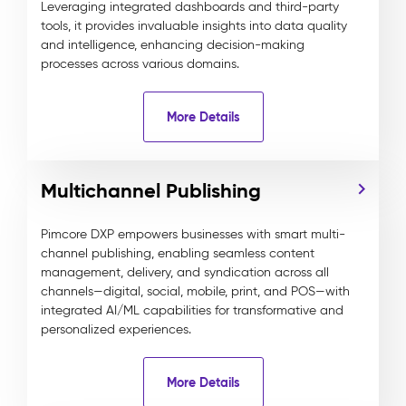
Leveraging integrated dashboards and third-party
tools, it provides invaluable insights into data quality
and intelligence, enhancing decision-making
processes across various domains.
More Details
Multichannel Publishing
Pimcore DXP empowers businesses with smart multi-
channel publishing, enabling seamless content
management, delivery, and syndication across all
channels—digital, social, mobile, print, and POS—with
integrated AI/ML capabilities for transformative and
personalized experiences.
More Details