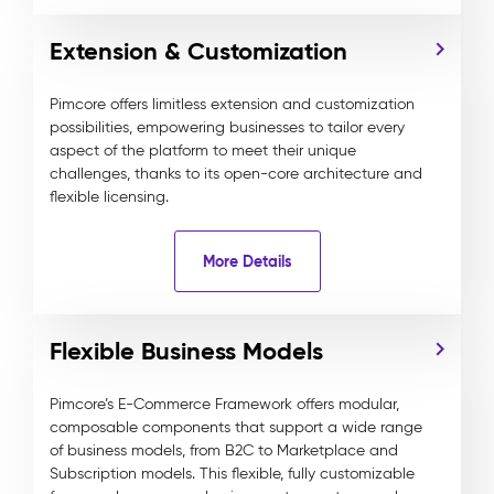
Extension & Customization
Pimcore offers limitless extension and customization
possibilities, empowering businesses to tailor every
aspect of the platform to meet their unique
challenges, thanks to its open-core architecture and
flexible licensing.
More Details
Flexible Business Models
Pimcore’s E-Commerce Framework offers modular,
composable components that support a wide range
of business models, from B2C to Marketplace and
Subscription models. This flexible, fully customizable