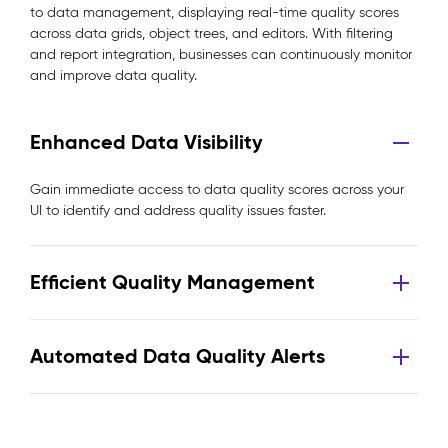
to data management, displaying real-time quality scores
across data grids, object trees, and editors. With filtering
and report integration, businesses can continuously monitor
and improve data quality.
Enhanced Data Visibility
Gain immediate access to data quality scores across your
UI to identify and address quality issues faster.
Efficient Quality Management
Automated Data Quality Alerts