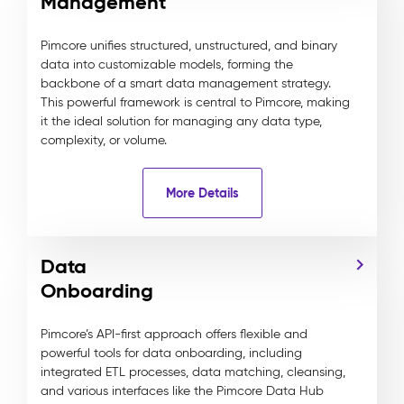
Management
Pimcore unifies structured, unstructured, and binary
data into customizable models, forming the
backbone of a smart data management strategy.
This powerful framework is central to Pimcore, making
it the ideal solution for managing any data type,
complexity, or volume.
More Details
Data
Onboarding
Pimcore’s API-first approach offers flexible and
powerful tools for data onboarding, including
integrated ETL processes, data matching, cleansing,
and various interfaces like the Pimcore Data Hub