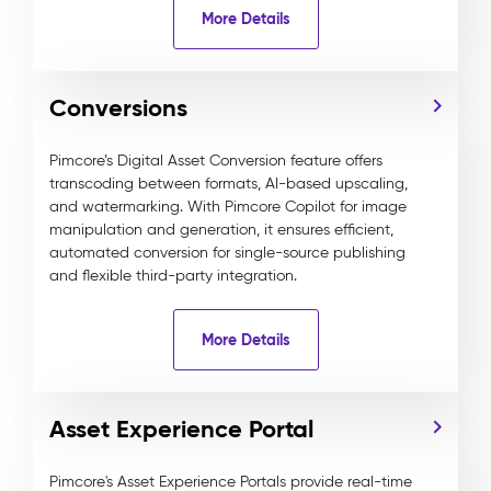
More Details
Conversions
Pimcore’s Digital Asset Conversion feature offers
transcoding between formats, AI-based upscaling,
and watermarking. With Pimcore Copilot for image
manipulation and generation, it ensures efficient,
automated conversion for single-source publishing
and flexible third-party integration.
More Details
Asset Experience Portal
Pimcore's Asset Experience Portals provide real-time