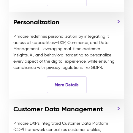
Personalization
Pimcore redefines personalization by integrating it
across all capabilities—DXP, Commerce, and Data
Management—leveraging real-time customer
insights, AI, and behavioral targeting to personalize
every aspect of the digital experience, while ensuring
compliance with privacy regulations like GDPR.
More Details
Customer Data Management
Pimcore DXP's integrated Customer Data Platform
(CDP) framework centralizes customer profiles,