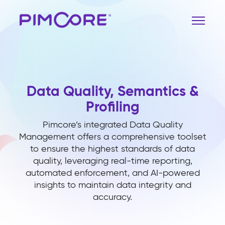
Data Quality, Semantics &
Profiling
Pimcore’s integrated Data Quality
Management offers a comprehensive toolset
to ensure the highest standards of data
quality, leveraging real-time reporting,
automated enforcement, and AI-powered
insights to maintain data integrity and
accuracy.