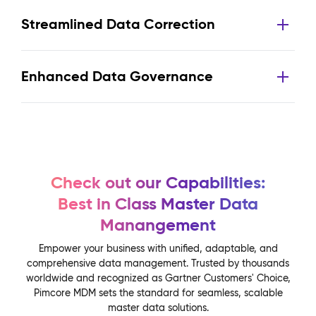
Streamlined Data Correction
Enhanced Data Governance
Check out our Capabilities:
Best in Class Master Data
Manangement
Empower your business with unified, adaptable, and
comprehensive data management. Trusted by thousands
worldwide and recognized as Gartner Customers' Choice,
Pimcore MDM sets the standard for seamless, scalable
master data solutions.