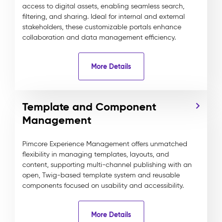
access to digital assets, enabling seamless search,
filtering, and sharing. Ideal for internal and external
stakeholders, these customizable portals enhance
collaboration and data management efficiency.
More Details
Template and Component
Management
Pimcore Experience Management offers unmatched
flexibility in managing templates, layouts, and
content, supporting multi-channel publishing with an
open, Twig-based template system and reusable
components focused on usability and accessibility.
More Details