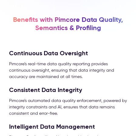
Benefits with Pimcore Data Quality,
Semantics & Profiling
Continuous Data Oversight
Pimcore’s real-time data quality reporting provides
continuous oversight, ensuring that data integrity and
accuracy are maintained at all times.
Consistent Data Integrity
Pimcore’s automated data quality enforcement, powered by
integrity constraints and AI, ensures that data remains
consistent and error-free.
Intelligent Data Management