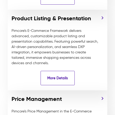
Product Listing & Presentation
Pimcore’s E-Commerce Framework delivers
advanced, customizable product listing and
presentation capabilities. Featuring powerful search,
AI-driven personalization, and seamless DXP
integration, it empowers businesses to create
tailored, immersive shopping experiences across
devices and channels.
More Details
Price Management
Pimcore’s Price Management in the E-Commerce