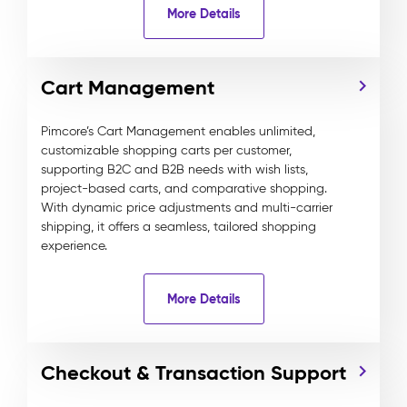
More Details
Cart Management
Pimcore’s Cart Management enables unlimited,
customizable shopping carts per customer,
supporting B2C and B2B needs with wish lists,
project-based carts, and comparative shopping.
With dynamic price adjustments and multi-carrier
shipping, it offers a seamless, tailored shopping
experience.
More Details
Checkout & Transaction Support