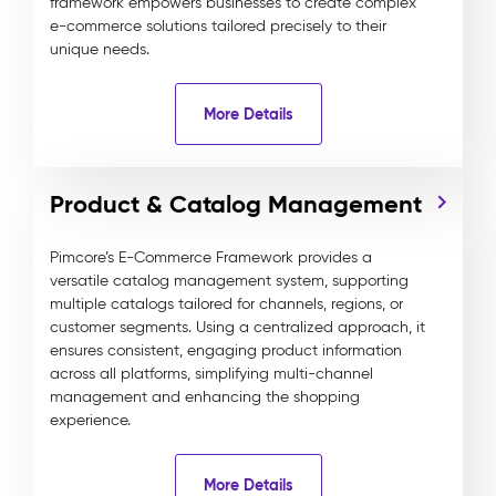
framework empowers businesses to create complex
e-commerce solutions tailored precisely to their
unique needs.
More Details
Product & Catalog Management
Pimcore’s E-Commerce Framework provides a
versatile catalog management system, supporting
multiple catalogs tailored for channels, regions, or
customer segments. Using a centralized approach, it
ensures consistent, engaging product information
across all platforms, simplifying multi-channel
management and enhancing the shopping
experience.
More Details