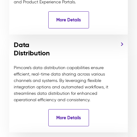
and Product Experience Portals.
More Details
Data
Distribution
Pimcore’s data distribution capabilities ensure
efficient, real-time data sharing across various
channels and systems. By leveraging flexible
integration options and automated workflows, it
streamlines data distribution for enhanced
operational efficiency and consistency.
More Details