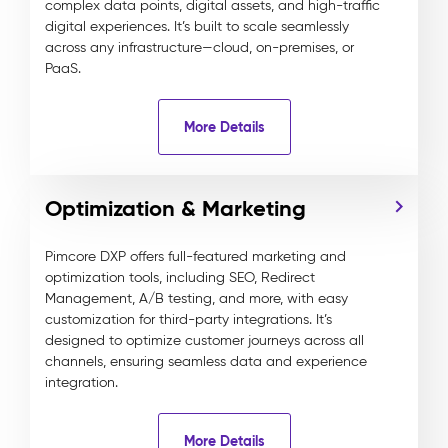
complex data points, digital assets, and high-traffic
digital experiences. It’s built to scale seamlessly
across any infrastructure—cloud, on-premises, or
PaaS.
More Details
Optimization & Marketing
Pimcore DXP offers full-featured marketing and
optimization tools, including SEO, Redirect
Management, A/B testing, and more, with easy
customization for third-party integrations. It’s
designed to optimize customer journeys across all
channels, ensuring seamless data and experience
integration.
More Details