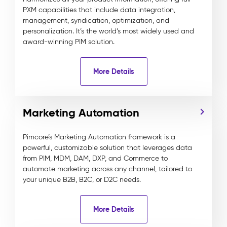
PXM capabilities that include data integration,
management, syndication, optimization, and
personalization. It’s the world’s most widely used and
award-winning PIM solution.
More Details
Marketing Automation
Pimcore’s Marketing Automation framework is a
powerful, customizable solution that leverages data
from PIM, MDM, DAM, DXP, and Commerce to
automate marketing across any channel, tailored to
your unique B2B, B2C, or D2C needs.
More Details