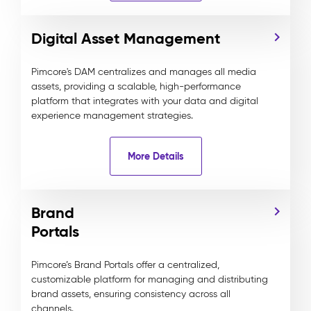
Digital Asset Management
Pimcore's DAM centralizes and manages all media
assets, providing a scalable, high-performance
platform that integrates with your data and digital
experience management strategies.
More Details
Brand
Portals
Pimcore’s Brand Portals offer a centralized,
customizable platform for managing and distributing
brand assets, ensuring consistency across all
channels.