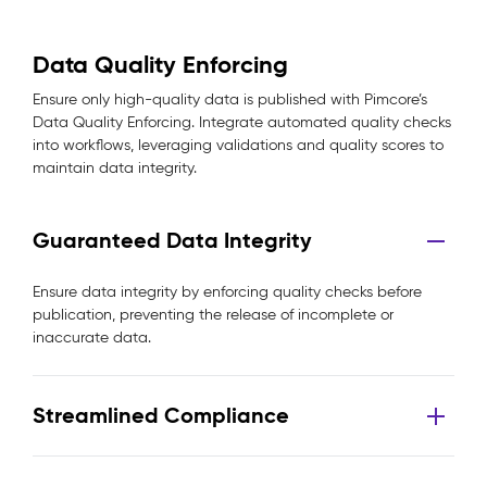
Data Quality Enforcing
Ensure only high-quality data is published with Pimcore’s
Data Quality Enforcing. Integrate automated quality checks
into workflows, leveraging validations and quality scores to
maintain data integrity.
Guaranteed Data Integrity
Ensure data integrity by enforcing quality checks before
publication, preventing the release of incomplete or
inaccurate data.
Streamlined Compliance