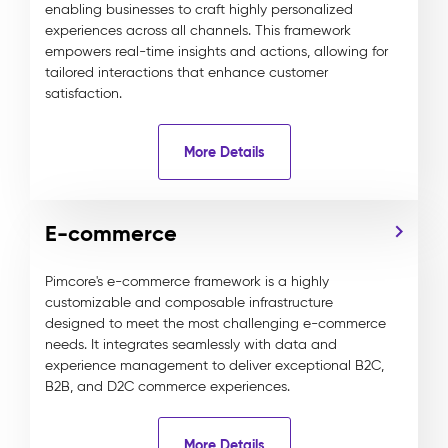
enabling businesses to craft highly personalized
experiences across all channels. This framework
empowers real-time insights and actions, allowing for
tailored interactions that enhance customer
satisfaction.
More Details
E-commerce
Pimcore's e-commerce framework is a highly
customizable and composable infrastructure
designed to meet the most challenging e-commerce
needs. It integrates seamlessly with data and
experience management to deliver exceptional B2C,
B2B, and D2C commerce experiences.
More Details