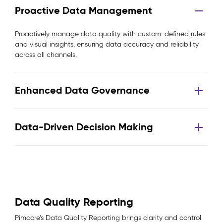
Proactive Data Management
Proactively manage data quality with custom-defined rules
and visual insights, ensuring data accuracy and reliability
across all channels.
Enhanced Data Governance
Data-Driven Decision Making
Data Quality Reporting
Pimcore’s Data Quality Reporting brings clarity and control