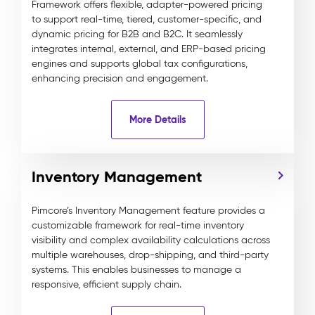
Framework offers flexible, adapter-powered pricing
to support real-time, tiered, customer-specific, and
dynamic pricing for B2B and B2C. It seamlessly
integrates internal, external, and ERP-based pricing
engines and supports global tax configurations,
enhancing precision and engagement.
More Details
Inventory Management
Pimcore’s Inventory Management feature provides a
customizable framework for real-time inventory
visibility and complex availability calculations across
multiple warehouses, drop-shipping, and third-party
systems. This enables businesses to manage a
responsive, efficient supply chain.