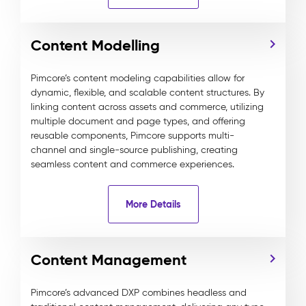
Content Modelling
Pimcore’s content modeling capabilities allow for
dynamic, flexible, and scalable content structures. By
linking content across assets and commerce, utilizing
multiple document and page types, and offering
reusable components, Pimcore supports multi-
channel and single-source publishing, creating
seamless content and commerce experiences.
More Details
Content Management
Pimcore’s advanced DXP combines headless and