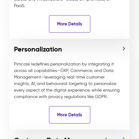
PaaS.
More Details
Personalization
Pimcore redefines personalization by integrating it
across all capabilities—DXP, Commerce, and Data
Management—leveraging real-time customer
insights, AI, and behavioral targeting to personalize
every aspect of the digital experience, while ensuring
compliance with privacy regulations like GDPR.
More Details