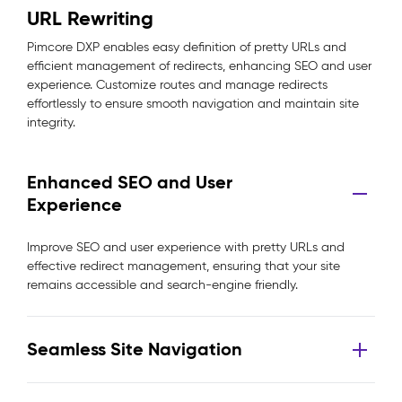
URL Rewriting
Pimcore DXP enables easy definition of pretty URLs and
efficient management of redirects, enhancing SEO and user
experience. Customize routes and manage redirects
effortlessly to ensure smooth navigation and maintain site
integrity.
Enhanced SEO and User
Experience
Improve SEO and user experience with pretty URLs and
effective redirect management, ensuring that your site
remains accessible and search-engine friendly.
Seamless Site Navigation