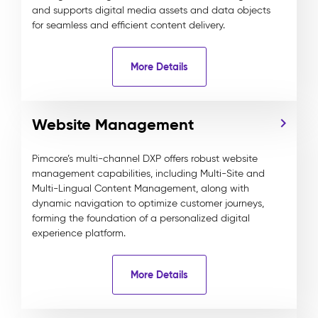
and supports digital media assets and data objects
for seamless and efficient content delivery.
More Details
Website Management
Pimcore’s multi-channel DXP offers robust website
management capabilities, including Multi-Site and
Multi-Lingual Content Management, along with
dynamic navigation to optimize customer journeys,
forming the foundation of a personalized digital
experience platform.
More Details