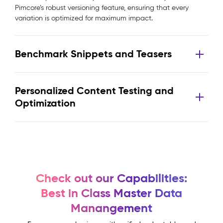
Pimcore’s robust versioning feature, ensuring that every
variation is optimized for maximum impact.
Benchmark Snippets and Teasers
Personalized Content Testing and
Optimization
Check out our Capabilities:
Best in Class Master Data
Manangement