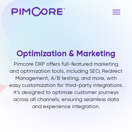
Optimization & Marketing
Pimcore DXP offers full-featured marketing
and optimization tools, including SEO, Redirect
Management, A/B testing, and more, with
easy customization for third-party integrations.
It’s designed to optimize customer journeys
across all channels, ensuring seamless data
and experience integration.