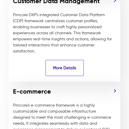
Customer Data Management
Pimcore DXP's integrated Customer Data Platform
(CDP) framework centralizes customer profiles,
enabling businesses to craft highly personalized
experiences across all channels. This framework
empowers real-time insights and actions, allowing for
tailored interactions that enhance customer
satisfaction.
More Details
E-commerce
Pimcore's e-commerce framework is a highly
customizable and composable infrastructure
designed to meet the most challenging e-commerce
needs. It integrates seamlessly with data and