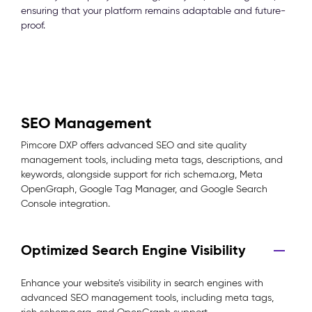
ensuring that your platform remains adaptable and future-
proof.
SEO Management
Pimcore DXP offers advanced SEO and site quality
management tools, including meta tags, descriptions, and
keywords, alongside support for rich schema.org, Meta
OpenGraph, Google Tag Manager, and Google Search
Console integration.
Optimized Search Engine Visibility
Enhance your website’s visibility in search engines with
advanced SEO management tools, including meta tags,