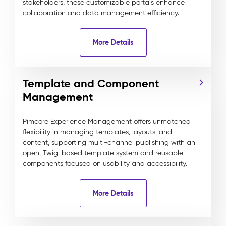
stakeholders, these customizable portals enhance
collaboration and data management efficiency.
More Details
Template and Component
Management
Pimcore Experience Management offers unmatched
flexibility in managing templates, layouts, and
content, supporting multi-channel publishing with an
open, Twig-based template system and reusable
components focused on usability and accessibility.
More Details