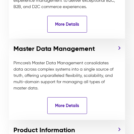
experience management to deliver exceptional B2C,
B2B, and D2C commerce experiences.
More Details
Master Data Management
Pimcore’s Master Data Management consolidates
data across complex systems into a single source of
truth, offering unparalleled flexibility, scalability, and
multi-domain support for managing all types of
master data.
More Details
Product Information