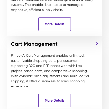
systems. This enables businesses to manage a
responsive, efficient supply chain.
More Details
Cart Management
Pimcore’s Cart Management enables unlimited,
customizable shopping carts per customer,
supporting B2C and B2B needs with wish lists,
project-based carts, and comparative shopping.
With dynamic price adjustments and multi-carrier
shipping, it offers a seamless, tailored shopping
experience.
More Details