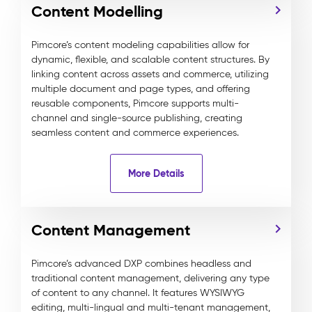
Content Modelling
Pimcore’s content modeling capabilities allow for
dynamic, flexible, and scalable content structures. By
linking content across assets and commerce, utilizing
multiple document and page types, and offering
reusable components, Pimcore supports multi-
channel and single-source publishing, creating
seamless content and commerce experiences.
More Details
Content Management
Pimcore’s advanced DXP combines headless and
traditional content management, delivering any type
of content to any channel. It features WYSIWYG
editing, multi-lingual and multi-tenant management,