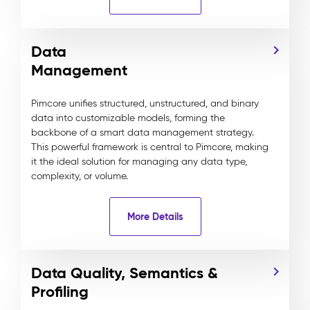
Data
Management
Pimcore unifies structured, unstructured, and binary
data into customizable models, forming the
backbone of a smart data management strategy.
This powerful framework is central to Pimcore, making
it the ideal solution for managing any data type,
complexity, or volume.
More Details
Data Quality, Semantics &
Profiling