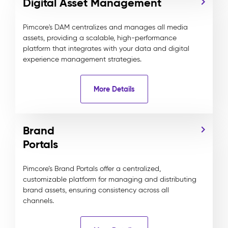
Digital Asset Management
Pimcore's DAM centralizes and manages all media
assets, providing a scalable, high-performance
platform that integrates with your data and digital
experience management strategies.
More Details
Brand
Portals
Pimcore’s Brand Portals offer a centralized,
customizable platform for managing and distributing
brand assets, ensuring consistency across all
channels.