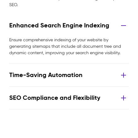
SEO.
Enhanced Search Engine Indexing
Ensure comprehensive indexing of your website by
generating sitemaps that include all document tree and
dynamic content, improving your search engine visibility.
Time-Saving Automation
SEO Compliance and Flexibility