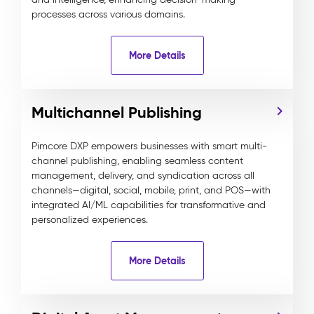
processes across various domains.
More Details
Multichannel Publishing
Pimcore DXP empowers businesses with smart multi-
channel publishing, enabling seamless content
management, delivery, and syndication across all
channels—digital, social, mobile, print, and POS—with
integrated AI/ML capabilities for transformative and
personalized experiences.
More Details