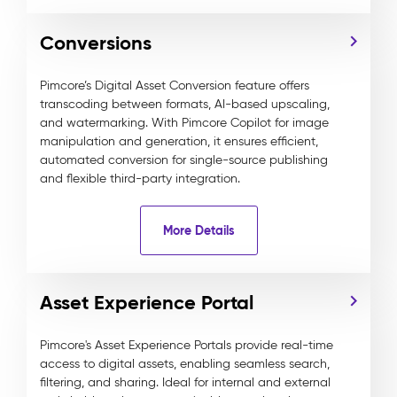
Conversions
Pimcore’s Digital Asset Conversion feature offers
transcoding between formats, AI-based upscaling,
and watermarking. With Pimcore Copilot for image
manipulation and generation, it ensures efficient,
automated conversion for single-source publishing
and flexible third-party integration.
More Details
Asset Experience Portal
Pimcore's Asset Experience Portals provide real-time
access to digital assets, enabling seamless search,
filtering, and sharing. Ideal for internal and external