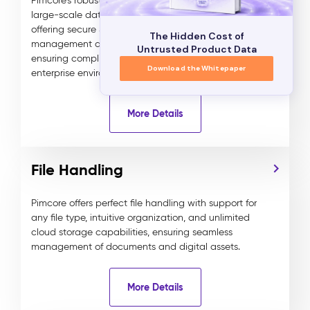
Pimcore’s robust user management system supports
large-scale data and experience management,
offering secure SSO, 2FA, and detailed role and rights
The Hidden Cost of
management down to the field and content level,
Untrusted Product Data
ensuring compliance and security in global
Download the Whitepaper
enterprise environments.
More Details
File Handling
Pimcore offers perfect file handling with support for
any file type, intuitive organization, and unlimited
cloud storage capabilities, ensuring seamless
management of documents and digital assets.
More Details