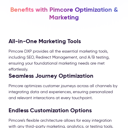
Benefits with Pimcore Optimization &
Marketing
All-in-One Marketing Tools
Pimcore DXP provides all the essential marketing tools,
including SEO, Redirect Management, and A/B testing,
ensuring your foundational marketing needs are met
effortlessly.
Seamless Journey Optimization
Pimcore optimizes customer journeys across all channels by
integrating data and experiences, ensuring personalized
and relevant interactions at every touchpoint.
Endless Customization Options
Pimcore’s flexible architecture allows for easy integration
with any third-party marketing, analytics, or testing tools,