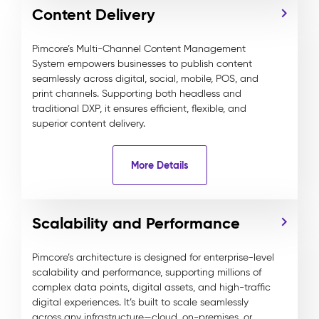
Content Delivery
Pimcore’s Multi-Channel Content Management
System empowers businesses to publish content
seamlessly across digital, social, mobile, POS, and
print channels. Supporting both headless and
traditional DXP, it ensures efficient, flexible, and
superior content delivery.
More Details
Scalability and Performance
Pimcore’s architecture is designed for enterprise-level
scalability and performance, supporting millions of
complex data points, digital assets, and high-traffic
digital experiences. It’s built to scale seamlessly
across any infrastructure—cloud, on-premises, or