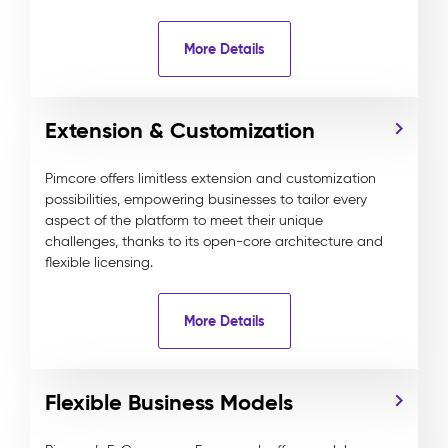
More Details
Extension & Customization
Pimcore offers limitless extension and customization
possibilities, empowering businesses to tailor every
aspect of the platform to meet their unique
challenges, thanks to its open-core architecture and
flexible licensing.
More Details
Flexible Business Models