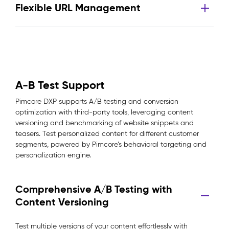
Flexible URL Management
A-B Test Support
Pimcore DXP supports A/B testing and conversion
optimization with third-party tools, leveraging content
versioning and benchmarking of website snippets and
teasers. Test personalized content for different customer
segments, powered by Pimcore’s behavioral targeting and
personalization engine.
Comprehensive A/B Testing with
Content Versioning
Test multiple versions of your content effortlessly with