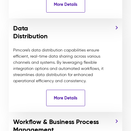
More Details
Data
Distribution
Pimcore’s data distribution capabilities ensure
efficient, real-time data sharing across various
channels and systems. By leveraging flexible
integration options and automated workflows, it
streamlines data distribution for enhanced
operational efficiency and consistency.
More Details
Workflow & Business Process
Management