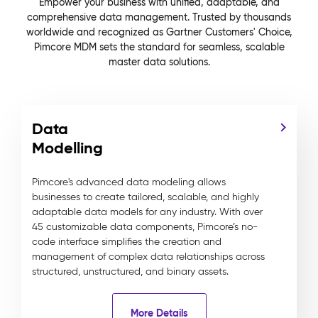
Empower your business with unified, adaptable, and
comprehensive data management. Trusted by thousands
worldwide and recognized as Gartner Customers' Choice,
Pimcore MDM sets the standard for seamless, scalable
master data solutions.
Data
Modelling
Pimcore's advanced data modeling allows
businesses to create tailored, scalable, and highly
adaptable data models for any industry. With over
45 customizable data components, Pimcore’s no-
code interface simplifies the creation and
management of complex data relationships across
structured, unstructured, and binary assets.
More Details