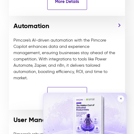
More Details
Automation
Pimcore's AI-driven automation with the Pimcore
Copilot enhances data and experience
management, ensuring businesses stay ahead of the
competition. With integrations to tools like Power
Automate, Zapier, and n8n, it delivers tailored
automation, boosting efficiency, ROI, and time to
market.
More Details
✕
User Management