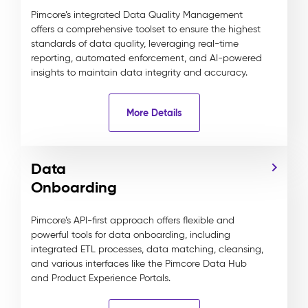
Pimcore’s integrated Data Quality Management
offers a comprehensive toolset to ensure the highest
standards of data quality, leveraging real-time
reporting, automated enforcement, and AI-powered
insights to maintain data integrity and accuracy.
More Details
Data
Onboarding
Pimcore’s API-first approach offers flexible and
powerful tools for data onboarding, including
integrated ETL processes, data matching, cleansing,
and various interfaces like the Pimcore Data Hub
and Product Experience Portals.