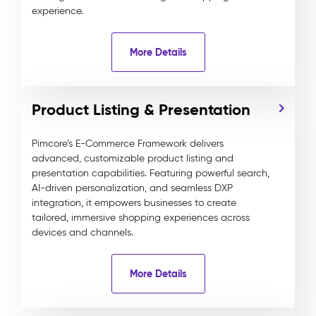
experience.
More Details
Product Listing & Presentation
Pimcore’s E-Commerce Framework delivers
advanced, customizable product listing and
presentation capabilities. Featuring powerful search,
AI-driven personalization, and seamless DXP
integration, it empowers businesses to create
tailored, immersive shopping experiences across
devices and channels.
More Details