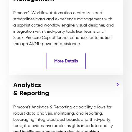
Pimcore’s Workflow Automation centralizes and
streamlines data and experience management with
a sophisticated workflow engine, visual designer, and
integration with third-party tools like Teams and
Slack. Pimcore Copilot further enhances automation
through AI/ML-powered assistance.
More Details
Analytics
& Reporting
Pimcore’s Analytics & Reporting capability allows for
robust data analysis, monitoring, and reporting.
Leveraging integrated dashboards and third-party
tools, it provides invaluable insights into data quality
and intelligence, enhancing decision-making