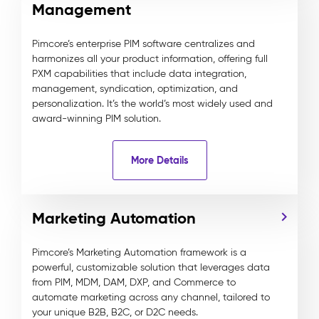
Management
Pimcore’s enterprise PIM software centralizes and
harmonizes all your product information, offering full
PXM capabilities that include data integration,
management, syndication, optimization, and
personalization. It’s the world’s most widely used and
award-winning PIM solution.
More Details
Marketing Automation
Pimcore’s Marketing Automation framework is a
powerful, customizable solution that leverages data
from PIM, MDM, DAM, DXP, and Commerce to
automate marketing across any channel, tailored to
your unique B2B, B2C, or D2C needs.