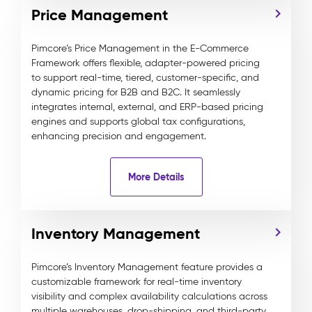
Price Management
Pimcore’s Price Management in the E-Commerce
Framework offers flexible, adapter-powered pricing
to support real-time, tiered, customer-specific, and
dynamic pricing for B2B and B2C. It seamlessly
integrates internal, external, and ERP-based pricing
engines and supports global tax configurations,
enhancing precision and engagement.
More Details
Inventory Management
Pimcore’s Inventory Management feature provides a
customizable framework for real-time inventory
visibility and complex availability calculations across
multiple warehouses, drop-shipping, and third-party