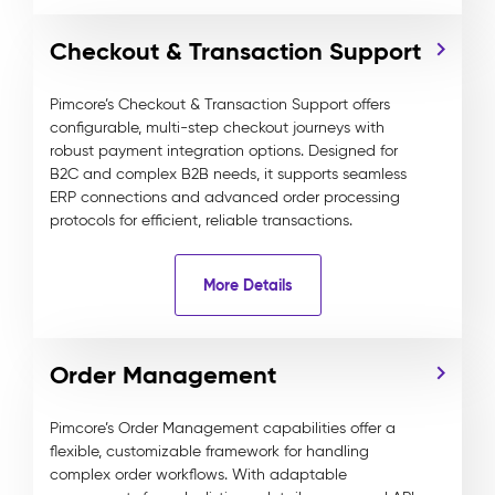
Checkout & Transaction Support
Pimcore’s Checkout & Transaction Support offers
configurable, multi-step checkout journeys with
robust payment integration options. Designed for
B2C and complex B2B needs, it supports seamless
ERP connections and advanced order processing
protocols for efficient, reliable transactions.
More Details
Order Management
Pimcore’s Order Management capabilities offer a
flexible, customizable framework for handling
complex order workflows. With adaptable