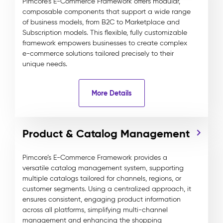
Pimcore’s E-Commerce Framework offers modular,
composable components that support a wide range
of business models, from B2C to Marketplace and
Subscription models. This flexible, fully customizable
framework empowers businesses to create complex
e-commerce solutions tailored precisely to their
unique needs.
More Details
Product & Catalog Management
Pimcore’s E-Commerce Framework provides a
versatile catalog management system, supporting
multiple catalogs tailored for channels, regions, or
customer segments. Using a centralized approach, it
ensures consistent, engaging product information
across all platforms, simplifying multi-channel
management and enhancing the shopping