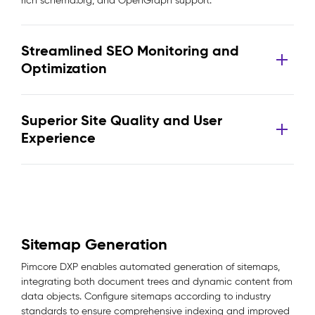
rich schema.org, and OpenGraph support.
Streamlined SEO Monitoring and
Optimization
Superior Site Quality and User
Experience
Sitemap Generation
Pimcore DXP enables automated generation of sitemaps,
integrating both document trees and dynamic content from
data objects. Configure sitemaps according to industry
standards to ensure comprehensive indexing and improved