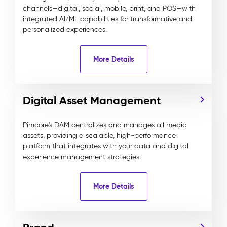
channels—digital, social, mobile, print, and POS—with
integrated AI/ML capabilities for transformative and
personalized experiences.
More Details
Digital Asset Management
Pimcore's DAM centralizes and manages all media
assets, providing a scalable, high-performance
platform that integrates with your data and digital
experience management strategies.
More Details