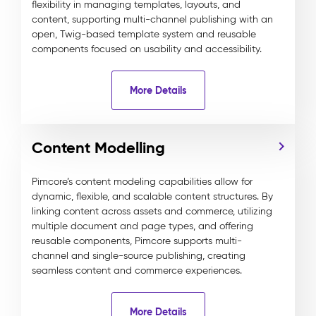
flexibility in managing templates, layouts, and
content, supporting multi-channel publishing with an
open, Twig-based template system and reusable
components focused on usability and accessibility.
More Details
Content Modelling
Pimcore’s content modeling capabilities allow for
dynamic, flexible, and scalable content structures. By
linking content across assets and commerce, utilizing
multiple document and page types, and offering
reusable components, Pimcore supports multi-
channel and single-source publishing, creating
seamless content and commerce experiences.
More Details