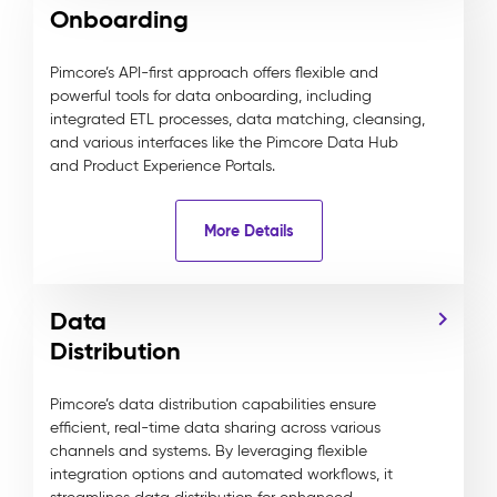
Onboarding
Pimcore’s API-first approach offers flexible and
powerful tools for data onboarding, including
integrated ETL processes, data matching, cleansing,
and various interfaces like the Pimcore Data Hub
and Product Experience Portals.
More Details
Data
Distribution
Pimcore’s data distribution capabilities ensure
efficient, real-time data sharing across various
channels and systems. By leveraging flexible
integration options and automated workflows, it