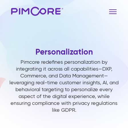
Personalization
Pimcore redefines personalization by
integrating it across all capabilities—DXP,
Commerce, and Data Management—
leveraging real-time customer insights, AI, and
behavioral targeting to personalize every
aspect of the digital experience, while
ensuring compliance with privacy regulations
like GDPR.