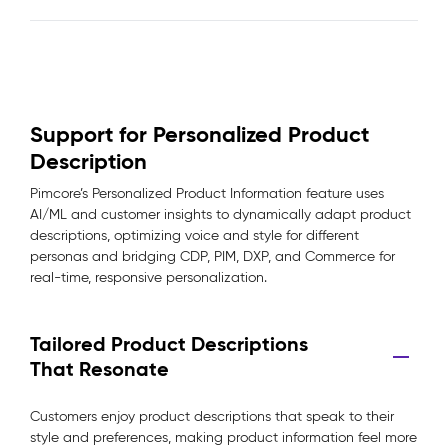
Support for Personalized Product
Description
Pimcore’s Personalized Product Information feature uses
AI/ML and customer insights to dynamically adapt product
descriptions, optimizing voice and style for different
personas and bridging CDP, PIM, DXP, and Commerce for
real-time, responsive personalization.
Tailored Product Descriptions
That Resonate
Customers enjoy product descriptions that speak to their
style and preferences, making product information feel more