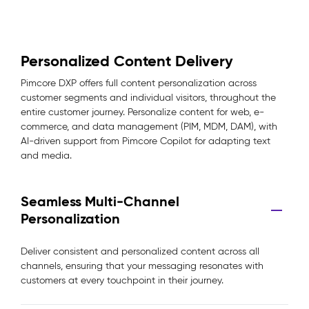
Personalized Content Delivery
Pimcore DXP offers full content personalization across
customer segments and individual visitors, throughout the
entire customer journey. Personalize content for web, e-
commerce, and data management (PIM, MDM, DAM), with
AI-driven support from Pimcore Copilot for adapting text
and media.
Seamless Multi-Channel
Personalization
Deliver consistent and personalized content across all
channels, ensuring that your messaging resonates with
customers at every touchpoint in their journey.