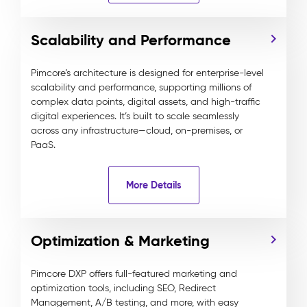
Scalability and Performance
Pimcore’s architecture is designed for enterprise-level
scalability and performance, supporting millions of
complex data points, digital assets, and high-traffic
digital experiences. It’s built to scale seamlessly
across any infrastructure—cloud, on-premises, or
PaaS.
More Details
Optimization & Marketing
Pimcore DXP offers full-featured marketing and
optimization tools, including SEO, Redirect
Management, A/B testing, and more, with easy