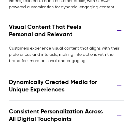
videos, tailored to each customer profile, with GenAI-
powered customization for dynamic, engaging content.
Visual Content That Feels
Personal and Relevant
Customers experience visual content that aligns with their
preferences and interests, making interactions with the
brand feel more personal and engaging.
Dynamically Created Media for
Unique Experiences
Consistent Personalization Across
All Digital Touchpoints