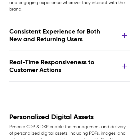
and engaging experience wherever they interact with the
brand.
Consistent Experience for Both
New and Returning Users
Real-Time Responsiveness to
Customer Actions
Personalized Digital Assets
Pimcore CDP & DXP enable the management and delivery
of personalized digital assets, including PDFs, images, and