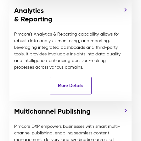
Analytics
& Reporting
Pimcore’s Analytics & Reporting capability allows for
robust data analysis, monitoring, and reporting.
Leveraging integrated dashboards and third-party
tools, it provides invaluable insights into data quality
and intelligence, enhancing decision-making
processes across various domains.
More Details
Multichannel Publishing
Pimcore DXP empowers businesses with smart multi-
channel publishing, enabling seamless content
management, delivery, and syndication across all