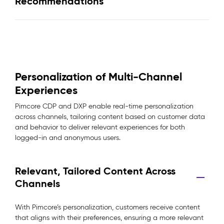
Recommendations
Personalization of Multi-Channel
Experiences
Pimcore CDP and DXP enable real-time personalization
across channels, tailoring content based on customer data
and behavior to deliver relevant experiences for both
logged-in and anonymous users.
Relevant, Tailored Content Across
Channels
With Pimcore’s personalization, customers receive content
that aligns with their preferences, ensuring a more relevant