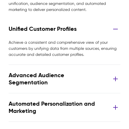
unification, audience segmentation, and automated
marketing to deliver personalized content.
Unified Customer Profiles
Achieve a consistent and comprehensive view of your
customers by unifying data from multiple sources, ensuring
accurate and detailed customer profiles.
Advanced Audience
Segmentation
Automated Personalization and
Marketing