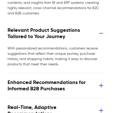
contents, and insights from BI and ERP systems, creating
highly relevant, cross-channel recommendations for B2C
and B2B customers.
Relevant Product Suggestions
Tailored to Your Journey
With personalized recommendations, customers receive
suggestions that reflect their unique journey, purchase
history, and shopping habits, making it easy to discover
products that meet their needs.
Enhanced Recommendations for
Informed B2B Purchases
Real-Time, Adaptive