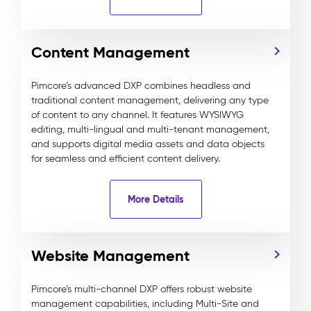
Content Management
Pimcore’s advanced DXP combines headless and
traditional content management, delivering any type
of content to any channel. It features WYSIWYG
editing, multi-lingual and multi-tenant management,
and supports digital media assets and data objects
for seamless and efficient content delivery.
More Details
Website Management
Pimcore’s multi-channel DXP offers robust website
management capabilities, including Multi-Site and