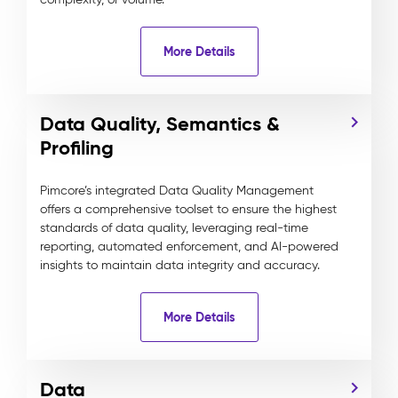
More Details
Data Quality, Semantics &
Profiling
Pimcore’s integrated Data Quality Management
offers a comprehensive toolset to ensure the highest
standards of data quality, leveraging real-time
reporting, automated enforcement, and AI-powered
insights to maintain data integrity and accuracy.
More Details
Data