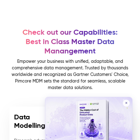
Check out our Capabilities:
Best in Class Master Data
Manangement
Empower your business with unified, adaptable, and
comprehensive data management. Trusted by thousands
worldwide and recognized as Gartner Customers' Choice,
Pimcore MDM sets the standard for seamless, scalable
master data solutions.
✕
Data
Modelling