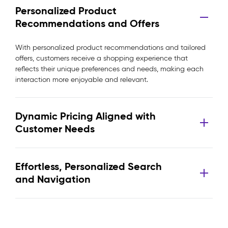
Personalized Product
Recommendations and Offers
With personalized product recommendations and tailored
offers, customers receive a shopping experience that
reflects their unique preferences and needs, making each
interaction more enjoyable and relevant.
Dynamic Pricing Aligned with
Customer Needs
Effortless, Personalized Search
and Navigation