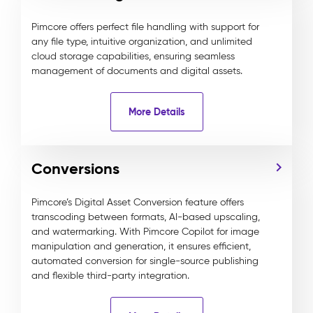
Pimcore offers perfect file handling with support for
any file type, intuitive organization, and unlimited
cloud storage capabilities, ensuring seamless
management of documents and digital assets.
More Details
Conversions
Pimcore’s Digital Asset Conversion feature offers
transcoding between formats, AI-based upscaling,
and watermarking. With Pimcore Copilot for image
manipulation and generation, it ensures efficient,
automated conversion for single-source publishing
and flexible third-party integration.