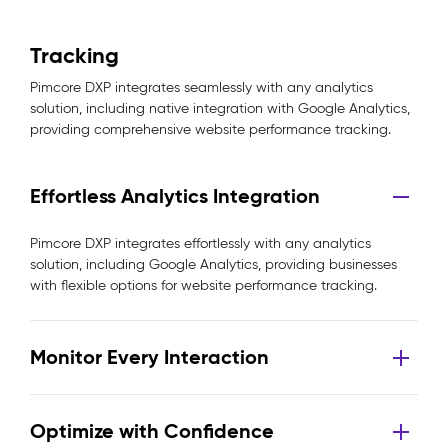
Tracking
Pimcore DXP integrates seamlessly with any analytics
solution, including native integration with Google Analytics,
providing comprehensive website performance tracking.
Effortless Analytics Integration
Pimcore DXP integrates effortlessly with any analytics
solution, including Google Analytics, providing businesses
with flexible options for website performance tracking.
Monitor Every Interaction
Optimize with Confidence