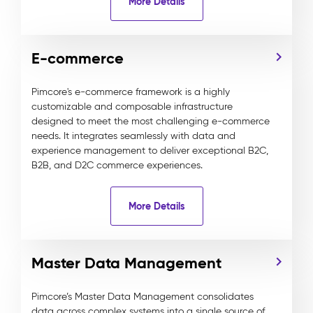
More Details
E-commerce
Pimcore's e-commerce framework is a highly
customizable and composable infrastructure
designed to meet the most challenging e-commerce
needs. It integrates seamlessly with data and
experience management to deliver exceptional B2C,
B2B, and D2C commerce experiences.
More Details
Master Data Management
Pimcore’s Master Data Management consolidates
data across complex systems into a single source of