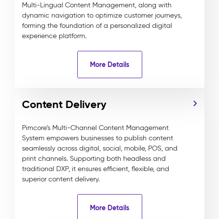
Multi-Lingual Content Management, along with
dynamic navigation to optimize customer journeys,
forming the foundation of a personalized digital
experience platform.
More Details
Content Delivery
Pimcore’s Multi-Channel Content Management
System empowers businesses to publish content
seamlessly across digital, social, mobile, POS, and
print channels. Supporting both headless and
traditional DXP, it ensures efficient, flexible, and
superior content delivery.
More Details