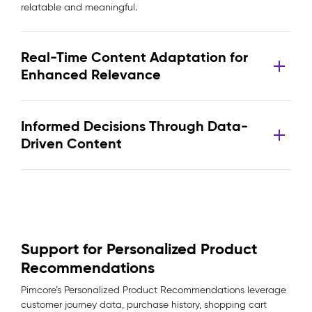
relatable and meaningful.
Real-Time Content Adaptation for
Enhanced Relevance
Informed Decisions Through Data-
Driven Content
Support for Personalized Product
Recommendations
Pimcore’s Personalized Product Recommendations leverage
customer journey data, purchase history, shopping cart