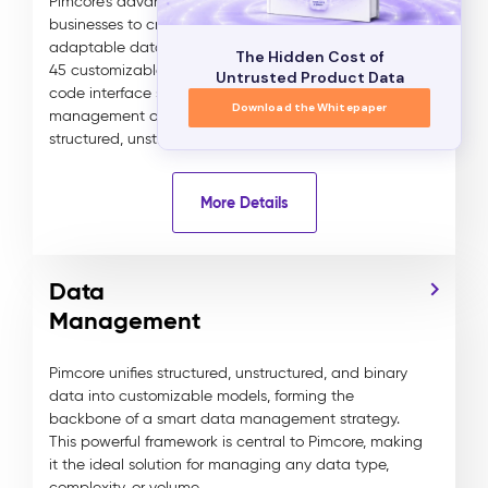
Pimcore's advanced data modeling allows
businesses to create tailored, scalable, and highly
adaptable data models for any industry. With over
The Hidden Cost of
45 customizable data components, Pimcore’s no-
Untrusted Product Data
code interface simplifies the creation and
Download the Whitepaper
management of complex data relationships across
structured, unstructured, and binary assets.
More Details
Data
Management
Pimcore unifies structured, unstructured, and binary
data into customizable models, forming the
backbone of a smart data management strategy.
This powerful framework is central to Pimcore, making
it the ideal solution for managing any data type,
complexity, or volume.