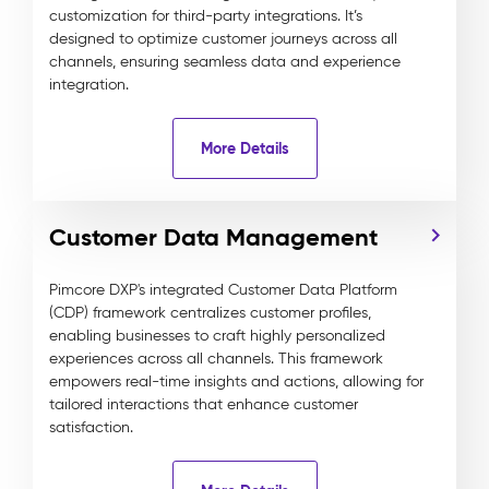
customization for third-party integrations. It’s
designed to optimize customer journeys across all
channels, ensuring seamless data and experience
integration.
More Details
Customer Data Management
Pimcore DXP's integrated Customer Data Platform
(CDP) framework centralizes customer profiles,
enabling businesses to craft highly personalized
experiences across all channels. This framework
empowers real-time insights and actions, allowing for
tailored interactions that enhance customer
satisfaction.