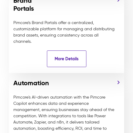
Brand
Portals
Pimcore’s Brand Portals offer a centralized,
customizable platform for managing and distributing
brand assets, ensuring consistency across all
channels.
More Details
Automation
Pimcore's AI-driven automation with the Pimcore
Copilot enhances data and experience
management, ensuring businesses stay ahead of the
competition. With integrations to tools like Power
Automate, Zapier, and n8n, it delivers tailored
automation, boosting efficiency, ROI, and time to