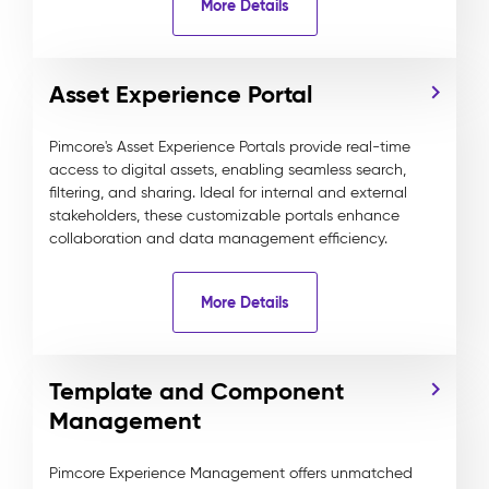
More Details
Asset Experience Portal
Pimcore's Asset Experience Portals provide real-time
access to digital assets, enabling seamless search,
filtering, and sharing. Ideal for internal and external
stakeholders, these customizable portals enhance
collaboration and data management efficiency.
More Details
Template and Component
Management
Pimcore Experience Management offers unmatched