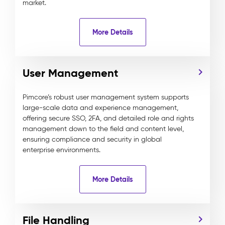
market.
More Details
User Management
Pimcore’s robust user management system supports
large-scale data and experience management,
offering secure SSO, 2FA, and detailed role and rights
management down to the field and content level,
ensuring compliance and security in global
enterprise environments.
More Details
File Handling