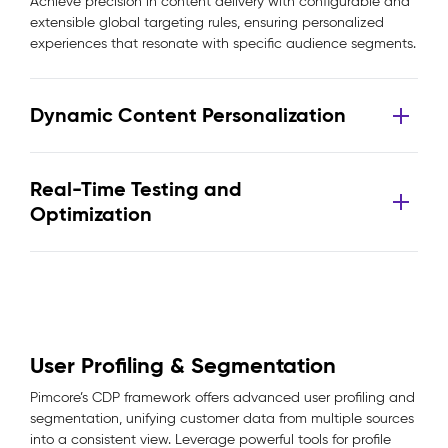
Achieve precision in content delivery with configurable and
extensible global targeting rules, ensuring personalized
experiences that resonate with specific audience segments.
Dynamic Content Personalization
Real-Time Testing and
Optimization
User Profiling & Segmentation
Pimcore’s CDP framework offers advanced user profiling and
segmentation, unifying customer data from multiple sources
into a consistent view. Leverage powerful tools for profile