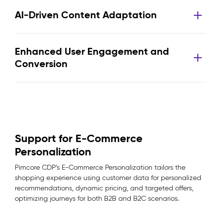
AI-Driven Content Adaptation
Enhanced User Engagement and
Conversion
Support for E-Commerce
Personalization
Pimcore CDP’s E-Commerce Personalization tailors the
shopping experience using customer data for personalized
recommendations, dynamic pricing, and targeted offers,
optimizing journeys for both B2B and B2C scenarios.