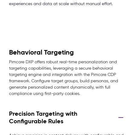
experiences and data at scale without manual effort.
Behavioral Targeting
Pimcore DXP offers robust real-time personalization and
targeting capabilities, leveraging a secure behavioral
targeting engine and integration with the Pimcore CDP
framework. Configure target groups, build personas, and
generate personalized content dynamically, with full
compliance using first-party cookies.
Precision Targeting with
Configurable Rules