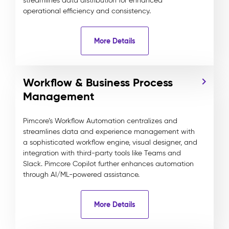
streamlines data distribution for enhanced
operational efficiency and consistency.
More Details
Workflow & Business Process
Management
Pimcore’s Workflow Automation centralizes and
streamlines data and experience management with
a sophisticated workflow engine, visual designer, and
integration with third-party tools like Teams and
Slack. Pimcore Copilot further enhances automation
through AI/ML-powered assistance.
More Details