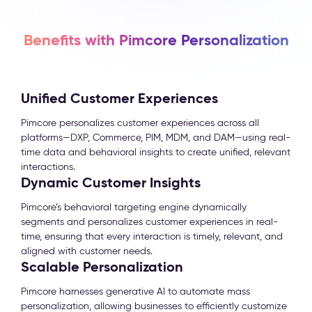
Benefits with Pimcore Personalization
Unified Customer Experiences
Pimcore personalizes customer experiences across all
platforms—DXP, Commerce, PIM, MDM, and DAM—using real-
time data and behavioral insights to create unified, relevant
interactions.
Dynamic Customer Insights
Pimcore’s behavioral targeting engine dynamically
segments and personalizes customer experiences in real-
time, ensuring that every interaction is timely, relevant, and
aligned with customer needs.
Scalable Personalization
Pimcore harnesses generative AI to automate mass
personalization, allowing businesses to efficiently customize