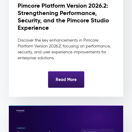
change
Pimcore Platform Version 2026.2:
traceable
Strengthening Performance,
to
its
Security, and the Pimcore Studio
source
Experience
and
approver
Discover the key enhancements in Pimcore
Reduced
Platform Version 2026.2, focusing on performance,
integration
security, and user experience improvements for
complexity
enterprise solutions.
as
downstream
systems
Read More
always
consume
one
clean
record
Digital
Asset
Management