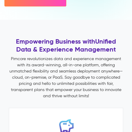
variant
inheritance)
Multichannel
Publishing
Impact
&
Empowering Business with
Unified
Benefits
Data & Experience Management
Faster
time-
Pimcore revolutionizes data and experience management
to-
with its award-winning, all-in-one platform, offering
market
unmatched flexibility and seamless deployment anywhere—
through
cloud, on-premise, or PaaS. Say goodbye to complicated
automated
pricing and hello to unlimited possibilities with fair,
validation
transparent plans that empower your business to innovate
and
and thrive without limits!
publish
workflows
Fewer
returns
and
support