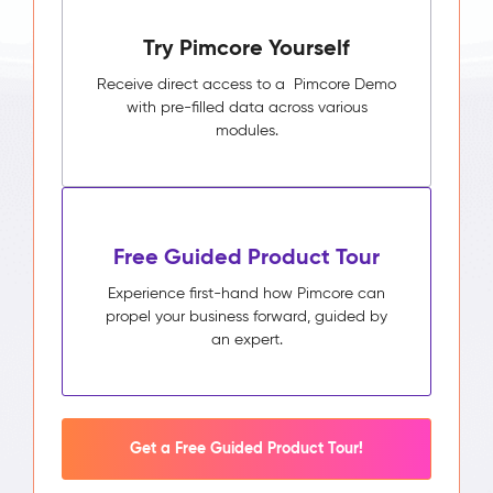
Pimcore
Try Pimcore Yourself
Capabilities
Unified
Receive direct access to a Pimcore Demo
Customer
with pre-filled data across various
Profile
modules.
Segmentation
&
Audience
Builder
Activity
Free Guided Product Tour
Timeline
Impact
Experience first-hand how Pimcore can
&
propel your business forward, guided by
Benefits
an expert.
Higher
campaign
relevance
through
segments
Get a Free Guided Product Tour!
built
on