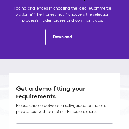
contact
details,
Facing challenges in choosing the ideal eCommerce
the
platform? "The Honest Truth" uncovers the selection
shop
process's hidden biases and common traps.
holds
orders,
Download
analytics
holds
behaviour.
No
system
sees
the
full
picture,
Get a demo fitting your
so
requirements
no
one
Please choose between a self-guided demo or a
can
private tour with one of our Pimcore experts.
act
on
it.