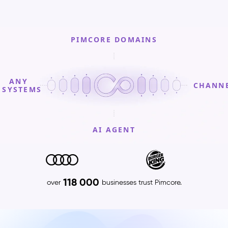
PIMCORE DOMAINS
ANY
CHANN
SYSTEMS
AI AGENT
PIMCORE
DOMAINS
Product
118 000
over
businesses trust Pimcore.
Information
Management
(PIM)
–