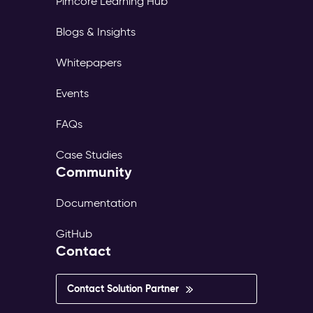
Pimcore Learning Hub
page
tree,
Blogs & Insights
its
own
Whitepapers
translations,
and
Events
its
own
FAQs
publish
workflow.
Case Studies
The
Community
same
content
exists
Documentation
in
dozens
GitHub
of
Contact
versions
—
inconsistent,
Contact Solution Partner
outdated,