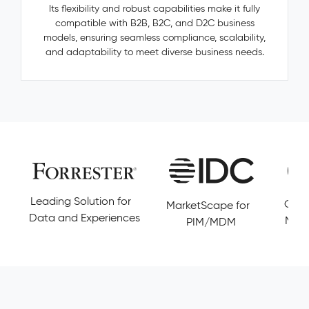
—
Its flexibility and robust capabilities make it fully
categories,
compatible with B2B, B2C, and D2C business
manufacturers,
models, ensuring seamless compliance, scalability,
accessories
and adaptability to meet diverse business needs.
—
are
invisible,
untracked,
and
never
resolved.
Pimcore
Capabilities
Golden
Leading Solution for
Cust
MarketScape for
Record
Data and Experiences
Magi
PIM/MDM
Management
Conflict
Resolution
Data
Governance
&