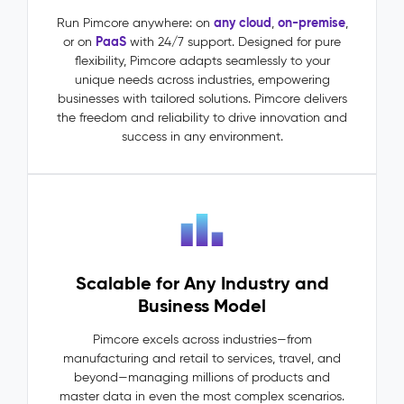
(MDM)
–
any cloud
on-premise
Run Pimcore anywhere: on
,
,
PaaS
or on
with 24/7 support. Designed for pure
Master
flexibility, Pimcore adapts seamlessly to your
Data
unique needs across industries, empowering
The
businesses with tailored solutions. Pimcore delivers
Problem:
the freedom and reliability to drive innovation and
Master
success in any environment.
data
lives
in
silos:
ERP
says
one
Scalable for Any Industry and
thing,
PIM
Business Model
says
another.
Pimcore excels across industries—from
Dependencies
manufacturing and retail to services, travel, and
between
beyond—managing millions of products and
entities
master data in even the most complex scenarios.