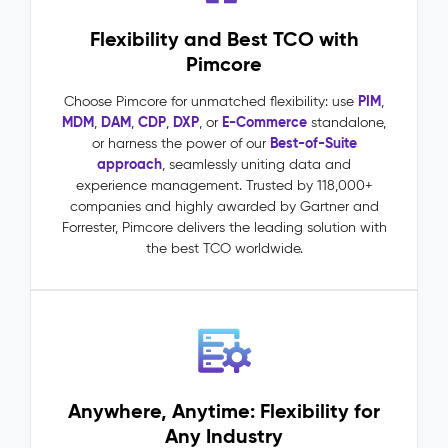
requests
Flexibility and Best TCO with
driven
by
Pimcore
accurate,
complete
PIM
Choose Pimcore for unmatched flexibility: use
,
product
MDM
DAM
CDP
DXP
E-Commerce
,
,
,
, or
standalone,
data
Best-of-Suite
or harness the power of our
One
approach
, seamlessly uniting data and
source
experience management. Trusted by 118,000+
of
companies and highly awarded by Gartner and
truth
Forrester, Pimcore delivers the leading solution with
across
the best TCO worldwide.
all
channels,
markets,
and
teams
Master
Data
Anywhere, Anytime: Flexibility for
Management
Any Industry