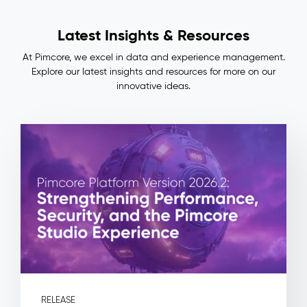
Lineage
Impact
Latest Insights & Resources
&
Benefits
At Pimcore, we excel in data and experience management.
Consistent
Explore our latest insights and resources for more on our
master
innovative ideas.
data
across
ERP,
PIM,
and
commerce
—
no
more
manual
reconciliation
Full
auditability:
every
field
RELEASE