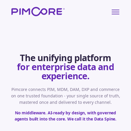
The unifying platform
for enterprise data and
experience.
Pimcore connects PIM, MDM, DAM, DXP and commerce
on one trusted foundation - your single source of truth,
mastered once and delivered to every channel.
No middleware. AI-ready by design, with governed
agents built into the core. We call it the Data Spine.