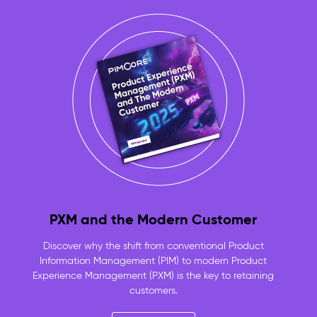
approved,
product-
linked
assets
always
ready
to
use
No
more
duplicate
files
or
lost
originals
PXM and the Modern Customer
—
one
Discover why the shift from conventional Product
versioned
Information Management (PIM) to modern Product
repository
Experience Management (PXM) is the key to retaining
for
customers.
the