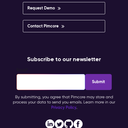
impossible
to
Request Demo
govern.
Pimcore
Capabilities
Contact Pimcore
Multisite
&
Multilingual
Management
Personalisation
Subscribe to our newsletter
&
Targeting
Email
*
Workflow
&
Approval
Impact
By submitting, you agree that Pimcore may store and
&
process your data to send you emails. Learn more in our
Benefits
Privacy Policy
.
Brand
consistency
across