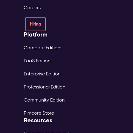
consent
Careers
and
source
tracked
Hiring
per
Platform
profile
Digital
Experience
Compare Editions
Platform
PaaS Edition
(DXP)
–
Enterprise Edition
Digital
Experience
Professional Edition
The
Problem:
Community Edition
Each
market
Pimcore Store
maintains
Resources
its
own