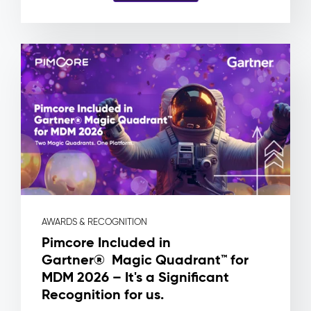
and
no
way
to
know
which
product
a
file
is
actually
attached
to.
Pimcore
Capabilities
AWARDS & RECOGNITION
Asset
Pimcore Included in
Metadata
Gartner® Magic Quadrant™ for
&
MDM 2026 – It's a Significant
Rights
Management
Recognition for us.
Workflow