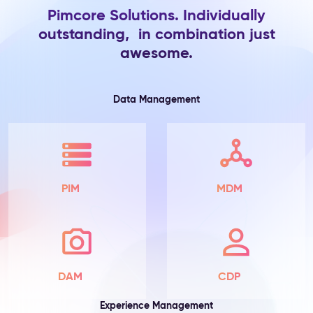
Pimcore Solutions. Individually
Product
outstanding, in combination just
Information
awesome.
The
Problem:
Product
attributes
Data Management
live
in
spreadsheets
and
ERP
exports
PIM
MDM
—
scattered
across
teams,
incomplete
by
DAM
CDP
default,
with
Experience Management