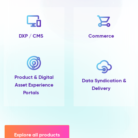
no
completeness
tracking
and
no
single
DXP / CMS
Commerce
place
to
govern
them.
Pimcore
Capabilities
Product & Digital
Data
Data Syndication &
Asset Experience
Quality
Delivery
Portals
&
Completeness
Scoring
Data
Modelling
(45+
field
Explore all products
types,