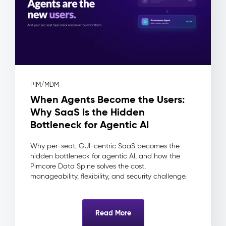
(DAM)
–
Digital
Assets
The
Problem:
Assets
PIM/MDM
live
When Agents Become the Users:
in
shared
Why SaaS Is the Hidden
drives
Bottleneck for Agentic AI
and
inboxes
Why per-seat, GUI-centric SaaS becomes the
—
hidden bottleneck for agentic AI, and how the
no
Pimcore Data Spine solves the cost,
approval
manageability, flexibility, and security challenge.
workflow,
no
usage
Read More
rights
tracking,