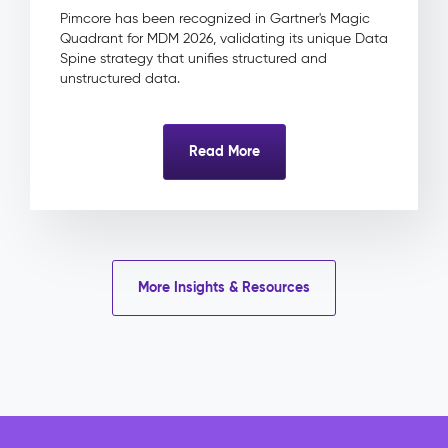
&
Pimcore has been recognized in Gartner's Magic
Approval
Quadrant for MDM 2026, validating its unique Data
Product
Spine strategy that unifies structured and
Linkage
unstructured data.
Impact
&
Benefits
Read More
Eliminated
licence
risk
through
centrally
tracked
More Insights & Resources
rights
and
expiry
dates
Faster
campaign
delivery
with