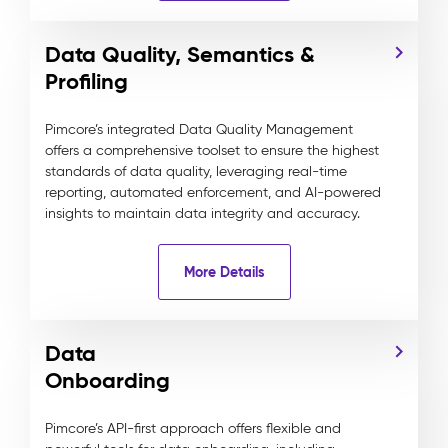
Data Quality, Semantics &
Profiling
Pimcore’s integrated Data Quality Management
offers a comprehensive toolset to ensure the highest
standards of data quality, leveraging real-time
reporting, automated enforcement, and AI-powered
insights to maintain data integrity and accuracy.
More Details
Data
Onboarding
Pimcore’s API-first approach offers flexible and