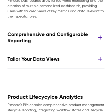
Pimcore Dashboards allow for real-time monitoring and the
creation of multiple personalized dashboards, providing
users with tailored views of key metrics and data relevant to
their specific roles.
Comprehensive and Configurable
Reporting
Tailor Your Data Views
Product Lifecycylce Analytics
Pimcore’s PIM enables comprehensive product management
lifecycle reporting, integrating workflow states and lifecycle