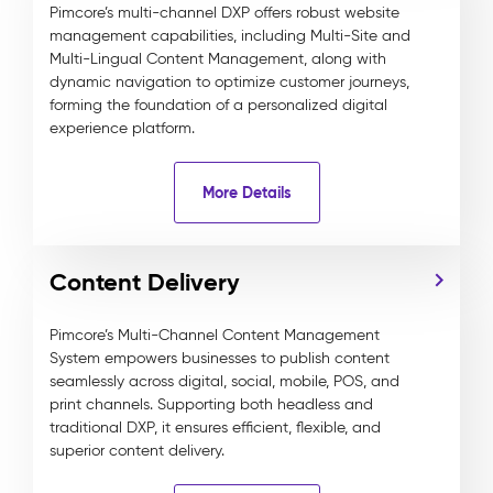
Pimcore’s multi-channel DXP offers robust website
management capabilities, including Multi-Site and
Multi-Lingual Content Management, along with
dynamic navigation to optimize customer journeys,
forming the foundation of a personalized digital
experience platform.
More Details
Content Delivery
Pimcore’s Multi-Channel Content Management
System empowers businesses to publish content
seamlessly across digital, social, mobile, POS, and
print channels. Supporting both headless and
traditional DXP, it ensures efficient, flexible, and
superior content delivery.