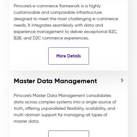
Pimcore's e-commerce framework is a highly
customizable and composable infrastructure
designed to meet the most challenging e-commerce
needs. It integrates seamlessly with data and
experience management to deliver exceptional B2C,
B2B, and D2C commerce experiences.
More Details
Master Data Management
Pimcore’s Master Data Management consolidates
data across complex systems into a single source of
truth, offering unparalleled flexibility, scalability, and
multi-domain support for managing all types of
master data.