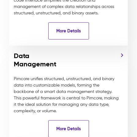
code interface simplifies the creation and
management of complex data relationships across
structured, unstructured, and binary assets.
More Details
Data
Management
Pimcore unifies structured, unstructured, and binary
data into customizable models, forming the
backbone of a smart data management strategy.
This powerful framework is central to Pimcore, making
it the ideal solution for managing any data type,
complexity, or volume.
More Details