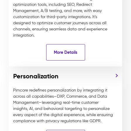
optimization tools, including SEO, Redirect
Management, A/B testing, and more, with easy
customization for third-party integrations. It’s
designed to optimize customer journeys across all
channels, ensuring seamless data and experience
integration.
More Details
Personalization
Pimcore redefines personalization by integrating it
across all capabilities—DXP, Commerce, and Data
Management—leveraging real-time customer
insights, AI, and behavioral targeting to personalize
every aspect of the digital experience, while ensuring
compliance with privacy regulations like GDPR.