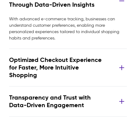
Through Data-Driven Insights
With advanced e-commerce tracking, businesses can
understand customer preferences, enabling more
personalized experiences tailored to individual shopping
habits and preferences.
Optimized Checkout Experience
for Faster, More Intuitive
Shopping
Transparency and Trust with
Data-Driven Engagement