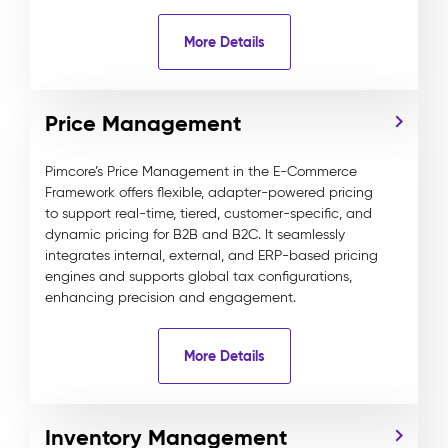
More Details
Price Management
Pimcore’s Price Management in the E-Commerce
Framework offers flexible, adapter-powered pricing
to support real-time, tiered, customer-specific, and
dynamic pricing for B2B and B2C. It seamlessly
integrates internal, external, and ERP-based pricing
engines and supports global tax configurations,
enhancing precision and engagement.
More Details
Inventory Management