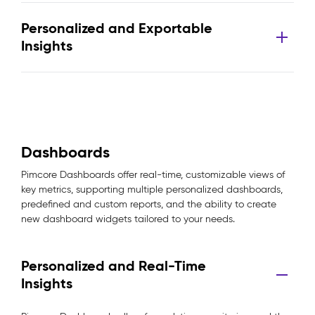
Personalized and Exportable
Insights
Dashboards
Pimcore Dashboards offer real-time, customizable views of
key metrics, supporting multiple personalized dashboards,
predefined and custom reports, and the ability to create
new dashboard widgets tailored to your needs.
Personalized and Real-Time
Insights