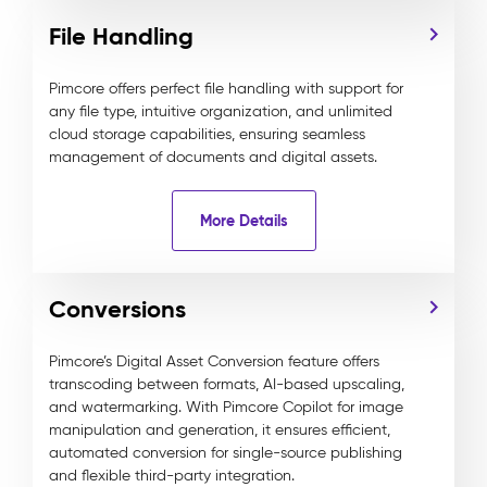
File Handling
Pimcore offers perfect file handling with support for
any file type, intuitive organization, and unlimited
cloud storage capabilities, ensuring seamless
management of documents and digital assets.
More Details
Conversions
Pimcore’s Digital Asset Conversion feature offers
transcoding between formats, AI-based upscaling,
and watermarking. With Pimcore Copilot for image
manipulation and generation, it ensures efficient,
automated conversion for single-source publishing
and flexible third-party integration.