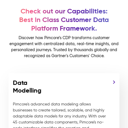
Check out our Capabilities:
Best in Class Customer Data
Platform Framework.
Discover how Pimcore’s CDP transforms customer
engagement with centralized data, real-time insights, and
personalized journeys. Trusted by thousands globally and
recognized as Gartner's Customers' Choice.
Data
Modelling
Pimcore's advanced data modeling allows
businesses to create tailored, scalable, and highly
adaptable data models for any industry. With over
45 customizable data components, Pimcore’s no-