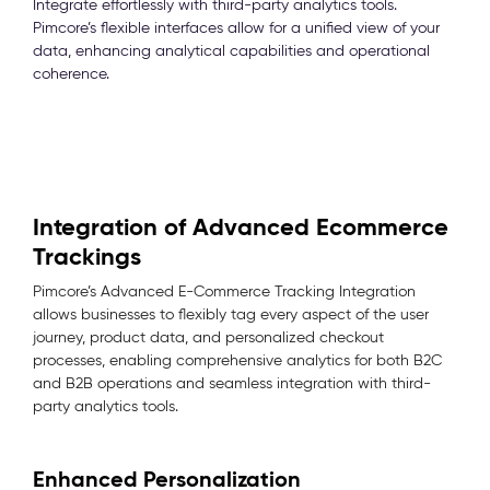
Integrate effortlessly with third-party analytics tools.
Pimcore’s flexible interfaces allow for a unified view of your
data, enhancing analytical capabilities and operational
coherence.
Integration of Advanced Ecommerce
Trackings
Pimcore’s Advanced E-Commerce Tracking Integration
allows businesses to flexibly tag every aspect of the user
journey, product data, and personalized checkout
processes, enabling comprehensive analytics for both B2C
and B2B operations and seamless integration with third-
party analytics tools.
Enhanced Personalization