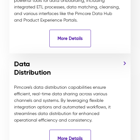
powerful tools for data onboarding, including
integrated ETL processes, data matching, cleansing,
and various interfaces like the Pimcore Data Hub
and Product Experience Portals.
More Details
Data
Distribution
Pimcore’s data distribution capabilities ensure
efficient, real-time data sharing across various
channels and systems. By leveraging flexible
integration options and automated workflows, it
streamlines data distribution for enhanced
operational efficiency and consistency.
More Details