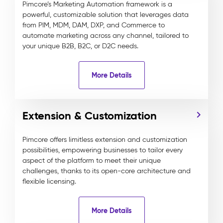
Pimcore’s Marketing Automation framework is a
powerful, customizable solution that leverages data
from PIM, MDM, DAM, DXP, and Commerce to
automate marketing across any channel, tailored to
your unique B2B, B2C, or D2C needs.
More Details
Extension & Customization
Pimcore offers limitless extension and customization
possibilities, empowering businesses to tailor every
aspect of the platform to meet their unique
challenges, thanks to its open-core architecture and
flexible licensing.
More Details