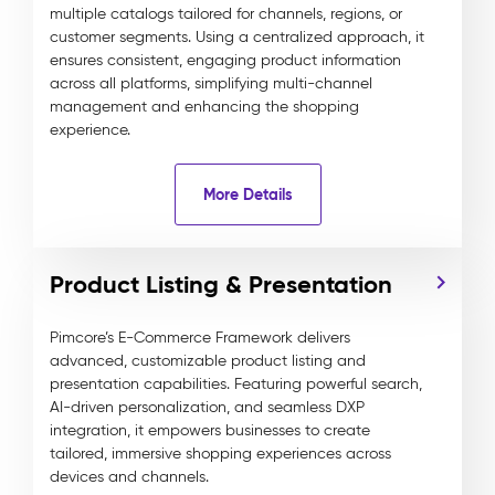
multiple catalogs tailored for channels, regions, or
customer segments. Using a centralized approach, it
ensures consistent, engaging product information
across all platforms, simplifying multi-channel
management and enhancing the shopping
experience.
More Details
Product Listing & Presentation
Pimcore’s E-Commerce Framework delivers
advanced, customizable product listing and
presentation capabilities. Featuring powerful search,
AI-driven personalization, and seamless DXP
integration, it empowers businesses to create
tailored, immersive shopping experiences across
devices and channels.