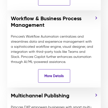
Workflow & Business Process
Management
Pimcore’s Workflow Automation centralizes and
streamlines data and experience management with
a sophisticated workflow engine, visual designer, and
integration with third-party tools like Teams and
Slack. Pimcore Copilot further enhances automation
through AI/ML-powered assistance.
More Details
Multichannel Publishing
Pimcore DXP empowers businesses with smart multi-