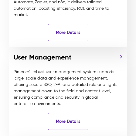
Automate, Zapier, and n8n, it delivers tailored
automation, boosting efficiency, ROI, and time to
market.
More Details
User Management
Pimcore’s robust user management system supports
large-scale data and experience management,
offering secure SSO, 2FA, and detailed role and rights
management down to the field and content level,
ensuring compliance and security in global
enterprise environments.
More Details