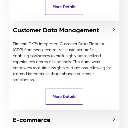
More Details
Customer Data Management
Pimcore DXP's integrated Customer Data Platform
(CDP) framework centralizes customer profiles,
enabling businesses to craft highly personalized
experiences across all channels. This framework
empowers real-time insights and actions, allowing for
tailored interactions that enhance customer
satisfaction.
More Details
E-commerce