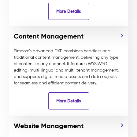
More Details
Content Management
Pimcore’s advanced DXP combines headless and
traditional content management, delivering any type
of content to any channel. It features WYSIWYG
editing, multi-lingual and multi-tenant management,
and supports digital media assets and data objects
for seamless and efficient content delivery.
More Details
Website Management