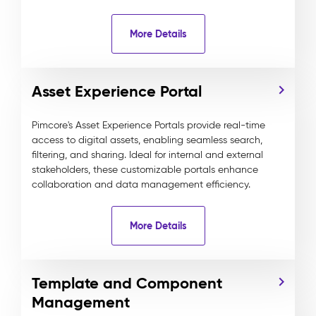
More Details
Asset Experience Portal
Pimcore's Asset Experience Portals provide real-time
access to digital assets, enabling seamless search,
filtering, and sharing. Ideal for internal and external
stakeholders, these customizable portals enhance
collaboration and data management efficiency.
More Details
Template and Component
Management