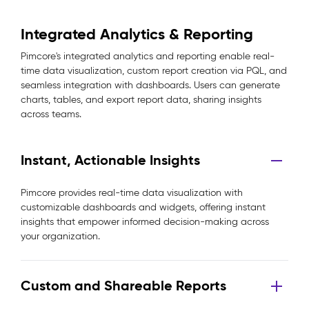
Integrated Analytics & Reporting
Pimcore's integrated analytics and reporting enable real-
time data visualization, custom report creation via PQL, and
seamless integration with dashboards. Users can generate
charts, tables, and export report data, sharing insights
across teams.
Instant, Actionable Insights
Pimcore provides real-time data visualization with
customizable dashboards and widgets, offering instant
insights that empower informed decision-making across
your organization.
Custom and Shareable Reports