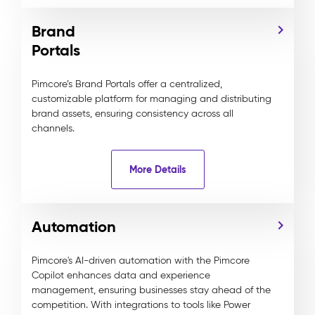
Brand
Portals
Pimcore’s Brand Portals offer a centralized,
customizable platform for managing and distributing
brand assets, ensuring consistency across all
channels.
More Details
Automation
Pimcore's AI-driven automation with the Pimcore
Copilot enhances data and experience
management, ensuring businesses stay ahead of the
competition. With integrations to tools like Power