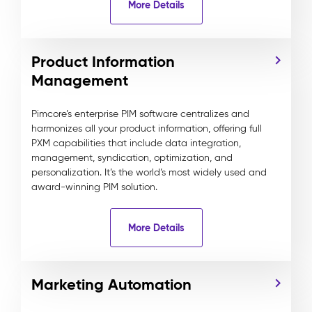
More Details
Product Information
Management
Pimcore’s enterprise PIM software centralizes and
harmonizes all your product information, offering full
PXM capabilities that include data integration,
management, syndication, optimization, and
personalization. It’s the world’s most widely used and
award-winning PIM solution.
More Details
Marketing Automation