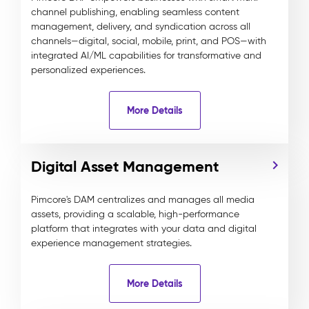
channel publishing, enabling seamless content
management, delivery, and syndication across all
channels—digital, social, mobile, print, and POS—with
integrated AI/ML capabilities for transformative and
personalized experiences.
More Details
Digital Asset Management
Pimcore's DAM centralizes and manages all media
assets, providing a scalable, high-performance
platform that integrates with your data and digital
experience management strategies.
More Details