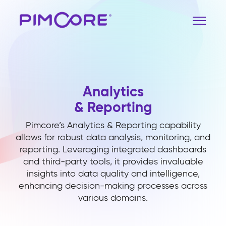
Analytics
& Reporting
Pimcore’s Analytics & Reporting capability
allows for robust data analysis, monitoring, and
reporting. Leveraging integrated dashboards
and third-party tools, it provides invaluable
insights into data quality and intelligence,
enhancing decision-making processes across
various domains.