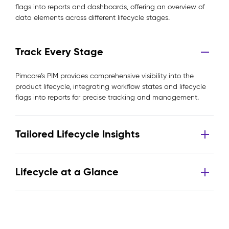
flags into reports and dashboards, offering an overview of
data elements across different lifecycle stages.
Track Every Stage
Pimcore’s PIM provides comprehensive visibility into the
product lifecycle, integrating workflow states and lifecycle
flags into reports for precise tracking and management.
Tailored Lifecycle Insights
Lifecycle at a Glance