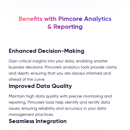
Benefits with Pimcore Analytics
& Reporting
Enhanced Decision-Making
Gain critical insights into your data, enabling smarter
business decisions. Pimcore’s analytics tools provide clarity
and depth, ensuring that you are always informed and
ahead of the curve.
Improved Data Quality
Maintain high data quality with precise monitoring and
reporting. Pimcore’s tools help identify and rectify data
issues, ensuring reliability and accuracy in your data
management practices.
Seamless Integration