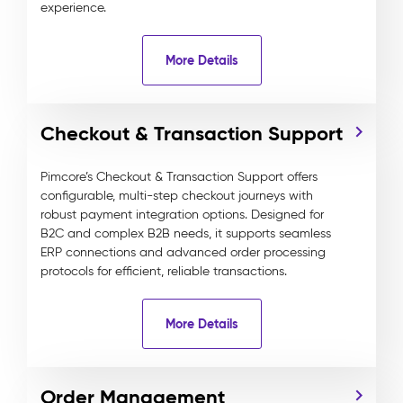
experience.
More Details
Checkout & Transaction Support
Pimcore’s Checkout & Transaction Support offers
configurable, multi-step checkout journeys with
robust payment integration options. Designed for
B2C and complex B2B needs, it supports seamless
ERP connections and advanced order processing
protocols for efficient, reliable transactions.
More Details
Order Management