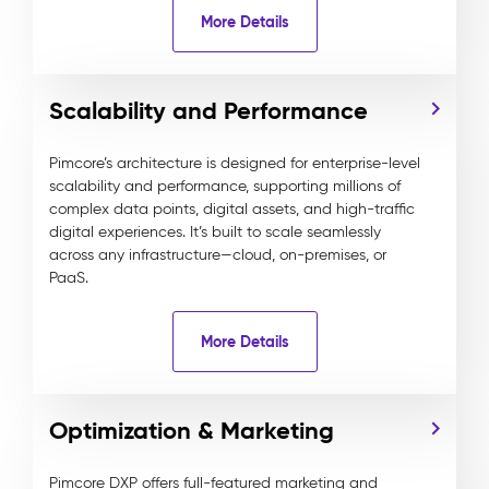
More Details
Scalability and Performance
Pimcore’s architecture is designed for enterprise-level
scalability and performance, supporting millions of
complex data points, digital assets, and high-traffic
digital experiences. It’s built to scale seamlessly
across any infrastructure—cloud, on-premises, or
PaaS.
More Details
Optimization & Marketing
Pimcore DXP offers full-featured marketing and