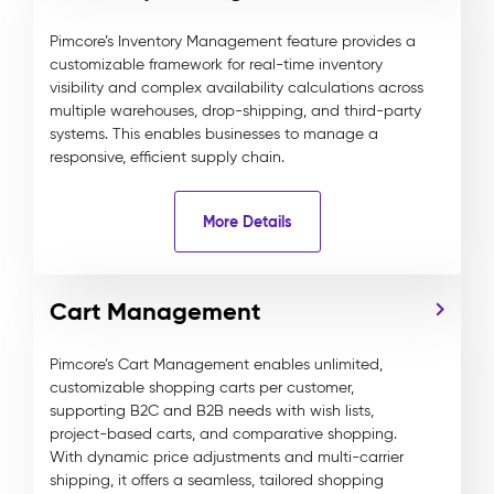
Pimcore’s Inventory Management feature provides a
customizable framework for real-time inventory
visibility and complex availability calculations across
multiple warehouses, drop-shipping, and third-party
systems. This enables businesses to manage a
responsive, efficient supply chain.
More Details
Cart Management
Pimcore’s Cart Management enables unlimited,
customizable shopping carts per customer,
supporting B2C and B2B needs with wish lists,
project-based carts, and comparative shopping.
With dynamic price adjustments and multi-carrier
shipping, it offers a seamless, tailored shopping