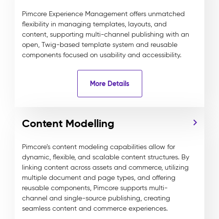
Pimcore Experience Management offers unmatched
flexibility in managing templates, layouts, and
content, supporting multi-channel publishing with an
open, Twig-based template system and reusable
components focused on usability and accessibility.
More Details
Content Modelling
Pimcore’s content modeling capabilities allow for
dynamic, flexible, and scalable content structures. By
linking content across assets and commerce, utilizing
multiple document and page types, and offering
reusable components, Pimcore supports multi-
channel and single-source publishing, creating
seamless content and commerce experiences.