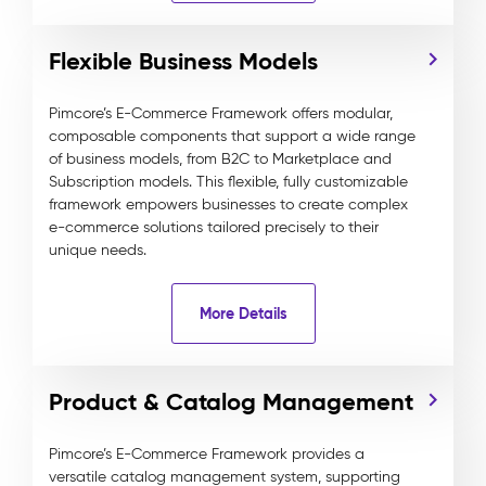
Flexible Business Models
Pimcore’s E-Commerce Framework offers modular,
composable components that support a wide range
of business models, from B2C to Marketplace and
Subscription models. This flexible, fully customizable
framework empowers businesses to create complex
e-commerce solutions tailored precisely to their
unique needs.
More Details
Product & Catalog Management
Pimcore’s E-Commerce Framework provides a
versatile catalog management system, supporting