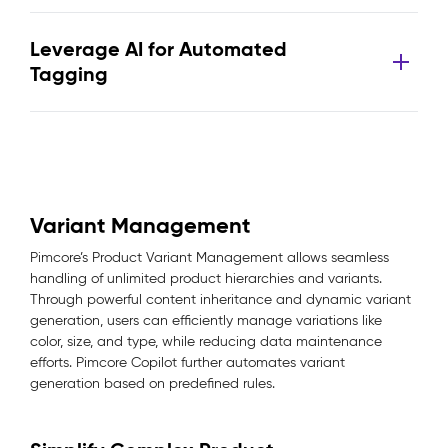
Leverage AI for Automated
Tagging
Variant Management
Pimcore’s Product Variant Management allows seamless
handling of unlimited product hierarchies and variants.
Through powerful content inheritance and dynamic variant
generation, users can efficiently manage variations like
color, size, and type, while reducing data maintenance
efforts. Pimcore Copilot further automates variant
generation based on predefined rules.