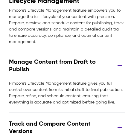
Lifecycle Management
Pimcore’s Lifecycle Management feature empowers you to
manage the full lifecycle of your content with precision.
Prepare, preview, and schedule content for publishing, track
and compare versions, and maintain a detailed audit trail
to ensure accuracy, compliance, and optimal content
management.
Manage Content from Draft to
Publish
Pimcore’s Lifecycle Management feature gives you full
control over content from its initial draft to final publication.
Prepare, refine, and schedule content, ensuring that
everything is accurate and optimized before going live.
Track and Compare Content
Versions