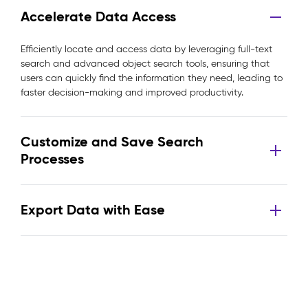
Accelerate Data Access
Efficiently locate and access data by leveraging full-text
search and advanced object search tools, ensuring that
users can quickly find the information they need, leading to
faster decision-making and improved productivity.
Customize and Save Search
Processes
Export Data with Ease