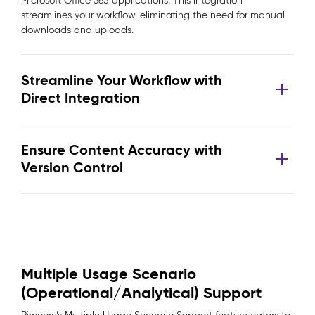
Microsoft Office 365 applications. This integration
streamlines your workflow, eliminating the need for manual
downloads and uploads.
Streamline Your Workflow with
Direct Integration
Ensure Content Accuracy with
Version Control
Multiple Usage Scenario
(Operational/Analytical) Support