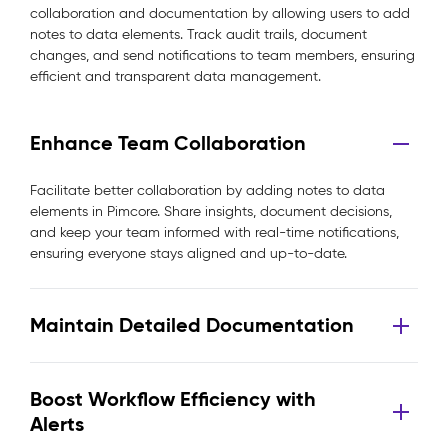
collaboration and documentation by allowing users to add
notes to data elements. Track audit trails, document
changes, and send notifications to team members, ensuring
efficient and transparent data management.
Enhance Team Collaboration
Facilitate better collaboration by adding notes to data
elements in Pimcore. Share insights, document decisions,
and keep your team informed with real-time notifications,
ensuring everyone stays aligned and up-to-date.
Maintain Detailed Documentation
Boost Workflow Efficiency with
Alerts