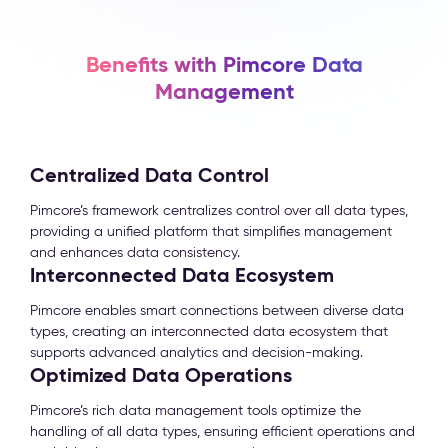
Benefits with Pimcore Data
Management
Centralized Data Control
Pimcore’s framework centralizes control over all data types,
providing a unified platform that simplifies management
and enhances data consistency.
Interconnected Data Ecosystem
Pimcore enables smart connections between diverse data
types, creating an interconnected data ecosystem that
supports advanced analytics and decision-making.
Optimized Data Operations
Pimcore’s rich data management tools optimize the
handling of all data types, ensuring efficient operations and