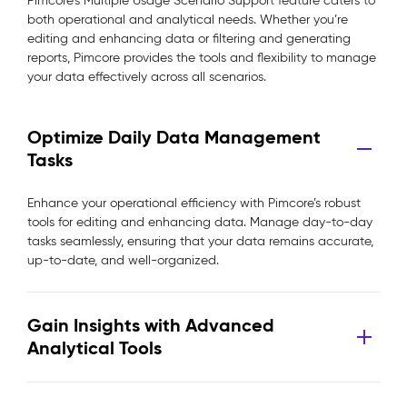
Pimcore’s Multiple Usage Scenario Support feature caters to
both operational and analytical needs. Whether you’re
editing and enhancing data or filtering and generating
reports, Pimcore provides the tools and flexibility to manage
your data effectively across all scenarios.
Optimize Daily Data Management
Tasks
Enhance your operational efficiency with Pimcore’s robust
tools for editing and enhancing data. Manage day-to-day
tasks seamlessly, ensuring that your data remains accurate,
up-to-date, and well-organized.
Gain Insights with Advanced
Analytical Tools