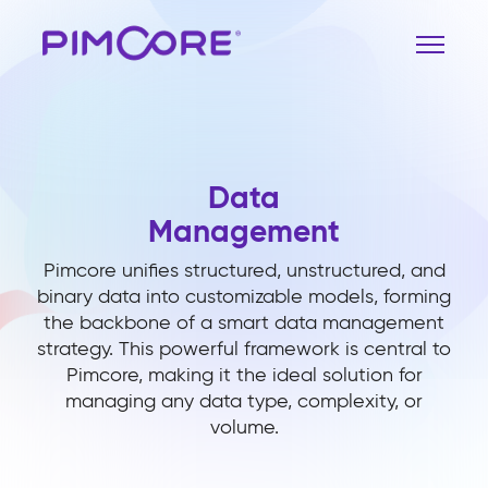
Data
Management
Pimcore unifies structured, unstructured, and
binary data into customizable models, forming
the backbone of a smart data management
strategy. This powerful framework is central to
Pimcore, making it the ideal solution for
managing any data type, complexity, or
volume.