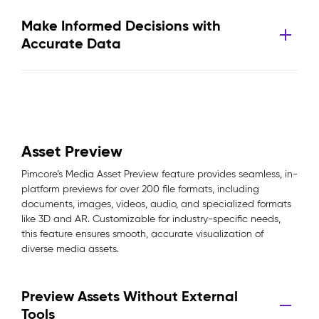
Make Informed Decisions with
Accurate Data
Asset Preview
Pimcore’s Media Asset Preview feature provides seamless, in-
platform previews for over 200 file formats, including
documents, images, videos, audio, and specialized formats
like 3D and AR. Customizable for industry-specific needs,
this feature ensures smooth, accurate visualization of
diverse media assets.
Preview Assets Without External
Tools