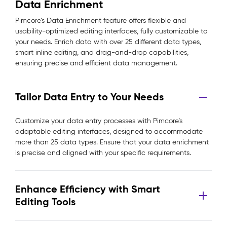
Data Enrichment
Pimcore’s Data Enrichment feature offers flexible and
usability-optimized editing interfaces, fully customizable to
your needs. Enrich data with over 25 different data types,
smart inline editing, and drag-and-drop capabilities,
ensuring precise and efficient data management.
Tailor Data Entry to Your Needs
Customize your data entry processes with Pimcore’s
adaptable editing interfaces, designed to accommodate
more than 25 data types. Ensure that your data enrichment
is precise and aligned with your specific requirements.
Enhance Efficiency with Smart
Editing Tools