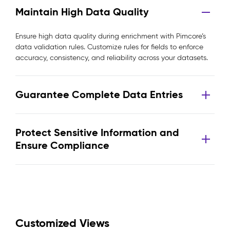
Maintain High Data Quality
Ensure high data quality during enrichment with Pimcore’s
data validation rules. Customize rules for fields to enforce
accuracy, consistency, and reliability across your datasets.
Guarantee Complete Data Entries
Protect Sensitive Information and
Ensure Compliance
Customized Views