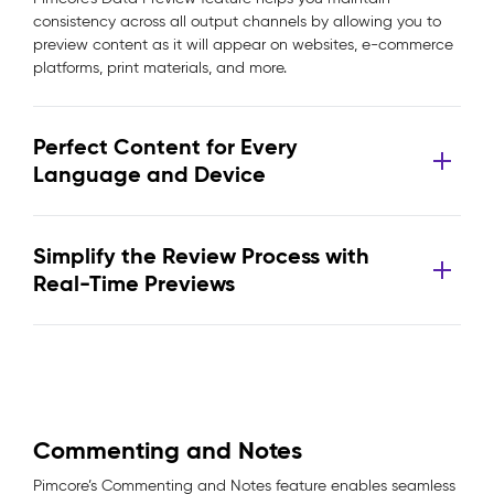
consistency across all output channels by allowing you to
preview content as it will appear on websites, e-commerce
platforms, print materials, and more.
Perfect Content for Every
Language and Device
Simplify the Review Process with
Real-Time Previews
Commenting and Notes
Pimcore’s Commenting and Notes feature enables seamless