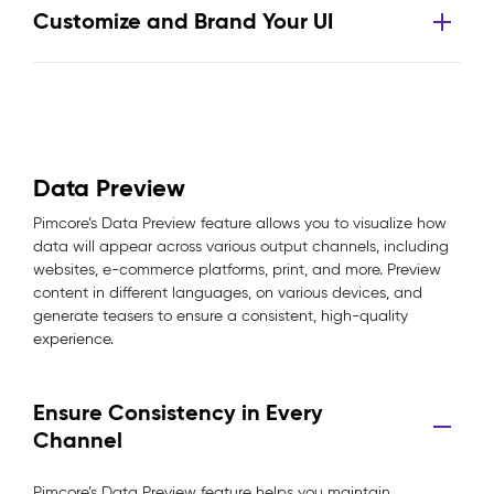
Customize and Brand Your UI
Data Preview
Pimcore’s Data Preview feature allows you to visualize how
data will appear across various output channels, including
websites, e-commerce platforms, print, and more. Preview
content in different languages, on various devices, and
generate teasers to ensure a consistent, high-quality
experience.
Ensure Consistency in Every
Channel
Pimcore’s Data Preview feature helps you maintain