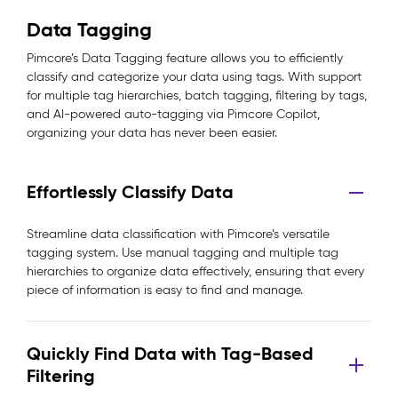
Data Tagging
Pimcore’s Data Tagging feature allows you to efficiently
classify and categorize your data using tags. With support
for multiple tag hierarchies, batch tagging, filtering by tags,
and AI-powered auto-tagging via Pimcore Copilot,
organizing your data has never been easier.
Effortlessly Classify Data
Streamline data classification with Pimcore’s versatile
tagging system. Use manual tagging and multiple tag
hierarchies to organize data effectively, ensuring that every
piece of information is easy to find and manage.
Quickly Find Data with Tag-Based
Filtering