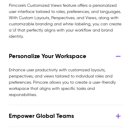
Pimcore’s Customized Views feature offers a personalized
user interface tailored to roles, preferences, and languages.
With Custom Layouts, Perspectives, and Views, along with
customizable branding and white-labeling, you can create
a UI that perfectly aligns with your workflow and brand
identity.
Personalize Your Workspace
Enhance user productivity with customized layouts,
perspectives, and views tailored to individual roles and
preferences. Pimcore allows you to create a user-friendly
workspace that aligns with specific tasks and
responsibilities.
Empower Global Teams