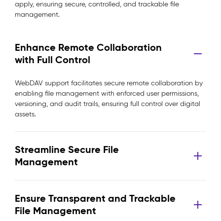
apply, ensuring secure, controlled, and trackable file
management.
Enhance Remote Collaboration
with Full Control
WebDAV support facilitates secure remote collaboration by
enabling file management with enforced user permissions,
versioning, and audit trails, ensuring full control over digital
assets.
Streamline Secure File
Management
Ensure Transparent and Trackable
File Management