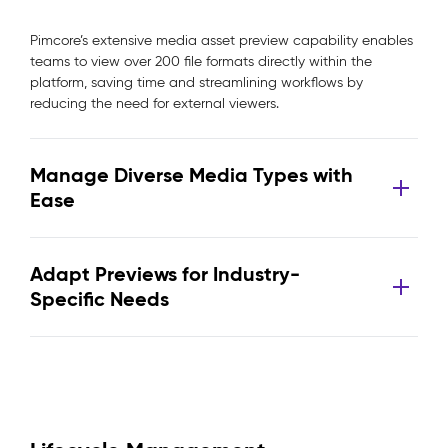
Pimcore’s extensive media asset preview capability enables
teams to view over 200 file formats directly within the
platform, saving time and streamlining workflows by
reducing the need for external viewers.
Manage Diverse Media Types with
Ease
Adapt Previews for Industry-
Specific Needs