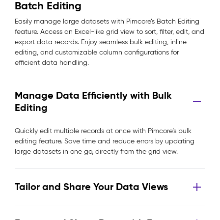
Batch Editing
Easily manage large datasets with Pimcore’s Batch Editing
feature. Access an Excel-like grid view to sort, filter, edit, and
export data records. Enjoy seamless bulk editing, inline
editing, and customizable column configurations for
efficient data handling.
Manage Data Efficiently with Bulk
Editing
Quickly edit multiple records at once with Pimcore’s bulk
editing feature. Save time and reduce errors by updating
large datasets in one go, directly from the grid view.
Tailor and Share Your Data Views