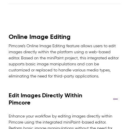
Online Image Editing
Pimcore’s Online Image Editing feature allows users to edit
images directly within the platform using a web-based
editor. Based on the miniPaint project, this integrated editor
supports basic image manipulations and can be
customized or replaced to handle various media types,
eliminating the need for third-party applications.
Edit Images Directly Within
Pimcore
Enhance your workflow by editing images directly within
Pimcore using the integrated miniPaint-based editor.
Perform basic image manipulations without the need for