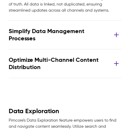
of truth. All data is linked, not duplicated, ensuring
streamlined updates across all channels and systems.
Simplify Data Management
Processes
Optimize Multi-Channel Content
Distribution
Data Exploration
Pimcore’s Data Exploration feature empowers users to find
and navigate content seamlessly. Utilize search and