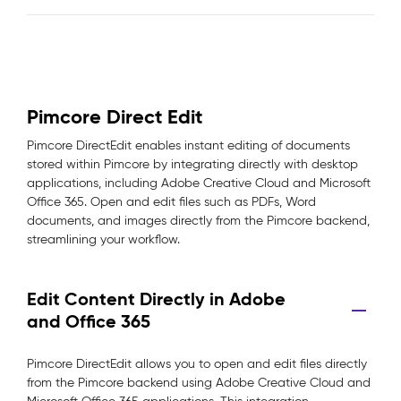
Pimcore Direct Edit
Pimcore DirectEdit enables instant editing of documents
stored within Pimcore by integrating directly with desktop
applications, including Adobe Creative Cloud and Microsoft
Office 365. Open and edit files such as PDFs, Word
documents, and images directly from the Pimcore backend,
streamlining your workflow.
Edit Content Directly in Adobe
and Office 365
Pimcore DirectEdit allows you to open and edit files directly
from the Pimcore backend using Adobe Creative Cloud and