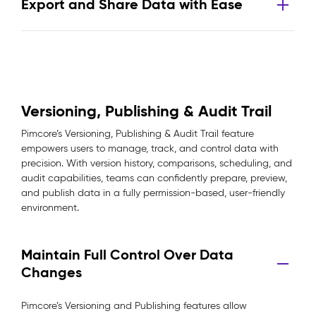
Export and Share Data with Ease
Versioning, Publishing & Audit Trail
Pimcore’s Versioning, Publishing & Audit Trail feature
empowers users to manage, track, and control data with
precision. With version history, comparisons, scheduling, and
audit capabilities, teams can confidently prepare, preview,
and publish data in a fully permission-based, user-friendly
environment.
Maintain Full Control Over Data
Changes
Pimcore’s Versioning and Publishing features allow