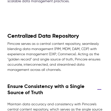
scalable data management practices.
Centralized Data Repository
Pimcore serves as a central content repository, seamlessly
blending data management (PIM, MDM, DAM, CDP) with
experience management (DXP, Commerce). Acting as the
"golden record" and single source of truth, Pimcore ensures
accurate, interconnected, and streamlined data
management across all channels.
Ensure Consistency with a Single
Source of Truth
Maintain data accuracy and consistency with Pimcore’s
central content repository, which serves as the single source