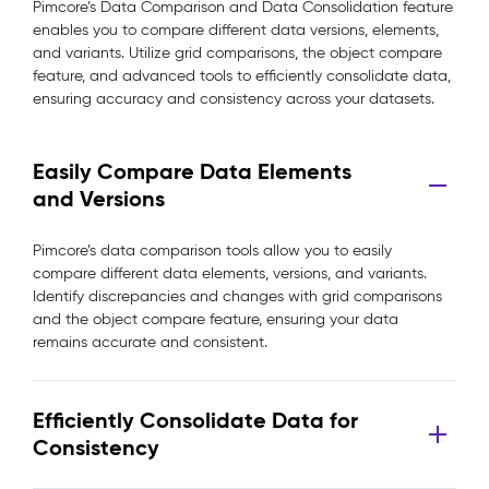
Pimcore’s Data Comparison and Data Consolidation feature
enables you to compare different data versions, elements,
and variants. Utilize grid comparisons, the object compare
feature, and advanced tools to efficiently consolidate data,
ensuring accuracy and consistency across your datasets.
Easily Compare Data Elements
and Versions
Pimcore’s data comparison tools allow you to easily
compare different data elements, versions, and variants.
Identify discrepancies and changes with grid comparisons
and the object compare feature, ensuring your data
remains accurate and consistent.
Efficiently Consolidate Data for
Consistency