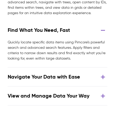
advanced search, navigate with trees, open content by IDs,
find items within trees, and view data in grids or detailed
pages for an intuitive data exploration experience.
Find What You Need, Fast
Quickly locate specific data items using Pimcore’s powerful
search and advanced search features. Apply filters and
criteria to narrow down results and find exactly what you’re
looking for, even within large datasets.
Navigate Your Data with Ease
View and Manage Data Your Way