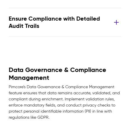
Ensure Compliance with Detailed
Audit Trails
Data Governance & Compliance
Management
Pimcore’s Data Governance & Compliance Management
feature ensures that data remains accurate, validated, and
compliant during enrichment. Implement validation rules,
enforce mandatory fields, and conduct privacy checks to
protect personal identifiable information (PII) in line with
regulations like GDPR.