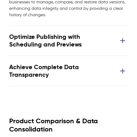
businesses to manage, compare, and restore data versions,
enhancing data integrity and control by providing a clear
history of changes.
Optimize Publishing with
Scheduling and Previews
Achieve Complete Data
Transparency
Product Comparison & Data
Consolidation