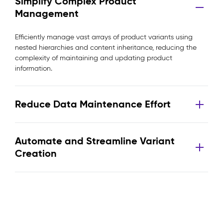
Simplify Complex Product
Management
Efficiently manage vast arrays of product variants using
nested hierarchies and content inheritance, reducing the
complexity of maintaining and updating product
information.
Reduce Data Maintenance Effort
Automate and Streamline Variant
Creation