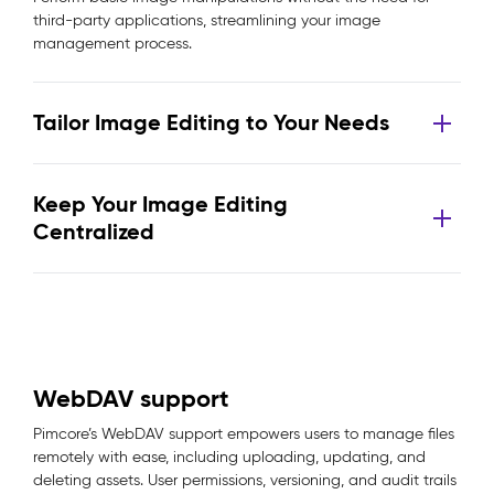
third-party applications, streamlining your image
management process.
Tailor Image Editing to Your Needs
Keep Your Image Editing
Centralized
WebDAV support
Pimcore’s WebDAV support empowers users to manage files
remotely with ease, including uploading, updating, and
deleting assets. User permissions, versioning, and audit trails