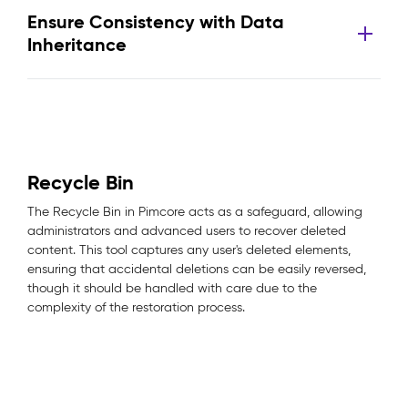
Ensure Consistency with Data
Inheritance
Recycle Bin
The Recycle Bin in Pimcore acts as a safeguard, allowing
administrators and advanced users to recover deleted
content. This tool captures any user's deleted elements,
ensuring that accidental deletions can be easily reversed,
though it should be handled with care due to the
complexity of the restoration process.