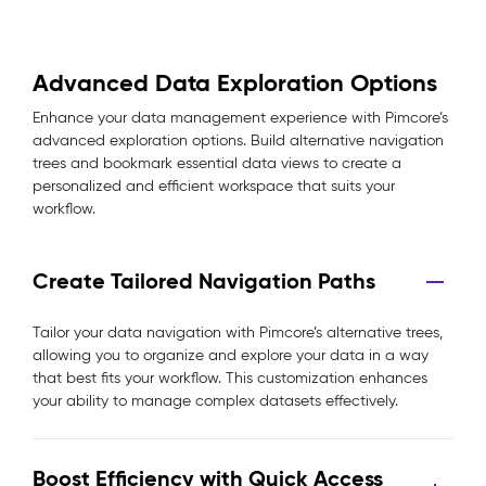
Advanced Data Exploration Options
Enhance your data management experience with Pimcore’s
advanced exploration options. Build alternative navigation
trees and bookmark essential data views to create a
personalized and efficient workspace that suits your
workflow.
Create Tailored Navigation Paths
Tailor your data navigation with Pimcore’s alternative trees,
allowing you to organize and explore your data in a way
that best fits your workflow. This customization enhances
your ability to manage complex datasets effectively.
Boost Efficiency with Quick Access