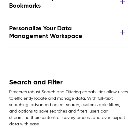
Bookmarks
Personalize Your Data
Management Workspace
Search and Filter
Pimcore's robust Search and Filtering capabilities allow users
to efficiently locate and manage data. With full-text
searching, advanced object search, customizable filters,
and options to save searches and filters, users can
streamline their content discovery process and even export
data with ease.