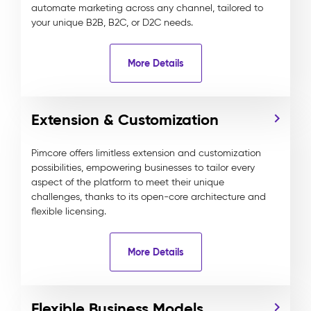
automate marketing across any channel, tailored to
your unique B2B, B2C, or D2C needs.
More Details
Extension & Customization
Pimcore offers limitless extension and customization
possibilities, empowering businesses to tailor every
aspect of the platform to meet their unique
challenges, thanks to its open-core architecture and
flexible licensing.
More Details
Flexible Business Models