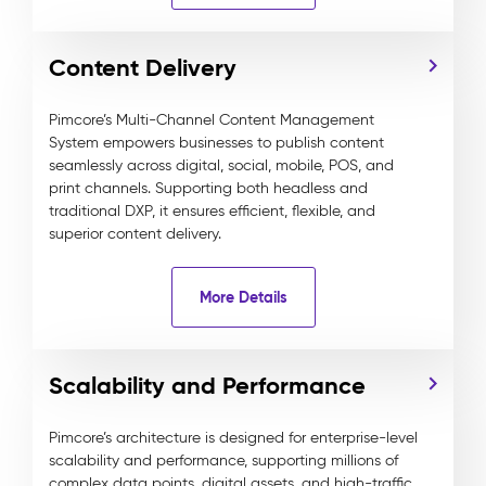
Content Delivery
Pimcore’s Multi-Channel Content Management
System empowers businesses to publish content
seamlessly across digital, social, mobile, POS, and
print channels. Supporting both headless and
traditional DXP, it ensures efficient, flexible, and
superior content delivery.
More Details
Scalability and Performance
Pimcore’s architecture is designed for enterprise-level
scalability and performance, supporting millions of
complex data points, digital assets, and high-traffic