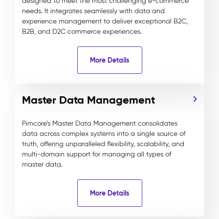
designed to meet the most challenging e-commerce
needs. It integrates seamlessly with data and
experience management to deliver exceptional B2C,
B2B, and D2C commerce experiences.
More Details
Master Data Management
Pimcore’s Master Data Management consolidates
data across complex systems into a single source of
truth, offering unparalleled flexibility, scalability, and
multi-domain support for managing all types of
master data.
More Details