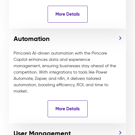
More Details
Automation
Pimcore's AI-driven automation with the Pimcore
Copilot enhances data and experience
management, ensuring businesses stay ahead of the
competition. With integrations to tools like Power
Automate, Zapier, and n8n, it delivers tailored
automation, boosting efficiency, ROI, and time to
market.
More Details
User Management