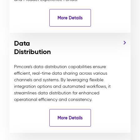
More Details
Data
Distribution
Pimcore’s data distribution capabilities ensure
efficient, real-time data sharing across various
channels and systems. By leveraging flexible
integration options and automated workflows, it
streamlines data distribution for enhanced
operational efficiency and consistency.
More Details