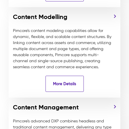
Content Modelling
Pimcore’s content modeling capabilities allow for
dynamic, flexible, and scalable content structures. By
linking content across assets and commerce, utilizing
multiple document and page types, and offering
reusable components, Pimcore supports multi-
channel and single-source publishing, creating
seamless content and commerce experiences.
More Details
Content Management
Pimcore’s advanced DXP combines headless and
traditional content management, delivering any type