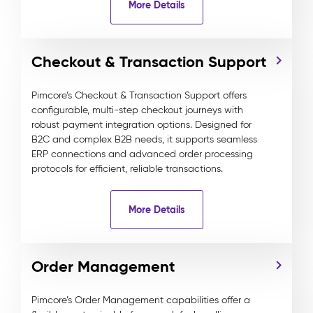
More Details
Checkout & Transaction Support
Pimcore’s Checkout & Transaction Support offers
configurable, multi-step checkout journeys with
robust payment integration options. Designed for
B2C and complex B2B needs, it supports seamless
ERP connections and advanced order processing
protocols for efficient, reliable transactions.
More Details
Order Management
Pimcore’s Order Management capabilities offer a