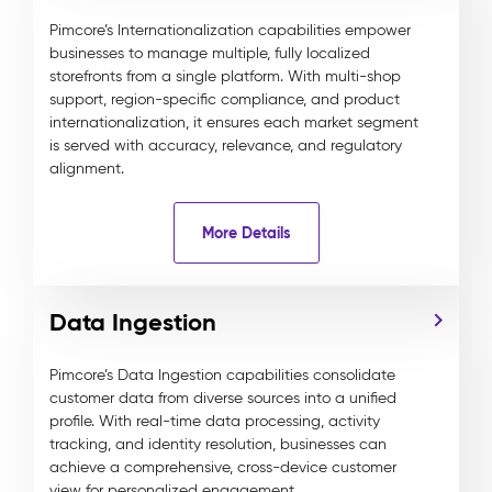
Pimcore’s Internationalization capabilities empower
businesses to manage multiple, fully localized
storefronts from a single platform. With multi-shop
support, region-specific compliance, and product
internationalization, it ensures each market segment
is served with accuracy, relevance, and regulatory
alignment.
More Details
Data Ingestion
Pimcore’s Data Ingestion capabilities consolidate
customer data from diverse sources into a unified
profile. With real-time data processing, activity
tracking, and identity resolution, businesses can
achieve a comprehensive, cross-device customer
view for personalized engagement.