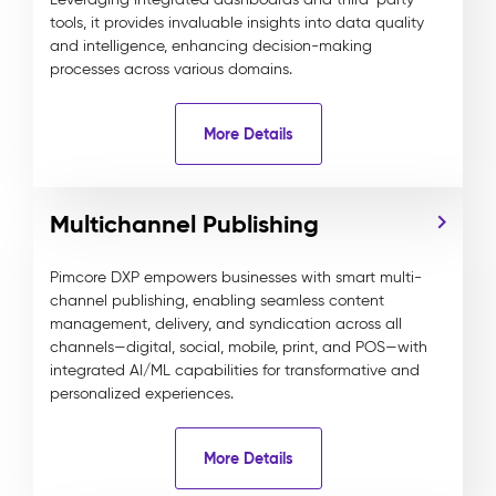
tools, it provides invaluable insights into data quality
and intelligence, enhancing decision-making
processes across various domains.
More Details
Multichannel Publishing
Pimcore DXP empowers businesses with smart multi-
channel publishing, enabling seamless content
management, delivery, and syndication across all
channels—digital, social, mobile, print, and POS—with
integrated AI/ML capabilities for transformative and
personalized experiences.
More Details