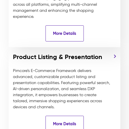
across all platforms, simplifying multi-channel
management and enhancing the shopping
experience.
More Details
Product Listing & Presentation
Pimcore’s E-Commerce Framework delivers
advanced, customizable product listing and
presentation capabilities. Featuring powerful search,
AI-driven personalization, and seamless DXP
integration, it empowers businesses to create
tailored, immersive shopping experiences across
devices and channels.
More Details