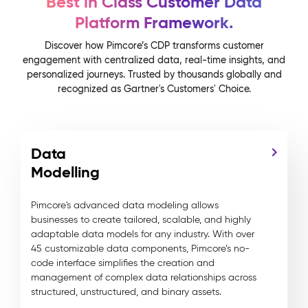
Best in Class Customer Data
Platform Framework.
Discover how Pimcore’s CDP transforms customer
engagement with centralized data, real-time insights, and
personalized journeys. Trusted by thousands globally and
recognized as Gartner's Customers' Choice.
Data
Modelling
Pimcore's advanced data modeling allows
businesses to create tailored, scalable, and highly
adaptable data models for any industry. With over
45 customizable data components, Pimcore’s no-
code interface simplifies the creation and
management of complex data relationships across
structured, unstructured, and binary assets.