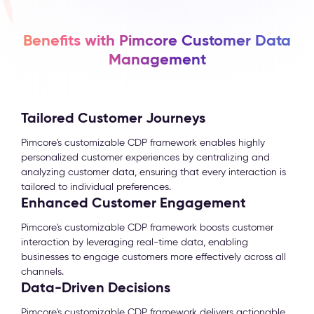
Benefits with Pimcore Customer Data
Management
Tailored Customer Journeys
Pimcore's customizable CDP framework enables highly
personalized customer experiences by centralizing and
analyzing customer data, ensuring that every interaction is
tailored to individual preferences.
Enhanced Customer Engagement
Pimcore's customizable CDP framework boosts customer
interaction by leveraging real-time data, enabling
businesses to engage customers more effectively across all
channels.
Data-Driven Decisions
Pimcore's customizable CDP framework delivers actionable