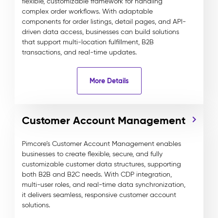
flexible, customizable framework for handling
complex order workflows. With adaptable
components for order listings, detail pages, and API-
driven data access, businesses can build solutions
that support multi-location fulfillment, B2B
transactions, and real-time updates.
More Details
Customer Account Management
Pimcore’s Customer Account Management enables
businesses to create flexible, secure, and fully
customizable customer data structures, supporting
both B2B and B2C needs. With CDP integration,
multi-user roles, and real-time data synchronization,
it delivers seamless, responsive customer account
solutions.