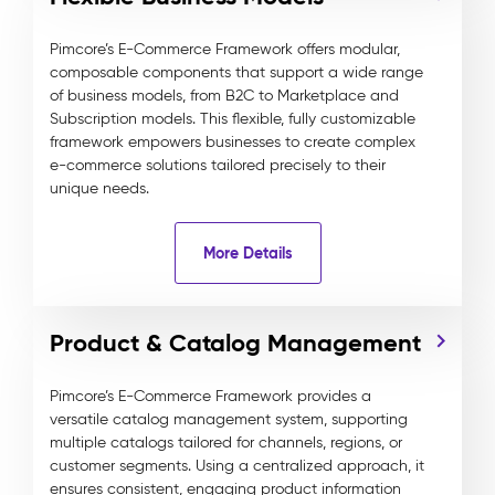
Pimcore’s E-Commerce Framework offers modular,
composable components that support a wide range
of business models, from B2C to Marketplace and
Subscription models. This flexible, fully customizable
framework empowers businesses to create complex
e-commerce solutions tailored precisely to their
unique needs.
More Details
Product & Catalog Management
Pimcore’s E-Commerce Framework provides a
versatile catalog management system, supporting
multiple catalogs tailored for channels, regions, or
customer segments. Using a centralized approach, it
ensures consistent, engaging product information