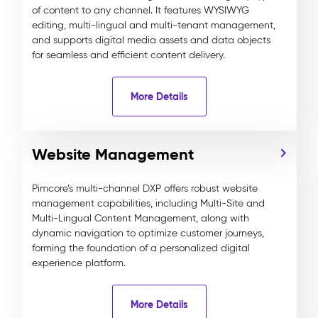
of content to any channel. It features WYSIWYG
editing, multi-lingual and multi-tenant management,
and supports digital media assets and data objects
for seamless and efficient content delivery.
More Details
Website Management
Pimcore’s multi-channel DXP offers robust website
management capabilities, including Multi-Site and
Multi-Lingual Content Management, along with
dynamic navigation to optimize customer journeys,
forming the foundation of a personalized digital
experience platform.
More Details