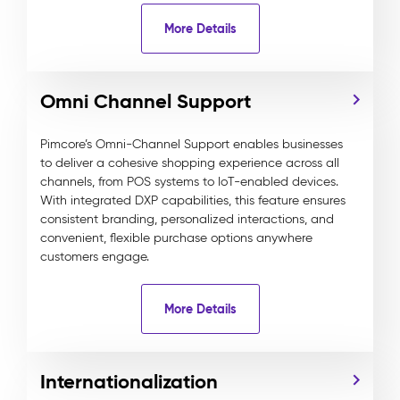
More Details
Omni Channel Support
Pimcore’s Omni-Channel Support enables businesses
to deliver a cohesive shopping experience across all
channels, from POS systems to IoT-enabled devices.
With integrated DXP capabilities, this feature ensures
consistent branding, personalized interactions, and
convenient, flexible purchase options anywhere
customers engage.
More Details
Internationalization