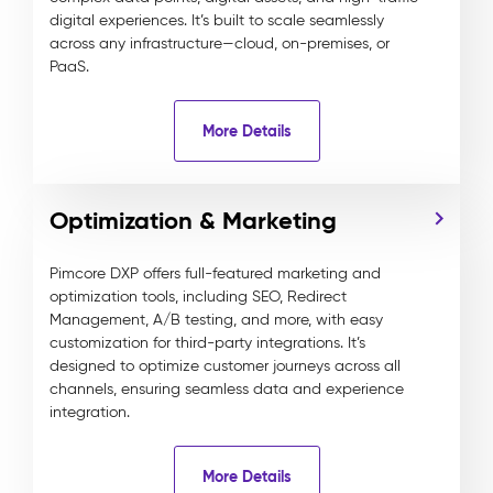
digital experiences. It’s built to scale seamlessly
across any infrastructure—cloud, on-premises, or
PaaS.
More Details
Optimization & Marketing
Pimcore DXP offers full-featured marketing and
optimization tools, including SEO, Redirect
Management, A/B testing, and more, with easy
customization for third-party integrations. It’s
designed to optimize customer journeys across all
channels, ensuring seamless data and experience
integration.
More Details