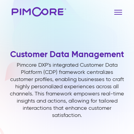
Customer Data Management
Pimcore DXP's integrated Customer Data
Platform (CDP) framework centralizes
customer profiles, enabling businesses to craft
highly personalized experiences across all
channels. This framework empowers real-time
insights and actions, allowing for tailored
interactions that enhance customer
satisfaction.