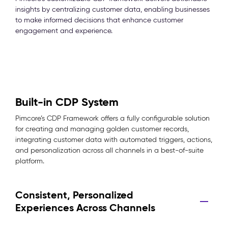
insights by centralizing customer data, enabling businesses
to make informed decisions that enhance customer
engagement and experience.
Built-in CDP System
Pimcore’s CDP Framework offers a fully configurable solution
for creating and managing golden customer records,
integrating customer data with automated triggers, actions,
and personalization across all channels in a best-of-suite
platform.
Consistent, Personalized
Experiences Across Channels