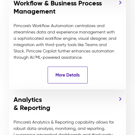
Workflow & Business Process
Management
Pimcore’s Workflow Automation centralizes and
streamlines data and experience management with
a sophisticated workflow engine, visual designer, and
integration with third-party tools like Teams and
Slack. Pimcore Copilot further enhances automation
through AI/ML-powered assistance.
More Details
Analytics
& Reporting
Pimcore’s Analytics & Reporting capability allows for
robust data analysis, monitoring, and reporting.
Leveraging integrated dashboards and third-party