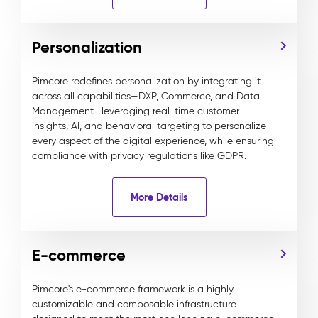
Personalization
Pimcore redefines personalization by integrating it
across all capabilities—DXP, Commerce, and Data
Management—leveraging real-time customer
insights, AI, and behavioral targeting to personalize
every aspect of the digital experience, while ensuring
compliance with privacy regulations like GDPR.
More Details
E-commerce
Pimcore's e-commerce framework is a highly
customizable and composable infrastructure