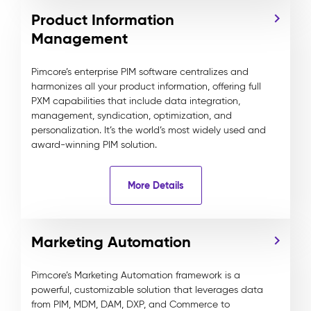
Product Information
Management
Pimcore’s enterprise PIM software centralizes and
harmonizes all your product information, offering full
PXM capabilities that include data integration,
management, syndication, optimization, and
personalization. It’s the world’s most widely used and
award-winning PIM solution.
More Details
Marketing Automation
Pimcore’s Marketing Automation framework is a
powerful, customizable solution that leverages data
from PIM, MDM, DAM, DXP, and Commerce to