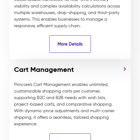
visibility and complex availability calculations across
multiple warehouses, drop-shipping, and third-party
systems. This enables businesses to manage a
responsive, efficient supply chain.
More Details
Cart Management
Pimcore’s Cart Management enables unlimited,
customizable shopping carts per customer,
supporting B2C and B2B needs with wish lists,
project-based carts, and comparative shopping.
With dynamic price adjustments and multi-carrier
shipping, it offers a seamless, tailored shopping
experience.