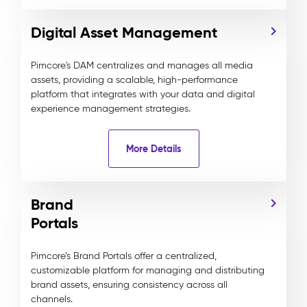
Digital Asset Management
Pimcore's DAM centralizes and manages all media
assets, providing a scalable, high-performance
platform that integrates with your data and digital
experience management strategies.
More Details
Brand
Portals
Pimcore’s Brand Portals offer a centralized,
customizable platform for managing and distributing
brand assets, ensuring consistency across all
channels.