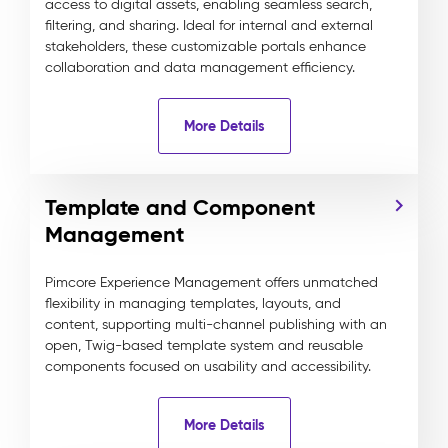
access to digital assets, enabling seamless search,
filtering, and sharing. Ideal for internal and external
stakeholders, these customizable portals enhance
collaboration and data management efficiency.
More Details
Template and Component
Management
Pimcore Experience Management offers unmatched
flexibility in managing templates, layouts, and
content, supporting multi-channel publishing with an
open, Twig-based template system and reusable
components focused on usability and accessibility.
More Details