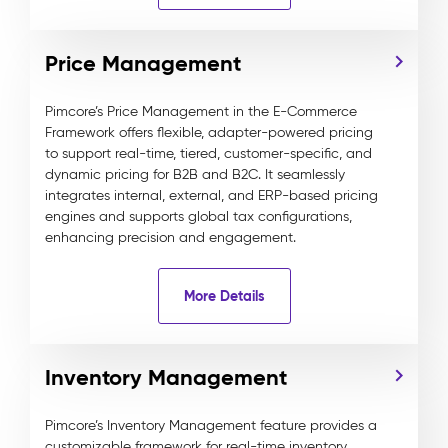
Price Management
Pimcore’s Price Management in the E-Commerce
Framework offers flexible, adapter-powered pricing
to support real-time, tiered, customer-specific, and
dynamic pricing for B2B and B2C. It seamlessly
integrates internal, external, and ERP-based pricing
engines and supports global tax configurations,
enhancing precision and engagement.
More Details
Inventory Management
Pimcore’s Inventory Management feature provides a
customizable framework for real-time inventory