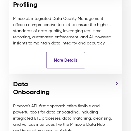
Profiling
Pimcore’s integrated Data Quality Management
offers a comprehensive toolset to ensure the highest
standards of data quality, leveraging real-time
reporting, automated enforcement, and AI-powered
insights to maintain data integrity and accuracy.
More Details
Data
Onboarding
Pimcore’s API-first approach offers flexible and
powerful tools for data onboarding, including
integrated ETL processes, data matching, cleansing,
and various interfaces like the Pimcore Data Hub
and Product Experience Portals.