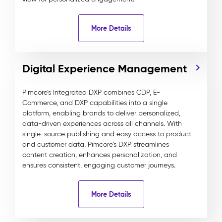
More Details
Digital Experience Management
Pimcore’s Integrated DXP combines CDP, E-
Commerce, and DXP capabilities into a single
platform, enabling brands to deliver personalized,
data-driven experiences across all channels. With
single-source publishing and easy access to product
and customer data, Pimcore’s DXP streamlines
content creation, enhances personalization, and
ensures consistent, engaging customer journeys.
More Details