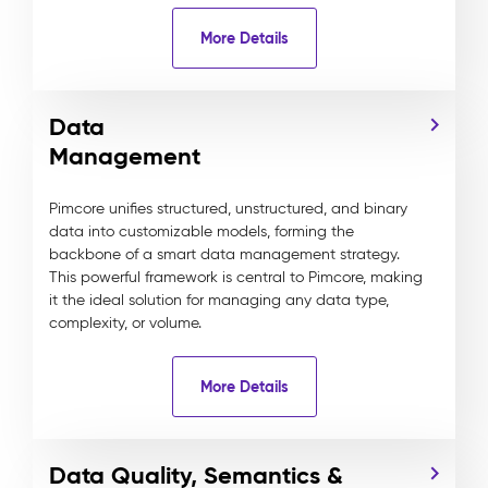
More Details
Data
Management
Pimcore unifies structured, unstructured, and binary
data into customizable models, forming the
backbone of a smart data management strategy.
This powerful framework is central to Pimcore, making
it the ideal solution for managing any data type,
complexity, or volume.
More Details
Data Quality, Semantics &