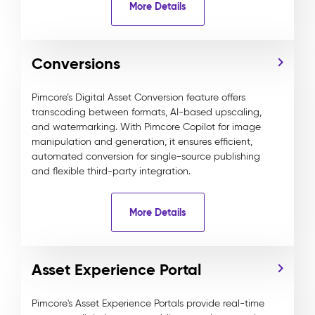
More Details
Conversions
Pimcore’s Digital Asset Conversion feature offers
transcoding between formats, AI-based upscaling,
and watermarking. With Pimcore Copilot for image
manipulation and generation, it ensures efficient,
automated conversion for single-source publishing
and flexible third-party integration.
More Details
Asset Experience Portal
Pimcore's Asset Experience Portals provide real-time