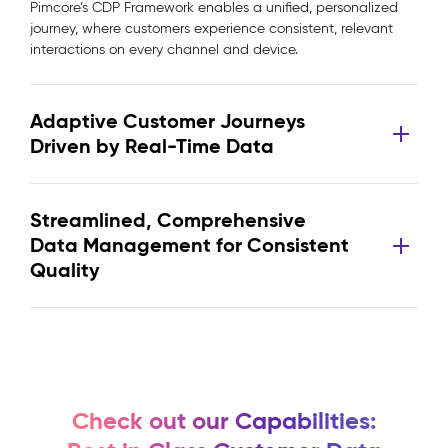
Pimcore’s CDP Framework enables a unified, personalized
journey, where customers experience consistent, relevant
interactions on every channel and device.
Adaptive Customer Journeys
Driven by Real-Time Data
Streamlined, Comprehensive
Data Management for Consistent
Quality
Check out our Capabilities: