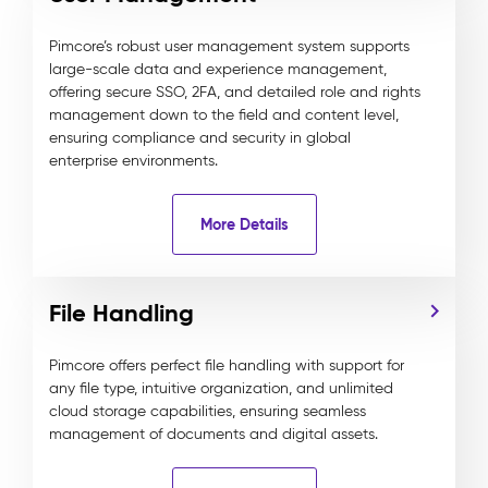
Pimcore’s robust user management system supports
large-scale data and experience management,
offering secure SSO, 2FA, and detailed role and rights
management down to the field and content level,
ensuring compliance and security in global
enterprise environments.
More Details
File Handling
Pimcore offers perfect file handling with support for
any file type, intuitive organization, and unlimited
cloud storage capabilities, ensuring seamless
management of documents and digital assets.