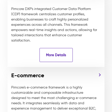
Pimcore DXP's integrated Customer Data Platform
(CDP) framework centralizes customer profiles,
enabling businesses to craft highly personalized
experiences across all channels. This framework
empowers real-time insights and actions, allowing for
tailored interactions that enhance customer
satisfaction.
More Details
E-commerce
Pimcore's e-commerce framework is a highly
customizable and composable infrastructure
designed to meet the most challenging e-commerce
needs. It integrates seamlessly with data and
experience management to deliver exceptional B2C,