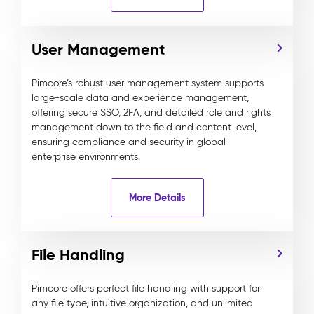
User Management
Pimcore’s robust user management system supports
large-scale data and experience management,
offering secure SSO, 2FA, and detailed role and rights
management down to the field and content level,
ensuring compliance and security in global
enterprise environments.
More Details
File Handling
Pimcore offers perfect file handling with support for
any file type, intuitive organization, and unlimited