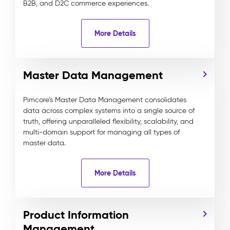
B2B, and D2C commerce experiences.
More Details
Master Data Management
Pimcore’s Master Data Management consolidates
data across complex systems into a single source of
truth, offering unparalleled flexibility, scalability, and
multi-domain support for managing all types of
master data.
More Details
Product Information
Management