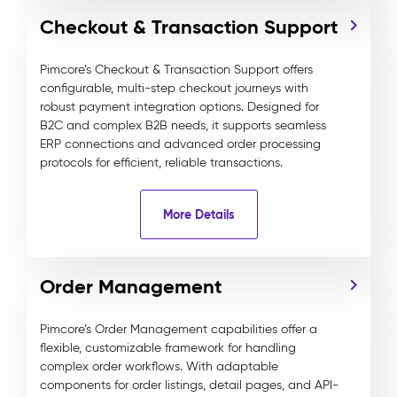
Checkout & Transaction Support
Pimcore’s Checkout & Transaction Support offers
configurable, multi-step checkout journeys with
robust payment integration options. Designed for
B2C and complex B2B needs, it supports seamless
ERP connections and advanced order processing
protocols for efficient, reliable transactions.
More Details
Order Management
Pimcore’s Order Management capabilities offer a
flexible, customizable framework for handling
complex order workflows. With adaptable
components for order listings, detail pages, and API-