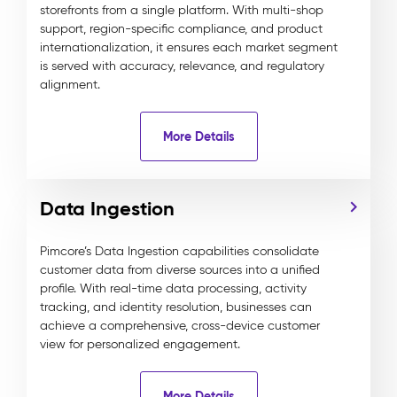
storefronts from a single platform. With multi-shop
support, region-specific compliance, and product
internationalization, it ensures each market segment
is served with accuracy, relevance, and regulatory
alignment.
More Details
Data Ingestion
Pimcore’s Data Ingestion capabilities consolidate
customer data from diverse sources into a unified
profile. With real-time data processing, activity
tracking, and identity resolution, businesses can
achieve a comprehensive, cross-device customer
view for personalized engagement.
More Details