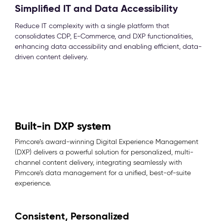
Simplified IT and Data Accessibility
Reduce IT complexity with a single platform that
consolidates CDP, E-Commerce, and DXP functionalities,
enhancing data accessibility and enabling efficient, data-
driven content delivery.
Built-in DXP system
Pimcore’s award-winning Digital Experience Management
(DXP) delivers a powerful solution for personalized, multi-
channel content delivery, integrating seamlessly with
Pimcore’s data management for a unified, best-of-suite
experience.
Consistent, Personalized