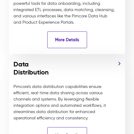
powerful tools for data onboarding, including
integrated ETL processes, data matching, cleansing,
and various interfaces like the Pimcore Data Hub
and Product Experience Portals.
More Details
Data
Distribution
Pimcore’s data distribution capabilities ensure
efficient, real-time data sharing across various
channels and systems. By leveraging flexible
integration options and automated workflows, it
streamlines data distribution for enhanced
operational efficiency and consistency.