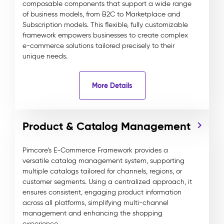
composable components that support a wide range
of business models, from B2C to Marketplace and
Subscription models. This flexible, fully customizable
framework empowers businesses to create complex
e-commerce solutions tailored precisely to their
unique needs.
More Details
Product & Catalog Management
Pimcore’s E-Commerce Framework provides a
versatile catalog management system, supporting
multiple catalogs tailored for channels, regions, or
customer segments. Using a centralized approach, it
ensures consistent, engaging product information
across all platforms, simplifying multi-channel
management and enhancing the shopping
experience.