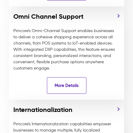
Omni Channel Support
Pimcore’s Omni-Channel Support enables businesses
to deliver a cohesive shopping experience across all
channels, from POS systems to IoT-enabled devices.
With integrated DXP capabilities, this feature ensures
consistent branding, personalized interactions, and
convenient, flexible purchase options anywhere
customers engage.
More Details
Internationalization
Pimcore’s Internationalization capabilities empower
businesses to manage multiple, fully localized