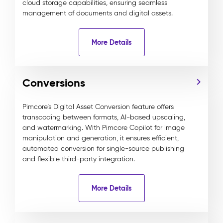
cloud storage capabilities, ensuring seamless
management of documents and digital assets.
More Details
Conversions
Pimcore’s Digital Asset Conversion feature offers
transcoding between formats, AI-based upscaling,
and watermarking. With Pimcore Copilot for image
manipulation and generation, it ensures efficient,
automated conversion for single-source publishing
and flexible third-party integration.
More Details