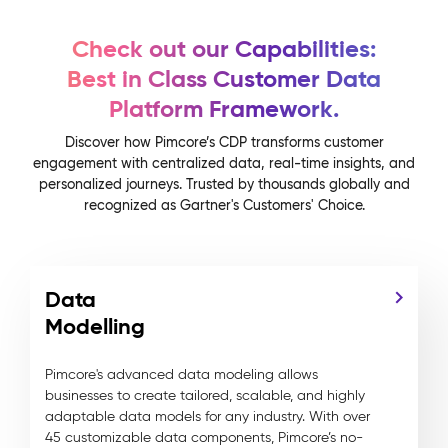
Check out our Capabilities:
Best in Class Customer Data
Platform Framework.
Discover how Pimcore’s CDP transforms customer
engagement with centralized data, real-time insights, and
personalized journeys. Trusted by thousands globally and
recognized as Gartner's Customers' Choice.
Data
Modelling
Pimcore's advanced data modeling allows
businesses to create tailored, scalable, and highly
adaptable data models for any industry. With over
45 customizable data components, Pimcore’s no-