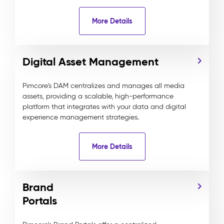
More Details
Digital Asset Management
Pimcore's DAM centralizes and manages all media
assets, providing a scalable, high-performance
platform that integrates with your data and digital
experience management strategies.
More Details
Brand
Portals