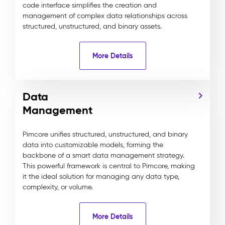
code interface simplifies the creation and
management of complex data relationships across
structured, unstructured, and binary assets.
More Details
Data
Management
Pimcore unifies structured, unstructured, and binary
data into customizable models, forming the
backbone of a smart data management strategy.
This powerful framework is central to Pimcore, making
it the ideal solution for managing any data type,
complexity, or volume.
More Details