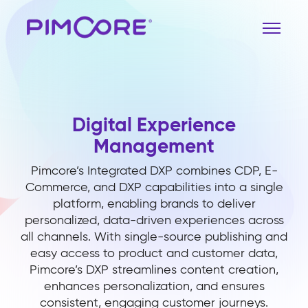
Digital Experience
Management
Pimcore’s Integrated DXP combines CDP, E-
Commerce, and DXP capabilities into a single
platform, enabling brands to deliver
personalized, data-driven experiences across
all channels. With single-source publishing and
easy access to product and customer data,
Pimcore’s DXP streamlines content creation,
enhances personalization, and ensures
consistent, engaging customer journeys.