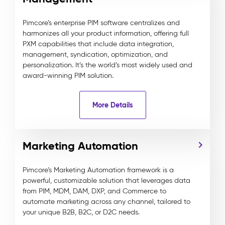
Pimcore’s enterprise PIM software centralizes and
harmonizes all your product information, offering full
PXM capabilities that include data integration,
management, syndication, optimization, and
personalization. It’s the world’s most widely used and
award-winning PIM solution.
More Details
Marketing Automation
Pimcore’s Marketing Automation framework is a
powerful, customizable solution that leverages data
from PIM, MDM, DAM, DXP, and Commerce to
automate marketing across any channel, tailored to
your unique B2B, B2C, or D2C needs.