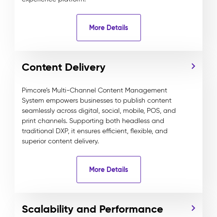
More Details
Content Delivery
Pimcore’s Multi-Channel Content Management
System empowers businesses to publish content
seamlessly across digital, social, mobile, POS, and
print channels. Supporting both headless and
traditional DXP, it ensures efficient, flexible, and
superior content delivery.
More Details
Scalability and Performance