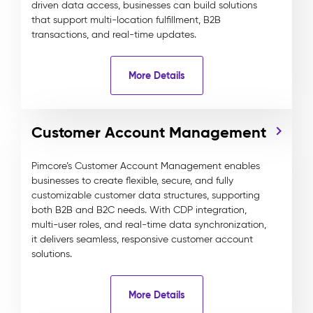
driven data access, businesses can build solutions
that support multi-location fulfillment, B2B
transactions, and real-time updates.
More Details
Customer Account Management
Pimcore’s Customer Account Management enables
businesses to create flexible, secure, and fully
customizable customer data structures, supporting
both B2B and B2C needs. With CDP integration,
multi-user roles, and real-time data synchronization,
it delivers seamless, responsive customer account
solutions.
More Details