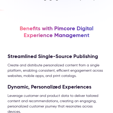
Benefits with Pimcore Digital
Experience Management
Streamlined Single-Source Publishing
Create and distribute personalized content from a single
platform, enabling consistent, efficient engagement across
websites, mobile apps, and print catalogs.
Dynamic, Personalized Experiences
Leverage customer and product data to deliver tailored
content and recommendations, creating an engaging,
personalized customer journey that resonates across
devices.