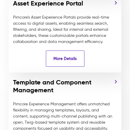
Asset Experience Portal
Pimcore's Asset Experience Portals provide real-time
access to digital assets, enabling seamless search,
filtering, and sharing. Ideal for internal and external
stakeholders, these customizable portals enhance
collaboration and data management efficiency.
More Details
Template and Component
Management
Pimcore Experience Management offers unmatched
flexibility in managing templates, layouts, and
content, supporting multi-channel publishing with an
open, Twig-based template system and reusable
components focused on usability and accessibility.