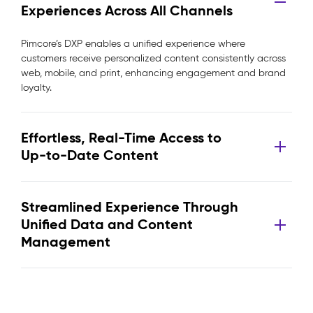
Experiences Across All Channels
Pimcore’s DXP enables a unified experience where
customers receive personalized content consistently across
web, mobile, and print, enhancing engagement and brand
loyalty.
Effortless, Real-Time Access to
Up-to-Date Content
Streamlined Experience Through
Unified Data and Content
Management