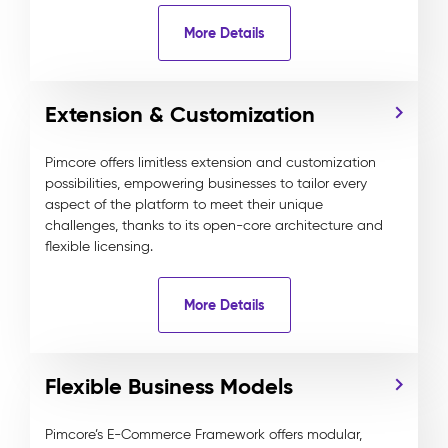
More Details
Extension & Customization
Pimcore offers limitless extension and customization
possibilities, empowering businesses to tailor every
aspect of the platform to meet their unique
challenges, thanks to its open-core architecture and
flexible licensing.
More Details
Flexible Business Models
Pimcore’s E-Commerce Framework offers modular,