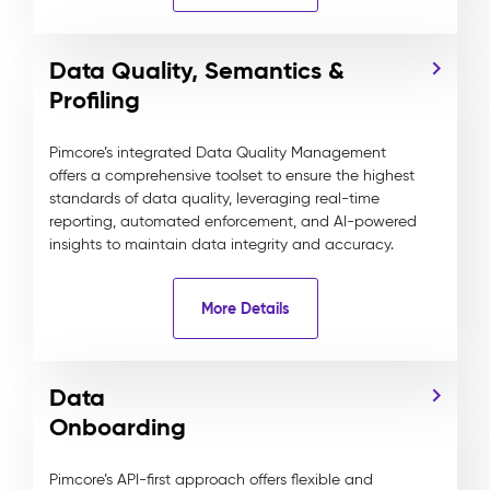
Data Quality, Semantics &
Profiling
Pimcore’s integrated Data Quality Management
offers a comprehensive toolset to ensure the highest
standards of data quality, leveraging real-time
reporting, automated enforcement, and AI-powered
insights to maintain data integrity and accuracy.
More Details
Data
Onboarding
Pimcore’s API-first approach offers flexible and