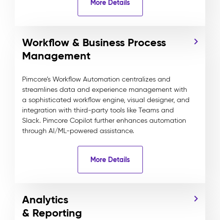
More Details
Workflow & Business Process
Management
Pimcore’s Workflow Automation centralizes and
streamlines data and experience management with
a sophisticated workflow engine, visual designer, and
integration with third-party tools like Teams and
Slack. Pimcore Copilot further enhances automation
through AI/ML-powered assistance.
More Details
Analytics
& Reporting