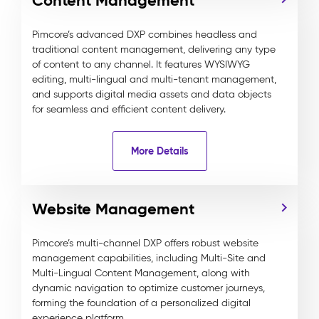
Content Management
Pimcore’s advanced DXP combines headless and
traditional content management, delivering any type
of content to any channel. It features WYSIWYG
editing, multi-lingual and multi-tenant management,
and supports digital media assets and data objects
for seamless and efficient content delivery.
More Details
Website Management
Pimcore’s multi-channel DXP offers robust website
management capabilities, including Multi-Site and
Multi-Lingual Content Management, along with
dynamic navigation to optimize customer journeys,
forming the foundation of a personalized digital
experience platform.