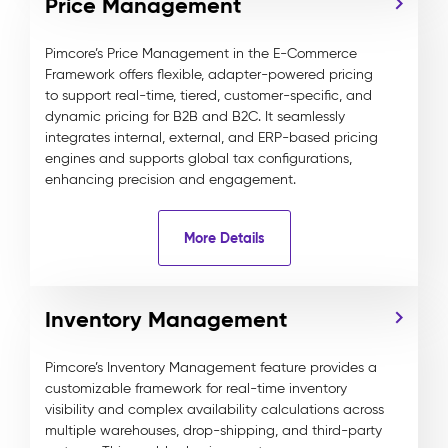
Price Management
Pimcore’s Price Management in the E-Commerce
Framework offers flexible, adapter-powered pricing
to support real-time, tiered, customer-specific, and
dynamic pricing for B2B and B2C. It seamlessly
integrates internal, external, and ERP-based pricing
engines and supports global tax configurations,
enhancing precision and engagement.
More Details
Inventory Management
Pimcore’s Inventory Management feature provides a
customizable framework for real-time inventory
visibility and complex availability calculations across
multiple warehouses, drop-shipping, and third-party