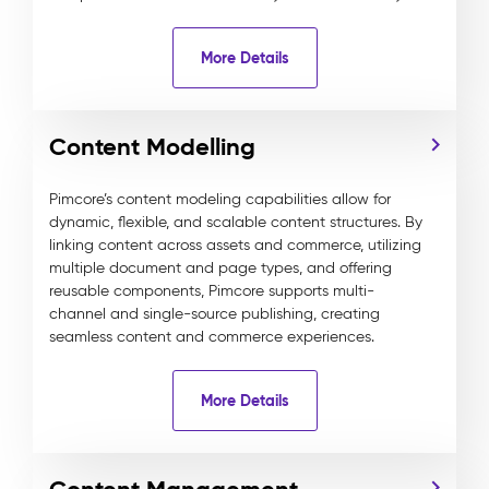
More Details
Content Modelling
Pimcore’s content modeling capabilities allow for
dynamic, flexible, and scalable content structures. By
linking content across assets and commerce, utilizing
multiple document and page types, and offering
reusable components, Pimcore supports multi-
channel and single-source publishing, creating
seamless content and commerce experiences.
More Details