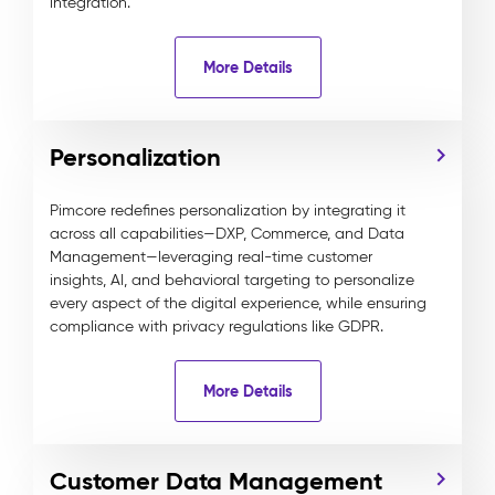
integration.
More Details
Personalization
Pimcore redefines personalization by integrating it
across all capabilities—DXP, Commerce, and Data
Management—leveraging real-time customer
insights, AI, and behavioral targeting to personalize
every aspect of the digital experience, while ensuring
compliance with privacy regulations like GDPR.
More Details
Customer Data Management