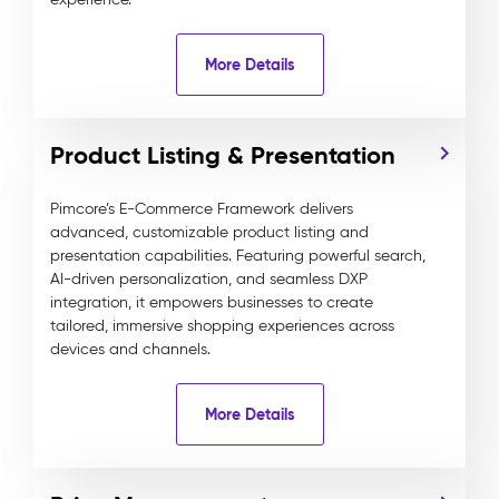
More Details
Product Listing & Presentation
Pimcore’s E-Commerce Framework delivers
advanced, customizable product listing and
presentation capabilities. Featuring powerful search,
AI-driven personalization, and seamless DXP
integration, it empowers businesses to create
tailored, immersive shopping experiences across
devices and channels.
More Details