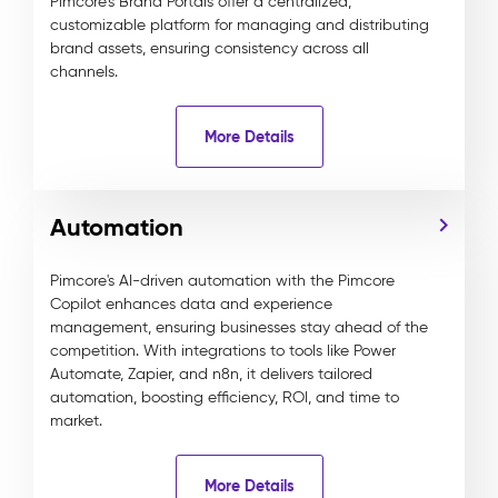
Pimcore’s Brand Portals offer a centralized,
customizable platform for managing and distributing
brand assets, ensuring consistency across all
channels.
More Details
Automation
Pimcore's AI-driven automation with the Pimcore
Copilot enhances data and experience
management, ensuring businesses stay ahead of the
competition. With integrations to tools like Power
Automate, Zapier, and n8n, it delivers tailored
automation, boosting efficiency, ROI, and time to
market.
More Details