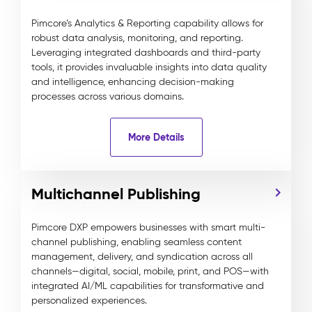
Pimcore’s Analytics & Reporting capability allows for
robust data analysis, monitoring, and reporting.
Leveraging integrated dashboards and third-party
tools, it provides invaluable insights into data quality
and intelligence, enhancing decision-making
processes across various domains.
More Details
Multichannel Publishing
Pimcore DXP empowers businesses with smart multi-
channel publishing, enabling seamless content
management, delivery, and syndication across all
channels—digital, social, mobile, print, and POS—with
integrated AI/ML capabilities for transformative and
personalized experiences.