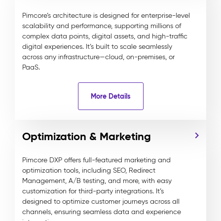
Pimcore’s architecture is designed for enterprise-level
scalability and performance, supporting millions of
complex data points, digital assets, and high-traffic
digital experiences. It’s built to scale seamlessly
across any infrastructure—cloud, on-premises, or
PaaS.
More Details
Optimization & Marketing
Pimcore DXP offers full-featured marketing and
optimization tools, including SEO, Redirect
Management, A/B testing, and more, with easy
customization for third-party integrations. It’s
designed to optimize customer journeys across all
channels, ensuring seamless data and experience