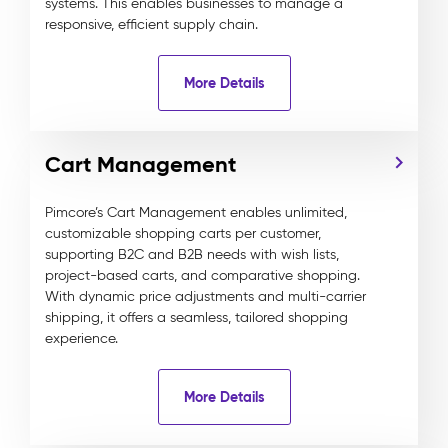
systems. This enables businesses to manage a
responsive, efficient supply chain.
More Details
Cart Management
Pimcore’s Cart Management enables unlimited,
customizable shopping carts per customer,
supporting B2C and B2B needs with wish lists,
project-based carts, and comparative shopping.
With dynamic price adjustments and multi-carrier
shipping, it offers a seamless, tailored shopping
experience.
More Details