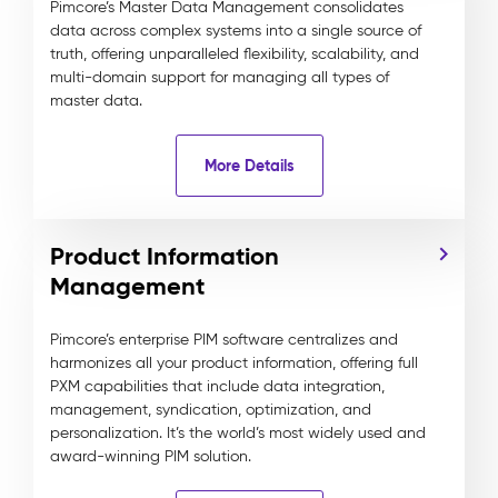
Pimcore’s Master Data Management consolidates
data across complex systems into a single source of
truth, offering unparalleled flexibility, scalability, and
multi-domain support for managing all types of
master data.
More Details
Product Information
Management
Pimcore’s enterprise PIM software centralizes and
harmonizes all your product information, offering full
PXM capabilities that include data integration,
management, syndication, optimization, and
personalization. It’s the world’s most widely used and
award-winning PIM solution.