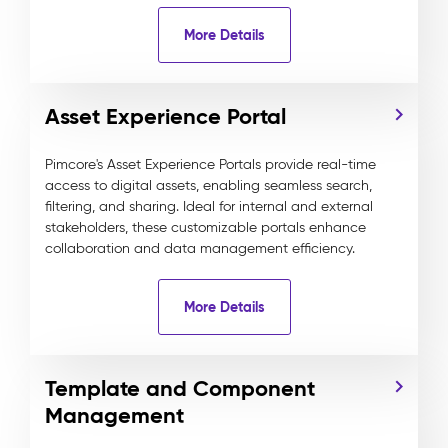
More Details
Asset Experience Portal
Pimcore's Asset Experience Portals provide real-time
access to digital assets, enabling seamless search,
filtering, and sharing. Ideal for internal and external
stakeholders, these customizable portals enhance
collaboration and data management efficiency.
More Details
Template and Component
Management