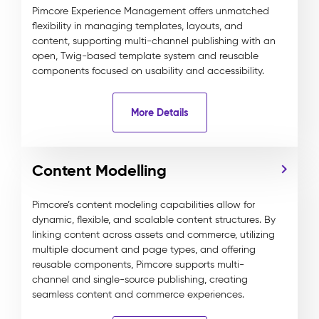
Pimcore Experience Management offers unmatched
flexibility in managing templates, layouts, and
content, supporting multi-channel publishing with an
open, Twig-based template system and reusable
components focused on usability and accessibility.
More Details
Content Modelling
Pimcore’s content modeling capabilities allow for
dynamic, flexible, and scalable content structures. By
linking content across assets and commerce, utilizing
multiple document and page types, and offering
reusable components, Pimcore supports multi-
channel and single-source publishing, creating
seamless content and commerce experiences.