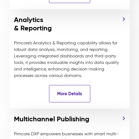
Analytics
& Reporting
Pimcore’s Analytics & Reporting capability allows for
robust data analysis, monitoring, and reporting.
Leveraging integrated dashboards and third-party
tools, it provides invaluable insights into data quality
and intelligence, enhancing decision-making
processes across various domains.
More Details
Multichannel Publishing
Pimcore DXP empowers businesses with smart multi-