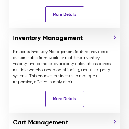
More Details
Inventory Management
Pimcore’s Inventory Management feature provides a
customizable framework for real-time inventory
visibility and complex availability calculations across
multiple warehouses, drop-shipping, and third-party
systems. This enables businesses to manage a
responsive, efficient supply chain.
More Details
Cart Management