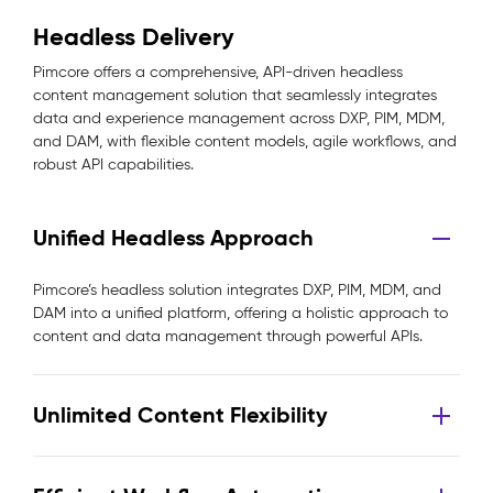
Headless Delivery
Pimcore offers a comprehensive, API-driven headless
content management solution that seamlessly integrates
data and experience management across DXP, PIM, MDM,
and DAM, with flexible content models, agile workflows, and
robust API capabilities.
Unified Headless Approach
Pimcore’s headless solution integrates DXP, PIM, MDM, and
DAM into a unified platform, offering a holistic approach to
content and data management through powerful APIs.
Unlimited Content Flexibility