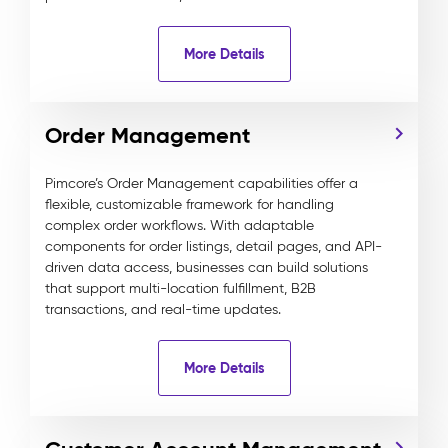
More Details
Order Management
Pimcore’s Order Management capabilities offer a
flexible, customizable framework for handling
complex order workflows. With adaptable
components for order listings, detail pages, and API-
driven data access, businesses can build solutions
that support multi-location fulfillment, B2B
transactions, and real-time updates.
More Details