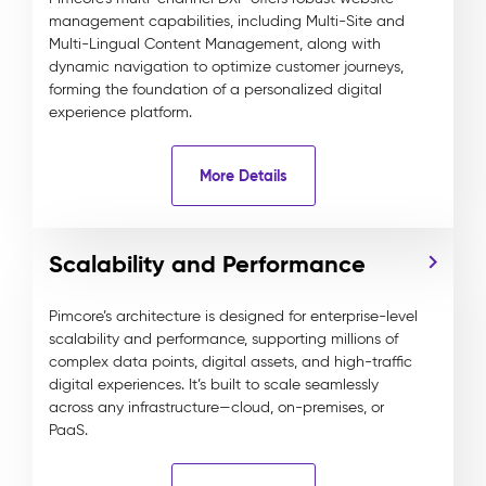
management capabilities, including Multi-Site and
Multi-Lingual Content Management, along with
dynamic navigation to optimize customer journeys,
forming the foundation of a personalized digital
experience platform.
More Details
Scalability and Performance
Pimcore’s architecture is designed for enterprise-level
scalability and performance, supporting millions of
complex data points, digital assets, and high-traffic
digital experiences. It’s built to scale seamlessly
across any infrastructure—cloud, on-premises, or
PaaS.