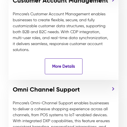
Customer Account Management
Pimcore’s Customer Account Management enables
businesses to create flexible, secure, and fully
customizable customer data structures, supporting
both B2B and B2C needs. With CDP integration,
multi-user roles, and real-time data synchronization,
it delivers seamless, responsive customer account
solutions.
More Details
Omni Channel Support
Pimcore’s Omni-Channel Support enables businesses
to deliver a cohesive shopping experience across all
channels, from POS systems to IoT-enabled devices.
With integrated DXP capabilities, this feature ensures
consistent branding, personalized interactions, and