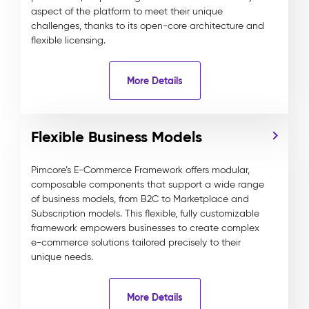
aspect of the platform to meet their unique
challenges, thanks to its open-core architecture and
flexible licensing.
More Details
Flexible Business Models
Pimcore’s E-Commerce Framework offers modular,
composable components that support a wide range
of business models, from B2C to Marketplace and
Subscription models. This flexible, fully customizable
framework empowers businesses to create complex
e-commerce solutions tailored precisely to their
unique needs.
More Details