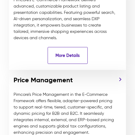
advanced, customizable product listing and
presentation capabilities. Featuring powerful search,
AI-driven personalization, and seamless DXP
integration, it empowers businesses to create
tailored, immersive shopping experiences across
devices and channels.
More Details
Price Management
Pimcore’s Price Management in the E-Commerce
Framework offers flexible, adapter-powered pricing
to support real-time, tiered, customer-specific, and
dynamic pricing for B2B and B2C. It seamlessly
integrates internal, external, and ERP-based pricing
engines and supports global tax configurations,
enhancing precision and engagement.