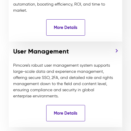
automation, boosting efficiency, ROI, and time to
market.
More Details
User Management
Pimcore’s robust user management system supports
large-scale data and experience management,
offering secure SSO, 2FA, and detailed role and rights
management down to the field and content level,
ensuring compliance and security in global
enterprise environments.
More Details