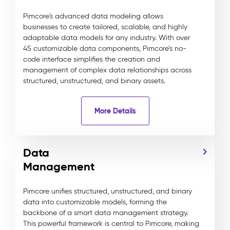
Pimcore's advanced data modeling allows
businesses to create tailored, scalable, and highly
adaptable data models for any industry. With over
45 customizable data components, Pimcore’s no-
code interface simplifies the creation and
management of complex data relationships across
structured, unstructured, and binary assets.
More Details
Data
Management
Pimcore unifies structured, unstructured, and binary
data into customizable models, forming the
backbone of a smart data management strategy.
This powerful framework is central to Pimcore, making