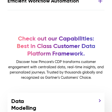
Efficient Workflow Automation
Check out our Capabilities:
Best in Class Customer Data
Platform Framework.
Discover how Pimcore’s CDP transforms customer
engagement with centralized data, real-time insights, and
personalized journeys. Trusted by thousands globally and
recognized as Gartner's Customers' Choice.
Data
Modelling