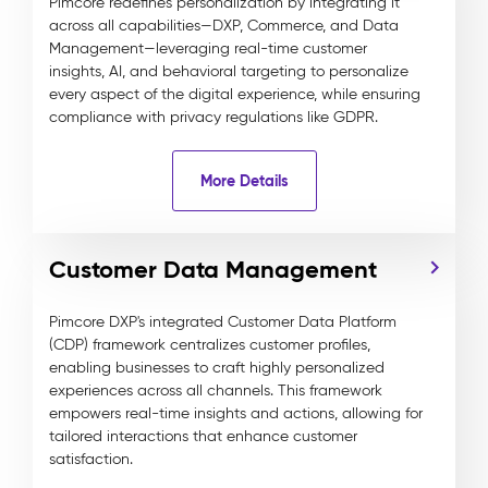
Pimcore redefines personalization by integrating it
across all capabilities—DXP, Commerce, and Data
Management—leveraging real-time customer
insights, AI, and behavioral targeting to personalize
every aspect of the digital experience, while ensuring
compliance with privacy regulations like GDPR.
More Details
Customer Data Management
Pimcore DXP's integrated Customer Data Platform
(CDP) framework centralizes customer profiles,
enabling businesses to craft highly personalized
experiences across all channels. This framework
empowers real-time insights and actions, allowing for
tailored interactions that enhance customer
satisfaction.