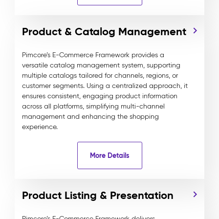
Product & Catalog Management
Pimcore’s E-Commerce Framework provides a
versatile catalog management system, supporting
multiple catalogs tailored for channels, regions, or
customer segments. Using a centralized approach, it
ensures consistent, engaging product information
across all platforms, simplifying multi-channel
management and enhancing the shopping
experience.
More Details
Product Listing & Presentation
Pimcore’s E-Commerce Framework delivers