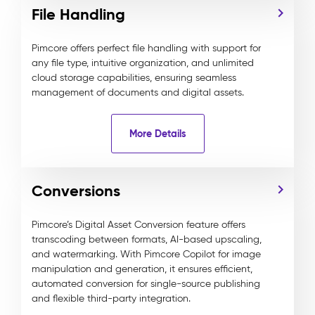
File Handling
Pimcore offers perfect file handling with support for
any file type, intuitive organization, and unlimited
cloud storage capabilities, ensuring seamless
management of documents and digital assets.
More Details
Conversions
Pimcore’s Digital Asset Conversion feature offers
transcoding between formats, AI-based upscaling,
and watermarking. With Pimcore Copilot for image
manipulation and generation, it ensures efficient,
automated conversion for single-source publishing
and flexible third-party integration.