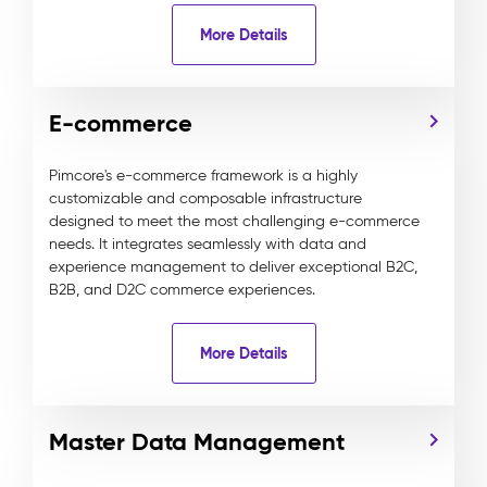
More Details
E-commerce
Pimcore's e-commerce framework is a highly
customizable and composable infrastructure
designed to meet the most challenging e-commerce
needs. It integrates seamlessly with data and
experience management to deliver exceptional B2C,
B2B, and D2C commerce experiences.
More Details
Master Data Management