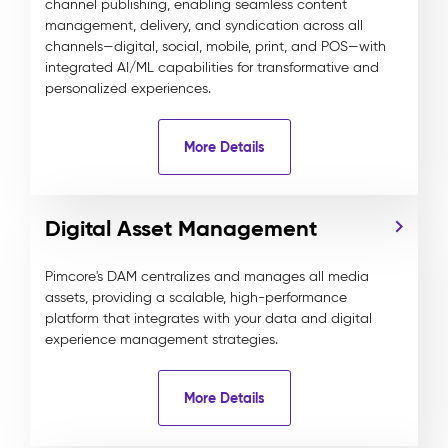
channel publishing, enabling seamless content
management, delivery, and syndication across all
channels—digital, social, mobile, print, and POS—with
integrated AI/ML capabilities for transformative and
personalized experiences.
More Details
Digital Asset Management
Pimcore's DAM centralizes and manages all media
assets, providing a scalable, high-performance
platform that integrates with your data and digital
experience management strategies.
More Details