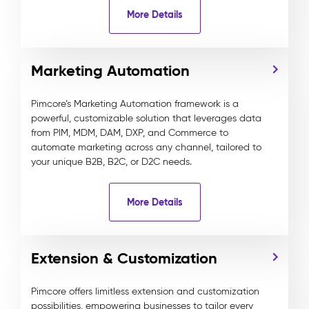
More Details
Marketing Automation
Pimcore’s Marketing Automation framework is a
powerful, customizable solution that leverages data
from PIM, MDM, DAM, DXP, and Commerce to
automate marketing across any channel, tailored to
your unique B2B, B2C, or D2C needs.
More Details
Extension & Customization
Pimcore offers limitless extension and customization
possibilities, empowering businesses to tailor every