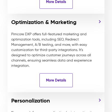
More Details
Optimization & Marketing
Pimcore DXP offers full-featured marketing and
optimization tools, including SEO, Redirect
Management, A/B testing, and more, with easy
customization for third-party integrations. It’s
designed to optimize customer journeys across all
channels, ensuring seamless data and experience
integration.
More Details
Personalization