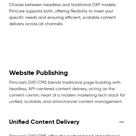
Choose between headless and traditional DXP models.
Pimcore supports both, offering flexibility to meet your
specific needs and ensuring efficient, scalable content
delivery across all channels.
Website Publishing
Pimcore’s DXP/CMS blends traditional page building with
headless, API-centered content delivery, acting as the
content-centric heart of a modern marketing tech stack for
unified, scalable, and omnichannel content management.
Unified Content Delivery