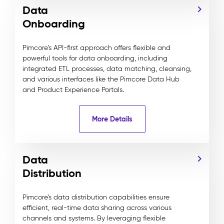
Data
Onboarding
Pimcore’s API-first approach offers flexible and
powerful tools for data onboarding, including
integrated ETL processes, data matching, cleansing,
and various interfaces like the Pimcore Data Hub
and Product Experience Portals.
More Details
Data
Distribution
Pimcore’s data distribution capabilities ensure
efficient, real-time data sharing across various
channels and systems. By leveraging flexible