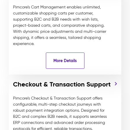
Pimcore’s Cart Management enables unlimited,
customizable shopping carts per customer,
supporting B2C and B2B needs with wish lists,
project-based carts, and comparative shopping.
With dynamic price adjustments and multi-carrier
shipping, it offers a seamless, tailored shopping
experience.
More Details
Checkout & Transaction Support
Pimcore’s Checkout & Transaction Support offers
configurable, multi-step checkout journeys with
robust payment integration options. Designed for
B2C and complex B2B needs, it supports seamless
ERP connections and advanced order processing
protocols for efficient, reliable transactions.