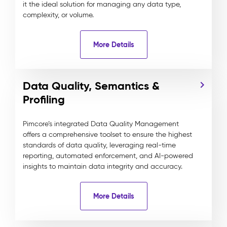
it the ideal solution for managing any data type,
complexity, or volume.
More Details
Data Quality, Semantics &
Profiling
Pimcore’s integrated Data Quality Management
offers a comprehensive toolset to ensure the highest
standards of data quality, leveraging real-time
reporting, automated enforcement, and AI-powered
insights to maintain data integrity and accuracy.
More Details