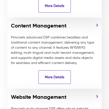
More Details
Content Management
Pimcore’s advanced DXP combines headless and
traditional content management, delivering any type
of content to any channel. It features WYSIWYG
editing, multi-lingual and multi-tenant management,
and supports digital media assets and data objects
for seamless and efficient content delivery.
More Details
Website Management
Pimcore’s multi-channel DXP offers robust website