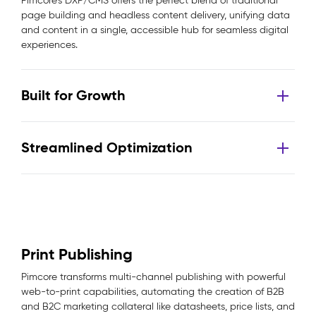
Pimcore’s DXP/CMS offers the perfect blend of traditional
page building and headless content delivery, unifying data
and content in a single, accessible hub for seamless digital
experiences.
Built for Growth
Streamlined Optimization
Print Publishing
Pimcore transforms multi-channel publishing with powerful
web-to-print capabilities, automating the creation of B2B
and B2C marketing collateral like datasheets, price lists, and