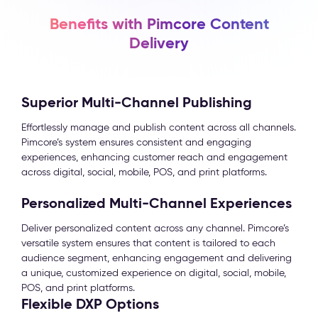
Benefits with Pimcore Content
Delivery
Superior Multi-Channel Publishing
Effortlessly manage and publish content across all channels.
Pimcore’s system ensures consistent and engaging
experiences, enhancing customer reach and engagement
across digital, social, mobile, POS, and print platforms.
Personalized Multi-Channel Experiences
Deliver personalized content across any channel. Pimcore’s
versatile system ensures that content is tailored to each
audience segment, enhancing engagement and delivering
a unique, customized experience on digital, social, mobile,
POS, and print platforms.
Flexible DXP Options