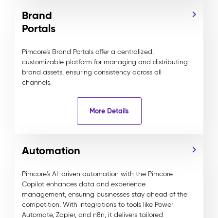
Brand
Portals
Pimcore’s Brand Portals offer a centralized,
customizable platform for managing and distributing
brand assets, ensuring consistency across all
channels.
More Details
Automation
Pimcore's AI-driven automation with the Pimcore
Copilot enhances data and experience
management, ensuring businesses stay ahead of the
competition. With integrations to tools like Power
Automate, Zapier, and n8n, it delivers tailored