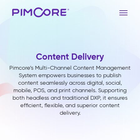
Content Delivery
Pimcore’s Multi-Channel Content Management
System empowers businesses to publish
content seamlessly across digital, social,
mobile, POS, and print channels. Supporting
both headless and traditional DXP, it ensures
efficient, flexible, and superior content
delivery.