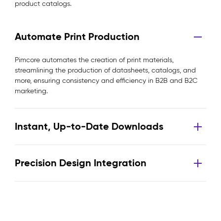
product catalogs.
Automate Print Production
Pimcore automates the creation of print materials,
streamlining the production of datasheets, catalogs, and
more, ensuring consistency and efficiency in B2B and B2C
marketing.
Instant, Up-to-Date Downloads
Precision Design Integration