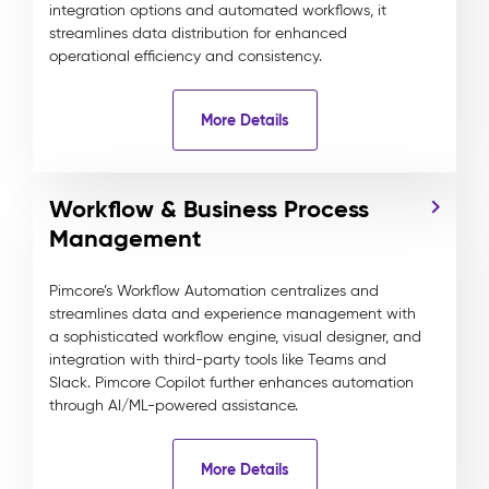
integration options and automated workflows, it
streamlines data distribution for enhanced
operational efficiency and consistency.
More Details
Workflow & Business Process
Management
Pimcore’s Workflow Automation centralizes and
streamlines data and experience management with
a sophisticated workflow engine, visual designer, and
integration with third-party tools like Teams and
Slack. Pimcore Copilot further enhances automation
through AI/ML-powered assistance.
More Details