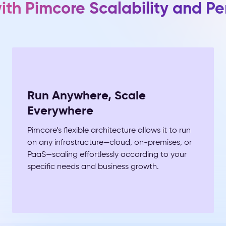
with Pimcore Scalability and P
Run Anywhere, Scale
Everywhere
Pimcore’s flexible architecture allows it to run
on any infrastructure—cloud, on-premises, or
PaaS—scaling effortlessly according to your
specific needs and business growth.