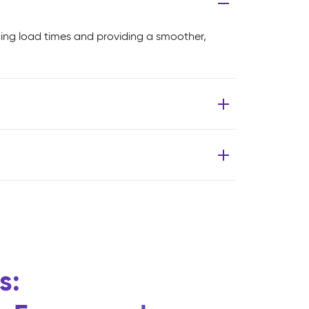
cing load times and providing a smoother,
s: