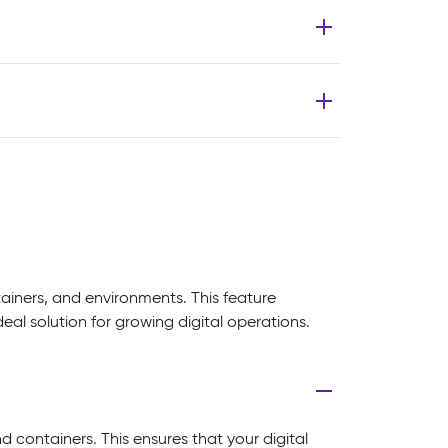
tainers, and environments. This feature
al solution for growing digital operations.
nd containers. This ensures that your digital