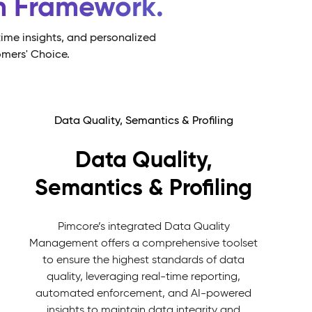
rm Framework.
ime insights, and personalized
omers' Choice.
Data Quality, Semantics & Profiling
Data Quality,
Semantics & Profiling
Pimcore’s integrated Data Quality
Management offers a comprehensive toolset
to ensure the highest standards of data
quality, leveraging real-time reporting,
automated enforcement, and AI-powered
insights to maintain data integrity and