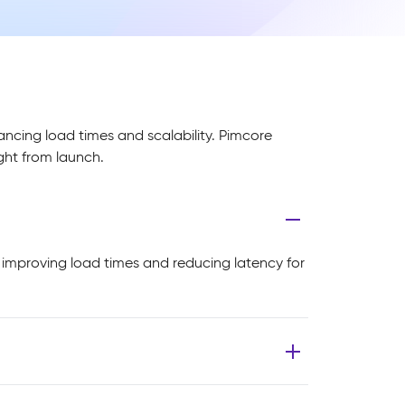
ancing load times and scalability. Pimcore
ight from launch.
, improving load times and reducing latency for