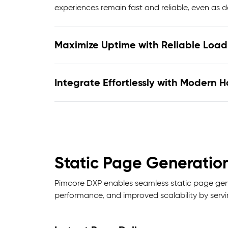
experiences remain fast and reliable, even as 
Maximize Uptime with Reliable Load 
Integrate Effortlessly with Modern 
Static Page Generatio
Pimcore DXP enables seamless static page gener
performance, and improved scalability by serv