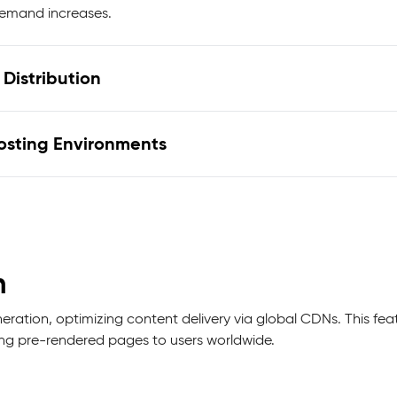
demand increases.
Distribution
Hosting Environments
n
ation, optimizing content delivery via global CDNs. This fea
ing pre-rendered pages to users worldwide.