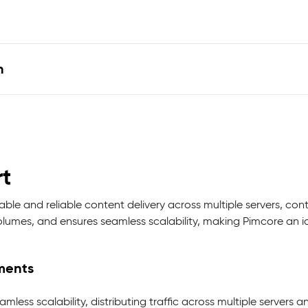
n
t
le and reliable content delivery across multiple servers, con
lumes, and ensures seamless scalability, making Pimcore an ide
nments
less scalability, distributing traffic across multiple servers a