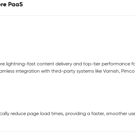
ore PaaS
lightning-fast content delivery and top-tier performance for
amless integration with third-party systems like Varnish, Pim
cally reduce page load times, providing a faster, smoother 