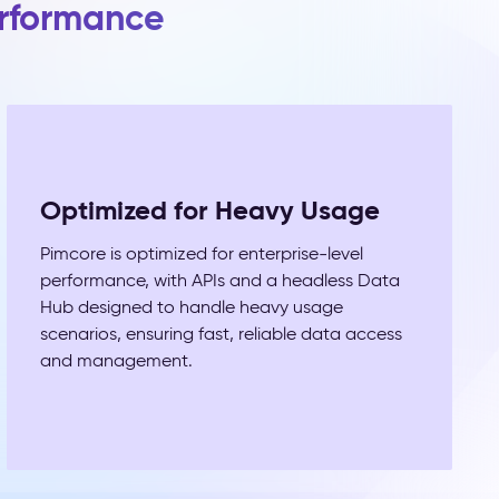
erformance
Optimized for Heavy Usage
Pimcore is optimized for enterprise-level
performance, with APIs and a headless Data
Hub designed to handle heavy usage
scenarios, ensuring fast, reliable data access
and management.