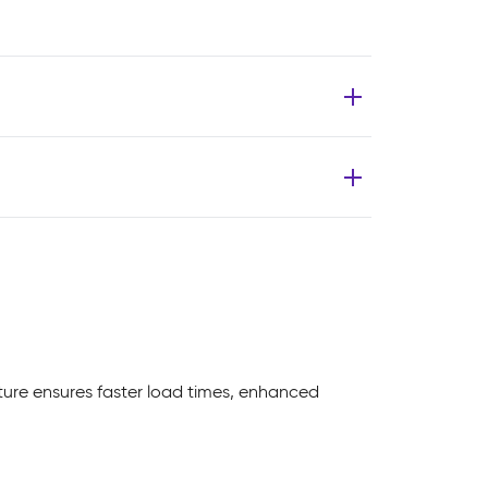
ture ensures faster load times, enhanced