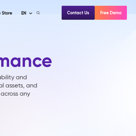
Contact Us
Free Demo
 Store
EN
rmance
ability and
al assets, and
y across any