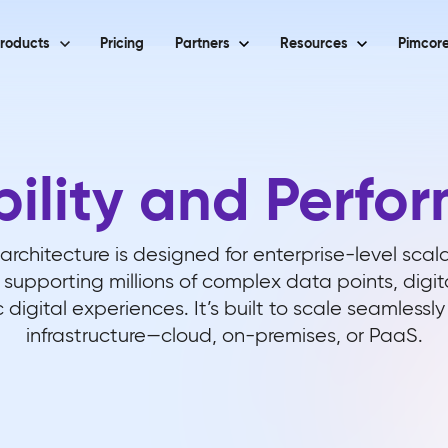
roducts
Pricing
Partners
Resources
Pimcore
bility and Perfo
architecture is designed for enterprise-level scal
supporting millions of complex data points, digit
c digital experiences. It’s built to scale seamlessl
infrastructure—cloud, on-premises, or PaaS.