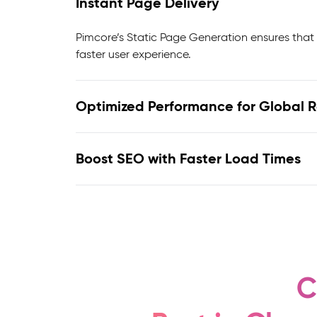
Instant Page Delivery
Pimcore’s Static Page Generation ensures that 
faster user experience.
Optimized Performance for Global 
Boost SEO with Faster Load Times
C