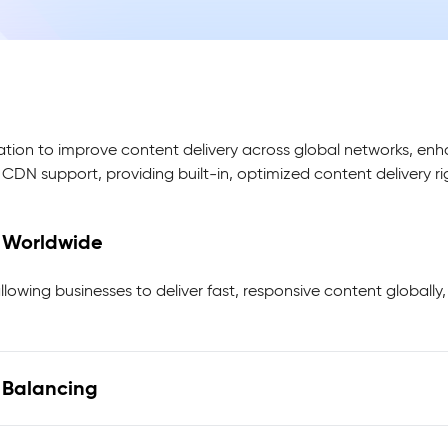
ation to improve content delivery across global networks, enh
x CDN support, providing built-in, optimized content delivery r
d Worldwide
llowing businesses to deliver fast, responsive content globally
d Balancing