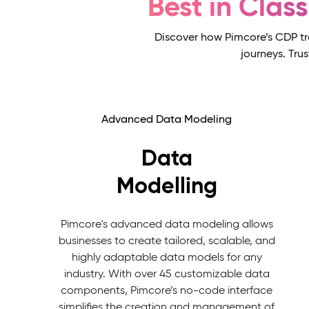
Best in Clas
Discover how Pimcore’s CDP tr
journeys. Tru
Advanced Data Modeling
Data
Modelling
Pimcore's advanced data modeling allows
businesses to create tailored, scalable, and
highly adaptable data models for any
industry. With over 45 customizable data
components, Pimcore’s no-code interface
simplifies the creation and management of