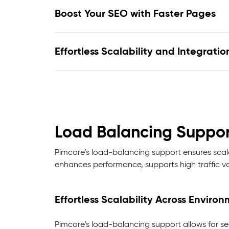
Boost Your SEO with Faster Pages
Effortless Scalability and Integratio
Load Balancing Suppor
Pimcore’s load-balancing support ensures scalab
enhances performance, supports high traffic vo
Effortless Scalability Across Enviro
Pimcore’s load-balancing support allows for seam