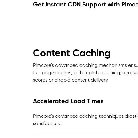
Get Instant CDN Support with Pimc
Content Caching
Pimcore's advanced caching mechanisms ensure 
full-page caches, in-template caching, and se
scores and rapid content delivery.
Accelerated Load Times
Pimcore’s advanced caching techniques drasti
satisfaction.