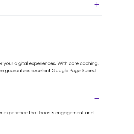
 your digital experiences. With core caching,
core guarantees excellent Google Page Speed
user experience that boosts engagement and