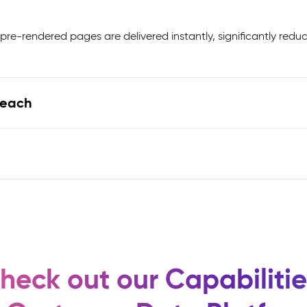
pre-rendered pages are delivered instantly, significantly redu
Reach
heck out our Capabilitie