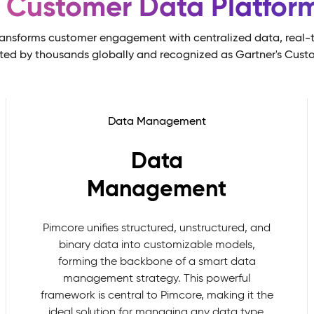
s Customer Data Platfo
ansforms customer engagement with centralized data, real-t
sted by thousands globally and recognized as Gartner's Cust
Data Management
Data
Management
Pimcore unifies structured, unstructured, and
binary data into customizable models,
forming the backbone of a smart data
management strategy. This powerful
framework is central to Pimcore, making it the
ideal solution for managing any data type,