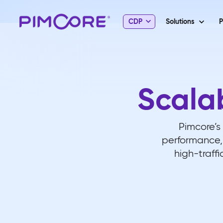
CDP
Solutions
P
Scala
Pimcore’s 
performance, 
high-traffi