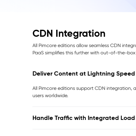
CDN Integration
All Pimcore editions allow seamless CDN integr
PaaS simplifies this further with out-of-the-bo
Deliver Content at Lightning Spee
All Pimcore editions support CDN integration, a
users worldwide.
Handle Traffic with Integrated Loa