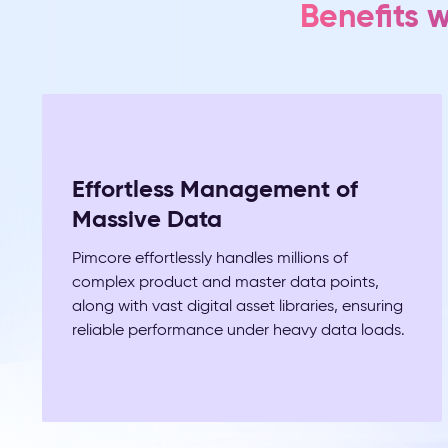
Benefits 
Effortless Management of
Massive Data
Pimcore effortlessly handles millions of
complex product and master data points,
along with vast digital asset libraries, ensuring
reliable performance under heavy data loads.