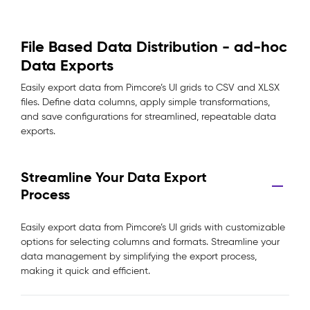
File Based Data Distribution - ad-hoc
Data Exports
Easily export data from Pimcore’s UI grids to CSV and XLSX
files. Define data columns, apply simple transformations,
and save configurations for streamlined, repeatable data
exports.
Streamline Your Data Export
Process
Easily export data from Pimcore’s UI grids with customizable
options for selecting columns and formats. Streamline your
data management by simplifying the export process,
making it quick and efficient.