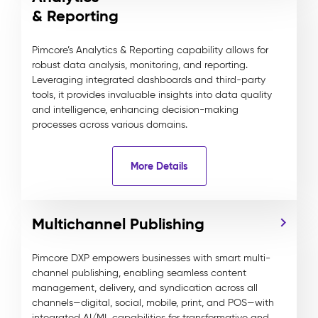
& Reporting
Pimcore’s Analytics & Reporting capability allows for
robust data analysis, monitoring, and reporting.
Leveraging integrated dashboards and third-party
tools, it provides invaluable insights into data quality
and intelligence, enhancing decision-making
processes across various domains.
More Details
Multichannel Publishing
Pimcore DXP empowers businesses with smart multi-
channel publishing, enabling seamless content
management, delivery, and syndication across all
channels—digital, social, mobile, print, and POS—with
integrated AI/ML capabilities for transformative and