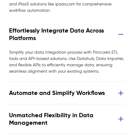
and iPaaS solutions like ipaas.com for comprehensive
workflow automation.
Effortlessly Integrate Data Across
Platforms
Simplify your data integration process with Pimcore’s ETL
tools and API-based solutions. Use Datahub, Data Importer,
and flexible APIs to efficiently manage data, ensuring
seamless alignment with your existing systems.
Automate and Simplify Workflows
Unmatched Flexibility in Data
Management