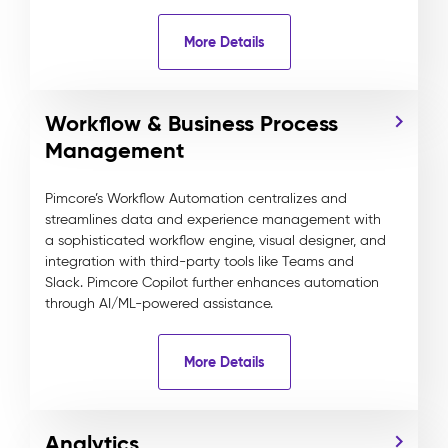
More Details
Workflow & Business Process
Management
Pimcore’s Workflow Automation centralizes and
streamlines data and experience management with
a sophisticated workflow engine, visual designer, and
integration with third-party tools like Teams and
Slack. Pimcore Copilot further enhances automation
through AI/ML-powered assistance.
More Details
Analytics