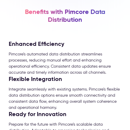
Benefits with Pimcore Data
Distribution
Enhanced Efficiency
Pimcore’s automated data distribution streamlines
processes, reducing manual effort and enhancing
operational efficiency. Consistent data updates ensure
accurate and timely information across all channels.
Flexible Integration
Integrate seamlessly with existing systems. Pimcore’s flexible
data distribution options ensure smooth connectivity and
consistent data flow, enhancing overall system coherence
and operational harmony.
Ready for Innovation
Prepare for the future with Pimcore’s scalable data