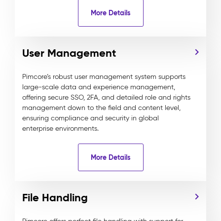
More Details
User Management
Pimcore’s robust user management system supports
large-scale data and experience management,
offering secure SSO, 2FA, and detailed role and rights
management down to the field and content level,
ensuring compliance and security in global
enterprise environments.
More Details
File Handling