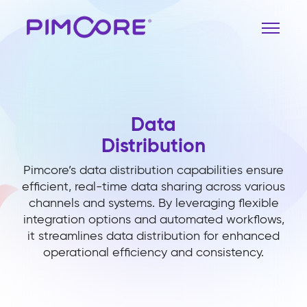
Data
Distribution
Pimcore’s data distribution capabilities ensure
efficient, real-time data sharing across various
channels and systems. By leveraging flexible
integration options and automated workflows,
it streamlines data distribution for enhanced
operational efficiency and consistency.