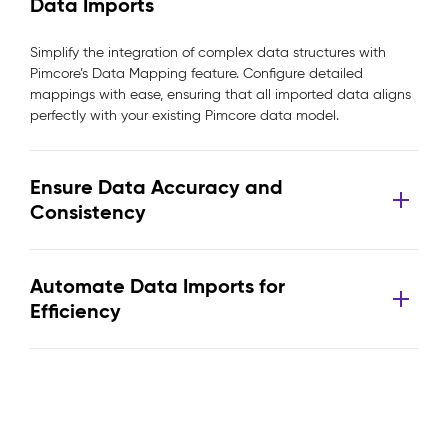
Data Imports
Simplify the integration of complex data structures with
Pimcore’s Data Mapping feature. Configure detailed
mappings with ease, ensuring that all imported data aligns
perfectly with your existing Pimcore data model.
Ensure Data Accuracy and
Consistency
Automate Data Imports for
Efficiency