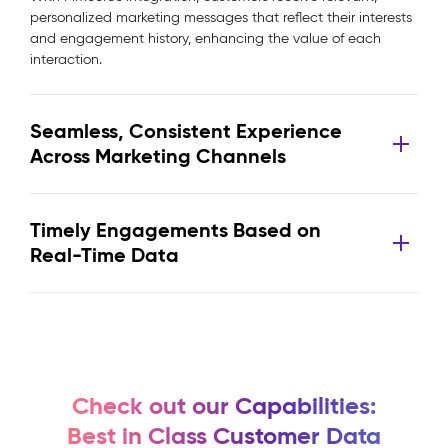
personalized marketing messages that reflect their interests
and engagement history, enhancing the value of each
interaction.
Seamless, Consistent Experience
Across Marketing Channels
Timely Engagements Based on
Real-Time Data
Check out our Capabilities:
Best in Class Customer Data