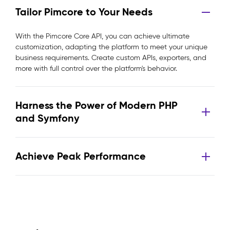
Tailor Pimcore to Your Needs
With the Pimcore Core API, you can achieve ultimate
customization, adapting the platform to meet your unique
business requirements. Create custom APIs, exporters, and
more with full control over the platform's behavior.
Harness the Power of Modern PHP
and Symfony
Achieve Peak Performance