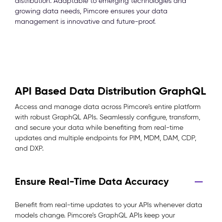
distribution. Adaptable to emerging technologies and
growing data needs, Pimcore ensures your data
management is innovative and future-proof.
API Based Data Distribution GraphQL
Access and manage data across Pimcore’s entire platform
with robust GraphQL APIs. Seamlessly configure, transform,
and secure your data while benefiting from real-time
updates and multiple endpoints for PIM, MDM, DAM, CDP,
and DXP.
Ensure Real-Time Data Accuracy
Benefit from real-time updates to your APIs whenever data
models change. Pimcore’s GraphQL APIs keep your