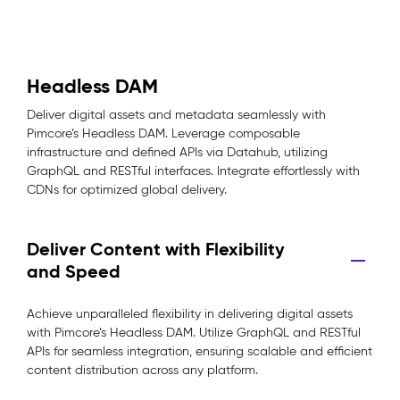
Headless DAM
Deliver digital assets and metadata seamlessly with
Pimcore’s Headless DAM. Leverage composable
infrastructure and defined APIs via Datahub, utilizing
GraphQL and RESTful interfaces. Integrate effortlessly with
CDNs for optimized global delivery.
Deliver Content with Flexibility
and Speed
Achieve unparalleled flexibility in delivering digital assets
with Pimcore’s Headless DAM. Utilize GraphQL and RESTful
APIs for seamless integration, ensuring scalable and efficient
content distribution across any platform.