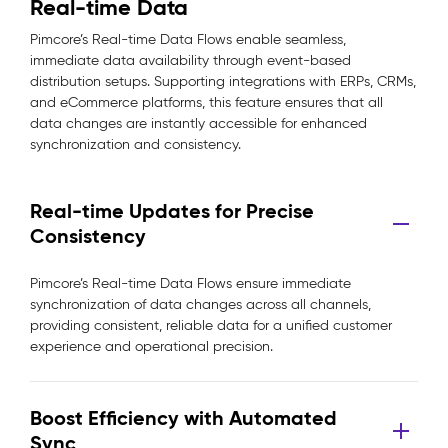
Real-time Data
Pimcore’s Real-time Data Flows enable seamless,
immediate data availability through event-based
distribution setups. Supporting integrations with ERPs, CRMs,
and eCommerce platforms, this feature ensures that all
data changes are instantly accessible for enhanced
synchronization and consistency.
Real-time Updates for Precise
Consistency
Pimcore’s Real-time Data Flows ensure immediate
synchronization of data changes across all channels,
providing consistent, reliable data for a unified customer
experience and operational precision.
Boost Efficiency with Automated
Sync