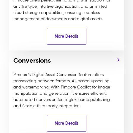
Pimcore offers perfect file handling with support for
any file type, intuitive organization, and unlimited
cloud storage capabilities, ensuring seamless
management of documents and digital assets.
More Details
Conversions
Pimcore’s Digital Asset Conversion feature offers
transcoding between formats, AI-based upscaling,
and watermarking. With Pimcore Copilot for image
manipulation and generation, it ensures efficient,
automated conversion for single-source publishing
and flexible third-party integration.
More Details