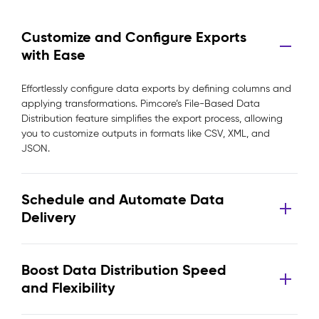
Customize and Configure Exports
with Ease
Effortlessly configure data exports by defining columns and
applying transformations. Pimcore’s File-Based Data
Distribution feature simplifies the export process, allowing
you to customize outputs in formats like CSV, XML, and
JSON.
Schedule and Automate Data
Delivery
Boost Data Distribution Speed
and Flexibility