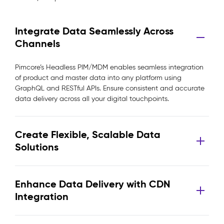
Integrate Data Seamlessly Across
Channels
Pimcore’s Headless PIM/MDM enables seamless integration
of product and master data into any platform using
GraphQL and RESTful APIs. Ensure consistent and accurate
data delivery across all your digital touchpoints.
Create Flexible, Scalable Data
Solutions
Enhance Data Delivery with CDN
Integration