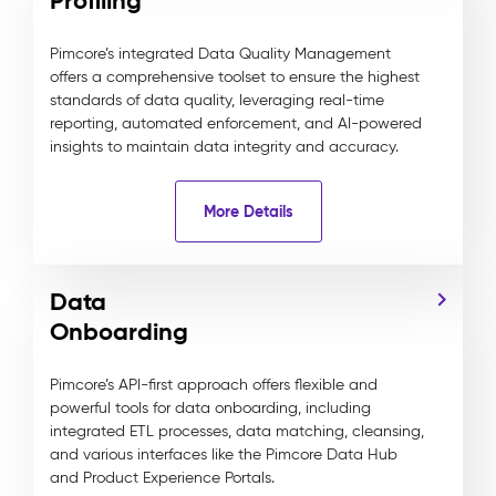
Profiling
Pimcore’s integrated Data Quality Management
offers a comprehensive toolset to ensure the highest
standards of data quality, leveraging real-time
reporting, automated enforcement, and AI-powered
insights to maintain data integrity and accuracy.
More Details
Data
Onboarding
Pimcore’s API-first approach offers flexible and
powerful tools for data onboarding, including
integrated ETL processes, data matching, cleansing,
and various interfaces like the Pimcore Data Hub
and Product Experience Portals.