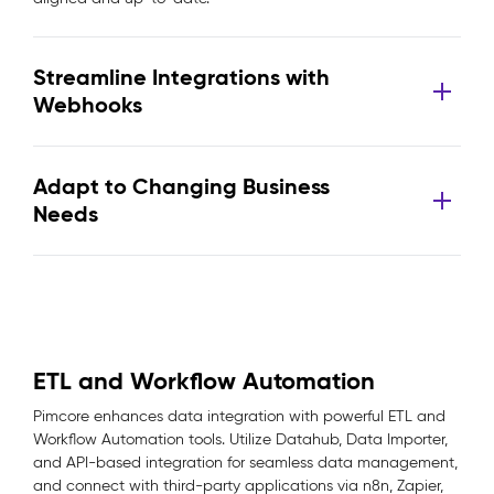
Streamline Integrations with
Webhooks
Adapt to Changing Business
Needs
ETL and Workflow Automation
Pimcore enhances data integration with powerful ETL and
Workflow Automation tools. Utilize Datahub, Data Importer,
and API-based integration for seamless data management,
and connect with third-party applications via n8n, Zapier,