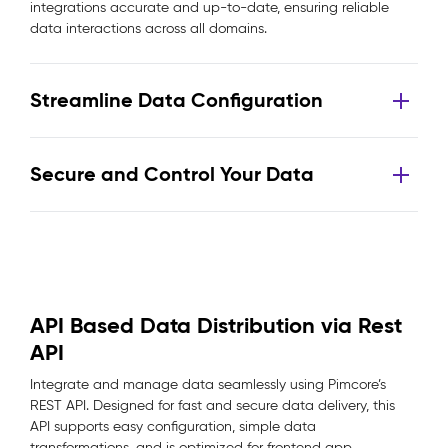
integrations accurate and up-to-date, ensuring reliable
data interactions across all domains.
Streamline Data Configuration
Secure and Control Your Data
API Based Data Distribution via Rest
API
Integrate and manage data seamlessly using Pimcore’s
REST API. Designed for fast and secure data delivery, this
API supports easy configuration, simple data
transformations, and is optimized for frontend app