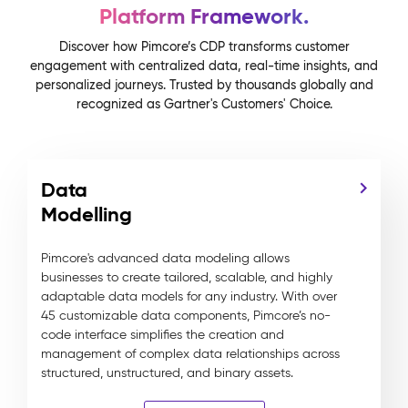
Platform Framework.
Discover how Pimcore’s CDP transforms customer
engagement with centralized data, real-time insights, and
personalized journeys. Trusted by thousands globally and
recognized as Gartner's Customers' Choice.
Data
Modelling
Pimcore's advanced data modeling allows
businesses to create tailored, scalable, and highly
adaptable data models for any industry. With over
45 customizable data components, Pimcore’s no-
code interface simplifies the creation and
management of complex data relationships across
structured, unstructured, and binary assets.