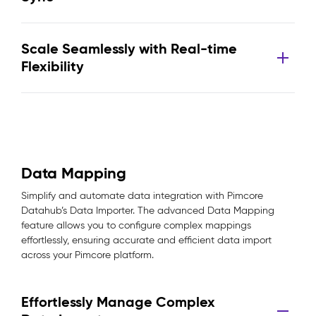
Scale Seamlessly with Real-time
Flexibility
Data Mapping
Simplify and automate data integration with Pimcore
Datahub’s Data Importer. The advanced Data Mapping
feature allows you to configure complex mappings
effortlessly, ensuring accurate and efficient data import
across your Pimcore platform.
Effortlessly Manage Complex