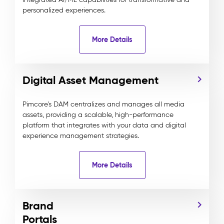
personalized experiences.
More Details
Digital Asset Management
Pimcore's DAM centralizes and manages all media
assets, providing a scalable, high-performance
platform that integrates with your data and digital
experience management strategies.
More Details
Brand
Portals