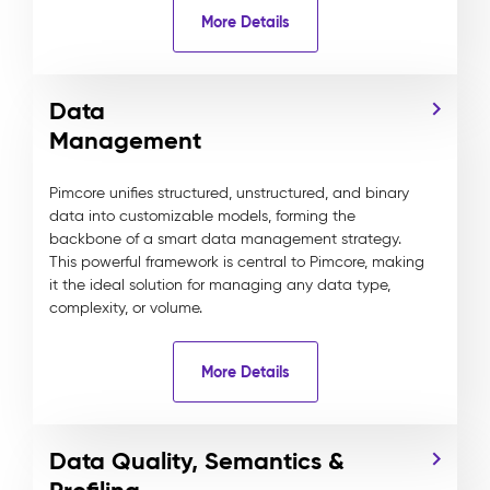
More Details
Data
Management
Pimcore unifies structured, unstructured, and binary
data into customizable models, forming the
backbone of a smart data management strategy.
This powerful framework is central to Pimcore, making
it the ideal solution for managing any data type,
complexity, or volume.
More Details
Data Quality, Semantics &