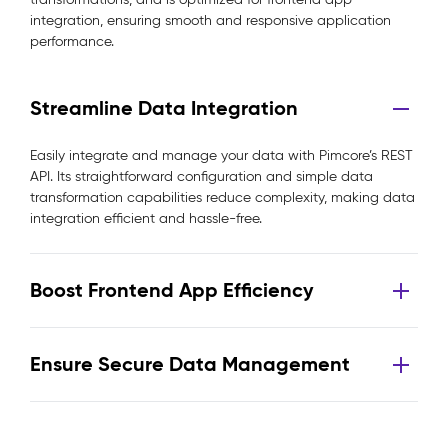
integration, ensuring smooth and responsive application
performance.
Streamline Data Integration
Easily integrate and manage your data with Pimcore’s REST
API. Its straightforward configuration and simple data
transformation capabilities reduce complexity, making data
integration efficient and hassle-free.
Boost Frontend App Efficiency
Ensure Secure Data Management