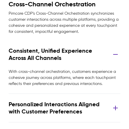
Cross-Channel Orchestration
Pimcore CDP’s Cross-Channel Orchestration synchronizes
customer interactions across multiple platforms, providing a
cohesive and personalized experience at every touchpoint
for consistent, impactful engagement.
Consistent, Unified Experience
Across All Channels
With cross-channel orchestration, customers experience a
cohesive journey across platforms, where each touchpoint
reflects their preferences and previous interactions.
Personalized Interactions Aligned
with Customer Preferences