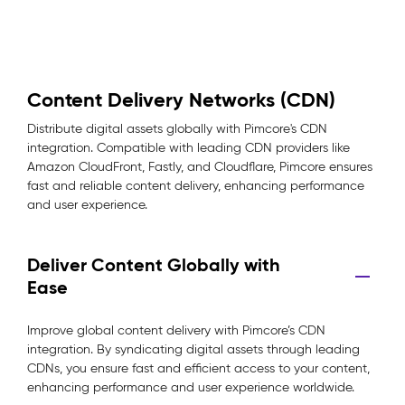
Content Delivery Networks (CDN)
Distribute digital assets globally with Pimcore's CDN
integration. Compatible with leading CDN providers like
Amazon CloudFront, Fastly, and Cloudflare, Pimcore ensures
fast and reliable content delivery, enhancing performance
and user experience.
Deliver Content Globally with
Ease
Improve global content delivery with Pimcore’s CDN
integration. By syndicating digital assets through leading
CDNs, you ensure fast and efficient access to your content,
enhancing performance and user experience worldwide.