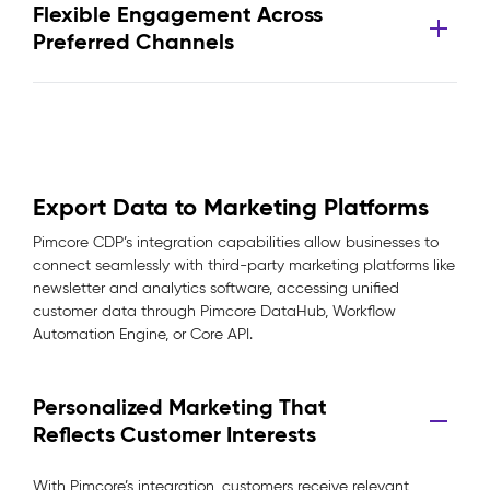
Flexible Engagement Across
Preferred Channels
Export Data to Marketing Platforms
Pimcore CDP’s integration capabilities allow businesses to
connect seamlessly with third-party marketing platforms like
newsletter and analytics software, accessing unified
customer data through Pimcore DataHub, Workflow
Automation Engine, or Core API.
Personalized Marketing That
Reflects Customer Interests
With Pimcore’s integration, customers receive relevant,