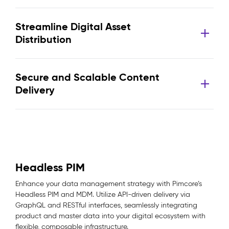
Streamline Digital Asset
Distribution
Secure and Scalable Content
Delivery
Headless PIM
Enhance your data management strategy with Pimcore’s
Headless PIM and MDM. Utilize API-driven delivery via
GraphQL and RESTful interfaces, seamlessly integrating
product and master data into your digital ecosystem with
flexible, composable infrastructure.