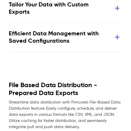
Tailor Your Data with Custom
Exports
Efficient Data Management with
Saved Configurations
File Based Data Distribution -
Prepared Data Exports
Streamline data distribution with Pimcore’s File-Based Data
Distribution feature. Easily configure, schedule, and deliver
data exports in various formats like CSV, XML, and JSON.
Utilize caching for faster distribution, and seamlessly
integrate pull and push data delivery.