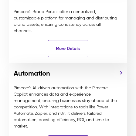
Pimcore’s Brand Portals offer a centralized,
customizable platform for managing and distributing
brand assets, ensuring consistency across all
channels.
More Details
Automation
Pimcore's AI-driven automation with the Pimcore
Copilot enhances data and experience
management, ensuring businesses stay ahead of the
competition. With integrations to tools like Power
Automate, Zapier, and n8n, it delivers tailored
automation, boosting efficiency, ROI, and time to
market.