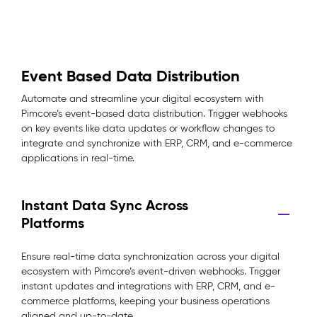
Event Based Data Distribution
Automate and streamline your digital ecosystem with
Pimcore’s event-based data distribution. Trigger webhooks
on key events like data updates or workflow changes to
integrate and synchronize with ERP, CRM, and e-commerce
applications in real-time.
Instant Data Sync Across
Platforms
Ensure real-time data synchronization across your digital
ecosystem with Pimcore’s event-driven webhooks. Trigger
instant updates and integrations with ERP, CRM, and e-
commerce platforms, keeping your business operations
aligned and up-to-date.