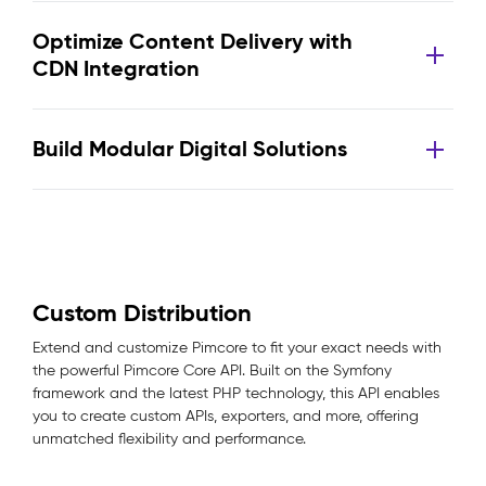
Optimize Content Delivery with
CDN Integration
Build Modular Digital Solutions
Custom Distribution
Extend and customize Pimcore to fit your exact needs with
the powerful Pimcore Core API. Built on the Symfony
framework and the latest PHP technology, this API enables
you to create custom APIs, exporters, and more, offering
unmatched flexibility and performance.