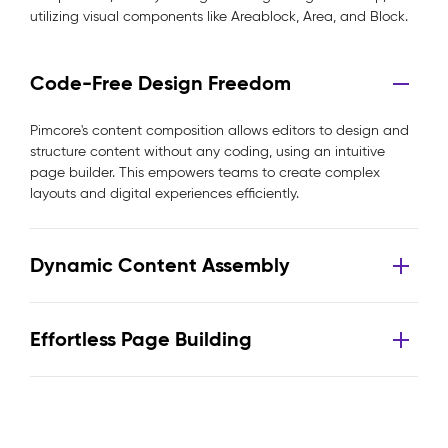
utilizing visual components like Areablock, Area, and Block.
Code-Free Design Freedom
Pimcore's content composition allows editors to design and
structure content without any coding, using an intuitive
page builder. This empowers teams to create complex
layouts and digital experiences efficiently.
Dynamic Content Assembly
Effortless Page Building