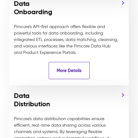
Data
Onboarding
Pimcore’s API-first approach offers flexible and
powerful tools for data onboarding, including
integrated ETL processes, data matching, cleansing,
and various interfaces like the Pimcore Data Hub
and Product Experience Portals.
More Details
Data
Distribution
Pimcore’s data distribution capabilities ensure
efficient, real-time data sharing across various
channels and systems. By leveraging flexible