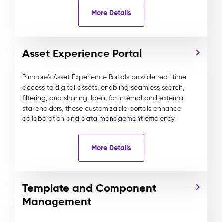
More Details
Asset Experience Portal
Pimcore's Asset Experience Portals provide real-time
access to digital assets, enabling seamless search,
filtering, and sharing. Ideal for internal and external
stakeholders, these customizable portals enhance
collaboration and data management efficiency.
More Details
Template and Component
Management