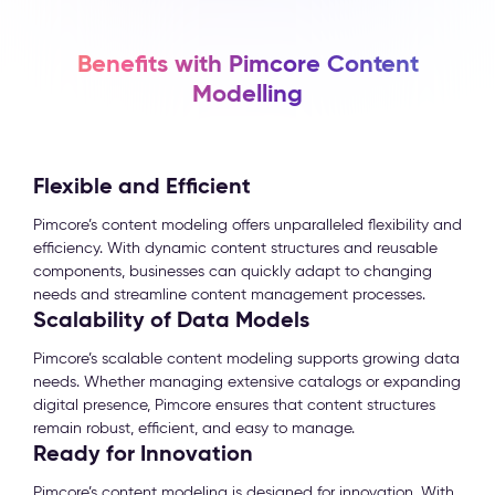
Benefits with Pimcore Content
Modelling
Flexible and Efficient
Pimcore’s content modeling offers unparalleled flexibility and
efficiency. With dynamic content structures and reusable
components, businesses can quickly adapt to changing
needs and streamline content management processes.
Scalability of Data Models
Pimcore’s scalable content modeling supports growing data
needs. Whether managing extensive catalogs or expanding
digital presence, Pimcore ensures that content structures
remain robust, efficient, and easy to manage.
Ready for Innovation
Pimcore’s content modeling is designed for innovation. With