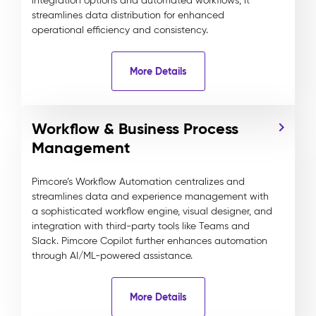
integration options and automated workflows, it
streamlines data distribution for enhanced
operational efficiency and consistency.
More Details
Workflow & Business Process
Management
Pimcore’s Workflow Automation centralizes and
streamlines data and experience management with
a sophisticated workflow engine, visual designer, and
integration with third-party tools like Teams and
Slack. Pimcore Copilot further enhances automation
through AI/ML-powered assistance.
More Details