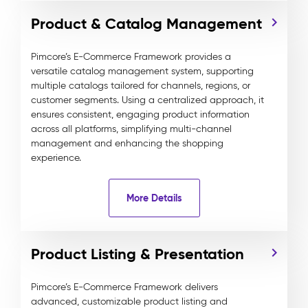
Product & Catalog Management
Pimcore’s E-Commerce Framework provides a
versatile catalog management system, supporting
multiple catalogs tailored for channels, regions, or
customer segments. Using a centralized approach, it
ensures consistent, engaging product information
across all platforms, simplifying multi-channel
management and enhancing the shopping
experience.
More Details
Product Listing & Presentation
Pimcore’s E-Commerce Framework delivers
advanced, customizable product listing and