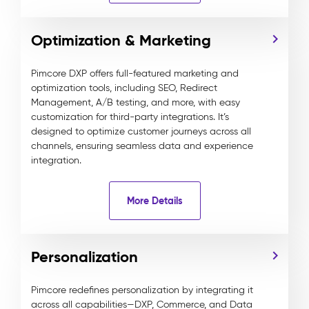
Optimization & Marketing
Pimcore DXP offers full-featured marketing and
optimization tools, including SEO, Redirect
Management, A/B testing, and more, with easy
customization for third-party integrations. It’s
designed to optimize customer journeys across all
channels, ensuring seamless data and experience
integration.
More Details
Personalization
Pimcore redefines personalization by integrating it
across all capabilities—DXP, Commerce, and Data