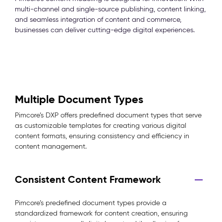
multi-channel and single-source publishing, content linking,
and seamless integration of content and commerce,
businesses can deliver cutting-edge digital experiences.
Multiple Document Types
Pimcore’s DXP offers predefined document types that serve
as customizable templates for creating various digital
content formats, ensuring consistency and efficiency in
content management.
Consistent Content Framework
Pimcore’s predefined document types provide a
standardized framework for content creation, ensuring