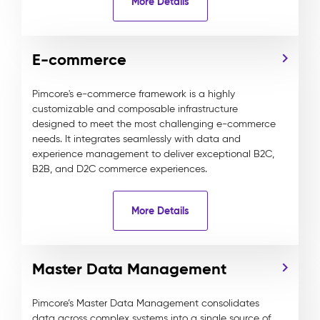
More Details
E-commerce
Pimcore's e-commerce framework is a highly
customizable and composable infrastructure
designed to meet the most challenging e-commerce
needs. It integrates seamlessly with data and
experience management to deliver exceptional B2C,
B2B, and D2C commerce experiences.
More Details
Master Data Management
Pimcore’s Master Data Management consolidates
data across complex systems into a single source of