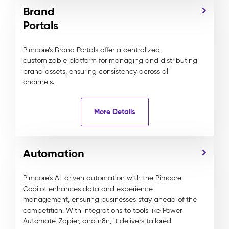
Brand
Portals
Pimcore’s Brand Portals offer a centralized,
customizable platform for managing and distributing
brand assets, ensuring consistency across all
channels.
More Details
Automation
Pimcore's AI-driven automation with the Pimcore
Copilot enhances data and experience
management, ensuring businesses stay ahead of the
competition. With integrations to tools like Power
Automate, Zapier, and n8n, it delivers tailored