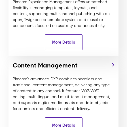
Pimcore Experience Management offers unmatched
flexibility in managing templates, layouts, and
content, supporting multi-channel publishing with an
open, Twig-based template system and reusable
components focused on usability and accessibility.
More Details
Content Management
Pimcore’s advanced DXP combines headless and
traditional content management, delivering any type
of content to any channel. It features WYSIWYG
editing, multi-lingual and multi-tenant management,
and supports digital media assets and data objects
for seamless and efficient content delivery.
More Details