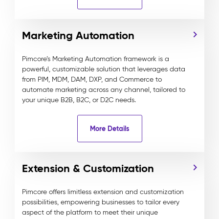
Marketing Automation
Pimcore’s Marketing Automation framework is a
powerful, customizable solution that leverages data
from PIM, MDM, DAM, DXP, and Commerce to
automate marketing across any channel, tailored to
your unique B2B, B2C, or D2C needs.
More Details
Extension & Customization
Pimcore offers limitless extension and customization
possibilities, empowering businesses to tailor every
aspect of the platform to meet their unique