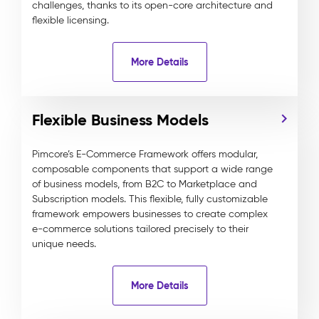
challenges, thanks to its open-core architecture and
flexible licensing.
More Details
Flexible Business Models
Pimcore’s E-Commerce Framework offers modular,
composable components that support a wide range
of business models, from B2C to Marketplace and
Subscription models. This flexible, fully customizable
framework empowers businesses to create complex
e-commerce solutions tailored precisely to their
unique needs.
More Details