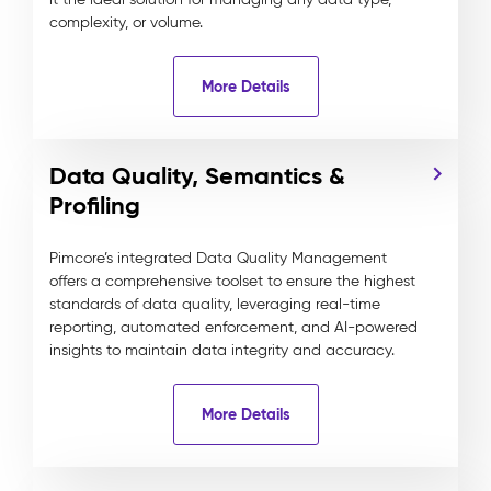
complexity, or volume.
More Details
Data Quality, Semantics &
Profiling
Pimcore’s integrated Data Quality Management
offers a comprehensive toolset to ensure the highest
standards of data quality, leveraging real-time
reporting, automated enforcement, and AI-powered
insights to maintain data integrity and accuracy.
More Details