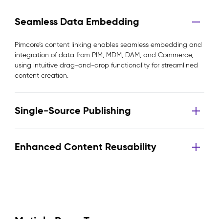
Seamless Data Embedding
Pimcore’s content linking enables seamless embedding and
integration of data from PIM, MDM, DAM, and Commerce,
using intuitive drag-and-drop functionality for streamlined
content creation.
Single-Source Publishing
Enhanced Content Reusability