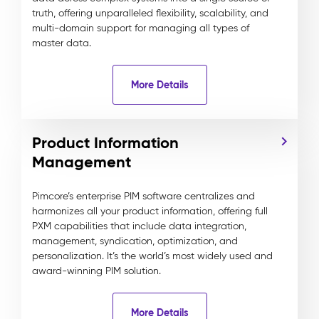
truth, offering unparalleled flexibility, scalability, and
multi-domain support for managing all types of
master data.
More Details
Product Information
Management
Pimcore’s enterprise PIM software centralizes and
harmonizes all your product information, offering full
PXM capabilities that include data integration,
management, syndication, optimization, and
personalization. It’s the world’s most widely used and
award-winning PIM solution.
More Details