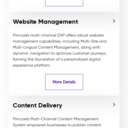
Website Management
Pimcore’s multi-channel DXP offers robust website
management capabilities, including Multi-Site and
Multi-Lingual Content Management, along with
dynamic navigation to optimize customer journeys,
forming the foundation of a personalized digital
experience platform.
More Details
Content Delivery
Pimcore’s Multi-Channel Content Management
System empowers businesses to publish content