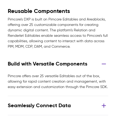
Reusable Compontents
Pimcore’s DXP is built on Pimcore Editables and Areablocks,
offering over 25 customizable components for creating
dynamic digital content. The platform’s Relation and
Renderlet Editables enable seamless access to Pimcore’s full
capabilities, allowing content to interact with data across
PIM, MDM, CDP, DAM, and Commerce.
Build with Versatile Components
Pimcore offers over 25 versatile Editables out of the box,
allowing for rapid content creation and management, with
easy extension and customization through the Pimcore SDK.
Seamlessly Connect Data