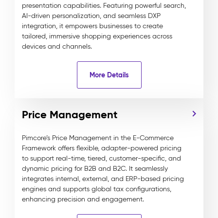
presentation capabilities. Featuring powerful search,
AI-driven personalization, and seamless DXP
integration, it empowers businesses to create
tailored, immersive shopping experiences across
devices and channels.
More Details
Price Management
Pimcore’s Price Management in the E-Commerce
Framework offers flexible, adapter-powered pricing
to support real-time, tiered, customer-specific, and
dynamic pricing for B2B and B2C. It seamlessly
integrates internal, external, and ERP-based pricing
engines and supports global tax configurations,
enhancing precision and engagement.