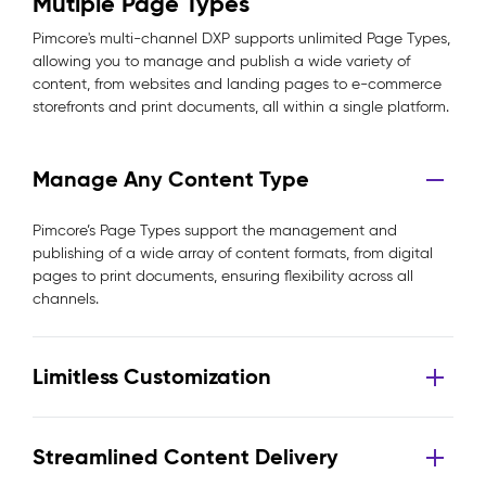
Mutiple Page Types
Pimcore's multi-channel DXP supports unlimited Page Types,
allowing you to manage and publish a wide variety of
content, from websites and landing pages to e-commerce
storefronts and print documents, all within a single platform.
Manage Any Content Type
Pimcore’s Page Types support the management and
publishing of a wide array of content formats, from digital
pages to print documents, ensuring flexibility across all
channels.
Limitless Customization
Streamlined Content Delivery