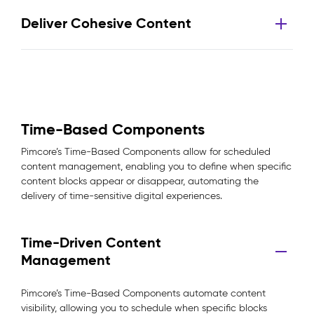
Deliver Cohesive Content
Time-Based Components
Pimcore’s Time-Based Components allow for scheduled
content management, enabling you to define when specific
content blocks appear or disappear, automating the
delivery of time-sensitive digital experiences.
Time-Driven Content
Management
Pimcore’s Time-Based Components automate content
visibility, allowing you to schedule when specific blocks