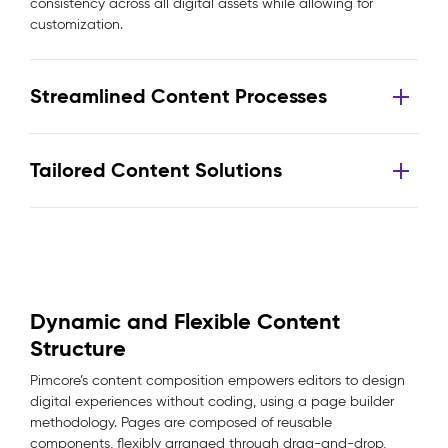
consistency across all digital assets while allowing for
customization.
Streamlined Content Processes
Tailored Content Solutions
Dynamic and Flexible Content
Structure
Pimcore’s content composition empowers editors to design
digital experiences without coding, using a page builder
methodology. Pages are composed of reusable
components, flexibly arranged through drag-and-drop,