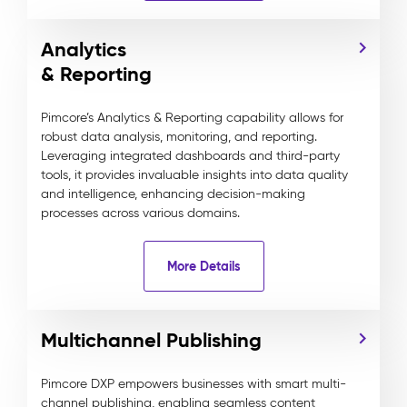
Analytics
& Reporting
Pimcore’s Analytics & Reporting capability allows for
robust data analysis, monitoring, and reporting.
Leveraging integrated dashboards and third-party
tools, it provides invaluable insights into data quality
and intelligence, enhancing decision-making
processes across various domains.
More Details
Multichannel Publishing
Pimcore DXP empowers businesses with smart multi-
channel publishing, enabling seamless content