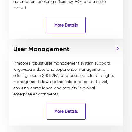
automation, boosting efficiency, ROI, and time to
market.
More Details
User Management
Pimcore’s robust user management system supports
large-scale data and experience management,
offering secure SSO, 2FA, and detailed role and rights
management down to the field and content level,
ensuring compliance and security in global
enterprise environments.
More Details