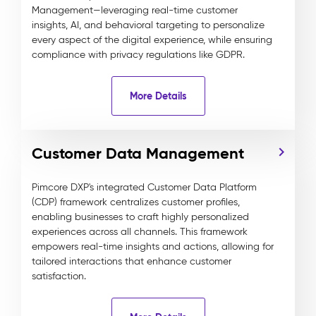
Management—leveraging real-time customer
insights, AI, and behavioral targeting to personalize
every aspect of the digital experience, while ensuring
compliance with privacy regulations like GDPR.
More Details
Customer Data Management
Pimcore DXP's integrated Customer Data Platform
(CDP) framework centralizes customer profiles,
enabling businesses to craft highly personalized
experiences across all channels. This framework
empowers real-time insights and actions, allowing for
tailored interactions that enhance customer
satisfaction.