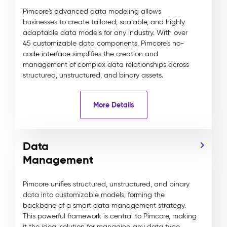
Pimcore's advanced data modeling allows
businesses to create tailored, scalable, and highly
adaptable data models for any industry. With over
45 customizable data components, Pimcore’s no-
code interface simplifies the creation and
management of complex data relationships across
structured, unstructured, and binary assets.
More Details
Data
Management
Pimcore unifies structured, unstructured, and binary
data into customizable models, forming the
backbone of a smart data management strategy.
This powerful framework is central to Pimcore, making
it the ideal solution for managing any data type,