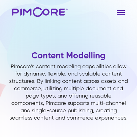
Content Modelling
Pimcore’s content modeling capabilities allow
for dynamic, flexible, and scalable content
structures. By linking content across assets and
commerce, utilizing multiple document and
page types, and offering reusable
components, Pimcore supports multi-channel
and single-source publishing, creating
seamless content and commerce experiences.