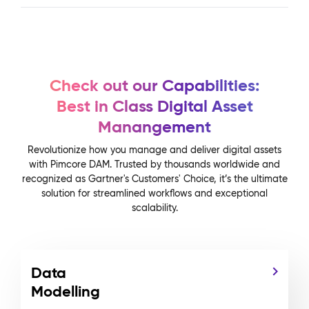
Check out our Capabilities:
Best in Class Digital Asset
Manangement
Revolutionize how you manage and deliver digital assets
with Pimcore DAM. Trusted by thousands worldwide and
recognized as Gartner's Customers' Choice, it’s the ultimate
solution for streamlined workflows and exceptional
scalability.
Data
Modelling