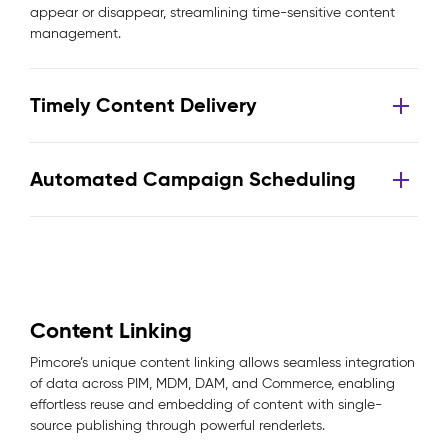
appear or disappear, streamlining time-sensitive content
management.
Timely Content Delivery
Automated Campaign Scheduling
Content Linking
Pimcore’s unique content linking allows seamless integration
of data across PIM, MDM, DAM, and Commerce, enabling
effortless reuse and embedding of content with single-
source publishing through powerful renderlets.