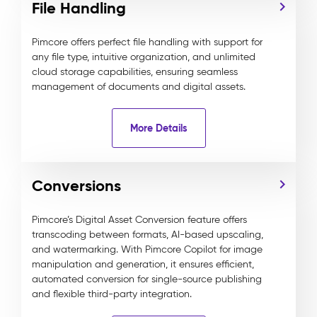
File Handling
Pimcore offers perfect file handling with support for
any file type, intuitive organization, and unlimited
cloud storage capabilities, ensuring seamless
management of documents and digital assets.
More Details
Conversions
Pimcore’s Digital Asset Conversion feature offers
transcoding between formats, AI-based upscaling,
and watermarking. With Pimcore Copilot for image
manipulation and generation, it ensures efficient,
automated conversion for single-source publishing
and flexible third-party integration.