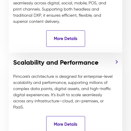
seamlessly across digital, social, mobile, POS, and
print channels. Supporting both headless and
traditional DXP, it ensures efficient, flexible, and
superior content delivery.
More Details
Scalability and Performance
Pimcore’s architecture is designed for enterprise-level
scalability and performance, supporting millions of
complex data points, digital assets, and high-traffic
digital experiences. It’s built to scale seamlessly
across any infrastructure—cloud, on-premises, or
PaaS.
More Details