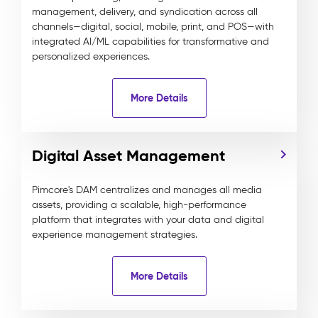
management, delivery, and syndication across all
channels—digital, social, mobile, print, and POS—with
integrated AI/ML capabilities for transformative and
personalized experiences.
More Details
Digital Asset Management
Pimcore's DAM centralizes and manages all media
assets, providing a scalable, high-performance
platform that integrates with your data and digital
experience management strategies.
More Details