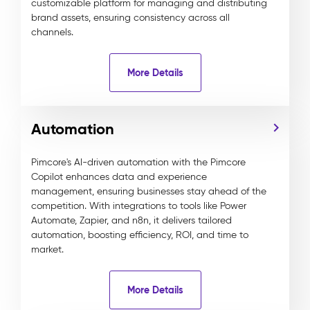
customizable platform for managing and distributing
brand assets, ensuring consistency across all
channels.
More Details
Automation
Pimcore's AI-driven automation with the Pimcore
Copilot enhances data and experience
management, ensuring businesses stay ahead of the
competition. With integrations to tools like Power
Automate, Zapier, and n8n, it delivers tailored
automation, boosting efficiency, ROI, and time to
market.
More Details