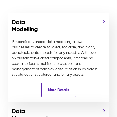
Data
Modelling
Pimcore's advanced data modeling allows
businesses to create tailored, scalable, and highly
adaptable data models for any industry. With over
45 customizable data components, Pimcore’s no-
code interface simplifies the creation and
management of complex data relationships across
structured, unstructured, and binary assets.
More Details
Data