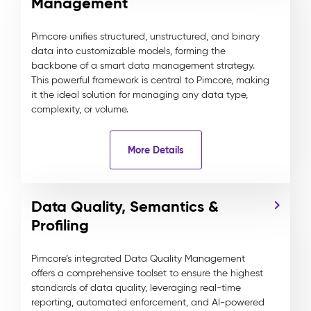
Management
Pimcore unifies structured, unstructured, and binary
data into customizable models, forming the
backbone of a smart data management strategy.
This powerful framework is central to Pimcore, making
it the ideal solution for managing any data type,
complexity, or volume.
More Details
Data Quality, Semantics &
Profiling
Pimcore’s integrated Data Quality Management
offers a comprehensive toolset to ensure the highest
standards of data quality, leveraging real-time
reporting, automated enforcement, and AI-powered