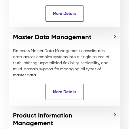
More Details
Master Data Management
Pimcore’s Master Data Management consolidates
data across complex systems into a single source of
truth, offering unparalleled flexibility, scalability, and
multi-domain support for managing all types of
master data.
More Details
Product Information
Management