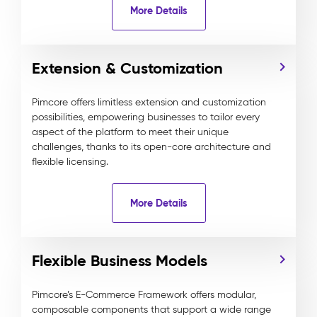
More Details
Extension & Customization
Pimcore offers limitless extension and customization
possibilities, empowering businesses to tailor every
aspect of the platform to meet their unique
challenges, thanks to its open-core architecture and
flexible licensing.
More Details
Flexible Business Models
Pimcore’s E-Commerce Framework offers modular,
composable components that support a wide range