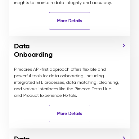
insights to maintain data integrity and accuracy.
More Details
Data
Onboarding
Pimcore’s API-first approach offers flexible and
powerful tools for data onboarding, including
integrated ETL processes, data matching, cleansing,
and various interfaces like the Pimcore Data Hub
and Product Experience Portals.
More Details
Data