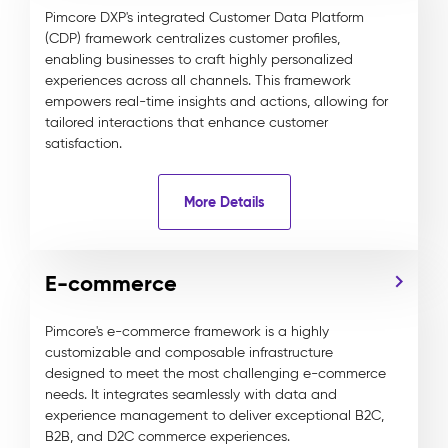
Pimcore DXP's integrated Customer Data Platform
(CDP) framework centralizes customer profiles,
enabling businesses to craft highly personalized
experiences across all channels. This framework
empowers real-time insights and actions, allowing for
tailored interactions that enhance customer
satisfaction.
More Details
E-commerce
Pimcore's e-commerce framework is a highly
customizable and composable infrastructure
designed to meet the most challenging e-commerce
needs. It integrates seamlessly with data and
experience management to deliver exceptional B2C,
B2B, and D2C commerce experiences.