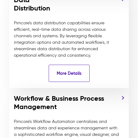
Distribution
Pimcore’s data distribution capabilities ensure
efficient, real-time data sharing across various
channels and systems. By leveraging flexible
integration options and automated workflows, it
streamlines data distribution for enhanced
operational efficiency and consistency.
More Details
Workflow & Business Process
Management
Pimcore’s Workflow Automation centralizes and
streamlines data and experience management with
a sophisticated workflow engine, visual designer, and