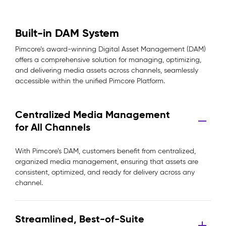
Built-in DAM System
Pimcore’s award-winning Digital Asset Management (DAM)
offers a comprehensive solution for managing, optimizing,
and delivering media assets across channels, seamlessly
accessible within the unified Pimcore Platform.
Centralized Media Management
for All Channels
With Pimcore’s DAM, customers benefit from centralized,
organized media management, ensuring that assets are
consistent, optimized, and ready for delivery across any
channel.
Streamlined, Best-of-Suite