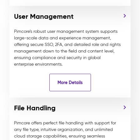
User Management
Pimcore’s robust user management system supports
large-scale data and experience management,
offering secure SSO, 2FA, and detailed role and rights
management down to the field and content level,
ensuring compliance and security in global
enterprise environments.
More Details
File Handling
Pimcore offers perfect file handling with support for
any file type, intuitive organization, and unlimited
cloud storage capabilities, ensuring seamless