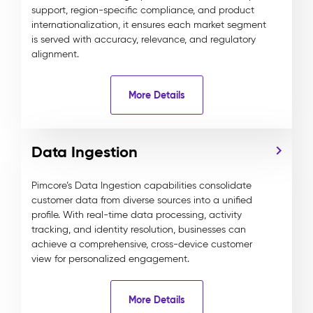
support, region-specific compliance, and product
internationalization, it ensures each market segment
is served with accuracy, relevance, and regulatory
alignment.
More Details
Data Ingestion
Pimcore’s Data Ingestion capabilities consolidate
customer data from diverse sources into a unified
profile. With real-time data processing, activity
tracking, and identity resolution, businesses can
achieve a comprehensive, cross-device customer
view for personalized engagement.
More Details