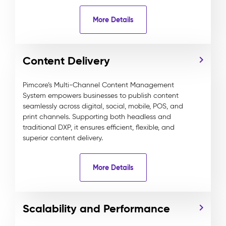
More Details
Content Delivery
Pimcore’s Multi-Channel Content Management
System empowers businesses to publish content
seamlessly across digital, social, mobile, POS, and
print channels. Supporting both headless and
traditional DXP, it ensures efficient, flexible, and
superior content delivery.
More Details
Scalability and Performance