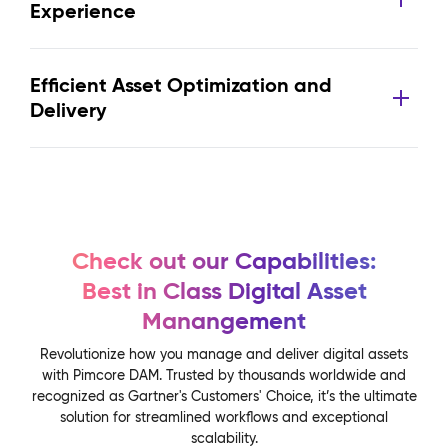
Experience
Efficient Asset Optimization and
Delivery
Check out our Capabilities:
Best in Class Digital Asset
Manangement
Revolutionize how you manage and deliver digital assets
with Pimcore DAM. Trusted by thousands worldwide and
recognized as Gartner's Customers' Choice, it’s the ultimate
solution for streamlined workflows and exceptional
scalability.