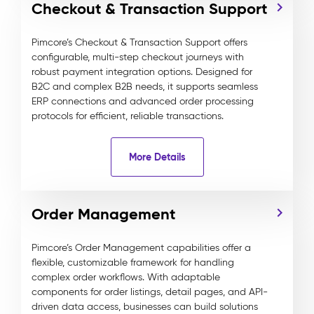
Checkout & Transaction Support
Pimcore’s Checkout & Transaction Support offers
configurable, multi-step checkout journeys with
robust payment integration options. Designed for
B2C and complex B2B needs, it supports seamless
ERP connections and advanced order processing
protocols for efficient, reliable transactions.
More Details
Order Management
Pimcore’s Order Management capabilities offer a
flexible, customizable framework for handling
complex order workflows. With adaptable
components for order listings, detail pages, and API-
driven data access, businesses can build solutions