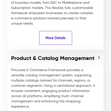
of business models, from B2C to Marketplace and
Subscription models. This flexible, fully customizable
framework empowers businesses to create complex
e-commerce solutions tailored precisely to their
unique needs.
More Details
Product & Catalog Management
Pimcore’s E-Commerce Framework provides a
versatile catalog management system, supporting
multiple catalogs tailored for channels, regions, or
customer segments. Using a centralized approach, it
ensures consistent, engaging product information
across all platforms, simplifying multi-channel
management and enhancing the shopping
experience.