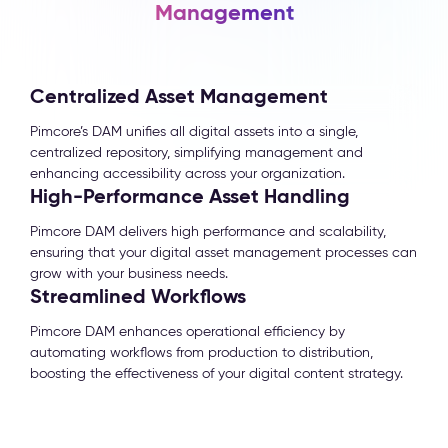
Management
Centralized Asset Management
Pimcore’s DAM unifies all digital assets into a single,
centralized repository, simplifying management and
enhancing accessibility across your organization.
High-Performance Asset Handling
Pimcore DAM delivers high performance and scalability,
ensuring that your digital asset management processes can
grow with your business needs.
Streamlined Workflows
Pimcore DAM enhances operational efficiency by
automating workflows from production to distribution,
boosting the effectiveness of your digital content strategy.