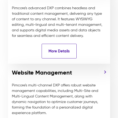
Pimcore’s advanced DXP combines headless and
traditional content management, delivering any type
of content to any channel. It features WYSIWYG
editing, multi-lingual and multi-tenant management,
and supports digital media assets and data objects
for seamless and efficient content delivery.
More Details
Website Management
Pimcore’s multi-channel DXP offers robust website
management capabilities, including Multi-Site and
Multi-Lingual Content Management, along with
dynamic navigation to optimize customer journeys,
forming the foundation of a personalized digital
experience platform.