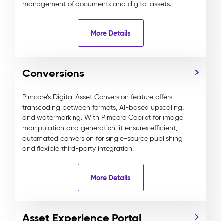
management of documents and digital assets.
More Details
Conversions
Pimcore’s Digital Asset Conversion feature offers
transcoding between formats, AI-based upscaling,
and watermarking. With Pimcore Copilot for image
manipulation and generation, it ensures efficient,
automated conversion for single-source publishing
and flexible third-party integration.
More Details
Asset Experience Portal