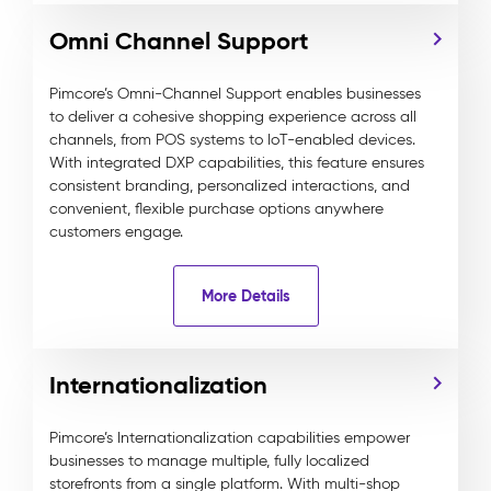
Omni Channel Support
Pimcore’s Omni-Channel Support enables businesses
to deliver a cohesive shopping experience across all
channels, from POS systems to IoT-enabled devices.
With integrated DXP capabilities, this feature ensures
consistent branding, personalized interactions, and
convenient, flexible purchase options anywhere
customers engage.
More Details
Internationalization
Pimcore’s Internationalization capabilities empower
businesses to manage multiple, fully localized
storefronts from a single platform. With multi-shop