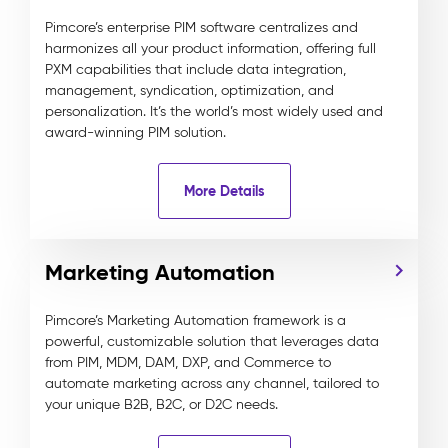
Pimcore’s enterprise PIM software centralizes and
harmonizes all your product information, offering full
PXM capabilities that include data integration,
management, syndication, optimization, and
personalization. It’s the world’s most widely used and
award-winning PIM solution.
More Details
Marketing Automation
Pimcore’s Marketing Automation framework is a
powerful, customizable solution that leverages data
from PIM, MDM, DAM, DXP, and Commerce to
automate marketing across any channel, tailored to
your unique B2B, B2C, or D2C needs.