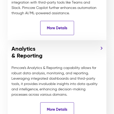
integration with third-party tools like Teams and
Slack. Pimcore Copilot further enhances automation
through AI/ML-powered assistance.
More Details
Analytics
& Reporting
Pimcore’s Analytics & Reporting capability allows for
robust data analysis, monitoring, and reporting.
Leveraging integrated dashboards and third-party
tools, it provides invaluable insights into data quality
and intelligence, enhancing decision-making
processes across various domains.
More Details