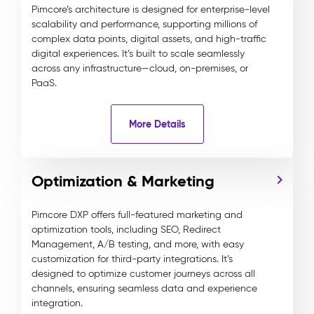
Pimcore’s architecture is designed for enterprise-level
scalability and performance, supporting millions of
complex data points, digital assets, and high-traffic
digital experiences. It’s built to scale seamlessly
across any infrastructure—cloud, on-premises, or
PaaS.
More Details
Optimization & Marketing
Pimcore DXP offers full-featured marketing and
optimization tools, including SEO, Redirect
Management, A/B testing, and more, with easy
customization for third-party integrations. It’s
designed to optimize customer journeys across all
channels, ensuring seamless data and experience
integration.