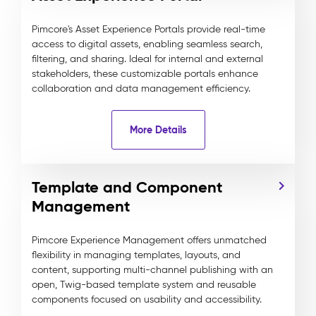
Pimcore's Asset Experience Portals provide real-time
access to digital assets, enabling seamless search,
filtering, and sharing. Ideal for internal and external
stakeholders, these customizable portals enhance
collaboration and data management efficiency.
More Details
Template and Component
Management
Pimcore Experience Management offers unmatched
flexibility in managing templates, layouts, and
content, supporting multi-channel publishing with an
open, Twig-based template system and reusable
components focused on usability and accessibility.