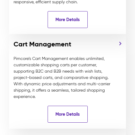
responsive, efficient supply chain.
More Details
Cart Management
Pimcore’s Cart Management enables unlimited,
customizable shopping carts per customer,
supporting B2C and B2B needs with wish lists,
project-based carts, and comparative shopping.
With dynamic price adjustments and multi-carrier
shipping, it offers a seamless, tailored shopping
experience.
More Details