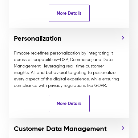
More Details
Personalization
Pimcore redefines personalization by integrating it
across all capabilities—DXP, Commerce, and Data
Management—leveraging real-time customer
insights, AI, and behavioral targeting to personalize
every aspect of the digital experience, while ensuring
compliance with privacy regulations like GDPR.
More Details
Customer Data Management