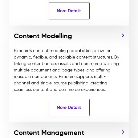
More Details
Content Modelling
Pimcore’s content modeling capabilities allow for
dynamic, flexible, and scalable content structures. By
linking content across assets and commerce, utilizing
multiple document and page types, and offering
reusable components, Pimcore supports multi-
channel and single-source publishing, creating
seamless content and commerce experiences.
More Details
Content Management