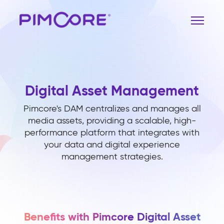
Digital Asset Management
Pimcore's DAM centralizes and manages all
media assets, providing a scalable, high-
performance platform that integrates with
your data and digital experience
management strategies.
Benefits with Pimcore Digital Asset