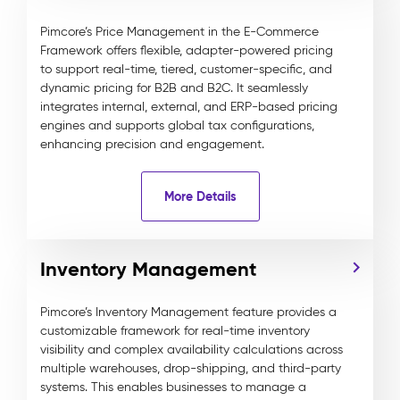
Pimcore’s Price Management in the E-Commerce
Framework offers flexible, adapter-powered pricing
to support real-time, tiered, customer-specific, and
dynamic pricing for B2B and B2C. It seamlessly
integrates internal, external, and ERP-based pricing
engines and supports global tax configurations,
enhancing precision and engagement.
More Details
Inventory Management
Pimcore’s Inventory Management feature provides a
customizable framework for real-time inventory
visibility and complex availability calculations across
multiple warehouses, drop-shipping, and third-party
systems. This enables businesses to manage a