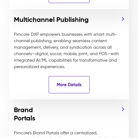
Multichannel Publishing
Pimcore DXP empowers businesses with smart multi-
channel publishing, enabling seamless content
management, delivery, and syndication across all
channels—digital, social, mobile, print, and POS—with
integrated AI/ML capabilities for transformative and
personalized experiences.
More Details
Brand
Portals
Pimcore’s Brand Portals offer a centralized,