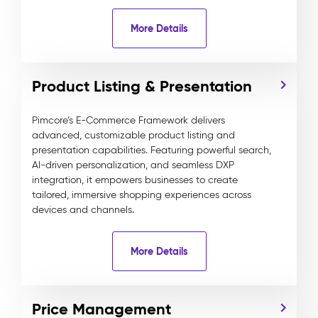
More Details
Product Listing & Presentation
Pimcore’s E-Commerce Framework delivers
advanced, customizable product listing and
presentation capabilities. Featuring powerful search,
AI-driven personalization, and seamless DXP
integration, it empowers businesses to create
tailored, immersive shopping experiences across
devices and channels.
More Details
Price Management