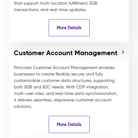
that support multi-location fulfillment, B2B
transactions, and real-time updates.
More Details
Customer Account Management
Pimcore’s Customer Account Management enables
businesses to create flexible, secure, and fully
customizable customer data structures, supporting
both B2B and B2C needs. With CDP integration,
multi-user roles, and real-time data synchronization,
it delivers seamless, responsive customer account
solutions.
More Details