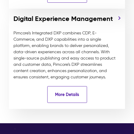
Digital Experience Management
Pimcore’s Integrated DXP combines CDP, E-
Commerce, and DXP capabilities into a single
platform, enabling brands to deliver personalized,
data-driven experiences across all channels. With
single-source publishing and easy access to product
and customer data, Pimcore’s DXP streamlines
content creation, enhances personalization, and
ensures consistent, engaging customer journeys.
More Details