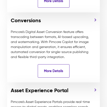
More Details
Conversions
Pimcore’s Digital Asset Conversion feature offers
transcoding between formats, AI-based upscaling,
and watermarking. With Pimcore Copilot for image
manipulation and generation, it ensures efficient,
automated conversion for single-source publishing
and flexible third-party integration.
More Details
Asset Experience Portal
Pimcore's Asset Experience Portals provide real-time
access to digital assets, enabling seamless search,