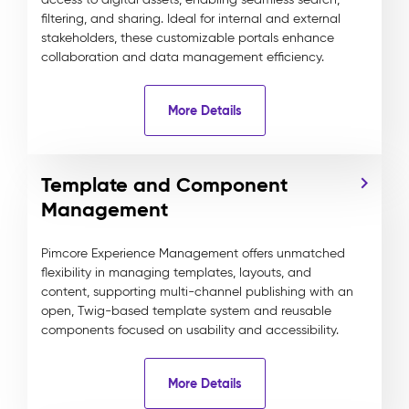
filtering, and sharing. Ideal for internal and external
stakeholders, these customizable portals enhance
collaboration and data management efficiency.
More Details
Template and Component
Management
Pimcore Experience Management offers unmatched
flexibility in managing templates, layouts, and
content, supporting multi-channel publishing with an
open, Twig-based template system and reusable
components focused on usability and accessibility.
More Details