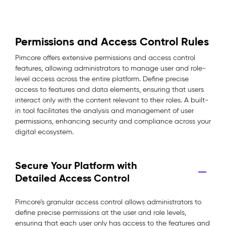
Permissions and Access Control Rules
Pimcore offers extensive permissions and access control
features, allowing administrators to manage user and role-
level access across the entire platform. Define precise
access to features and data elements, ensuring that users
interact only with the content relevant to their roles. A built-
in tool facilitates the analysis and management of user
permissions, enhancing security and compliance across your
digital ecosystem.
Secure Your Platform with
Detailed Access Control
Pimcore’s granular access control allows administrators to
define precise permissions at the user and role levels,
ensuring that each user only has access to the features and