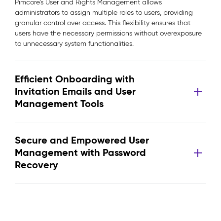
Pimcore’s User and Rights Management allows
administrators to assign multiple roles to users, providing
granular control over access. This flexibility ensures that
users have the necessary permissions without overexposure
to unnecessary system functionalities.
Efficient Onboarding with
Invitation Emails and User
Management Tools
Secure and Empowered User
Management with Password
Recovery