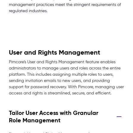
management practices meet the stringent requirements of
regulated industries.
User and Rights Management
Pimcore’s User and Rights Management feature enables
administrators to manage users and roles across the entire
platform. This includes assigning multiple roles to users,
sending invitation emails to new users, and providing
support for password recovery. With Pimcore, managing user
access and rights is streamlined, secure, and efficient.
Tailor User Access with Granular
Role Management