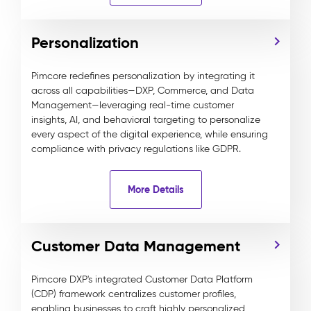
Personalization
Pimcore redefines personalization by integrating it
across all capabilities—DXP, Commerce, and Data
Management—leveraging real-time customer
insights, AI, and behavioral targeting to personalize
every aspect of the digital experience, while ensuring
compliance with privacy regulations like GDPR.
More Details
Customer Data Management
Pimcore DXP's integrated Customer Data Platform
(CDP) framework centralizes customer profiles,
enabling businesses to craft highly personalized