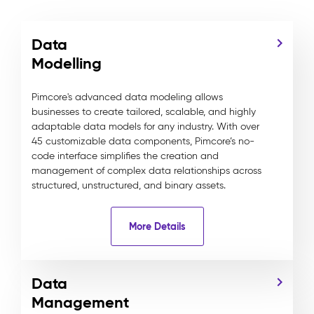
Data
Modelling
Pimcore's advanced data modeling allows
businesses to create tailored, scalable, and highly
adaptable data models for any industry. With over
45 customizable data components, Pimcore’s no-
code interface simplifies the creation and
management of complex data relationships across
structured, unstructured, and binary assets.
More Details
Data
Management