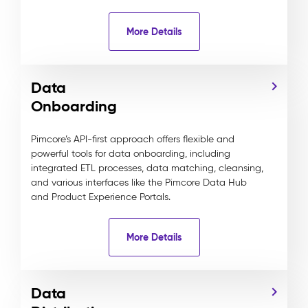
More Details
Data
Onboarding
Pimcore’s API-first approach offers flexible and
powerful tools for data onboarding, including
integrated ETL processes, data matching, cleansing,
and various interfaces like the Pimcore Data Hub
and Product Experience Portals.
More Details
Data