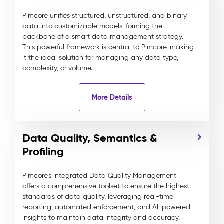
Pimcore unifies structured, unstructured, and binary
data into customizable models, forming the
backbone of a smart data management strategy.
This powerful framework is central to Pimcore, making
it the ideal solution for managing any data type,
complexity, or volume.
More Details
Data Quality, Semantics &
Profiling
Pimcore’s integrated Data Quality Management
offers a comprehensive toolset to ensure the highest
standards of data quality, leveraging real-time
reporting, automated enforcement, and AI-powered
insights to maintain data integrity and accuracy.