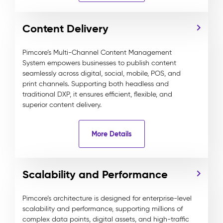
Content Delivery
Pimcore’s Multi-Channel Content Management
System empowers businesses to publish content
seamlessly across digital, social, mobile, POS, and
print channels. Supporting both headless and
traditional DXP, it ensures efficient, flexible, and
superior content delivery.
More Details
Scalability and Performance
Pimcore’s architecture is designed for enterprise-level
scalability and performance, supporting millions of
complex data points, digital assets, and high-traffic