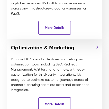
digital experiences. It’s built to scale seamlessly
across any infrastructure—cloud, on-premises, or
PaaS.
More Details
Optimization & Marketing
Pimcore DXP offers full-featured marketing and
optimization tools, including SEO, Redirect
Management, A/B testing, and more, with easy
customization for third-party integrations. It’s
designed to optimize customer journeys across all
channels, ensuring seamless data and experience
integration.
More Details