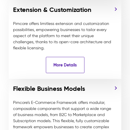
Extension & Customization
Pimcore offers limitless extension and customization
possibilities, empowering businesses to tailor every
aspect of the platform to meet their unique
challenges, thanks to its open-core architecture and
flexible licensing.
More Details
Flexible Business Models
Pimcore’s E-Commerce Framework offers modular,
composable components that support a wide range
of business models, from B2C to Marketplace and
Subscription models. This flexible, fully customizable
framework empowers businesses to create complex