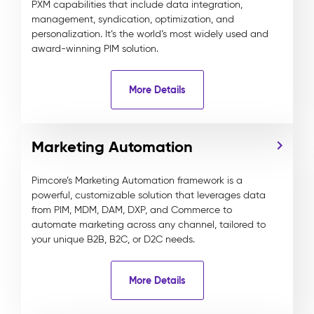
PXM capabilities that include data integration,
management, syndication, optimization, and
personalization. It’s the world’s most widely used and
award-winning PIM solution.
More Details
Marketing Automation
Pimcore’s Marketing Automation framework is a
powerful, customizable solution that leverages data
from PIM, MDM, DAM, DXP, and Commerce to
automate marketing across any channel, tailored to
your unique B2B, B2C, or D2C needs.
More Details