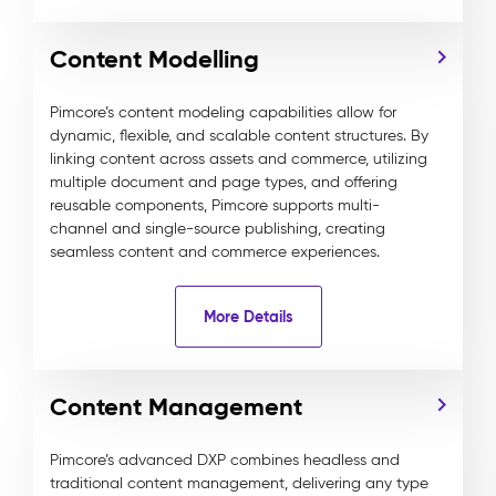
Content Modelling
Pimcore’s content modeling capabilities allow for
dynamic, flexible, and scalable content structures. By
linking content across assets and commerce, utilizing
multiple document and page types, and offering
reusable components, Pimcore supports multi-
channel and single-source publishing, creating
seamless content and commerce experiences.
More Details
Content Management
Pimcore’s advanced DXP combines headless and
traditional content management, delivering any type