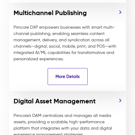
Multichannel Publishing
Pimcore DXP empowers businesses with smart multi-
channel publishing, enabling seamless content
management, delivery, and syndication across all
channels—digital, social, mobile, print, and POS—with
integrated AI/ML capabilities for transformative and
personalized experiences.
More Details
Digital Asset Management
Pimcore's DAM centralizes and manages all media
assets, providing a scalable, high-performance
platform that integrates with your data and digital
experience management strategies.