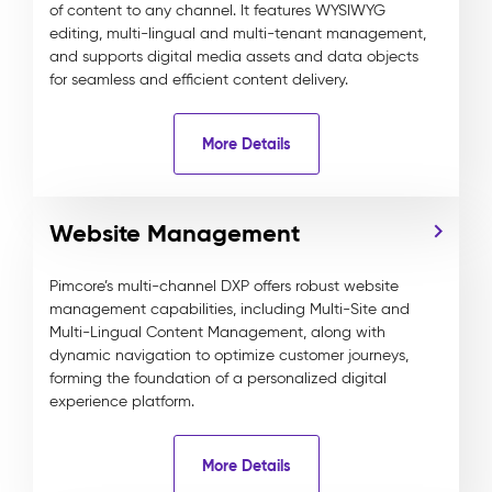
of content to any channel. It features WYSIWYG
editing, multi-lingual and multi-tenant management,
and supports digital media assets and data objects
for seamless and efficient content delivery.
More Details
Website Management
Pimcore’s multi-channel DXP offers robust website
management capabilities, including Multi-Site and
Multi-Lingual Content Management, along with
dynamic navigation to optimize customer journeys,
forming the foundation of a personalized digital
experience platform.
More Details