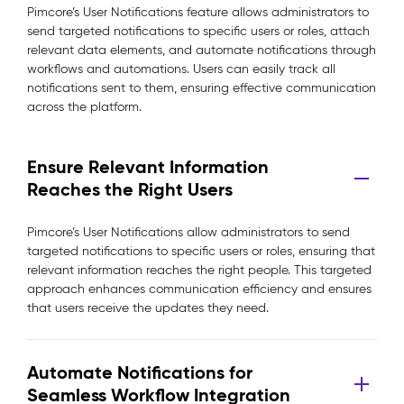
Pimcore’s User Notifications feature allows administrators to
send targeted notifications to specific users or roles, attach
relevant data elements, and automate notifications through
workflows and automations. Users can easily track all
notifications sent to them, ensuring effective communication
across the platform.
Ensure Relevant Information
Reaches the Right Users
Pimcore’s User Notifications allow administrators to send
targeted notifications to specific users or roles, ensuring that
relevant information reaches the right people. This targeted
approach enhances communication efficiency and ensures
that users receive the updates they need.
Automate Notifications for
Seamless Workflow Integration