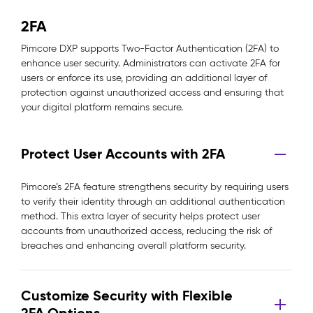
2FA
Pimcore DXP supports Two-Factor Authentication (2FA) to
enhance user security. Administrators can activate 2FA for
users or enforce its use, providing an additional layer of
protection against unauthorized access and ensuring that
your digital platform remains secure.
Protect User Accounts with 2FA
Pimcore’s 2FA feature strengthens security by requiring users
to verify their identity through an additional authentication
method. This extra layer of security helps protect user
accounts from unauthorized access, reducing the risk of
breaches and enhancing overall platform security.
Customize Security with Flexible