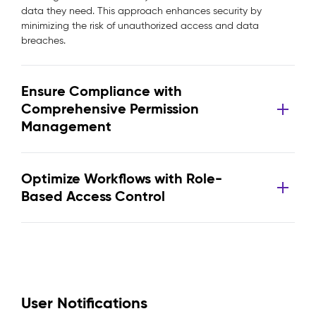
data they need. This approach enhances security by
minimizing the risk of unauthorized access and data
breaches.
Ensure Compliance with
Comprehensive Permission
Management
Optimize Workflows with Role-
Based Access Control
User Notifications