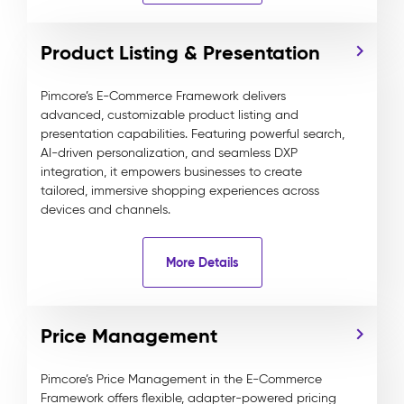
Product Listing & Presentation
Pimcore’s E-Commerce Framework delivers
advanced, customizable product listing and
presentation capabilities. Featuring powerful search,
AI-driven personalization, and seamless DXP
integration, it empowers businesses to create
tailored, immersive shopping experiences across
devices and channels.
More Details
Price Management
Pimcore’s Price Management in the E-Commerce
Framework offers flexible, adapter-powered pricing