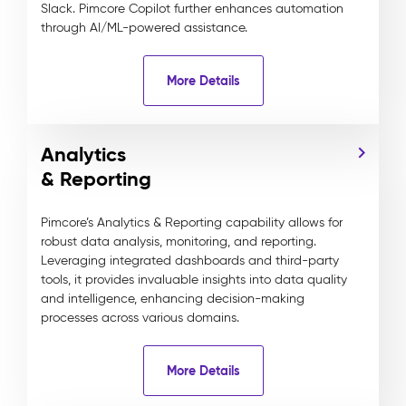
Slack. Pimcore Copilot further enhances automation
through AI/ML-powered assistance.
More Details
Analytics
& Reporting
Pimcore’s Analytics & Reporting capability allows for
robust data analysis, monitoring, and reporting.
Leveraging integrated dashboards and third-party
tools, it provides invaluable insights into data quality
and intelligence, enhancing decision-making
processes across various domains.
More Details