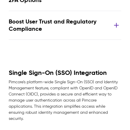
2FA Options
Boost User Trust and Regulatory
Compliance
Single Sign-On (SSO) Integration
Pimcore’s platform-wide Single Sign-On (SSO) and Identity
Management feature, compliant with OpenID and OpenID
Connect (OIDC), provides a secure and efficient way to
manage user authentication across all Pimcore
applications. This integration simplifies access while
ensuring robust identity management and enhanced
security.