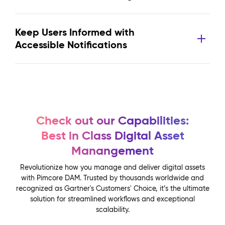
Keep Users Informed with
Accessible Notifications
Check out our Capabilities:
Best in Class Digital Asset
Manangement
Revolutionize how you manage and deliver digital assets
with Pimcore DAM. Trusted by thousands worldwide and
recognized as Gartner's Customers' Choice, it’s the ultimate
solution for streamlined workflows and exceptional
scalability.