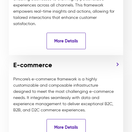
experiences across all channels. This framework
empowers real-time insights and actions, allowing for
tailored interactions that enhance customer
satisfaction.
More Details
E-commerce
Pimcore's e-commerce framework is a highly
customizable and composable infrastructure
designed to meet the most challenging e-commerce
needs. It integrates seamlessly with data and
experience management to deliver exceptional B2C,
B2B, and D2C commerce experiences.
More Details