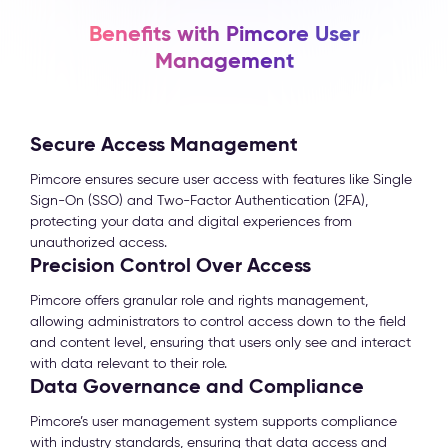
Benefits with Pimcore User
Management
Secure Access Management
Pimcore ensures secure user access with features like Single
Sign-On (SSO) and Two-Factor Authentication (2FA),
protecting your data and digital experiences from
unauthorized access.
Precision Control Over Access
Pimcore offers granular role and rights management,
allowing administrators to control access down to the field
and content level, ensuring that users only see and interact
with data relevant to their role.
Data Governance and Compliance
Pimcore’s user management system supports compliance
with industry standards, ensuring that data access and