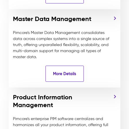
Master Data Management
Pimcore’s Master Data Management consolidates
data across complex systems into a single source of
truth, offering unparalleled flexibility, scalability, and
multi-domain support for managing all types of
master data.
More Details
Product Information
Management
Pimcore’s enterprise PIM software centralizes and
harmonizes all your product information, offering full