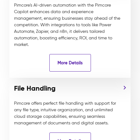
Pimcore's AI-driven automation with the Pimcore
Copilot enhances data and experience
management, ensuring businesses stay ahead of the
competition. With integrations to tools like Power
Automate, Zapier, and n8n, it delivers tailored
automation, boosting efficiency, ROI, and time to
market.
More Details
File Handling
Pimcore offers perfect file handling with support for
any file type, intuitive organization, and unlimited
cloud storage capabilities, ensuring seamless
management of documents and digital assets.