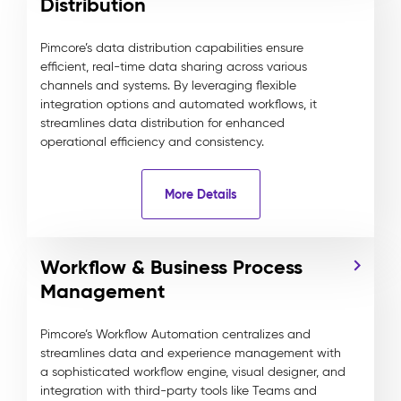
Distribution
Pimcore’s data distribution capabilities ensure
efficient, real-time data sharing across various
channels and systems. By leveraging flexible
integration options and automated workflows, it
streamlines data distribution for enhanced
operational efficiency and consistency.
More Details
Workflow & Business Process
Management
Pimcore’s Workflow Automation centralizes and
streamlines data and experience management with
a sophisticated workflow engine, visual designer, and
integration with third-party tools like Teams and