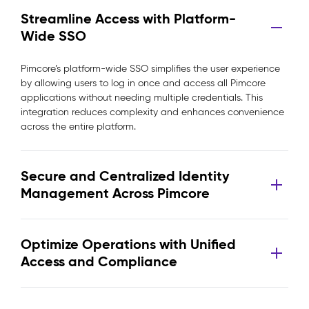
Streamline Access with Platform-
Wide SSO
Pimcore’s platform-wide SSO simplifies the user experience
by allowing users to log in once and access all Pimcore
applications without needing multiple credentials. This
integration reduces complexity and enhances convenience
across the entire platform.
Secure and Centralized Identity
Management Across Pimcore
Optimize Operations with Unified
Access and Compliance