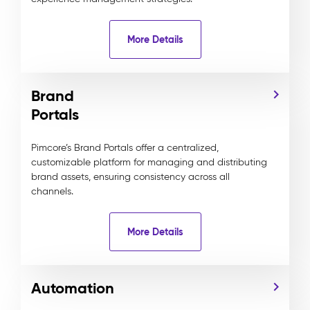
More Details
Brand
Portals
Pimcore’s Brand Portals offer a centralized,
customizable platform for managing and distributing
brand assets, ensuring consistency across all
channels.
More Details
Automation