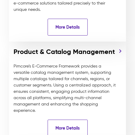
e-commerce solutions tailored precisely to their
unique needs.
More Details
Product & Catalog Management
Pimcore’s E-Commerce Framework provides a
versatile catalog management system, supporting
multiple catalogs tailored for channels, regions, or
customer segments. Using a centralized approach, it
ensures consistent, engaging product information
across all platforms, simplifying multi-channel
management and enhancing the shopping
experience.
More Details