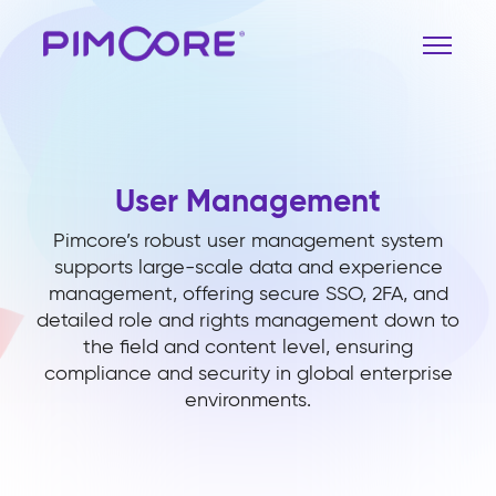
User Management
Pimcore’s robust user management system
supports large-scale data and experience
management, offering secure SSO, 2FA, and
detailed role and rights management down to
the field and content level, ensuring
compliance and security in global enterprise
environments.