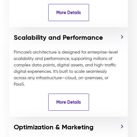
More Details
Scalability and Performance
Pimcore’s architecture is designed for enterprise-level
scalability and performance, supporting millions of
complex data points, digital assets, and high-traffic
digital experiences. It’s built to scale seamlessly
across any infrastructure—cloud, on-premises, or
PaaS.
More Details
Optimization & Marketing