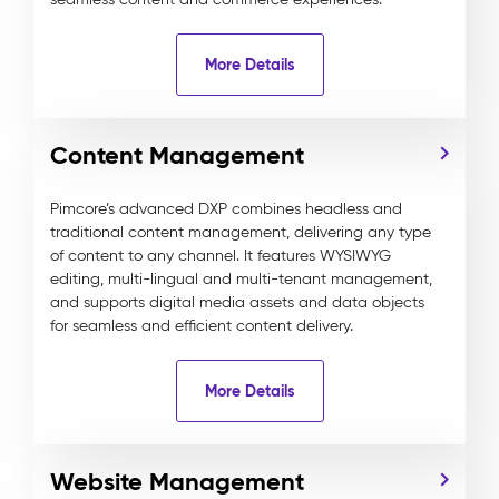
More Details
Content Management
Pimcore’s advanced DXP combines headless and
traditional content management, delivering any type
of content to any channel. It features WYSIWYG
editing, multi-lingual and multi-tenant management,
and supports digital media assets and data objects
for seamless and efficient content delivery.
More Details
Website Management