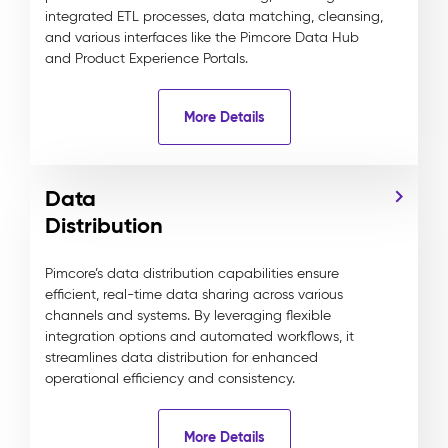
integrated ETL processes, data matching, cleansing,
and various interfaces like the Pimcore Data Hub
and Product Experience Portals.
More Details
Data
Distribution
Pimcore’s data distribution capabilities ensure
efficient, real-time data sharing across various
channels and systems. By leveraging flexible
integration options and automated workflows, it
streamlines data distribution for enhanced
operational efficiency and consistency.
More Details