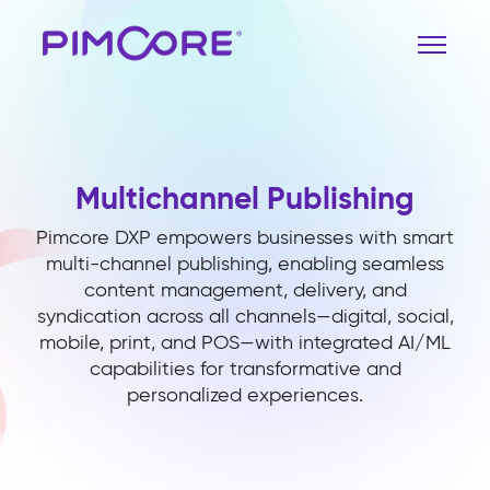
Multichannel Publishing
Pimcore DXP empowers businesses with smart
multi-channel publishing, enabling seamless
content management, delivery, and
syndication across all channels—digital, social,
mobile, print, and POS—with integrated AI/ML
capabilities for transformative and
personalized experiences.