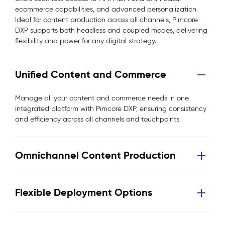
ecommerce capabilities, and advanced personalization.
Ideal for content production across all channels, Pimcore
DXP supports both headless and coupled modes, delivering
flexibility and power for any digital strategy.
Unified Content and Commerce
Manage all your content and commerce needs in one
integrated platform with Pimcore DXP, ensuring consistency
and efficiency across all channels and touchpoints.
Omnichannel Content Production
Flexible Deployment Options