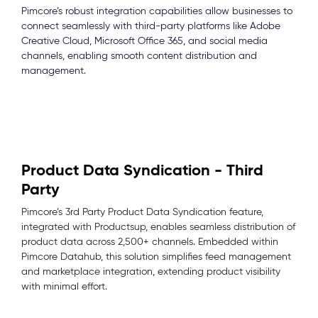
Pimcore’s robust integration capabilities allow businesses to
connect seamlessly with third-party platforms like Adobe
Creative Cloud, Microsoft Office 365, and social media
channels, enabling smooth content distribution and
management.
Product Data Syndication - Third
Party
Pimcore’s 3rd Party Product Data Syndication feature,
integrated with Productsup, enables seamless distribution of
product data across 2,500+ channels. Embedded within
Pimcore Datahub, this solution simplifies feed management
and marketplace integration, extending product visibility
with minimal effort.