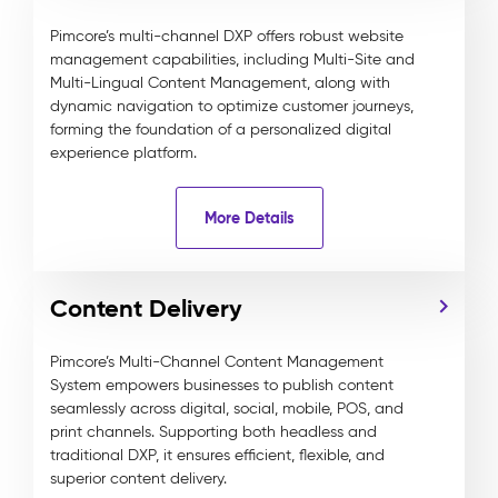
Pimcore’s multi-channel DXP offers robust website
management capabilities, including Multi-Site and
Multi-Lingual Content Management, along with
dynamic navigation to optimize customer journeys,
forming the foundation of a personalized digital
experience platform.
More Details
Content Delivery
Pimcore’s Multi-Channel Content Management
System empowers businesses to publish content
seamlessly across digital, social, mobile, POS, and
print channels. Supporting both headless and
traditional DXP, it ensures efficient, flexible, and
superior content delivery.