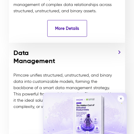
management of complex data relationships across
structured, unstructured, and binary assets.
More Details
Data
Management
Pimcore unifies structured, unstructured, and binary
data into customizable models, forming the
backbone of a smart data management strategy.
This powerful framework is central to Pimcore, making
✕
it the ideal solution for managing any data type,
complexity, or volume.
More Details