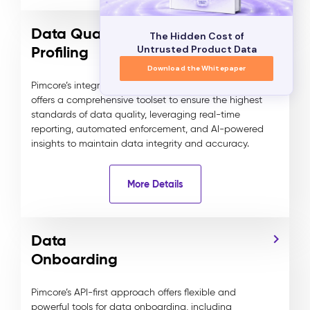
Data Quality, Semantics &
The Hidden Cost of
Profiling
Untrusted Product Data
Download the Whitepaper
Pimcore’s integrated Data Quality Management
offers a comprehensive toolset to ensure the highest
standards of data quality, leveraging real-time
reporting, automated enforcement, and AI-powered
insights to maintain data integrity and accuracy.
More Details
Data
Onboarding
Pimcore’s API-first approach offers flexible and
powerful tools for data onboarding, including