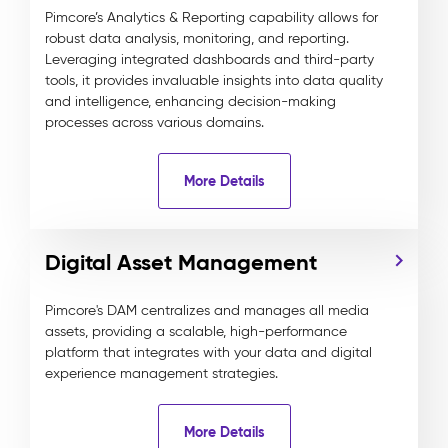
Pimcore’s Analytics & Reporting capability allows for
robust data analysis, monitoring, and reporting.
Leveraging integrated dashboards and third-party
tools, it provides invaluable insights into data quality
and intelligence, enhancing decision-making
processes across various domains.
More Details
Digital Asset Management
Pimcore's DAM centralizes and manages all media
assets, providing a scalable, high-performance
platform that integrates with your data and digital
experience management strategies.
More Details