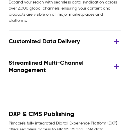
Expand your reach with seamless data syndication across
over 2,000 global channels, ensuring your content and
products are visible on all major marketplaces and
platforms.
Customized Data Delivery
Streamlined Multi-Channel
Management
DXP & CMS Publishing
Pimcore’s fully integrated Digital Experience Platform (DXP)
offers seamless access to PIM/MDM and DAM data,