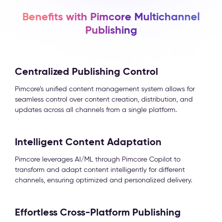
Benefits with Pimcore Multichannel
Publishing
Centralized Publishing Control
Pimcore’s unified content management system allows for
seamless control over content creation, distribution, and
updates across all channels from a single platform.
Intelligent Content Adaptation
Pimcore leverages AI/ML through Pimcore Copilot to
transform and adapt content intelligently for different
channels, ensuring optimized and personalized delivery.
Effortless Cross-Platform Publishing