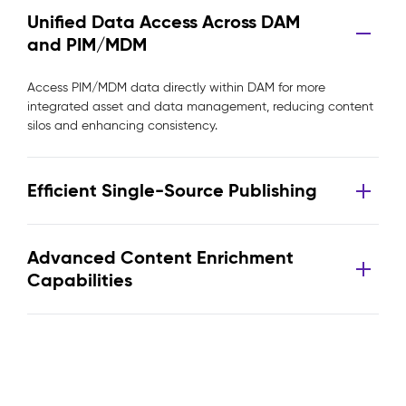
Unified Data Access Across DAM
and PIM/MDM
Access PIM/MDM data directly within DAM for more
integrated asset and data management, reducing content
silos and enhancing consistency.
Efficient Single-Source Publishing
Advanced Content Enrichment
Capabilities