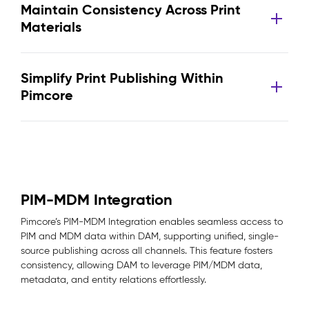
Maintain Consistency Across Print
Materials
Simplify Print Publishing Within
Pimcore
PIM-MDM Integration
Pimcore’s PIM-MDM Integration enables seamless access to
PIM and MDM data within DAM, supporting unified, single-
source publishing across all channels. This feature fosters
consistency, allowing DAM to leverage PIM/MDM data,
metadata, and entity relations effortlessly.