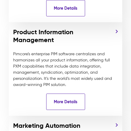
More Details
Product Information
Management
Pimcore’s enterprise PIM software centralizes and
harmonizes all your product information, offering full
PXM capabilities that include data integration,
management, syndication, optimization, and
personalization. It’s the world’s most widely used and
award-winning PIM solution.
More Details
Marketing Automation