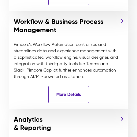
Workflow & Business Process
Management
Pimcore’s Workflow Automation centralizes and
streamlines data and experience management with
a sophisticated workflow engine, visual designer, and
integration with third-party tools like Teams and
Slack. Pimcore Copilot further enhances automation
through AI/ML-powered assistance.
More Details
Analytics
& Reporting