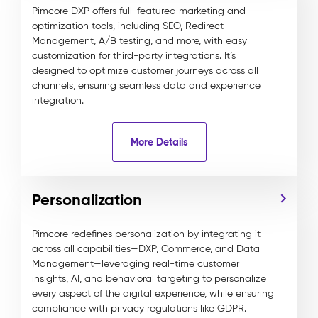
Pimcore DXP offers full-featured marketing and
optimization tools, including SEO, Redirect
Management, A/B testing, and more, with easy
customization for third-party integrations. It’s
designed to optimize customer journeys across all
channels, ensuring seamless data and experience
integration.
More Details
Personalization
Pimcore redefines personalization by integrating it
across all capabilities—DXP, Commerce, and Data
Management—leveraging real-time customer
insights, AI, and behavioral targeting to personalize
every aspect of the digital experience, while ensuring
compliance with privacy regulations like GDPR.