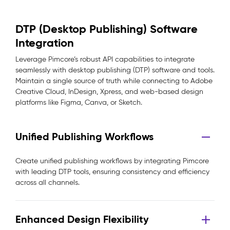
DTP (Desktop Publishing) Software
Integration
Leverage Pimcore’s robust API capabilities to integrate
seamlessly with desktop publishing (DTP) software and tools.
Maintain a single source of truth while connecting to Adobe
Creative Cloud, InDesign, Xpress, and web-based design
platforms like Figma, Canva, or Sketch.
Unified Publishing Workflows
Create unified publishing workflows by integrating Pimcore
with leading DTP tools, ensuring consistency and efficiency
across all channels.
Enhanced Design Flexibility