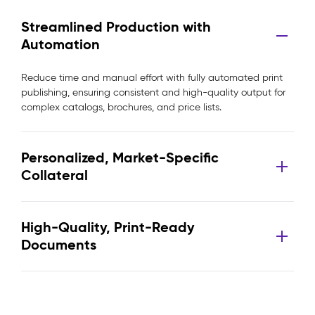
Streamlined Production with
Automation
Reduce time and manual effort with fully automated print
publishing, ensuring consistent and high-quality output for
complex catalogs, brochures, and price lists.
Personalized, Market-Specific
Collateral
High-Quality, Print-Ready
Documents