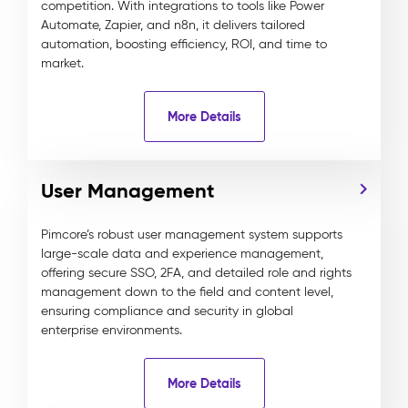
competition. With integrations to tools like Power
Automate, Zapier, and n8n, it delivers tailored
automation, boosting efficiency, ROI, and time to
market.
More Details
User Management
Pimcore’s robust user management system supports
large-scale data and experience management,
offering secure SSO, 2FA, and detailed role and rights
management down to the field and content level,
ensuring compliance and security in global
enterprise environments.
More Details