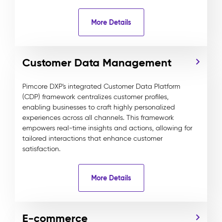
More Details
Customer Data Management
Pimcore DXP's integrated Customer Data Platform
(CDP) framework centralizes customer profiles,
enabling businesses to craft highly personalized
experiences across all channels. This framework
empowers real-time insights and actions, allowing for
tailored interactions that enhance customer
satisfaction.
More Details
E-commerce