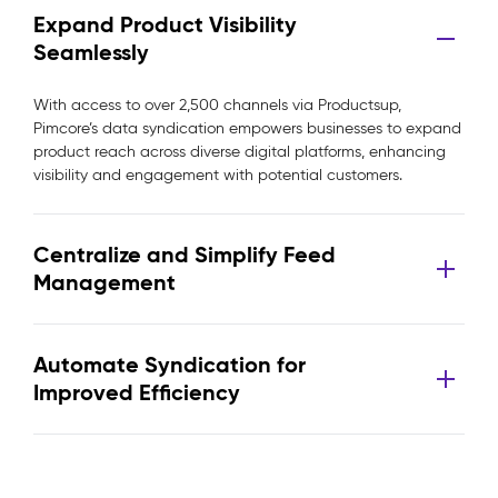
Expand Product Visibility
Seamlessly
With access to over 2,500 channels via Productsup,
Pimcore’s data syndication empowers businesses to expand
product reach across diverse digital platforms, enhancing
visibility and engagement with potential customers.
Centralize and Simplify Feed
Management
Automate Syndication for
Improved Efficiency