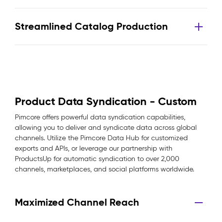
Streamlined Catalog Production
Product Data Syndication - Custom
Pimcore offers powerful data syndication capabilities,
allowing you to deliver and syndicate data across global
channels. Utilize the Pimcore Data Hub for customized
exports and APIs, or leverage our partnership with
ProductsUp for automatic syndication to over 2,000
channels, marketplaces, and social platforms worldwide.
Maximized Channel Reach