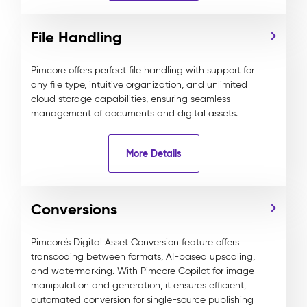
File Handling
Pimcore offers perfect file handling with support for
any file type, intuitive organization, and unlimited
cloud storage capabilities, ensuring seamless
management of documents and digital assets.
More Details
Conversions
Pimcore’s Digital Asset Conversion feature offers
transcoding between formats, AI-based upscaling,
and watermarking. With Pimcore Copilot for image
manipulation and generation, it ensures efficient,
automated conversion for single-source publishing