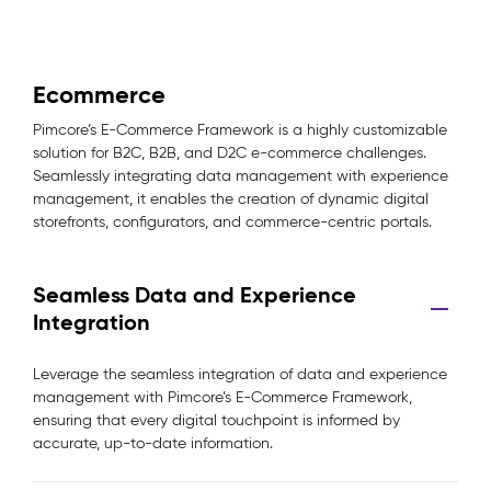
Ecommerce
Pimcore’s E-Commerce Framework is a highly customizable
solution for B2C, B2B, and D2C e-commerce challenges.
Seamlessly integrating data management with experience
management, it enables the creation of dynamic digital
storefronts, configurators, and commerce-centric portals.
Seamless Data and Experience
Integration
Leverage the seamless integration of data and experience
management with Pimcore’s E-Commerce Framework,
ensuring that every digital touchpoint is informed by
accurate, up-to-date information.