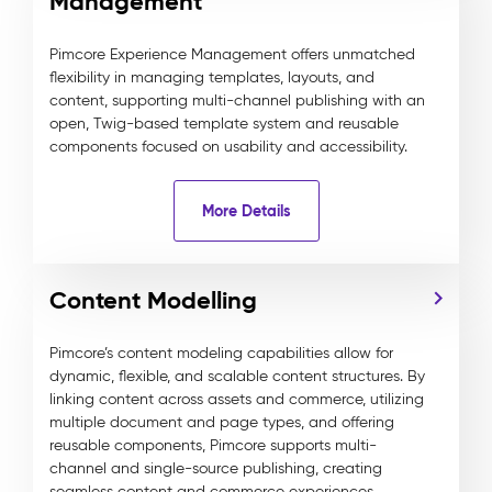
Management
Pimcore Experience Management offers unmatched
flexibility in managing templates, layouts, and
content, supporting multi-channel publishing with an
open, Twig-based template system and reusable
components focused on usability and accessibility.
More Details
Content Modelling
Pimcore’s content modeling capabilities allow for
dynamic, flexible, and scalable content structures. By
linking content across assets and commerce, utilizing
multiple document and page types, and offering
reusable components, Pimcore supports multi-
channel and single-source publishing, creating
seamless content and commerce experiences.