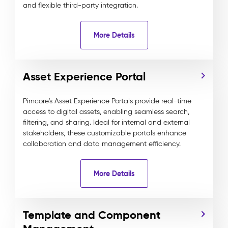
and flexible third-party integration.
More Details
Asset Experience Portal
Pimcore's Asset Experience Portals provide real-time
access to digital assets, enabling seamless search,
filtering, and sharing. Ideal for internal and external
stakeholders, these customizable portals enhance
collaboration and data management efficiency.
More Details
Template and Component