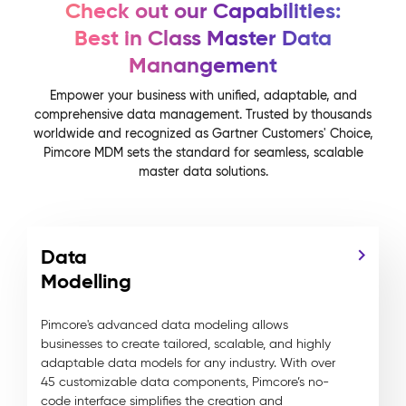
Check out our Capabilities:
Best in Class Master Data
Manangement
Empower your business with unified, adaptable, and
comprehensive data management. Trusted by thousands
worldwide and recognized as Gartner Customers' Choice,
Pimcore MDM sets the standard for seamless, scalable
master data solutions.
Data
Modelling
Pimcore's advanced data modeling allows
businesses to create tailored, scalable, and highly
adaptable data models for any industry. With over
45 customizable data components, Pimcore’s no-
code interface simplifies the creation and