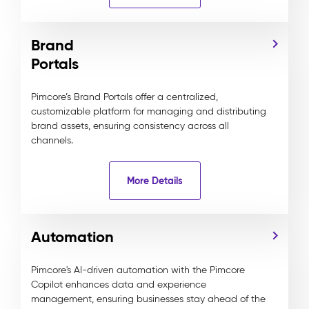
Brand
Portals
Pimcore’s Brand Portals offer a centralized,
customizable platform for managing and distributing
brand assets, ensuring consistency across all
channels.
More Details
Automation
Pimcore's AI-driven automation with the Pimcore
Copilot enhances data and experience
management, ensuring businesses stay ahead of the