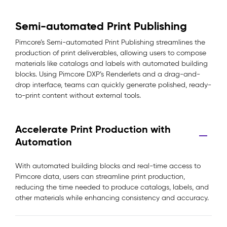
Semi-automated Print Publishing
Pimcore’s Semi-automated Print Publishing streamlines the
production of print deliverables, allowing users to compose
materials like catalogs and labels with automated building
blocks. Using Pimcore DXP’s Renderlets and a drag-and-
drop interface, teams can quickly generate polished, ready-
to-print content without external tools.
Accelerate Print Production with
Automation
With automated building blocks and real-time access to
Pimcore data, users can streamline print production,
reducing the time needed to produce catalogs, labels, and
other materials while enhancing consistency and accuracy.