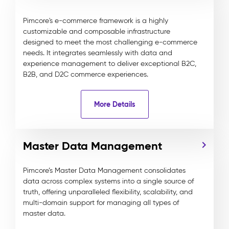
Pimcore's e-commerce framework is a highly
customizable and composable infrastructure
designed to meet the most challenging e-commerce
needs. It integrates seamlessly with data and
experience management to deliver exceptional B2C,
B2B, and D2C commerce experiences.
More Details
Master Data Management
Pimcore’s Master Data Management consolidates
data across complex systems into a single source of
truth, offering unparalleled flexibility, scalability, and
multi-domain support for managing all types of
master data.