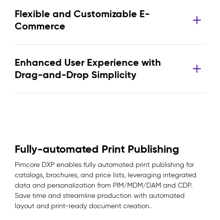
Flexible and Customizable E-
Commerce
Enhanced User Experience with
Drag-and-Drop Simplicity
Fully-automated Print Publishing
Pimcore DXP enables fully automated print publishing for
catalogs, brochures, and price lists, leveraging integrated
data and personalization from PIM/MDM/DAM and CDP.
Save time and streamline production with automated
layout and print-ready document creation.