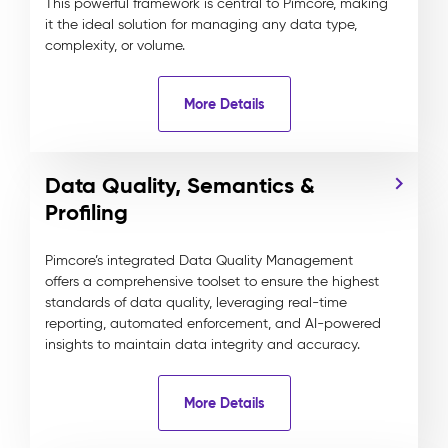
This powerful framework is central to Pimcore, making
it the ideal solution for managing any data type,
complexity, or volume.
More Details
Data Quality, Semantics &
Profiling
Pimcore’s integrated Data Quality Management
offers a comprehensive toolset to ensure the highest
standards of data quality, leveraging real-time
reporting, automated enforcement, and AI-powered
insights to maintain data integrity and accuracy.
More Details