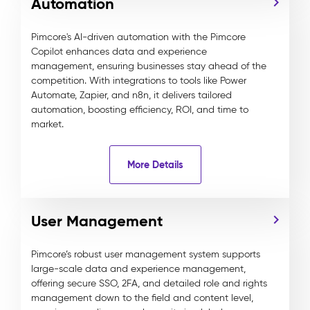
Automation
Pimcore's AI-driven automation with the Pimcore
Copilot enhances data and experience
management, ensuring businesses stay ahead of the
competition. With integrations to tools like Power
Automate, Zapier, and n8n, it delivers tailored
automation, boosting efficiency, ROI, and time to
market.
More Details
User Management
Pimcore’s robust user management system supports
large-scale data and experience management,
offering secure SSO, 2FA, and detailed role and rights
management down to the field and content level,