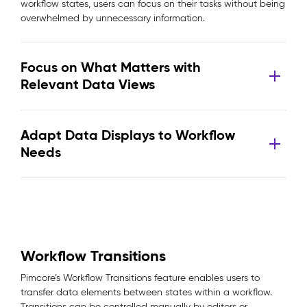
workflow states, users can focus on their tasks without being
overwhelmed by unnecessary information.
Focus on What Matters with
Relevant Data Views
Adapt Data Displays to Workflow
Needs
Workflow Transitions
Pimcore’s Workflow Transitions feature enables users to
transfer data elements between states within a workflow.
Transitions can be controlled manually by editors or