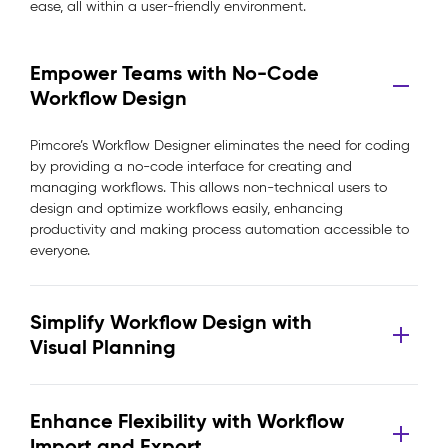
ease, all within a user-friendly environment.
Empower Teams with No-Code
Workflow Design
Pimcore’s Workflow Designer eliminates the need for coding
by providing a no-code interface for creating and
managing workflows. This allows non-technical users to
design and optimize workflows easily, enhancing
productivity and making process automation accessible to
everyone.
Simplify Workflow Design with
Visual Planning
Enhance Flexibility with Workflow
Import and Export