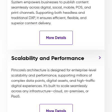
System empowers businesses to publish content
seamlessly across digital, social, mobile, POS, and
print channels. Supporting both headless and
traditional DXP, it ensures efficient, flexible, and
superior content delivery.
More Details
Scalability and Performance
Pimcore’s architecture is designed for enterprise-level
scalability and performance, supporting millions of
complex data points, digital assets, and high-traffic
digital experiences. It’s built to scale seamlessly
across any infrastructure—cloud, on-premises, or
PaaS.
More Details