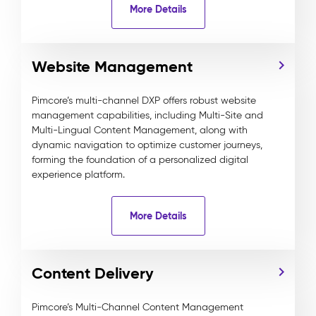
More Details
Website Management
Pimcore’s multi-channel DXP offers robust website
management capabilities, including Multi-Site and
Multi-Lingual Content Management, along with
dynamic navigation to optimize customer journeys,
forming the foundation of a personalized digital
experience platform.
More Details
Content Delivery
Pimcore’s Multi-Channel Content Management