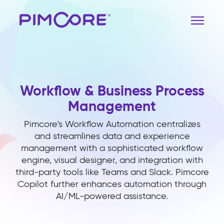
Workflow & Business Process
Management
Pimcore’s Workflow Automation centralizes
and streamlines data and experience
management with a sophisticated workflow
engine, visual designer, and integration with
third-party tools like Teams and Slack. Pimcore
Copilot further enhances automation through
AI/ML-powered assistance.