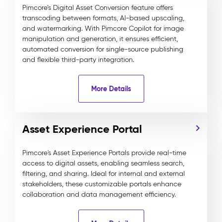
Pimcore’s Digital Asset Conversion feature offers
transcoding between formats, AI-based upscaling,
and watermarking. With Pimcore Copilot for image
manipulation and generation, it ensures efficient,
automated conversion for single-source publishing
and flexible third-party integration.
More Details
Asset Experience Portal
Pimcore's Asset Experience Portals provide real-time
access to digital assets, enabling seamless search,
filtering, and sharing. Ideal for internal and external
stakeholders, these customizable portals enhance
collaboration and data management efficiency.