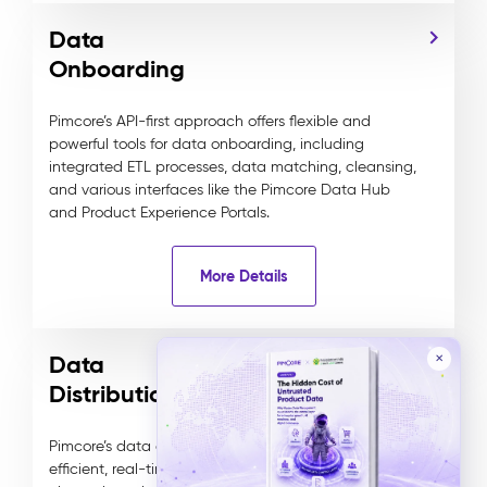
Data
Onboarding
Pimcore’s API-first approach offers flexible and
powerful tools for data onboarding, including
integrated ETL processes, data matching, cleansing,
and various interfaces like the Pimcore Data Hub
and Product Experience Portals.
More Details
Data
✕
Distribution
Pimcore’s data distribution capabilities ensure
efficient, real-time data sharing across various