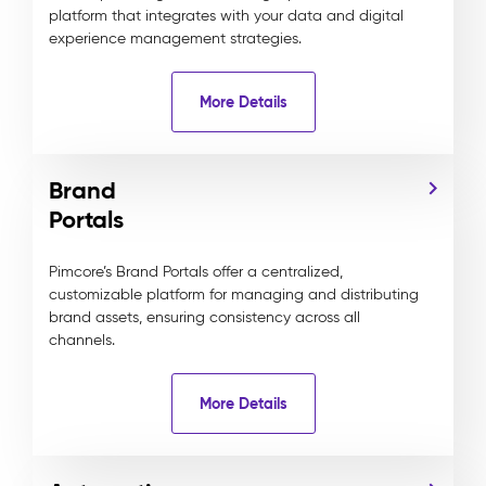
platform that integrates with your data and digital
experience management strategies.
More Details
Brand
Portals
Pimcore’s Brand Portals offer a centralized,
customizable platform for managing and distributing
brand assets, ensuring consistency across all
channels.
More Details