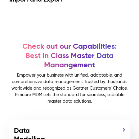
Check out our Capabilities:
Best in Class Master Data
Manangement
Empower your business with unified, adaptable, and
comprehensive data management. Trusted by thousands
worldwide and recognized as Gartner Customers' Choice,
Pimcore MDM sets the standard for seamless, scalable
master data solutions.
Data
Modelling