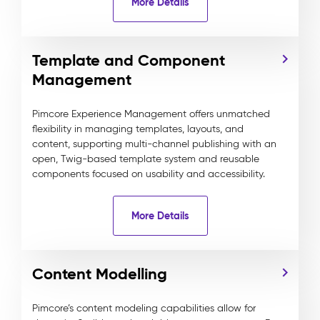
More Details
Template and Component
Management
Pimcore Experience Management offers unmatched
flexibility in managing templates, layouts, and
content, supporting multi-channel publishing with an
open, Twig-based template system and reusable
components focused on usability and accessibility.
More Details
Content Modelling
Pimcore’s content modeling capabilities allow for