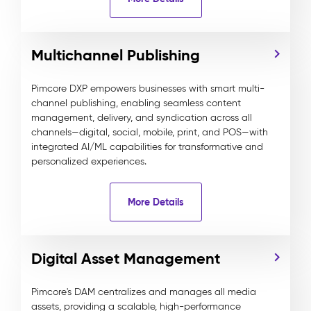
Multichannel Publishing
Pimcore DXP empowers businesses with smart multi-
channel publishing, enabling seamless content
management, delivery, and syndication across all
channels—digital, social, mobile, print, and POS—with
integrated AI/ML capabilities for transformative and
personalized experiences.
More Details
Digital Asset Management
Pimcore's DAM centralizes and manages all media
assets, providing a scalable, high-performance