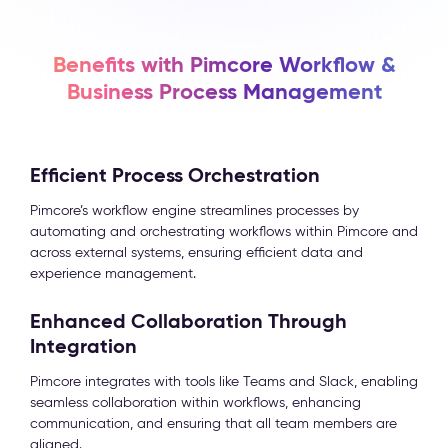
Benefits with Pimcore Workflow &
Business Process Management
Efficient Process Orchestration
Pimcore’s workflow engine streamlines processes by
automating and orchestrating workflows within Pimcore and
across external systems, ensuring efficient data and
experience management.
Enhanced Collaboration Through
Integration
Pimcore integrates with tools like Teams and Slack, enabling
seamless collaboration within workflows, enhancing
communication, and ensuring that all team members are
aligned.