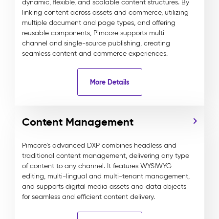
dynamic, flexible, and scalable content structures. By
linking content across assets and commerce, utilizing
multiple document and page types, and offering
reusable components, Pimcore supports multi-
channel and single-source publishing, creating
seamless content and commerce experiences.
More Details
Content Management
Pimcore’s advanced DXP combines headless and
traditional content management, delivering any type
of content to any channel. It features WYSIWYG
editing, multi-lingual and multi-tenant management,
and supports digital media assets and data objects
for seamless and efficient content delivery.