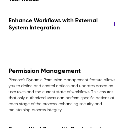
Enhance Workflows with External
System Integration
Permission Management
Pimcore’s Dynamic Permission Management feature allows
you to define and control actions and updates based on
user roles and the current state of workflows. This ensures
that only authorized users can perform specific actions at
each stage of the process, enhancing security and
maintaining process integrity.