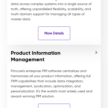
data across complex systems into a single source of
truth, offering unparalleled flexibility, scalability, and
multi-domain support for managing all types of
master data.
More Details
Product Information
Management
Pimcore’s enterprise PIM software centralizes and
harmonizes all your product information, offering full
PXM capabilities that include data integration,
management, syndication, optimization, and
personalization. It’s the world’s most widely used and
award-winning PIM solution.