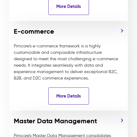
More Details
E-commerce
Pimcore's e-commerce framework is a highly
customizable and composable infrastructure
designed to meet the most challenging e-commerce
needs. It integrates seamlessly with data and
experience management to deliver exceptional B2C,
B2B, and D2C commerce experiences.
More Details
Master Data Management
Pimcore’s Master Data Management consolidates