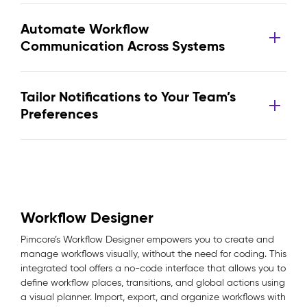
Automate Workflow
Communication Across Systems
Tailor Notifications to Your Team’s
Preferences
Workflow Designer
Pimcore’s Workflow Designer empowers you to create and
manage workflows visually, without the need for coding. This
integrated tool offers a no-code interface that allows you to
define workflow places, transitions, and global actions using
a visual planner. Import, export, and organize workflows with