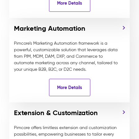
More Details
Marketing Automation
Pimcore’s Marketing Automation framework is a
powerful, customizable solution that leverages data
from PIM, MDM, DAM, DXP, and Commerce to
automate marketing across any channel, tailored to
your unique B2B, B2C, or D2C needs.
More Details
Extension & Customization
Pimcore offers limitless extension and customization
possibilities, empowering businesses to tailor every