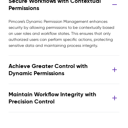
Secure Workflows with Contextual
Permissions
Pimcore’s Dynamic Permission Management enhances
security by allowing permissions to be contextually based
on user roles and workflow states. This ensures that only
authorized users can perform specific actions, protecting
sensitive data and maintaining process integrity.
Achieve Greater Control with
Dynamic Permissions
Maintain Workflow Integrity with
Precision Control