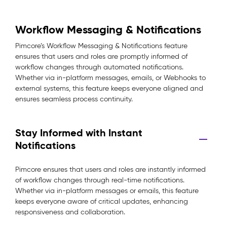
Workflow Messaging & Notifications
Pimcore’s Workflow Messaging & Notifications feature
ensures that users and roles are promptly informed of
workflow changes through automated notifications.
Whether via in-platform messages, emails, or Webhooks to
external systems, this feature keeps everyone aligned and
ensures seamless process continuity.
Stay Informed with Instant
Notifications
Pimcore ensures that users and roles are instantly informed
of workflow changes through real-time notifications.
Whether via in-platform messages or emails, this feature
keeps everyone aware of critical updates, enhancing
responsiveness and collaboration.