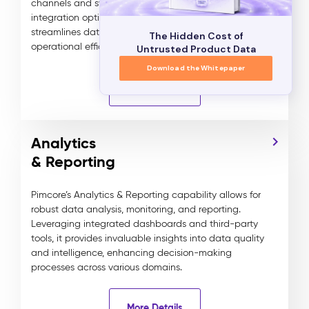
channels and systems. By leveraging flexible
integration options and automated workflows, it
streamlines data distribution for enhanced
The Hidden Cost of
operational efficiency and consistency.
Untrusted Product Data
Download the Whitepaper
More Details
Analytics
& Reporting
Pimcore’s Analytics & Reporting capability allows for
robust data analysis, monitoring, and reporting.
Leveraging integrated dashboards and third-party
tools, it provides invaluable insights into data quality
and intelligence, enhancing decision-making
processes across various domains.
More Details