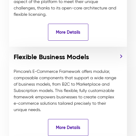
aspect of the platform to meet their unique
challenges, thanks to its open-core architecture and
flexible licensing.
More Details
Flexible Business Models
Pimcore’s E-Commerce Framework offers modular,
composable components that support a wide range
of business models, from B2C to Marketplace and
Subscription models. This flexible, fully customizable
framework empowers businesses to create complex
e-commerce solutions tailored precisely to their
unique needs.
More Details