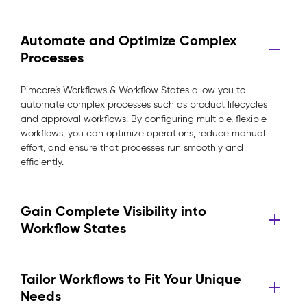
Automate and Optimize Complex
Processes
Pimcore’s Workflows & Workflow States allow you to
automate complex processes such as product lifecycles
and approval workflows. By configuring multiple, flexible
workflows, you can optimize operations, reduce manual
effort, and ensure that processes run smoothly and
efficiently.
Gain Complete Visibility into
Workflow States
Tailor Workflows to Fit Your Unique
Needs