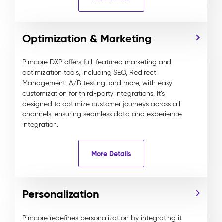
Optimization & Marketing
Pimcore DXP offers full-featured marketing and
optimization tools, including SEO, Redirect
Management, A/B testing, and more, with easy
customization for third-party integrations. It’s
designed to optimize customer journeys across all
channels, ensuring seamless data and experience
integration.
More Details
Personalization
Pimcore redefines personalization by integrating it