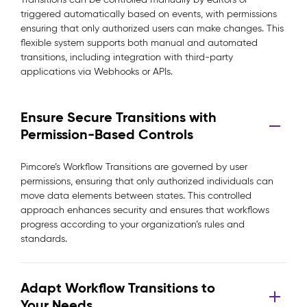
triggered automatically based on events, with permissions
ensuring that only authorized users can make changes. This
flexible system supports both manual and automated
transitions, including integration with third-party
applications via Webhooks or APIs.
Ensure Secure Transitions with
Permission-Based Controls
Pimcore’s Workflow Transitions are governed by user
permissions, ensuring that only authorized individuals can
move data elements between states. This controlled
approach enhances security and ensures that workflows
progress according to your organization’s rules and
standards.
Adapt Workflow Transitions to
Your Needs