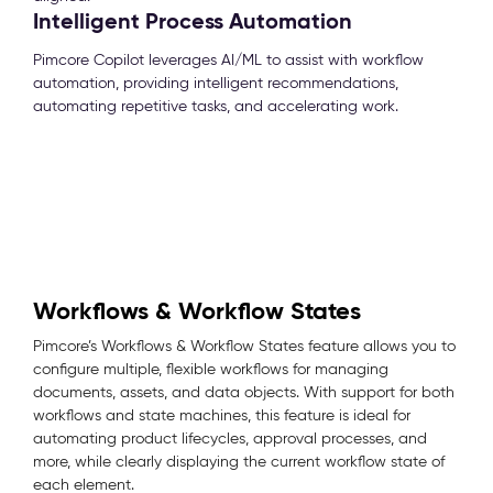
Intelligent Process Automation
Pimcore Copilot leverages AI/ML to assist with workflow
automation, providing intelligent recommendations,
automating repetitive tasks, and accelerating work.
Workflows & Workflow States
Pimcore’s Workflows & Workflow States feature allows you to
configure multiple, flexible workflows for managing
documents, assets, and data objects. With support for both
workflows and state machines, this feature is ideal for
automating product lifecycles, approval processes, and
more, while clearly displaying the current workflow state of
each element.