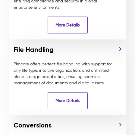
ensuring compliance and security in global
enterprise environments.
More Details
File Handling
Pimcore offers perfect file handling with support for
any file type, intuitive organization, and unlimited
cloud storage capabilities, ensuring seamless
management of documents and digital assets.
More Details
Conversions