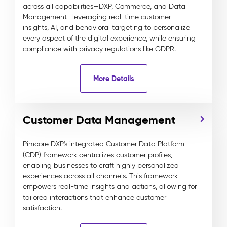
across all capabilities—DXP, Commerce, and Data
Management—leveraging real-time customer
insights, AI, and behavioral targeting to personalize
every aspect of the digital experience, while ensuring
compliance with privacy regulations like GDPR.
More Details
Customer Data Management
Pimcore DXP's integrated Customer Data Platform
(CDP) framework centralizes customer profiles,
enabling businesses to craft highly personalized
experiences across all channels. This framework
empowers real-time insights and actions, allowing for
tailored interactions that enhance customer
satisfaction.