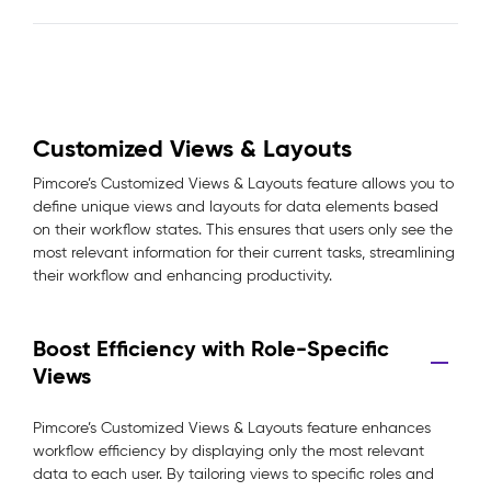
Customized Views & Layouts
Pimcore’s Customized Views & Layouts feature allows you to
define unique views and layouts for data elements based
on their workflow states. This ensures that users only see the
most relevant information for their current tasks, streamlining
their workflow and enhancing productivity.
Boost Efficiency with Role-Specific
Views
Pimcore’s Customized Views & Layouts feature enhances
workflow efficiency by displaying only the most relevant
data to each user. By tailoring views to specific roles and