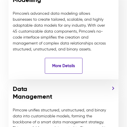
Pimcore's advanced data modeling allows
businesses to create tailored, scalable, and highly
adaptable data models for any industry. With over
45 customizable data components, Pimcore’s no-
code interface simplifies the creation and
management of complex data relationships across
structured, unstructured, and binary assets.
More Details
Data
Management
Pimcore unifies structured, unstructured, and binary
data into customizable models, forming the
backbone of a smart data management strategy.