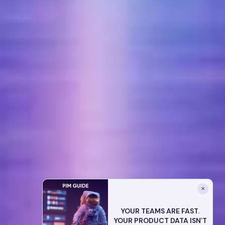
✕
YOUR TEAMS ARE FAST.
YOUR PRODUCT DATA ISN`T