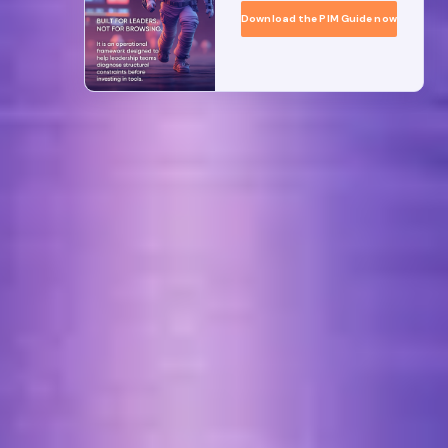
Download the PIM Guide now