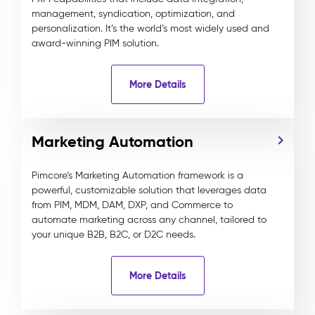
management, syndication, optimization, and
personalization. It’s the world’s most widely used and
award-winning PIM solution.
More Details
Marketing Automation
Pimcore’s Marketing Automation framework is a
powerful, customizable solution that leverages data
from PIM, MDM, DAM, DXP, and Commerce to
automate marketing across any channel, tailored to
your unique B2B, B2C, or D2C needs.
More Details