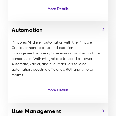
More Details
Automation
Pimcore's AI-driven automation with the Pimcore
Copilot enhances data and experience
management, ensuring businesses stay ahead of the
competition. With integrations to tools like Power
Automate, Zapier, and n8n, it delivers tailored
automation, boosting efficiency, ROI, and time to
market.
More Details
User Management