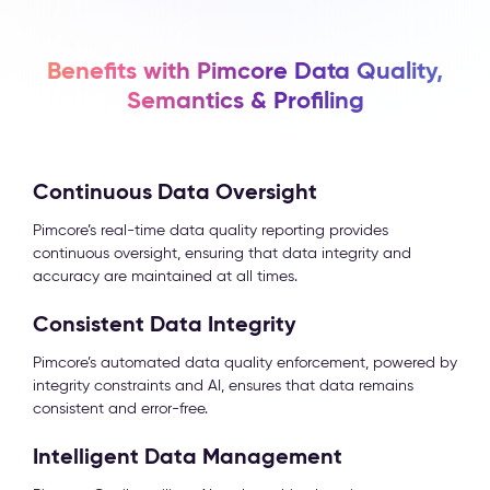
Benefits with Pimcore Data Quality,
Semantics & Profiling
Continuous Data Oversight
Pimcore’s real-time data quality reporting provides
continuous oversight, ensuring that data integrity and
accuracy are maintained at all times.
Consistent Data Integrity
Pimcore’s automated data quality enforcement, powered by
integrity constraints and AI, ensures that data remains
consistent and error-free.
Intelligent Data Management