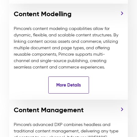
Content Modelling
Pimcore’s content modeling capabilities allow for
dynamic, flexible, and scalable content structures. By
linking content across assets and commerce, utilizing
multiple document and page types, and offering
reusable components, Pimcore supports multi-
channel and single-source publishing, creating
seamless content and commerce experiences.
More Details
Content Management
Pimcore’s advanced DXP combines headless and
traditional content management, delivering any type