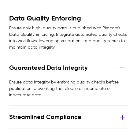
Data Quality Enforcing
Ensure only high-quality data is published with Pimcore’s
Data Quality Enforcing. Integrate automated quality checks
into workflows, leveraging validations and quality scores to
maintain data integrity.
Guaranteed Data Integrity
Ensure data integrity by enforcing quality checks before
publication, preventing the release of incomplete or
inaccurate data.
Streamlined Compliance