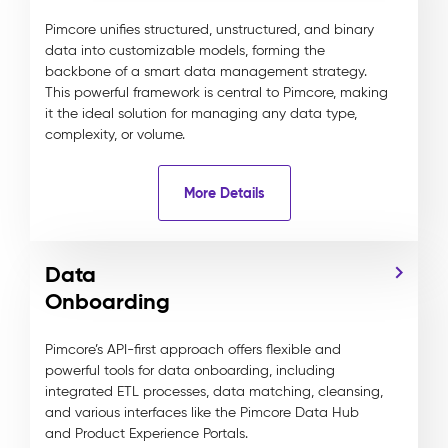
Pimcore unifies structured, unstructured, and binary
data into customizable models, forming the
backbone of a smart data management strategy.
This powerful framework is central to Pimcore, making
it the ideal solution for managing any data type,
complexity, or volume.
More Details
Data
Onboarding
Pimcore’s API-first approach offers flexible and
powerful tools for data onboarding, including
integrated ETL processes, data matching, cleansing,
and various interfaces like the Pimcore Data Hub
and Product Experience Portals.