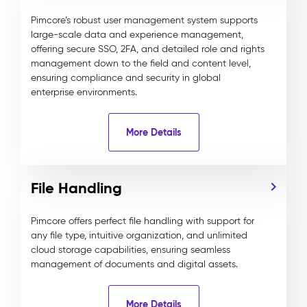
Pimcore’s robust user management system supports
large-scale data and experience management,
offering secure SSO, 2FA, and detailed role and rights
management down to the field and content level,
ensuring compliance and security in global
enterprise environments.
More Details
File Handling
Pimcore offers perfect file handling with support for
any file type, intuitive organization, and unlimited
cloud storage capabilities, ensuring seamless
management of documents and digital assets.
More Details