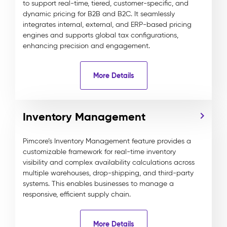
to support real-time, tiered, customer-specific, and
dynamic pricing for B2B and B2C. It seamlessly
integrates internal, external, and ERP-based pricing
engines and supports global tax configurations,
enhancing precision and engagement.
More Details
Inventory Management
Pimcore’s Inventory Management feature provides a
customizable framework for real-time inventory
visibility and complex availability calculations across
multiple warehouses, drop-shipping, and third-party
systems. This enables businesses to manage a
responsive, efficient supply chain.
More Details