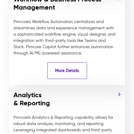
Management
Pimcore’s Workflow Automation centralizes and
streamlines data and experience management with
a sophisticated workflow engine, visual designer, and
integration with third-party tools like Teams and
Slack. Pimcore Copilot further enhances automation
through AI/ML-powered assistance.
More Details
Analytics
& Reporting
Pimcore’s Analytics & Reporting capability allows for
robust data analysis, monitoring, and reporting.
Leveraging integrated dashboards and third-party