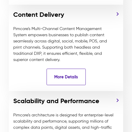
Content Delivery
Pimcore’s Multi-Channel Content Management
System empowers businesses to publish content
seamlessly across digital, social, mobile, POS, and
print channels. Supporting both headless and
traditional DXP, it ensures efficient, flexible, and
superior content delivery.
More Details
Scalability and Performance
Pimcore’s architecture is designed for enterprise-level
scalability and performance, supporting millions of
complex data points, digital assets, and high-traffic