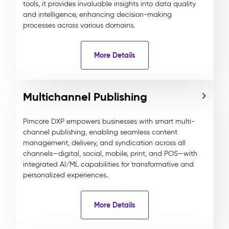
tools, it provides invaluable insights into data quality
and intelligence, enhancing decision-making
processes across various domains.
More Details
Multichannel Publishing
Pimcore DXP empowers businesses with smart multi-
channel publishing, enabling seamless content
management, delivery, and syndication across all
channels—digital, social, mobile, print, and POS—with
integrated AI/ML capabilities for transformative and
personalized experiences.
More Details