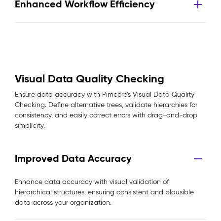
Enhanced Workflow Efficiency
Visual Data Quality Checking
Ensure data accuracy with Pimcore’s Visual Data Quality
Checking. Define alternative trees, validate hierarchies for
consistency, and easily correct errors with drag-and-drop
simplicity.
Improved Data Accuracy
Enhance data accuracy with visual validation of
hierarchical structures, ensuring consistent and plausible
data across your organization.