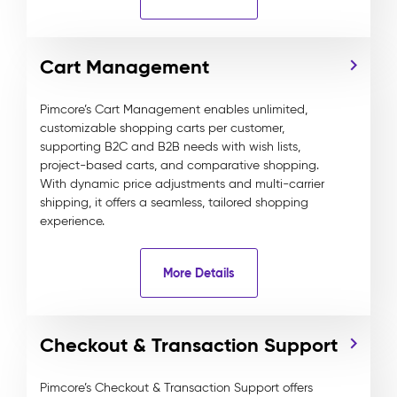
Cart Management
Pimcore’s Cart Management enables unlimited,
customizable shopping carts per customer,
supporting B2C and B2B needs with wish lists,
project-based carts, and comparative shopping.
With dynamic price adjustments and multi-carrier
shipping, it offers a seamless, tailored shopping
experience.
More Details
Checkout & Transaction Support
Pimcore’s Checkout & Transaction Support offers