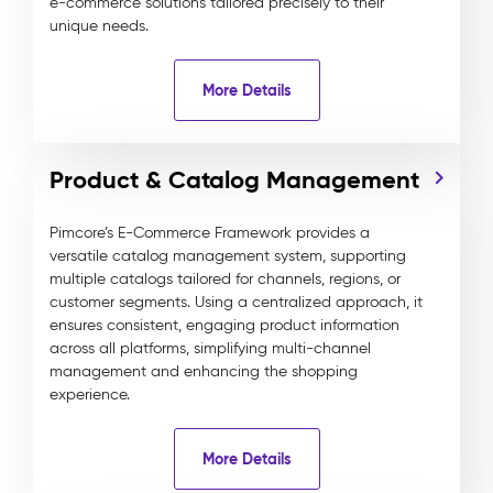
e-commerce solutions tailored precisely to their
unique needs.
More Details
Product & Catalog Management
Pimcore’s E-Commerce Framework provides a
versatile catalog management system, supporting
multiple catalogs tailored for channels, regions, or
customer segments. Using a centralized approach, it
ensures consistent, engaging product information
across all platforms, simplifying multi-channel
management and enhancing the shopping
experience.
More Details