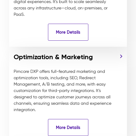
digital experiences. It’s built to scale seamlessly
across any infrastructure—cloud, on-premises, or
PaaS.
More Details
Optimization & Marketing
Pimcore DXP offers full-featured marketing and
optimization tools, including SEO, Redirect
Management, A/B testing, and more, with easy
customization for third-party integrations. It’s
designed to optimize customer journeys across all
channels, ensuring seamless data and experience
integration.
More Details