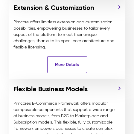
Extension & Customization
Pimcore offers limitless extension and customization
possibilities, empowering businesses to tailor every
aspect of the platform to meet their unique
challenges, thanks to its open-core architecture and
flexible licensing.
More Details
Flexible Business Models
Pimcore’s E-Commerce Framework offers modular,
composable components that support a wide range
of business models, from B2C to Marketplace and
Subscription models. This flexible, fully customizable
framework empowers businesses to create complex