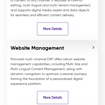
of content to any channel. It features WYSIWYG
editing, multi-lingual and multi-tenant management,
and supports digital media assets and data objects
for seamless and efficient content delivery.
More Details
Website Management
Pimcore’s multi-channel DXP offers robust website
management capabilities, including Multi-Site and
Multi-Lingual Content Management, along with
dynamic navigation to optimize customer journeys,
forming the foundation of a personalized digital
experience platform.
More Details