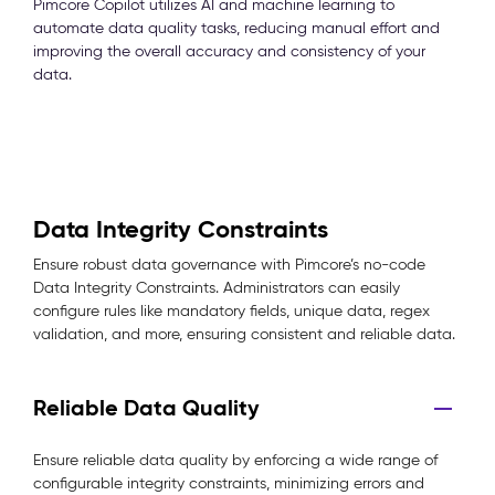
Pimcore Copilot utilizes AI and machine learning to
automate data quality tasks, reducing manual effort and
improving the overall accuracy and consistency of your
data.
Data Integrity Constraints
Ensure robust data governance with Pimcore’s no-code
Data Integrity Constraints. Administrators can easily
configure rules like mandatory fields, unique data, regex
validation, and more, ensuring consistent and reliable data.
Reliable Data Quality
Ensure reliable data quality by enforcing a wide range of
configurable integrity constraints, minimizing errors and