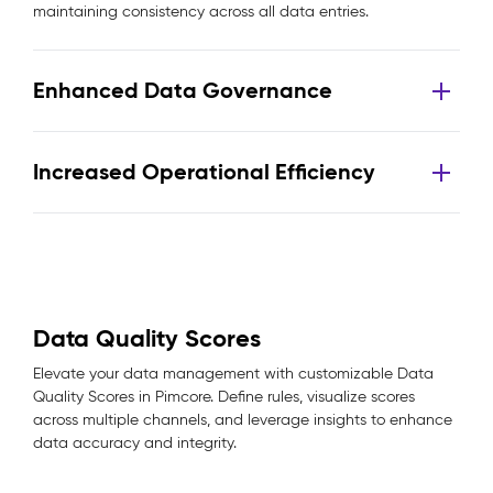
maintaining consistency across all data entries.
Enhanced Data Governance
Increased Operational Efficiency
Data Quality Scores
Elevate your data management with customizable Data
Quality Scores in Pimcore. Define rules, visualize scores
across multiple channels, and leverage insights to enhance
data accuracy and integrity.