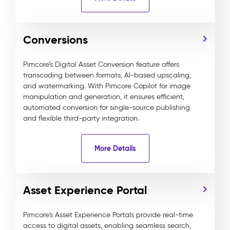
Conversions
Pimcore’s Digital Asset Conversion feature offers
transcoding between formats, AI-based upscaling,
and watermarking. With Pimcore Copilot for image
manipulation and generation, it ensures efficient,
automated conversion for single-source publishing
and flexible third-party integration.
More Details
Asset Experience Portal
Pimcore's Asset Experience Portals provide real-time
access to digital assets, enabling seamless search,