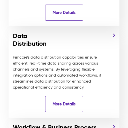
More Details
Data
Distribution
Pimcore’s data distribution capabilities ensure
efficient, real-time data sharing across various
channels and systems. By leveraging flexible
integration options and automated workflows, it
streamlines data distribution for enhanced
operational efficiency and consistency.
More Details
Workflow & Business Process