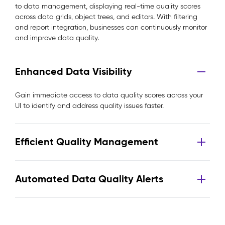
to data management, displaying real-time quality scores
across data grids, object trees, and editors. With filtering
and report integration, businesses can continuously monitor
and improve data quality.
Enhanced Data Visibility
Gain immediate access to data quality scores across your
UI to identify and address quality issues faster.
Efficient Quality Management
Automated Data Quality Alerts