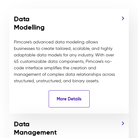
Data
Modelling
Pimcore's advanced data modeling allows
businesses to create tailored, scalable, and highly
adaptable data models for any industry. With over
45 customizable data components, Pimcore’s no-
code interface simplifies the creation and
management of complex data relationships across
structured, unstructured, and binary assets.
More Details
Data
Management