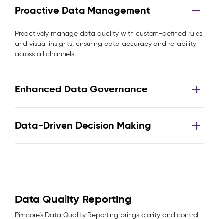
Proactive Data Management
Proactively manage data quality with custom-defined rules
and visual insights, ensuring data accuracy and reliability
across all channels.
Enhanced Data Governance
Data-Driven Decision Making
Data Quality Reporting
Pimcore’s Data Quality Reporting brings clarity and control