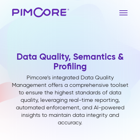
Data Quality, Semantics &
Profiling
Pimcore’s integrated Data Quality
Management offers a comprehensive toolset
to ensure the highest standards of data
quality, leveraging real-time reporting,
automated enforcement, and AI-powered
insights to maintain data integrity and
accuracy.