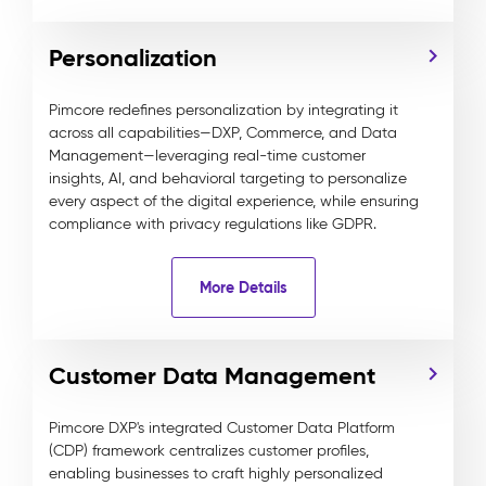
Personalization
Pimcore redefines personalization by integrating it
across all capabilities—DXP, Commerce, and Data
Management—leveraging real-time customer
insights, AI, and behavioral targeting to personalize
every aspect of the digital experience, while ensuring
compliance with privacy regulations like GDPR.
More Details
Customer Data Management
Pimcore DXP's integrated Customer Data Platform
(CDP) framework centralizes customer profiles,
enabling businesses to craft highly personalized