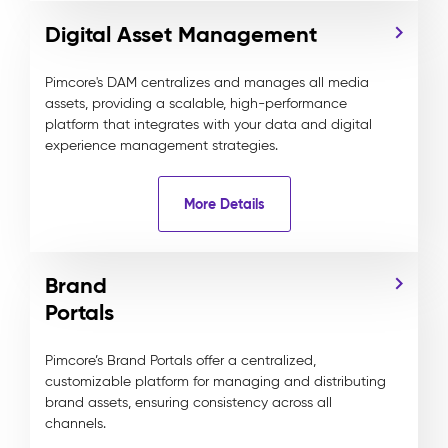
Digital Asset Management
Pimcore's DAM centralizes and manages all media
assets, providing a scalable, high-performance
platform that integrates with your data and digital
experience management strategies.
More Details
Brand
Portals
Pimcore’s Brand Portals offer a centralized,
customizable platform for managing and distributing
brand assets, ensuring consistency across all
channels.