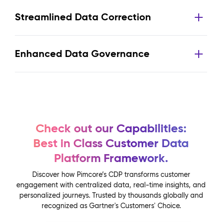
Streamlined Data Correction
Enhanced Data Governance
Check out our Capabilities:
Best in Class Customer Data
Platform Framework.
Discover how Pimcore’s CDP transforms customer
engagement with centralized data, real-time insights, and
personalized journeys. Trusted by thousands globally and
recognized as Gartner's Customers' Choice.