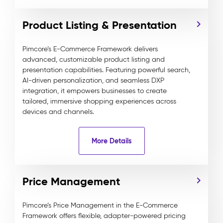
Product Listing & Presentation
Pimcore’s E-Commerce Framework delivers
advanced, customizable product listing and
presentation capabilities. Featuring powerful search,
AI-driven personalization, and seamless DXP
integration, it empowers businesses to create
tailored, immersive shopping experiences across
devices and channels.
More Details
Price Management
Pimcore’s Price Management in the E-Commerce
Framework offers flexible, adapter-powered pricing