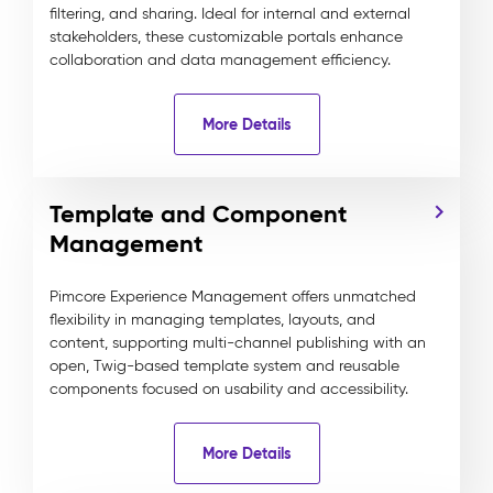
filtering, and sharing. Ideal for internal and external
stakeholders, these customizable portals enhance
collaboration and data management efficiency.
More Details
Template and Component
Management
Pimcore Experience Management offers unmatched
flexibility in managing templates, layouts, and
content, supporting multi-channel publishing with an
open, Twig-based template system and reusable
components focused on usability and accessibility.
More Details