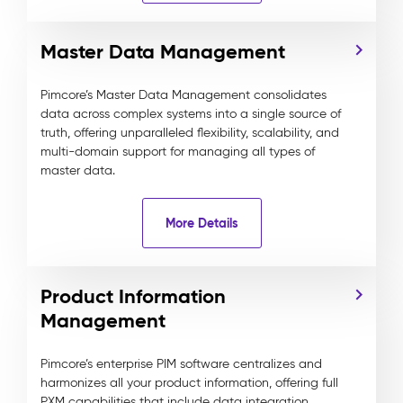
Master Data Management
Pimcore’s Master Data Management consolidates
data across complex systems into a single source of
truth, offering unparalleled flexibility, scalability, and
multi-domain support for managing all types of
master data.
More Details
Product Information
Management
Pimcore’s enterprise PIM software centralizes and
harmonizes all your product information, offering full
PXM capabilities that include data integration,