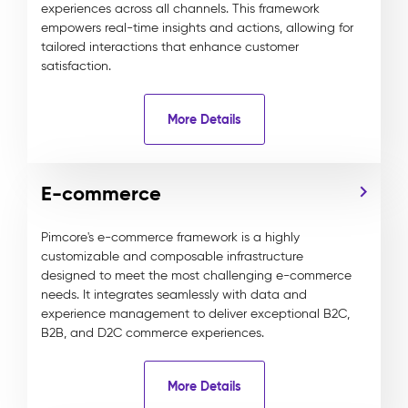
experiences across all channels. This framework
empowers real-time insights and actions, allowing for
tailored interactions that enhance customer
satisfaction.
More Details
E-commerce
Pimcore's e-commerce framework is a highly
customizable and composable infrastructure
designed to meet the most challenging e-commerce
needs. It integrates seamlessly with data and
experience management to deliver exceptional B2C,
B2B, and D2C commerce experiences.
More Details