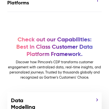
Platforms
Check out our Capabilities:
Best in Class Customer Data
Platform Framework.
Discover how Pimcore’s CDP transforms customer
engagement with centralized data, real-time insights, and
personalized journeys. Trusted by thousands globally and
recognized as Gartner's Customers' Choice.
Data
Modelling