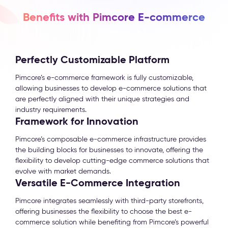
Benefits with Pimcore E-commerce
Perfectly Customizable Platform
Pimcore’s e-commerce framework is fully customizable,
allowing businesses to develop e-commerce solutions that
are perfectly aligned with their unique strategies and
industry requirements.
Framework for Innovation
Pimcore’s composable e-commerce infrastructure provides
the building blocks for businesses to innovate, offering the
flexibility to develop cutting-edge commerce solutions that
evolve with market demands.
Versatile E-Commerce Integration
Pimcore integrates seamlessly with third-party storefronts,
offering businesses the flexibility to choose the best e-
commerce solution while benefiting from Pimcore’s powerful