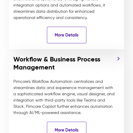
integration options and automated workflows, it
streamlines data distribution for enhanced
operational efficiency and consistency.
More Details
Workflow & Business Process
Management
Pimcore’s Workflow Automation centralizes and
streamlines data and experience management with
a sophisticated workflow engine, visual designer, and
integration with third-party tools like Teams and
Slack. Pimcore Copilot further enhances automation
through AI/ML-powered assistance.
More Details