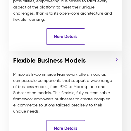
possibilities, empowering businesses to tailor every
aspect of the platform to meet their unique
challenges, thanks to its open-core architecture and
flexible licensing.
More Details
Flexible Business Models
Pimcore’s E-Commerce Framework offers modular,
composable components that support a wide range
of business models, from B2C to Marketplace and
Subscription models. This flexible, fully customizable
framework empowers businesses to create complex
e-commerce solutions tailored precisely to their
unique needs.
More Details