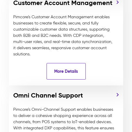
Customer Account Management
Pimcore’s Customer Account Management enables
businesses to create flexible, secure, and fully
customizable customer data structures, supporting
both B2B and B2C needs. With CDP integration,
multi-user roles, and real-time data synchronization,
it delivers seamless, responsive customer account
solutions.
More Details
Omni Channel Support
Pimcore’s Omni-Channel Support enables businesses
to deliver a cohesive shopping experience across all
channels, from POS systems to IoT-enabled devices.
With integrated DXP capabilities, this feature ensures