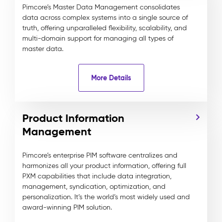
Pimcore’s Master Data Management consolidates
data across complex systems into a single source of
truth, offering unparalleled flexibility, scalability, and
multi-domain support for managing all types of
master data.
More Details
Product Information
Management
Pimcore’s enterprise PIM software centralizes and
harmonizes all your product information, offering full
PXM capabilities that include data integration,
management, syndication, optimization, and
personalization. It’s the world’s most widely used and
award-winning PIM solution.