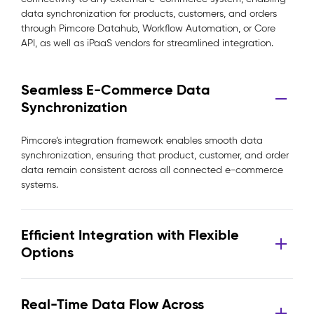
data synchronization for products, customers, and orders
through Pimcore Datahub, Workflow Automation, or Core
API, as well as iPaaS vendors for streamlined integration.
Seamless E-Commerce Data
Synchronization
Pimcore’s integration framework enables smooth data
synchronization, ensuring that product, customer, and order
data remain consistent across all connected e-commerce
systems.
Efficient Integration with Flexible
Options
Real-Time Data Flow Across