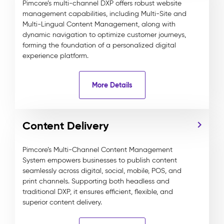
Pimcore’s multi-channel DXP offers robust website
management capabilities, including Multi-Site and
Multi-Lingual Content Management, along with
dynamic navigation to optimize customer journeys,
forming the foundation of a personalized digital
experience platform.
More Details
Content Delivery
Pimcore’s Multi-Channel Content Management
System empowers businesses to publish content
seamlessly across digital, social, mobile, POS, and
print channels. Supporting both headless and
traditional DXP, it ensures efficient, flexible, and
superior content delivery.