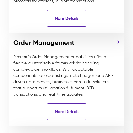
protocols for efficient, reliable transactions.
More Details
Order Management
Pimcore’s Order Management capabilities offer a
flexible, customizable framework for handling
complex order workflows. With adaptable
components for order listings, detail pages, and API-
driven data access, businesses can build solutions
that support multi-location fulfillment, B2B
transactions, and real-time updates.
More Details