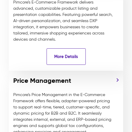
Pimcore’s E-Commerce Framework delivers
advanced, customizable product listing and
presentation capabilities. Featuring powerful search,
AI-driven personalization, and seamless DXP
integration, it empowers businesses to create
tailored, immersive shopping experiences across
devices and channels.
More Details
Price Management
Pimcore’s Price Management in the E-Commerce
Framework offers flexible, adapter-powered pricing
to support real-time, tiered, customer-specific, and
dynamic pricing for B2B and B2C. It seamlessly
integrates internal, external, and ERP-based pricing
engines and supports global tax configurations,
enhancing precision and engagement.