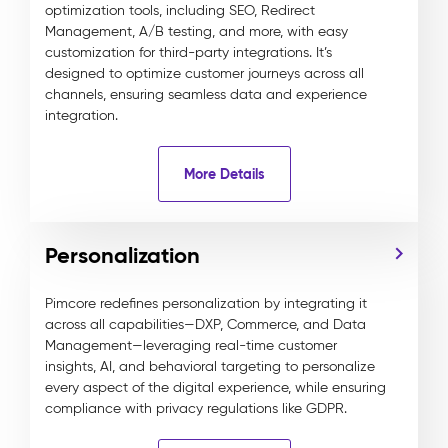
optimization tools, including SEO, Redirect
Management, A/B testing, and more, with easy
customization for third-party integrations. It’s
designed to optimize customer journeys across all
channels, ensuring seamless data and experience
integration.
More Details
Personalization
Pimcore redefines personalization by integrating it
across all capabilities—DXP, Commerce, and Data
Management—leveraging real-time customer
insights, AI, and behavioral targeting to personalize
every aspect of the digital experience, while ensuring
compliance with privacy regulations like GDPR.