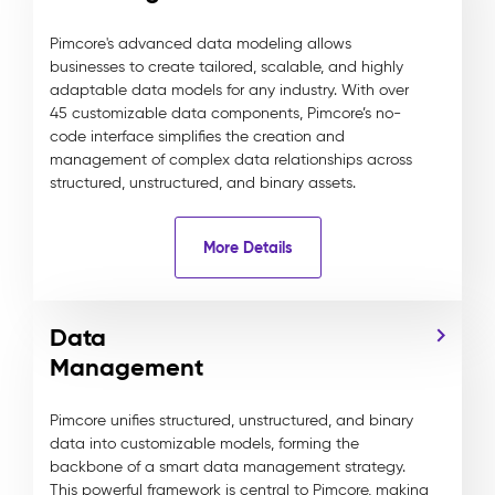
Pimcore's advanced data modeling allows
businesses to create tailored, scalable, and highly
adaptable data models for any industry. With over
45 customizable data components, Pimcore’s no-
code interface simplifies the creation and
management of complex data relationships across
structured, unstructured, and binary assets.
More Details
Data
Management
Pimcore unifies structured, unstructured, and binary
data into customizable models, forming the
backbone of a smart data management strategy.
This powerful framework is central to Pimcore, making