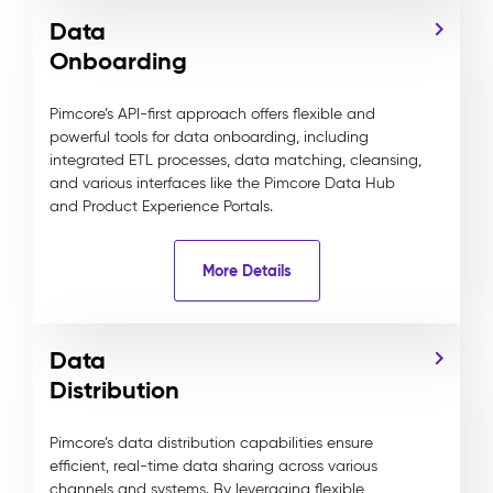
Data
Onboarding
Pimcore’s API-first approach offers flexible and
powerful tools for data onboarding, including
integrated ETL processes, data matching, cleansing,
and various interfaces like the Pimcore Data Hub
and Product Experience Portals.
More Details
Data
Distribution
Pimcore’s data distribution capabilities ensure
efficient, real-time data sharing across various
channels and systems. By leveraging flexible