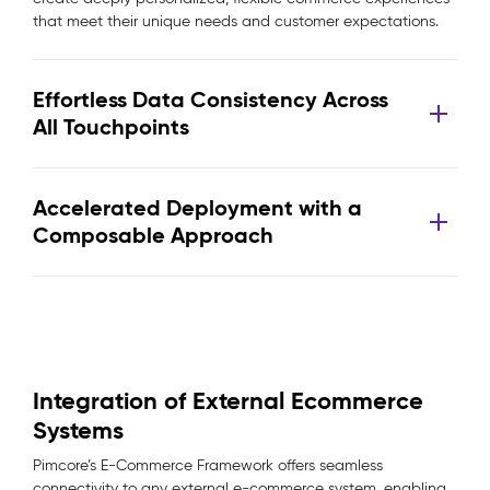
that meet their unique needs and customer expectations.
Effortless Data Consistency Across
All Touchpoints
Accelerated Deployment with a
Composable Approach
Integration of External Ecommerce
Systems
Pimcore’s E-Commerce Framework offers seamless
connectivity to any external e-commerce system, enabling