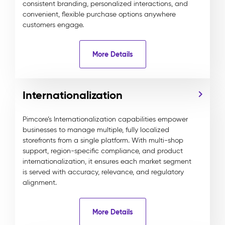
consistent branding, personalized interactions, and
convenient, flexible purchase options anywhere
customers engage.
More Details
Internationalization
Pimcore’s Internationalization capabilities empower
businesses to manage multiple, fully localized
storefronts from a single platform. With multi-shop
support, region-specific compliance, and product
internationalization, it ensures each market segment
is served with accuracy, relevance, and regulatory
alignment.
More Details