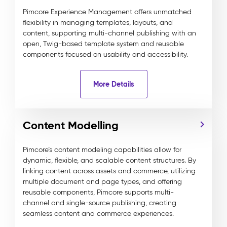
Pimcore Experience Management offers unmatched
flexibility in managing templates, layouts, and
content, supporting multi-channel publishing with an
open, Twig-based template system and reusable
components focused on usability and accessibility.
More Details
Content Modelling
Pimcore’s content modeling capabilities allow for
dynamic, flexible, and scalable content structures. By
linking content across assets and commerce, utilizing
multiple document and page types, and offering
reusable components, Pimcore supports multi-
channel and single-source publishing, creating
seamless content and commerce experiences.