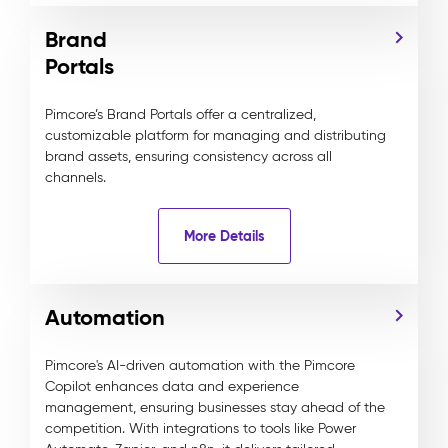
Brand
Portals
Pimcore’s Brand Portals offer a centralized,
customizable platform for managing and distributing
brand assets, ensuring consistency across all
channels.
More Details
Automation
Pimcore's AI-driven automation with the Pimcore
Copilot enhances data and experience
management, ensuring businesses stay ahead of the
competition. With integrations to tools like Power