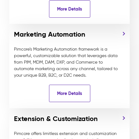
More Details
Marketing Automation
Pimcore’s Marketing Automation framework is a
powerful, customizable solution that leverages data
from PIM, MDM, DAM, DXP, and Commerce to
automate marketing across any channel, tailored to
your unique B2B, B2C, or D2C needs.
More Details
Extension & Customization
Pimcore offers limitless extension and customization