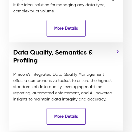
it the ideal solution for managing any data type,
complexity, or volume.
More Details
Data Quality, Semantics &
Profiling
Pimcore’s integrated Data Quality Management
offers a comprehensive toolset to ensure the highest
standards of data quality, leveraging real-time
reporting, automated enforcement, and AI-powered
insights to maintain data integrity and accuracy.
More Details