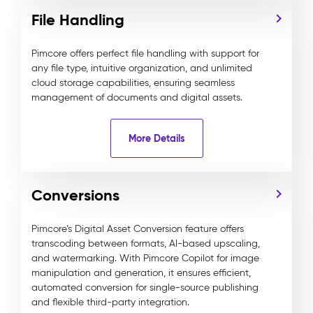
File Handling
Pimcore offers perfect file handling with support for
any file type, intuitive organization, and unlimited
cloud storage capabilities, ensuring seamless
management of documents and digital assets.
More Details
Conversions
Pimcore’s Digital Asset Conversion feature offers
transcoding between formats, AI-based upscaling,
and watermarking. With Pimcore Copilot for image
manipulation and generation, it ensures efficient,
automated conversion for single-source publishing
and flexible third-party integration.