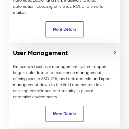
Automate, Zapier, and n8n, it delivers tailored
automation, boosting efficiency, ROI, and time to
market.
More Details
User Management
Pimcore’s robust user management system supports
large-scale data and experience management,
offering secure SSO, 2FA, and detailed role and rights
management down to the field and content level,
ensuring compliance and security in global
enterprise environments.
More Details