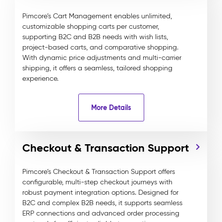
Pimcore’s Cart Management enables unlimited,
customizable shopping carts per customer,
supporting B2C and B2B needs with wish lists,
project-based carts, and comparative shopping.
With dynamic price adjustments and multi-carrier
shipping, it offers a seamless, tailored shopping
experience.
More Details
Checkout & Transaction Support
Pimcore’s Checkout & Transaction Support offers
configurable, multi-step checkout journeys with
robust payment integration options. Designed for
B2C and complex B2B needs, it supports seamless
ERP connections and advanced order processing