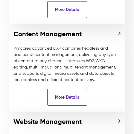
More Details
Content Management
Pimcore’s advanced DXP combines headless and
traditional content management, delivering any type
of content to any channel. It features WYSIWYG
editing, multi-lingual and multi-tenant management,
and supports digital media assets and data objects
for seamless and efficient content delivery.
More Details
Website Management