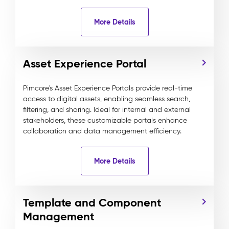
More Details
Asset Experience Portal
Pimcore's Asset Experience Portals provide real-time
access to digital assets, enabling seamless search,
filtering, and sharing. Ideal for internal and external
stakeholders, these customizable portals enhance
collaboration and data management efficiency.
More Details
Template and Component
Management