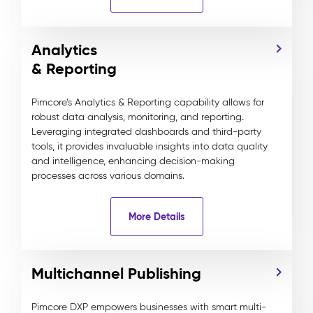
Analytics
& Reporting
Pimcore’s Analytics & Reporting capability allows for
robust data analysis, monitoring, and reporting.
Leveraging integrated dashboards and third-party
tools, it provides invaluable insights into data quality
and intelligence, enhancing decision-making
processes across various domains.
More Details
Multichannel Publishing
Pimcore DXP empowers businesses with smart multi-