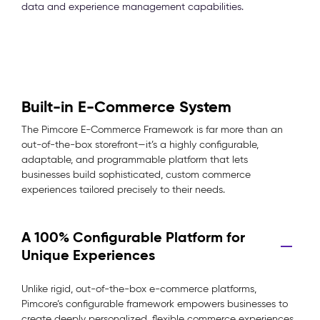
data and experience management capabilities.
Built-in E-Commerce System
The Pimcore E-Commerce Framework is far more than an
out-of-the-box storefront—it’s a highly configurable,
adaptable, and programmable platform that lets
businesses build sophisticated, custom commerce
experiences tailored precisely to their needs.
A 100% Configurable Platform for
Unique Experiences
Unlike rigid, out-of-the-box e-commerce platforms,
Pimcore’s configurable framework empowers businesses to
create deeply personalized, flexible commerce experiences