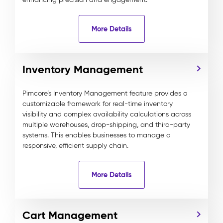
More Details
Inventory Management
Pimcore’s Inventory Management feature provides a
customizable framework for real-time inventory
visibility and complex availability calculations across
multiple warehouses, drop-shipping, and third-party
systems. This enables businesses to manage a
responsive, efficient supply chain.
More Details
Cart Management