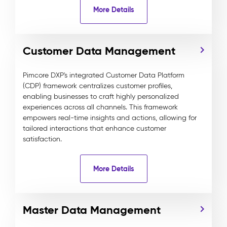
More Details
Customer Data Management
Pimcore DXP's integrated Customer Data Platform
(CDP) framework centralizes customer profiles,
enabling businesses to craft highly personalized
experiences across all channels. This framework
empowers real-time insights and actions, allowing for
tailored interactions that enhance customer
satisfaction.
More Details
Master Data Management