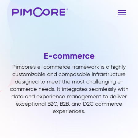
E-commerce
Pimcore's e-commerce framework is a highly
customizable and composable infrastructure
designed to meet the most challenging e-
commerce needs. It integrates seamlessly with
data and experience management to deliver
exceptional B2C, B2B, and D2C commerce
experiences.