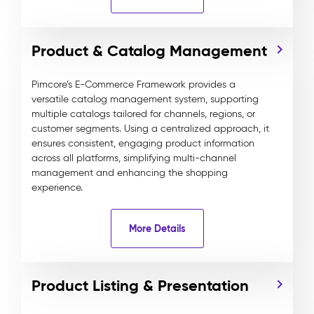
Product & Catalog Management
Pimcore’s E-Commerce Framework provides a
versatile catalog management system, supporting
multiple catalogs tailored for channels, regions, or
customer segments. Using a centralized approach, it
ensures consistent, engaging product information
across all platforms, simplifying multi-channel
management and enhancing the shopping
experience.
More Details
Product Listing & Presentation