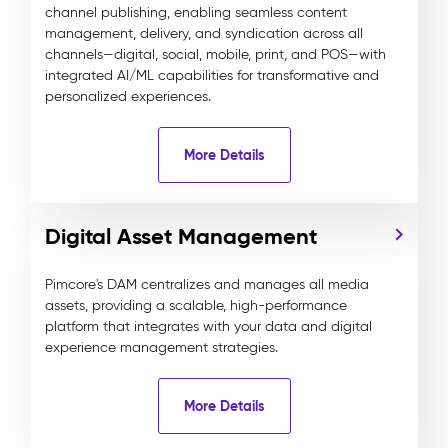
channel publishing, enabling seamless content
management, delivery, and syndication across all
channels—digital, social, mobile, print, and POS—with
integrated AI/ML capabilities for transformative and
personalized experiences.
More Details
Digital Asset Management
Pimcore's DAM centralizes and manages all media
assets, providing a scalable, high-performance
platform that integrates with your data and digital
experience management strategies.
More Details