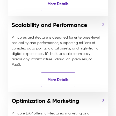
More Details
Scalability and Performance
Pimcore’s architecture is designed for enterprise-level
scalability and performance, supporting millions of
complex data points, digital assets, and high-traffic
digital experiences. It’s built to scale seamlessly
across any infrastructure—cloud, on-premises, or
PaaS.
More Details
Optimization & Marketing
Pimcore DXP offers full-featured marketing and