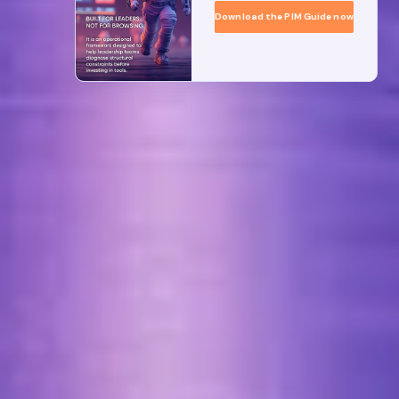
Download the PIM Guide now