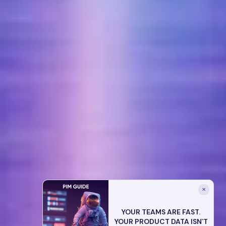
✕
YOUR TEAMS ARE FAST.
YOUR PRODUCT DATA ISN`T