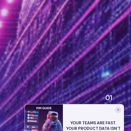
✕
YOUR TEAMS ARE FAST.
YOUR PRODUCT DATA ISN`T