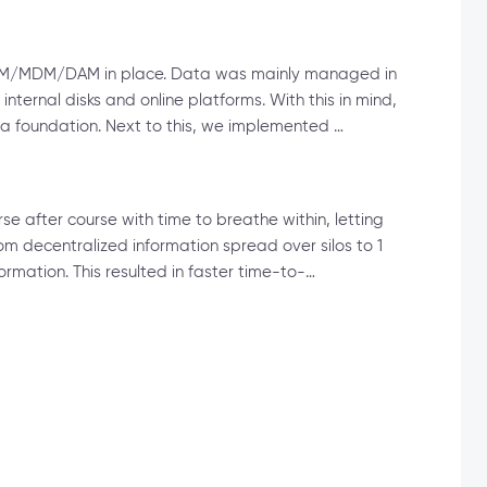
no PIM/MDM/DAM in place. Data was mainly managed in
nternal disks and online platforms. With this in mind,
 a foundation. Next to this, we implemented …
se after course with time to breathe within, letting
rom decentralized information spread over silos to 1
rmation. This resulted in faster time-to-…