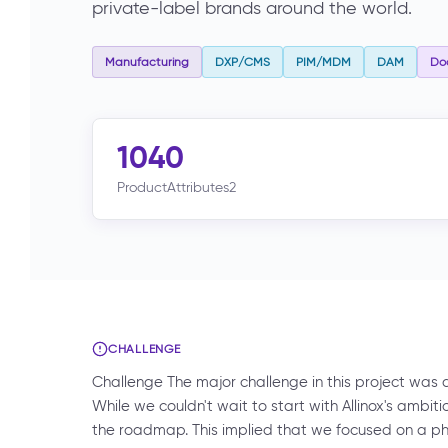
private-label brands around the world.
Manufacturing
DXP/CMS
PIM/MDM
DAM
Do
1040
ProductAttributes2
CHALLENGE
Challenge The major challenge in this project was and
While we couldn't wait to start with Allinox's ambi
the roadmap. This implied that we focused on a p