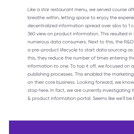
Like a star restaurant menu, we served course aft
breathe within, letting space to enjoy the experie
decentralized information spread over silos to 1 
360 view on product information. This resulted in
numerous data consumers. Next to this, the R&
a pre-product lifecycle to start data sourcing as
this, they reduce the number of times entering 
information to one. To top it off, we focused on a
publishing processes. This enabled the marketing
on their core business. Looking forward, we know
stop here. In fact, we are currently investigating 
& product information portal. Seems like we'll be