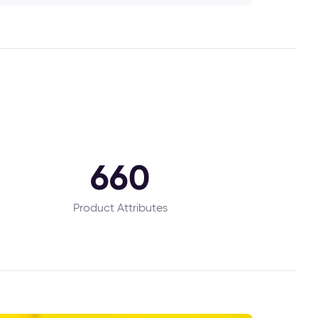
660
Product Attributes