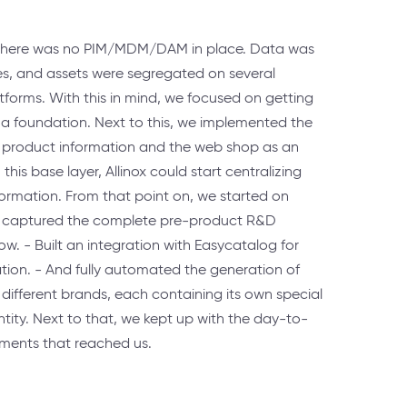
t, there was no PIM/MDM/DAM in place. Data was
es, and assets were segregated on several
atforms. With this in mind, we focused on getting
 a foundation. Next to this, we implemented the
 product information and the web shop as an
his base layer, Allinox could start centralizing
rmation. From that point on, we started on
We captured the complete pre-product R&D
ow. - Built an integration with Easycatalog for
on. - And fully automated the generation of
different brands, each containing its own special
tity. Next to that, we kept up with the day-to-
ments that reached us.