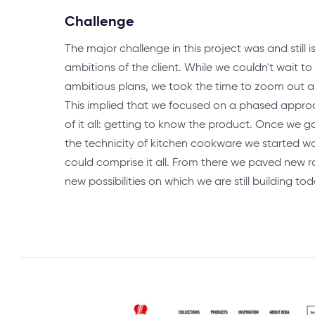
Challenge
The major challenge in this project was and still i
ambitions of the client. While we couldn't wait to s
ambitious plans, we took the time to zoom out
This implied that we focused on a phased approa
of it all: getting to know the product. Once we g
the technicity of kitchen cookware we started w
could comprise it all. From there we paved new r
new possibilities on which we are still building tod