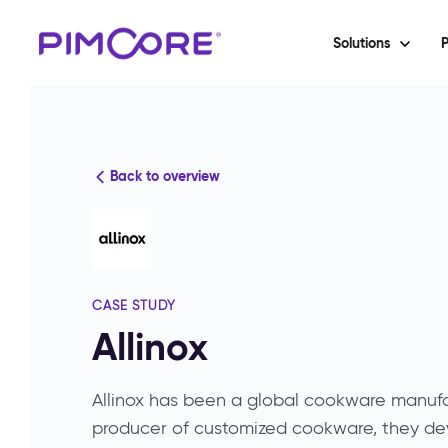
Solutions
P
Back to overview
CASE STUDY
Allinox
Allinox has been a global cookware manufac
producer of customized cookware, they de