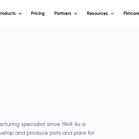
roducts
Pricing
Partners
Resources
Pimcore
turing specialist since 1949. As a
velop and produce pots and pans for