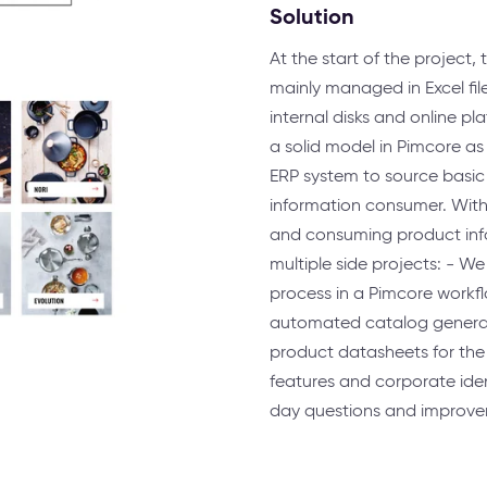
Solution
At the start of the projec
mainly managed in Excel fil
internal disks and online pl
a solid model in Pimcore as
ERP system to source basic
information consumer. With t
and consuming product info
multiple side projects: - 
process in a Pimcore workfl
automated catalog generati
product datasheets for the 
features and corporate iden
day questions and improve