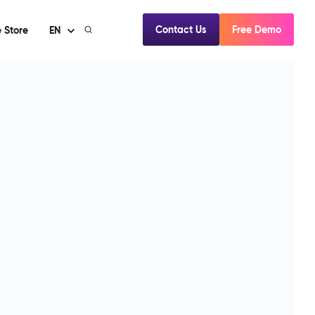
Contact Us
Free Demo
 Store
EN