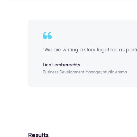
"We are writing a story together, as par
Lien Lemberechts
Business Development Manager, studio emma
Results