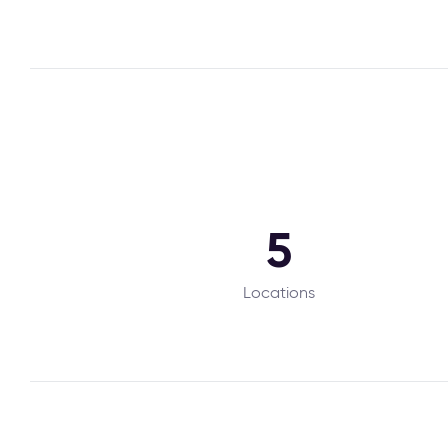
5
Locations