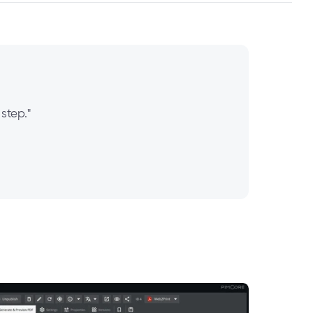
step."