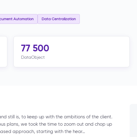
cument Automation
Data Centralization
77 500
DataObject
 still is, to keep up with the ambitions of the client.
tious plans, we took the time to zoom out and chop up
hased approach, starting with the hear…