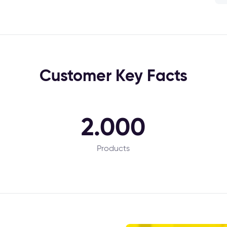
Customer Key Facts
2.000
Products