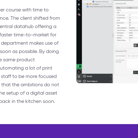
er course with time to
nce. The client shifted from
central datahub offering a
 faster time-to-market for
D department makes use of
 soon as possible. By doing
the same product
utomating a lot of print
 staff to be more focused
 that the ambitions do not
the setup of a digital asset
 back in the kitchen soon.