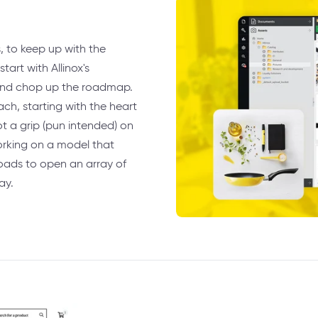
s, to keep up with the
tart with Allinox's
 and chop up the roadmap.
ch, starting with the heart
ot a grip (pun intended) on
orking on a model that
oads to open an array of
ay.