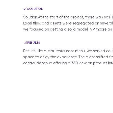
SOLUTION
Solution At the start of the project, there was 
Excel files, and assets were segregated on several i
we focused on getting a solid model in Pimcore as
RESULTS
Results Like a star restaurant menu, we served cour
space to enjoy the experience. The client shifted f
central datahub offering a 360 view on product info