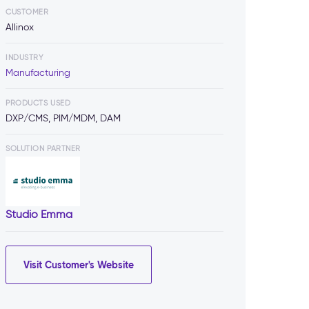
CUSTOMER
Allinox
INDUSTRY
Manufacturing
PRODUCTS USED
DXP/CMS, PIM/MDM, DAM
SOLUTION PARTNER
Studio Emma
Visit Customer's Website