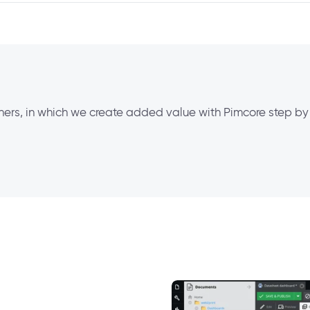
tners, in which we create added value with Pimcore step by 