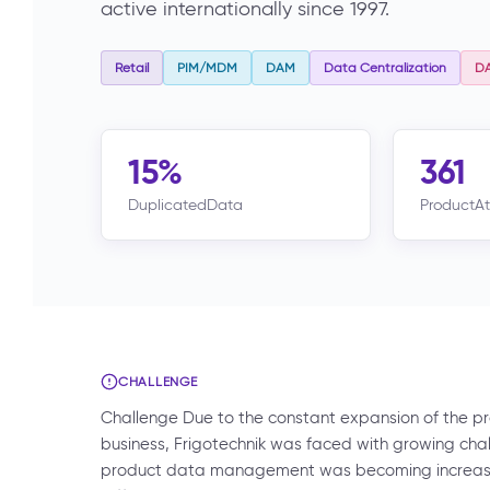
active internationally since 1997.
Retail
PIM/MDM
DAM
Data Centralization
D
15%
361
DuplicatedData
ProductAt
CHALLENGE
Challenge Due to the constant expansion of the 
business, Frigotechnik was faced with growing ch
product data management was becoming increasin