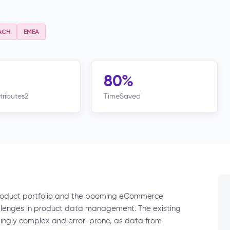
ACH
EMEA
80%
tributes2
TimeSaved
product portfolio and the booming eCommerce
allenges in product data management. The existing
gly complex and error-prone, as data from