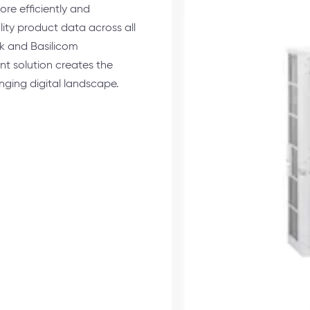
re efficiently and
lity product data across all
k and Basilicom
 solution creates the
nging digital landscape.