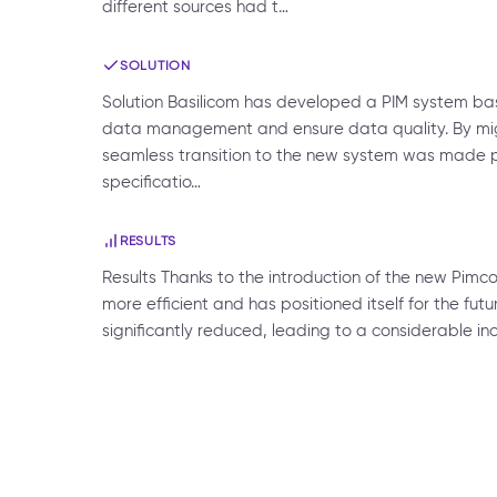
different sources had t…
SOLUTION
Solution Basilicom has developed a PIM system bas
data management and ensure data quality. By migr
seamless transition to the new system was made pos
specificatio…
RESULTS
Results Thanks to the introduction of the new Pimco
more efficient and has positioned itself for the 
significantly reduced, leading to a considerable in