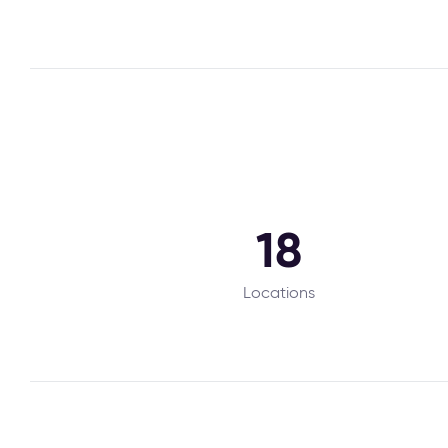
18
Locations