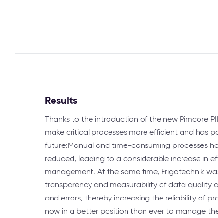
Results
Thanks to the introduction of the new Pimcore PIM
make critical processes more efficient and has pos
future:Manual and time-consuming processes hav
reduced, leading to a considerable increase in ef
management. At the same time, Frigotechnik was
transparency and measurability of data quality a
and errors, thereby increasing the reliability of p
now in a better position than ever to manage the