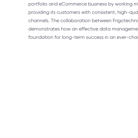
portfolio and eCommerce business by working mo
providing its customers with consistent, high-qua
channels. The collaboration between Frigotechni
demonstrates how an effective data management
foundation for long-term success in an ever-cha