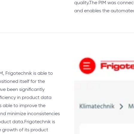
quality.The PIM was connect
and enables the automated 
, Frigotechnik is able to
itioned itself for the
e been significantly
ficiency in product data
 able to improve the
nd minimize inconsistencies
roduct data.Frigotechnik is
 growth of its product