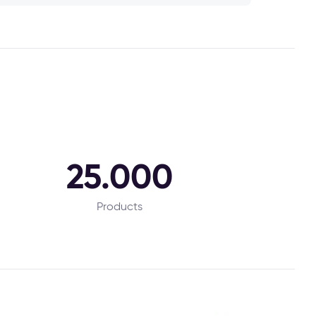
25.000
Products