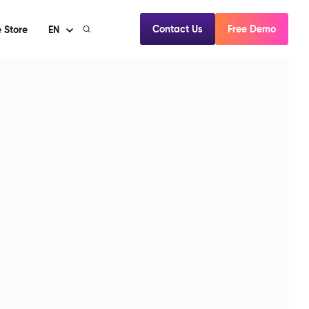
Contact Us
Free Demo
 Store
EN