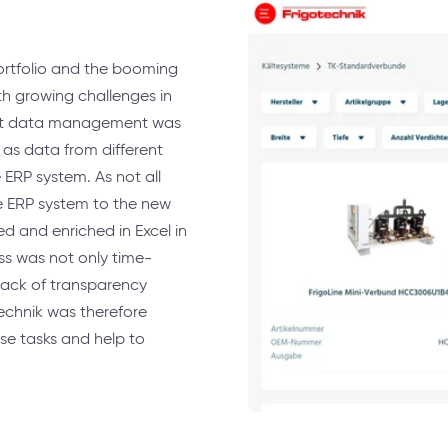
ortfolio and the booming
h growing challenges in
ct data management was
as data from different
ERP system. As not all
e ERP system to the new
 and enriched in Excel in
ess was not only time-
lack of transparency
technik was therefore
se tasks and help to