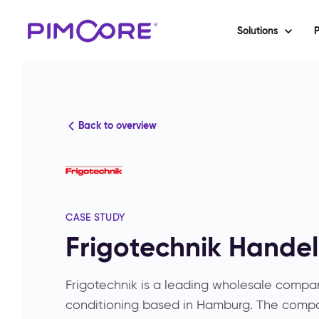
Solutions
P
Back to overview
CASE STUDY
Frigotechnik Hande
Frigotechnik is a leading wholesale company
conditioning based in Hamburg. The comp