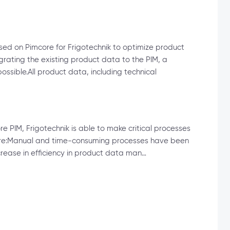
ed on Pimcore for Frigotechnik to optimize product
ating the existing product data to the PIM, a
sible.All product data, including technical
re PIM, Frigotechnik is able to make critical processes
future:Manual and time-consuming processes have been
crease in efficiency in product data man…