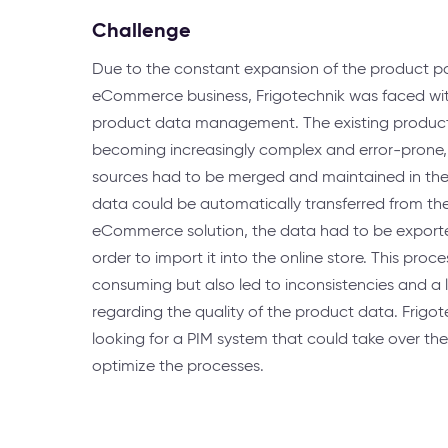
Challenge
Due to the constant expansion of the product p
eCommerce business, Frigotechnik was faced wit
product data management. The existing produ
becoming increasingly complex and error-prone, 
sources had to be merged and maintained in the 
data could be automatically transferred from th
eCommerce solution, the data had to be exported
order to import it into the online store. This proc
consuming but also led to inconsistencies and a 
regarding the quality of the product data. Frigo
looking for a PIM system that could take over the
optimize the processes.