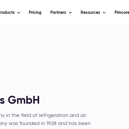
roducts
Pricing
Partners
Resources
Pimcore
ls GmbH
 in the field of refrigeration and air
any was founded in 1928 and has been