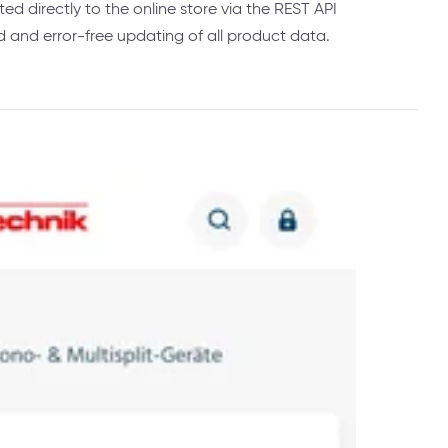
ed directly to the online store via the REST API
and error-free updating of all product data.