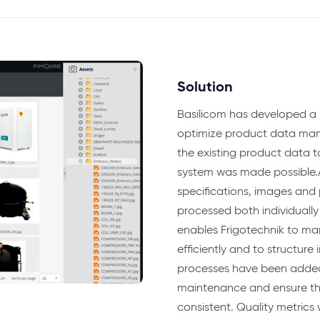
Solution
Basilicom has developed a 
optimize product data man
the existing product data t
system was made possible.A
specifications, images and
processed both individuall
enables Frigotechnik to m
efficiently and to structure
processes have been added
maintenance and ensure th
consistent. Quality metric