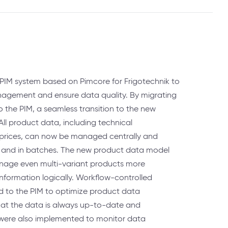
PIM system based on Pimcore for Frigotechnik to
agement and ensure data quality. By migrating
o the PIM, a seamless transition to the new
ll product data, including technical
 prices, can now be managed centrally and
y and in batches. The new product data model
anage even multi-variant products more
 information logically. Workflow-controlled
 to the PIM to optimize product data
at the data is always up-to-date and
s were also implemented to monitor data