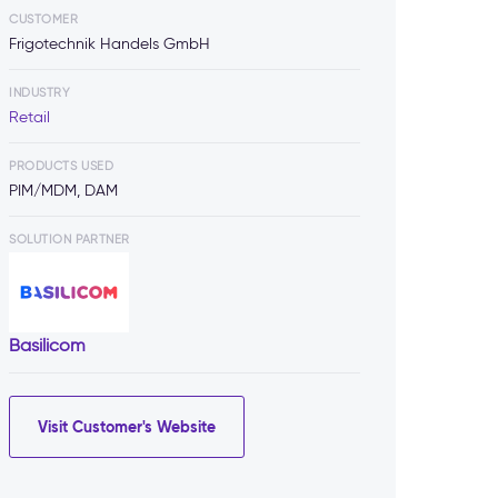
CUSTOMER
Frigotechnik Handels GmbH
INDUSTRY
Retail
PRODUCTS USED
PIM/MDM, DAM
SOLUTION PARTNER
Basilicom
Visit Customer's Website