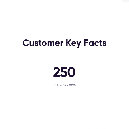
Customer Key Facts
250
Employees