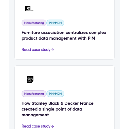
Manufacturing
PIM/MDM
Furniture association centralizes complex
product data management with PIM
Read case study
Manufacturing
PIM/MDM
How Stanley Black & Decker France
created a single point of data
management
Read case study