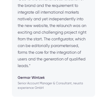
the brand and the requirement to
integrate all international markets
natively and yet independently into
the new website, the relaunch was an
exciting and challenging project right
from the start. The configurator, which
can be editorially parameterised,
forms the core for the integration of
users and the generation of qualified
leads."
Germar Wintzek
Senior Account Manager & Consultant, neusta
experience GmbH