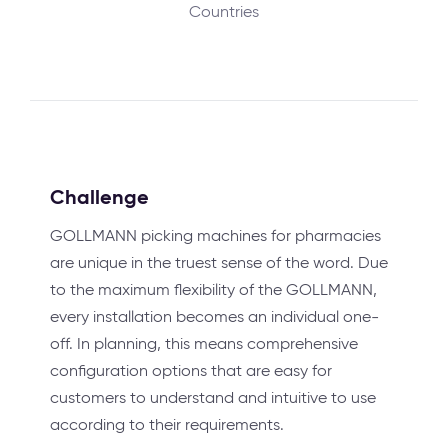
Countries
Challenge
GOLLMANN picking machines for pharmacies
are unique in the truest sense of the word. Due
to the maximum flexibility of the GOLLMANN,
every installation becomes an individual one-
off. In planning, this means comprehensive
configuration options that are easy for
customers to understand and intuitive to use
according to their requirements.