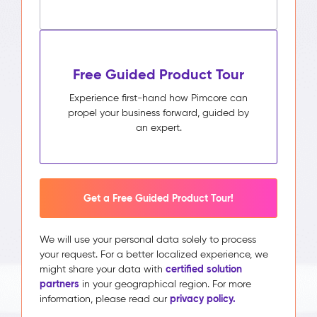
Free Guided Product Tour
Experience first-hand how Pimcore can
propel your business forward, guided by
an expert.
Get a Free Guided Product Tour!
We will use your personal data solely to process
your request. For a better localized experience, we
certified solution
might share your data with
partners
in your geographical region. For more
privacy policy.
information, please read our