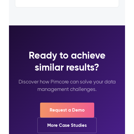
Ready to achieve
similar results?
Discover how Pimcore can solve your data
management challenges.
Request a Demo
More Case Studies