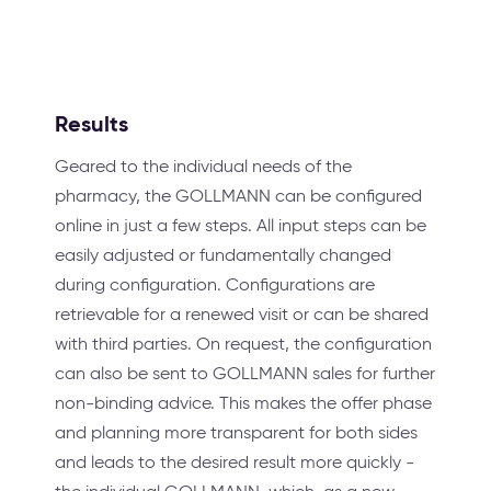
Results
Geared to the individual needs of the
pharmacy, the GOLLMANN can be configured
online in just a few steps. All input steps can be
easily adjusted or fundamentally changed
during configuration. Configurations are
retrievable for a renewed visit or can be shared
with third parties. On request, the configuration
can also be sent to GOLLMANN sales for further
non-binding advice. This makes the offer phase
and planning more transparent for both sides
and leads to the desired result more quickly -