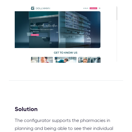
Solution
The configurator supports the pharmacies in
planning and being able to see their individual