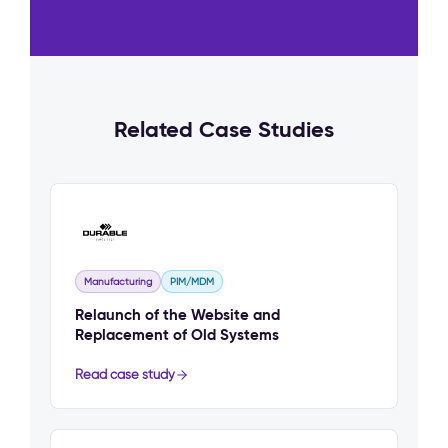
Related Case Studies
Manufacturing
PIM/MDM
Relaunch of the Website and
Replacement of Old Systems
Read case study