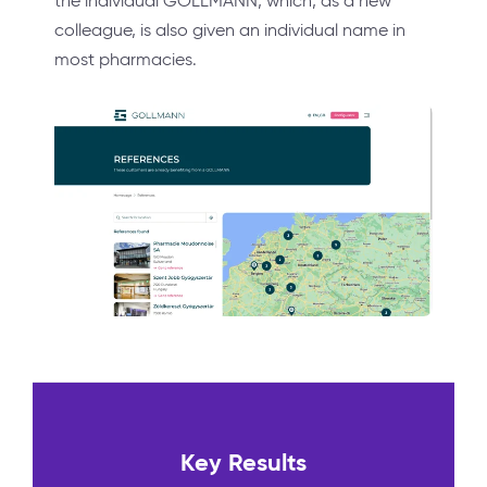
the individual GOLLMANN, which, as a new
colleague, is also given an individual name in
most pharmacies.
Key Results