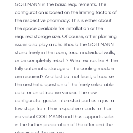
GOLLMANN in the basic requirements. The
configuration is based on the limiting factors of
the respective pharmacy: This is either about
the space available for installation or the
required storage size. Of course, other planning
issues also play a role: Should the GOLLMANN
stand freely in the room, touch individual walls,
or be completely rebuilt? What extras like B. the
fully automatic storage or the cooling module
are required? And last but not least, of course,
the aesthetic question of the freely selectable
color or an attractive veneer. The new
configurator guides interested parties in just a
few steps from their respective needs to their
individual GOLLMANN and thus supports sales
in the further preparation of the offer and the
planning of the system.