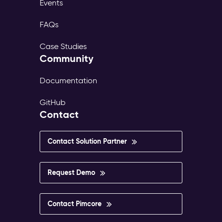
Events
FAQs
Case Studies
Community
Documentation
GitHub
Contact
Contact Solution Partner
Request Demo
Contact Pimcore