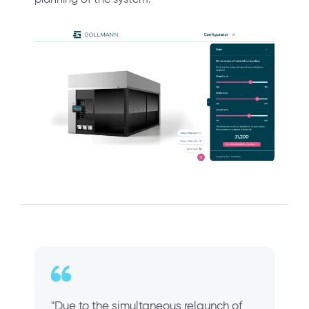
"Due to the simultaneous relaunch of