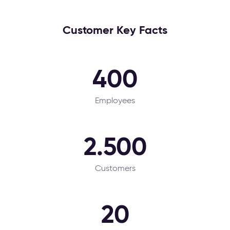
Customer Key Facts
400
Employees
2.500
Customers
20