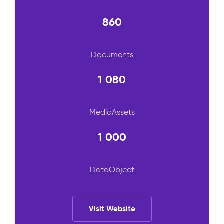
860
Documents
1 080
MediaAssets
1 000
DataObject
Visit Website