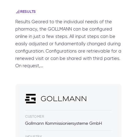
RESULTS
Results Geared to the individual needs of the
pharmacy, the GOLLMANN can be configured
online in just a few steps. All input steps can be
easily adjusted or fundamentally changed during
configuration. Configurations are retrievable for a
renewed visit or can be shared with third parties.
On request,…
CUSTOMER
Gollmann Kommissioniersysteme GmbH
INDUSTRY