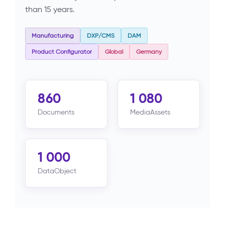
than 15 years.
Manufacturing
DXP/CMS
DAM
Product Configurator
Global
Germany
860
1 080
Documents
MediaAssets
1 000
DataObject