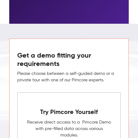
Get a demo fitting your
requirements
Please choose between a self-guided demo or a
private tour with one of our Pimcore experts.
Try Pimcore Yourself
Receive direct access to a Pimcore Demo
with pre-filled data across various
modules.