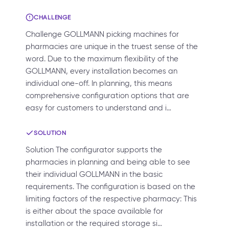
CHALLENGE
Challenge GOLLMANN picking machines for
pharmacies are unique in the truest sense of the
word. Due to the maximum flexibility of the
GOLLMANN, every installation becomes an
individual one-off. In planning, this means
comprehensive configuration options that are
easy for customers to understand and i…
SOLUTION
Solution The configurator supports the
pharmacies in planning and being able to see
their individual GOLLMANN in the basic
requirements. The configuration is based on the
limiting factors of the respective pharmacy: This
is either about the space available for
installation or the required storage si…