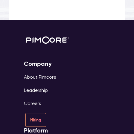
Company
About Pimcore
Leadership
Careers
Hiring
Platform