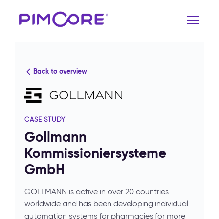
Back to overview
CASE STUDY
Gollmann
Kommissioniersysteme
GmbH
GOLLMANN is active in over 20 countries
worldwide and has been developing individual
automation systems for pharmacies for more