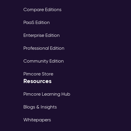
Compare Editions
PaaS Edition
Enterprise Edition
Professional Edition
Community Edition
Pimcore Store
Resources
Pimcore Learning Hub
Blogs & Insights
Whitepapers