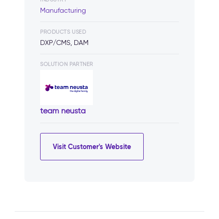
Manufacturing
PRODUCTS USED
DXP/CMS, DAM
SOLUTION PARTNER
team neusta
Visit Customer's Website