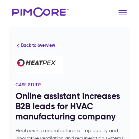
Back to overview
CASE STUDY
Online assistant increases
B2B leads for HVAC
manufacturing company
Heatpex is a manufacturer of top quality and
innovative ventilation and recuperation systems