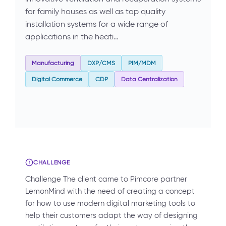
for family houses as well as top quality
installation systems for a wide range of
applications in the heati…
Manufacturing
DXP/CMS
PIM/MDM
Digital Commerce
CDP
Data Centralization
CHALLENGE
Challenge The client came to Pimcore partner
LemonMind with the need of creating a concept
for how to use modern digital marketing tools to
help their customers adapt the way of designing