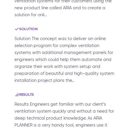
ventilation systems for their customers using the
new product line called ARIA and to create a
solution for onli…
SOLUTION
Solution The concept was to deliver an online
selection program for complex ventilation
systems with additional management panels for
engineers which could help them automate and
organize their work with system setup and
preparation of beautiful and high-quality system
installation project plans the…
RESULTS
Results Engineers get familiar with our client’s
ventilation system quickly and without a need for
deep technical product knowledge. As ARIA
PLANNER is a very handy tool, engineers use it