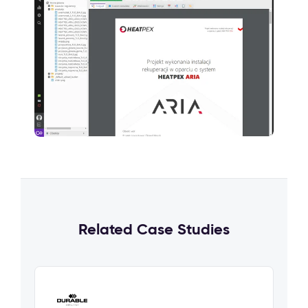
Related Case Studies