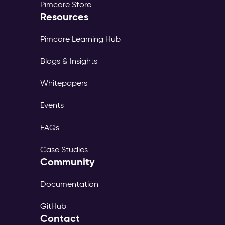
Pimcore Store
Resources
Pimcore Learning Hub
Blogs & Insights
Whitepapers
Events
FAQs
Case Studies
Community
Documentation
GitHub
Contact