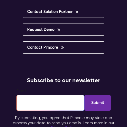
Contact Solution Partner
Request Demo
Contact Pimcore
Subscribe to our newsletter
Email
*
By submitting, you agree that Pimcore may store and
process your data to send you emails. Learn more in our