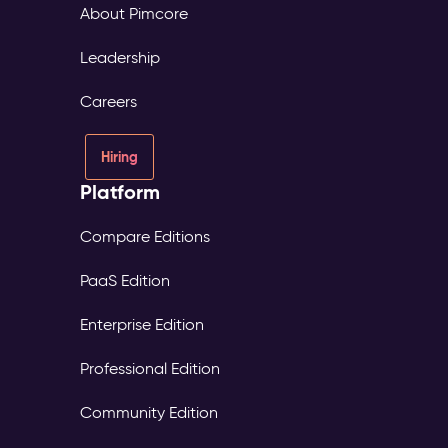
About Pimcore
Leadership
Careers
Hiring
Platform
Compare Editions
PaaS Edition
Enterprise Edition
Professional Edition
Community Edition