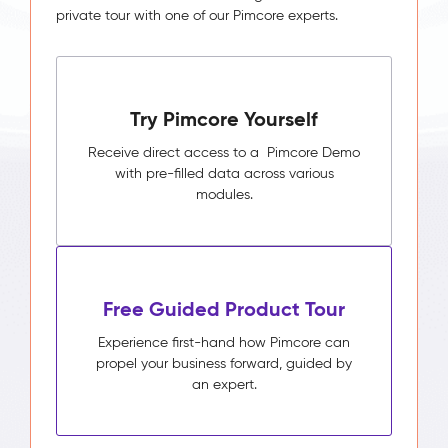
private tour with one of our Pimcore experts.
Try Pimcore Yourself
Receive direct access to a Pimcore Demo
with pre-filled data across various
modules.
Free Guided Product Tour
Experience first-hand how Pimcore can
propel your business forward, guided by
an expert.