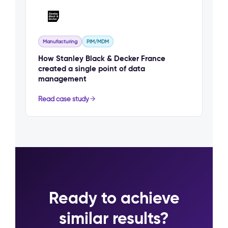
Manufacturing
PIM/MDM
How Stanley Black & Decker France
created a single point of data
management
Read case study
Ready to achieve
similar results?