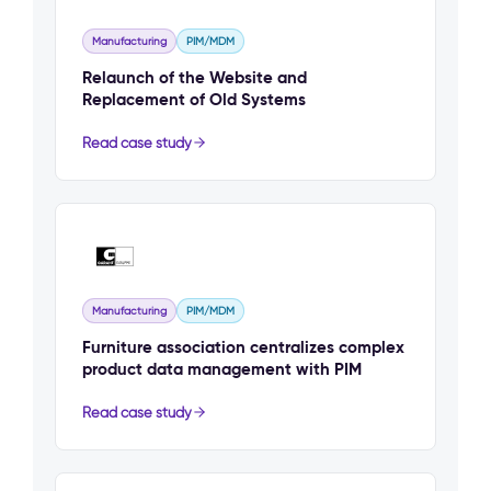
Manufacturing
PIM/MDM
Relaunch of the Website and
Replacement of Old Systems
Read case study
Manufacturing
PIM/MDM
Furniture association centralizes complex
product data management with PIM
Read case study