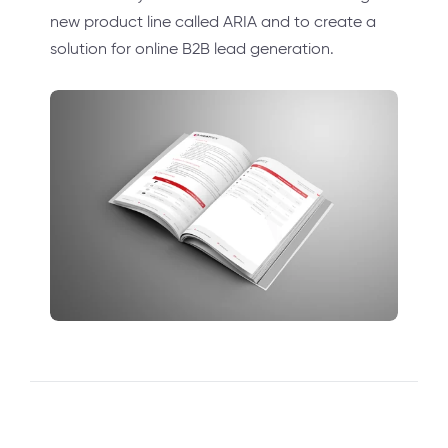
new product line called ARIA and to create a
solution for online B2B lead generation.