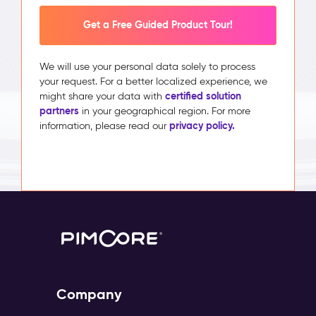
Get a Free Guided Product Tour!
We will use your personal data solely to process
your request. For a better localized experience, we
certified solution
might share your data with
partners
in your geographical region. For more
privacy policy.
information, please read our
Company