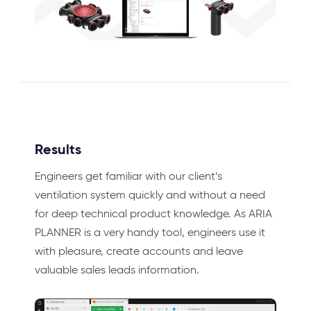
Results
Engineers get familiar with our client’s
ventilation system quickly and without a need
for deep technical product knowledge. As ARIA
PLANNER is a very handy tool, engineers use it
with pleasure, create accounts and leave
valuable sales leads information.