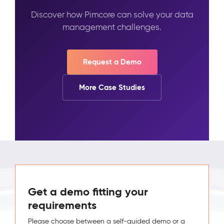
Discover how Pimcore can solve your data
management challenges.
Request a Demo
More Case Studies
Get a demo fitting your
requirements
Please choose between a self-guided demo or a