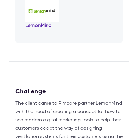
LemonMind
Challenge
The client came to Pimcore partner LemonMind
with the need of creating a concept for how to
use modern digital marketing tools to help their
customers adapt the way of designing
ventilation systems for their customers using the