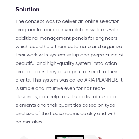
Solution
The concept was to deliver an online selection
program for complex ventilation systems with
additional management panels for engineers
which could help them automate and organize
their work with system setup and preparation of
beautiful and high-quality system installation
project plans they could print or send to their
clients. This system was called ARIA PLANNER. It
is simple and intuitive even for not tech-
designers, can help to set up a list of needed
elements and their quantities based on type
and size of the house rooms quickly and with
no mistakes.