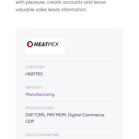
with pleasure, create accounts and leave
valuable sales leads information.
CUSTOMER
HEATPEX
INDUSTRY
Manufacturing
PRODUCTS USED
DXP/CMS, PIM/MDM, Digital Commerce,
CDP
SOLUTION PARTNER