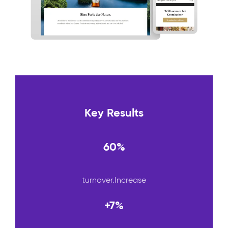
Key Results
60%
turnover.Increase
+7%