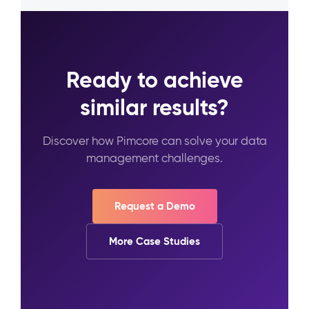
Ready to achieve
similar results?
Discover how Pimcore can solve your data
management challenges.
Request a Demo
More Case Studies