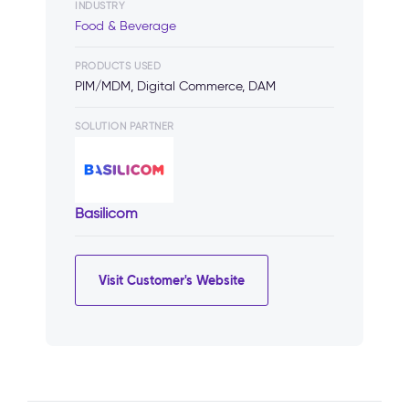
INDUSTRY
Food & Beverage
PRODUCTS USED
PIM/MDM, Digital Commerce, DAM
SOLUTION PARTNER
Basilicom
Visit Customer's Website