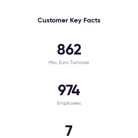
Customer Key Facts
862
Mio. Euro Turnover
974
Employees
7