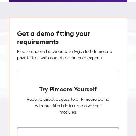
Get a demo fitting your
requirements
Please choose between a self-guided demo or a
private tour with one of our Pimcore experts.
Try Pimcore Yourself
Receive direct access to a Pimcore Demo
with pre-filled data across various
modules.