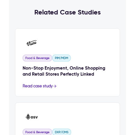
Related Case Studies
Food & Beverage
PIM/MDM
Non-Stop Enjoyment, Online Shopping
and Retail Stores Perfectly Linked
Read case study
Food & Beverage
DXP/CMS