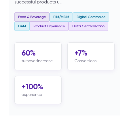
successful products u…
Food & Beverage
PIM/MDM
Digital Commerce
DAM
Product Experience
Data Centralization
60%
+7%
turnover.Increase
Conversions
+100%
experience