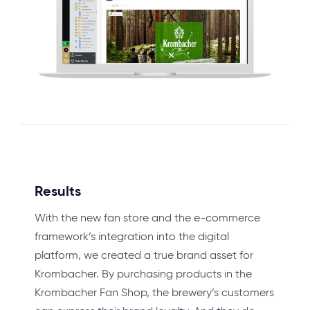
Results
With the new fan store and the e-commerce
framework’s integration into the digital
platform, we created a true brand asset for
Krombacher. By purchasing products in the
Krombacher Fan Shop, the brewery’s customers