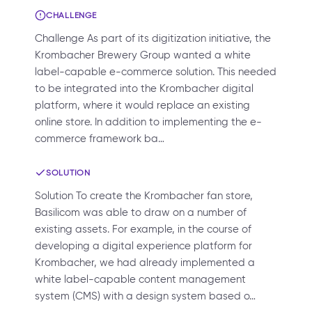
CHALLENGE
Challenge As part of its digitization initiative, the
Krombacher Brewery Group wanted a white
label-capable e-commerce solution. This needed
to be integrated into the Krombacher digital
platform, where it would replace an existing
online store. In addition to implementing the e-
commerce framework ba…
SOLUTION
Solution To create the Krombacher fan store,
Basilicom was able to draw on a number of
existing assets. For example, in the course of
developing a digital experience platform for
Krombacher, we had already implemented a
white label-capable content management
system (CMS) with a design system based o…