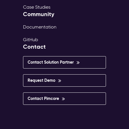
Case Studies
Community
Documentation
GitHub
Contact
Contact Solution Partner
Request Demo
Contact Pimcore