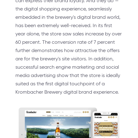
can express their brand loyalty. And they do —
the digital shopping experience, seamlessly
embedded in the brewery's digital brand world,
has been extremely well-received. In its first
year alone, the store saw sales increase by over
60 percent. The conversion rate of 7 percent
further demonstrates how attractive the offers
are for the brewery's site visitors. In addition,
successful search engine marketing and social
media advertising show that the store is ideally
suited as the first digital touchpoint of a
Krombacher Brewery digital brand experience.