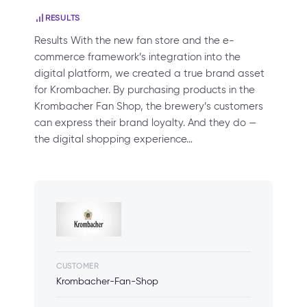
RESULTS
Results With the new fan store and the e-
commerce framework’s integration into the
digital platform, we created a true brand asset
for Krombacher. By purchasing products in the
Krombacher Fan Shop, the brewery’s customers
can express their brand loyalty. And they do —
the digital shopping experience…
CUSTOMER
Krombacher-Fan-Shop