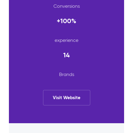
Conversions
+100%
experience
14
Brands
Visit Website