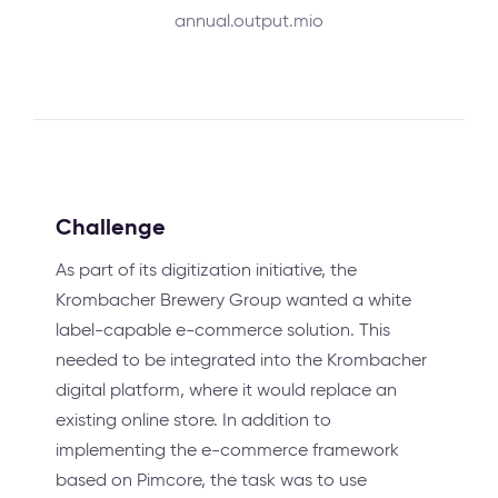
annual.output.mio
Challenge
As part of its digitization initiative, the
Krombacher Brewery Group wanted a white
label-capable e-commerce solution. This
needed to be integrated into the Krombacher
digital platform, where it would replace an
existing online store. In addition to
implementing the e-commerce framework
based on Pimcore, the task was to use