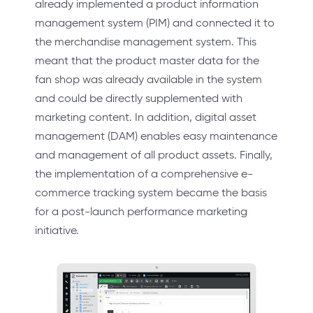
already implemented a product information
management system (PIM) and connected it to
the merchandise management system. This
meant that the product master data for the
fan shop was already available in the system
and could be directly supplemented with
marketing content. In addition, digital asset
management (DAM) enables easy maintenance
and management of all product assets. Finally,
the implementation of a comprehensive e-
commerce tracking system became the basis
for a post-launch performance marketing
initiative.