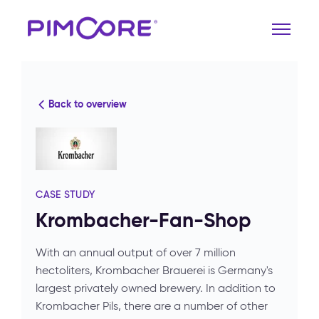
Back to overview
CASE STUDY
Krombacher-Fan-Shop
With an annual output of over 7 million
hectoliters, Krombacher Brauerei is Germany's
largest privately owned brewery. In addition to
Krombacher Pils, there are a number of other