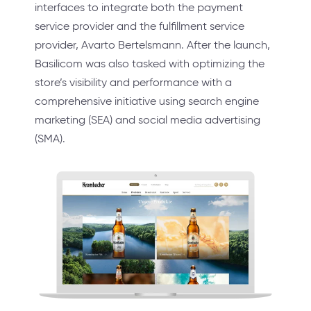
interfaces to integrate both the payment
service provider and the fulfillment service
provider, Avarto Bertelsmann. After the launch,
Basilicom was also tasked with optimizing the
store’s visibility and performance with a
comprehensive initiative using search engine
marketing (SEA) and social media advertising
(SMA).