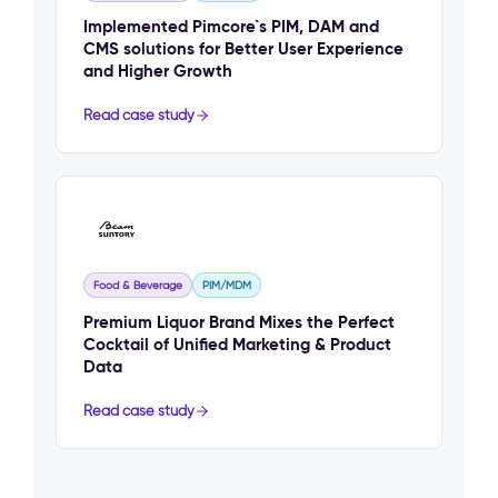
Implemented Pimcore`s PIM, DAM and
CMS solutions for Better User Experience
and Higher Growth
Read case study
Food & Beverage
PIM/MDM
Premium Liquor Brand Mixes the Perfect
Cocktail of Unified Marketing & Product
Data
Read case study