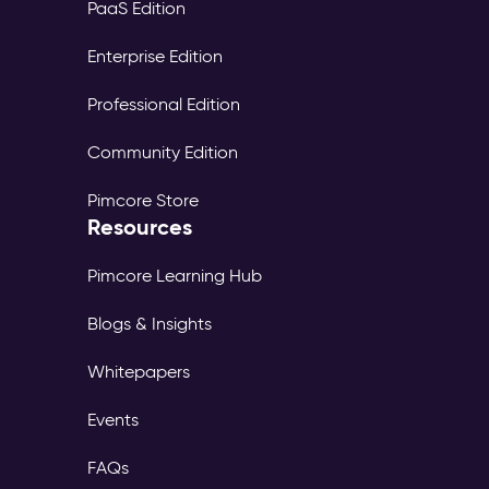
PaaS Edition
Enterprise Edition
Professional Edition
Community Edition
Pimcore Store
Resources
Pimcore Learning Hub
Blogs & Insights
Whitepapers
Events
FAQs