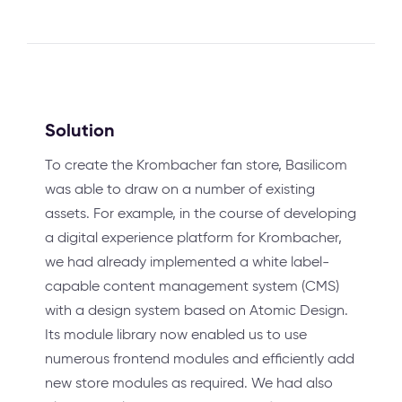
Solution
To create the Krombacher fan store, Basilicom
was able to draw on a number of existing
assets. For example, in the course of developing
a digital experience platform for Krombacher,
we had already implemented a white label-
capable content management system (CMS)
with a design system based on Atomic Design.
Its module library now enabled us to use
numerous frontend modules and efficiently add
new store modules as required. We had also