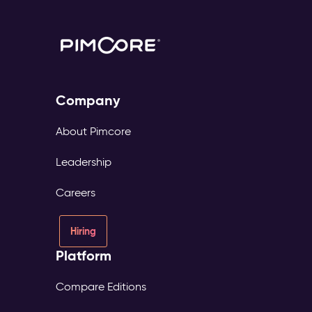
Company
About Pimcore
Leadership
Careers
Hiring
Platform
Compare Editions