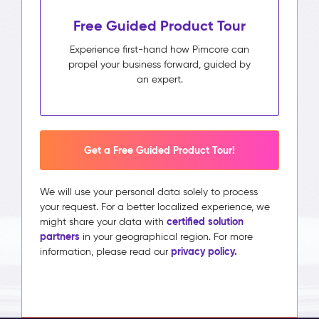
Free Guided Product Tour
Experience first-hand how Pimcore can
propel your business forward, guided by
an expert.
Get a Free Guided Product Tour!
We will use your personal data solely to process
your request. For a better localized experience, we
certified solution
might share your data with
partners
in your geographical region. For more
privacy policy.
information, please read our