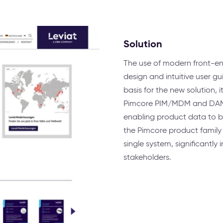
Solution
The use of modern front-en
design and intuitive user g
basis for the new solution, 
Pimcore PIM/MDM and DAM pr
enabling product data to be
the Pimcore product family 
single system, significantly
stakeholders.