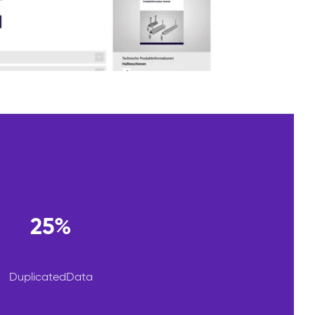
25%
DuplicatedData