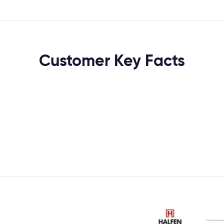
Customer Key Facts