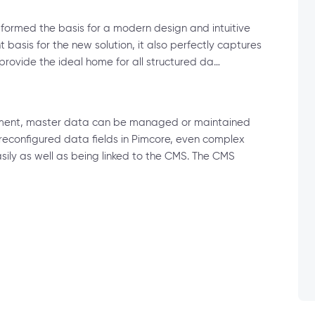
formed the basis for a modern design and intuitive
 basis for the new solution, it also perfectly captures
rovide the ideal home for all structured da…
ment, master data can be managed or maintained
reconfigured data fields in Pimcore, even complex
ly as well as being linked to the CMS. The CMS