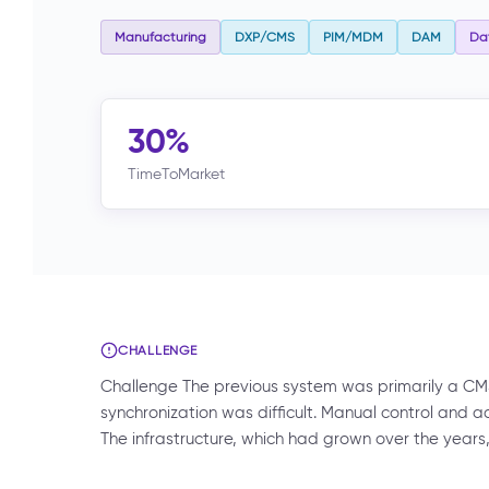
Manufacturing
DXP/CMS
PIM/MDM
DAM
Dat
30%
TimeToMarket
CHALLENGE
Challenge The previous system was primarily a CM
synchronization was difficult. Manual control and 
The infrastructure, which had grown over the year