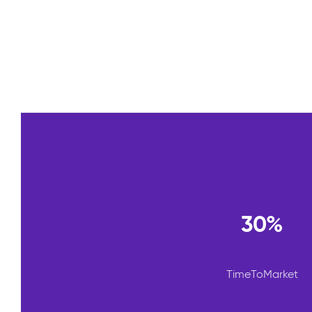
30%
TimeToMarket