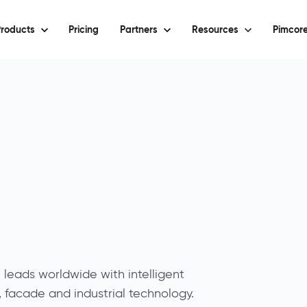
roducts
Pricing
Partners
Resources
Pimcore
eads worldwide with intelligent
e, facade and industrial technology.