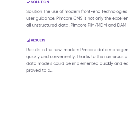
SOLUTION
Solution The use of modern front-end technologies 
user guidance. Pimcore CMS is not only the excellent
all unstructured data. Pimcore PIM/MDM and DAM p
RESULTS
Results In the new, modern Pimcore data manage
quickly and conveniently. Thanks to the numerous p
data models could be implemented quickly and easi
proved to b…