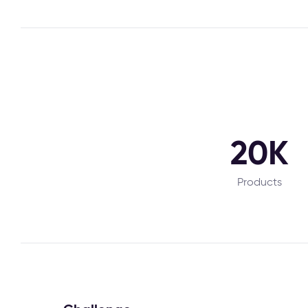
20K
Products