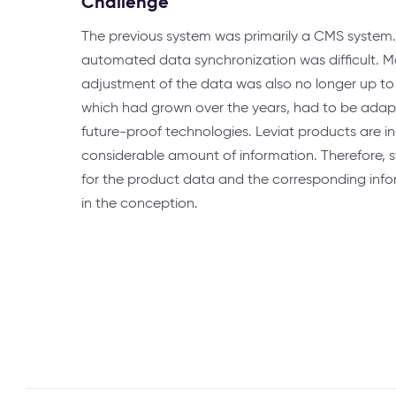
Challenge
The previous system was primarily a CMS system.
automated data synchronization was difficult. M
adjustment of the data was also no longer up to 
which had grown over the years, had to be adap
future-proof technologies. Leviat products are in
considerable amount of information. Therefore, 
for the product data and the corresponding inf
in the conception.