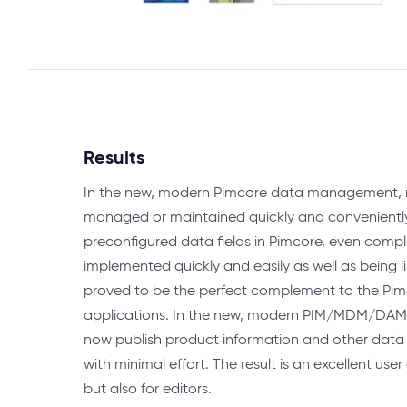
Results
In the new, modern Pimcore data management, 
managed or maintained quickly and convenientl
preconfigured data fields in Pimcore, even comp
implemented quickly and easily as well as being
proved to be the perfect complement to the 
applications. In the new, modern PIM/MDM/DAM
now publish product information and other data 
with minimal effort. The result is an excellent user
but also for editors.