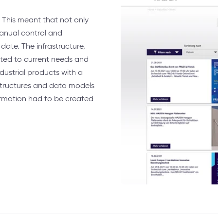
 This meant that not only
anual control and
date. The infrastructure,
ted to current needs and
dustrial products with a
structures and data models
ormation had to be created