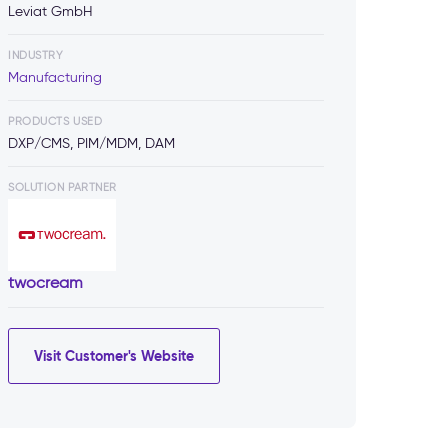
Leviat GmbH
INDUSTRY
Manufacturing
PRODUCTS USED
DXP/CMS, PIM/MDM, DAM
SOLUTION PARTNER
twocream
Visit Customer's Website