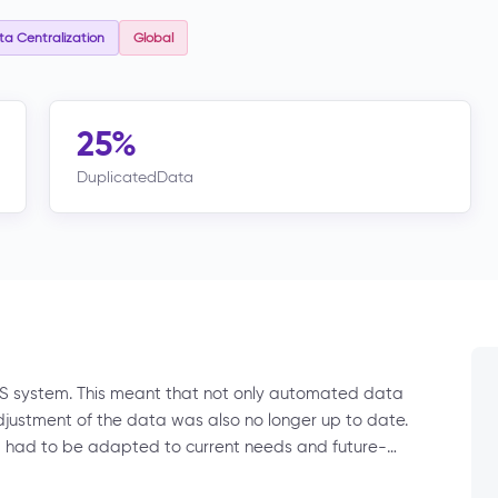
a Centralization
Global
25%
DuplicatedData
S system. This meant that not only automated data
adjustment of the data was also no longer up to date.
s, had to be adapted to current needs and future-…