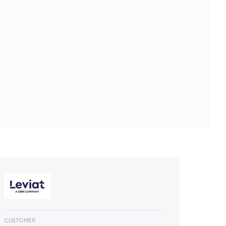
CUSTOMER