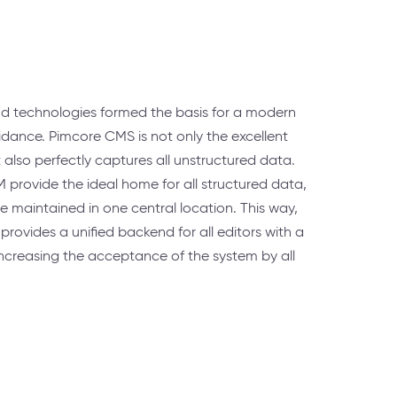
d technologies formed the basis for a modern
uidance. Pimcore CMS is not only the excellent
it also perfectly captures all unstructured data.
ovide the ideal home for all structured data,
 maintained in one central location. This way,
provides a unified backend for all editors with a
 increasing the acceptance of the system by all