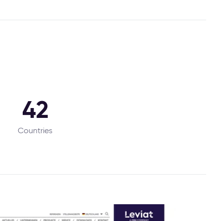
42
Countries