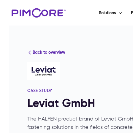
Solutions
P
Back to overview
CASE STUDY
Leviat GmbH
The HALFEN product brand of Leviat GmbH l
fastening solutions in the fields of concret