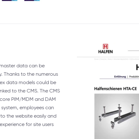
master data can be
y. Thanks to the numerous
lex data models could be
 linked to the CMS. The CMS
Pimcore PIM/MDM and DAM
 system, employees can
to the website easily and
 experience for site users