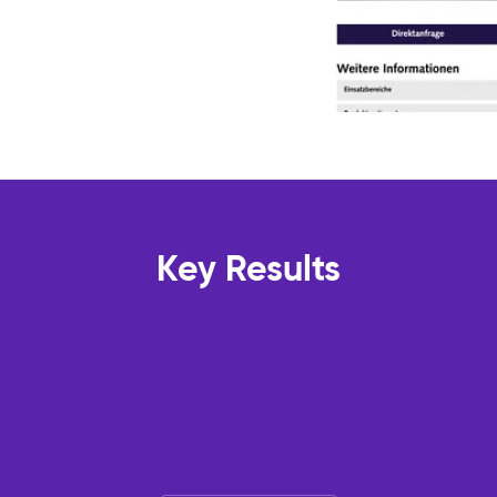
Key Results