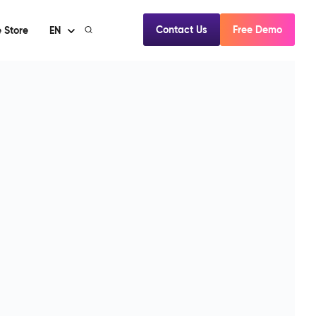
Contact Us
Free Demo
 Store
EN