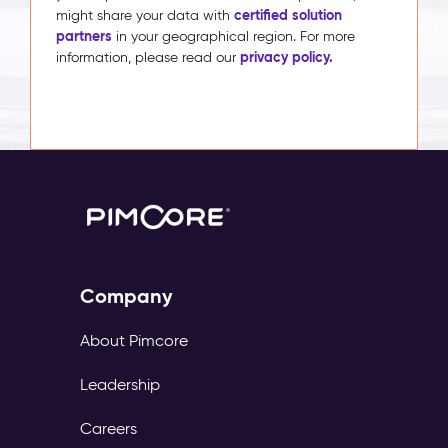
certified solution
might share your data with
partners
in your geographical region. For more
privacy policy.
information, please read our
Company
About Pimcore
Leadership
Careers