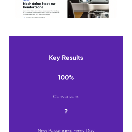
Key Results
100%
Conversions
?
New Passengers Every Day