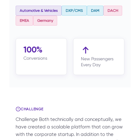
Automotive & Vehicles
DXP/CMS
DAM
DACH
EMEA
Germany
100%
Conversions
New Passengers
Every Day
CHALLENGE
Challenge Both technically and conceptually, we
have created a scalable platform that can grow
with the corporate startup. In addition to the