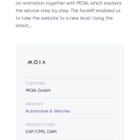
an animation together with MOIA, which explains
the service step by step. The facelift enabled us
to take the website to a new level. Using the
latest…
CUSTOMER
MOIA GmbH
INDUSTRY
Automotive & Vehicles
PRODUCTS USED
DXP/CMS, DAM