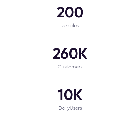
200
vehicles
260K
Customers
10K
DailyUsers