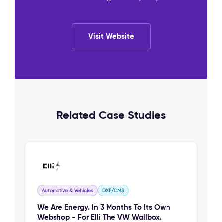
Visit Website
Related Case Studies
Automotive & Vehicles
DXP/CMS
We Are Energy. In 3 Months To Its Own
Webshop - For Elli The VW Wallbox.