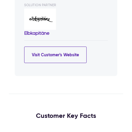
SOLUTION PARTNER
Elbkapitäne
Visit Customer's Website
Customer Key Facts