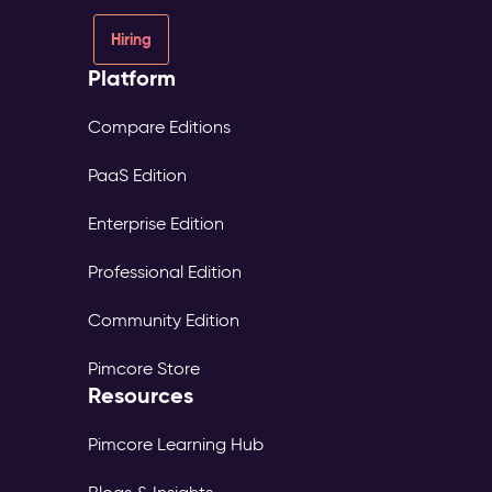
Hiring
Platform
Compare Editions
PaaS Edition
Enterprise Edition
Professional Edition
Community Edition
Pimcore Store
Resources
Pimcore Learning Hub