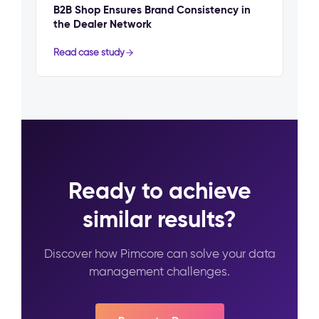
B2B Shop Ensures Brand Consistency in
the Dealer Network
Read case study
Ready to achieve
similar results?
Discover how Pimcore can solve your data
management challenges.