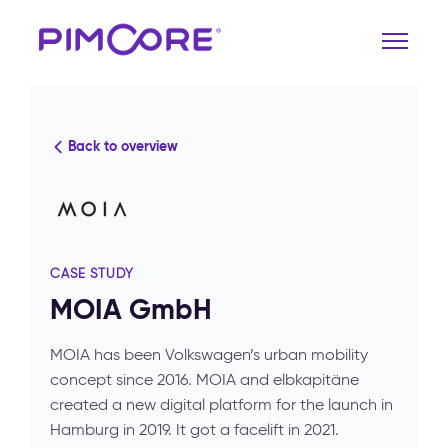
Back to overview
CASE STUDY
MOIA GmbH
MOIA has been Volkswagen’s urban mobility
concept since 2016. MOIA and elbkapitäne
created a new digital platform for the launch in
Hamburg in 2019. It got a facelift in 2021.