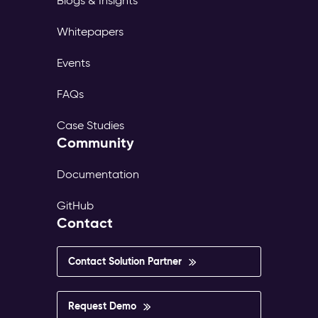
Blogs & Insights
Whitepapers
Events
FAQs
Case Studies
Community
Documentation
GitHub
Contact
Contact Solution Partner
Request Demo