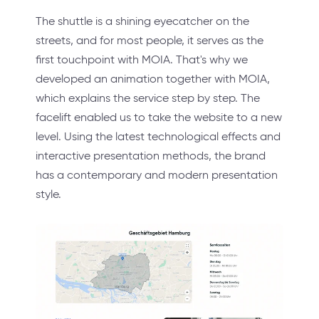
The shuttle is a shining eyecatcher on the
streets, and for most people, it serves as the
first touchpoint with MOIA. That's why we
developed an animation together with MOIA,
which explains the service step by step. The
facelift enabled us to take the website to a new
level. Using the latest technological effects and
interactive presentation methods, the brand
has a contemporary and modern presentation
style.