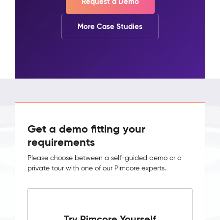
Request a Demo
More Case Studies
Get a demo fitting your
requirements
Please choose between a self-guided demo or a
private tour with one of our Pimcore experts.
Try Pimcore Yourself