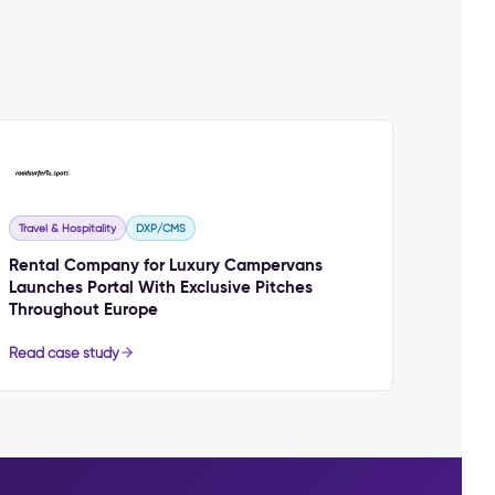
Travel & Hospitality
DXP/CMS
Rental Company for Luxury Campervans
Launches Portal With Exclusive Pitches
Throughout Europe
Read case study