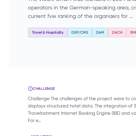
operators in the German-speaking area, crea
current fvw ranking of the organizers for …
Travel & Hospitality
DXP/CMS
DAM
DACH
EM
CHALLENGE
Challenge The challenges of the project were to c
displays structured hotel data. The integration of 
Traveltainment Internet Booking Engine (IBE) and v
For e…