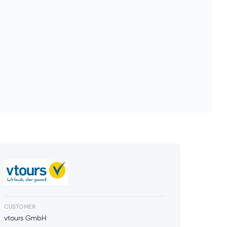
CUSTOMER
vtours GmbH