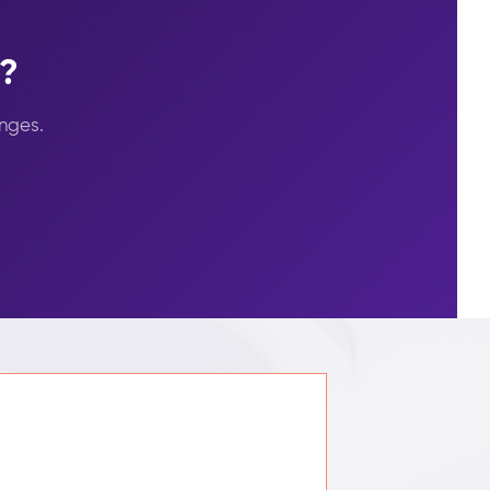
s?
nges.