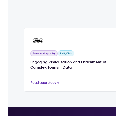
Travel & Hospitality
DXP/CMS
Engaging Visualisation and Enrichment of
Complex Tourism Data
Read case study