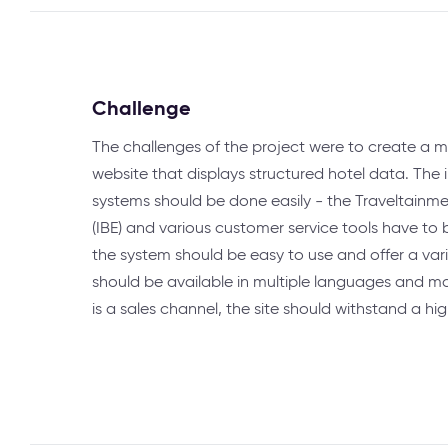
Challenge
The challenges of the project were to create a m
website that displays structured hotel data. The 
systems should be done easily - the Traveltainm
(IBE) and various customer service tools have to b
the system should be easy to use and offer a vari
should be available in multiple languages and ma
is a sales channel, the site should withstand a hig