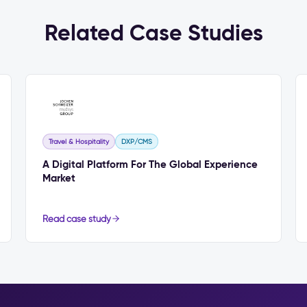
Related Case Studies
Travel & Hospitality
DXP/CMS
A Digital Platform For The Global Experience
Market
Read case study