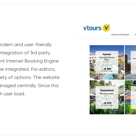
odern and user-friendly
integration of 3rd party
ent Internet Booking Engine
e integrated. For editors,
ety of options. The website
naged centrally. Since this
h user load.