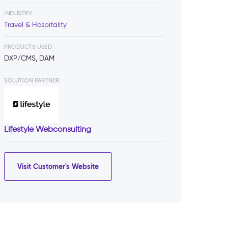
INDUSTRY
Travel & Hospitality
PRODUCTS USED
DXP/CMS, DAM
SOLUTION PARTNER
Lifestyle Webconsulting
Visit Customer's Website