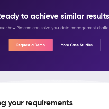
eady to achieve similar result
over how Pimcore can solve your data management challe
Request a Demo
More Case Studies
ng your requirements