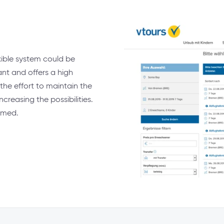
ible system could be
ant and offers a high
 the effort to maintain the
reasing the possibilities.
imed.