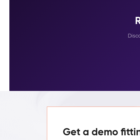
R
Disc
Get a demo fitti