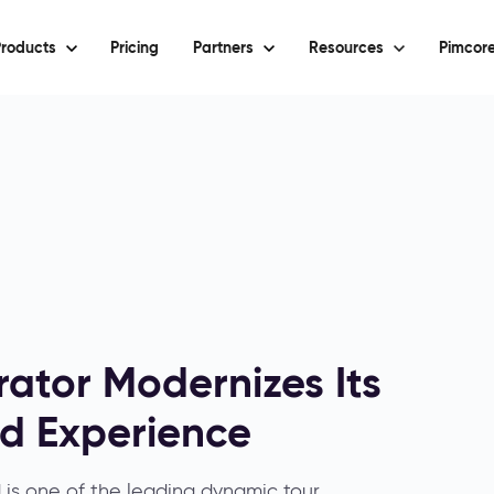
roducts
Pricing
Partners
Resources
Pimcore
ator Modernizes Its
ed Experience
is one of the leading dynamic tour