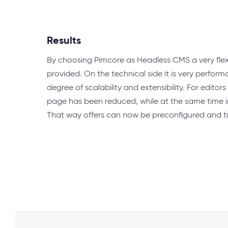
Results
By choosing Pimcore as Headless CMS a very flex
provided. On the technical side it is very perform
degree of scalability and extensibility. For editors
page has been reduced, while at the same time inc
That way offers can now be preconfigured and t