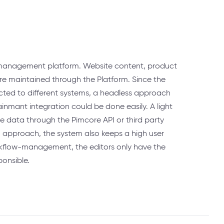
 management platform. Website content, product
are maintained through the Platform. Since the
ted to different systems, a headless approach
inmant integration could be done easily. A light
he data through the Pimcore API or third party
 approach, the system also keeps a high user
rkflow-management, the editors only have the
ponsible.