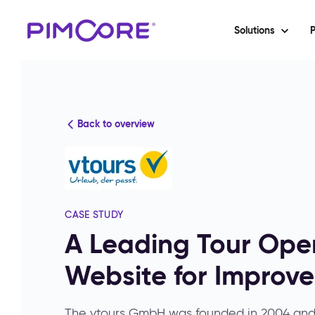
Solutions
P
Back to overview
CASE STUDY
A Leading Tour Oper
Website for Improv
The vtours GmbH was founded in 2004 and 