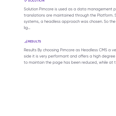
SOLUTION
Solution Pimcore is used as a data management pl
translations are maintained through the Platform. 
systems, a headless approach was chosen. So the T
lig…
RESULTS
Results By choosing Pimcore as Headless CMS a ver
side it is very performant and offers a high degree o
to maintain the page has been reduced, while at th