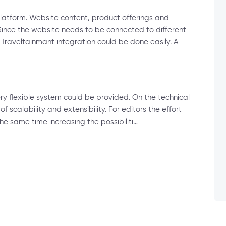
atform. Website content, product offerings and
Since the website needs to be connected to different
raveltainmant integration could be done easily. A
y flexible system could be provided. On the technical
f scalability and extensibility. For editors the effort
e same time increasing the possibiliti…