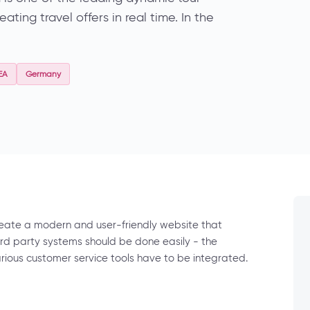
ting travel offers in real time. In the
EA
Germany
reate a modern and user-friendly website that
3rd party systems should be done easily - the
arious customer service tools have to be integrated.