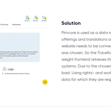
Solution
Pimcore is used as a data
offerings and translations 
website needs to be connec
was chosen. So the Travelta
weight frontend retrieves t
systems. Due to the chosen
load. Using rights- and wo
data for which they are res