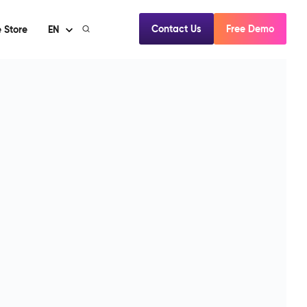
Contact Us
Free Demo
 Store
EN